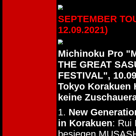
SEPTEMBER TOUR
12.09.2021)
Michinoku Pro 
THE GREAT SAS
FESTIVAL", 10.09
Tokyo Korakuen 
keine Zuschauer
1.
New Generation
in Korakuen
: Rui
besiegen MUSASH