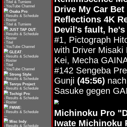
-
Titel & Turniere
-
YouTube Channel
Drive My Car Bet
Osaka Pro
:
-
Results & Schedule
Reflections 4K R
-
Roster
-
Titel & Turniere
Devil's fault, he'
JUST TAP OUT
:
-
Results & Schedule
#1, Pictograph Hit
-
Roster
-
Titel
-
YouTube Channel
with Driver Misak
GLEAT
:
-
Results & Schedule
Kei, Mecha GAINA 
-
Roster
-
Titel
#142 Sengeba Pre
-
YouTube Channel
Strong Style
:
Gunji
(45:56)
nach 
-
Results & Schedule
Tenryu Project
:
Sasuke gegen GA
-
Results & Schedule
Tochigi Pro
:
-
Results & Schedule
-
Roster
FMWE
:
Michinoku Pro "
-
Results & Schedule
---
Iwate Michinoku 
Misc Indy
:
-
Results & Schedule