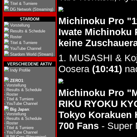
Titel & Turniere
DG Network (Streaming)
Michinoku Pro "
STARDOM
Vorstellung
Iwate Michinoku 
Results & Schedule
Roster
keine Zuschauer
Titel & Turniere
YouTube Channel
Stardom World (Stream)
1. MUSASHI & Koj
VERSCHIEDENE AKTIV
Oosera
(10:41)
na
Indy Profile
ZERO1
:
-
Vorstellung
-
Results & Schedule
Michinoku Pro 
-
Roster
-
Titel & Turniere
RIKU RYOKU KYO
-
YouTube Channel
Big Japan
:
Tokyo Korakuen 
-
Vorstellung
-
Results & Schedule
700 Fans
- Super 
-
Roster
-
Titel & Turniere
-
YouTube Channel
-
BJW Core (Streaming)