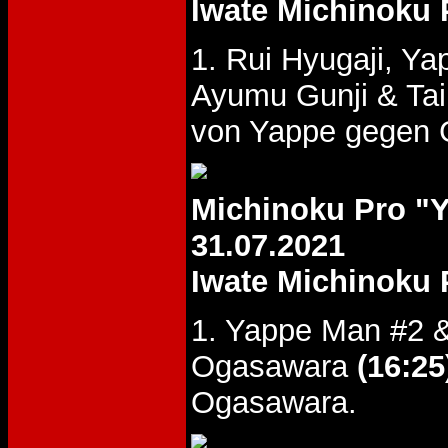
Iwate Michinoku 
1. Rui Hyugaji, 
Ayumu Gunji & Ta
von Yappe gegen G
Michinoku Pro 
31.07.2021
Iwate Michinoku 
1. Yappe Man #2 &
Ogasawara
(16:25
Ogasawara.