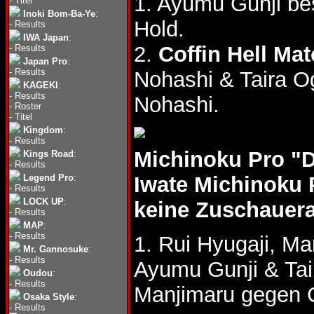
1. Ayumu Gunji b
-
Titel
Inoki Bom-Ba-Ye
:
Hold.
-
Results
IWA Japan
:
2.
Coffin Hell Ma
-
Results
Japan Pro
:
-
Results
Nohashi & Taira 
KAGEKI
:
-
Results
Nohashi.
-
Roster
-
Titel
Kingdom
:
-
Results
Michinoku Pro "
Kings Road
:
-
Results
Legend Pro
:
Iwate Michinoku 
-
Results
LOCK UP
:
keine Zuschauer
-
Results
MAP
:
-
Results
1. Rui Hyugaji, M
Mr. Gannosuke
:
-
Results
Ayumu Gunji & Ta
Oudou
:
-
Results
Manjimaru gegen G
Osaka Style
:
-
Results