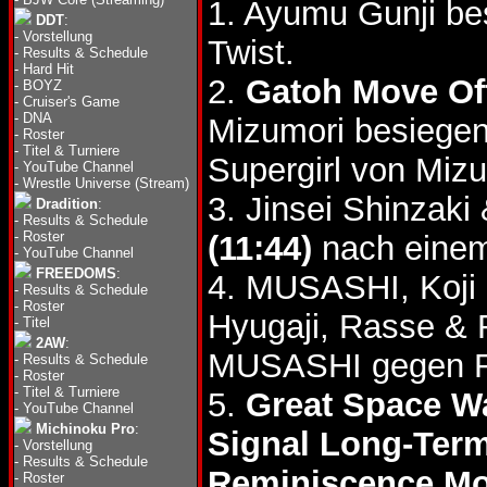
1. Ayumu Gunji be
DDT
:
-
Vorstellung
Twist.
-
Results & Schedule
-
Hard Hit
2.
Gatoh Move Of
-
BOYZ
-
Cruiser's Game
-
DNA
Mizumori besiege
-
Roster
-
Titel & Turniere
Supergirl von Miz
-
YouTube Channel
-
Wrestle Universe (Stream)
3. Jinsei Shinzak
Dradition
:
-
Results & Schedule
-
Roster
(11:44)
nach einem
-
YouTube Channel
FREEDOMS
:
4. MUSASHI, Koji
-
Results & Schedule
-
Roster
Hyugaji, Rasse &
-
Titel
2AW
:
MUSASHI gegen R
-
Results & Schedule
-
Roster
-
Titel & Turniere
5.
Great Space W
-
YouTube Channel
Michinoku Pro
:
Signal Long-Term
-
Vorstellung
-
Results & Schedule
Reminiscence Mo
-
Roster