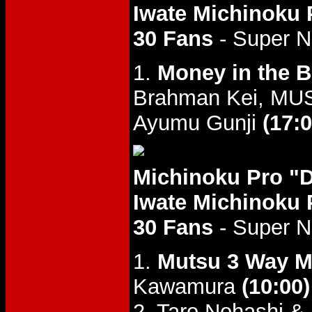
Iwate Michinoku 
30 Fans
- Super 
1.
Money in the 
Brahman Kei, MUS
Ayumu Gunji
(17:0
Michinoku Pro "
Iwate Michinoku 
30 Fans
- Super 
1.
Mutsu 3 Way M
Kawamura
(10:00)
2. Taro Nohashi &