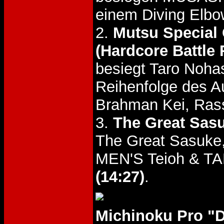
einem Diving Elb
2.
Mutsu Special
(Hardcore Battle 
besiegt Taro Noha
Reihenfolge des A
Brahman Kei, Ras
3.
The Great Sasu
The Great Sasuke, 
MEN'S Teioh & T
(14:27)
.
Michinoku Pro "