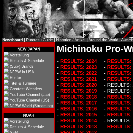
Newsboard
|
Puroresu Guide
|
Historien / Artikel
|
Around the World
|
Award
Michinoku Pro-Wr
NEW JAPAN
Vorstellung
Results & Schedule
-
RESULTS: 2024
-
RESULTS: 
(Sub-) Brands
-
RESULTS: 2023
-
RESULTS: 
NJPW in USA
-
RESULTS: 2022
-
RESULTS: 
Roster
-
RESULTS: 2021
-
RESULTS: 
Titel & Turniere
-
RESULTS: 2020
- RESULTS: 
Greatest Wrestlers
-
RESULTS: 2019
- RESULTS: 
YouTube Channel (Jap)
-
RESULTS: 2018
-
RESULTS: 
YouTube Channel (US)
-
RESULTS: 2017
-
RESULTS: 
NJPW World (Streaming)
-
RESULTS: 2016
-
RESULTS: 
-
RESULTS: 2015
-
RESULTS: 
NOAH
-
RESULTS: 2014
- RESULTS: 
Vorstellung
-
RESULTS: 2013
-
RESULTS: 
Results & Schedule
-
RESULTS: 2012
SEM