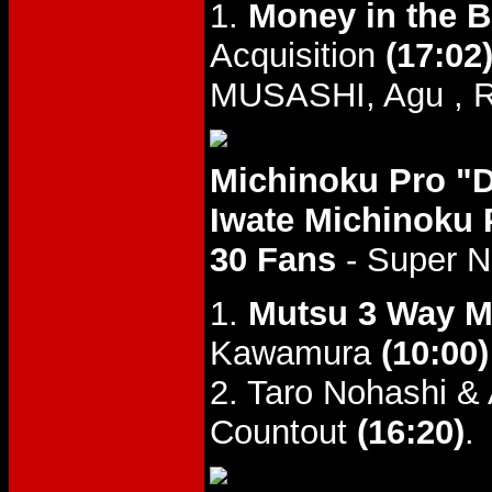
1.
Money in the 
Acquisition
(17:02
MUSASHI, Agu , R
Michinoku Pro "
Iwate Michinoku 
30 Fans
- Super 
1.
Mutsu 3 Way M
Kawamura
(10:00)
2. Taro Nohashi &
Countout
(16:20)
.