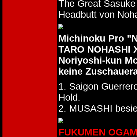
The Great Sasuke 
Headbutt von Noha
Michinoku Pro 
TARO NOHASHI X
Noriyoshi-kun M
keine Zuschauer
1. Saigon Guerrer
Hold.
2. MUSASHI besie
FUKUMEN OGAMA L