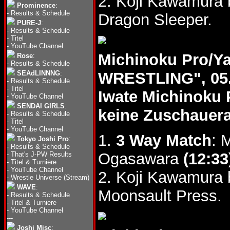
2. Koji Kawamura 
Prominence
:
-
Results & Schedule
Dragon Sleeper.
PURE-J
:
-
Results & Schedule
-
Titel
-
YouTube Channel
Michinoku Pro/Y
Rose
:
-
Results & Schedule
SEAdLINNNG
:
WRESTLING", 05.
-
Results & Schedule
-
Titel
Iwate Michinoku 
-
YouTube Channel
SENDAI GIRLS
:
keine Zuschauer
-
Results & Schedule
-
Titel
-
YouTube Channel
1.
3 Way Match
: 
Tokyo Joshi Pro
:
-
Results & Schedule
Ogasawara
(12:33
-
That's J-PW Results
-
Titel & Turniere
-
YouTube Channel
2. Koji Kawamura
-
Wrestle Universe (Stream)
WAVE
:
Moonsault Press.
-
Results & Schedule
-
Titel & Turniere
-
YouTube Channel
---
Joshi Misc
: