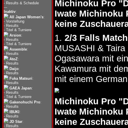
Michinoku Pro "
-
Results & Schedule
---
Iwate Michinoku 
Inaktiv
:
All Japan Women's
:
keine Zuschauer
-
Vorstellung
-
Results
-
Titel & Turniere
1.
2/3 Falls Match
Arsion
:
-
Results
-
Titel & Turniere
MUSASHI & Taira 
Assemble
:
-
Results
Ogasawara mit ei
AtoZ
:
-
Results
Kawamura mit de
Daijo
:
-
Results
mit einem German
Fuka Matsuri
:
-
Results
GAEA Japan
:
-
Results
-
Titel & Turniere
Michinoku Pro "
Gakenohuchi Pro
:
-
Results
Iwate Michinoku 
IBUKI
:
-
Results
keine Zuschauer
JD Star
:
-
Results