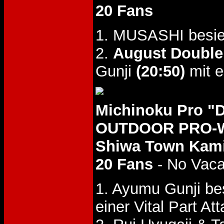
20 Fans
1. MUSASHI besie
2.
August Double
Gunji
(20:50)
mit e
Michinoku Pro 
OUTDOOR PRO-WR
Shiwa Town Kamih
20 Fans
- No Vac
1. Ayumu Gunji b
einer Vital Part Att