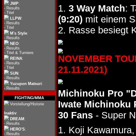
JWP
:
1.
3 Way Match
: 
-
Results
-
Titel
(9:20)
mit einem S
LLPW
:
-
Results
2. Rasse besiegt
-
Titel
M's Style
:
-
Results
NEO
:
-
Results
-
Titel & Turniere
NOVEMBER TOUR 
REINA
:
-
Results
21.11.2021)
-
Titel
SUN
:
-
Results
Yuzupon Matsuri
:
-
Results
Michinoku Pro "
FIGHTING/MMA
Iwate Michinoku 
Vorstellung/Historie
30 Fans
- Super 
Inaktiv
:
DREAM
:
-
Results
1. Koji Kawamura,
HERO'S
:
-
Results