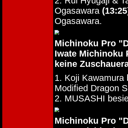
2. Rui Hyugaji & 
Ogasawara
(13:25
Ogasawara.
Michinoku Pro "
Iwate Michinoku 
keine Zuschauer
1. Koji Kawamura 
Modified Dragon S
2. MUSASHI besie
Michinoku Pro "