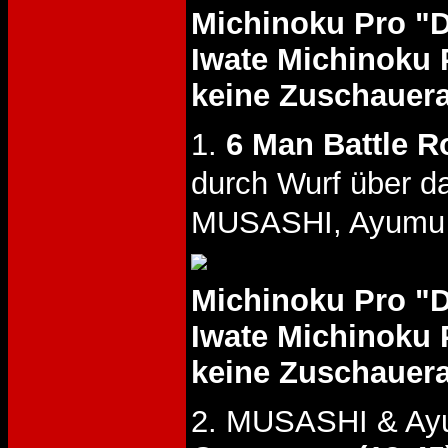
Michinoku Pro "
Iwate Michinoku 
keine Zuschauer
1.
6 Man Battle R
durch Wurf über 
MUSASHI, Ayumu G
Michinoku Pro "
Iwate Michinoku 
keine Zuschauer
2. MUSASHI & Ayu