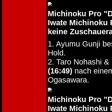
Michinoku Pro "
Iwate Michinoku 
keine Zuschauer
1. Ayumu Gunji b
Hold.
2. Taro Nohashi 
(16:49)
nach einem
Ogasawara.
Michinoku Pro "
Iwate Michinoku 