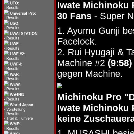
Iwate Michinoku 
UFO
:
-
Results
30 Fans
- Super 
Universal Pro
:
-
Results
USO
:
1. Ayumu Gunji b
-
Results
UWAI STATION
:
-
Results
Facelock.
UWF
:
-
Results
2. Rui Hyugaji &
UWF #2
:
-
Results
Machine #2
(9:58)
UWF-I
:
-
Results
gegen Machine.
WAR
:
-
Results
WEW
:
-
Results
Michinoku Pro "
W★ING
:
-
Results
World Japan
:
Iwate Michinoku 
-
Vorstellung
-
Results
keine Zuschauer
-
Titel & Turniere
WMF
:
-
Results
1. MUSASHI besie