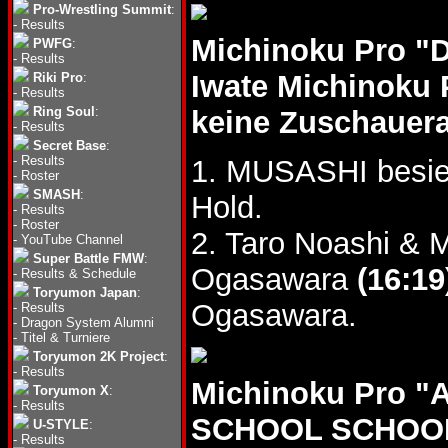
Pro-Wrestling Summit
:
-
Results
Michinoku Pro "
PWFG
:
-
Results
Iwate Michinoku 
Riki Pro
:
-
Results
Ring Soul
:
keine Zuschauer
-
Results
Secret Base
:
-
Results
1. MUSASHI besie
-
Roster
SMASH
:
Hold.
-
Results
-
Roster
2. Taro Noashi & 
-
YouTube Channel
Super Battle FMW
:
Ogasawara
(16:19
-
Results & Schedule
Toryumon Japan
:
Ogasawara.
-
Results
-
Dragon System Alumni
-
Titel & Turniere
Toryumon 2K Project
:
-
Results
Michinoku Pro 
Toryumon X
:
-
Results
SCHOOL SCHOOL 
U-STYLE
:
-
Results