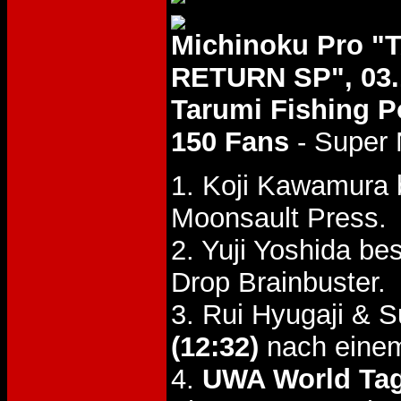
Michinoku Pro 
RETURN SP", 03.
Tarumi Fishing Po
150 Fans
- Super 
1. Koji Kawamura
Moonsault Press.
2. Yuji Yoshida b
Drop Brainbuster.
3. Rui Hyugaji & 
(12:32)
nach einem
4.
UWA World Tag