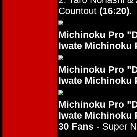
Countout
(16:20)
.
Michinoku Pro "
Iwate Michinoku 
Michinoku Pro "
Iwate Michinoku 
Michinoku Pro "
Iwate Michinoku 
30 Fans
- Super 