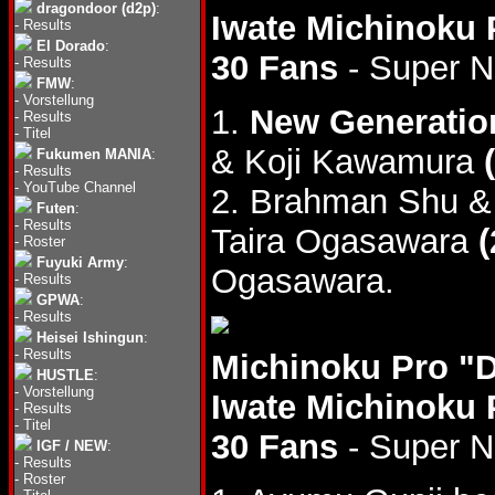
dragondoor (d2p)
:
Iwate Michinoku 
-
Results
El Dorado
:
30 Fans
- Super 
-
Results
FMW
:
-
Vorstellung
1.
New Generatio
-
Results
-
Titel
& Koji Kawamura
Fukumen MANIA
:
-
Results
-
YouTube Channel
2. Brahman Shu &
Futen
:
-
Results
Taira Ogasawara
(
-
Roster
Fuyuki Army
:
Ogasawara.
-
Results
GPWA
:
-
Results
Heisei Ishingun
:
-
Results
Michinoku Pro "
HUSTLE
:
-
Vorstellung
Iwate Michinoku 
-
Results
-
Titel
30 Fans
- Super 
IGF / NEW
:
-
Results
-
Roster