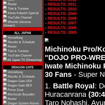
-
RESULTS: 2011
Roster
Titel & Turniere
-
RESULTS: 2010
Kenta Kobashi Special
-
RESULTS: 2009
YouTube Channel
-
RESULTS: 2008
Wrestle Universe
-
RESULTS: 2007
(Stream)
-
RESULTS: 2006
-
RESULTS: 2005
ALL JAPAN
Vorstellung
Results & Schedule
Roster
Michinoku Pro/K
Titel & Turniere
"DOJO PRO-WRES
YouTube Channel
All Japan TV (Streaming)
Iwate Michinoku 
DRAGON GATE
Vorstellung
30 Fans
- Super 
Results & Schedule
Dragon Gate USA
1.
Battle Royal
: D
Dragon Gate NEX
Prime Zone
Huracanrana
(30:4
Mochizuki Buyuden
Roster
Taro Nohashi, Ayu
Dragon System Alumni