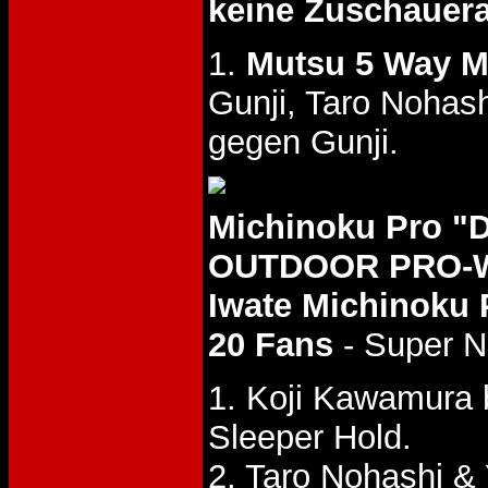
keine Zuschauer
1.
Mutsu 5 Way M
Gunji, Taro Nohas
gegen Gunji.
Michinoku Pro 
OUTDOOR PRO-WR
Iwate Michinoku 
20 Fans
- Super N
1. Koji Kawamura 
Sleeper Hold.
2. Taro Nohashi 