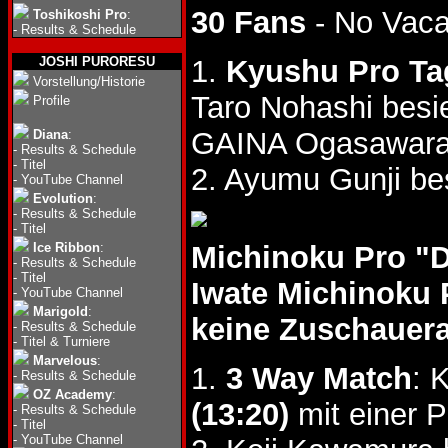
30 Fans
- No Vac
Toshikoshi Pro
:
-
Results & Schedule
JOSHI PURORESU
1.
Kyushu Pro Ta
Vorstellung/Historie
Taro Nohashi bes
Profile
GAINA Ogasawara 
Diana
:
-
Results & Schedule
-
Titel
2. Ayumu Gunji b
-
YouTube Channel
Evolution
:
-
Results & Schedule
-
Titel
Ice Ribbon
:
Michinoku Pro "
-
Results & Schedule
-
Titel
Iwate Michinoku 
-
YouTube Channel
Marigold
:
keine Zuschauer
-
Results & Schedule
-
Titel & Turniere
Marvelous
:
1.
3 Way Match
: 
-
Results & Schedule
OZ Academy
:
(13:20)
mit einer 
-
Results & Schedule
-
Titel
-
YouTube Channel