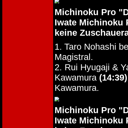
Michinoku Pro "
Iwate Michinoku 
keine Zuschauer
1. Taro Nohashi b
Magistral.
2. Rui Hyugaji &
Kawamura
(14:39)
Kawamura.
Michinoku Pro "
Iwate Michinoku 