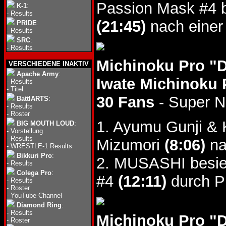
Passion Mask #4 
K-1
:
-
Results
(21:45)
nach einer
PRIDE
:
-
Results
SRC
:
-
Results
Michinoku Pro "
VERSCHIEDENE INAKTIV
Apache Army
:
Iwate Michinoku 
-
Results
-
Titel
30 Fans
- Super 
BattlARTS
:
-
Results
-
Roster
1. Ayumu Gunji & 
BIG MOUTH LOUD
:
-
Vorstellung
-
Results
Mizumori
(8:06)
na
-
WRESTLE-1 Results
Bikkuri Pro
:
2. MUSASHI besieg
-
Results
Colega Pro
:
#4
(12:11)
durch Pi
-
Results
-
Roster
-
YouTube Channel
Diamond Ring
:
-
Results
Michinoku Pro "
-
Roster