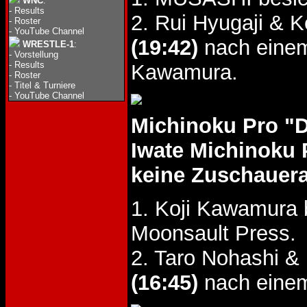
WNC
:
-
Results
2. Rui Hyugaji & 
-
Roster
-
YouTube Channel
(19:42)
nach einem
WRESTLE-1
:
-
Vorstellung
-
Results
Kawamura.
-
Roster
-
Titel & Turniere
-
YouTube Channel
Michinoku Pro "
Iwate Michinoku 
keine Zuschauer
1. Koji Kawamura 
Moonsault Press.
2. Taro Nohashi 
(16:45)
nach einem