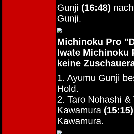
Gunji
(16:48)
nach 
Gunji.
Michinoku Pro "
Iwate Michinoku 
keine Zuschauer
1. Ayumu Gunji be
Hold.
2. Taro Nohashi 
Kawamura
(15:15)
Kawamura.