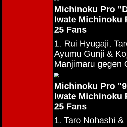
Michinoku Pro "
Iwate Michinoku 
25 Fans
1. Rui Hyugaji, T
Ayumu Gunji & Ko
Manjimaru gegen G
Michinoku Pro "
Iwate Michinoku 
25 Fans
1. Taro Nohashi &