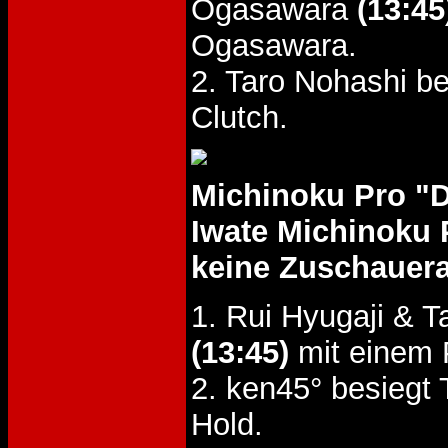
Ogasawara
(13:45
Ogasawara.
2. Taro Nohashi b
Clutch.
Michinoku Pro "
Iwate Michinoku 
keine Zuschauer
1. Rui Hyugaji &
(13:45)
mit einem 
2. ken45° besiegt
Hold.