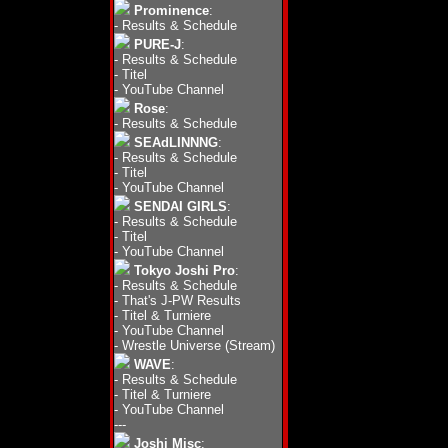
Prominence
:
-
Results & Schedule
PURE-J
:
-
Results & Schedule
-
Titel
-
YouTube Channel
Rose
:
-
Results & Schedule
SEAdLINNNG
:
-
Results & Schedule
-
Titel
-
YouTube Channel
SENDAI GIRLS
:
-
Results & Schedule
-
Titel
-
YouTube Channel
Tokyo Joshi Pro
:
-
Results & Schedule
-
That's J-PW Results
-
Titel & Turniere
-
YouTube Channel
-
Wrestle Universe (Stream)
WAVE
:
-
Results & Schedule
-
Titel & Turniere
-
YouTube Channel
---
Joshi Misc
: