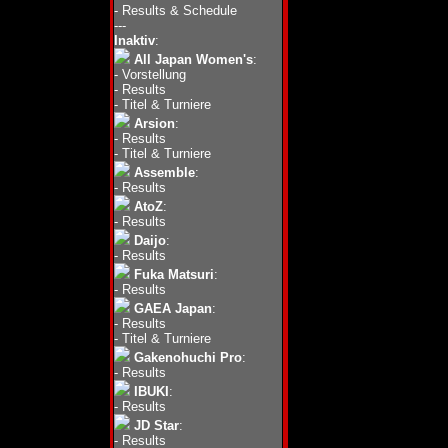
-
Results & Schedule
---
Inaktiv
:
All Japan Women's
:
-
Vorstellung
-
Results
-
Titel & Turniere
Arsion
:
-
Results
-
Titel & Turniere
Assemble
:
-
Results
AtoZ
:
-
Results
Daijo
:
-
Results
Fuka Matsuri
:
-
Results
GAEA Japan
:
-
Results
-
Titel & Turniere
Gakenohuchi Pro
:
-
Results
IBUKI
:
-
Results
JD Star
:
-
Results