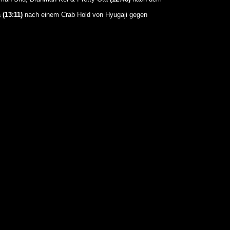
a
(13:11)
nach einem Crab Hold von Hyugaji gegen