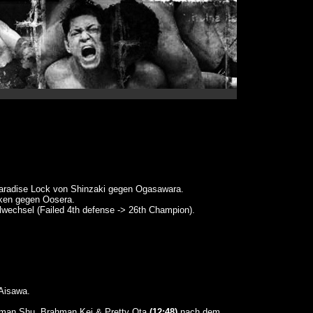
radise Lock von Shinzaki gegen Ogasawara.
n gegen Oosera.
elwechsel (Failed 4th defense -> 26th Champion).
Aisawa.
hman Shu, Brahman Kei & Pretty Ota
(12:48)
nach dem