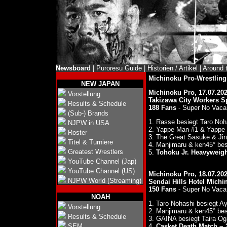
Newsboard
|
Puroresu Guide
|
Historien / Artikel
|
Around 
Michinoku Pro-Wrestli
NEW JAPAN
Michinoku Pro, 17.07.20
Vorstellung
Takizawa City Workers S
Results & Schedule
188 Fans
- Super No Vaca
(Sub-) Brands
1. Rasse besiegt Taro No
NJPW in USA
2. Yappe Man #1 & Yappe 
Roster
3. The Great Sasuke & Ji
Titel & Turniere
4. Manjimaru & ken45° be
Greatest Wrestlers
5.
Tohoku Jr. Heavyweight
YouTube Channel (Jap)
YouTube Channel (US)
Michinoku Pro, 18.07.20
NJPW World (Streaming)
Sendai Hills Hotel Michi
150 Fans
- Super No Vaca
NOAH
1. Taro Nohashi besiegt 
Vorstellung
2. Manjimaru & ken45° be
Results & Schedule
3. GAINA besiegt Taira O
SEM
4.
Casket Death Match ~ 