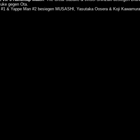
uke gegen Ota.
an #1 & Yappe Man #2 besiegen MUSASHI, Yasutaka Oosera & Koji Kawamur