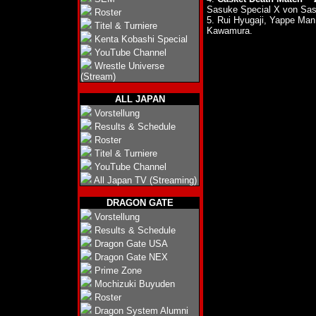
Sasuke Special X von Sas
Roster
5. Rui Hyugaji, Yappe M
Titel & Turniere
Kawamura.
Kenta Kobashi Special
YouTube Channel
Wrestle Universe
(Stream)
ALL JAPAN
Vorstellung
Results & Schedule
Roster
Titel & Turniere
YouTube Channel
All Japan TV (Streaming)
DRAGON GATE
Vorstellung
Results & Schedule
Dragon Gate USA
Dragon Gate NEX
Prime Zone
Mochizuki Buyuden
Roster
Dragon System Alumni