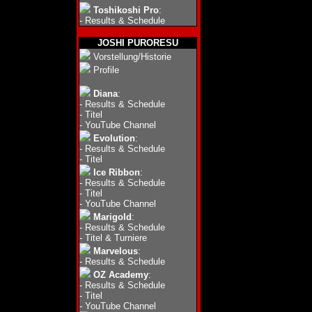
Toshikoshi Pro
:
-
Results & Schedule
JOSHI PURORESU
Vorstellung/Historie
Profile
Diana
:
-
Results & Schedule
-
Titel
-
YouTube Channel
Evolution
:
-
Results & Schedule
-
Titel
Ice Ribbon
:
-
Results & Schedule
-
Titel
-
YouTube Channel
Marigold
:
-
Results & Schedule
-
Titel & Turniere
Marvelous
:
-
Results & Schedule
OZ Academy
:
-
Results & Schedule
-
Titel
-
YouTube Channel