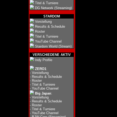
Titel & Turniere
DG Network (Streaming)
STARDOM
Vorstellung
Results & Schedule
Roster
Titel & Turniere
YouTube Channel
Stardom World (Stream)
VERSCHIEDENE AKTIV
Indy Profile
ZERO1
:
-
Vorstellung
-
Results & Schedule
-
Roster
-
Titel & Turniere
-
YouTube Channel
Big Japan
:
-
Vorstellung
-
Results & Schedule
-
Roster
-
Titel & Turniere
-
YouTube Channel
-
BJW Core (Streaming)