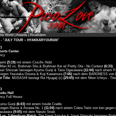
the World
|
Awards
|
Rivalitäten
ng - "JULY TOUR ~ HYAKKARYOURAN"
21
ports Center
ncy
hashi
(5:19)
mit einem Crucifix Hold.
Man #2 vs. Brahman Shu & Brahman Kei w/ Pretty Ota - No Contest
(6:33)
.
nsei Shinzaki besiegen Ayumu Gunji & Taira Ogasawara
(11:44)
nach einem Pa
siegen Yasutaka Oosera & Koji Kawamura
(7:06)
nach dem BARONESS von ke
 Title
: MUSASHI besiegt Rui Hyugaji (c)
(29:05)
mit dem Niten Ichiryu - Tit
21
noku Hall
ncy Full House
Ayumu Gunji
(6:43)
mit einem Inside Cradle.
siegen Rasse & Aisawa No. 1
(11:04)
nach einem Cobra Twist von ken gegen 
gasawara
(9:05)
mit dem Naruto Strait.
2 vs. 3 Handicap Match
: The Great Sasuke & Jinsei Shinzaki besiegen Bra