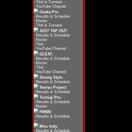
-
Titel & Turniere
-
YouTube Channel
Osaka Pro
:
-
Results & Schedule
-
Roster
-
Titel & Turniere
JUST TAP OUT
:
-
Results & Schedule
-
Roster
-
Titel
-
YouTube Channel
GLEAT
:
-
Results & Schedule
-
Roster
-
Titel
-
YouTube Channel
Strong Style
:
-
Results & Schedule
Tenryu Project
:
-
Results & Schedule
Tochigi Pro
:
-
Results & Schedule
-
Roster
FMWE
:
-
Results & Schedule
---
Misc Indy
:
-
Results & Schedule