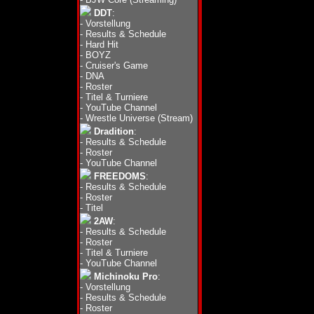
DDT
:
-
Vorstellung
-
Results & Schedule
-
Hard Hit
-
BOYZ
-
Cruiser's Game
-
DNA
-
Roster
-
Titel & Turniere
-
YouTube Channel
-
Wrestle Universe (Stream)
Dradition
:
-
Results & Schedule
-
Roster
-
YouTube Channel
FREEDOMS
:
-
Results & Schedule
-
Roster
-
Titel
2AW
:
-
Results & Schedule
-
Roster
-
Titel & Turniere
-
YouTube Channel
Michinoku Pro
:
-
Vorstellung
-
Results & Schedule
-
Roster