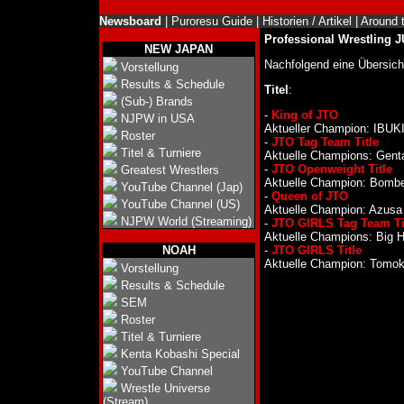
Newsboard
|
Puroresu Guide
|
Historien / Artikel
|
Around 
Professional Wrestling 
NEW JAPAN
Nachfolgend eine Übersic
Vorstellung
Results & Schedule
Titel
:
(Sub-) Brands
-
King of JTO
NJPW in USA
Aktueller Champion: IBUKI 
Roster
-
JTO Tag Team Title
Titel & Turniere
Aktuelle Champions: Gent
-
JTO Openweight Title
Greatest Wrestlers
Aktuelle Champion: Bomber
YouTube Channel (Jap)
-
Queen of JTO
YouTube Channel (US)
Aktuelle Champion: Azusa I
NJPW World (Streaming)
-
JTO GIRLS Tag Team Ti
Aktuelle Champions: Big H
NOAH
-
JTO GIRLS Title
Aktuelle Champion: Tomoka
Vorstellung
Results & Schedule
SEM
Roster
Titel & Turniere
Kenta Kobashi Special
YouTube Channel
Wrestle Universe
(Stream)