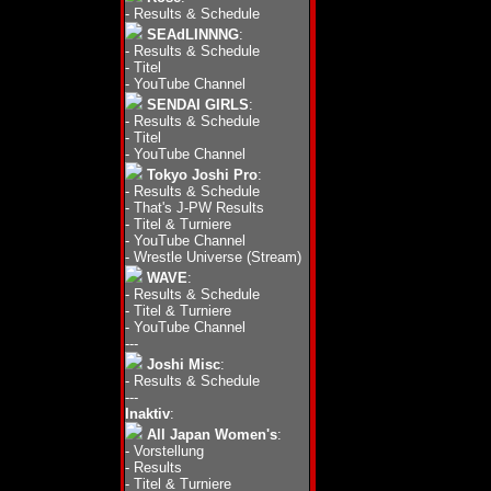
-
Results & Schedule
SEAdLINNNG
:
-
Results & Schedule
-
Titel
-
YouTube Channel
SENDAI GIRLS
:
-
Results & Schedule
-
Titel
-
YouTube Channel
Tokyo Joshi Pro
:
-
Results & Schedule
-
That's J-PW Results
-
Titel & Turniere
-
YouTube Channel
-
Wrestle Universe (Stream)
WAVE
:
-
Results & Schedule
-
Titel & Turniere
-
YouTube Channel
---
Joshi Misc
:
-
Results & Schedule
---
Inaktiv
:
All Japan Women's
:
-
Vorstellung
-
Results
-
Titel & Turniere