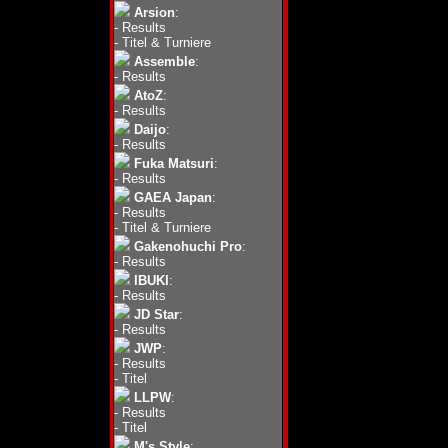
Arsion
:
-
Results
-
Titel & Turniere
Assemble
:
-
Results
AtoZ
:
-
Results
Daijo
:
-
Results
Fuka Matsuri
:
-
Results
GAEA Japan
:
-
Results
-
Titel & Turniere
Gakenohuchi Pro
:
-
Results
IBUKI
:
-
Results
JD Star
:
-
Results
JWP
:
-
Results
-
Titel
LLPW
:
-
Results
-
Titel
M's Style
: