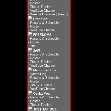
-
Roster
-
Titel & Turniere
-
YouTube Channel
-
Wrestle Universe (Stream)
Dradition
:
-
Results & Schedule
-
Roster
-
YouTube Channel
FREEDOMS
:
-
Results & Schedule
-
Roster
-
Titel
2AW
:
-
Results & Schedule
-
Roster
-
Titel & Turniere
-
YouTube Channel
Michinoku Pro
:
-
Vorstellung
-
Results & Schedule
-
Roster
-
Titel & Turniere
-
YouTube Channel
Osaka Pro
:
-
Results & Schedule
-
Roster
-
Titel & Turniere
JUST TAP OUT
: