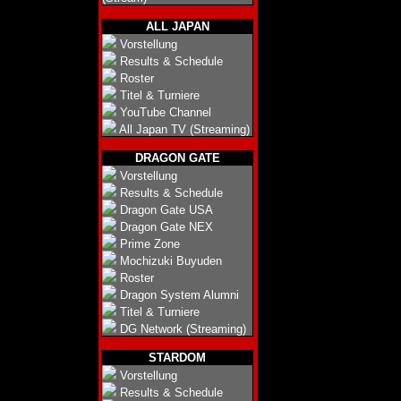
ALL JAPAN
Vorstellung
Results & Schedule
Roster
Titel & Turniere
YouTube Channel
All Japan TV (Streaming)
DRAGON GATE
Vorstellung
Results & Schedule
Dragon Gate USA
Dragon Gate NEX
Prime Zone
Mochizuki Buyuden
Roster
Dragon System Alumni
Titel & Turniere
DG Network (Streaming)
STARDOM
Vorstellung
Results & Schedule