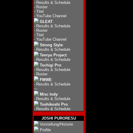
-
Results & Schedule
-
Roster
-
Titel
-
YouTube Channel
GLEAT
:
-
Results & Schedule
-
Roster
-
Titel
-
YouTube Channel
Strong Style
:
-
Results & Schedule
Tenryu Project
:
-
Results & Schedule
Tochigi Pro
:
-
Results & Schedule
-
Roster
FMWE
:
-
Results & Schedule
---
Misc Indy
:
-
Results & Schedule
Toshikoshi Pro
:
-
Results & Schedule
JOSHI PURORESU
Vorstellung/Historie
Profile