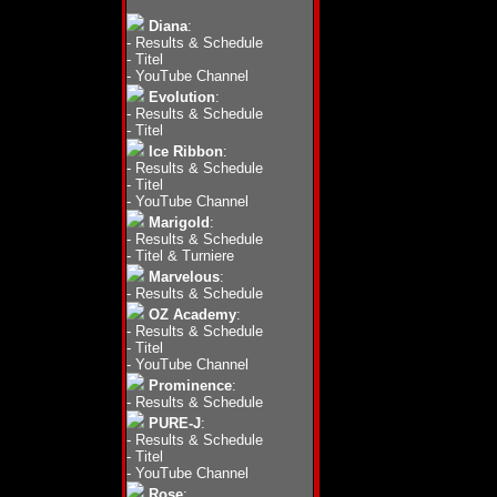
Diana
:
-
Results & Schedule
-
Titel
-
YouTube Channel
Evolution
:
-
Results & Schedule
-
Titel
Ice Ribbon
:
-
Results & Schedule
-
Titel
-
YouTube Channel
Marigold
:
-
Results & Schedule
-
Titel & Turniere
Marvelous
:
-
Results & Schedule
OZ Academy
:
-
Results & Schedule
-
Titel
-
YouTube Channel
Prominence
:
-
Results & Schedule
PURE-J
:
-
Results & Schedule
-
Titel
-
YouTube Channel
Rose
: