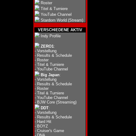
Roster
Titel & Turniere
YouTube Channel
Stardom World (Stream)
VERSCHIEDENE AKTIV
Indy Profile
ZERO1
:
-
Vorstellung
-
Results & Schedule
-
Roster
-
Titel & Turniere
-
YouTube Channel
Big Japan
:
-
Vorstellung
-
Results & Schedule
-
Roster
-
Titel & Turniere
-
YouTube Channel
-
BJW Core (Streaming)
DDT
:
-
Vorstellung
-
Results & Schedule
-
Hard Hit
-
BOYZ
-
Cruiser's Game
-
DNA