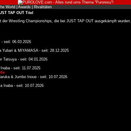
the World
|
Awards
|
Rivalitäten
JUST TAP OUT Titel
ht der Wrestling Championships, die bei JUST TAP OUT ausgekämpft wurden.
- seit: 06.03.2026
a Yubari & MIYAMASA - seit: 28.12.2025
 Tatsuya - seit: 04.01.2026
naba - seit: 11.07.2025
tle
aruka & Jumbo Inoue - seit: 10.07.2026
 Inaba - seit: 10.07.2026