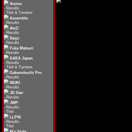
Arsion
:
-
Results
-
Titel & Turniere
Assemble
:
-
Results
AtoZ
:
-
Results
Daijo
:
-
Results
Fuka Matsuri
:
-
Results
GAEA Japan
:
-
Results
-
Titel & Turniere
Gakenohuchi Pro
:
-
Results
IBUKI
:
-
Results
JD Star
:
-
Results
JWP
:
-
Results
-
Titel
LLPW
:
-
Results
-
Titel
M's Style
: