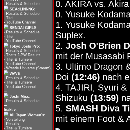
0. AKIRA vs. Akira
-
Results & Schedule
SEAdLINNNG
:
0. Yusuke Kodama 
-
Results & Schedule
-
Titel
1. Yusuke Kodama 
-
YouTube Channel
SENDAI GIRLS
:
-
Results & Schedule
Suplex.
-
Titel
-
YouTube Channel
2.
Josh O'Brien 
Tokyo Joshi Pro
:
-
Results & Schedule
mit der Musasabi 
-
That's J-PW Results
-
Titel & Turniere
-
YouTube Channel
3. Ultimo Dragon 
-
Wrestle Universe (Stream)
WAVE
:
Doi
(12:46)
nach e
-
Results & Schedule
-
Titel & Turniere
4. TAJIRI, Syuri &
-
YouTube Channel
---
Shizuku
(13:59)
na
Joshi Misc
:
-
Results & Schedule
---
5.
SMASH Diva Ti
Inaktiv
:
All Japan Women's
:
mit einem Foot & A
-
Vorstellung
-
Results
-
Titel & Turniere