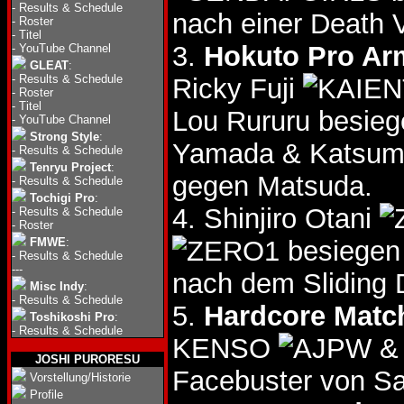
-
Results & Schedule
nach einer Death 
-
Roster
-
Titel
3.
Hokuto Pro Arm
-
YouTube Channel
GLEAT
:
-
Results & Schedule
Ricky Fuji
-
Roster
-
Titel
Lou Rururu besieg
-
YouTube Channel
Strong Style
:
Yamada & Katsum
-
Results & Schedule
Tenryu Project
:
gegen Matsuda.
-
Results & Schedule
Tochigi Pro
:
4. Shinjiro Otani
-
Results & Schedule
-
Roster
FMWE
:
besiegen 
-
Results & Schedule
---
nach dem Sliding 
Misc Indy
:
-
Results & Schedule
5.
Hardcore Matc
Toshikoshi Pro
:
-
Results & Schedule
KENSO
&
JOSHI PURORESU
Facebuster von 
Vorstellung/Historie
Profile