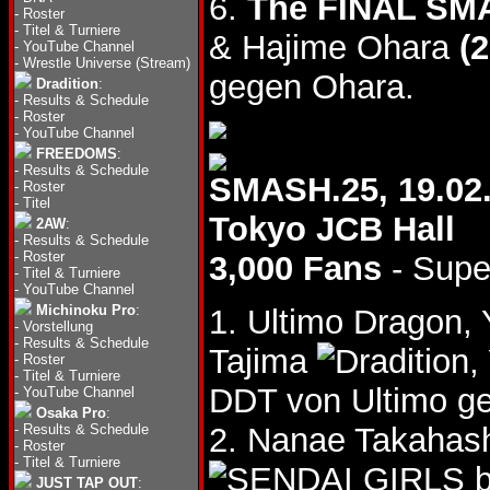
6.
The FINAL SM
-
Roster
-
Titel & Turniere
& Hajime Ohara
(2
-
YouTube Channel
-
Wrestle Universe (Stream)
gegen Ohara.
Dradition
:
-
Results & Schedule
-
Roster
-
YouTube Channel
FREEDOMS
:
-
Results & Schedule
SMASH.25, 19.02
-
Roster
-
Titel
Tokyo JCB Hall
2AW
:
-
Results & Schedule
-
Roster
3,000 Fans
- Supe
-
Titel & Turniere
-
YouTube Channel
Michinoku Pro
:
1. Ultimo Dragon,
-
Vorstellung
-
Results & Schedule
Tajima
,
-
Roster
-
Titel & Turniere
DDT von Ultimo ge
-
YouTube Channel
Osaka Pro
:
-
Results & Schedule
2. Nanae Takahas
-
Roster
-
Titel & Turniere
b
JUST TAP OUT
: