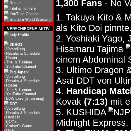
1,300 Fans
- No V
Roster
Titel & Turniere
YouTube Channel
1. Takuya Kito & M
Stardom World (Stream)
als Kito Doi pinnte
VERSCHIEDENE AKTIV
Indy Profile
2. Yoshiaki Yago,
ZERO1
:
Hisamaru Tajima
-
Vorstellung
-
Results & Schedule
einem Abdominal S
-
Roster
-
Titel & Turniere
-
YouTube Channel
3. Ultimo Dragon 
Big Japan
:
-
Vorstellung
Asai DDT von Ulti
-
Results & Schedule
-
Roster
4.
Handicap Matc
-
Titel & Turniere
-
YouTube Channel
-
BJW Core (Streaming)
Kovak
(7:13)
mit e
DDT
:
-
Vorstellung
5. KUSHIDA
-
Results & Schedule
-
Hard Hit
Midnight Express.
-
BOYZ
-
Cruiser's Game
-
DNA