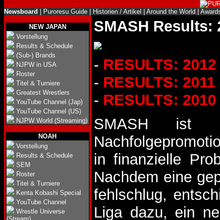
Newsboard
|
Puroresu Guide
|
Historien / Artikel
|
Around the World
|
Award
SMASH Results: 
NEW JAPAN
Vorstellung
Results & Schedule
(Sub-) Brands
-
RESULTS: 2012
NJPW in USA
Roster
-
RESULTS: 2011
Titel & Turniere
Greatest Wrestlers
-
RESULTS: 2010
YouTube Channel (Jap)
YouTube Channel (US)
SMASH ist e
NJPW World (Streaming)
NOAH
Nachfolgepromoti
Vorstellung
in finanzielle Pr
Results & Schedule
SEM
Nachdem eine gepl
Roster
Titel & Turniere
fehlschlug, entsch
Kenta Kobashi Special
YouTube Channel
Liga dazu, ein n
Wrestle Universe
(Stream)