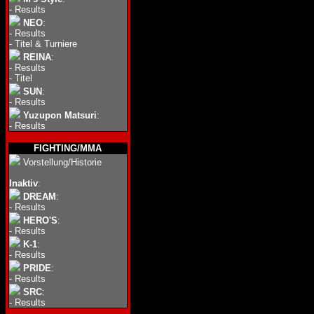
-
Results
NEO
:
-
Results
-
Titel & Turniere
REINA
:
-
Results
-
Titel
SUN
:
-
Results
Yuzupon Matsuri
:
-
Results
FIGHTING/MMA
Vorstellung/Historie
Inaktiv
:
DREAM
:
-
Results
HERO'S
:
-
Results
K-1
:
-
Results
PRIDE
:
-
Results
SRC
:
-
Results