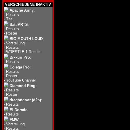
VERSCHIEDENE INAKTIV
Apache Army
:
-
Results
-
Titel
BattlARTS
:
-
Results
-
Roster
BIG MOUTH LOUD
:
-
Vorstellung
-
Results
-
WRESTLE-1 Results
Bikkuri Pro
:
-
Results
Colega Pro
:
-
Results
-
Roster
-
YouTube Channel
Diamond Ring
:
-
Results
-
Roster
dragondoor (d2p)
:
-
Results
El Dorado
:
-
Results
FMW
:
-
Vorstellung
-
Results