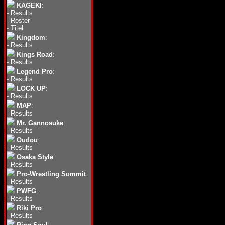
KAGEKI
:
-
Results
-
Roster
-
Titel
Kingdom
:
-
Results
Kings Road
:
-
Results
Legend Pro
:
-
Results
LOCK UP
:
-
Results
MAP
:
-
Results
Mr. Gannosuke
:
-
Results
Oudou
:
-
Results
Osaka Style
:
-
Results
Pro-Wrestling Summit
:
-
Results
PWFG
:
-
Results
Riki Pro
:
-
Results