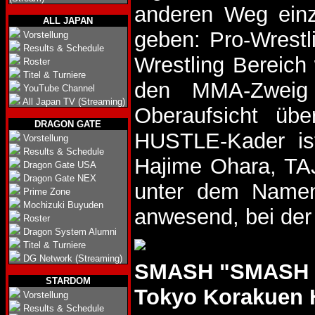
anderen Weg einz
ALL JAPAN
geben: Pro-Wrestl
Vorstellung
Results & Schedule
Wrestling Bereich 
Roster
Titel & Turniere
den MMA-Zweig v
YouTube Channel
All Japan TV (Streaming)
Oberaufsicht üb
DRAGON GATE
HUSTLE-Kader ist
Vorstellung
Results & Schedule
Hajime Ohara, TAJI
Dragon Gate USA
Dragon Gate NEX
unter dem Namen 
Prime Zone
Mochizuki Buyuden
anwesend, bei der 
Roster
Dragon System Alumni
Titel & Turniere
DG Network (Streaming)
SMASH "SMASH F
STARDOM
Tokyo Korakuen 
Vorstellung
Results & Schedule