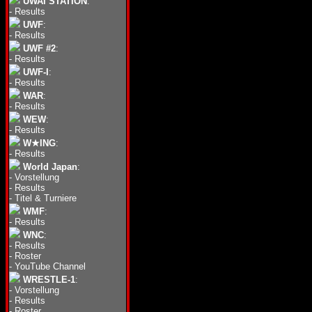
UWAI STATION
:
-
Results
UWF
:
-
Results
UWF #2
:
-
Results
UWF-I
:
-
Results
WAR
:
-
Results
WEW
:
-
Results
W★ING
:
-
Results
World Japan
:
-
Vorstellung
-
Results
-
Titel & Turniere
WMF
:
-
Results
WNC
:
-
Results
-
Roster
-
YouTube Channel
WRESTLE-1
:
-
Vorstellung
-
Results
-
Roster