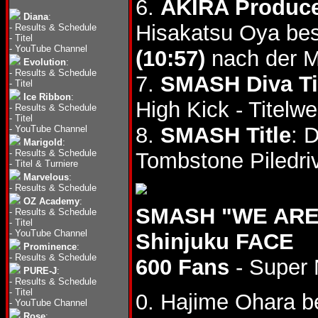
6.
AKIRA Produce
Diana
:
Hisakatsu Oya bes
-
Results & Schedule
-
Titel
-
YouTube Channel
(10:57)
nach der M
Evolution
:
-
Results & Schedule
7.
SMASH Diva Ti
-
Titel
Ice Ribbon
:
High Kick - Titelwe
-
Results & Schedule
-
Titel
8.
SMASH Title
: 
-
YouTube Channel
Marigold
:
-
Results & Schedule
Tombstone Piledriv
-
Titel & Turniere
Marvelous
:
-
Results & Schedule
OZ Academy
:
SMASH "WE ARE 
-
Results & Schedule
-
Titel
-
YouTube Channel
Shinjuku FACE
Prominence
:
-
Results & Schedule
600 Fans
- Super 
PURE-J
:
-
Results & Schedule
-
Titel
0. Hajime Ohara b
-
YouTube Channel
Rose
: