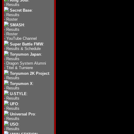
Ring Soul
:
-
Results
Secret Base
:
-
Results
-
Roster
SMASH
:
-
Results
-
Roster
-
YouTube Channel
Super Battle FMW
:
-
Results & Schedule
Toryumon Japan
:
-
Results
-
Dragon System Alumni
-
Titel & Turniere
Toryumon 2K Project
:
-
Results
Toryumon X
:
-
Results
U-STYLE
:
-
Results
UFO
:
-
Results
Universal Pro
:
-
Results
USO
:
-
Results