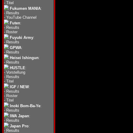
-
Titel
Fukumen MANIA
:
-
Results
-
YouTube Channel
Futen
:
-
Results
-
Roster
Fuyuki Army
:
-
Results
GPWA
:
-
Results
Heisei Ishingun
:
-
Results
HUSTLE
:
-
Vorstellung
-
Results
-
Titel
IGF / NEW
:
-
Results
-
Roster
-
Titel
Inoki Bom-Ba-Ye
:
-
Results
IWA Japan
:
-
Results
Japan Pro
:
-
Results