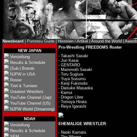
Newsboard
|
Puroresu Guide
|
Historien / Artikel
|
Around the World
|
Award
Pro-Wrestling FREEDOMS Roster
NEW JAPAN
-
Takashi Sasaki
Vorstellung
-
Jun Kasai
Results & Schedule
-
GENTARO
(Sub-) Brands
-
Mammoth Sasaki
NJPW in USA
-
Toru Sugiura
-
Yuya Susumu
Roster
-
Kenji Fukimoto
Titel & Turniere
-
Daisuke Masaoka
Greatest Wrestlers
-
Kamui
-
Dragon Libre
YouTube Channel (Jap)
-
Tomoya Hirata
YouTube Channel (US)
-
Reiya Igarashi
NJPW World (Streaming)
NOAH
EHEMALIGE WRESTLER
:
Vorstellung
Results & Schedule
-
Naoki Kamata
SEM
-
The Winger