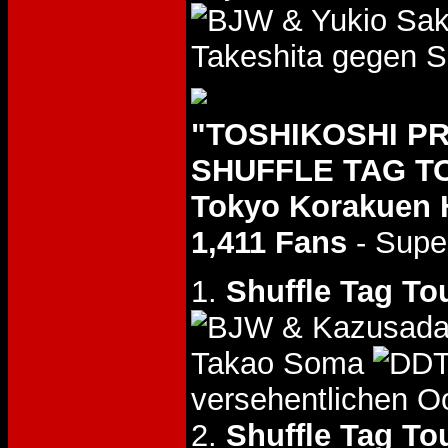
& Yukio Sa
Takeshita gegen S
"TOSHIKOSHI P
SHUFFLE TAG TO
Tokyo Korakuen 
1,411 Fans
- Supe
1.
Shuffle Tag To
& Kazusada
Takao Soma
versehentlichen O
2.
Shuffle Tag To