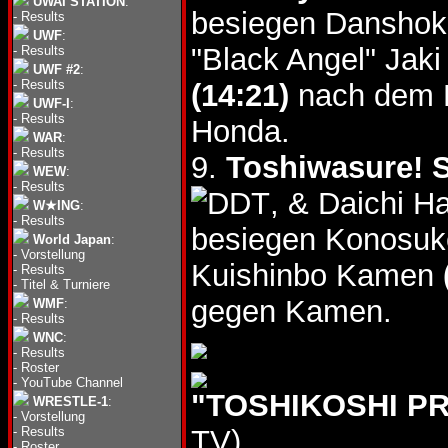
UWAI STATION
:
besiegen Dansho
-
Results
UWF
:
"Black Angel" Ja
-
Results
UWF #2
:
-
Results
(14:21)
nach dem B
UWF-I
:
-
Results
Honda.
WAR
:
-
Results
9.
Toshiwasure! S
WEW
:
-
Results
, & Daichi 
W★ING
:
-
Results
besiegen Konosuk
World Japan
:
-
Vorstellung
Kuishinbo Kamen
-
Results
-
Titel & Turniere
gegen Kamen.
WMF
:
-
Results
WNC
:
-
Results
-
Roster
-
YouTube Channel
"TOSHIKOSHI PR
WRESTLE-1
:
-
Vorstellung
-
Results
TV)
-
Roster