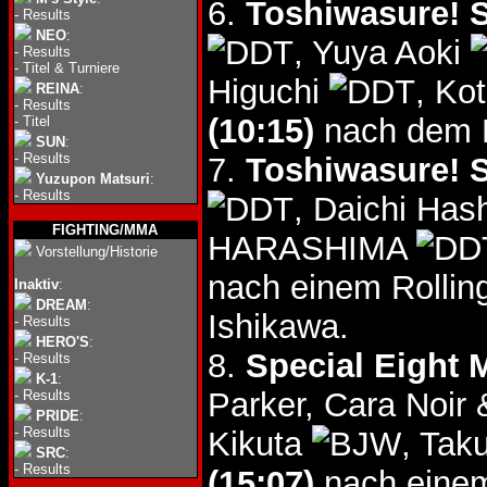
6.
Toshiwasure! S
-
Results
NEO
:
, Yuya Aoki
-
Results
-
Titel & Turniere
Higuchi
, Ko
REINA
:
-
Results
(10:15)
nach dem B
-
Titel
SUN
:
-
Results
7.
Toshiwasure! S
Yuzupon Matsuri
:
-
Results
, Daichi Ha
FIGHTING/MMA
HARASHIMA
Vorstellung/Historie
nach einem Rollin
Inaktiv
:
DREAM
:
Ishikawa.
-
Results
HERO'S
:
8.
Special Eight 
-
Results
K-1
:
Parker, Cara Noir
-
Results
PRIDE
:
-
Results
Kikuta
, Tak
SRC
:
-
Results
(15:07)
nach einem