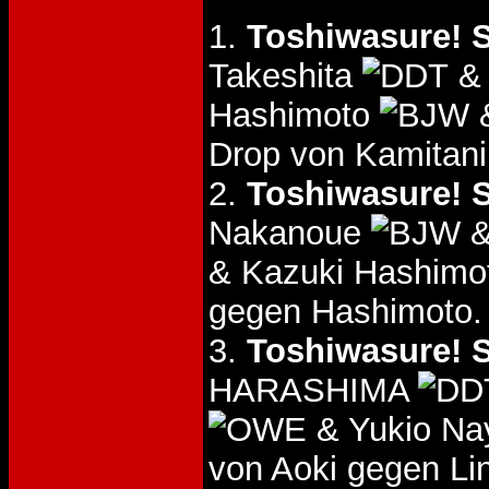
1.
Toshiwasure! S
Takeshita
& 
Hashimoto
&
Drop von Kamitani
2.
Toshiwasure! S
Nakanoue
&
& Kazuki Hashim
gegen Hashimoto.
3.
Toshiwasure! S
HARASHIMA
& Yukio N
von Aoki gegen L