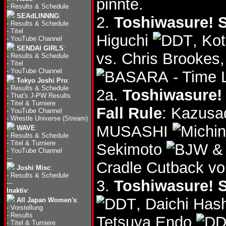
pinnte.
-
Results & Schedule
SEAdLINNNG
:
2.
Toshiwasure! S
-
Results & Schedule
-
Titel
Higuchi
, Ko
-
YouTube Channel
SENDAI GIRLS
:
vs. Chris Brookes
-
Results & Schedule
-
Titel
-
YouTube Channel
- Time 
Tokyo Joshi Pro
:
-
Results & Schedule
2a.
Toshiwasure! 
-
That's J-PW Results
-
Titel & Turniere
Fall Rule
: Kazusa
-
YouTube Channel
-
Wrestle Universe (Stream)
MUSASHI
WAVE
:
-
Results & Schedule
-
Titel & Turniere
Sekimoto
& 
-
YouTube Channel
---
Cradle Cutback vo
Joshi Misc
:
-
Results & Schedule
3.
Toshiwasure! S
---
Inaktiv
:
, Daichi Ha
All Japan Women's
:
-
Vorstellung
-
Results
Tetsuya Endo
-
Titel & Turniere