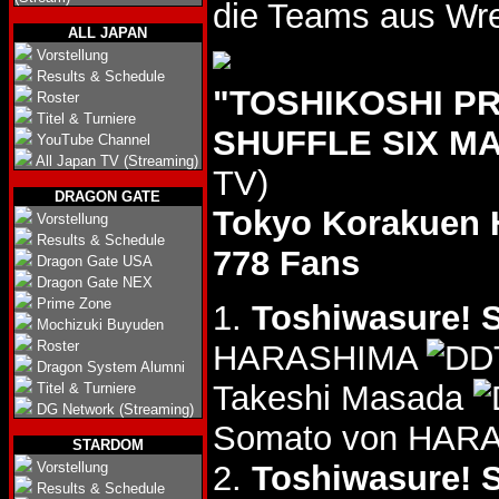
die Teams aus Wre
ALL JAPAN
Vorstellung
Results & Schedule
"TOSHIKOSHI P
Roster
Titel & Turniere
SHUFFLE SIX MA
YouTube Channel
All Japan TV (Streaming)
TV)
DRAGON GATE
Tokyo Korakuen 
Vorstellung
Results & Schedule
778 Fans
Dragon Gate USA
Dragon Gate NEX
Prime Zone
1.
Toshiwasure! S
Mochizuki Buyuden
Roster
HARASHIMA
Dragon System Alumni
Takeshi Masada
Titel & Turniere
DG Network (Streaming)
Somato von HARA
STARDOM
Vorstellung
2.
Toshiwasure! S
Results & Schedule