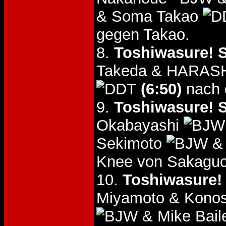
& Soma Takao
gegen Takao.
8.
Toshiwasure! S
Takeda & HARA
(6:50)
nach 
9.
Toshiwasure! S
Okabayashi
Sekimoto
& 
Knee von Sakaguc
10.
Toshiwasure!
Miyamoto & Konos
& Mike Bai