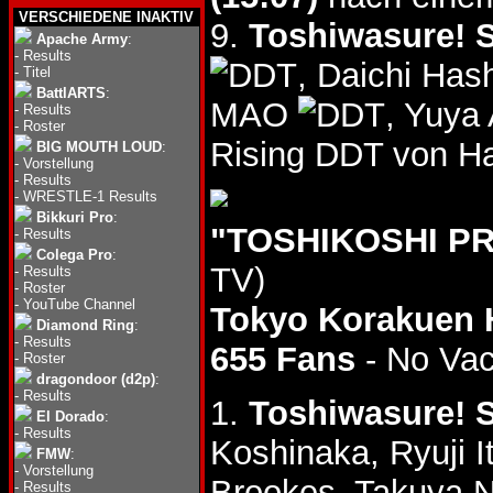
VERSCHIEDENE INAKTIV
9.
Toshiwasure! S
Apache Army
:
-
Results
, Daichi Ha
-
Titel
BattlARTS
:
MAO
, Yuya
-
Results
-
Roster
Rising DDT von H
BIG MOUTH LOUD
:
-
Vorstellung
-
Results
-
WRESTLE-1 Results
Bikkuri Pro
:
"TOSHIKOSHI PR
-
Results
Colega Pro
:
TV)
-
Results
-
Roster
-
YouTube Channel
Tokyo Korakuen 
Diamond Ring
:
-
Results
655 Fans
- No Va
-
Roster
dragondoor (d2p)
:
-
Results
1.
Toshiwasure! S
El Dorado
:
-
Results
Koshinaka, Ryuji I
FMW
:
-
Vorstellung
Brookes, Takuya
-
Results