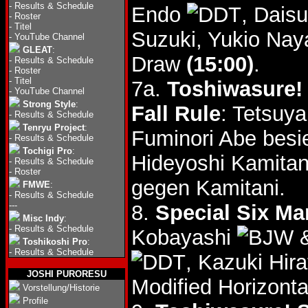
-
Results & Schedule
Endo
, Dais
-
Roster
-
Titel
Suzuki, Yukio Na
-
YouTube Channel
GLEAT
:
Draw
(15:00)
.
-
Results & Schedule
-
Roster
-
Titel
7a.
Toshiwasure! 
-
YouTube Channel
Strong Style
:
Fall Rule
: Tetsuy
-
Results & Schedule
Tenryu Project
:
Fuminori Abe besi
-
Results & Schedule
Tochigi Pro
:
Hideyoshi Kamita
-
Results & Schedule
-
Roster
gegen Kamitani.
FMWE
:
-
Results & Schedule
---
8.
Special Six Ma
Misc Indy
:
-
Results & Schedule
Kobayashi
&
Toshikoshi Pro
:
-
Results & Schedule
, Kazuki Hir
JOSHI PURORESU
Modified Horizont
Vorstellung/Historie
Profile