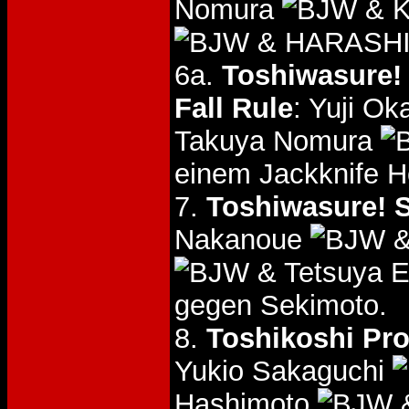
Nomura
& K
& HARASH
6a.
Toshiwasure! 
Fall Rule
: Yuji O
Takuya Nomura
einem Jackknife 
7.
Toshiwasure! S
Nakanoue
&
& Tetsuya 
gegen Sekimoto.
8.
Toshikoshi Pro
Yukio Sakaguchi
Hashimoto
&