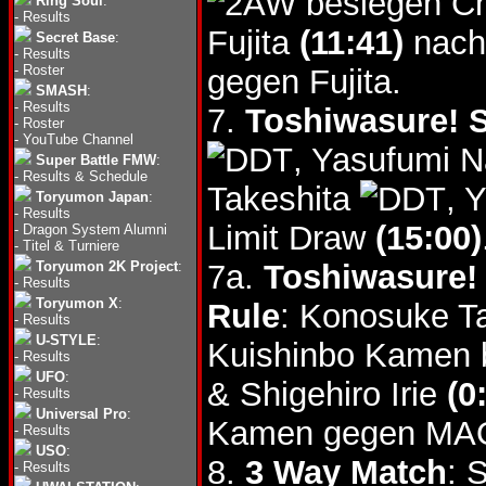
besiegen Ch
Ring Soul
:
-
Results
Fujita
(11:41)
nach 
Secret Base
:
-
Results
-
Roster
gegen Fujita.
SMASH
:
-
Results
7.
Toshiwasure! S
-
Roster
-
YouTube Channel
, Yasufumi 
Super Battle FMW
:
-
Results & Schedule
Takeshita
, 
Toryumon Japan
:
-
Results
Limit Draw
(15:00)
-
Dragon System Alumni
-
Titel & Turniere
Toryumon 2K Project
:
7a.
Toshiwasure! 
-
Results
Toryumon X
:
Rule
: Konosuke T
-
Results
U-STYLE
:
Kuishinbo Kamen
-
Results
UFO
:
& Shigehiro Irie
(0
-
Results
Universal Pro
:
Kamen gegen MA
-
Results
USO
:
8.
3 Way Match
: 
-
Results