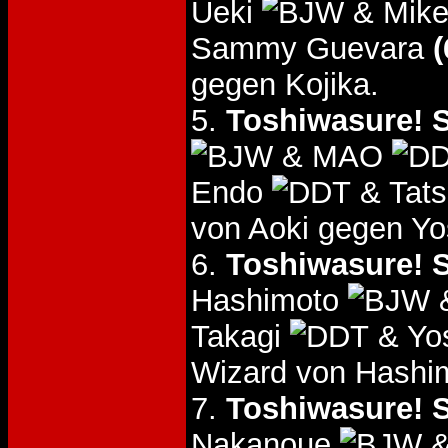
Ueki
& Mike
Sammy Guevara
(
gegen Kojika.
5.
Toshiwasure! S
& MAO
Endo
& Tats
von Aoki gegen Yo
6.
Toshiwasure! S
Hashimoto
&
Takagi
& Yos
Wizard von Hashim
7.
Toshiwasure! S
Nakanoue
&