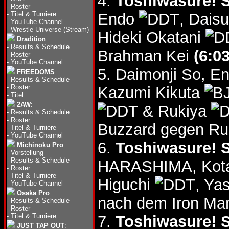
4.
Toshiwasure! S
-
Roster
-
Titel & Turniere
Endo
, Dais
-
YouTube Channel
-
Wrestle Universe (Stream)
Hideki Okatani
Dradition
:
-
Results & Schedule
Brahman Kei
(6:03
-
Roster
-
YouTube Channel
5. Daimonji So, E
FREEDOMS
:
-
Results & Schedule
-
Roster
Kazumi Kikuta
-
Titel
2AW
:
& Rukiya
-
Results & Schedule
-
Roster
Buzzard gegen Ru
-
Titel & Turniere
-
YouTube Channel
6.
Toshiwasure! S
Michinoku Pro
:
-
Vorstellung
-
Results & Schedule
HARASHIMA, Kota
-
Roster
-
Titel & Turniere
Higuchi
, Ya
-
YouTube Channel
Osaka Pro
:
nach dem Iron Man
-
Results & Schedule
-
Roster
-
Titel & Turniere
7.
Toshiwasure! S
JUST TAP OUT
: