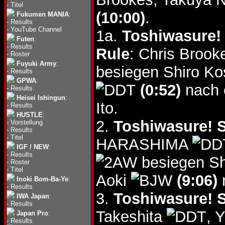
-
Titel
(10:00)
.
Fukumen MANIA
:
-
Results
-
YouTube Channel
1a.
Toshiwasure! 
Futen
:
-
Results
Rule
: Chris Broo
-
Roster
Fuyuki Army
:
besiegen Shiro Ko
-
Results
GPWA
:
(0:52)
nach 
-
Results
Heisei Ishingun
:
Ito.
-
Results
HUSTLE
:
2.
Toshiwasure! S
-
Vorstellung
-
Results
-
Titel
HARASHIMA
IGF / NEW
:
-
Results
besiegen Sh
-
Roster
-
Titel
Aoki
(9:06)
Inoki Bom-Ba-Ye
:
-
Results
3.
Toshiwasure! S
IWA Japan
:
-
Results
Takeshita
, 
Japan Pro
:
-
Results