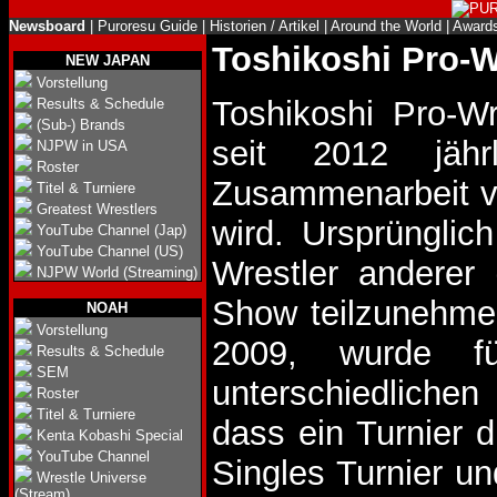
Newsboard
|
Puroresu Guide
|
Historien / Artikel
|
Around the World
|
Award
Toshikoshi Pro-W
NEW JAPAN
Vorstellung
Toshikoshi Pro-Wr
Results & Schedule
(Sub-) Brands
seit 2012 jährl
NJPW in USA
Roster
Zusammenarbeit vo
Titel & Turniere
Greatest Wrestlers
wird. Ursprüngli
YouTube Channel (Jap)
YouTube Channel (US)
Wrestler anderer 
NJPW World (Streaming)
Show teilzunehmen
NOAH
Vorstellung
2009, wurde f
Results & Schedule
SEM
unterschiedlichen
Roster
Titel & Turniere
dass ein Turnier d
Kenta Kobashi Special
YouTube Channel
Singles Turnier un
Wrestle Universe
(Stream)