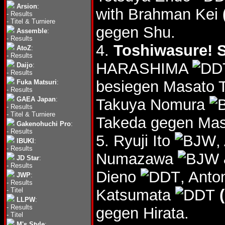
Arsion
:
with Brahman Kei
-
Results
-
Titel & Turniere
gegen Shu.
Assemble
:
-
Results
4.
Toshiwasure! S
AtoZ
:
-
Results
HARASHIMA
Daijo
:
-
Results
besiegen Masato 
Fuka Matsuri
:
-
Results
GAEA Japan
:
Takuya Nomura
-
Results
-
Titel & Turniere
Takeda gegen Ma
Gakenohuchi Pro
:
-
Results
5. Ryuji Ito
,
IBUKI
:
-
Results
Numazawa
JD Star
:
-
Results
Dieno
, Ant
JWP
:
-
Results
-
Titel
Katsumata
LLPW
:
-
Results
gegen Hirata.
-
Titel
M's Style
: