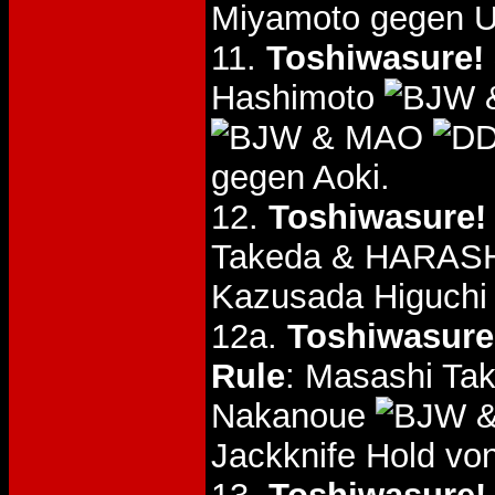
Miyamoto gegen U
11.
Toshiwasure! 
Hashimoto
&
& MAO
gegen Aoki.
12.
Toshiwasure!
Takeda & HARA
Kazusada Higuch
12a.
Toshiwasure!
Rule
: Masashi T
Nakanoue
&
Jackknife Hold v