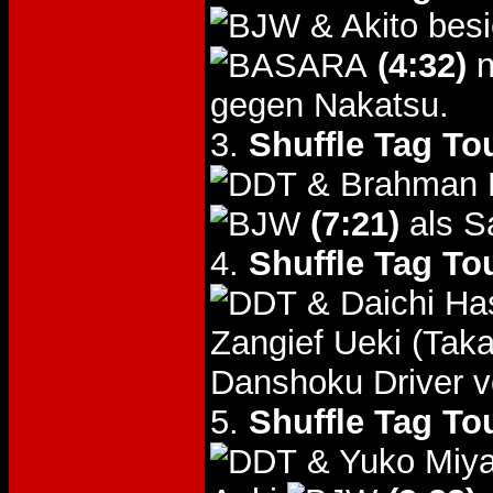
& Akito bes
(4:32)
n
gegen Nakatsu.
3.
Shuffle Tag To
& Brahman K
(7:21)
als S
4.
Shuffle Tag To
& Daichi Ha
Zangief Ueki (Tak
Danshoku Driver v
5.
Shuffle Tag To
& Yuko Miya