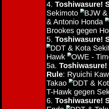
4.
Toshiwasure! S
Sekimoto
& 
& Antonio Honda
Brookes gegen Ho
5.
Toshiwasure! S
& Kota Seki
Hawk
- Tim
5a.
Toshiwasure! 
Rule
: Ryuichi Ka
Takao
& Kot
T-Hawk gegen Sek
6.
Toshiwasure! S