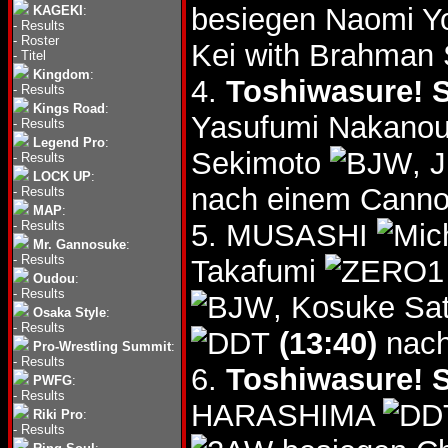
besiegen Naomi Y
KAGEKI
:
-
Results
-
Roster
Kei with Brahman
-
Titel
Kingdom
:
4.
Toshiwasure! S
-
Results
Kings Road
:
Yasufumi Nakano
-
Results
Legend Pro
:
Sekimoto
, 
-
Results
LOCK UP
:
nach einem Canno
-
Results
MAP
:
-
Results
5. MUSASHI
Mr. Gannosuke
:
-
Results
Takafumi
Oudou
:
-
Results
, Kosuke Sa
Osaka Style
:
-
Results
(13:40)
nach
Pro-Wrestling Summit
:
-
Results
6.
Toshiwasure! S
PWFG
:
-
Results
HARASHIMA
Riki Pro
:
-
Results