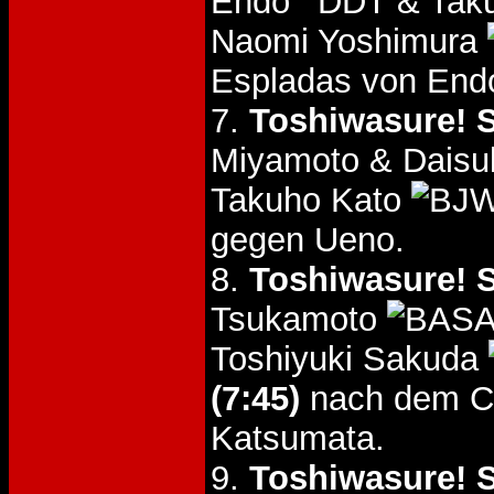
Endo
& Tak
Naomi Yoshimura
Espladas von End
7.
Toshiwasure! S
Miyamoto & Daisu
Takuho Kato
gegen Ueno.
8.
Toshiwasure! S
Tsukamoto
Toshiyuki Sakuda
(7:45)
nach dem C
Katsumata.
9.
Toshiwasure! S