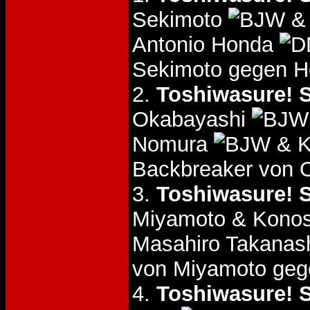
Sekimoto
& 
Antonio Honda
Sekimoto gegen H
2.
Toshiwasure! S
Okabayashi
Nomura
& K
Backbreaker von O
3.
Toshiwasure! S
Miyamoto & Konos
Masahiro Takanas
von Miyamoto geg
4.
Toshiwasure! S