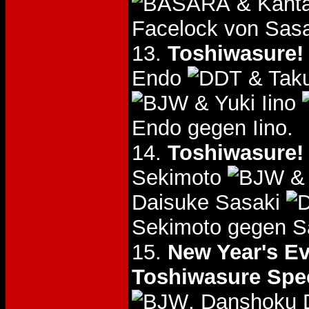
& Kant
Facelock von Sasa
13.
Toshiwasure! 
Endo
& Tak
& Yuki Iino
Endo gegen Iino.
14.
Toshiwasure! 
Sekimoto
& 
Daisuke Sasaki
Sekimoto gegen S
15.
New Year's Ev
Toshiwasure Spec
, Danshoku