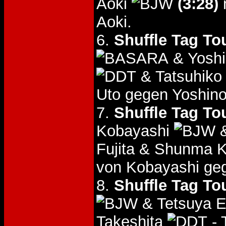
Aoki
(3:28)
Aoki.
6.
Shuffle Tag To
& Yoshi
& Tatsuhiko
Uto gegen Yoshino
7.
Shuffle Tag To
Kobayashi
&
Fujita & Shunma 
von Kobayashi ge
8.
Shuffle Tag To
& Tetsuya 
Takeshita
- 