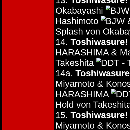
13.
Toshiwasure! 
Okabayashi
Hashimoto
&
Splash von Okaba
14.
Toshiwasure! 
HARASHIMA & Mas
Takeshita
- 
14a.
Toshiwasure!
Miyamoto & Konos
HARASHIMA
Hold von Takeshi
15.
Toshiwasure! 
Miyamoto & Konos