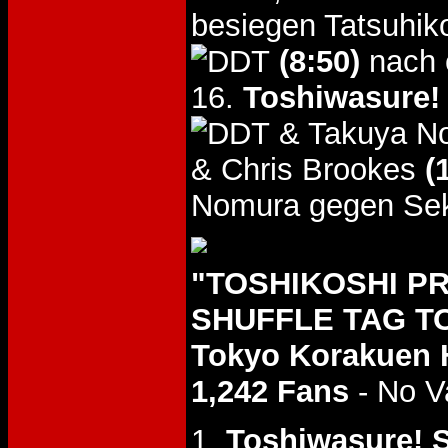
besiegen Tatsuhik
(8:50)
nach 
16.
Toshiwasure! 
& Takuya N
& Chris Brookes
(
Nomura gegen Sek
"TOSHIKOSHI P
SHUFFLE TAG TO
Tokyo Korakuen 
1,242 Fans
- No V
1.
Toshiwasure! S