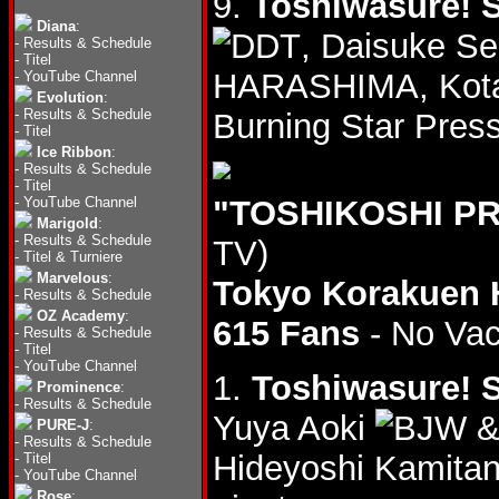
9.
Toshiwasure! S
Diana
:
, Daisuke S
-
Results & Schedule
-
Titel
HARASHIMA, Kota
-
YouTube Channel
Evolution
:
-
Results & Schedule
Burning Star Pres
-
Titel
Ice Ribbon
:
-
Results & Schedule
-
Titel
-
YouTube Channel
"TOSHIKOSHI PR
Marigold
:
-
Results & Schedule
TV)
-
Titel & Turniere
Marvelous
:
Tokyo Korakuen 
-
Results & Schedule
OZ Academy
:
615 Fans
- No Va
-
Results & Schedule
-
Titel
-
YouTube Channel
1.
Toshiwasure! S
Prominence
:
-
Results & Schedule
Yuya Aoki
&
PURE-J
:
-
Results & Schedule
Hideyoshi Kamita
-
Titel
-
YouTube Channel
Rose
: