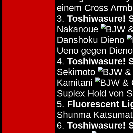
einem Cross Armb
3.
Toshiwasure! S
Nakanoue
&
Danshoku Dieno
Ueno gegen Dieno
4.
Toshiwasure! S
Sekimoto
& 
Kamitani
& 
Suplex Hold von S
5.
Fluorescent Li
Shunma Katsuma
6.
Toshiwasure! S