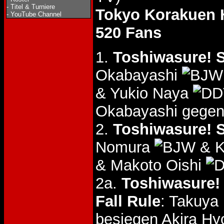
-
Titel & Turniere
Tokyo Korakuen 
-
YouTube Channel
520 Fans
1.
Toshiwasure! S
Okabayashi
& Yukio Naya
Okabayashi gegen
2.
Toshiwasure! S
Nomura
& K
& Makoto Oishi
2a.
Toshiwasure! 
Fall Rule
: Takuy
besiegen Akira H