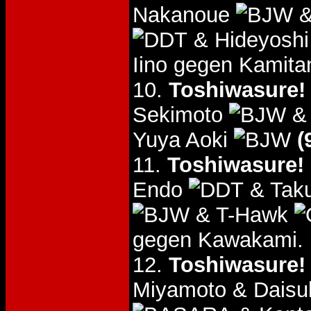
Nakanoue
&
& Hideyoshi
Iino gegen Kamitan
10.
Toshiwasure!
Sekimoto
& 
Yuya Aoki
(
11.
Toshiwasure! 
Endo
& Tak
& T-Hawk
gegen Kawakami.
12.
Toshiwasure!
Miyamoto & Daisu