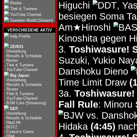
Higuchi
, Ya
Roster
Titel & Turniere
besiegen Soma T
YouTube Channel
Stardom World (Stream)
Am★Hiroshi
VERSCHIEDENE AKTIV
Kinoshita gegen Hi
Indy Profile
3.
Toshiwasure! S
ZERO1
:
-
Vorstellung
-
Results & Schedule
Suzuki, Yukio Na
-
Roster
-
Titel & Turniere
Danshoku Dieno
-
YouTube Channel
Big Japan
:
Time Limit Draw
(
-
Vorstellung
-
Results & Schedule
-
Roster
3a.
Toshiwasure! 
-
Titel & Turniere
-
YouTube Channel
Fall Rule
: Minoru
-
BJW Core (Streaming)
DDT
:
vs. Dansho
-
Vorstellung
-
Results & Schedule
-
Hard Hit
Hidaka
(4:45)
nach
-
BOYZ
-
Cruiser's Game
-
DNA