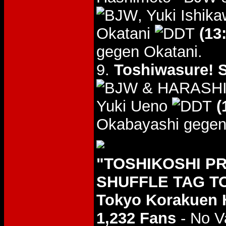
, Yuki Ishik
Okatani
(13
gegen Okatani.
9.
Toshiwasure! S
& HARASH
Yuki Ueno
(
Okabayashi gegen
"TOSHIKOSHI P
SHUFFLE TAG TO
Tokyo Korakuen 
1,232 Fans
- No V