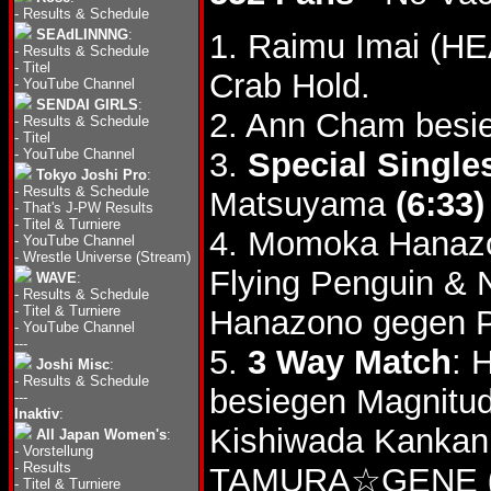
-
Results & Schedule
SEAdLINNNG
:
1. Raimu Imai (H
-
Results & Schedule
-
Titel
Crab Hold.
-
YouTube Channel
SENDAI GIRLS
:
2. Ann Cham besi
-
Results & Schedule
-
Titel
-
YouTube Channel
3.
Special Single
Tokyo Joshi Pro
:
-
Results & Schedule
Matsuyama
(6:33)
-
That's J-PW Results
-
Titel & Turniere
4. Momoka Hanaz
-
YouTube Channel
-
Wrestle Universe (Stream)
Flying Penguin &
WAVE
:
-
Results & Schedule
-
Titel & Turniere
Hanazono gegen P
-
YouTube Channel
---
5.
3 Way Match
: 
Joshi Misc
:
-
Results & Schedule
besiegen Magnitud
---
Inaktiv
:
Kishiwada Kankan
All Japan Women's
:
-
Vorstellung
-
Results
TAMURA☆GENE
-
Titel & Turniere