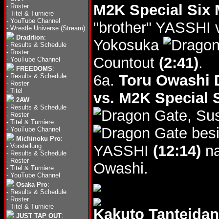
M2K Special Six
-
Roster
-
Titel & Turniere
-
YouTube Channel
"brother" YASSHI 
-
Wrestle Universe (Stream)
Dradition
:
Yokosuka
-
Results & Schedule
-
Roster
Countout
(2:41)
.
-
YouTube Channel
FREEDOMS
:
6a.
Toru Owashi D
-
Results & Schedule
-
Roster
-
Titel
vs. M2K Special 
2AW
:
-
Results & Schedule
, S
-
Roster
-
Titel & Turniere
besi
-
YouTube Channel
Michinoku Pro
:
-
Vorstellung
YASSHI
(12:14)
na
-
Results & Schedule
-
Roster
Owashi.
-
Titel & Turniere
-
YouTube Channel
Osaka Pro
:
-
Results & Schedule
-
Roster
-
Titel & Turniere
Kakuto Tanteid
JUST TAP OUT
: