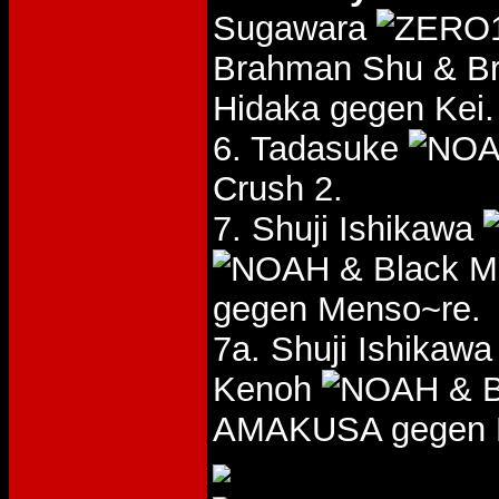
Sugawara
Brahman Shu & B
Hidaka gegen Kei.
6. Tadasuke
Crush 2.
7. Shuji Ishikawa
& Black 
gegen Menso~re.
7a. Shuji Ishikaw
Kenoh
& B
AMAKUSA gegen 