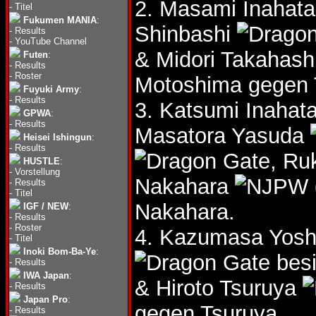
2. Masami Inahat
-
Titel
Fukumen MANIA
:
Shinbashi
-
Results
-
YouTube Channel
& Midori Takahash
Futen
:
-
Results
-
Roster
Motoshima gegen 
Fuyuki Army
:
-
Results
3. Katsumi Inahat
GPWA
:
-
Results
Masatora Yasuda
Heisei Ishingun
:
-
Results
, Ru
HUSTLE
:
-
Vorstellung
Nakahara
-
Results
-
Titel
Nakahara.
IGF / NEW
:
-
Results
-
Roster
4. Kazumasa Yos
-
Titel
Inoki Bom-Ba-Ye
:
besi
-
Results
IWA Japan
:
& Hiroto Tsuruya
-
Results
Japan Pro
:
gegen Tsuruya.
-
Results