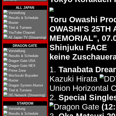
ALL JAPAN
Vorstellung
Toru Owashi Pr
Results & Schedule
Roster
OWASHI'S 25TH
Titel & Turniere
YouTube Channel
MEMORIAL", 07.0
All Japan TV (Streaming)
Shinjuku FACE
DRAGON GATE
Vorstellung
keine Zuschauer
Results & Schedule
Dragon Gate USA
Dragon Gate NEX
1.
Tanabata Drea
Prime Zone
Mochizuki Buyuden
Kazuki Hirata
Roster
Dragon System Alumni
Union Horizontal 
Titel & Turniere
2.
Special Single
DG Network (Streaming)
STARDOM
(12:
Vorstellung
Results & Schedule