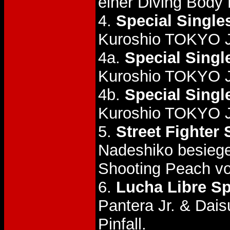
einer Diving Body 
4.
Special Single
Kuroshio TOKYO 
4a.
Special Singl
Kuroshio TOKYO 
4b.
Special Singl
Kuroshio TOKYO 
5.
Street Fighter 
Nadeshiko besiege
Shooting Peach vo
6.
Lucha Libre Sp
Pantera Jr. & Dai
Pinfall.