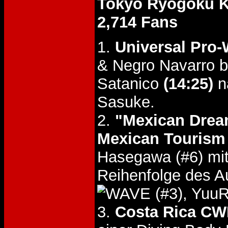
Tokyo Ryogoku 
2,714 Fans
1.
Universal Pro-
& Negro Navarro 
Satanico
(14:25)
n
Sasuke.
2.
"Mexican Drea
Mexican Tourism 
Hasegawa (#6) mi
Reihenfolge des A
(#3), Yuu
3.
Costa Rica CW