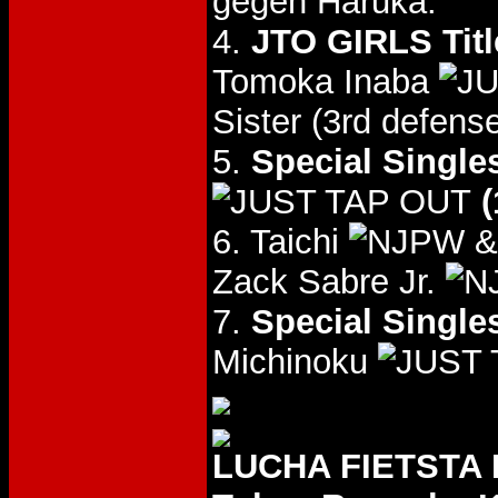
gegen Haruka.
4.
JTO GIRLS Titl
Tomoka Inaba
Sister (3rd defense
5.
Special Single
(
6. Taichi
& 
Zack Sabre Jr.
7.
Special Single
Michinoku
LUCHA FIETSTA E