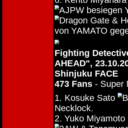
besiegen 
& H
von YAMATO gege
Fighting Detect
AHEAD", 23.10.2
Shinjuku FACE
473 Fans
- Super
1. Kosuke Sato
Necklock.
2. Yuko Miyamoto