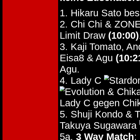
1. Hikaru Sato be
2. Chi Chi & ZONE
Limit Draw
(10:00)
3. Kaji Tomato, A
Eisa8 & Agu
(10:2
Agu.
4. Lady C
& Chik
Lady C gegen Chi
5. Shuji Kondo & 
Takuya Sugawara
5a.
3 Way Match
: