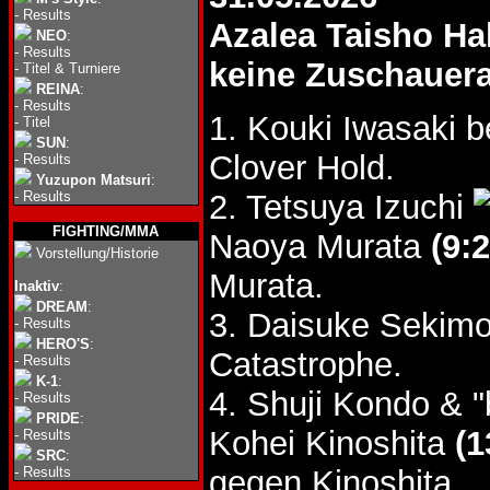
-
Results
Azalea Taisho Hal
NEO
:
-
Results
keine Zuschauer
-
Titel & Turniere
REINA
:
-
Results
1. Kouki Iwasaki 
-
Titel
SUN
:
Clover Hold.
-
Results
Yuzupon Matsuri
:
-
Results
2. Tetsuya Izuchi
FIGHTING/MMA
Naoya Murata
(9:2
Vorstellung/Historie
Murata.
Inaktiv
:
DREAM
:
3. Daisuke Sekimo
-
Results
HERO'S
:
Catastrophe.
-
Results
K-1
:
4. Shuji Kondo & 
-
Results
PRIDE
:
Kohei Kinoshita
(1
-
Results
SRC
:
-
Results
gegen Kinoshita.