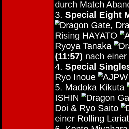
durch Match Aban
3.
Special Eight 
, Dr
Rising HAYATO
Ryoya Tanaka
(11:57)
nach einer 
4.
Special Single
Ryo Inoue
5. Madoka Kikuta
ISHIN
Doi & Ryo Saito
einer Rolling Lari
6. Kento Miyahar