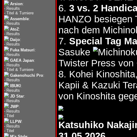
Arsion
:
6.
3 vs. 2 Handic
-
Results
-
Titel & Turniere
HANZO besiegen 
Assemble
:
-
Results
nach dem Michino
AtoZ
:
-
Results
7.
Special Tag Ma
Daijo
:
-
Results
Sasuke
Fuka Matsuri
:
-
Results
Twister Press vo
GAEA Japan
:
-
Results
-
Titel & Turniere
8. Kohei Kinoshit
Gakenohuchi Pro
:
-
Results
Kapii & Kazuki T
IBUKI
:
-
Results
von Kinoshita gege
JD Star
:
-
Results
JWP
:
-
Results
-
Titel
LLPW
:
Katsuhiko Nakaj
-
Results
-
Titel
31.05.2026
M's Style
: