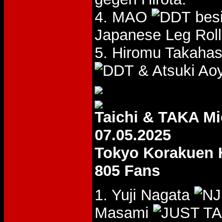
4. MAO
bes
Japanese Leg Roll
5. Hiromu Takaha
& Atsuki Ao
Taichi & TAKA M
07.05.2025
Tokyo Korakuen 
805 Fans
1. Yuji Nagata
Masami