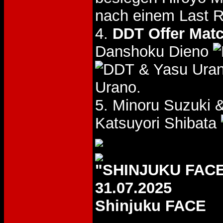
nach einem Last 
4.
DDT Offer Mat
Danshoku Dieno
& Yasu Ura
Urano.
5. Minoru Suzuki 
Katsuyori Shibata
"SHINJUKU FACE
31.07.2025
Shinjuku FACE