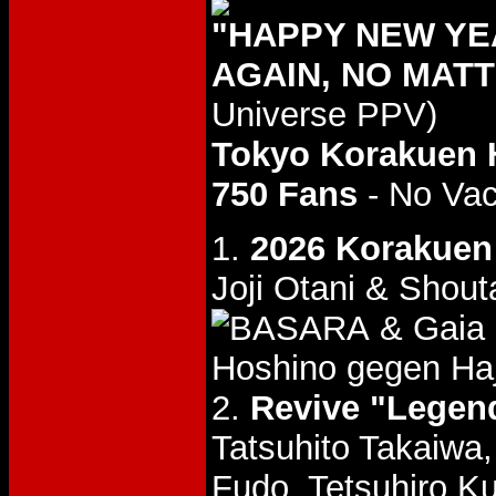
"HAPPY NEW YEA
AGAIN, NO MATT
Universe PPV)
Tokyo Korakuen 
750 Fans
- No Va
1.
2026 Korakuen 
Joji Otani & Shout
& Gaia
Hoshino gegen Ha
2.
Revive "Legend
Tatsuhito Takaiwa
Fudo, Tetsuhiro K