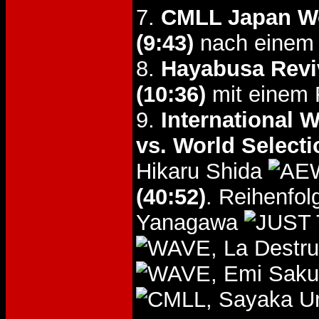
7.
CMLL Japan Wo
(9:43)
nach einem A
8.
Hayabusa Revi
(10:36)
mit einem F
9.
International 
vs. World Selecti
Hikaru Shida
(40:52)
. Reihenfo
Yanagawa
, La Destr
, Emi Saku
, Sayaka U