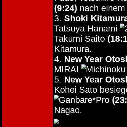
(9:24)
nach einem 
3.
Shoki Kitamur
Tatsuya Hanami
Takumi Saito
(18:
Kitamura.
4.
New Year Otos
MIRAI
5.
New Year Otos
Kohei Sato besieg
(23
Nagao.