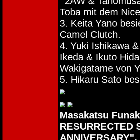
& Tanomus
Toba mit dem Nice
3. Keita Yano bes
Camel Clutch.
4. Yuki Ishikawa
Ikeda & Ikuto Hid
Wakigatame von Y
5. Hikaru Sato be
Masakatsu Funa
RESURRECTED S
ANNIVERSARY", 2