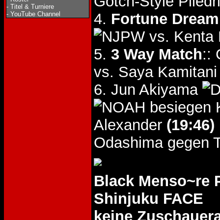
Gotch-Style Piledr
-
Titel & Turniere
-
YouTube Channel
4.
Fortune Dream 
vs. Kenta 
5.
3 Way Match
::
vs. Saya Kamitan
6. Jun Akiyama
besiegen
Alexander
(19:46)
Odashima gegen T
Black Menso~re
Shinjuku FACE
keine Zuschauer