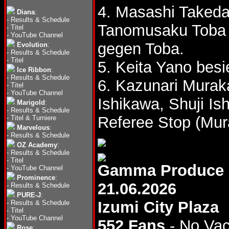
4. Masashi Taked
Diana
:
-
Results & Schedule
Tanomusaku Tob
-
Titel
-
YouTube Channel
gegen Toba.
Evolution
:
-
Results & Schedule
-
Titel
5. Keita Yano besi
Ice Ribbon
:
-
Results & Schedule
6. Kazunari Murak
-
Titel
-
YouTube Channel
Ishikawa, Shuji I
Marigold
:
-
Results & Schedule
Referee Stop (Mur
-
Titel & Turniere
Marvelous
:
-
Results & Schedule
OZ Academy
:
-
Results & Schedule
-
Titel
Gamma Produce
-
YouTube Channel
Prominence
:
21.06.2026
-
Results & Schedule
PURE-J
:
Izumi City Plaza
-
Results & Schedule
-
Titel
-
YouTube Channel
552 Fans
- No Va
Rose
: