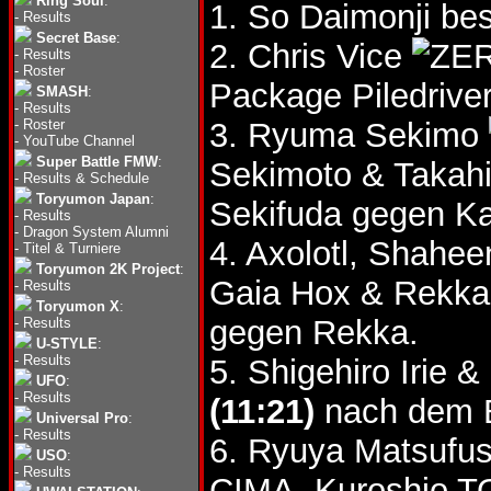
Ring Soul
:
1. So Daimonji bes
-
Results
Secret Base
:
2. Chris Vice
-
Results
-
Roster
Package Piledriver
SMASH
:
-
Results
-
Roster
3. Ryuma Sekimo
-
YouTube Channel
Super Battle FMW
:
Sekimoto & Takah
-
Results & Schedule
Toryumon Japan
:
Sekifuda gegen Ka
-
Results
-
Dragon System Alumni
4. Axolotl, Shahe
-
Titel & Turniere
Toryumon 2K Project
:
Gaia Hox & Rekk
-
Results
Toryumon X
:
gegen Rekka.
-
Results
U-STYLE
:
-
Results
5. Shigehiro Irie
UFO
:
-
Results
(11:21)
nach dem B
Universal Pro
:
-
Results
6. Ryuya Matsufus
USO
:
-
Results
CIMA, Kuroshio T