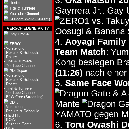
3.
Oka Matsuri 20
Roster
Gayrrera Jr., Ga
Titel & Turniere
YouTube Channel
vs. Taku
Stardom World (Stream)
VERSCHIEDENE AKTIV
Oosugi & Banana 
Indy Profile
4.
Aoyagi Family 
ZERO1
:
-
Vorstellung
Team Match
: Yum
-
Results & Schedule
-
Roster
Kong besiegen Br
-
Titel & Turniere
-
YouTube Channel
(11:26)
nach einer 
Big Japan
:
-
Vorstellung
-
Results & Schedule
5.
Same Face Wor
-
Roster
-
Titel & Turniere
& A
-
YouTube Channel
-
BJW Core (Streaming)
Mante
DDT
:
-
Vorstellung
-
Results & Schedule
YAMATO gegen Ma
-
Hard Hit
-
BOYZ
6.
Toru Owashi De
-
Cruiser's Game
-
DNA