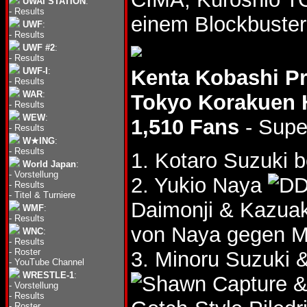
UWAI STATION
:
-
Results
einem Blockbuster
UWF
:
-
Results
UWF #2
:
-
Results
UWF-I
:
Kenta Kobashi P
-
Results
WAR
:
Tokyo Korakuen 
-
Results
WEW
:
1,510 Fans
- Supe
-
Results
W★ING
:
-
Results
1. Kotaro Suzuki b
World Japan
:
-
Vorstellung
2. Yukio Naya
-
Results
-
Titel & Turniere
Daimonji & Kazua
WMF
:
-
Results
von Naya gegen M
WNC
:
-
Results
-
Roster
3. Minoru Suzuki 
-
YouTube Channel
WRESTLE-1
:
&
-
Vorstellung
-
Results
-
Roster