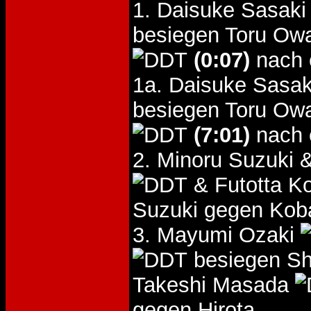
1. Daisuke Sasak
besiegen Toru Ow
(0:07)
nach 
1a. Daisuke Sasa
besiegen Toru Ow
(7:01)
nach 
2. Minoru Suzuki
& Futotta K
Suzuki gegen Kob
3. Mayumi Ozaki
besiegen Sh
Takeshi Masada
gegen Hirota.