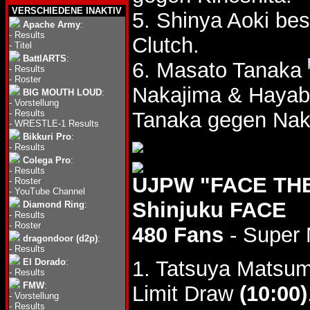
VERSCHIEDENE INAKTIV
5. Shinya Aoki be
Apache Army
:
-
Results
Clutch.
-
Titel
BattlARTS
:
6. Masato Tanaka
-
Results
-
Roster
Nakajima & Haya
BIG MOUTH LOUD
:
-
Vorstellung
-
Results
Tanaka gegen Nak
-
WRESTLE-1 Results
Bikkuri Pro
:
-
Results
Colega Pro
:
-
Results
UJPW "FACE THE 
-
Roster
-
YouTube Channel
Shinjuku FACE
Diamond Ring
:
-
Results
-
Roster
480 Fans
- Super 
dragondoor (d2p)
:
-
Results
El Dorado
:
1. Tatsuya Matsu
-
Results
FMW
:
Limit Draw
(10:00)
-
Vorstellung
-
Results