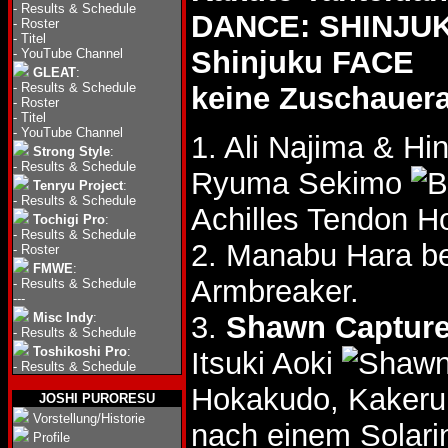
-
Results & Schedule
DANCE: SHINJUKU
-
Roster
-
Titel
Shinjuku FACE
-
YouTube Channel
GLEAT
:
-
Results & Schedule
keine Zuschauer
-
Roster
-
Titel
-
YouTube Channel
1. Ali Najima & Hi
Strong Style
:
-
Results & Schedule
Ryuma Sekimo
Tenryu Project
:
-
Results & Schedule
Achilles Tendon H
Tochigi Pro
:
-
Results & Schedule
2. Manabu Hara b
-
Roster
FMWE
:
Armbreaker.
-
Results & Schedule
---
Misc Indy
:
3.
Shawn Capture
-
Results & Schedule
Toshikoshi Pro
:
Itsuki Aoki
-
Results & Schedule
Hokakudo, Kakeru
JOSHI PURORESU
Vorstellung/Historie
nach einem Solar
Profile