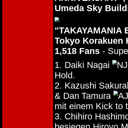
Umeda Sky Buildi
"TAKAYAMANIA E
Tokyo Korakuen 
1,518 Fans
- Supe
1. Daiki Nagai
Hold.
2. Kazushi Sakura
& Dan Tamura
mit einem Kick to 
3. Chihiro Hashim
besiegen Hiroyo 