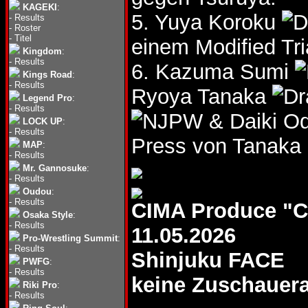
KAGEKI
:
5. Yuya Koroku
-
Results
-
Roster
-
Titel
einem Modified Tri
Kingdom
:
-
Results
6. Kazuma Sumi
Kings Road
:
-
Results
Ryoya Tanaka
Legend Pro
:
-
Results
& Daiki O
LOCK UP
:
-
Results
Press von Tanaka 
MAP
:
-
Results
Mr. Gannosuke
:
-
Results
Oudou
:
-
Results
CIMA Produce "
Osaka Style
:
-
Results
11.05.2026
Pro-Wrestling Summit
:
-
Results
Shinjuku FACE
PWFG
:
-
Results
keine Zuschauer
Riki Pro
:
-
Results