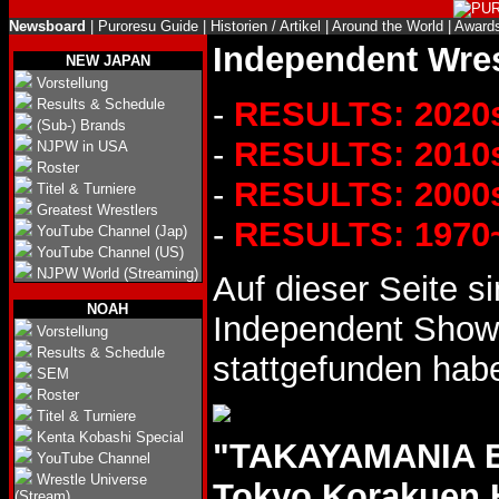
Newsboard
|
Puroresu Guide
|
Historien / Artikel
|
Around the World
|
Award
Independent Wres
NEW JAPAN
Vorstellung
-
RESULTS: 2020
Results & Schedule
(Sub-) Brands
-
RESULTS: 2010
NJPW in USA
Roster
-
RESULTS: 2000
Titel & Turniere
Greatest Wrestlers
-
RESULTS: 1970
YouTube Channel (Jap)
YouTube Channel (US)
NJPW World (Streaming)
Auf dieser Seite s
NOAH
Independent Shows
Vorstellung
Results & Schedule
stattgefunden hab
SEM
Roster
Titel & Turniere
Kenta Kobashi Special
"TAKAYAMANIA EM
YouTube Channel
Wrestle Universe
Tokyo Korakuen 
(Stream)