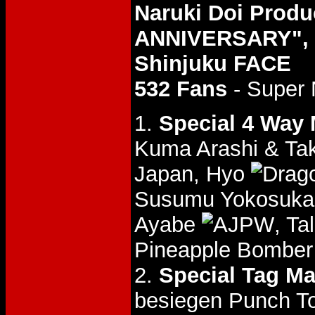
Naruki Doi Prod
ANNIVERSARY", 0
Shinjuku FACE
532 Fans
- Super 
1.
Special 4 Way
Kuma Arashi & Ta
Japan, Hyo
Susumu Yokosuk
Ayabe
, Ta
Pineapple Bomber 
2.
Special Tag Ma
besiegen Punch 