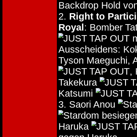
Backdrop Hold vo
2.
Right to Parti
Royal
: Bomber Ta
m
Ausscheidens: Kok
Tyson Maeguchi,
,
Takekura
Katsumi
3. Saori Anou
besiege
Haruka