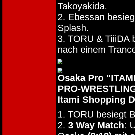
Takoyakida.
2. Ebessan besieg
Splash.
3. TORU & TiiiDA
nach einem Trance
Osaka Pro "IT
PRO-WRESTLING"
Itami Shopping D
1. TORU besiegt B
2.
3 Way Match
: 