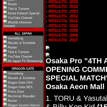
-
RESULTS: 2015
Roster
-
RESULTS: 2014
Titel & Turniere
-
RESULTS: 2013
Kenta Kobashi Special
-
RESULTS: 2012
YouTube Channel
-
RESULTS: 2011
Wrestle Universe
-
RESULTS: 2010
(Stream)
-
RESULTS: 2009
ALL JAPAN
-
RESULTS: 2008
Vorstellung
-
RESULTS: 2007
Results & Schedule
Roster
Titel & Turniere
YouTube Channel
Osaka Pro "4TH
All Japan TV (Streaming)
OPENING COMM
DRAGON GATE
Vorstellung
SPECIAL MATCH",
Results & Schedule
Dragon Gate USA
Osaka Aeon Mall 
Dragon Gate NEX
Prime Zone
1. TORU & Yasut
Mochizuki Buyuden
Roster
& Billy Ken Kid
(15
Dragon System Alumni