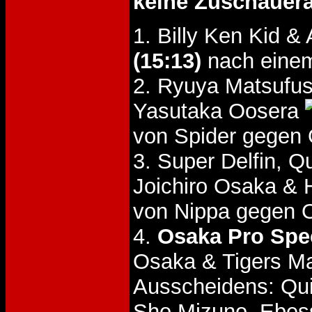
keine Zuschauer
1. Billy Ken Kid 
(15:13)
nach eine
2. Ryuya Matsufus
Yasutaka Oosera
von Spider gegen 
3. Super Delfin, 
Joichiro Osaka & 
von Nippa gegen 
4.
Osaka Pro Spec
Osaka & Tigers Ma
Ausscheidens: Quie
Sho Mizuno, Ebess