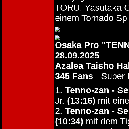
TORU, Yasutaka 
einem Tornado Spl
Osaka Pro "TENN
28.09.2025
Azalea Taisho Hal
345 Fans
- Super 
1.
Tenno-zan - Se
Jr.
(13:16)
mit eine
2.
Tenno-zan - Se
(10:34)
mit dem Ti