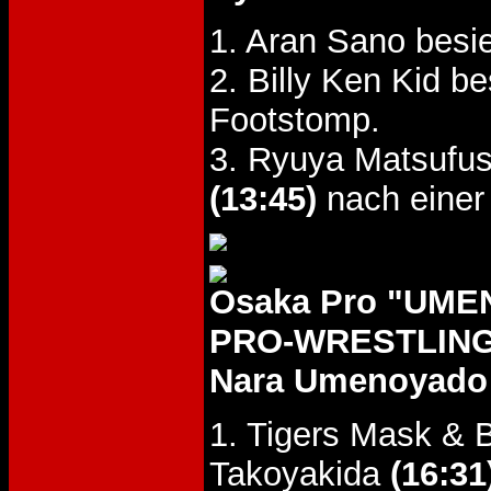
1. Aran Sano besi
2. Billy Ken Kid 
Footstomp.
3. Ryuya Matsufus
(13:45)
nach einer
Osaka Pro "UM
PRO-WRESTLING 
Nara Umenoyado 
1. Tigers Mask & B
Takoyakida
(16:31