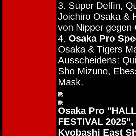
3. Super Delfin, 
Joichiro Osaka & 
von Nipper gegen
4.
Osaka Pro Spec
Osaka & Tigers Ma
Ausscheidens: Quie
Sho Mizuno, Ebess
Mask.
Osaka Pro "HA
FESTIVAL 2025", 
Kyobashi East Sh