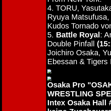
4. TORU, Yasutak
Ryuya Matsufusa,
Kudos Tornado von
5.
Battle Royal
: 
Double Pinfall
(15:
Joichiro Osaka, Y
Ebessan & Tigers
Osaka Pro "OSA
WRESTLING SPEC
Intex Osaka Hall 