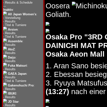
-
Results & Schedule
Oosera
---
Inaktiv
:
Goliath.
All Japan Women's
:
-
Vorstellung
-
Results
-
Titel & Turniere
Arsion
:
-
Results
Osaka Pro "3R
-
Titel & Turniere
Assemble
:
DAINICHI MAT P
-
Results
AtoZ
:
Osaka Aeon Mall
-
Results
Daijo
:
-
Results
1. Aran Sano besi
Fuka Matsuri
:
-
Results
2. Ebessan besieg
GAEA Japan
:
-
Results
3. Ryuya Matsufus
-
Titel & Turniere
Gakenohuchi Pro
:
-
Results
(13:27)
nach einer
IBUKI
:
-
Results
JD Star
:
-
Results