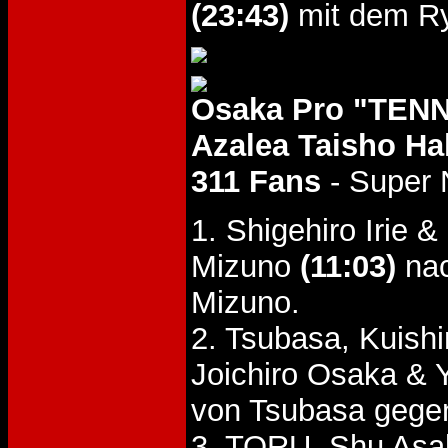
(23:43)
mit dem Ry
Osaka Pro "TENN
Azalea Taisho Hal
311 Fans
- Super 
1. Shigehiro Irie
Mizuno
(11:03)
nac
Mizuno.
2. Tsubasa, Kuish
Joichiro Osaka &
von Tsubasa gege
3. TORU, Shu Asaka