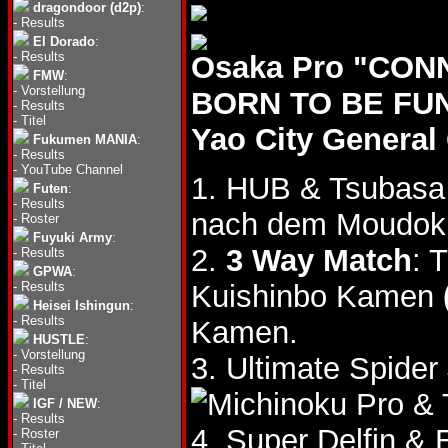
dragondoor (d2p)
:
-
Results
El Dorado
:
-
Results
Osaka Pro "CON
FMW
:
-
Vorstellung
BORN TO BE FUN!!
-
Results
-
Titel
Yao City Genera
Fukumen MANIA
:
-
Results
-
YouTube Channel
1. HUB & Tsubasa
Futen
:
-
Results
nach dem Moudok
-
Roster
Fuyuki Army
:
2.
3 Way Match
: 
-
Results
GPWA
:
-
Results
Kuishinbo Kamen
Heisei Ishingun
:
-
Results
Kamen.
HUSTLE
:
-
Vorstellung
3. Ultimate Spider
-
Results
-
Titel
& 
IGF / NEW
:
-
Results
4. Super Delfin &
-
Roster