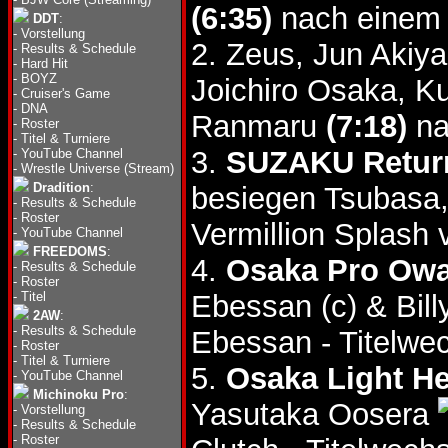
(6:35)
nach einem 
DDT
:
-
Vorstellung
2. Zeus, Jun Aki
-
Results & Schedule
-
Hard Hit
-
BOYZ
Joichiro Osaka, K
-
Cruiser's Game
-
DNA
Ranmaru
(7:18)
na
-
Roster
-
Titel & Turniere
3.
SUZAKU Retur
-
YouTube Channel
-
Wrestle Universe (Stream)
Dradition
:
besiegen Tsubasa,
-
Results & Schedule
-
Roster
Vermillion Splash
-
YouTube Channel
FREEDOMS
:
4.
Osaka Pro Owar
-
Results & Schedule
-
Roster
-
Titel
Ebessan (c) & Bil
2AW
:
-
Results & Schedule
Ebessan - Titelwec
-
Roster
-
Titel & Turniere
5.
Osaka Light He
-
YouTube Channel
Michinoku Pro
:
Yasutaka Oosera
-
Vorstellung
-
Results & Schedule
-
Roster