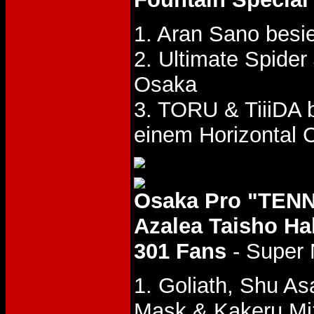
1. Aran Sano besi
2. Ultimate Spider
Osaka
3. TORU & TiiiDA 
einem Horizontal C
Osaka Pro "TENN
Azalea Taisho Hal
301 Fans
- Super 
1. Goliath, Shu As
Mask & Kakeru M