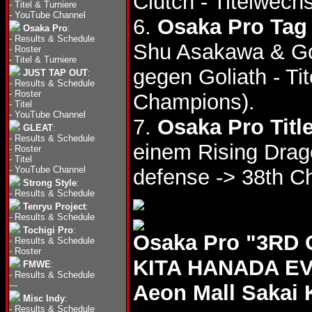
Clutch - Titelwech
-
Titel & Turniere
-
YouTube Channel
6.
Osaka Pro Tag 
Osaka Pro
:
-
Results & Schedule
Shu Asakawa & Go
-
Roster
-
Titel & Turniere
gegen Goliath - Ti
JUST TAP OUT
:
-
Results & Schedule
-
Roster
Champions).
-
Titel
-
YouTube Channel
7.
Osaka Pro Titl
GLEAT
:
-
Results & Schedule
einem Rising Drago
-
Roster
-
Titel
-
YouTube Channel
defense -> 38th C
Strong Style
:
-
Results & Schedule
Tenryu Project
:
-
Results & Schedule
Tochigi Pro
:
Osaka Pro "3R
-
Results & Schedule
-
Roster
KITA HANADA EVE
FMWE
:
-
Results & Schedule
---
Aeon Mall Sakai 
Misc Indy
:
-
Results & Schedule