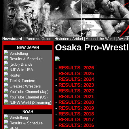
Newsboard
|
Puroresu Guide
|
Historien / Artikel
|
Around the World
|
Award
Osaka Pro-Wrestl
NEW JAPAN
Vorstellung
Results & Schedule
(Sub-) Brands
-
RESULTS: 2026
NJPW in USA
-
RESULTS: 2025
Roster
-
RESULTS: 2024
Titel & Turniere
-
RESULTS: 2023
Greatest Wrestlers
-
RESULTS: 2022
YouTube Channel (Jap)
-
RESULTS: 2021
YouTube Channel (US)
-
RESULTS: 2020
NJPW World (Streaming)
-
RESULTS: 2019
NOAH
-
RESULTS: 2018
Vorstellung
-
RESULTS: 2017
Results & Schedule
-
RESULTS: 2016
SEM