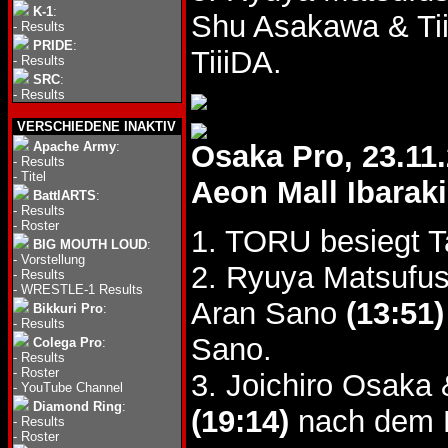
K-1
:
Shu Asakawa & Ti
-
Results
PRIDE
:
TiiiDA.
-
Results
SRC
:
-
Results
VERSCHIEDENE INAKTIV
Apache Army
:
Osaka Pro, 23.11
-
Results
-
Titel
Aeon Mall Ibarak
BattlARTS
:
-
Results
-
Roster
1. TORU besiegt 
BIG MOUTH LOUD
:
-
Vorstellung
2. Ryuya Matsufus
-
Results
-
WRESTLE-1 Results
Aran Sano
(13:51)
Bikkuri Pro
:
-
Results
Sano.
Colega Pro
:
-
Results
-
Roster
3. Joichiro Osaka
-
YouTube Channel
Diamond Ring
:
(19:14)
nach dem K
-
Results
-
Roster