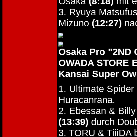
Osaka
(8:18)
mit e
3. Ryuya Matsufu
Mizuno
(12:27)
nac
Osaka Pro "2N
OWADA STORE EV
Kansai Super Ow
1. Ultimate Spider
Huracanrana.
2. Ebessan & Bill
(13:39)
durch Doubl
3. TORU & TiiiDA