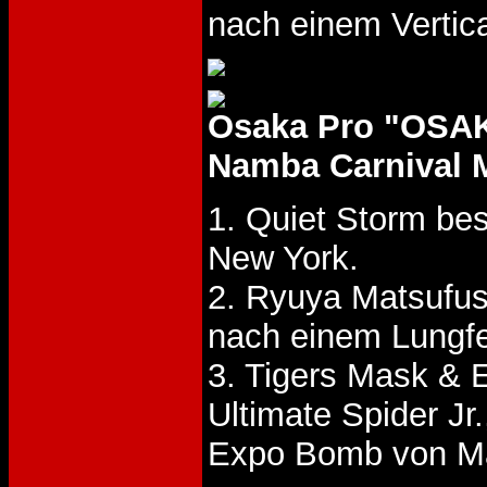
nach einem Vertic
Osaka Pro "OSA
Namba Carnival M
1. Quiet Storm be
New York.
2. Ryuya Matsufu
nach einem Lungfe
3. Tigers Mask &
Ultimate Spider Jr
Expo Bomb von Ma