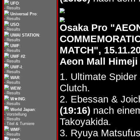
UFO
:
-
Results
Universal Pro
:
-
Results
USO
:
Osaka Pro "AEO
-
Results
UWAI STATION
:
COMMEMORATION
-
Results
UWF
:
MATCH", 15.11.2
-
Results
UWF #2
:
Aeon Mall Himeji
-
Results
UWF-I
:
-
Results
1. Ultimate Spider
WAR
:
-
Results
Clutch.
WEW
:
-
Results
2. Ebessan & Joic
W★ING
:
-
Results
(19:16)
nach einem
World Japan
:
-
Vorstellung
Takoyakida.
-
Results
-
Titel & Turniere
WMF
:
3. Ryuya Matsufu
-
Results