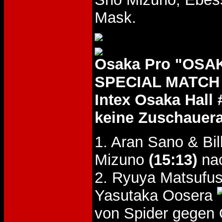
Mask.
Osaka Pro "OSA
SPECIAL MATCH D
Intex Osaka Hall 
keine Zuschauer
1. Aran Sano & Bi
Mizuno
(15:13)
nac
2. Ryuya Matsufus
Yasutaka Oosera
von Spider gegen 