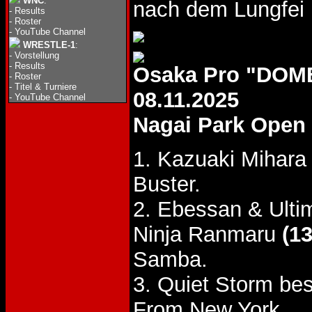
WNC
:
nach dem Lungfei 
-
Results
-
Roster
-
YouTube Channel
WRESTLE-1
:
-
Vorstellung
-
Results
Osaka Pro "DOM
-
Roster
-
Titel & Turniere
08.11.2025
-
YouTube Channel
Nagai Park Open 
1. Kazuaki Mihara
Buster.
2. Ebessan & Ulti
Ninja Ranmaru
(13
Samba.
3. Quiet Storm be
From New York.