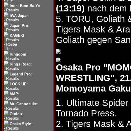
-
Titel
(13:19)
nach dem D
Inoki Bom-Ba-Ye
:
-
Results
IWA Japan
:
5. TORU, Goliath
-
Results
Japan Pro
:
Tigers Mask & Ar
-
Results
KAGEKI
:
Goliath gegen San
-
Results
-
Roster
-
Titel
Kingdom
:
-
Results
Kings Road
:
Osaka Pro "MOM
-
Results
Legend Pro
:
WRESTLING", 21.
-
Results
LOCK UP
:
Momoyama Gakuin 
-
Results
MAP
:
-
Results
1. Ultimate Spider
Mr. Gannosuke
:
-
Results
Tornado Press.
Oudou
:
-
Results
2. Tigers Mask & 
Osaka Style
:
-
Results