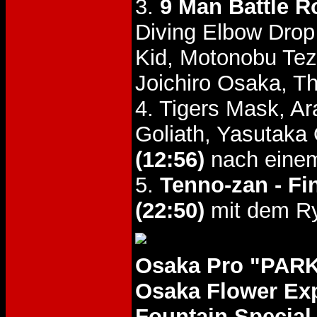
3.
9 Man Battle R
Diving Elbow Dro
Kid, Motonobu Tez
Joichiro Osaka, T
4. Tigers Mask, Ar
Goliath, Yasutaka
(12:56)
nach eine
5.
Tenno-zan - Fi
(22:50)
mit dem Ry
Osaka Pro "PARK
Osaka Flower Ex
Fountain Special