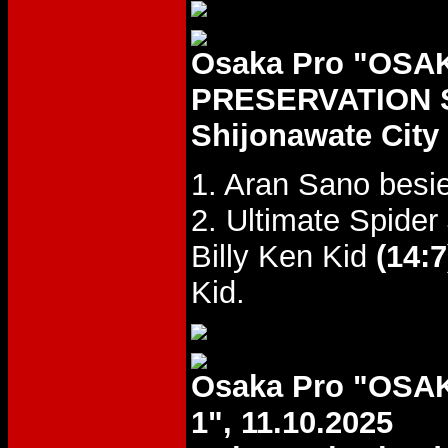
Osaka Pro "OSA
PRESERVATION S
Shijonawate Cit
1. Aran Sano bes
2. Ultimate Spide
Billy Ken Kid
(14:7
Kid.
Osaka Pro "OS
1", 11.10.2025