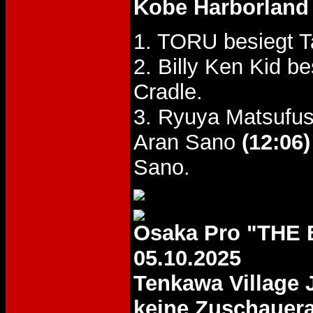
Kobe Harborland 
1. TORU besiegt 
2. Billy Ken Kid 
Cradle.
3. Ryuya Matsufus
Aran Sano
(12:06)
Sano.
Osaka Pro "THE
05.10.2025
Tenkawa Village
keine Zuschauer