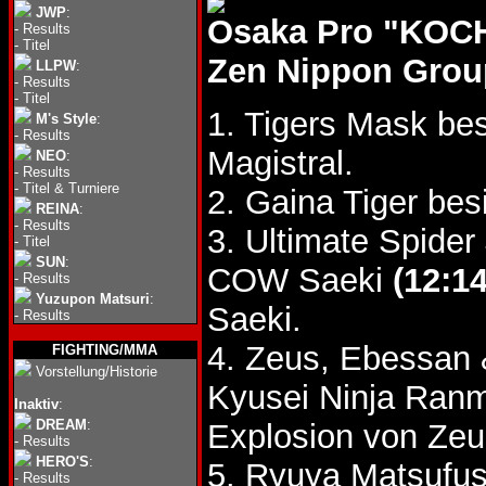
JWP
:
Osaka Pro "KOCH
-
Results
-
Titel
Zen Nippon Group
LLPW
:
-
Results
-
Titel
1. Tigers Mask be
M's Style
:
-
Results
Magistral.
NEO
:
-
Results
-
Titel & Turniere
2. Gaina Tiger be
REINA
:
-
Results
3. Ultimate Spide
-
Titel
SUN
:
COW Saeki
(12:14
-
Results
Yuzupon Matsuri
:
Saeki.
-
Results
4. Zeus, Ebessan 
FIGHTING/MMA
Vorstellung/Historie
Kyusei Ninja Ran
Inaktiv
:
DREAM
:
Explosion von Ze
-
Results
HERO'S
:
5. Ryuya Matsufu
-
Results