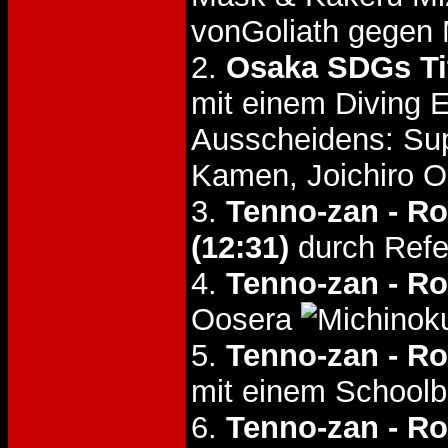
vonGoliath gegen 
2.
Osaka SDGs Tit
mit einem Diving 
Ausscheidens: Supe
Kamen, Joichiro 
3.
Tenno-zan - R
(12:31)
durch Refer
4.
Tenno-zan - R
Oosera
5.
Tenno-zan - R
mit einem Schoolb
6.
Tenno-zan - R