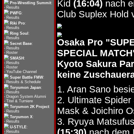
Kid
(16:04)
nach e
Pro-Wrestling Summit
:
-
Results
Club Suplex Hold 
PWFG
:
-
Results
Riki Pro
:
-
Results
Ring Soul
:
-
Results
Osaka Pro "SU
Secret Base
:
-
Results
SPECIAL MATCH",
-
Roster
SMASH
:
Kyoto Sakura Pa
-
Results
-
Roster
-
YouTube Channel
keine Zuschauer
Super Battle FMW
:
-
Results & Schedule
1. Aran Sano bes
Toryumon Japan
:
-
Results
-
Dragon System Alumni
2. Ultimate Spider
-
Titel & Turniere
Toryumon 2K Project
:
Mask & Joichiro 
-
Results
Toryumon X
:
3. Ryuya Matsufus
-
Results
U-STYLE
:
(15:30)
nach dem L
-
Results