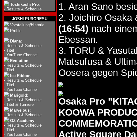
1. Aran Sano besi
Toshikoshi Pro
:
-
Results & Schedule
2. Joichiro Osaka
JOSHI PURORESU
Vorstellung/Historie
(16:54)
nach einem
Profile
Ebessan.
Diana
:
-
Results & Schedule
3. TORU & Yasut
-
Titel
-
YouTube Channel
Matsufusa & Ultim
Evolution
:
-
Results & Schedule
Oosera gegen Spid
-
Titel
Ice Ribbon
:
-
Results & Schedule
-
Titel
-
YouTube Channel
Marigold
:
Osaka Pro "KIT
-
Results & Schedule
-
Titel & Turniere
KOOWA PRODUCT
Marvelous
:
-
Results & Schedule
COMMEMORATION 
OZ Academy
:
-
Results & Schedule
-
Titel
Active Square Da
-
YouTube Channel