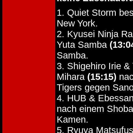
1. Quiet Storm be
New York.
2. Kyusei Ninja R
Yuta Samba
(13:0
Samba.
3. Shigehiro Irie
Mihara
(15:15)
nac
Tigers gegen Sano
4. HUB & Ebessan
nach einem Shoba
Kamen.
5. Ryuya Matsufusa