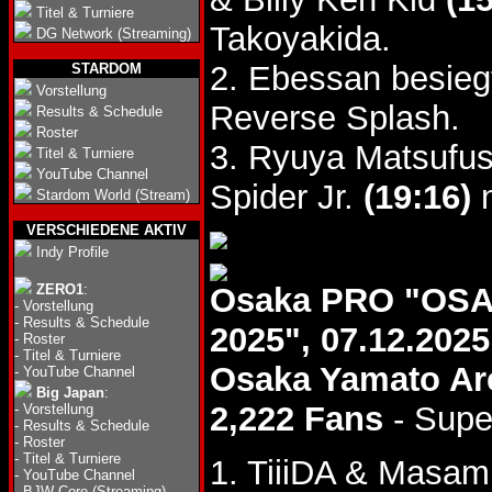
Titel & Turniere
Takoyakida.
DG Network (Streaming)
2. Ebessan besieg
STARDOM
Vorstellung
Reverse Splash.
Results & Schedule
Roster
3. Ryuya Matsufus
Titel & Turniere
YouTube Channel
Spider Jr.
(19:16)
n
Stardom World (Stream)
VERSCHIEDENE AKTIV
Indy Profile
ZERO1
:
Osaka PRO "OS
-
Vorstellung
-
Results & Schedule
2025", 07.12.2025
-
Roster
-
Titel & Turniere
Osaka Yamato Ar
-
YouTube Channel
Big Japan
:
2,222 Fans
- Supe
-
Vorstellung
-
Results & Schedule
-
Roster
-
Titel & Turniere
1. TiiiDA & Masa
-
YouTube Channel
-
BJW Core (Streaming)