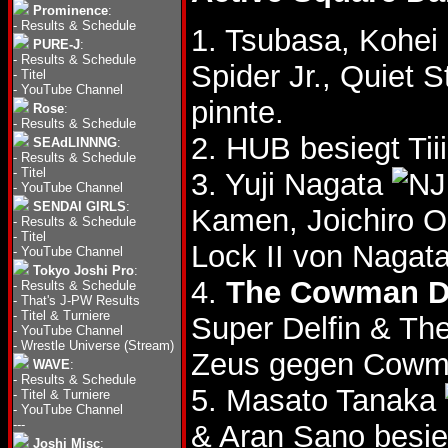
Prominence
:
-
Results & Schedule
1. Tsubasa, Kohei
PURE-J
:
-
Results & Schedule
Spider Jr., Quiet 
-
Titel
-
YouTube Channel
pinnte.
Rose
:
-
Results & Schedule
2. HUB besiegt Ti
SEAdLINNNG
:
-
Results & Schedule
-
Titel
3. Yuji Nagata
-
YouTube Channel
SENDAI GIRLS
:
Kamen, Joichiro 
-
Results & Schedule
-
Titel
Lock II von Nagat
-
YouTube Channel
Tokyo Joshi Pro
:
4.
The Cowman D
-
Results & Schedule
-
That's J-PW Results
-
Titel & Turniere
Super Delfin & T
-
YouTube Channel
-
Wrestle Universe (Stream)
Zeus gegen Cowm
WAVE
:
-
Results & Schedule
5. Masato Tanaka
-
Titel & Turniere
-
YouTube Channel
---
& Aran Sano besi
Joshi Misc
: