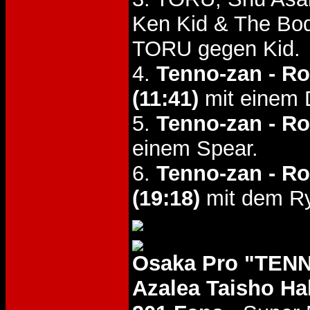
Ken Kid & The Bo
TORU gegen Kid.
4.
Tenno-zan - R
(11:41)
mit einem 
5.
Tenno-zan - R
einem Spear.
6.
Tenno-zan - R
(19:18)
mit dem Ry
Osaka Pro "TENN
Azalea Taisho Hal