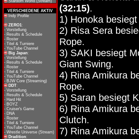
Stardom World (Stream)
(32:15)
.
VERSCHIEDENE AKTIV
Indy Profile
1) Honoka besiegt
ZERO1
:
2) Risa Sera besi
-
Vorstellung
-
Results & Schedule
Rope.
-
Roster
-
Titel & Turniere
-
YouTube Channel
3) SAKI besiegt
Big Japan
:
-
Vorstellung
Giant Swing.
-
Results & Schedule
-
Roster
-
Titel & Turniere
4) Rina Amikura b
-
YouTube Channel
-
BJW Core (Streaming)
Rope.
DDT
:
-
Vorstellung
5) Saran besiegt
-
Results & Schedule
-
Hard Hit
-
BOYZ
6) Rina Amikura b
-
Cruiser's Game
-
DNA
Clutch.
-
Roster
-
Titel & Turniere
-
YouTube Channel
7) Rina Amikura b
-
Wrestle Universe (Stream)
Dradition
: