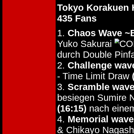
Tokyo Korakuen 
435 Fans
1.
Chaos Wave ~Br
Yuko Sakurai
durch Double Pinfa
2.
Challenge wav
- Time Limit Draw
3.
Scramble wav
besiegen Sumire 
(16:15)
nach einem
4.
Memorial wave
& Chikayo Nagash