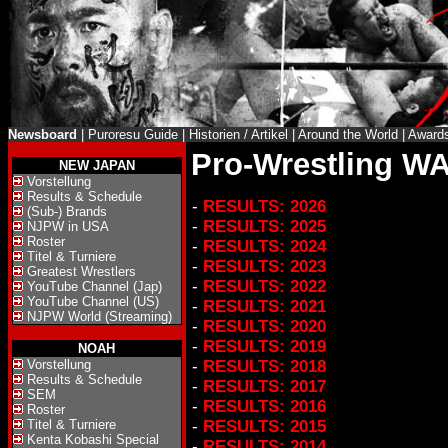
Newsboard
|
Puroresu Guide
|
Historien / Artikel
|
Around the World
|
Award
Pro-Wrestling WA
NEW JAPAN
Vorstellung
Results & Schedule
-
RESULTS: 2026
(Sub-) Brands
-
RESULTS: 2025
NJPW in USA
Roster
-
RESULTS: 2024
Titel & Turniere
-
RESULTS: 2023
Greatest Wrestlers
-
RESULTS: 2022
YouTube Channel (Jap)
YouTube Channel (US)
-
RESULTS: 2021
NJPW World (Streaming)
-
RESULTS: 2020
-
RESULTS: 2019
NOAH
Vorstellung
-
RESULTS: 2018
Results & Schedule
-
RESULTS: 2017
SEM
-
RESULTS: 2016
Roster
Titel & Turniere
-
RESULTS: 2015
Kenta Kobashi Special
-
RESULTS: 2014