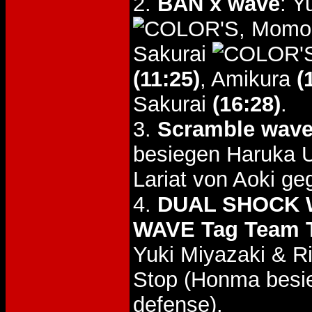
2.
BAN x wave
: 
, Momo
Sakurai
(11:25)
, Amikura
(
Sakurai
(16:28)
.
3.
Scramble wav
besiegen Haruka
Lariat von Aoki g
4.
DUAL SHOCK W
WAVE Tag Team T
Yuki Miyazaki & R
Stop (Honma besie
defense).