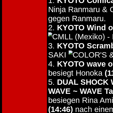
1.
KYOTO Comica
Ninja Ranmaru & 
gegen Ranmaru.
2.
KYOTO Wind o
- 
3.
KYOTO Scramb
SAKI
&
4.
KYOTO wave of
besiegt Honoka
(1
5.
DUAL SHOCK WA
WAVE ~ WAVE Tag
besiegen Rina Am
(14:46)
nach einem