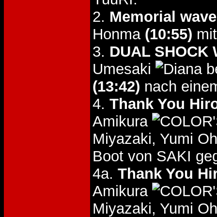
2.
Memorial wave
Honma
(10:55)
mit
3.
DUAL SHOCK W
Umesaki
b
(13:42)
nach einem
4.
Thank You Hir
Amikura
Miyazaki, Yumi Oh
Boot von SAKI ge
4a.
Thank You Hi
Amikura
Miyazaki, Yumi Oh