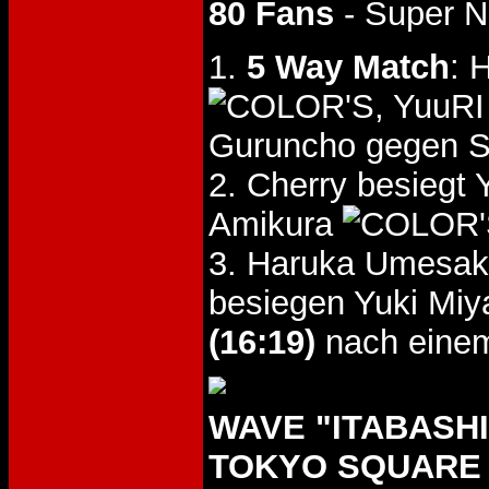
80 Fans
- Super N
1.
5 Way Match
: 
, YuuR
Guruncho gegen S
2. Cherry besiegt
Amikura
3. Haruka Umesak
besiegen Yuki Miy
(16:19)
nach einem
WAVE "ITABASHI 
TOKYO SQUARE I