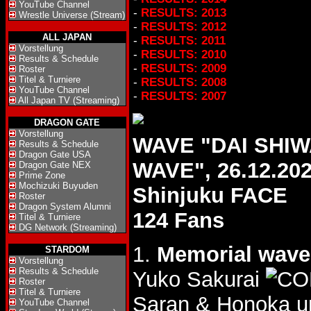
YouTube Channel
-
RESULTS: 2013
Wrestle Universe (Stream)
-
RESULTS: 2012
ALL JAPAN
-
RESULTS: 2011
Vorstellung
-
RESULTS: 2010
Results & Schedule
-
RESULTS: 2009
Roster
Titel & Turniere
-
RESULTS: 2008
YouTube Channel
-
RESULTS: 2007
All Japan TV (Streaming)
DRAGON GATE
Vorstellung
WAVE "DAI SHIW
Results & Schedule
Dragon Gate USA
WAVE", 26.12.20
Dragon Gate NEX
Prime Zone
Mochizuki Buyuden
Shinjuku FACE
Roster
Dragon System Alumni
124 Fans
Titel & Turniere
DG Network (Streaming)
1.
Memorial wave 
STARDOM
Vorstellung
Results & Schedule
Yuko Sakurai
Roster
Titel & Turniere
Saran & Honoka u
YouTube Channel