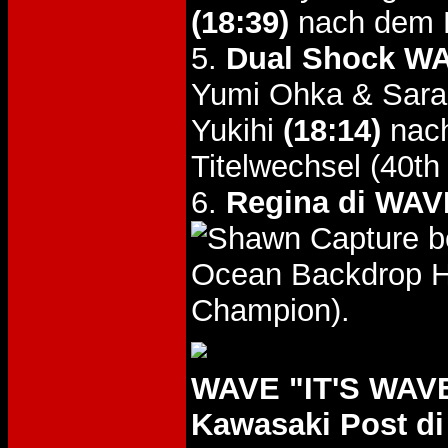
(18:39)
nach dem K
5.
Dual Shock WA
Yumi Ohka & Sara
Yukihi
(18:14)
nach
Titelwechsel (40t
6.
Regina di WAVE
b
Ocean Backdrop Hol
Champion).
WAVE "IT'S WAVE 
Kawasaki Post di