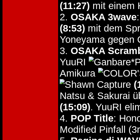
(11:27)
mit einem H
2.
OSAKA 3wave
(8:53)
mit dem Spri
Yoneyama gegen 
3.
OSAKA Scrambl
YuuRI
Amikura
(
Natsu & Sakurai 
(15:09)
. YuuRI eli
4.
POP Title
: Hon
Modified Pinfall (3