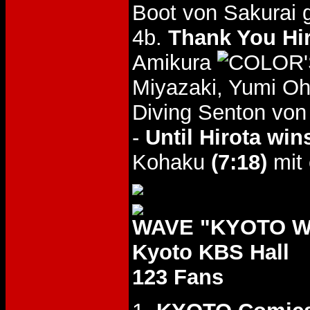
Boot von Sakurai 
4b.
Thank You Hi
Amikura
Miyazaki, Yumi Oh
Diving Senton von
-
Until Hirota wi
Kohaku
(7:18)
mit
WAVE "KYOTO WA
Kyoto KBS Hall
123 Fans