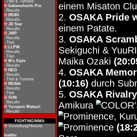
-
Titel & Turniere
einem Misaton Clu
Gakenohuchi Pro
:
-
Results
2.
OSAKA Pride 
IBUKI
:
-
Results
JD Star
:
einem Patate.
-
Results
JWP
:
3.
OSAKA Scramb
-
Results
-
Titel
LLPW
:
Sekiguchi & YuuR
-
Results
-
Titel
Maika Ozaki
(20:0
M's Style
:
-
Results
4.
OSAKA Memori
NEO
:
-
Results
-
Titel & Turniere
(10:16)
durch Subm
REINA
:
-
Results
5.
OSAKA Rivalry
-
Titel
SUN
:
-
Results
Amikura
Yuzupon Matsuri
:
-
Results
, Kur
FIGHTING/MMA
(18:
Vorstellung/Historie
Inaktiv
: