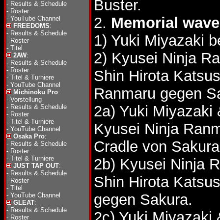
Buster.
-
Results & Schedule
-
Roster
2.
Memorial wave 
-
YouTube Channel
FREEDOMS
:
-
Results & Schedule
1) Yuki Miyazaki 
-
Roster
-
Titel
2) Kyusei Ninja R
2AW
:
-
Results & Schedule
-
Roster
Shin Hirota Katsu
-
Titel & Turniere
-
YouTube Channel
Ranmaru gegen Sa
Michinoku Pro
:
-
Vorstellung
2a) Yuki Miyazaki
-
Results & Schedule
-
Roster
-
Titel & Turniere
Kyusei Ninja Ranm
-
YouTube Channel
Osaka Pro
:
Cradle von Sakur
-
Results & Schedule
-
Roster
-
Titel & Turniere
2b) Kyusei Ninja 
JUST TAP OUT
:
-
Results & Schedule
Shin Hirota Katsu
-
Roster
-
Titel
gegen Sakura.
-
YouTube Channel
GLEAT
:
-
Results & Schedule
2c) Yuki Miyazaki
-
Roster