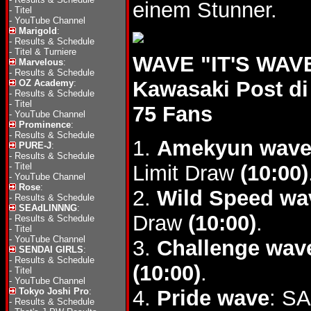
einem Stunner.
-
Titel
-
YouTube Channel
Marigold
:
-
Results & Schedule
-
Titel & Turniere
WAVE "IT'S WAVE
Marvelous
:
-
Results & Schedule
Kawasaki Post di
OZ Academy
:
-
Results & Schedule
-
Titel
75 Fans
-
YouTube Channel
Prominence
:
-
Results & Schedule
1.
Amekyun wav
PURE-J
:
-
Results & Schedule
-
Titel
Limit Draw
(10:00)
-
YouTube Channel
Rose
:
2.
Wild Speed wa
-
Results & Schedule
SEAdLINNNG
:
Draw
(10:00)
.
-
Results & Schedule
-
Titel
-
YouTube Channel
3.
Challenge wav
SENDAI GIRLS
:
-
Results & Schedule
(10:00)
.
-
Titel
-
YouTube Channel
Tokyo Joshi Pro
:
4.
Pride wave
: S
-
Results & Schedule