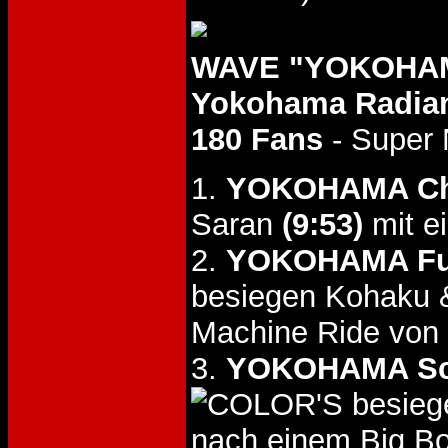
WAVE "YOKOHAMA
Yokohama Radian
180 Fans
- Super 
1.
YOKOHAMA Cha
Saran
(9:53)
mit e
2.
YOKOHAMA Fu
besiegen Kohaku
Machine Ride von
3.
YOKOHAMA Sc
besieg
nach einem Big B