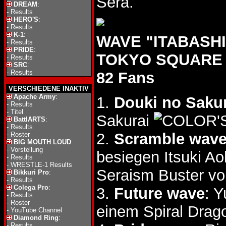
Sera.
DREAM
:
-
Results
HERO'S
:
-
Results
K-1
:
WAVE "ITABASHI 
-
Results
PRIDE
:
TOKYO SQUARE i
-
Results
SRC
:
-
Results
82 Fans
VERSCHIEDENE INAKTIV
Apache Army
:
1.
Douki no Saku
-
Results
-
Titel
Sakurai
BattlARTS
:
-
Results
2.
Scramble wav
-
Roster
BIG MOUTH LOUD
:
-
Vorstellung
besiegen Itsuki Ao
-
Results
-
WRESTLE-1 Results
Seraism Buster vo
Bikkuri Pro
:
-
Results
Colega Pro
:
3.
Future wave
: 
-
Results
-
Roster
einem Spiral Drag
-
YouTube Channel
Diamond Ring
:
-
Results