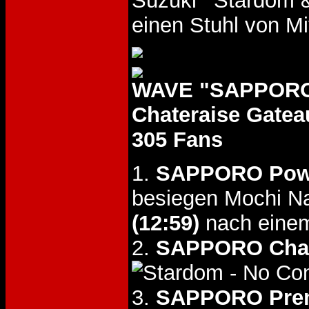
Suzuki
&
einen Stuhl von M
WAVE "SAPPORO 
Chateraise Gate
305 Fans
1.
SAPPORO Pow
besiegen Mochi N
(12:59)
nach einem
2.
SAPPORO Chal
- No Co
3.
SAPPORO Pre