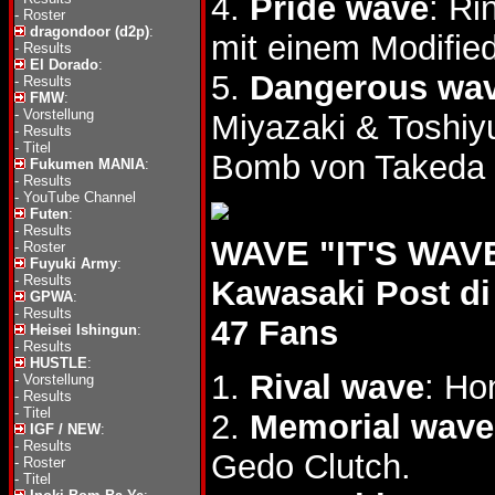
4.
Pride wave
: R
-
Roster
dragondoor (d2p)
:
mit einem Modified
-
Results
El Dorado
:
5.
Dangerous wa
-
Results
FMW
:
-
Vorstellung
Miyazaki & Toshi
-
Results
-
Titel
Bomb von Takeda 
Fukumen MANIA
:
-
Results
-
YouTube Channel
Futen
:
-
Results
WAVE "IT'S WAVE 
-
Roster
Fuyuki Army
:
-
Results
Kawasaki Post di
GPWA
:
-
Results
47 Fans
Heisei Ishingun
:
-
Results
HUSTLE
:
1.
Rival wave
: Ho
-
Vorstellung
-
Results
-
Titel
2.
Memorial wave
IGF / NEW
:
-
Results
Gedo Clutch.
-
Roster
-
Titel