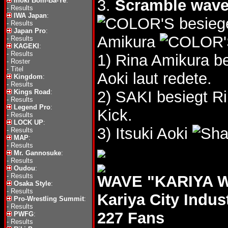
Inoki Bom-Ba-Ye
:
3.
Scramble wav
-
Results
IWA Japan
:
besieg
-
Results
Japan Pro
:
Amikura
-
Results
KAGEKI
:
-
Results
1) Rina Amikura be
-
Roster
-
Titel
Aoki laut redete.
Kingdom
:
-
Results
Kings Road
:
2) SAKI besiegt R
-
Results
Legend Pro
:
Kick.
-
Results
LOCK UP
:
3) Itsuki Aoki
-
Results
MAP
:
-
Results
Mr. Gannosuke
:
-
Results
Oudou
:
-
Results
WAVE "KARIYA WA
Osaka Style
:
-
Results
Kariya City Indus
Pro-Wrestling Summit
:
-
Results
227 Fans
PWFG
:
-
Results