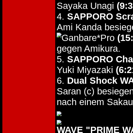
Sayaka Unagi
(9:3
4.
SAPPORO Scra
Ami Kanda besieg
(15
gegen Amikura.
5.
SAPPORO Chal
Yuki Miyazaki
(6:2
6.
Dual Shock WA
Saran (c) besieg
nach einem Sakauc
WAVE "PRIME WAV