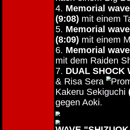
4.
Memorial wave
(9:08)
mit einem T
5.
Memorial wave
(8:09)
mit einem M
6.
Memorial wave
mit dem Raiden Sh
7.
DUAL SHOCK W
& Risa Sera
Kakeru Sekiguchi
gegen Aoki.
WAVE "SHIZUOKA 