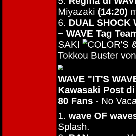
5.
Regina di WAVE
Miyazaki
(14:20)
m
6.
DUAL SHOCK WA
~ WAVE Tag Team
SAKI
&
Tokkou Buster von
WAVE "IT'S WAVE 
Kawasaki Post di
80 Fans
- No Vac
1.
wave OF wave
Splash.