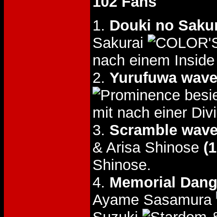
102 Fans
1.
Douki no Saku
Sakurai
nach einem Inside
2.
Yurufuwa wav
besi
mit nach einer Div
3.
Scramble wav
& Arisa Shinose
(1
Shinose.
4.
Memorial Dang
Ayame Sasamura