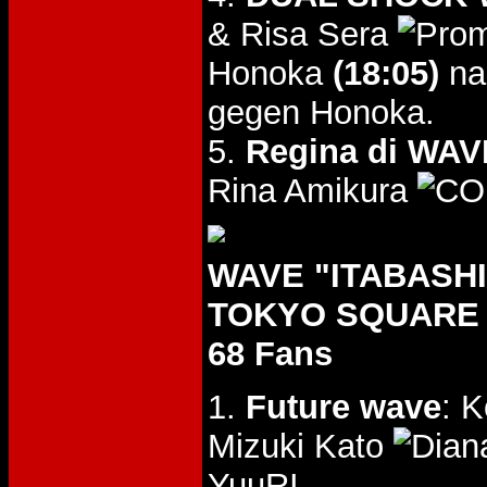
& Risa Sera
Honoka
(18:05)
na
gegen Honoka.
5.
Regina di WAVE
Rina Amikura
WAVE "ITABASHI 
TOKYO SQUARE I
68 Fans
1.
Future wave
: 
Mizuki Kato
YuuRI.