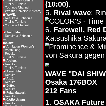
-
That's J-PW Results
(10:00)
.
-
Titel & Turniere
-
YouTube Channel
5.
Rival wave
: Ri
-
Wrestle Universe (Stream)
WAVE
:
-
Results & Schedule
- Time
-
Titel & Turniere
-
YouTube Channel
6.
Farewell, Red
---
Joshi Misc
:
-
Results & Schedule
Katsushika Sakura
---
Inaktiv
:
& Mi
All Japan Women's
:
-
Vorstellung
von Sakura gegen
-
Results
-
Titel & Turniere
Arsion
:
-
Results
-
Titel & Turniere
Assemble
:
WAVE "DAI SHIWA
-
Results
AtoZ
:
Osaka 176BOX
-
Results
Daijo
:
212 Fans
-
Results
Fuka Matsuri
:
-
Results
GAEA Japan
:
1.
OSAKA Future
-
Results