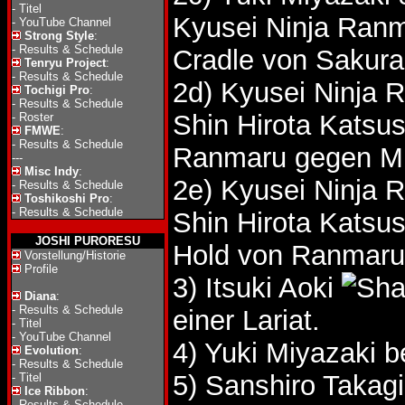
-
Titel
Kyusei Ninja Ranm
-
YouTube Channel
Strong Style
:
-
Results & Schedule
Cradle von Sakura
Tenryu Project
:
-
Results & Schedule
2d) Kyusei Ninja 
Tochigi Pro
:
-
Results & Schedule
Shin Hirota Katsu
-
Roster
FMWE
:
-
Results & Schedule
Ranmaru gegen Mi
---
Misc Indy
:
2e) Kyusei Ninja 
-
Results & Schedule
Toshikoshi Pro
:
-
Results & Schedule
Shin Hirota Katsu
JOSHI PURORESU
Hold von Ranmaru
Vorstellung/Historie
Profile
3) Itsuki Aoki
Diana
:
-
Results & Schedule
einer Lariat.
-
Titel
-
YouTube Channel
4) Yuki Miyazaki 
Evolution
:
-
Results & Schedule
5) Sanshiro Takag
-
Titel
Ice Ribbon
:
-
Results & Schedule