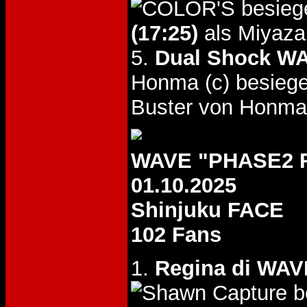
besieg
(17:25)
als Miyaza
5.
Dual Shock WA
Honma (c) besieg
Buster von Honma
WAVE "PHASE2 R
01.10.2025
Shinjuku FACE
102 Fans
1.
Regina di WAVE
b