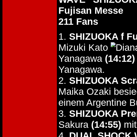
Fujisan Messe
211 Fans
1.
SHIZUOKA f F
Mizuki Kato
Yanagawa
(14:12)
Yanagawa.
2.
SHIZUOKA Scr
Maika Ozaki besi
einem Argentine B
3.
SHIZUOKA Pre
Sakura
(14:55)
mit
4.
DUAL SHOCK W