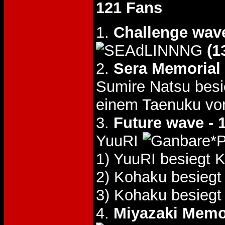
121 Fans
1.
Challenge wav
(1
2.
Sera Memorial
Sumire Natsu bes
einem Taenuku vo
3.
Future wave - 
YuuRI
1) YuuRI besiegt
2) Kohaku besieg
3) Kohaku besieg
4.
Miyazaki Memo