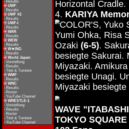
Horizontal Cradle.
-
Results
UWF
:
-
Results
4.
KARIYA Memor
UWF #2
:
-
Results
, Yuko 
UWF-I
:
-
Results
WAR
:
Yumi Ohka, Risa 
-
Results
WEW
:
Ozaki
(6-5)
. Sakur
-
Results
W★ING
:
besiegte Sakurai.
-
Results
World Japan
:
-
Vorstellung
Miyazaki. Amikura
-
Results
-
Titel & Turniere
besiegte Unagi. Un
WMF
:
-
Results
WNC
:
Miyazaki besiegte
-
Results
-
Roster
-
YouTube Channel
WRESTLE-1
:
-
Vorstellung
WAVE "ITABASHI 
-
Results
-
Roster
TOKYO SQUARE I
-
Titel & Turniere
-
YouTube Channel