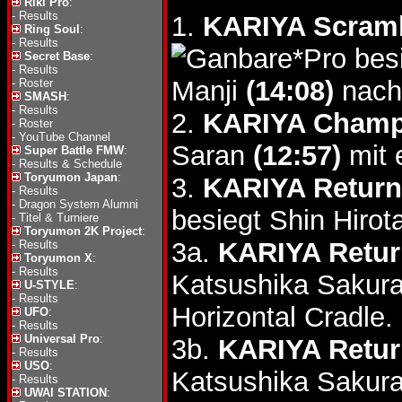
Riki Pro
:
-
Results
1.
KARIYA Scram
Ring Soul
:
-
Results
bes
Secret Base
:
-
Results
Manji
(14:08)
nach
-
Roster
SMASH
:
-
Results
2.
KARIYA Champ
-
Roster
-
YouTube Channel
Saran
(12:57)
mit 
Super Battle FMW
:
-
Results & Schedule
Toryumon Japan
:
3.
KARIYA Return
-
Results
-
Dragon System Alumni
besiegt Shin Hiro
-
Titel & Turniere
Toryumon 2K Project
:
3a.
KARIYA Retur
-
Results
Toryumon X
:
-
Results
Katsushika Sakur
U-STYLE
:
-
Results
Horizontal Cradle.
UFO
:
-
Results
Universal Pro
:
3b.
KARIYA Retur
-
Results
USO
:
Katsushika Sakur
-
Results
UWAI STATION
: