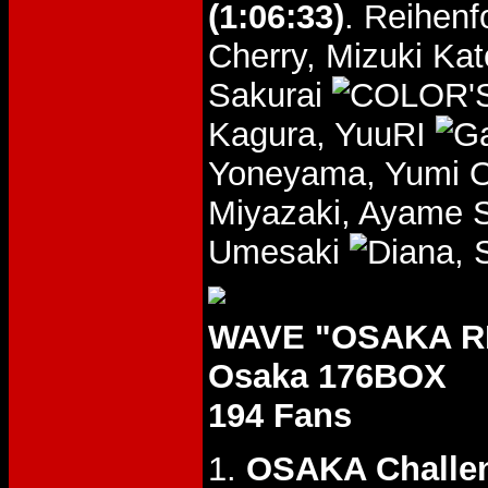
(1:06:33)
. Reihen
Cherry, Mizuki Ka
Sakurai
Kagura, YuuRI
Yoneyama, Yumi O
Miyazaki, Ayame
Umesaki
, 
WAVE "OSAKA RH
Osaka 176BOX
194 Fans
1.
OSAKA Challe