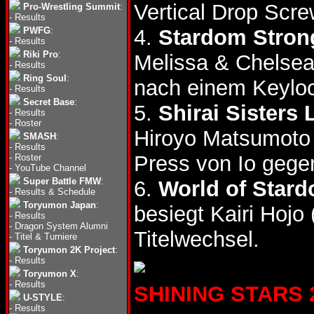
Vertical Drop Scre
Pro-Wrestling Summit
:
-
Results
PWFG
:
4.
Stardom Strong
-
Results
Riki Pro
:
Melissa & Chelse
-
Results
Ring Soul
:
nach einem Keylo
-
Results
Secret Base
:
5.
Shirai Sisters
-
Results
-
Roster
Hiroyo Matsumoto
SMASH
:
-
Results
Press von Io gegen
-
Roster
-
YouTube Channel
Super Battle FMW
:
6.
World of Stard
-
Results & Schedule
Toryumon Japan
:
besiegt Kairi Hojo 
-
Results
-
Dragon System Alumni
Titelwechsel.
-
Titel & Turniere
Toryumon 2K Project
:
-
Results
Toryumon X
:
-
Results
SHINING STARS 20
U-STYLE
:
-
Results