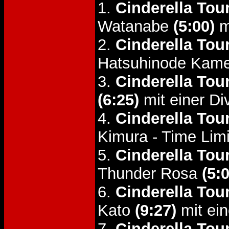
1.
Cinderella Tou
Watanabe
(5:00)
m
2.
Cinderella Tou
Hatsuhinode Kam
3.
Cinderella Tou
(6:25)
mit einer Di
4.
Cinderella Tou
Kimura - Time Lim
5.
Cinderella Tou
Thunder Rosa
(5:
6.
Cinderella Tou
Kato
(9:27)
mit ein
7.
Cinderella Tou