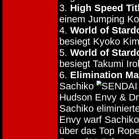
3.
High Speed Tit
einem Jumping Kog
4.
World of Stard
besiegt Kyoko Ki
5.
World of Stard
besiegt Takumi Ir
6.
Elimination Ma
Sachiko
Hudson Envy & Dr
Sachiko eliminiert
Envy warf Sachik
über das Top Rop