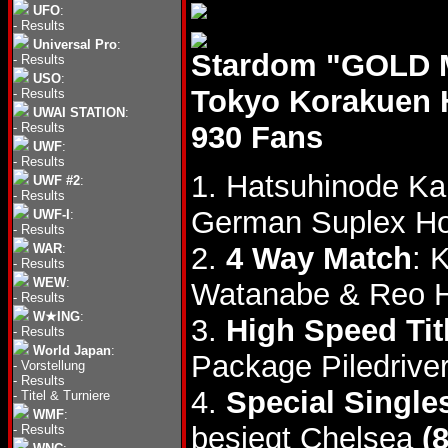
UFO
:
-
Results
Universal Pro
:
Stardom "GOLD M
-
Results
USO
:
Tokyo Korakuen 
-
Results
UWAI STATION
:
-
Results
930 Fans
UWF
:
-
Results
1. Hatsuhinode K
UWF #2
:
-
Results
German Suplex Ho
UWF-I
:
-
Results
WAR
:
2.
4 Way Match
: 
-
Results
WEW
:
Watanabe & Reo 
-
Results
W★ING
:
3.
High Speed Tit
-
Results
World Japan
:
Package Piledriver
-
Vorstellung
-
Results
4.
Special Single
-
Titel & Turniere
WMF
:
besiegt Chelsea
(
-
Results