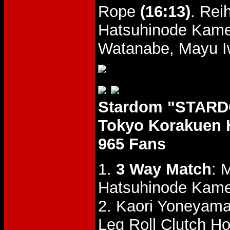
Rope
(16:13)
. Rei
Hatsuhinode Kame
Watanabe, Mayu Iwa
Stardom "STARDO
Tokyo Korakuen 
965 Fans
1.
3 Way Match
: 
Hatsuhinode Kam
2. Kaori Yoneyama
Leg Roll Clutch Ho