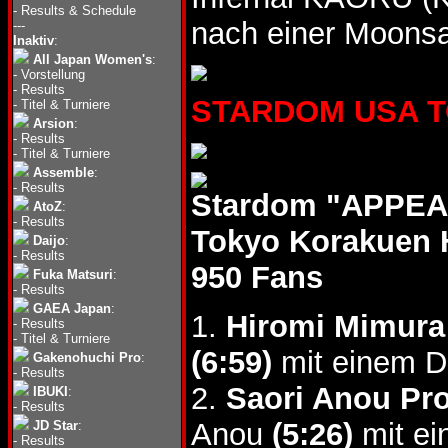
-
Results & Schedule
nach einer Moonsa
---
Inaktiv
:
All Japan Women's
:
-
Vorstellung
-
Results
STARDOM USA TOU
-
Titel & Turniere
Arsion
:
-
Results
-
Titel & Turniere
Assemble
:
-
Results
Stardom "APPEAL
AtoZ
:
-
Results
Tokyo Korakuen 
Daijo
:
-
Results
950 Fans
Fuka Matsuri
:
-
Results
GAEA Japan
:
1.
Hiromi Mimura
-
Results
-
Titel & Turniere
(6:59)
mit einem D
Gakenohuchi Pro
:
-
Results
2.
Saori Anou Pro
IBUKI
:
-
Results
Anou
(5:26)
mit ei
JD Star
:
-
Results