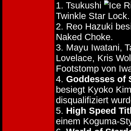
1. Tsukushi
Twinkle Star Lock.
2. Reo Hazuki be
Naked Choke.
3. Mayu Iwatani, 
Lovelace, Kris Wo
Footstomp von Iwa
4.
Goddesses of S
besiegt Kyoko Ki
disqualifiziert wur
5.
High Speed Tit
einem Koguma-Styl