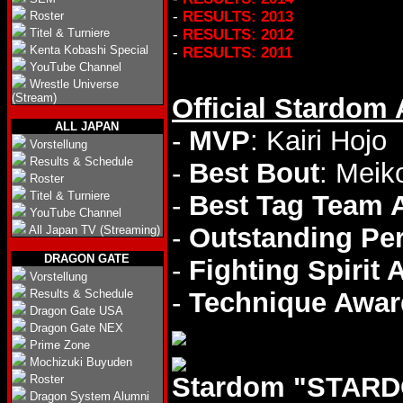
-
RESULTS: 2013
Roster
Titel & Turniere
-
RESULTS: 2012
Kenta Kobashi Special
-
RESULTS: 2011
YouTube Channel
Wrestle Universe
(Stream)
Official Stardom
ALL JAPAN
-
MVP
: Kairi Hojo
Vorstellung
Results & Schedule
-
Best Bout
: Meik
Roster
Titel & Turniere
-
Best Tag Team 
YouTube Channel
-
Outstanding Pe
All Japan TV (Streaming)
DRAGON GATE
-
Fighting Spirit
Vorstellung
Results & Schedule
-
Technique Awar
Dragon Gate USA
Dragon Gate NEX
Prime Zone
Mochizuki Buyuden
Stardom "STARD
Roster
Dragon System Alumni