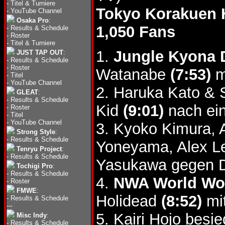
-
Titel & Turniere
Tokyo Korakuen 
-
YouTube Channel
Osaka Pro
:
1,050 Fans
-
Results & Schedule
-
Roster
-
Titel & Turniere
1.
Jungle Kyona 
JUST TAP OUT
:
-
Results & Schedule
-
Roster
Watanabe
(7:53)
m
-
Titel
-
YouTube Channel
2. Haruka Kato & 
GLEAT
:
-
Results & Schedule
Kid
(9:01)
nach ei
-
Roster
-
Titel
-
YouTube Channel
3. Kyoko Kimura, 
Strong Style
:
-
Results & Schedule
Yoneyama, Alex L
Tenryu Project
:
-
Results & Schedule
Yasukawa gegen D
Tochigi Pro
:
-
Results & Schedule
4.
NWA World Wom
-
Roster
FMWE
:
Holidead
(8:52)
mit
-
Results & Schedule
---
5. Kairi Hojo besi
Misc Indy
:
-
Results & Schedule