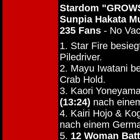
Stardom "GROWS
Sunpia Hakata Mu
235 Fans
- No Va
1. Star Fire besi
Piledriver.
2. Mayu Iwatani 
Crab Hold.
3. Kaori Yoneyama
(13:24)
nach einem
4. Kairi Hojo & K
nach einem Germa
5.
12 Woman Batt