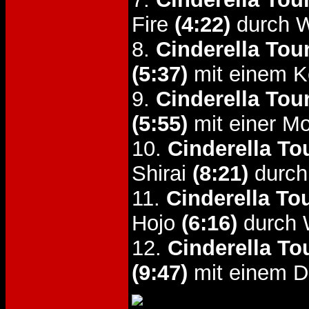
Fire
(4:22)
durch W
8.
Cinderella Tou
(5:37)
mit einem K
9.
Cinderella Tou
(5:55)
mit einer Mo
10.
Cinderella To
Shirai
(8:21)
durch
11.
Cinderella To
Hojo
(6:16)
durch 
12.
Cinderella To
(9:47)
mit einem D