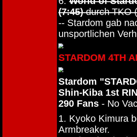
6.
World of Stard
(7:45)
durch TKO (
-- Stardom gab na
unsportlichen Verh
STARDOM 4TH ANN
Stardom "STARD
Shin-Kiba 1st RI
290 Fans
- No Va
1. Kyoko Kimura b
Armbreaker.