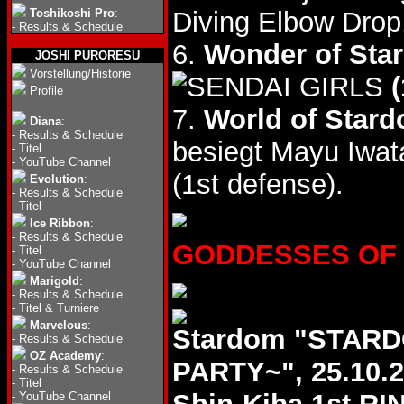
Toshikoshi Pro
:
Diving Elbow Drop
-
Results & Schedule
6.
Wonder of Star
JOSHI PURORESU
Vorstellung/Historie
(
Profile
7.
World of Stard
Diana
:
-
Results & Schedule
besiegt Mayu Iwat
-
Titel
-
YouTube Channel
(1st defense).
Evolution
:
-
Results & Schedule
-
Titel
Ice Ribbon
:
-
Results & Schedule
GODDESSES OF ST
-
Titel
-
YouTube Channel
Marigold
:
-
Results & Schedule
-
Titel & Turniere
Marvelous
:
Stardom "STAR
-
Results & Schedule
OZ Academy
:
PARTY~", 25.10.
-
Results & Schedule
-
Titel
-
YouTube Channel