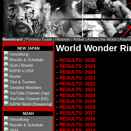
Newsboard
|
Puroresu Guide
|
Historien / Artikel
|
Around the World
|
Award
World Wonder Ri
NEW JAPAN
Vorstellung
Results & Schedule
-
RESULTS: 2026
(Sub-) Brands
-
RESULTS: 2025
NJPW in USA
-
RESULTS: 2024
Roster
-
RESULTS: 2023
Titel & Turniere
-
RESULTS: 2022
Greatest Wrestlers
-
RESULTS: 2021
YouTube Channel (Jap)
-
RESULTS: 2020
YouTube Channel (US)
-
RESULTS: 2019
NJPW World (Streaming)
-
RESULTS: 2018
-
RESULTS: 2017
NOAH
-
RESULTS: 2016
Vorstellung
-
RESULTS: 2015
Results & Schedule
-
RESULTS: 2014
SEM