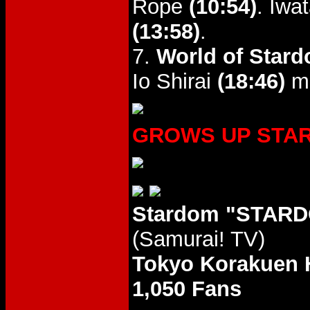
Rope
(10:54)
. Iwa
(13:58)
.
7.
World of Stard
Io Shirai
(18:46)
mi
GROWS UP STARS 
Stardom "STARD
(Samurai! TV)
Tokyo Korakuen 
1,050 Fans