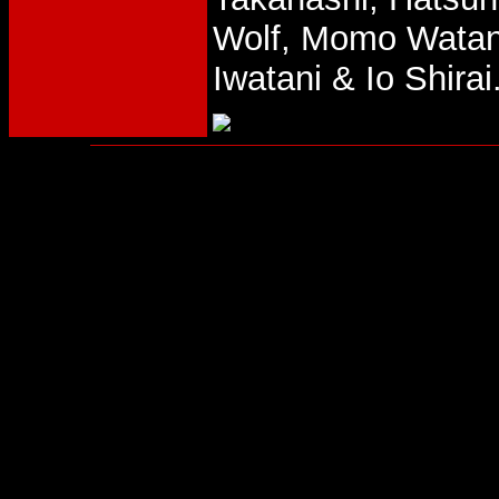
Wolf, Momo Watan
Iwatani & Io Shirai