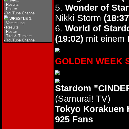
WNC
:
-
Results
5.
Wonder of Star
-
Roster
-
YouTube Channel
Nikki Storm
(18:37
WRESTLE-1
:
-
Vorstellung
6.
World of Stard
-
Results
-
Roster
-
Titel & Turniere
(19:02)
mit einem D
-
YouTube Channel
GOLDEN WEEK STA
Stardom "CINDE
(Samurai! TV)
Tokyo Korakuen 
925 Fans