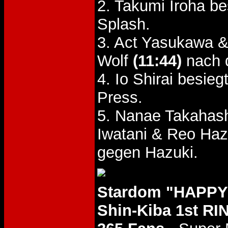
2. Takumi Iroha b
Splash.
3. Act Yasukawa &
Wolf
(11:44)
nach 
4. Io Shirai besi
Press.
5. Nanae Takahash
Iwatani & Reo Ha
gegen Hazuki.
Stardom "HAPPY
Shin-Kiba 1st RI