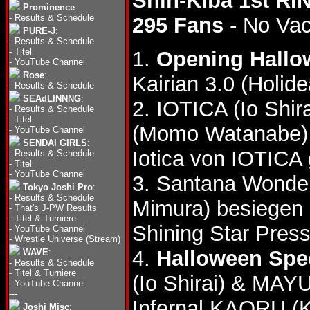
Shin-Kiba 1st RI
Prominence
:
-
Results & Schedule
295 Fans
- No Va
PURE-J
:
-
Results & Schedule
-
Titel
1.
Opening Hallo
-
YouTube Channel
Rose
:
Kairian 3.0 (Holid
-
Results & Schedule
SEAdLINNNG
:
2. IOTICA (Io Shi
-
Results & Schedule
-
Titel
(Momo Watanabe) 
-
YouTube Channel
SENDAI GIRLS
:
Iotica von IOTICA
-
Results & Schedule
-
Titel
-
YouTube Channel
3. Santana Wonder
Tokyo Joshi Pro
:
-
Results & Schedule
Mimura) besiegen 
-
That's J-PW Results
-
Titel & Turniere
Shining Star Pres
-
YouTube Channel
-
Wrestle Universe (Stream)
4.
Halloween Spe
WAVE
:
-
Results & Schedule
-
Titel & Turniere
(Io Shirai) & MAY
-
YouTube Channel
---
Infernal KAORU (
Joshi Misc
: