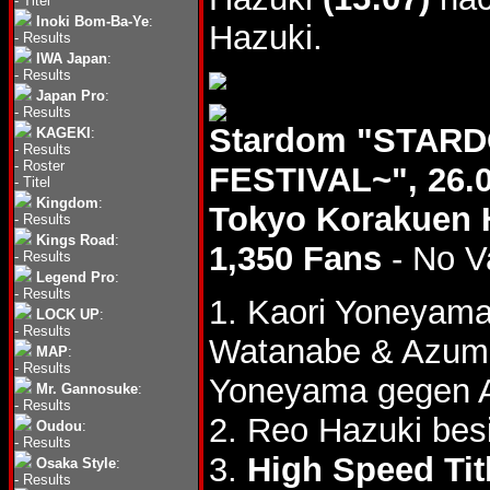
-
Titel
Inoki Bom-Ba-Ye
:
Hazuki.
-
Results
IWA Japan
:
-
Results
Japan Pro
:
-
Results
Stardom "STAR
KAGEKI
:
-
Results
-
Roster
FESTIVAL~", 26.
-
Titel
Kingdom
:
Tokyo Korakuen 
-
Results
Kings Road
:
1,350 Fans
- No V
-
Results
Legend Pro
:
-
Results
1. Kaori Yoneyam
LOCK UP
:
-
Results
Watanabe & Azum
MAP
:
-
Results
Yoneyama gegen 
Mr. Gannosuke
:
-
Results
2. Reo Hazuki bes
Oudou
:
-
Results
3.
High Speed Tit
Osaka Style
:
-
Results