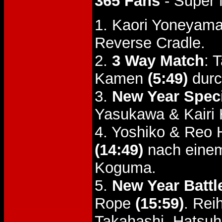
365 Fans
- Super 
1. Kaori Yoneyam
Reverse Cradle.
2.
3 Way Match
: 
Kamen
(5:49)
durc
3.
New Year Spec
Yasukawa & Kairi 
4. Yoshiko & Reo
(14:49)
nach einem
Koguma.
5.
New Year Battl
Rope
(15:59)
. Rei
Takahashi, Hatsuh