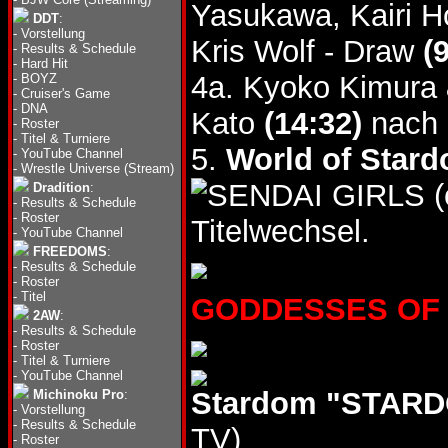
Yasukawa, Kairi H
DDT
:
-
Vorstellung
Kris Wolf - Draw
(
-
Results & Schedule
-
Hard Hit
4a. Kyoko Kimura 
-
BOYZ
-
Cruiser's Game
-
DNA
Kato
(14:32)
nach 
-
Roster
-
Titel & Turniere
5.
World of Stard
-
YouTube Channel
-
Wrestle Universe (Stream)
(
Dradition
:
-
Results & Schedule
-
Roster
Titelwechsel.
-
YouTube Channel
FREEDOMS
:
-
Results & Schedule
-
Roster
-
Titel
GODDESSES OF ST
2AW
:
-
Results & Schedule
-
Roster
-
Titel & Turniere
-
YouTube Channel
Stardom "STARDO
Michinoku Pro
:
-
Vorstellung
-
Results & Schedule
TV)
-
Roster