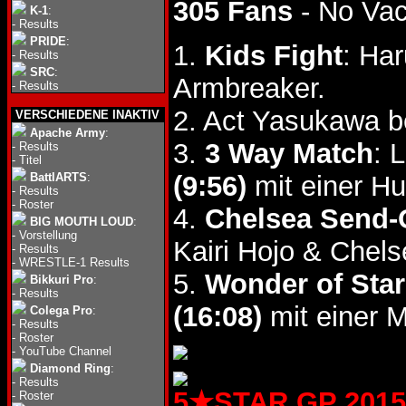
305 Fans
- No Va
K-1
:
-
Results
PRIDE
:
1.
Kids Fight
: Ha
-
Results
SRC
:
Armbreaker.
-
Results
2. Act Yasukawa 
VERSCHIEDENE INAKTIV
Apache Army
:
3.
3 Way Match
: 
-
Results
-
Titel
BattlARTS
:
(9:56)
mit einer H
-
Results
-
Roster
4.
Chelsea Send-
BIG MOUTH LOUD
:
-
Vorstellung
Kairi Hojo & Chel
-
Results
-
WRESTLE-1 Results
5.
Wonder of Star
Bikkuri Pro
:
-
Results
(16:08)
mit einer M
Colega Pro
:
-
Results
-
Roster
-
YouTube Channel
Diamond Ring
:
-
Results
5★STAR GP 2015 (
-
Roster