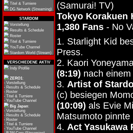
(Samurai! TV)
Titel & Turniere
DG Network (Streaming)
Tokyo Korakuen 
STARDOM
1,380 Fans
- No V
Vorstellung
Results & Schedule
Roster
1. Starlight Kid b
Titel & Turniere
YouTube Channel
Press.
Stardom World (Stream)
2. Kaori Yoneyama
VERSCHIEDENE AKTIV
Indy Profile
(8:19)
nach einem 
ZERO1
:
3.
Artist of Stard
-
Vorstellung
-
Results & Schedule
-
Roster
(c) besiegen Mom
-
Titel & Turniere
-
YouTube Channel
(10:09)
als Evie M
Big Japan
:
-
Vorstellung
Matsumoto pinnte 
-
Results & Schedule
-
Roster
-
Titel & Turniere
4.
Act Yasukawa 
-
YouTube Channel
-
BJW Core (Streaming)