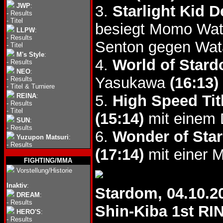
JWP
:
3.
Starlight Kid 
-
Results
-
Titel
besiegt Momo Wata
LLPW
:
-
Results
Senton gegen Wat
-
Titel
M's Style
:
4.
World of Stard
-
Results
NEO
:
Yasukawa
(16:13)
-
Results
-
Titel & Turniere
REINA
:
5.
High Speed Tit
-
Results
-
Titel
(15:14)
mit einem D
SUN
:
-
Results
6.
Wonder of Star
Yuzupon Matsuri
:
-
Results
(17:14)
mit einer M
FIGHTING/MMA
Vorstellung/Historie
Inaktiv
:
Stardom, 04.10.2
DREAM
:
-
Results
Shin-Kiba 1st RI
HERO'S
:
-
Results