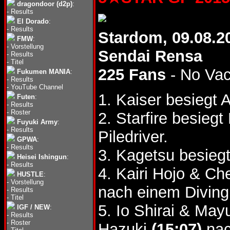
dragondoor (d2p)
:
-
Results
El Dorado
:
-
Results
Stardom, 09.08.2
FMW
:
-
Vorstellung
Sendai Rensa
-
Results
-
Titel
225 Fans
- No Va
Fukumen MANIA
:
-
Results
-
YouTube Channel
1. Kaiser besiegt
Futen
:
-
Results
-
Roster
2. Starfire besie
Fuyuki Army
:
-
Results
Piledriver.
GPWA
:
-
Results
3. Kagetsu besie
Heisei Ishingun
:
-
Results
4. Kairi Hojo & C
HUSTLE
:
-
Vorstellung
nach einem Diving
-
Results
-
Titel
5. Io Shirai & Ma
IGF / NEW
:
-
Results
-
Roster
Hazuki
(15:07)
nac