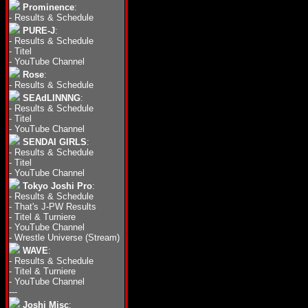
Prominence
:
-
Results & Schedule
PURE-J
:
-
Results & Schedule
-
Titel
-
YouTube Channel
Rose
:
-
Results & Schedule
SEAdLINNNG
:
-
Results & Schedule
-
Titel
-
YouTube Channel
SENDAI GIRLS
:
-
Results & Schedule
-
Titel
-
YouTube Channel
Tokyo Joshi Pro
:
-
Results & Schedule
-
That's J-PW Results
-
Titel & Turniere
-
YouTube Channel
-
Wrestle Universe (Stream)
WAVE
:
-
Results & Schedule
-
Titel & Turniere
-
YouTube Channel
---
Joshi Misc
: