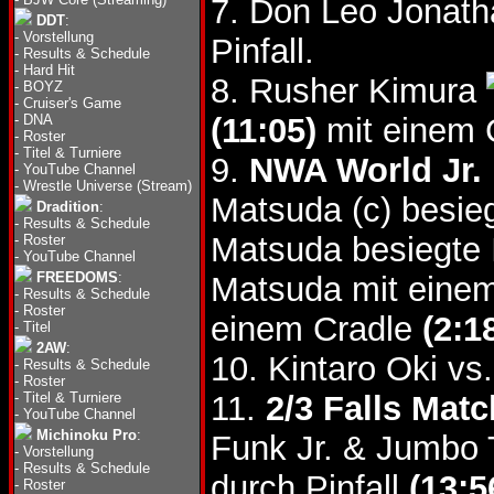
7. Don Leo Jonat
DDT
:
-
Vorstellung
Pinfall.
-
Results & Schedule
-
Hard Hit
8. Rusher Kimura
-
BOYZ
-
Cruiser's Game
-
DNA
(11:05)
mit einem 
-
Roster
-
Titel & Turniere
9.
NWA World Jr. 
-
YouTube Channel
-
Wrestle Universe (Stream)
Matsuda (c) besie
Dradition
:
-
Results & Schedule
Matsuda besiegte 
-
Roster
-
YouTube Channel
FREEDOMS
:
Matsuda mit einem
-
Results & Schedule
-
Roster
einem Cradle
(2:1
-
Titel
2AW
:
10. Kintaro Oki vs
-
Results & Schedule
-
Roster
-
Titel & Turniere
11.
2/3 Falls Matc
-
YouTube Channel
Michinoku Pro
:
Funk Jr. & Jumbo 
-
Vorstellung
-
Results & Schedule
durch Pinfall
(13:5
-
Roster