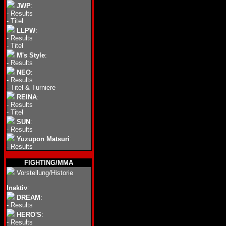
JWP
:
-
Results
-
Titel
LLPW
:
-
Results
-
Titel
M's Style
:
-
Results
NEO
:
-
Results
-
Titel & Turniere
REINA
:
-
Results
-
Titel
SUN
:
-
Results
Yuzupon Matsuri
:
-
Results
FIGHTING/MMA
Vorstellung/Historie
Inaktiv
:
DREAM
:
-
Results
HERO'S
:
-
Results