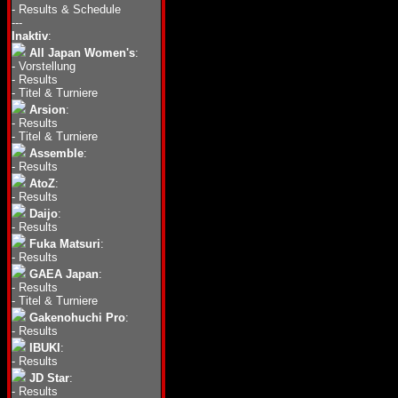
-
Results & Schedule
---
Inaktiv
:
All Japan Women's
:
-
Vorstellung
-
Results
-
Titel & Turniere
Arsion
:
-
Results
-
Titel & Turniere
Assemble
:
-
Results
AtoZ
:
-
Results
Daijo
:
-
Results
Fuka Matsuri
:
-
Results
GAEA Japan
:
-
Results
-
Titel & Turniere
Gakenohuchi Pro
:
-
Results
IBUKI
:
-
Results
JD Star
:
-
Results