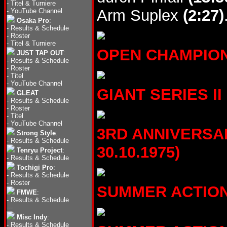
-
Titel & Turniere
Arm Suplex
(2:27)
-
YouTube Channel
Osaka Pro
:
-
Results & Schedule
-
Roster
-
Titel & Turniere
OPEN CHAMPIONSH
JUST TAP OUT
:
-
Results & Schedule
-
Roster
-
Titel
-
YouTube Channel
GIANT SERIES II 1
GLEAT
:
-
Results & Schedule
-
Roster
-
Titel
-
YouTube Channel
3RD ANNIVERSARY
Strong Style
:
-
Results & Schedule
30.10.1975)
Tenryu Project
:
-
Results & Schedule
Tochigi Pro
:
-
Results & Schedule
-
Roster
SUMMER ACTION SE
FMWE
:
-
Results & Schedule
---
Misc Indy
:
-
Results & Schedule