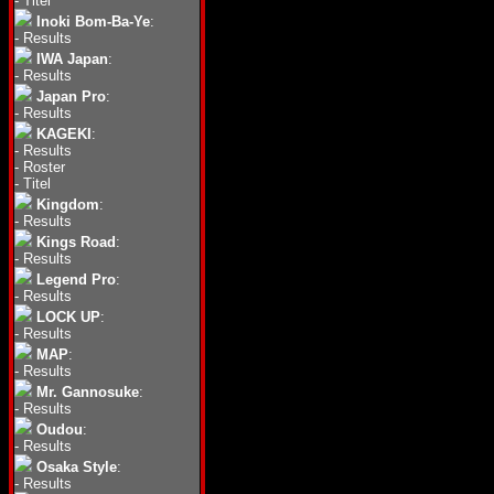
-
Titel
Inoki Bom-Ba-Ye
:
-
Results
IWA Japan
:
-
Results
Japan Pro
:
-
Results
KAGEKI
:
-
Results
-
Roster
-
Titel
Kingdom
:
-
Results
Kings Road
:
-
Results
Legend Pro
:
-
Results
LOCK UP
:
-
Results
MAP
:
-
Results
Mr. Gannosuke
:
-
Results
Oudou
:
-
Results
Osaka Style
:
-
Results