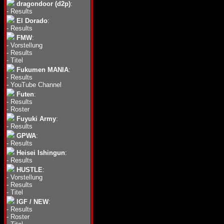
dragondoor (d2p)
:
-
Results
El Dorado
:
-
Results
FMW
:
-
Vorstellung
-
Results
-
Titel
Fukumen MANIA
:
-
Results
-
YouTube Channel
Futen
:
-
Results
-
Roster
Fuyuki Army
:
-
Results
GPWA
:
-
Results
Heisei Ishingun
:
-
Results
HUSTLE
:
-
Vorstellung
-
Results
-
Titel
IGF / NEW
:
-
Results
-
Roster