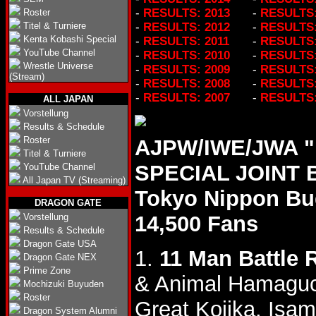
-
RESULTS: 2013
-
RESULTS:
Roster
Titel & Turniere
-
RESULTS: 2012
-
RESULTS:
Kenta Kobashi Special
-
RESULTS: 2011
-
RESULTS:
YouTube Channel
-
RESULTS: 2010
-
RESULTS:
Wrestle Universe
-
RESULTS: 2009
-
RESULTS:
(Stream)
-
RESULTS: 2008
-
RESULTS:
-
RESULTS: 2007
-
RESULTS:
ALL JAPAN
Vorstellung
Results & Schedule
Roster
AJPW/IWE/JWA 
Titel & Turniere
SPECIAL JOINT B
YouTube Channel
All Japan TV (Streaming)
Tokyo Nippon B
DRAGON GATE
Vorstellung
14,500 Fans
Results & Schedule
Dragon Gate USA
1.
11 Man Battle 
Dragon Gate NEX
Prime Zone
& Animal Hamagu
Mochizuki Buyuden
Roster
Great Kojika, Isa
Dragon System Alumni