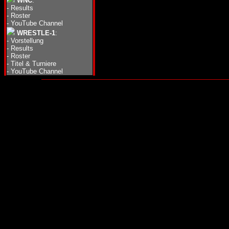
WNC
:
-
Results
-
Roster
-
YouTube Channel
WRESTLE-1
:
-
Vorstellung
-
Results
-
Roster
-
Titel & Turniere
-
YouTube Channel