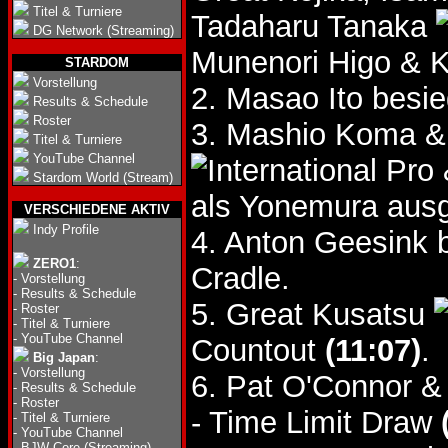
Titel & Turniere
Tadaharu Tanaka
DG Network (Streaming)
Munenori Higo & 
STARDOM
Vorstellung
2. Masao Ito besi
Results & Schedule
Roster
3. Mashio Koma &
Titel & Turniere
YouTube Channel
Stardom World (Stream)
als Yonemura ausg
VERSCHIEDENE AKTIV
Indy Profile
4. Anton Geesink 
ZERO1
:
Cradle.
-
Vorstellung
-
Results & Schedule
5. Great Kusatsu
-
Roster
-
Titel & Turniere
-
YouTube Channel
Countout
(11:07)
.
Big Japan
:
-
Vorstellung
6. Pat O'Connor &
-
Results & Schedule
-
Roster
- Time Limit Draw
-
Titel & Turniere
-
YouTube Channel
-
BJW Core (Streaming)