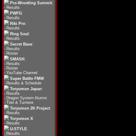
Pro-Wrestling Summit
:
-
Results
PWFG
:
-
Results
Riki Pro
:
-
Results
Ring Soul
:
-
Results
Secret Base
:
-
Results
-
Roster
SMASH
:
-
Results
-
Roster
-
YouTube Channel
Super Battle FMW
:
-
Results & Schedule
Toryumon Japan
:
-
Results
-
Dragon System Alumni
-
Titel & Turniere
Toryumon 2K Project
:
-
Results
Toryumon X
:
-
Results
U-STYLE
:
-
Results