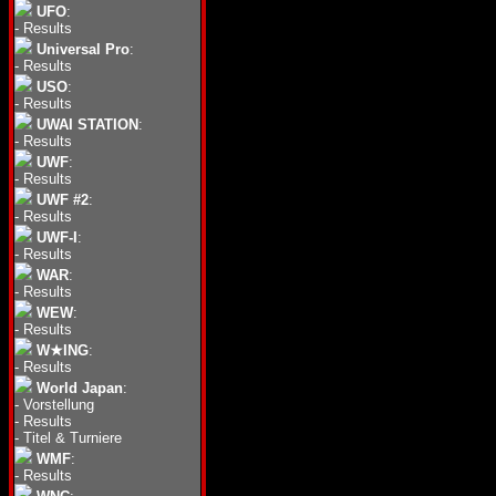
UFO
:
-
Results
Universal Pro
:
-
Results
USO
:
-
Results
UWAI STATION
:
-
Results
UWF
:
-
Results
UWF #2
:
-
Results
UWF-I
:
-
Results
WAR
:
-
Results
WEW
:
-
Results
W★ING
:
-
Results
World Japan
:
-
Vorstellung
-
Results
-
Titel & Turniere
WMF
:
-
Results