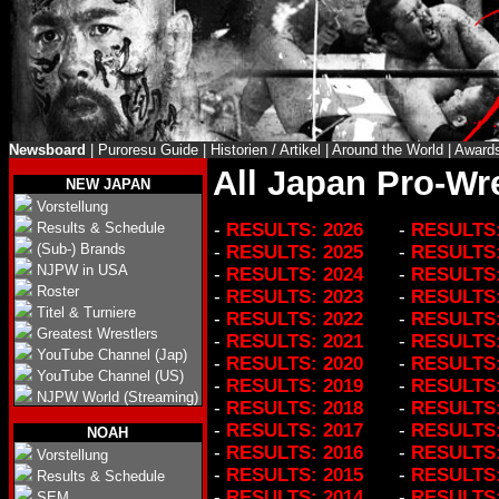
Newsboard
|
Puroresu Guide
|
Historien / Artikel
|
Around the World
|
Award
All Japan Pro-Wre
NEW JAPAN
Vorstellung
Results & Schedule
-
RESULTS: 2026
-
RESULTS:
(Sub-) Brands
-
RESULTS: 2025
-
RESULTS:
NJPW in USA
-
RESULTS: 2024
-
RESULTS:
Roster
-
RESULTS: 2023
-
RESULTS:
Titel & Turniere
-
RESULTS: 2022
-
RESULTS:
Greatest Wrestlers
-
RESULTS: 2021
-
RESULTS:
YouTube Channel (Jap)
-
RESULTS: 2020
-
RESULTS:
YouTube Channel (US)
-
RESULTS: 2019
-
RESULTS:
NJPW World (Streaming)
-
RESULTS: 2018
-
RESULTS:
-
RESULTS: 2017
-
RESULTS:
NOAH
-
RESULTS: 2016
-
RESULTS:
Vorstellung
-
RESULTS: 2015
-
RESULTS:
Results & Schedule
-
RESULTS: 2014
-
RESULTS:
SEM