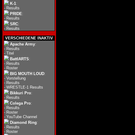
K-1
:
-
Results
PRIDE
:
-
Results
SRC
:
-
Results
VERSCHIEDENE INAKTIV
Apache Army
:
-
Results
-
Titel
BattlARTS
:
-
Results
-
Roster
BIG MOUTH LOUD
:
-
Vorstellung
-
Results
-
WRESTLE-1 Results
Bikkuri Pro
:
-
Results
Colega Pro
:
-
Results
-
Roster
-
YouTube Channel
Diamond Ring
:
-
Results
-
Roster