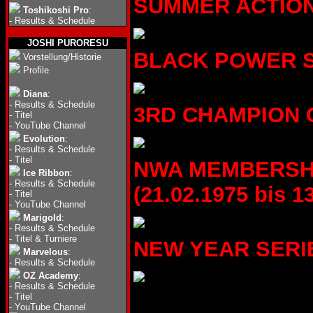
SUMMER ACTION S
Toshikoshi Pro
:
-
Results & Schedule
JOSHI PURORESU
BLACK POWER SER
Vorstellung/Historie
Profile
Diana
:
-
Results & Schedule
3RD CHAMPION CA
-
Titel
-
YouTube Channel
Evolution
:
-
Results & Schedule
-
Titel
NWA MEMBERSHI
Ice Ribbon
:
-
Results & Schedule
(21.02.1975 bis 1
-
Titel
-
YouTube Channel
Marigold
:
-
Results & Schedule
-
Titel & Turniere
NEW YEAR SERIES 
Marvelous
:
-
Results & Schedule
OZ Academy
:
-
Results & Schedule
-
Titel
-
YouTube Channel