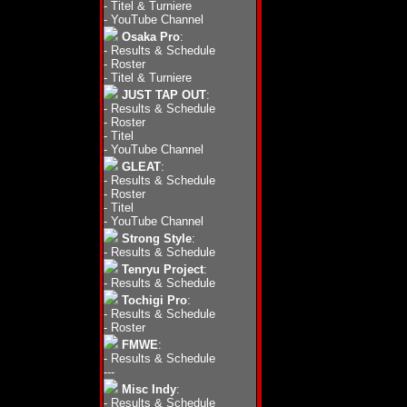
-
Titel & Turniere
-
YouTube Channel
Osaka Pro
:
-
Results & Schedule
-
Roster
-
Titel & Turniere
JUST TAP OUT
:
-
Results & Schedule
-
Roster
-
Titel
-
YouTube Channel
GLEAT
:
-
Results & Schedule
-
Roster
-
Titel
-
YouTube Channel
Strong Style
:
-
Results & Schedule
Tenryu Project
:
-
Results & Schedule
Tochigi Pro
:
-
Results & Schedule
-
Roster
FMWE
:
-
Results & Schedule
---
Misc Indy
:
-
Results & Schedule