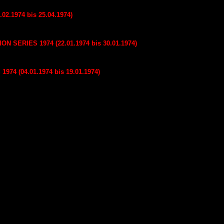
02.1974 bis 25.04.1974)
SERIES 1974 (22.01.1974 bis 30.01.1974)
74 (04.01.1974 bis 19.01.1974)