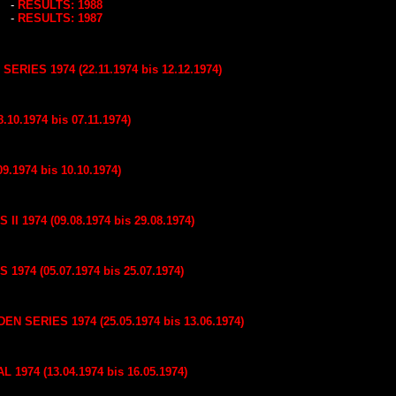
-
RESULTS: 1988
-
RESULTS: 1987
IES 1974 (22.11.1974 bis 12.12.1974)
.10.1974 bis 07.11.1974)
9.1974 bis 10.10.1974)
 1974 (09.08.1974 bis 29.08.1974)
974 (05.07.1974 bis 25.07.1974)
SERIES 1974 (25.05.1974 bis 13.06.1974)
1974 (13.04.1974 bis 16.05.1974)