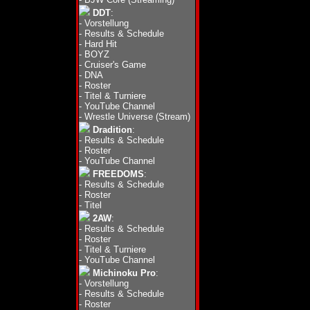
DDT
:
-
Vorstellung
-
Results & Schedule
-
Hard Hit
-
BOYZ
-
Cruiser's Game
-
DNA
-
Roster
-
Titel & Turniere
-
YouTube Channel
-
Wrestle Universe (Stream)
Dradition
:
-
Results & Schedule
-
Roster
-
YouTube Channel
FREEDOMS
:
-
Results & Schedule
-
Roster
-
Titel
2AW
:
-
Results & Schedule
-
Roster
-
Titel & Turniere
-
YouTube Channel
Michinoku Pro
:
-
Vorstellung
-
Results & Schedule
-
Roster