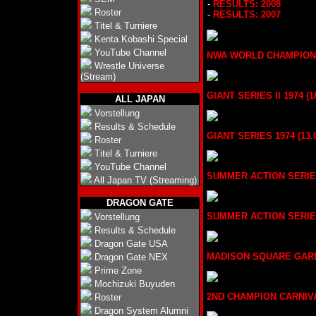
-
RESULTS: 2008
Roster
-
RESULTS: 2007
Titel & Turniere
Kenta Kobashi Special
YouTube Channel
NWA WORLD CHAMPION SER
Wrestle Universe
(Stream)
GIANT SERIES II 1974 (18
ALL JAPAN
Vorstellung
Results & Schedule
GIANT SERIES 1974 (13.0
Roster
Titel & Turniere
YouTube Channel
SUMMER ACTION SERIES II
All Japan TV (Streaming)
DRAGON GATE
SUMMER ACTION SERIES 1
Vorstellung
Results & Schedule
Dragon Gate USA
MADISON SQUARE GARDEN 
Dragon Gate NEX
Prime Zone
Mochizuki Buyuden
2ND CHAMPION CARNIVAL 
Roster
Dragon System Alumni