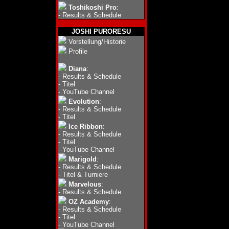
Toshikoshi Pro
:
-
Results & Schedule
JOSHI PURORESU
Vorstellung/Historie
Profile
Diana
:
-
Results & Schedule
-
Titel
-
YouTube Channel
Evolution
:
-
Results & Schedule
-
Titel
Ice Ribbon
:
-
Results & Schedule
-
Titel
-
YouTube Channel
Marigold
:
-
Results & Schedule
-
Titel & Turniere
Marvelous
:
-
Results & Schedule
OZ Academy
:
-
Results & Schedule
-
Titel
-
YouTube Channel