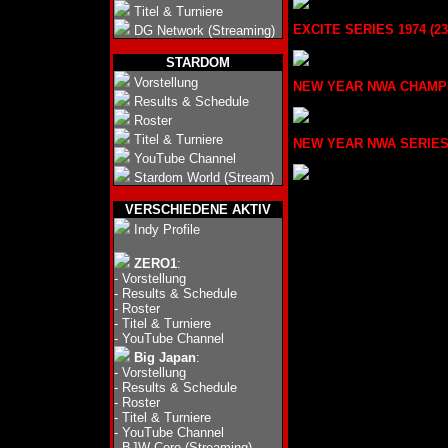
Titel & Turniere
EXCITE SERIES 1974 (23.
DG Network (Streaming)
STARDOM
Vorstellung
NEW YEAR NWA CHAMPION 
Results & Schedule
Roster
Titel & Turniere
NEW YEAR NWA SERIES 19
YouTube Channel
Stardom World (Stream)
VERSCHIEDENE AKTIV
Indy Profile
ZERO1
:
-
Vorstellung
-
Results & Schedule
-
Roster
-
Titel & Turniere
-
YouTube Channel
Big Japan
:
-
Vorstellung
-
Results & Schedule
-
Roster
-
Titel & Turniere
-
YouTube Channel
-
BJW Core (Streaming)