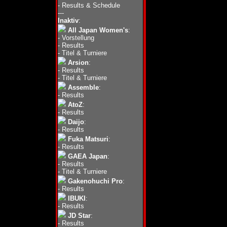
-
Results & Schedule
---
Inaktiv
:
All Japan Women's
:
-
Vorstellung
-
Results
-
Titel & Turniere
Arsion
:
-
Results
-
Titel & Turniere
Assemble
:
-
Results
AtoZ
:
-
Results
Daijo
:
-
Results
Fuka Matsuri
:
-
Results
GAEA Japan
:
-
Results
-
Titel & Turniere
Gakenohuchi Pro
:
-
Results
IBUKI
:
-
Results
JD Star
:
-
Results