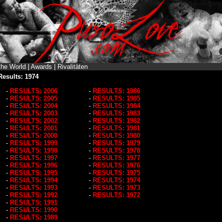
the World
|
Awards
|
Rivalitäten
Results: 1974
-
RESULTS: 2006
-
RESULTS: 1986
-
RESULTS: 2005
-
RESULTS: 1985
-
RESULTS: 2004
-
RESULTS: 1984
-
RESULTS: 2003
-
RESULTS: 1983
-
RESULTS: 2002
-
RESULTS: 1982
-
RESULTS: 2001
-
RESULTS: 1981
-
RESULTS: 2000
-
RESULTS: 1980
-
RESULTS: 1999
-
RESULTS: 1979
-
RESULTS: 1998
-
RESULTS: 1978
-
RESULTS: 1997
-
RESULTS: 1977
-
RESULTS: 1996
-
RESULTS: 1976
-
RESULTS: 1995
-
RESULTS: 1975
-
RESULTS: 1994
-
RESULTS: 1974
-
RESULTS: 1993
-
RESULTS: 1973
-
RESULTS: 1992
-
RESULTS: 1972
-
RESULTS: 1991
-
RESULTS: 1990
-
RESULTS: 1989