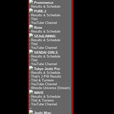
Prominence
:
-
Results & Schedule
PURE-J
:
-
Results & Schedule
-
Titel
-
YouTube Channel
Rose
:
-
Results & Schedule
SEAdLINNNG
:
-
Results & Schedule
-
Titel
-
YouTube Channel
SENDAI GIRLS
:
-
Results & Schedule
-
Titel
-
YouTube Channel
Tokyo Joshi Pro
:
-
Results & Schedule
-
That's J-PW Results
-
Titel & Turniere
-
YouTube Channel
-
Wrestle Universe (Stream)
WAVE
:
-
Results & Schedule
-
Titel & Turniere
-
YouTube Channel
---
Joshi Misc
: