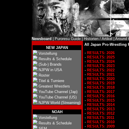
Newsboard
|
Puroresu Guide
|
Historien / Artikel
|
Around 
All Japan Pro-Wrestling 
NEW JAPAN
-
RESULTS: 2026
Vorstellung
-
RESULTS: 2025
Results & Schedule
-
RESULTS: 2024
(Sub-) Brands
-
RESULTS: 2023
NJPW in USA
-
RESULTS: 2022
-
RESULTS: 2021
Roster
-
RESULTS: 2020
Titel & Turniere
-
RESULTS: 2019
Greatest Wrestlers
-
RESULTS: 2018
YouTube Channel (Jap)
-
RESULTS: 2017
-
RESULTS: 2016
YouTube Channel (US)
-
RESULTS: 2015
NJPW World (Streaming)
-
RESULTS: 2014
-
RESULTS: 2013
NOAH
-
RESULTS: 2012
Vorstellung
-
RESULTS: 2011
-
RESULTS: 2010
Results & Schedule
-
RESULTS: 2009
SEM