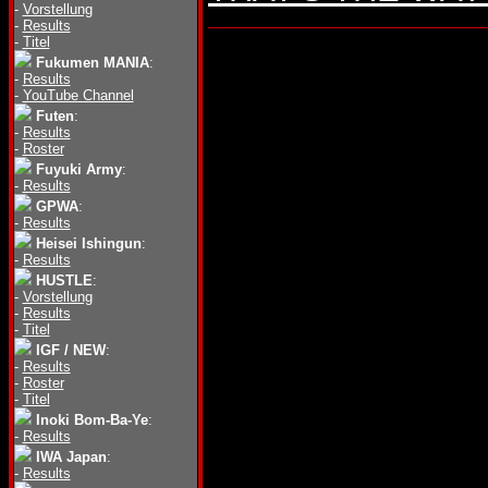
-
Vorstellung
-
Results
-
Titel
Fukumen MANIA
:
-
Results
-
YouTube Channel
Futen
:
-
Results
-
Roster
Fuyuki Army
:
-
Results
GPWA
:
-
Results
Heisei Ishingun
:
-
Results
HUSTLE
:
-
Vorstellung
-
Results
-
Titel
IGF / NEW
:
-
Results
-
Roster
-
Titel
Inoki Bom-Ba-Ye
:
-
Results
IWA Japan
:
-
Results