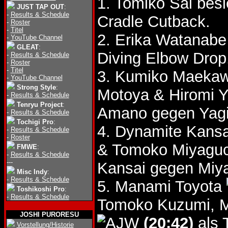
1. Tomiko Sai bes
JUST TAP OUT
:
-
Results & Schedule
Cradle Cutback.
-
Roster
-
Titel
2. Erika Watanab
-
YouTube Channel
GLEAT
:
Diving Elbow Drop
-
Results & Schedule
-
Roster
-
Titel
3. Kumiko Maeka
-
YouTube Channel
Strong Style
:
Motoya & Hiromi 
-
Results & Schedule
Tenryu Project
:
Amano gegen Yagi
-
Results & Schedule
Tochigi Pro
:
4. Dynamite Kans
-
Results & Schedule
-
Roster
& Tomoko Miyagu
FMWE
:
-
Results & Schedule
---
Kansai gegen Miya
Misc Indy
:
-
Results & Schedule
5. Manami Toyota
Toshikoshi Pro
:
-
Results & Schedule
Tomoko Kuzumi, 
JOSHI PURORESU
(20:42)
als 
Vorstellung/Historie