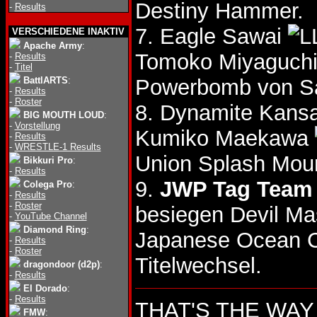
Destiny Hammer.
-
Results
7. Eagle Sawai
VERSCHIEDENE INAKTIV
Apache Army
:
Tomoko Miyaguch
-
Results
-
Titel
BattlARTS
:
Powerbomb von Sa
-
Results
-
Roster
8. Dynamite Kansa
BIG MOUTH LOUD
:
-
Vorstellung
Kumiko Maekawa
-
Results
-
WRESTLE-1 Results
Union Splash Moun
Bikkuri Pro
:
-
Results
9.
JWP Tag Team 
Colega Pro
:
-
Results
-
Roster
besiegen Devil Ma
-
YouTube Channel
Diamond Ring
:
Japanese Ocean C
-
Results
-
Roster
Titelwechsel.
dragondoor (d2p)
:
-
Results
El Dorado
:
-
Results
THAT'S THE WAY 1
FMW
: