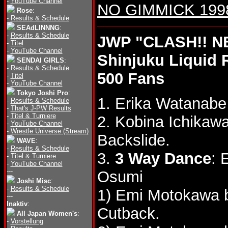
-
YouTube Channel
NO GIMMICK 1998 
Rose
:
-
Results & Schedule
SEAdLINNNG
:
-
Results & Schedule
JWP "CLASH!! N
-
Titel
-
YouTube Channel
Shinjuku Liquid
SENDAI GIRLS
:
-
Results & Schedule
500 Fans
-
Titel
-
YouTube Channel
Tokyo Joshi Pro
:
1. Erika Watanab
-
Results & Schedule
-
That's J-PW Results
-
Titel & Turniere
2. Kobina Ichika
-
YouTube Channel
-
Wrestle Universe (Stream)
Backslide.
WAVE
:
-
Results & Schedule
3.
3 Way Dance
: 
-
Titel & Turniere
-
YouTube Channel
---
Osumi
Joshi Misc
:
-
Results & Schedule
1) Emi Motokawa b
---
Inaktiv
:
Cutback.
All Japan Women's
:
-
Vorstellung