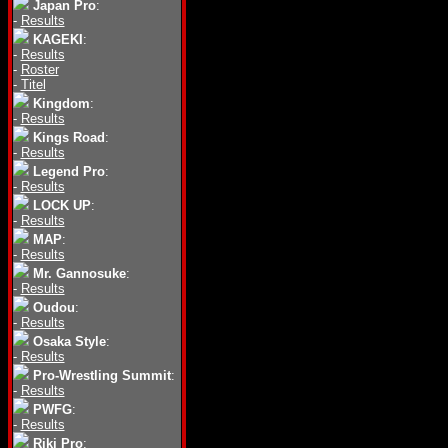
Japan Pro
:
-
Results
KAGEKI
:
-
Results
-
Roster
-
Titel
Kingdom
:
-
Results
Kings Road
:
-
Results
Legend Pro
:
-
Results
LOCK UP
:
-
Results
MAP
:
-
Results
Mr. Gannosuke
:
-
Results
Oudou
:
-
Results
Osaka Style
:
-
Results
Pro-Wrestling Summit
:
-
Results
PWFG
:
-
Results
Riki Pro
: