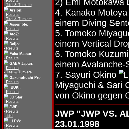
2) Emi Motokawa 
-
Results
-
Titel & Turniere
4. Kanako Motoya
Arsion
:
-
Results
-
Titel & Turniere
einem Diving Sent
Assemble
:
-
Results
5. Tomoko Miyagu
AtoZ
:
-
Results
einem Vertical Dro
Daijo
:
-
Results
6. Tomoko Kuzumi
Fuka Matsuri
:
-
Results
einem Avalanche-S
GAEA Japan
:
-
Results
7. Sayuri Okino
-
Titel & Turniere
Gakenohuchi Pro
:
-
Results
Miyaguchi & Sari
IBUKI
:
-
Results
von Okino gegen 
JD Star
:
-
Results
JWP
:
JWP "JWP VS. A
-
Results
-
Titel
LLPW
:
23.01.1998
-
Results