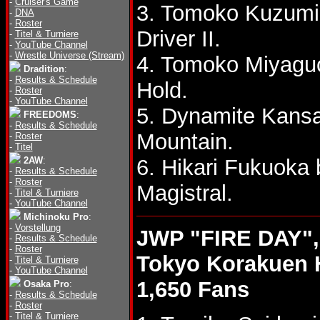
-
Cruiser's Game
3. Tomoko Kuzumi 
-
DNA
-
Roster
Driver II.
-
Titel & Turniere
-
YouTube Channel
-
Wrestle Universe (Stream)
4. Tomoko Miyagu
Dradition
:
-
Results & Schedule
Hold.
-
Roster
-
YouTube Channel
5. Dynamite Kans
FREEDOMS
:
-
Results & Schedule
Mountain.
-
Roster
-
Titel
2AW
:
6. Hikari Fukuoka
-
Results & Schedule
-
Roster
Magistral.
-
Titel & Turniere
-
YouTube Channel
Michinoku Pro
:
-
Vorstellung
JWP "FIRE DAY",
-
Results & Schedule
-
Roster
Tokyo Korakuen 
-
Titel & Turniere
-
YouTube Channel
1,650 Fans
Osaka Pro
:
-
Results & Schedule
-
Roster
-
Titel & Turniere