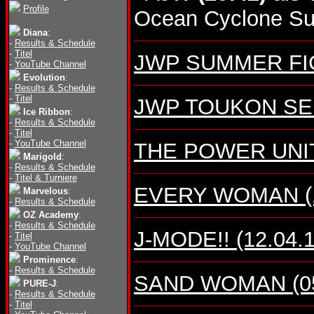
Profile
Ocean Cyclone Sup
Diana
:
-
Results & Schedule
-
Titel
JWP SUMMER FIGH
-
YouTube Channel
Evolution
:
-
Results & Schedule
-
Titel
JWP TOUKON SERI
Ice Ribbon
:
-
Results & Schedule
-
Titel
-
YouTube Channel
THE POWER UNIT (
Marigold
:
-
Results & Schedule
-
Titel & Turniere
EVERY WOMAN (10
Marvelous
:
-
Results & Schedule
OZ Academy
:
-
Results & Schedule
J-MODE!! (12.04.1
-
Titel
-
YouTube Channel
Prominence
:
-
Results & Schedule
SAND WOMAN (05.
PURE-J
:
-
Results & Schedule
-
Titel