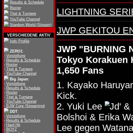
Results & Schedule
Roster
LIGHTNING SERIES
Titel & Turniere
YouTube Channel
Stardom World (Stream)
JWP GEKITOU ENJ
VERSCHIEDENE AKTIV
Indy Profile
JWP "BURNING NI
ZERO1
:
-
Vorstellung
Tokyo Korakuen 
-
Results & Schedule
-
Roster
1,650 Fans
-
Titel & Turniere
-
YouTube Channel
Big Japan
:
1. Kayako Haruya
-
Vorstellung
-
Results & Schedule
-
Roster
Kick.
-
Titel & Turniere
-
YouTube Channel
2. Yuki Lee
& 
-
BJW Core (Streaming)
DDT
:
Bolshoi & Erika 
-
Vorstellung
-
Results & Schedule
-
Hard Hit
Lee gegen Watana
-
BOYZ