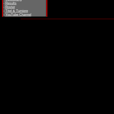
-
Results
-
Roster
-
Titel & Turniere
-
YouTube Channel