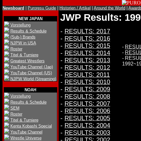
Newsboard
|
Puroresu Guide
|
Historien / Artikel
|
Around the World
|
Award
JWP Results: 199
NEW JAPAN
Vorstellung
-
RESULTS: 2017
Results & Schedule
(Sub-) Brands
-
RESULTS: 2016
NJPW in USA
-
RESULTS: 2015
-
RESUL
Roster
-
RESULTS: 2014
-
RESUL
Titel & Turniere
- RESU
-
RESULTS: 2013
Greatest Wrestlers
1992~1
-
RESULTS: 2012
YouTube Channel (Jap)
YouTube Channel (US)
-
RESULTS: 2011
NJPW World (Streaming)
-
RESULTS: 2010
-
RESULTS: 2009
NOAH
-
RESULTS: 2008
Vorstellung
Results & Schedule
-
RESULTS: 2007
SEM
-
RESULTS: 2006
Roster
-
RESULTS: 2005
Titel & Turniere
-
RESULTS: 2004
Kenta Kobashi Special
-
RESULTS: 2003
YouTube Channel
Wrestle Universe
-
RESULTS: 2002