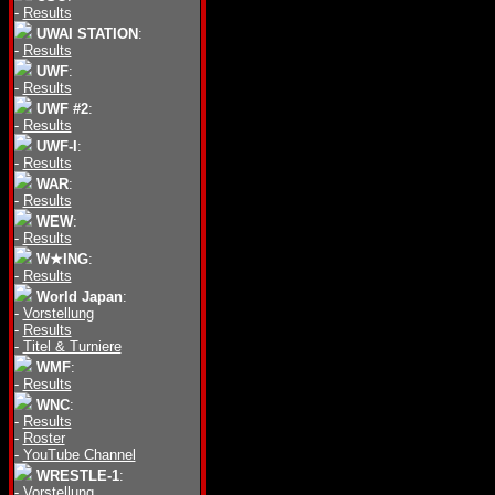
-
Results
UWAI STATION
:
-
Results
UWF
:
-
Results
UWF #2
:
-
Results
UWF-I
:
-
Results
WAR
:
-
Results
WEW
:
-
Results
W★ING
:
-
Results
World Japan
:
-
Vorstellung
-
Results
-
Titel & Turniere
WMF
:
-
Results
WNC
:
-
Results
-
Roster
-
YouTube Channel
WRESTLE-1
:
-
Vorstellung