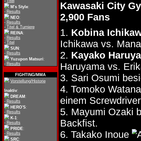
-
Titel
Kawasaki City G
M's Style
:
-
Results
2,900 Fans
NEO
:
-
Results
-
Titel & Turniere
1.
Kobina Ichika
REINA
:
-
Results
Ichikawa vs. Mana
-
Titel
SUN
:
2.
Kayako Haruya
-
Results
Yuzupon Matsuri
:
Haruyama vs. Erik
-
Results
FIGHTING/MMA
3. Sari Osumi be
Vorstellung/Historie
4. Tomoko Watan
Inaktiv
:
DREAM
:
einem Screwdriver
-
Results
HERO'S
:
5. Mayumi Ozaki 
-
Results
K-1
:
Backfist.
-
Results
PRIDE
:
6. Takako Inoue
-
Results
SRC
: