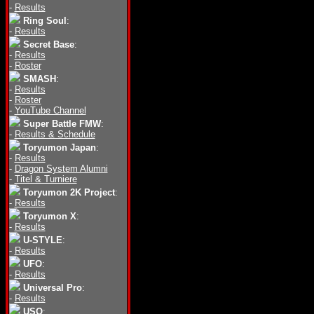
-
Results
Ring Soul
:
-
Results
Secret Base
:
-
Results
-
Roster
SMASH
:
-
Results
-
Roster
-
YouTube Channel
Super Battle FMW
:
-
Results & Schedule
Toryumon Japan
:
-
Results
-
Dragon System Alumni
-
Titel & Turniere
Toryumon 2K Project
:
-
Results
Toryumon X
:
-
Results
U-STYLE
:
-
Results
UFO
:
-
Results
Universal Pro
:
-
Results
USO
: