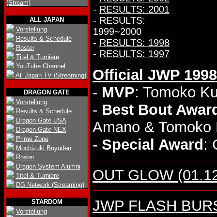
(Stream)
-
RESULTS: 2001
- RESULTS:
ALL JAPAN
Vorstellung
1999~2000
Results & Schedule
-
RESULTS: 1998
Roster
-
RESULTS: 1997
Titel & Turniere
YouTube Channel
Official JWP 199
All Japan TV (Streaming)
-
MVP
: Tomoko K
DRAGON GATE
Vorstellung
-
Best Bout Awar
Results & Schedule
Dragon Gate USA
Amano & Tomoko M
Dragon Gate NEX
Prime Zone
-
Special Award
: 
Mochizuki Buyuden
Roster
Dragon System Alumni
OUT GLOW (01.12.
Titel & Turniere
DG Network (Streaming)
JWP FLASH BURST 
STARDOM
Vorstellung