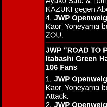
Ayako Sato & Tom
KAZUKI gegen Ab
4.
JWP Openweight
Kaori Yoneyama b
ZOU.
JWP "ROAD TO P
Itabashi Green Ha
106 Fans
1.
JWP Openweigh
Kaori Yoneyama be
Attack.
2.
JWP Openweigh