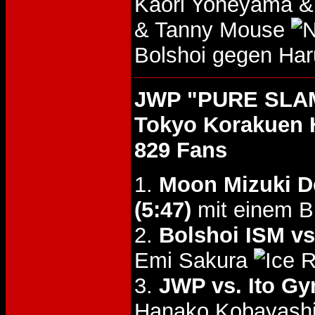
Kaori Yoneyama &
& Tanny Mouse
Bolshoi gegen Ha
JWP "PURE SLAM 
Tokyo Korakuen 
829 Fans
1.
Moon Mizuki D
(5:47)
mit einem B
2.
Bolshoi ISM v
Emi Sakura
3.
JWP vs. Ito G
Hanako Kobayashi