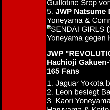
Guillotine Srop 
5.
JWP Natsume D
Yoneyama & Comma
(
Yoneyama gegen 
JWP "REVOLUTIO
Hachioji Gakuen-
165 Fans
1. Jaguar Yokota 
2. Leon besiegt B
3. Kaori Yoneyam
Haruyama & Keit