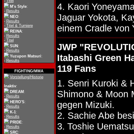
-
Titel
4. Kaori Yoneyama
M's Style
:
-
Results
Jaguar Yokota, K
NEO
:
-
Results
einem Cradle von
-
Titel & Turniere
REINA
:
-
Results
-
Titel
JWP "REVOLUTION
SUN
:
-
Results
Itabashi Green Ha
Yuzupon Matsuri
:
-
Results
119 Fans
FIGHTING/MMA
Vorstellung/Historie
1. Senri Kuroki 
Inaktiv
:
Shimono & Moon 
DREAM
:
-
Results
HERO'S
:
gegen Mizuki.
-
Results
K-1
:
2. Sachie Abe bes
-
Results
PRIDE
:
3. Toshie Uemats
-
Results
SRC
: