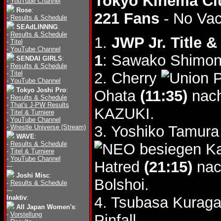
Tokyo Kinema Cl
-
YouTube Channel
Rose
:
221 Fans
- No Va
-
Results & Schedule
SEAdLINNNG
:
-
Results & Schedule
1.
JWP Jr. Title 
-
Titel
-
YouTube Channel
1
: Sawako Shimono
SENDAI GIRLS
:
-
Results & Schedule
-
Titel
2. Cherry
-
YouTube Channel
Tokyo Joshi Pro
:
Ohata
(11:35)
nach
-
Results & Schedule
-
That's J-PW Results
KAZUKI.
-
Titel & Turniere
-
YouTube Channel
3. Yoshiko Tamur
-
Wrestle Universe (Stream)
WAVE
:
-
Results & Schedule
besiegen Ka
-
Titel & Turniere
-
YouTube Channel
Hatred
(21:15)
nac
---
Joshi Misc
:
Bolshoi.
-
Results & Schedule
---
Inaktiv
:
4. Tsubasa Kurag
All Japan Women's
:
-
Vorstellung
Pinfall.