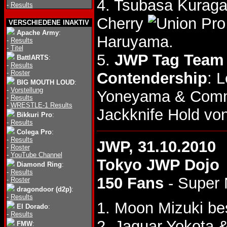
4. Tsubasa Kuraga
-
Results
Cherry
VERSCHIEDENE INAKTIV
Apache Army
:
Haruyama.
-
Results
-
Titel
5.
JWP Tag Team T
BattlARTS
:
-
Results
-
Roster
Contendership
: 
BIG MOUTH LOUD
:
-
Vorstellung
Yoneyama & Com
-
Results
-
WRESTLE-1 Results
Jackknife Hold vo
Bikkuri Pro
:
-
Results
Colega Pro
:
-
Results
JWP, 31.10.2010
-
Roster
-
YouTube Channel
Tokyo JWP Dojo
Diamond Ring
:
-
Results
150 Fans
- Super
-
Roster
dragondoor (d2p)
:
-
Results
1. Moon Mizuki be
El Dorado
:
-
Results
2. Jaguar Yokota 
FMW
: