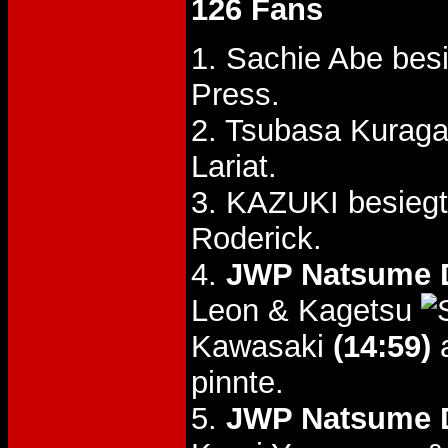
126 Fans
1. Sachie Abe bes
Press.
2. Tsubasa Kuraga
Lariat.
3. KAZUKI besieg
Roderick.
4.
JWP Natsume D
Leon & Kagetsu
Kawasaki
(14:59)
a
pinnte.
5.
JWP Natsume D