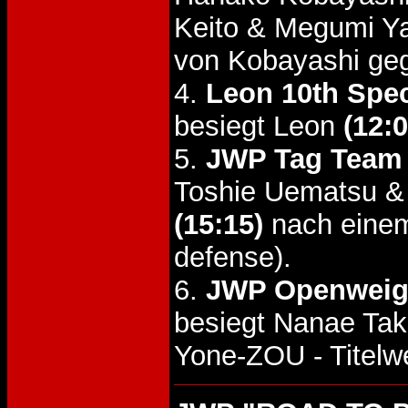
Keito & Megumi Y
von Kobayashi geg
4.
Leon 10th Spec
besiegt Leon
(12:0
5.
JWP Tag Team T
Toshie Uematsu &
(15:15)
nach einem
defense).
6.
JWP Openweight
besiegt Nanae Tak
Yone-ZOU - Titelw