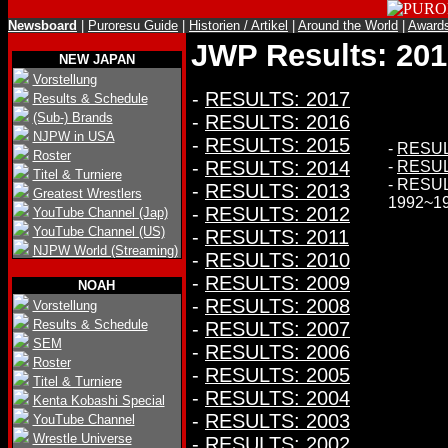
Newsboard
|
Puroresu Guide
|
Historien / Artikel
|
Around the World
|
Award
JWP Results: 201
NEW JAPAN
Vorstellung
-
RESULTS: 2017
Results & Schedule
(Sub-) Brands
-
RESULTS: 2016
NJPW in USA
-
RESULTS: 2015
-
RESUL
Roster
-
RESULTS: 2014
-
RESUL
Titel & Turniere
- RESU
-
RESULTS: 2013
Greatest Wrestlers
1992~1
-
RESULTS: 2012
YouTube Channel (Jap)
YouTube Channel (US)
-
RESULTS: 2011
NJPW World (Streaming)
-
RESULTS: 2010
-
RESULTS: 2009
NOAH
-
RESULTS: 2008
Vorstellung
Results & Schedule
-
RESULTS: 2007
SEM
-
RESULTS: 2006
Roster
-
RESULTS: 2005
Titel & Turniere
-
RESULTS: 2004
Kenta Kobashi Special
-
RESULTS: 2003
YouTube Channel
Wrestle Universe
-
RESULTS: 2002