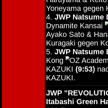
Yoneyama gegen K
4.
JWP Natsume D
Dynamite Kansai
Ayako Sato & Ha
Kuragaki gegen K
5.
JWP Natsume D
Kong
KAZUKI
(9:53)
nac
KAZUKI.
JWP "REVOLUTIO
Itabashi Green Ha