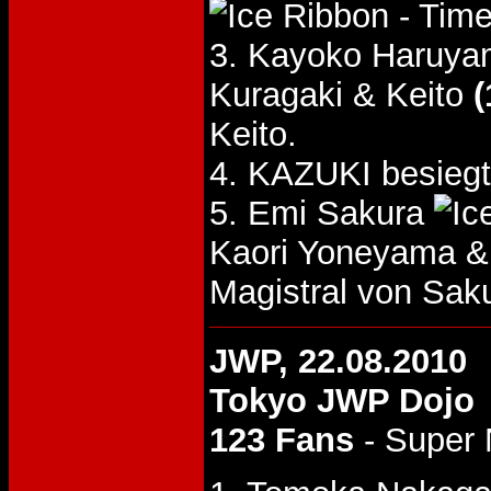
- Time
3. Kayoko Haruya
Kuragaki & Keito
(
Keito.
4. KAZUKI besieg
5. Emi Sakura
Kaori Yoneyama 
Magistral von Sak
JWP, 22.08.2010
Tokyo JWP Dojo
123 Fans
- Super