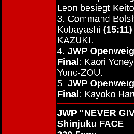
Leon besiegt Keito
3. Command Bolsh
Kobayashi
(15:11)
KAZUKI.
4.
JWP Openweigh
Final
: Kaori Yone
Yone-ZOU.
5.
JWP Openweigh
Final
: Kayoko Ha
JWP "NEVER GIVE
Shinjuku FACE