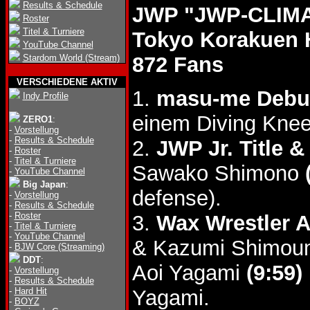
Results & Schedule
JWP "JWP-CLIMAX
Roster
Titel & Turniere
Tokyo Korakuen 
YouTube Channel
Stardom World (Stream)
872 Fans
VERSCHIEDENE AKTIV
1.
masu-me Debu
Indy Profile
einem Diving Knee
ZERO1
:
-
Vorstellung
-
Results & Schedule
2.
JWP Jr. Title &
-
Roster
-
Titel & Turniere
Sawako Shimono
-
YouTube Channel
Big Japan
:
defense).
-
Vorstellung
-
Results & Schedule
-
Roster
3.
Wax Wrestler 
-
Titel & Turniere
-
YouTube Channel
& Kazumi Shimo
-
BJW Core (Streaming)
DDT
:
Aoi Yagami
(9:59)
-
Vorstellung
-
Results & Schedule
-
Hard Hit
Yagami.
-
BOYZ