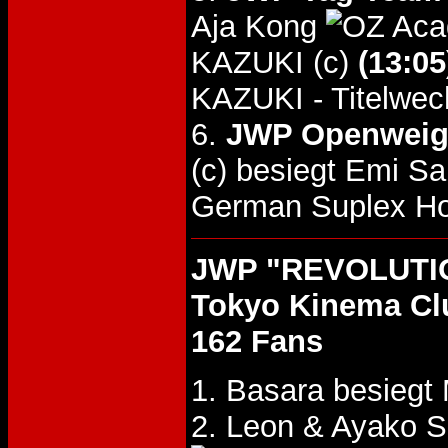
Aja Kong
KAZUKI (c)
(13:05
KAZUKI - Titelwec
6.
JWP Openweight
(c) besiegt Emi S
German Suplex Hol
JWP "REVOLUTIO
Tokyo Kinema Cl
162 Fans
1. Basara besiegt
2. Leon & Ayako 