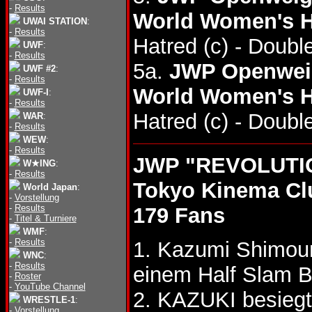
-
Results
World Women's H
UWAI STATION
:
-
Results
Hatred (c) - Doub
UWF
:
-
Results
5a.
JWP Openweig
UWF #2
:
-
Results
World Women's H
UWF-I
:
-
Results
Hatred (c) - Doub
WAR
:
-
Results
WEW
:
-
Results
JWP "REVOLUTIO
W★ING
:
-
Results
Tokyo Kinema Cl
World Japan
:
-
Vorstellung
-
Results
179 Fans
-
Titel & Turniere
WMF
:
-
Results
1. Kazumi Shimo
WNC
:
-
Results
einem Half Slam B
-
Roster
-
YouTube Channel
2. KAZUKI besiegt
WRESTLE-1
:
-
Vorstellung