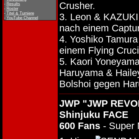
Crusher.
-
Results
-
Roster
-
Titel & Turniere
3. Leon & KAZUKI
-
YouTube Channel
nach einem Captu
4. Yoshiko Tamur
einem Flying Cruci
5. Kaori Yoneyam
Haruyama & Haile
Bolshoi gegen Ha
JWP "JWP REVOLU
Shinjuku FACE
600 Fans
- Super 