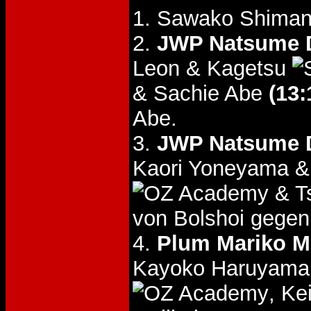
1. Sawako Shiman
2.
JWP Natsume D
Leon & Kagetsu
& Sachie Abe
(13:
Abe.
3.
JWP Natsume D
Kaori Yoneyama &
& T
von Bolshoi gegen
4.
Plum Mariko M
Kayoko Haruyama 
, K