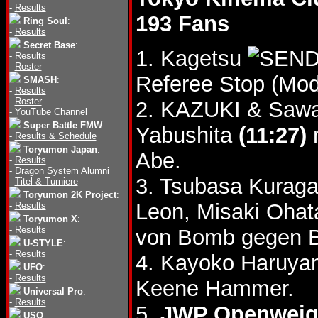
-
Results
193 Fans
Ring Soul
:
-
Results
Secret Base
:
1. Kagetsu
-
Results
-
Roster
Referee Stop (Mod
SMASH
:
-
Results
-
Roster
2. KAZUKI & Sawa
-
YouTube Channel
Super Battle FMW
:
Yabushita
(11:27)
n
-
Results & Schedule
Toryumon Japan
:
Abe.
-
Results
-
Dragon System Alumni
3. Tsubasa Kuraga
-
Titel & Turniere
Toryumon 2K Project
:
Leon, Misaki Oha
-
Results
Toryumon X
:
-
Results
von Bomb gegen B
U-STYLE
:
-
Results
4. Kayoko Haruya
UFO
:
-
Results
Keene Hammer.
Universal Pro
:
-
Results
5.
JWP Openweigh
USO
: