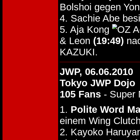
Bolshoi gegen Yo
4. Sachie Abe bes
5. Aja Kong
& Leon
(19:49)
nac
KAZUKI.
JWP, 06.06.2010
Tokyo JWP Dojo
105 Fans
- Super
1.
Polite Word M
einem Wing Clutch
2. Kayoko Haruya