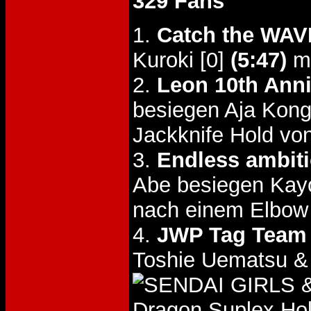
329 Fans
1.
Catch the WAV
Kuroki [0]
(5:47)
mi
2.
Leon 10th Anni
besiegen Aja Kon
Jackknife Hold v
3.
Endless ambit
Abe besiegen Kay
nach einem Elbow
4.
JWP Tag Team T
Toshie Uematsu &
&
Dragon Suplex Hol