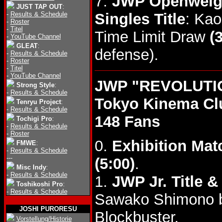
7.
JWP Openweight
JUST TAP OUT
:
-
Results & Schedule
Singles Title
: Kao
-
Roster
-
Titel
Time Limit Draw
(
-
YouTube Channel
GLEAT
:
defense).
-
Results & Schedule
-
Roster
-
Titel
-
YouTube Channel
JWP "REVOLUTIO
Strong Style
:
-
Results & Schedule
Tokyo Kinema Cl
Tenryu Project
:
-
Results & Schedule
148 Fans
Tochigi Pro
:
-
Results & Schedule
-
Roster
0.
Exhibition Mat
FMWE
:
-
Results & Schedule
---
(5:00)
.
Misc Indy
:
-
Results & Schedule
1.
JWP Jr. Title 
Toshikoshi Pro
:
-
Results & Schedule
Sawako Shimono b
JOSHI PURORESU
Blockbuster.
Vorstellung/Historie