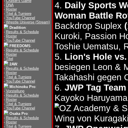
-
Cruiser's Game
4.
Daily Sports W
-
DNA
-
Roster
Woman Battle Ro
-
Titel & Turniere
-
YouTube Channel
-
Wrestle Universe (Stream)
Backdrop Suplex
Dradition
:
-
Results & Schedule
Kuroki, Passion H
-
Roster
-
YouTube Channel
Toshie Uematsu, 
FREEDOMS
:
-
Results & Schedule
5.
Lion's Hole vs
-
Roster
-
Titel
2AW
:
besiegen Leon & 
-
Results & Schedule
-
Roster
Takahashi gegen 
-
Titel & Turniere
-
YouTube Channel
6.
JWP Tag Team T
Michinoku Pro
:
-
Vorstellung
Kayoko Haruyama 
-
Results & Schedule
-
Roster
-
Titel & Turniere
& S
-
YouTube Channel
Osaka Pro
:
Wing von Kuragaki
-
Results & Schedule
-
Roster
-
Titel & Turniere