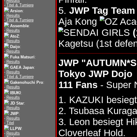
-
Results
-
Titel & Turniere
5.
JWP Tag Team T
Arsion
:
-
Results
Aja Kong
-
Titel & Turniere
Assemble
:
(
-
Results
AtoZ
:
Kagetsu (1st defen
-
Results
Daijo
:
-
Results
Fuka Matsuri
:
JWP "AUTUMN*SP
-
Results
GAEA Japan
:
Tokyo JWP Dojo
-
Results
-
Titel & Turniere
111 Fans
- Super 
Gakenohuchi Pro
:
-
Results
IBUKI
:
1. KAZUKI besieg
-
Results
JD Star
:
-
Results
2. Tsubasa Kuraga
JWP
:
-
Results
3. Leon besiegt H
-
Titel
LLPW
:
Cloverleaf Hold.
-
Results