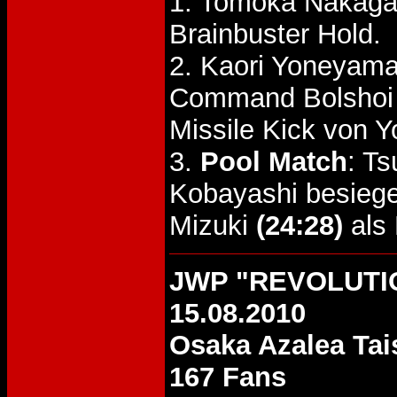
1. Tomoka Nakaga
Brainbuster Hold.
2. Kaori Yoneyama
Command Bolshoi 
Missile Kick von 
3.
Pool Match
: T
Kobayashi besieg
Mizuki
(24:28)
als 
JWP "REVOLUTI
15.08.2010
Osaka Azalea Tai
167 Fans