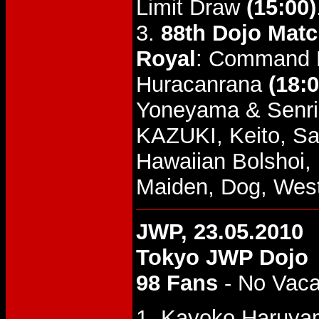
Limit Draw
(15:00)
3.
88th Dojo Mat
Royal
: Command B
Huracanrana
(18:0
Yoneyama & Senri
KAZUKI, Keito, Sa
Hawaiian Bolshoi, 
Maiden, Dog, West
JWP, 23.05.2010
Tokyo JWP Dojo
98 Fans
- No Vac
1. Kayoko Haruyam