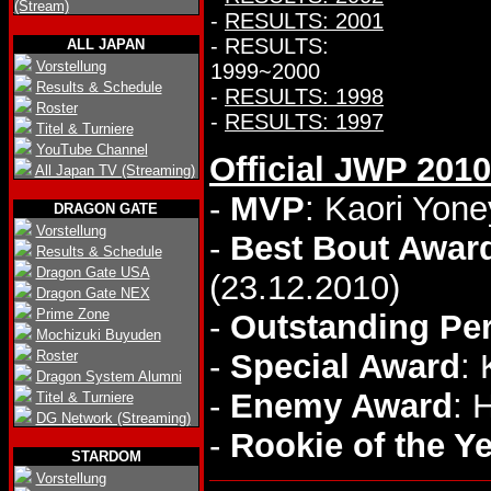
(Stream)
-
RESULTS: 2001
- RESULTS:
ALL JAPAN
Vorstellung
1999~2000
Results & Schedule
-
RESULTS: 1998
Roster
-
RESULTS: 1997
Titel & Turniere
YouTube Channel
Official JWP 201
All Japan TV (Streaming)
-
MVP
: Kaori Yon
DRAGON GATE
Vorstellung
-
Best Bout Awar
Results & Schedule
Dragon Gate USA
(23.12.2010)
Dragon Gate NEX
Prime Zone
-
Outstanding Pe
Mochizuki Buyuden
Roster
-
Special Award
:
Dragon System Alumni
-
Enemy Award
: 
Titel & Turniere
DG Network (Streaming)
-
Rookie of the Y
STARDOM
Vorstellung