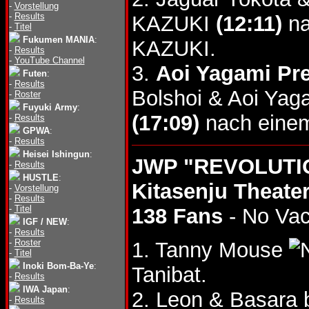
-
Vorstellung
-
Results
KAZUKI
(12:11)
na
-
Titel
Fukumen MANIA
:
KAZUKI.
-
Results
-
YouTube Channel
3.
Aoi Yagami Pr
Futen
:
-
Results
Bolshoi & Aoi Yag
-
Roster
Fuyuki Army
:
(17:09)
nach einem
-
Results
GPWA
:
-
Results
Heisei Ishingun
:
JWP "REVOLUTIO
-
Results
HUSTLE
:
Kitasenju Theater
-
Vorstellung
-
Results
-
Titel
138 Fans
- No Va
IGF / NEW
:
-
Results
-
Roster
1. Tanny Mouse
-
Titel
Inoki Bom-Ba-Ye
:
Tanibat.
-
Results
IWA Japan
:
2. Leon & Basara 
-
Results