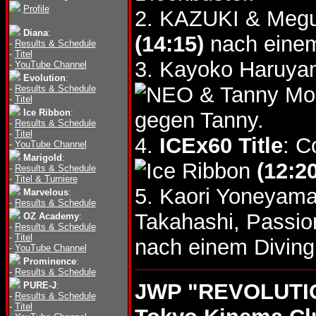
Profile
2. KAZUKI & Megum
Diana
:
(14:15)
nach einem
-
Results & Schedule
-
Titel
3. Kayoko Haruya
-
YouTube Channel
Evolution
:
& Tanny M
-
Results & Schedule
-
Titel
Ice Ribbon
:
gegen Tanny.
-
Results & Schedule
-
Titel
4.
ICEx60 Title
: C
-
YouTube Channel
Marigold
:
(12:20
-
Results & Schedule
-
Titel & Turniere
5. Kaori Yoneyama
Marvelous
:
-
Results & Schedule
Takahashi, Passi
OZ Academy
:
-
Results & Schedule
-
Titel
nach einem Divin
-
YouTube Channel
Prominence
:
-
Results & Schedule
JWP "REVOLUTION
PURE-J
:
-
Results & Schedule
-
Titel