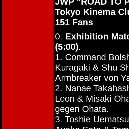
JWP "ROAD TO P
Tokyo Kinema Cl
151 Fans
0.
Exhibition Mat
(5:00)
.
1. Command Bolsh
Kuragaki & Shu S
Armbreaker von Ya
2. Nanae Takaha
Leon & Misaki Oh
gegen Ohata.
3. Toshie Uemats