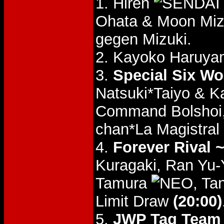
1. Hiren
Ohata & Moon Mi
gegen Mizuki.
2. Kayoko Haruya
3.
Special Six W
Natsuki*Taiyo &
Command Bolshoi
chan*La Magistral
4.
Forever Rival 
Kuragaki, Ran Yu
Tamura
, T
Limit Draw
(20:00)
5.
JWP Tag Team T