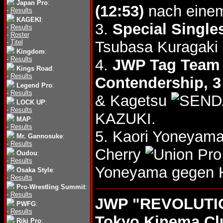
Japan Pro
:
(12:53)
nach einem
-
Results
KAGEKI
:
3.
Special Single
-
Results
-
Roster
-
Titel
Tsubasa Kuragaki
Kingdom
:
-
Results
4.
JWP Tag Team T
Kings Road
:
-
Results
Contendership, 
Legend Pro
:
-
Results
& Kagetsu
LOCK UP
:
-
Results
KAZUKI.
MAP
:
-
Results
5. Kaori Yoneyam
Mr. Gannosuke
:
-
Results
Cherry
Oudou
:
-
Results
Yoneyama gegen 
Osaka Style
:
-
Results
Pro-Wrestling Summit
:
-
Results
JWP "REVOLUTIO
PWFG
:
-
Results
Tokyo Kinema Cl
Riki Pro
: