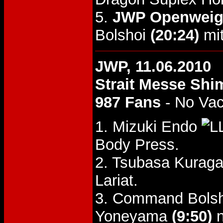
5.
JWP Openweigh
Bolshoi
(20:24)
mit
JWP, 11.06.2010
Strait Messe Shi
987 Fans
- No Va
1. Mizuki Endo
Body Press.
2. Tsubasa Kuraga
Lariat.
3. Command Bolsho
Yoneyama
(9:50)
n