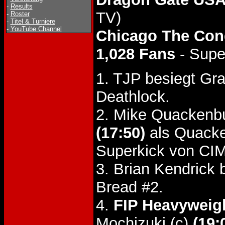
-
Results
TV)
-
Roster
-
Titel & Turniere
-
YouTube Channel
Chicago The Con
1,028 Fans
- Supe
1. TJP besiegt G
Deathlock.
2. Mike Quackenb
(17:50)
als Quacke
Superkick von CIM
3. Brian Kendrick
Bread #2.
4.
FIP Heavyweigh
Mochizuki (c)
(19: