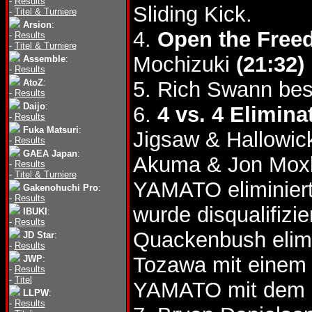
-
Results
Sliding Kick.
-
Titel & Turniere
Arsion
:
4.
Open the Freed
-
Results
-
Titel & Turniere
Mochizuki
(21:32)
Assemble
:
-
Results
AtoZ
:
5. Rich Swann bes
-
Results
Daijo
:
6.
4 vs. 4 Elimin
-
Results
Fuka Matsuri
:
Jigsaw & Hallowi
-
Results
GAEA Japan
:
Akuma & Jon Mox
-
Results
-
Titel & Turniere
YAMATO eliminiert
Gakenohuchi Pro
:
-
Results
wurde disqualifizie
IBUKI
:
-
Results
Quackenbush elim
JD Star
:
-
Results
Tozawa mit einem
JWP
:
-
Results
-
Titel
YAMATO mit dem 
LLPW
:
-
Results