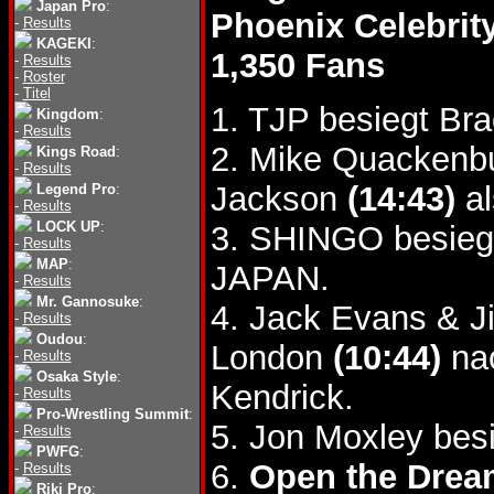
Japan Pro
:
Phoenix Celebrit
-
Results
KAGEKI
:
1,350 Fans
-
Results
-
Roster
-
Titel
1. TJP besiegt Br
Kingdom
:
-
Results
2. Mike Quackenb
Kings Road
:
-
Results
Jackson
(14:43)
al
Legend Pro
:
-
Results
LOCK UP
:
3. SHINGO besieg
-
Results
MAP
:
JAPAN.
-
Results
Mr. Gannosuke
:
4. Jack Evans & J
-
Results
Oudou
:
London
(10:44)
nac
-
Results
Osaka Style
:
Kendrick.
-
Results
Pro-Wrestling Summit
:
5. Jon Moxley be
-
Results
PWFG
:
6.
Open the Dream
-
Results
Riki Pro
: