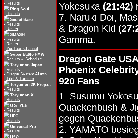
-
Results
Yokosuka
(21:42)
m
Ring Soul
:
-
Results
7. Naruki Doi, M
Secret Base
:
-
Results
& Dragon Kid
(27:
-
Roster
SMASH
:
Gamma.
-
Results
-
Roster
-
YouTube Channel
Super Battle FMW
:
Dragon Gate USA
-
Results & Schedule
Toryumon Japan
:
Phoenix Celebrit
-
Results
-
Dragon System Alumni
920 Fans
-
Titel & Turniere
Toryumon 2K Project
:
-
Results
1. Susumu Yokosu
Toryumon X
:
-
Results
Quackenbush & J
U-STYLE
:
-
Results
gegen Quackenbu
UFO
:
-
Results
Universal Pro
:
2. YAMATO besie
-
Results
USO
: