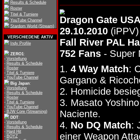
Results & Schedule
Roster
Titel & Turniere
Dragon Gate US
YouTube Channel
Stardom World (Stream)
29.10.2010
(iPPV)
VERSCHIEDENE AKTIV
Fall River PAL Ha
Indy Profile
752 Fans
- Super
ZERO1
:
-
Vorstellung
-
Results & Schedule
1.
4 Way Match
: 
-
Roster
-
Titel & Turniere
Gargano & Ricoch
-
YouTube Channel
Big Japan
:
-
Vorstellung
2. Homicide besi
-
Results & Schedule
-
Roster
3. Masato Yoshino
-
Titel & Turniere
-
YouTube Channel
Naciente.
-
BJW Core (Streaming)
DDT
:
-
Vorstellung
4.
No DQ Match
:
-
Results & Schedule
-
Hard Hit
einer Weapon Atta
-
BOYZ