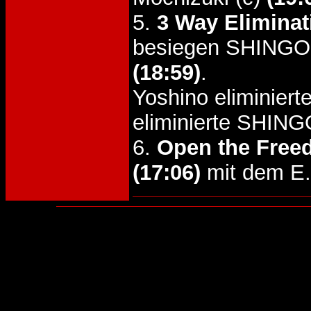
5.
3 Way Eliminat
besiegen SHINGO 
(18:59)
.
Yoshino eliminiert
eliminierte SHING
6.
Open the Freed
(17:06)
mit dem E.