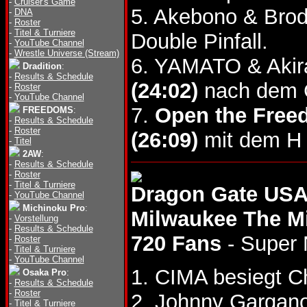
-
Cruiser's Game
5. Akebono & Bro
-
DNA
-
Roster
-
Titel & Turniere
Double Pinfall.
-
YouTube Channel
-
Wrestle Universe (Stream)
6. YAMATO & Akir
Dradition
:
-
Results & Schedule
(24:02)
nach dem G
-
Roster
-
YouTube Channel
7.
Open the Freed
FREEDOMS
:
-
Results & Schedule
-
Roster
(26:09)
mit dem H 
-
Titel
2AW
:
-
Results & Schedule
-
Roster
-
Titel & Turniere
Dragon Gate USA
-
YouTube Channel
Michinoku Pro
:
Milwaukee The M
-
Vorstellung
-
Results & Schedule
720 Fans
- Super 
-
Roster
-
Titel & Turniere
-
YouTube Channel
1. CIMA besiegt C
Osaka Pro
:
-
Results & Schedule
-
Roster
2. Johnny Gargan
-
Titel & Turniere