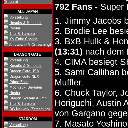
(Stream)
792 Fans
- Super
ALL JAPAN
Vorstellung
1. Jimmy Jacobs b
Results & Schedule
Roster
2. Brodie Lee bes
Titel & Turniere
3. BxB Hulk & Hom
YouTube Channel
All Japan TV (Streaming)
(13:31)
nach dem 
DRAGON GATE
4. CIMA besiegt
Vorstellung
Results & Schedule
5. Sami Callihan 
Dragon Gate USA
Dragon Gate NEX
Muffler.
Prime Zone
Mochizuki Buyuden
6. Chuck Taylor, 
Roster
Dragon System Alumni
Horiguchi, Austin 
Titel & Turniere
DG Network (Streaming)
von Gargano gege
STARDOM
7. Masato Yoshin
Vorstellung