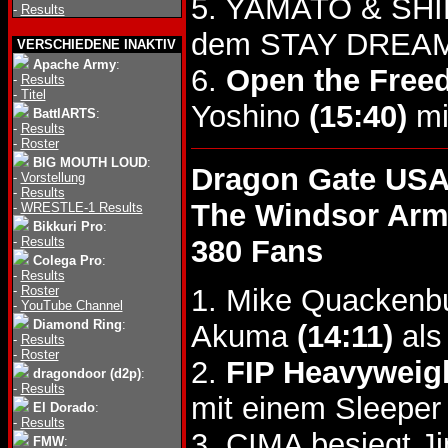
5. YAMATO & SHI
-
Results
dem STAY DREAM 
VERSCHIEDENE INAKTIV
Apache Army
:
6.
Open the Freed
-
Results
-
Titel
Yoshino
(15:40)
mi
BattlARTS
:
-
Results
-
Roster
BIG MOUTH LOUD
:
Dragon Gate US
-
Vorstellung
-
Results
The Windsor Arm
-
WRESTLE-1 Results
Bikkuri Pro
:
-
Results
380 Fans
Colega Pro
:
-
Results
-
Roster
1. Mike Quackenb
-
YouTube Channel
Diamond Ring
:
Akuma
(14:11)
als
-
Results
-
Roster
2.
FIP Heavyweigh
dragondoor (d2p)
:
-
Results
mit einem Sleeper
El Dorado
:
-
Results
3. CIMA besiegt 
FMW
: