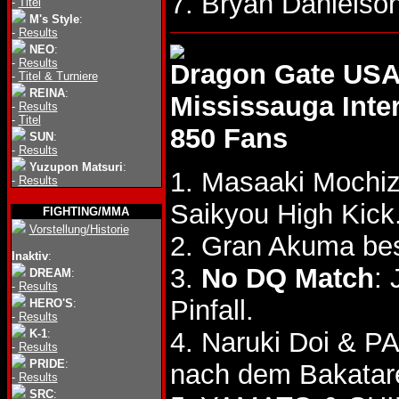
7. Bryan Daniels
-
Titel
M's Style
:
-
Results
NEO
:
-
Results
Dragon Gate USA
-
Titel & Turniere
REINA
:
Mississauga Inte
-
Results
-
Titel
850 Fans
SUN
:
-
Results
Yuzupon Matsuri
:
1. Masaaki Mochiz
-
Results
Saikyou High Kick
FIGHTING/MMA
Vorstellung/Historie
2. Gran Akuma be
Inaktiv
:
3.
No DQ Match
:
DREAM
:
-
Results
Pinfall.
HERO'S
:
-
Results
K-1
:
4. Naruki Doi & 
-
Results
PRIDE
:
nach dem Bakatare
-
Results
SRC
: