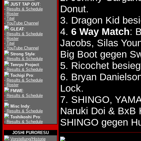
JUST TAP OUT
:
Donut.
-
Results & Schedule
-
Roster
3. Dragon Kid bes
-
Titel
-
YouTube Channel
4.
6 Way Match
: 
GLEAT
:
-
Results & Schedule
-
Roster
Jacobs, Silas You
-
Titel
-
YouTube Channel
Big Boot gegen S
Strong Style
:
-
Results & Schedule
5. Ricochet besi
Tenryu Project
:
-
Results & Schedule
6. Bryan Danielso
Tochigi Pro
:
-
Results & Schedule
-
Roster
Lock.
FMWE
:
-
Results & Schedule
7. SHINGO, YAMAT
---
Misc Indy
:
Naruki Doi & BxB
-
Results & Schedule
Toshikoshi Pro
:
SHINGO gegen Hu
-
Results & Schedule
JOSHI PURORESU
Vorstellung/Historie