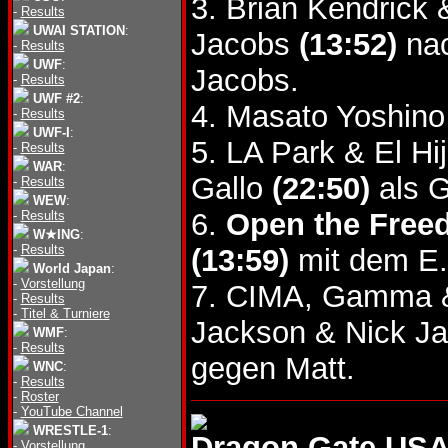
3. Brian Kendrick
-
Results
UWAI STATION
:
Jacobs
(13:52)
nac
-
Results
UWF
:
Jacobs.
-
Results
UWF #2
:
4. Masato Yoshin
-
Results
UWF-I
:
5. LA Park & El Hi
-
Results
WAR
:
Gallo
(22:50)
als G
-
Results
WEW
:
6.
Open the Freed
-
Results
W★ING
:
-
Results
(13:59)
mit dem E.
World Japan
:
-
Vorstellung
7. CIMA, Gamma &
-
Results
-
Titel & Turniere
Jackson & Nick J
WMF
:
-
Results
gegen Matt.
WNC
:
-
Results
-
Roster
-
YouTube Channel
WRESTLE-1
:
Dragon Gate USA
-
Vorstellung