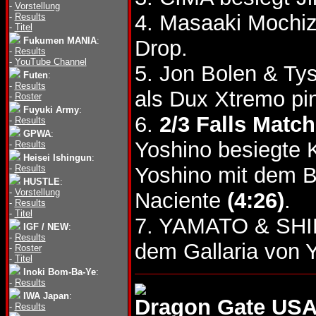
-
Vorstellung
4. Masaaki Mochiz
-
Results
-
Titel
Fukumen MANIA
:
Drop.
-
Results
-
YouTube Channel
5. Jon Bolen & Ty
Futen
:
-
Results
als Dux Xtremo pi
-
Roster
Fuyuki Army
:
6.
2/3 Falls Match
-
Results
GPWA
:
Yoshino besiegte K
-
Results
Heisei Ishingun
:
-
Results
Yoshino mit dem B
HUSTLE
:
-
Vorstellung
Naciente
(4:26)
.
-
Results
-
Titel
7. YAMATO & SHI
IGF / NEW
:
-
Results
dem Gallaria von
-
Roster
-
Titel
Inoki Bom-Ba-Ye
:
-
Results
IWA Japan
:
Dragon Gate USA
-
Results