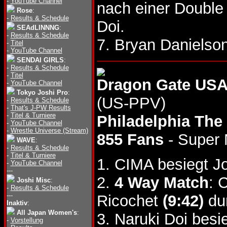
-
YouTube Channel
nach einer Double
Rose
:
-
Results & Schedule
Doi.
SEAdLINNNG
:
-
Results & Schedule
7. Bryan Daniels
-
Titel
-
YouTube Channel
SENDAI GIRLS
:
-
Results & Schedule
-
Titel
Dragon Gate USA
-
YouTube Channel
Tokyo Joshi Pro
:
(US-PPV)
-
Results & Schedule
-
That's J-PW Results
-
Titel & Turniere
Philadelphia The
-
YouTube Channel
-
Wrestle Universe (Stream)
855 Fans
- Super
WAVE
:
-
Results & Schedule
-
Titel & Turniere
1. CIMA besiegt 
-
YouTube Channel
---
2.
4 Way Match
: 
Joshi Misc
:
-
Results & Schedule
---
Ricochet
(9:42)
dur
Inaktiv
:
All Japan Women's
:
3. Naruki Doi bes
-
Vorstellung