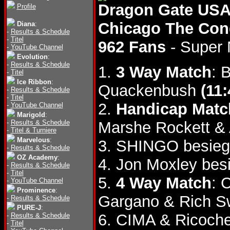
Dragon Gate USA
Profile
Chicago The Con
Diana
:
-
Results & Schedule
-
Titel
962 Fans
- Super
-
YouTube Channel
Evolution
:
-
Results & Schedule
1.
3 Way Match
: 
-
Titel
Ice Ribbon
:
Quackenbush
(11:
-
Results & Schedule
-
Titel
2.
Handicap Matc
-
YouTube Channel
Marigold
:
-
Results & Schedule
Marshe Rockett &
-
Titel & Turniere
Marvelous
:
3. SHINGO besieg
-
Results & Schedule
OZ Academy
:
4. Jon Moxley be
-
Results & Schedule
-
Titel
5.
4 Way Match
: 
-
YouTube Channel
Prominence
:
Gargano & Rich 
-
Results & Schedule
PURE-J
:
6. CIMA & Ricoche
-
Results & Schedule
-
Titel