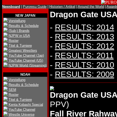
Newsboard
|
Puroresu Guide
|
Historien / Artikel
|
Around the World
|
Award
Dragon Gate USA 
NEW JAPAN
Vorstellung
-
RESULTS: 2014
Results & Schedule
(Sub-) Brands
-
RESULTS: 2013
NJPW in USA
Roster
-
RESULTS: 2012
Titel & Turniere
Greatest Wrestlers
-
RESULTS: 2011
YouTube Channel (Jap)
YouTube Channel (US)
-
RESULTS: 2010
NJPW World (Streaming)
-
RESULTS: 2009
NOAH
Vorstellung
Results & Schedule
SEM
Dragon Gate USA
Roster
Titel & Turniere
PPV)
Kenta Kobashi Special
YouTube Channel
Fall River Rahwa
Wrestle Universe