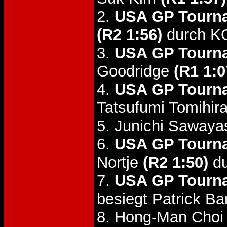
2.
USA GP Tourna
(R2 1:56)
durch K
3.
USA GP Tourna
Goodridge
(R1 1:0
4.
USA GP Tourna
Tatsufumi Tomihir
5. Junichi Sawaya
6.
USA GP Tourna
Nortje
(R2 1:50)
du
7.
USA GP Tourna
besiegt Patrick Ba
8. Hong-Man Choi