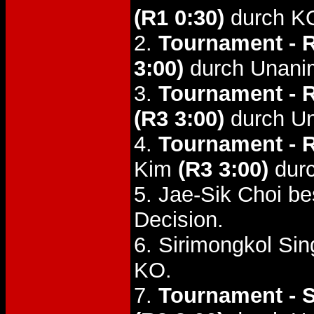
(R1 0:30)
durch K
2.
Tournament - 
3:00)
durch Unani
3.
Tournament - 
(R3 3:00)
durch Un
4.
Tournament - 
Kim
(R3 3:00)
durc
5. Jae-Sik Choi b
Decision.
6. Sirimongkol S
KO.
7.
Tournament - S