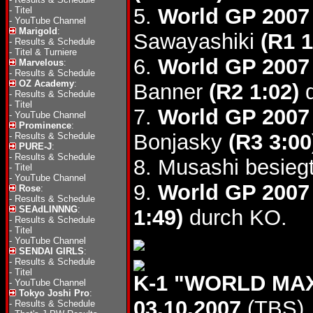
5.
World GP 2007
-
Titel
-
YouTube Channel
Marigold
:
Sawayashiki
(R1 1
-
Results & Schedule
-
Titel & Turniere
6.
World GP 2007 
Marvelous
:
-
Results & Schedule
OZ Academy
:
Banner
(R2 1:02)
d
-
Results & Schedule
-
Titel
7.
World GP 2007 
-
YouTube Channel
Prominence
:
Bonjasky
(R3 3:00
-
Results & Schedule
PURE-J
:
-
Results & Schedule
8. Musashi besie
-
Titel
-
YouTube Channel
9.
World GP 2007 
Rose
:
-
Results & Schedule
SEAdLINNNG
:
1:49)
durch KO.
-
Results & Schedule
-
Titel
-
YouTube Channel
SENDAI GIRLS
:
-
Results & Schedule
-
Titel
K-1 "WORLD MAX
-
YouTube Channel
Tokyo Joshi Pro
:
03.10.2007
(TBS)
-
Results & Schedule