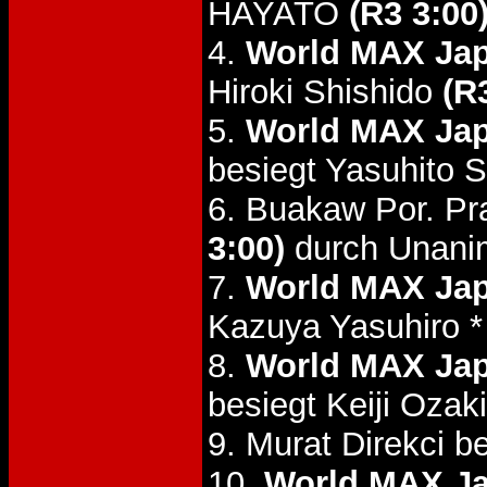
HAYATO
(R3 3:00
4.
World MAX Jap
Hiroki Shishido
(R
5.
World MAX Jap
besiegt Yasuhito 
6. Buakaw Por. P
3:00)
durch Unani
7.
World MAX Jap
Kazuya Yasuhiro 
8.
World MAX Jap
besiegt Keiji Ozak
9. Murat Direkci b
10.
World MAX Ja