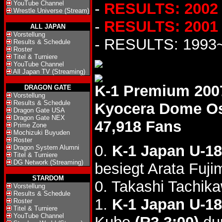
YouTube Channel
-
RESULTS: 2002
Wrestle Universe (Stream)
-
RESULTS: 2001
ALL JAPAN
Vorstellung
- RESULTS: 1993
Results & Schedule
Roster
Titel & Turniere
YouTube Channel
All Japan TV (Streaming)
K-1 Premium 200
DRAGON GATE
Vorstellung
Results & Schedule
Kyocera Dome O
Dragon Gate USA
Dragon Gate NEX
47,918 Fans
Prime Zone
Mochizuki Buyuden
Roster
0.
K-1 Japan U-18
Dragon System Alumni
Titel & Turniere
DG Network (Streaming)
besiegt Arata Fuj
STARDOM
0. Takashi Tachik
Vorstellung
Results & Schedule
1.
K-1 Japan U-18
Roster
Titel & Turniere
YouTube Channel