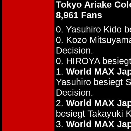
Tokyo Ariake Co
8,961 Fans
0. Yasuhiro Kido 
0. Kozo Mitsuyam
Decision.
0. HIROYA besiegt
1.
World MAX Jap
Yasuhiro besiegt 
Decision.
2.
World MAX Jap
besiegt Takayuki 
3.
World MAX Jap