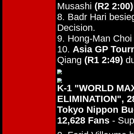
Musashi
(R2 2:00)
8. Badr Hari besi
Decision.
9. Hong-Man Choi
10.
Asia GP Tourn
Qiang
(R1 2:49)
du
K-1 "WORLD MA
ELIMINATION", 2
Tokyo Nippon B
12,628 Fans
- Sup