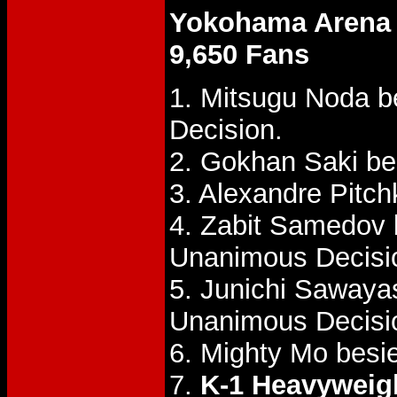
Yokohama Arena
9,650 Fans
1. Mitsugu Noda be
Decision.
2. Gokhan Saki b
3. Alexandre Pitc
4. Zabit Samedov
Unanimous Decisi
5. Junichi Sawaya
Unanimous Decisi
6. Mighty Mo bes
7.
K-1 Heavyweight