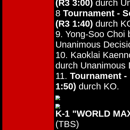
(R3 3:00)
durch Un
8
Tournament - S
(R3 1:40)
durch K
9. Yong-Soo Choi 
Unanimous Decisio
10. Kaoklai Kaenn
durch Unanimous 
11.
Tournament - 
1:50)
durch KO.
K-1 "WORLD MAX
(TBS)