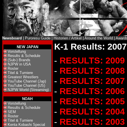
Newsboard
|
Puroresu Guide
|
Historien / Artikel
|
Around the World
|
Award
K-1 Results: 2007
NEW JAPAN
Vorstellung
Results & Schedule
-
RESULTS: 2009
(Sub-) Brands
NJPW in USA
-
RESULTS: 2008
Roster
Titel & Turniere
Greatest Wrestlers
-
RESULTS: 2007
YouTube Channel (Jap)
YouTube Channel (US)
-
RESULTS: 2006
NJPW World (Streaming)
-
RESULTS: 2005
NOAH
Vorstellung
Results & Schedule
-
RESULTS: 2004
SEM
Roster
-
RESULTS: 2003
Titel & Turniere
Kenta Kobashi Special