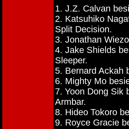
1. J.Z. Calvan be
2. Katsuhiko Nag
Split Decision.
3. Jonathan Wiezo
4. Jake Shields be
Sleeper.
5. Bernard Ackah 
6. Mighty Mo besi
7. Yoon Dong Sik 
Armbar.
8. Hideo Tokoro be
9. Royce Gracie b