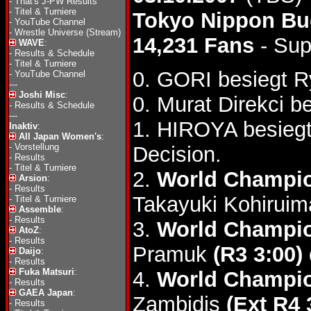
-
That's J-PW Results
-
Titel & Turniere
Tokyo Nippon B
-
YouTube Channel
-
Wrestle Universe (Stream)
14,231 Fans
- Sup
WAVE
:
-
Results & Schedule
-
Titel & Turniere
0. GORI besiegt R
-
YouTube Channel
---
Joshi Misc
:
0. Murat Direkci 
-
Results & Schedule
---
1. HIROYA besieg
Inaktiv
:
All Japan Women's
:
-
Vorstellung
Decision.
-
Results
-
Titel & Turniere
2.
World Champio
Arsion
:
-
Results
Takayuki Kohiruim
-
Titel & Turniere
Assemble
:
-
Results
3.
World Champio
AtoZ
:
-
Results
Pramuk
(R3 3:00)
Daijo
:
-
Results
Fuka Matsuri
:
4.
World Champio
-
Results
GAEA Japan
:
Zambidis
(Ext R4 
-
Results