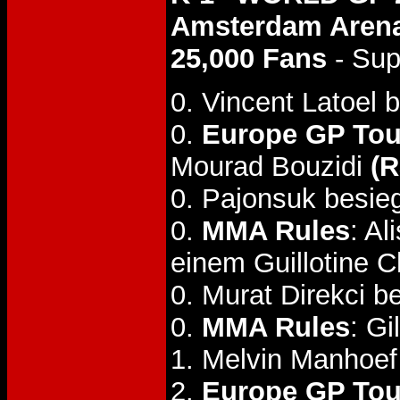
Amsterdam Arena
25,000 Fans
- Sup
0. Vincent Latoel 
0.
Europe GP Tou
Mourad Bouzidi
(R
0. Pajonsuk besiegt
0.
MMA Rules
: A
einem Guillotine 
0. Murat Direkci b
0.
MMA Rules
: G
1. Melvin Manhoef
2.
Europe GP Tou