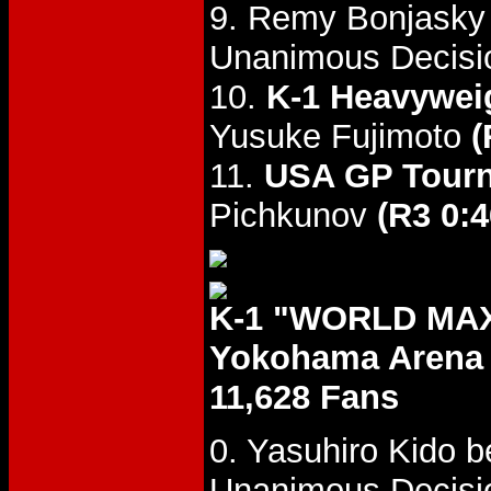
9. Remy Bonjasky 
Unanimous Decisi
10.
K-1 Heavyweig
Yusuke Fujimoto
(
11.
USA GP Tourn
Pichkunov
(R3 0:4
K-1 "WORLD MAX 
Yokohama Arena
11,628 Fans
0. Yasuhiro Kido 
Unanimous Decisi