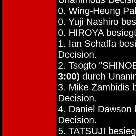
0. Wing-Heung Pa
0. Yuji Nashiro be
0. HIROYA besiegt
1. Ian Schaffa bes
Decision.
2. Tsogto "SHINO
3:00)
durch Unani
3. Mike Zambidis 
Decision.
4. Daniel Dawson 
Decision.
5. TATSUJI besieg