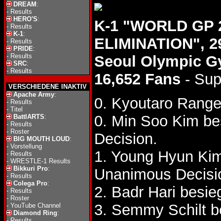
DREAM
:
-
Results
HERO'S
:
K-1 "WORLD GP 2
-
Results
K-1
:
ELIMINATION", 2
-
Results
PRIDE
:
-
Results
Seoul Olympic 
SRC
:
-
Results
16,652 Fans
- Sup
VERSCHIEDENE INAKTIV
Apache Army
:
0. Kyoutaro Rang
-
Results
-
Titel
0. Min Soo Kim b
BattlARTS
:
-
Results
-
Roster
Decision.
BIG MOUTH LOUD
:
-
Vorstellung
1. Young Hyun Ki
-
Results
-
WRESTLE-1 Results
Bikkuri Pro
:
Unanimous Decisi
-
Results
Colega Pro
:
2. Badr Hari besi
-
Results
-
Roster
3. Semmy Schilt b
-
YouTube Channel
Diamond Ring
:
-
Results