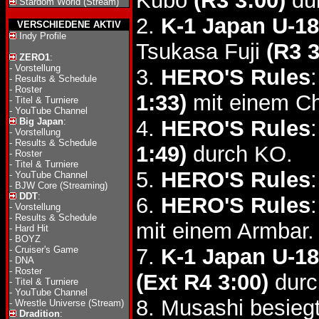
Kubo
(R3 3:00)
dur
Stardom World (Stream)
2.
K-1 Japan U-18
VERSCHIEDENE AKTIV
Indy Profile
Tsukasa Fuji
(R3 3
ZERO1
:
-
Vorstellung
3.
HERO'S Rules
-
Results & Schedule
-
Roster
1:33)
mit einem Ch
-
Titel & Turniere
-
YouTube Channel
Big Japan
:
4.
HERO'S Rules
-
Vorstellung
-
Results & Schedule
1:49)
durch KO.
-
Roster
-
Titel & Turniere
5.
HERO'S Rules
-
YouTube Channel
-
BJW Core (Streaming)
DDT
:
6.
HERO'S Rules
-
Vorstellung
-
Results & Schedule
mit einem Armbar.
-
Hard Hit
-
BOYZ
-
Cruiser's Game
7.
K-1 Japan U-18
-
DNA
-
Roster
(Ext R4 3:00)
durch
-
Titel & Turniere
-
YouTube Channel
8. Musashi besieg
-
Wrestle Universe (Stream)
Dradition
: