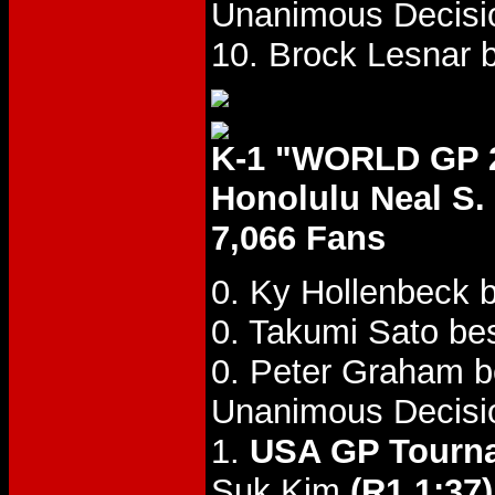
Unanimous Decisi
10. Brock Lesnar 
K-1 "WORLD GP 2
Honolulu Neal S. 
7,066 Fans
0. Ky Hollenbeck 
0. Takumi Sato bes
0. Peter Graham b
Unanimous Decisi
1.
USA GP Tourna
Suk Kim
(R1 1:37)