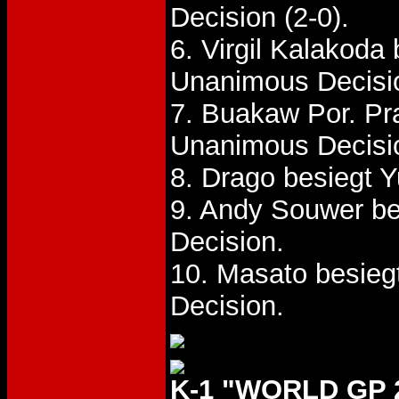
Decision (2-0).
6. Virgil Kalakoda
Unanimous Decisi
7. Buakaw Por. P
Unanimous Decisi
8. Drago besiegt 
9. Andy Souwer be
Decision.
10. Masato besieg
Decision.
K-1 "WORLD GP 