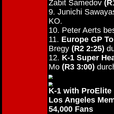
Zabit Samedov
(R
9. Junichi Sawaya
KO.
10. Peter Aerts b
11.
Europe GP To
Bregy
(R2 2:25)
du
12.
K-1 Super Hea
Mo
(R3 3:00)
durc
K-1 with ProElite
Los Angeles Mem
54,000 Fans