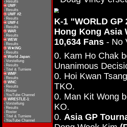
-
Results
UWF
:
-
Results
UWF #2
:
-
Results
K-1 "WORLD GP 2
UWF-I
:
-
Results
Hong Kong Asia 
WAR
:
-
Results
10,634 Fans
- No 
WEW
:
-
Results
W★ING
:
-
Results
0. Kam Ho Chak b
World Japan
:
-
Vorstellung
Unanimous Decisio
-
Results
-
Titel & Turniere
0. Hoi Kwan Tsan
WMF
:
-
Results
WNC
:
TKO.
-
Results
-
Roster
0. Man Kit Wong b
-
YouTube Channel
WRESTLE-1
:
-
Vorstellung
KO.
-
Results
-
Roster
0.
Asia GP Tourna
-
Titel & Turniere
-
YouTube Channel