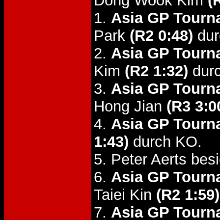
Dong Wook Kim
(
1.
Asia GP Tourn
Park
(R2 0:48)
dur
2.
Asia GP Tourn
Kim
(R2 1:32)
dur
3.
Asia GP Tourn
Hong Jian
(R3 3:0
4.
Asia GP Tourn
1:43)
durch KO.
5. Peter Aerts bes
6.
Asia GP Tourna
Taiei Kin
(R2 1:59)
7.
Asia GP Tourna