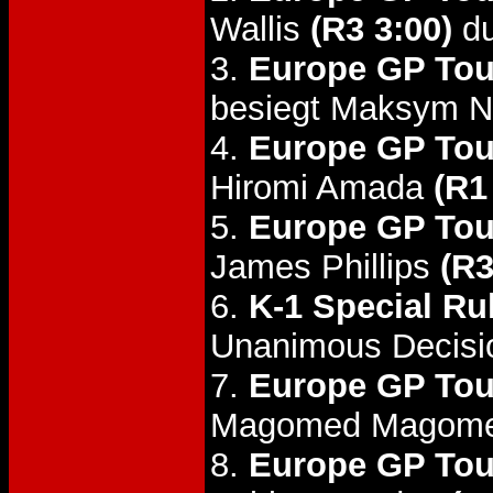
Wallis
(R3 3:00)
du
3.
Europe GP Tou
besiegt Maksym 
4.
Europe GP Tou
Hiromi Amada
(R1
5.
Europe GP Tou
James Phillips
(R3
6.
K-1 Special Ru
Unanimous Decisi
7.
Europe GP Tou
Magomed Magom
8.
Europe GP Tou