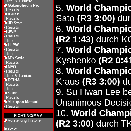
-
Titel & Turniere
5.
World Champio
Gakenohuchi Pro
:
-
Results
IBUKI
:
Sato
(R3 3:00)
dur
-
Results
JD Star
:
6.
World Champio
-
Results
JWP
:
-
Results
(R2 1:43)
durch K
-
Titel
LLPW
:
7.
World Champio
-
Results
-
Titel
Kyshenko
(R2 0:4
M's Style
:
-
Results
NEO
:
8.
World Champio
-
Results
-
Titel & Turniere
Kraus
(R3 3:00)
du
REINA
:
-
Results
-
Titel
9. Su Hwan Lee b
SUN
:
-
Results
Unanimous Decisi
Yuzupon Matsuri
:
-
Results
10.
World Champi
FIGHTING/MMA
Vorstellung/Historie
(R2 3:00)
durch T
Inaktiv
: