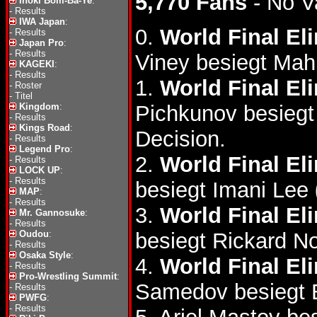
5,770 Fans
- No V
Inoki Bom-Ba-Ye
:
-
Results
IWA Japan
:
0.
World Final El
-
Results
Japan Pro
:
-
Results
Viney besiegt Ma
KAGEKI
:
-
Results
1.
World Final El
-
Roster
-
Titel
Kingdom
:
Pichkunov besieg
-
Results
Kings Road
:
Decision.
-
Results
Legend Pro
:
2.
World Final El
-
Results
LOCK UP
:
-
Results
besiegt Imani Lee
MAP
:
-
Results
3.
World Final El
Mr. Gannosuke
:
-
Results
Oudou
:
besiegt Rickard N
-
Results
Osaka Style
:
4.
World Final El
-
Results
Pro-Wrestling Summit
:
Samedov besiegt
-
Results
PWFG
:
-
Results