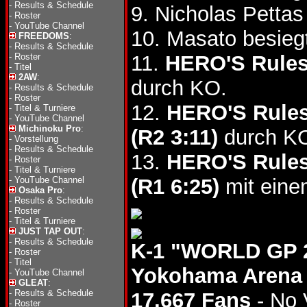
-
Results & Schedule
9. Nicholas Petta
-
Roster
-
YouTube Channel
10. Masato besie
FREEDOMS
:
-
Results & Schedule
-
Roster
11.
HERO'S Rule
-
Titel
2AW
:
durch KO.
-
Results & Schedule
-
Roster
12.
HERO'S Rule
-
Titel & Turniere
-
YouTube Channel
Michinoku Pro
:
(R2 3:11)
durch K
-
Vorstellung
-
Results & Schedule
13.
HERO'S Rule
-
Roster
-
Titel & Turniere
-
YouTube Channel
(R1 6:25)
mit eine
Osaka Pro
:
-
Results & Schedule
-
Roster
-
Titel & Turniere
JUST TAP OUT
:
-
Results & Schedule
K-1 "WORLD GP 2
-
Roster
-
Titel
Yokohama Arena
-
YouTube Channel
GLEAT
:
-
Results & Schedule
17,667 Fans
- No 
-
Roster