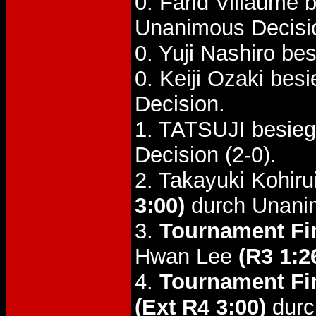
0. Farid Villaume
Unanimous Decisi
0. Yuji Nashiro 
0. Keiji Ozaki be
Decision.
1. TATSUJI besie
Decision (2-0).
2. Takayuki Kohir
3:00)
durch Unani
3.
Tournament Fin
Hwan Lee
(R3 1:2
4.
Tournament Fin
(Ext R4 3:00)
durc