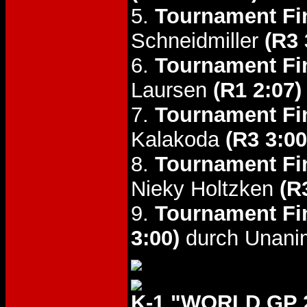
5.
Tournament Fin
Schneidmiller
(R3 
6.
Tournament Fin
Laursen
(R1 2:07)
7.
Tournament Fin
Kalakoda
(R3 3:00
8.
Tournament Fin
Nieky Holtzken
(R
9.
Tournament Fin
3:00)
durch Unani
K-1 "WORLD GP 