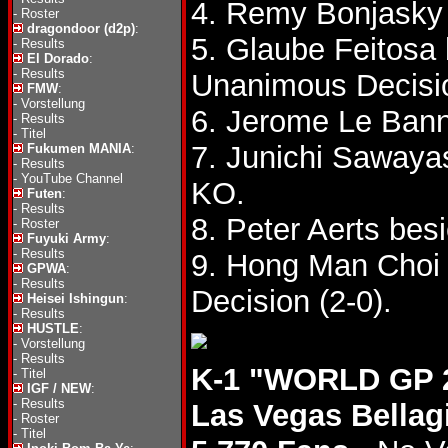
4. Remy Bonjasky
-
Roster
dragondoor (d2p)
:
5. Glaube Feitosa 
-
Results
El Dorado
:
-
Results
Unanimous Decisi
FMW
:
-
Vorstellung
6. Jerome Le Ban
-
Results
-
Titel
7. Junichi Sawaya
Fukumen MANIA
:
-
Results
-
YouTube Channel
KO.
Futen
:
-
Results
8. Peter Aerts be
-
Roster
Fuyuki Army
:
-
Results
9. Hong Man Choi
GPWA
:
-
Results
Decision (2-0).
Heisei Ishingun
:
-
Results
HUSTLE
:
-
Vorstellung
-
Results
K-1 "WORLD GP 2
-
Titel
IGF / NEW
:
-
Results
Las Vegas Bellag
-
Roster
-
Titel