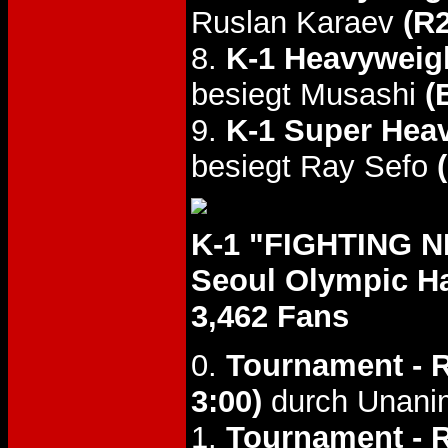
Ruslan Karaev
(R2
8.
K-1 Heavyweight
besiegt Musashi
(
9.
K-1 Super Heav
besiegt Ray Sefo
K-1 "FIGHTING N
Seoul Olympic Ha
3,462 Fans
0.
Tournament - R
3:00)
durch Unani
1.
Tournament - 