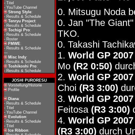
-
Titel
-
YouTube Channel
0. Mitsugu Noda b
Strong Style
:
-
Results & Schedule
0. Jan "The Giant
Tenryu Project
:
-
Results & Schedule
Tochigi Pro
:
TKO.
-
Results & Schedule
-
Roster
0. Takashi Tachik
FMWE
:
-
Results & Schedule
1.
World GP 2007 
---
Misc Indy
:
-
Results & Schedule
Mo
(R2 0:50)
durc
Toshikoshi Pro
:
-
Results & Schedule
2.
World GP 2007
JOSHI PURORESU
Choi
(R3 3:00)
dur
Vorstellung/Historie
Profile
3.
World GP 2007
Diana
:
-
Results & Schedule
Feitosa
(R3 3:00)
d
-
Titel
-
YouTube Channel
Evolution
:
4.
World GP 2007
-
Results & Schedule
-
Titel
(R3 3:00)
durch Un
Ice Ribbon
:
-
Results & Schedule