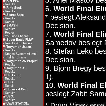
5. Ariel Mastov b
Riki Pro
:
-
Results
6.
World Final El
Ring Soul
:
-
Results
Secret Base
:
* besiegt Aleksan
-
Results
-
Roster
Decision.
SMASH
:
-
Results
7.
World Final El
-
Roster
-
YouTube Channel
Super Battle FMW
:
Samedov besiegt P
-
Results & Schedule
Toryumon Japan
:
8. Stefan Leko be
-
Results
-
Dragon System Alumni
-
Titel & Turniere
Decision.
Toryumon 2K Project
:
-
Results
9. Bjorn Bregy be
Toryumon X
:
-
Results
1).
U-STYLE
:
-
Results
UFO
:
10.
World Final E
-
Results
Universal Pro
:
besiegt Zabit Sa
-
Results
USO
:
-
Results
* Doug Viney erset
UWAI STATION
: