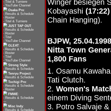
Winger besiegen S
-
Titel & Turniere
-
YouTube Channel
Kobayashi
(17:22)
Osaka Pro
:
-
Results & Schedule
-
Roster
Chain Hanging).
-
Titel & Turniere
JUST TAP OUT
:
-
Results & Schedule
-
Roster
-
Titel
BJPW, 25.04.199
-
YouTube Channel
GLEAT
:
Nitta Town Gene
-
Results & Schedule
-
Roster
1,800 Fans
-
Titel
-
YouTube Channel
Strong Style
:
1. Osamu Kawahar
-
Results & Schedule
Tenryu Project
:
-
Results & Schedule
Tati Clutch.
Tochigi Pro
:
-
Results & Schedule
2.
Women's Matc
-
Roster
FMWE
:
einem Diving Sent
-
Results & Schedule
---
3. Potro Salvaje 
Misc Indy
:
-
Results & Schedule