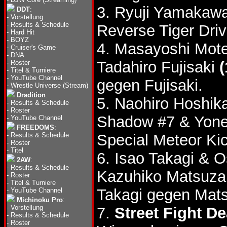
3. Ryuji Yamakawa
DDT
:
-
Vorstellung
-
Results & Schedule
Reverse Tiger Driv
-
Hard Hit
-
BOYZ
4. Masayoshi Mote
-
Cruiser's Game
-
DNA
Tadahiro Fujisaki
(
-
Roster
-
Titel & Turniere
-
YouTube Channel
gegen Fujisaki.
-
Wrestle Universe (Stream)
Dradition
:
5. Naohiro Hoshi
-
Results & Schedule
-
Roster
Shadow #7 & Yone
-
YouTube Channel
FREEDOMS
:
-
Results & Schedule
Special Meteor Ki
-
Roster
-
Titel
6. Isao Takagi &
2AW
:
-
Results & Schedule
Kazuhiko Matsuza
-
Roster
-
Titel & Turniere
Takagi gegen Mats
-
YouTube Channel
Michinoku Pro
:
-
Vorstellung
7.
Street Fight D
-
Results & Schedule
-
Roster