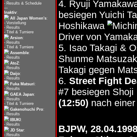
4. Ryuji Yamakawa
-
Results & Schedule
---
besiegen Yuichi T
Inaktiv
:
All Japan Women's
:
-
Vorstellung
Hoshikawa
-
Results
-
Titel & Turniere
Driver von Yamak
Arsion
:
-
Results
5. Isao Takagi &
-
Titel & Turniere
Assemble
:
Shunme Matsuzak
-
Results
AtoZ
:
Takagi gegen Mats
-
Results
Daijo
:
6.
Street Fight D
-
Results
Fuka Matsuri
:
-
Results
#7 besiegen Shoji
GAEA Japan
:
-
Results
(12:50)
nach einer
-
Titel & Turniere
Gakenohuchi Pro
:
-
Results
IBUKI
:
-
Results
BJPW, 28.04.199
JD Star
:
-
Results