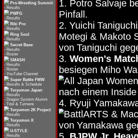
1. Potro Salvaje b
Pro-Wrestling Summit
:
-
Results
Pinfall.
PWFG
:
-
Results
2. Yuichi Taniguc
Riki Pro
:
-
Results
Motegi & Makoto 
Ring Soul
:
-
Results
von Taniguchi geg
Secret Base
:
-
Results
-
Roster
3.
Women's Matc
SMASH
:
-
Results
besiegen Miho W
-
Roster
-
YouTube Channel
Super Battle FMW
:
-
Results & Schedule
nach einem Insid
Toryumon Japan
:
-
Results
-
Dragon System Alumni
4. Ryuji Yamaka
-
Titel & Turniere
Toryumon 2K Project
:
& Mac
-
Results
Toryumon X
:
von Yamakawa geg
-
Results
U-STYLE
:
5.
BJPW Jr. Heavy
-
Results