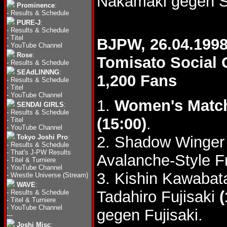
Nakamaki gegen 
Prominence
:
-
Results & Schedule
PURE-J
:
-
Results & Schedule
-
Titel
BJPW, 26.04.199
-
YouTube Channel
Rose
:
Tomisato Social
-
Results & Schedule
SEAdLINNNG
:
1,200 Fans
-
Results & Schedule
-
Titel
-
YouTube Channel
1.
Women's Matc
SENDAI GIRLS
:
-
Results & Schedule
(15:00)
.
-
Titel
-
YouTube Channel
Tokyo Joshi Pro
:
2. Shadow Winger 
-
Results & Schedule
-
That's J-PW Results
Avalanche-Style F
-
Titel & Turniere
-
YouTube Channel
3. Kishin Kawabat
-
Wrestle Universe (Stream)
WAVE
:
Tadahiro Fujisaki
(
-
Results & Schedule
-
Titel & Turniere
-
YouTube Channel
gegen Fujisaki.
---
Joshi Misc
: