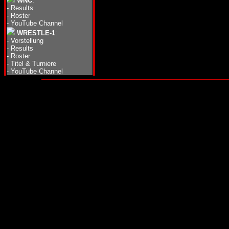
WNC
:
-
Results
-
Roster
-
YouTube Channel
WRESTLE-1
:
-
Vorstellung
-
Results
-
Roster
-
Titel & Turniere
-
YouTube Channel