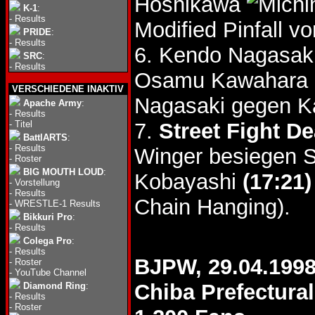
Hoshikawa
K-1
:
-
Results
Modified Pinfall 
PRIDE
:
-
Results
6. Kendo Nagasak
SRC
:
-
Results
Osamu Kawahara
VERSCHIEDENE INAKTIV
Nagasaki gegen K
Apache Army
:
-
Results
-
Titel
7.
Street Fight D
BattlARTS
:
-
Results
Winger besiegen S
-
Roster
BIG MOUTH LOUD
:
Kobayashi
(17:21)
-
Vorstellung
-
Results
Chain Hanging).
-
WRESTLE-1 Results
Bikkuri Pro
:
-
Results
Colega Pro
:
-
Results
BJPW, 29.04.199
-
Roster
-
YouTube Channel
Chiba Prefectura
Diamond Ring
:
-
Results
-
Roster