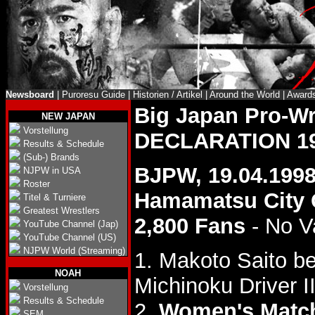
Newsboard
|
Puroresu Guide
|
Historien / Artikel
|
Around the World
|
Award
Big Japan Pro-W
NEW JAPAN
Vorstellung
DECLARATION 1
Results & Schedule
(Sub-) Brands
BJPW, 19.04.199
NJPW in USA
Roster
Hamamatsu City
Titel & Turniere
Greatest Wrestlers
2,800 Fans
- No V
YouTube Channel (Jap)
YouTube Channel (US)
NJPW World (Streaming)
1. Makoto Saito be
NOAH
Michinoku Driver II
Vorstellung
Results & Schedule
2.
Women's Matc
SEM