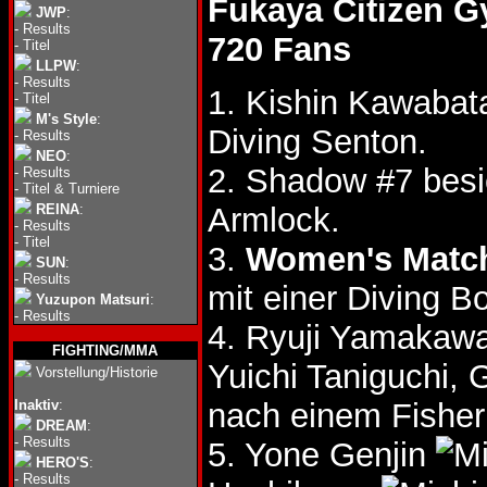
Fukaya Citizen 
JWP
:
-
Results
720 Fans
-
Titel
LLPW
:
-
Results
1. Kishin Kawabata
-
Titel
M's Style
:
Diving Senton.
-
Results
NEO
:
2. Shadow #7 besi
-
Results
-
Titel & Turniere
REINA
:
Armlock.
-
Results
-
Titel
3.
Women's Matc
SUN
:
-
Results
mit einer Diving B
Yuzupon Matsuri
:
-
Results
4. Ryuji Yamakawa
FIGHTING/MMA
Yuichi Taniguchi,
Vorstellung/Historie
Inaktiv
:
nach einem Fisher
DREAM
:
-
Results
5. Yone Genjin
HERO'S
:
-
Results