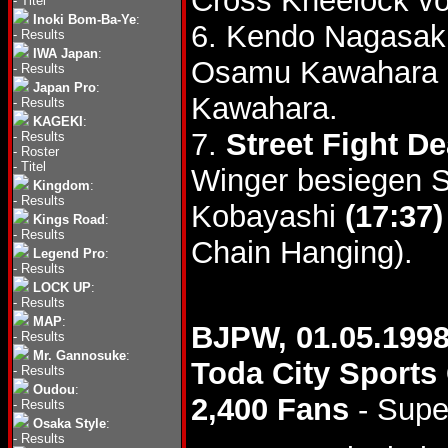
Cross Kneelock v
-
Titel
Inoki Bom-Ba-Ye
:
6. Kendo Nagasaki
-
Results
IWA Japan
:
Osamu Kawahara
-
Results
Japan Pro
:
Kawahara.
-
Results
KAGEKI
:
7.
Street Fight D
-
Results
-
Roster
-
Titel
Winger besiegen S
Kingdom
:
-
Results
Kobayashi
(17:37)
Kings Road
:
-
Results
Chain Hanging).
Legend Pro
:
-
Results
LOCK UP
:
-
Results
MAP
:
BJPW, 01.05.199
-
Results
Mr. Gannosuke
:
Toda City Sports
-
Results
Oudou
:
2,400 Fans
- Supe
-
Results
Osaka Style
:
-
Results