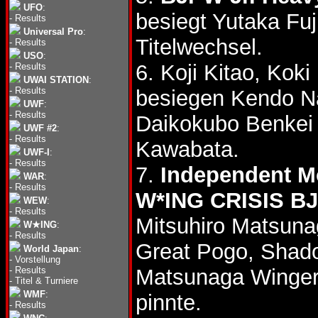
UFO
:
besiegt Yutaka Fuj
-
Results
Universal Pro
:
Titelwechsel.
-
Results
USO
:
6. Koji Kitao, Ko
-
Results
UWAI STATION
:
-
Results
besiegen Kendo N
UWF
:
-
Results
Daikokubo Benke
UWF #2
:
-
Results
Kawabata.
UWF-I
:
-
Results
7.
Independent M
WAR
:
-
Results
W*ING CRISIS 
WEW
:
-
Results
Mitsuhiro Matsuna
W★ING
:
-
Results
Great Pogo, Sha
World Japan
:
-
Vorstellung
-
Results
Matsunaga Winger
-
Titel & Turniere
WMF
:
pinnte.
-
Results