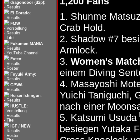
1,200 Fans
dragondoor (d2p)
:
-
Results
El Dorado
:
1. Shunme Matsuza
-
Results
FMW
:
Crab Hold.
-
Vorstellung
-
Results
2. Shadow #7 besi
-
Titel
Fukumen MANIA
:
Armlock.
-
Results
-
YouTube Channel
3.
Women's Matc
Futen
:
-
Results
-
Roster
einem Diving Sent
Fuyuki Army
:
-
Results
4. Masayoshi Mote
GPWA
:
-
Results
Yuichi Taniguchi
Heisei Ishingun
:
-
Results
nach einer Moonsa
HUSTLE
:
-
Vorstellung
5. Katsumi Usuda
-
Results
-
Titel
besiegen Yutaka 
IGF / NEW
:
-
Results
-
Roster