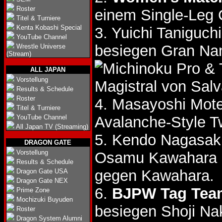
Roster
einem Single-Leg 
Titel & Turniere
Kenta Kobashi Special
3. Yuichi Taniguc
YouTube Channel
besiegen Gran N
Wrestle Universe
(Stream)
& 
ALL JAPAN
Vorstellung
Magistral von Sal
Results & Schedule
Roster
4. Masayoshi Mote
Titel & Turniere
YouTube Channel
Avalanche-Style T
All Japan TV (Streaming)
5. Kendo Nagasaki
DRAGON GATE
Vorstellung
Osamu Kawahara
Results & Schedule
gegen Kawahara.
Dragon Gate USA
Dragon Gate NEX
6.
BJPW Tag Team
Prime Zone
Mochizuki Buyuden
besiegen Shoji N
Roster
Dragon System Alumni