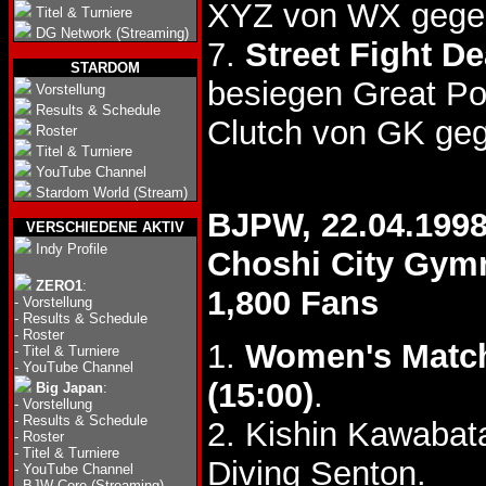
XYZ von WX gegen
Titel & Turniere
DG Network (Streaming)
7.
Street Fight D
STARDOM
besiegen Great P
Vorstellung
Results & Schedule
Clutch von GK ge
Roster
Titel & Turniere
YouTube Channel
Stardom World (Stream)
BJPW, 22.04.199
VERSCHIEDENE AKTIV
Indy Profile
Choshi City Gym
ZERO1
:
1,800 Fans
-
Vorstellung
-
Results & Schedule
-
Roster
1.
Women's Matc
-
Titel & Turniere
-
YouTube Channel
(15:00)
.
Big Japan
:
-
Vorstellung
-
Results & Schedule
2. Kishin Kawaba
-
Roster
-
Titel & Turniere
Diving Senton.
-
YouTube Channel
-
BJW Core (Streaming)