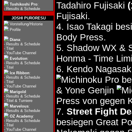
Tadahiro Fujisaki
(
Toshikoshi Pro
:
-
Results & Schedule
Fujisaki.
JOSHI PURORESU
4. Isao Takagi be
Vorstellung/Historie
Profile
Body Press.
Diana
:
-
Results & Schedule
5. Shadow WX & S
-
Titel
-
YouTube Channel
Honma - Time Lim
Evolution
:
-
Results & Schedule
6. Kendo Nagasaki
-
Titel
Ice Ribbon
:
be
-
Results & Schedule
-
Titel
-
YouTube Channel
& Yone Genjin
Marigold
:
-
Results & Schedule
Press von gegen 
-
Titel & Turniere
Marvelous
:
7.
Street Fight D
-
Results & Schedule
OZ Academy
:
besiegen Great P
-
Results & Schedule
-
Titel
-
YouTube Channel