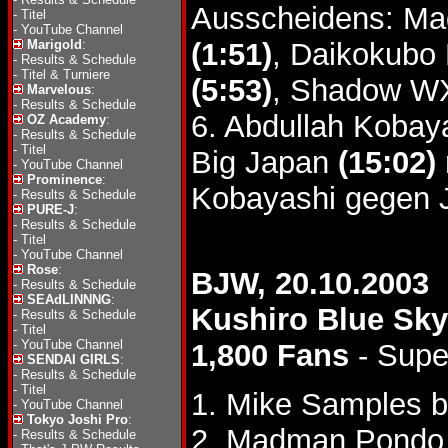
Ausscheidens: Ma
-
Titel
-
YouTube Channel
Marigold
:
(1:51)
, Daikokubo
-
Results & Schedule
-
Titel & Turniere
(5:53)
, Shadow 
Marvelous
:
-
Results & Schedule
6. Abdullah Kobay
OZ Academy
:
-
Results & Schedule
-
Titel
Big Japan
(15:02)
-
YouTube Channel
Prominence
:
Kobayashi gegen 
-
Results & Schedule
PURE-J
:
-
Results & Schedule
-
Titel
-
YouTube Channel
Rose
:
BJW, 20.10.2003
-
Results & Schedule
SEAdLINNNG
:
Kushiro Blue Sk
-
Results & Schedule
-
Titel
-
YouTube Channel
1,800 Fans
- Supe
SENDAI GIRLS
:
-
Results & Schedule
-
Titel
1. Mike Samples b
-
YouTube Channel
Tokyo Joshi Pro
:
2. Madman Pondo 
-
Results & Schedule