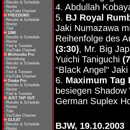
-
Results & Schedule
4. Abdullah Kobay
-
Roster
-
YouTube Channel
5.
BJ Royal Rumb
FREEDOMS
:
-
Results & Schedule
-
Roster
Jaki Numazawa mi
-
Titel
2AW
:
Reihenfolge des A
-
Results & Schedule
-
Roster
-
Titel & Turniere
(3:30)
, Mr. Big Ja
-
YouTube Channel
Michinoku Pro
:
Yuichi Taniguchi
(
-
Vorstellung
-
Results & Schedule
"Black Angel" Ja
-
Roster
-
Titel & Turniere
-
YouTube Channel
6.
Maximum Tag 
Osaka Pro
:
-
Results & Schedule
besiegen Shadow
-
Roster
-
Titel & Turniere
JUST TAP OUT
:
German Suplex Ho
-
Results & Schedule
-
Roster
-
Titel
-
YouTube Channel
GLEAT
:
BJW, 19.10.2003
-
Results & Schedule
-
Roster