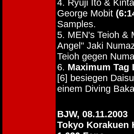
4. Ryuji Ito & Ki
George Mobit
(6:1
Samples.
5. MEN's Teioh &
Angel" Jaki Num
Teioh gegen Num
6.
Maximum Tag 
[6] besiegen Dais
einem Diving Baka
BJW, 08.11.2003
Tokyo Korakuen 