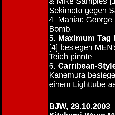
& Mike Samples
(
Sekimoto gegen S
4. Maniac George
Bomb.
5.
Maximum Tag 
[4] besiegen MEN'
Teioh pinnte.
6.
Carribean-Styl
Kanemura besie
einem Lighttube-a
BJW, 28.10.2003