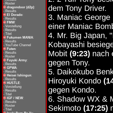
-
Roster
dem Tony Driver.
dragondoor (d2p)
:
-
Results
El Dorado
:
3. Maniac George 
-
Results
FMW
:
einer Maniac Bom
-
Vorstellung
-
Results
4. Mr. Big Japan,
-
Titel
Fukumen MANIA
:
-
Results
Kobayashi besieg
-
YouTube Channel
Futen
:
Mobit
(9:23)
nach 
-
Results
-
Roster
Fuyuki Army
:
gegen Tony.
-
Results
GPWA
:
5. Daikokubo Ben
-
Results
Heisei Ishingun
:
Hiroyuki Kondo
(1
-
Results
HUSTLE
:
-
Vorstellung
gegen Kondo.
-
Results
-
Titel
6. Shadow WX & M
IGF / NEW
:
-
Results
-
Roster
Sekimoto
(17:25)
n
-
Titel