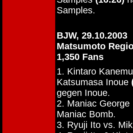
Samples.
BJW, 29.10.2003
Matsumoto Regi
1,350 Fans
1. Kintaro Kanemu
Katsumasa Inoue
gegen Inoue.
2. Maniac George 
Maniac Bomb.
3. Ryuji Ito vs. M