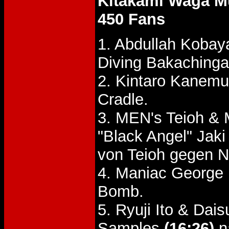
Kitakami Waga Mu
450 Fans
1. Abdullah Kobay
Diving Bakachinga
2. Kintaro Kanemu
Cradle.
3. MEN's Teioh & 
"Black Angel" Ja
von Teioh gegen 
4. Maniac George
Bomb.
5. Ryuji Ito & Da
Samples
(16:26)
n