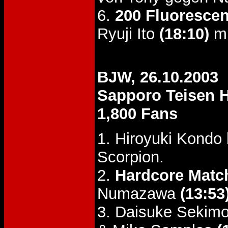
6.
200 Fluorescen
Ryuji Ito
(18:10)
mi
BJW, 26.10.2003
Sapporo Teisen H
1,800 Fans
1. Hiroyuki Kondo
Scorpion.
2.
Hardcore Matc
Numazawa
(13:53
3. Daisuke Sekimo