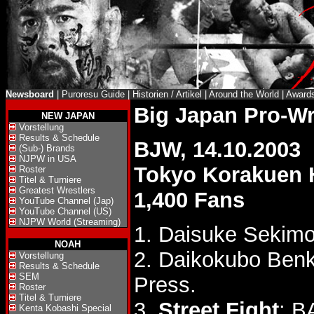
Newsboard
|
Puroresu Guide
|
Historien / Artikel
|
Around the World
|
Award
Big Japan Pro-W
NEW JAPAN
Vorstellung
Results & Schedule
BJW, 14.10.2003
(Sub-) Brands
NJPW in USA
Tokyo Korakuen 
Roster
Titel & Turniere
Greatest Wrestlers
1,400 Fans
YouTube Channel (Jap)
YouTube Channel (US)
NJPW World (Streaming)
1. Daisuke Sekimo
NOAH
2. Daikokubo Ben
Vorstellung
Results & Schedule
SEM
Press.
Roster
Titel & Turniere
3.
Street Fight
: B
Kenta Kobashi Special