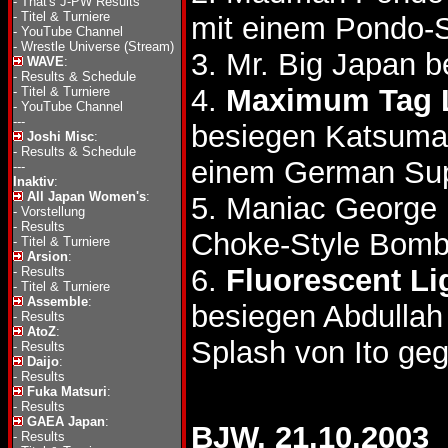
-
That's J-PW Results
-
Titel & Turniere
mit einem Pondo-S
-
YouTube Channel
-
Wrestle Universe (Stream)
3. Mr. Big Japan 
WAVE
:
-
Results & Schedule
4.
Maximum Tag 
-
Titel & Turniere
-
YouTube Channel
---
besiegen Katsumas
Joshi Misc
:
-
Results & Schedule
einem German Sup
---
Inaktiv
:
All Japan Women's
:
5. Maniac George 
-
Vorstellung
-
Results
Choke-Style Bomb
-
Titel & Turniere
Arsion
:
6.
Fluorescent Li
-
Results
-
Titel & Turniere
Assemble
:
besiegen Abdulla
-
Results
AtoZ
:
Splash von Ito ge
-
Results
Daijo
:
-
Results
Fuka Matsuri
:
-
Results
GAEA Japan
:
BJW, 21.10.2003
-
Results