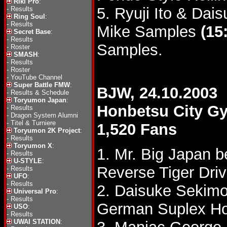
Riki Pro
:
5. Ryuji Ito & Da
-
Results
Ring Soul
:
-
Results
Mike Samples
(15
Secret Base
:
-
Results
Samples.
-
Roster
SMASH
:
-
Results
-
Roster
-
YouTube Channel
Super Battle FMW
:
BJW, 24.10.2003
-
Results & Schedule
Toryumon Japan
:
Honbetsu City 
-
Results
-
Dragon System Alumni
-
Titel & Turniere
1,520 Fans
Toryumon 2K Project
:
-
Results
Toryumon X
:
1. Mr. Big Japan b
-
Results
U-STYLE
:
Reverse Tiger Driv
-
Results
UFO
:
-
Results
2. Daisuke Sekimo
Universal Pro
:
-
Results
German Suplex Ho
USO
:
-
Results
UWAI STATION
: