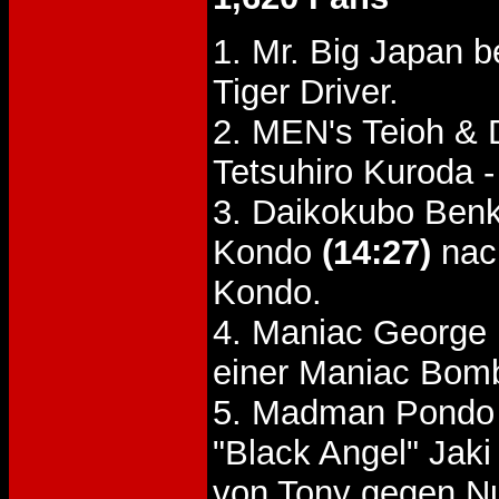
1. Mr. Big Japan b
Tiger Driver.
2. MEN's Teioh & 
Tetsuhiro Kuroda 
3. Daikokubo Benk
Kondo
(14:27)
nach
Kondo.
4. Maniac George 
einer Maniac Bom
5. Madman Pondo 
"Black Angel" Ja
von Tony gegen 