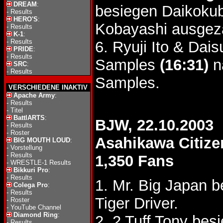
DREAM
:
besiegen Daikokub
-
Results
HERO'S
:
Kobayashi ausgezä
-
Results
K-1
:
-
Results
6. Ryuji Ito & Da
PRIDE
:
-
Results
Samples
(16:31)
n
SRC
:
-
Results
Samples.
VERSCHIEDENE INAKTIV
Apache Army
:
-
Results
-
Titel
BattlARTS
:
BJW, 22.10.2003
-
Results
-
Roster
Asahikawa Citize
BIG MOUTH LOUD
:
-
Vorstellung
-
Results
1,350 Fans
-
WRESTLE-1 Results
Bikkuri Pro
:
-
Results
1. Mr. Big Japan b
Colega Pro
:
-
Results
Tiger Driver.
-
Roster
-
YouTube Channel
Diamond Ring
:
2. 2 Tuff Tony be
-
Results