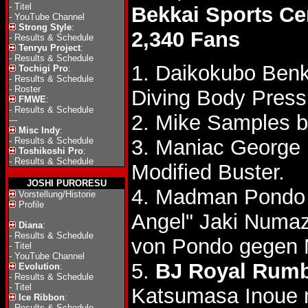
-
Titel
Bekkai Sports Ce
-
YouTube Channel
Strong Style
:
2,340 Fans
-
Results & Schedule
Tenryu Project
:
-
Results & Schedule
1. Daikokubo Ben
Tochigi Pro
:
-
Results & Schedule
-
Roster
Diving Body Press
FMWE
:
-
Results & Schedule
2. Mike Samples 
---
Misc Indy
:
-
Results & Schedule
3. Maniac George 
Toshikoshi Pro
:
-
Results & Schedule
Modified Buster.
JOSHI PURORESU
4. Madman Pondo 
Vorstellung/Historie
Profile
Angel" Jaki Num
Diana
:
-
Results & Schedule
von Pondo gegen
-
Titel
-
YouTube Channel
5.
BJ Royal Rumb
Evolution
:
-
Results & Schedule
-
Titel
Katsumasa Inoue 
Ice Ribbon
:
-
Results & Schedule