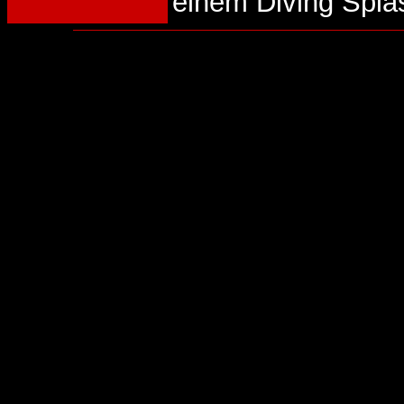
einem Diving Spla