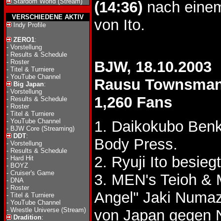
Stardom World (Stream)
(14:36)
nach einem
VERSCHIEDENE AKTIV
von Ito.
Indy Profile
ZERO1
:
-
Vorstellung
-
Results & Schedule
-
Roster
BJW, 18.10.2003
-
Titel & Turniere
-
YouTube Channel
Rausu Townsma
Big Japan
:
-
Vorstellung
1,260 Fans
-
Results & Schedule
-
Roster
-
Titel & Turniere
-
YouTube Channel
1. Daikokubo Benk
-
BJW Core (Streaming)
DDT
:
Body Press.
-
Vorstellung
-
Results & Schedule
2. Ryuji Ito besi
-
Hard Hit
-
BOYZ
-
Cruiser's Game
3. MEN's Teioh & 
-
DNA
-
Roster
Angel" Jaki Num
-
Titel & Turniere
-
YouTube Channel
-
Wrestle Universe (Stream)
von Japan gegen
Dradition
: