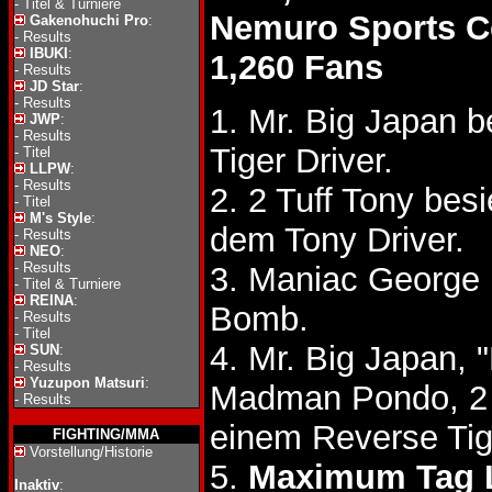
-
Titel & Turniere
Nemuro Sports C
Gakenohuchi Pro
:
-
Results
IBUKI
:
1,260 Fans
-
Results
JD Star
:
-
Results
1. Mr. Big Japan b
JWP
:
-
Results
Tiger Driver.
-
Titel
LLPW
:
-
Results
2. 2 Tuff Tony be
-
Titel
M's Style
:
dem Tony Driver.
-
Results
NEO
:
-
Results
3. Maniac George
-
Titel & Turniere
REINA
:
Bomb.
-
Results
-
Titel
4. Mr. Big Japan,
SUN
:
-
Results
Yuzupon Matsuri
:
Madman Pondo, 2 
-
Results
einem Reverse Tig
FIGHTING/MMA
Vorstellung/Historie
5.
Maximum Tag 
Inaktiv
: