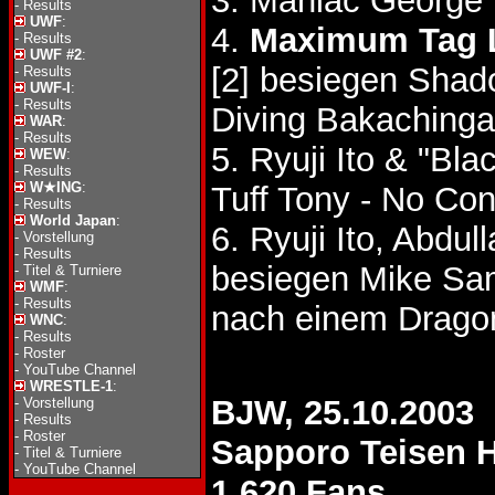
3. Maniac George
-
Results
UWF
:
4.
Maximum Tag 
-
Results
UWF #2
:
[2] besiegen Sha
-
Results
UWF-I
:
-
Results
Diving Bakaching
WAR
:
-
Results
5. Ryuji Ito & "B
WEW
:
-
Results
W★ING
:
Tuff Tony - No Co
-
Results
World Japan
:
6. Ryuji Ito, Abd
-
Vorstellung
-
Results
besiegen Mike Sam
-
Titel & Turniere
WMF
:
-
Results
nach einem Dragon
WNC
:
-
Results
-
Roster
-
YouTube Channel
WRESTLE-1
:
BJW, 25.10.2003
-
Vorstellung
-
Results
-
Roster
Sapporo Teisen H
-
Titel & Turniere
-
YouTube Channel
1,620 Fans