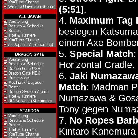
YouTube Channel
(5:51)
.
Wrestle Universe (Stream)
ALL JAPAN
4.
Maximum Tag 
Vorstellung
Results & Schedule
besiegen Katsumas
Roster
Titel & Turniere
einem Axe Bomber
YouTube Channel
All Japan TV (Streaming)
5.
Special Match
:
DRAGON GATE
Vorstellung
Horizontal Cradle.
Results & Schedule
Dragon Gate USA
6.
Jaki Numazawa 
Dragon Gate NEX
Prime Zone
Mochizuki Buyuden
Match
: Madman Po
Roster
Dragon System Alumni
Numazawa & Gos
Titel & Turniere
DG Network (Streaming)
Tony gegen Numa
STARDOM
Vorstellung
7.
No Ropes Barbe
Results & Schedule
Roster
Kintaro Kanemura
Titel & Turniere
YouTube Channel