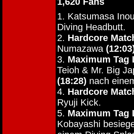
1,620 Fans
1. Katsumasa Inou
Diving Headbutt.
2.
Hardcore Matc
Numazawa
(12:03
3.
Maximum Tag L
Teioh & Mr. Big J
(18:28)
nach einem
4.
Hardcore Matc
Ryuji Kick.
5.
Maximum Tag L
Kobayashi besieg