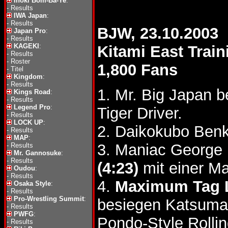
Inoki Bom-Ba-Ye
:
-
Results
IWA Japan
:
-
Results
BJW, 23.10.2003
Japan Pro
:
-
Results
KAGEKI
:
Kitami East Train
-
Results
-
Roster
1,800 Fans
-
Titel
Kingdom
:
-
Results
1. Mr. Big Japan b
Kings Road
:
-
Results
Legend Pro
:
Tiger Driver.
-
Results
LOCK UP
:
2. Daikokubo Ben
-
Results
MAP
:
3. Maniac George 
-
Results
Mr. Gannosuke
:
-
Results
(4:23)
mit einer M
Oudou
:
-
Results
4.
Maximum Tag 
Osaka Style
:
-
Results
Pro-Wrestling Summit
:
besiegen Katsumas
-
Results
PWFG
:
Pondo-Style Rolli
-
Results