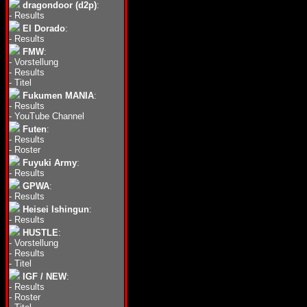
dragondoor (d2p)
:
-
Results
El Dorado
:
-
Results
FMW
:
-
Vorstellung
-
Results
-
Titel
Fukumen MANIA
:
-
Results
-
YouTube Channel
Futen
:
-
Results
-
Roster
Fuyuki Army
:
-
Results
GPWA
:
-
Results
Heisei Ishingun
:
-
Results
HUSTLE
:
-
Vorstellung
-
Results
-
Titel
IGF / NEW
:
-
Results
-
Roster