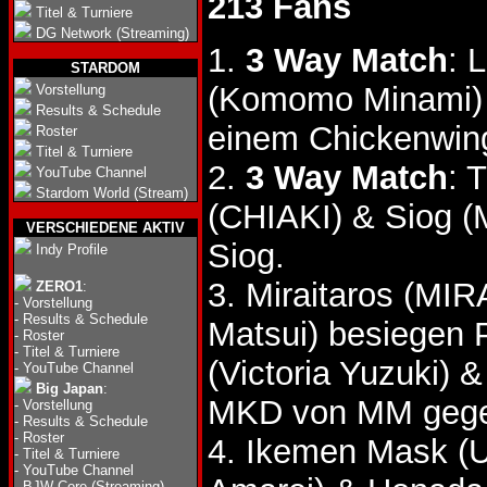
213 Fans
Titel & Turniere
DG Network (Streaming)
1.
3 Way Match
: 
STARDOM
(Komomo Minami) &
Vorstellung
Results & Schedule
einem Chickenwin
Roster
Titel & Turniere
2.
3 Way Match
: 
YouTube Channel
Stardom World (Stream)
(CHIAKI) & Siog (
VERSCHIEDENE AKTIV
Siog.
Indy Profile
3. Miraitaros (MIR
ZERO1
:
-
Vorstellung
-
Results & Schedule
Matsui) besiegen 
-
Roster
-
Titel & Turniere
(Victoria Yuzuki) 
-
YouTube Channel
Big Japan
:
MKD von MM gegen
-
Vorstellung
-
Results & Schedule
-
Roster
4. Ikemen Mask (U
-
Titel & Turniere
-
YouTube Channel
-
BJW Core (Streaming)