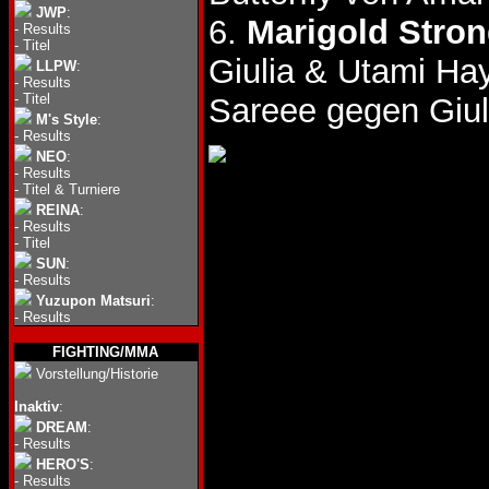
JWP
:
6.
Marigold Stro
-
Results
-
Titel
Giulia & Utami Ha
LLPW
:
-
Results
-
Titel
Sareee gegen Giul
M's Style
:
-
Results
NEO
:
-
Results
-
Titel & Turniere
REINA
:
-
Results
-
Titel
SUN
:
-
Results
Yuzupon Matsuri
:
-
Results
FIGHTING/MMA
Vorstellung/Historie
Inaktiv
:
DREAM
:
-
Results
HERO'S
:
-
Results