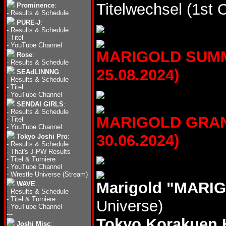
Titelwechsel (1st 
Prominence
:
-
Results & Schedule
PURE-J
:
-
Results & Schedule
-
Titel
-
YouTube Channel
MARIGOLD SUMME
Rose
:
-
Results & Schedule
25.08.2024)
SEAdLINNNG
:
-
Results & Schedule
-
Titel
-
YouTube Channel
SENDAI GIRLS
:
-
Results & Schedule
MARIGOLD GRAND
-
Titel
-
YouTube Channel
30.06.2024)
Tokyo Joshi Pro
:
-
Results & Schedule
-
That's J-PW Results
-
Titel & Turniere
-
YouTube Channel
-
Wrestle Universe (Stream)
Marigold "MARIG
WAVE
:
-
Results & Schedule
-
Titel & Turniere
Universe)
-
YouTube Channel
---
Tokyo Korakuen 
Joshi Misc
: