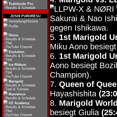
Toshikoshi Pro
:
& NØRI
-
Results & Schedule
Sakurai & Nao Is
JOSHI PURORESU
Vorstellung/Historie
gegen Ishikawa.
Profile
5.
1st Marigold U
Diana
:
-
Results & Schedule
-
Titel
Miku Aono besieg
-
YouTube Channel
Evolution
:
6.
1st Marigold Un
-
Results & Schedule
-
Titel
Aono besiegt Bozi
Ice Ribbon
:
-
Results & Schedule
Champion).
-
Titel
-
YouTube Channel
Marigold
:
7.
Queen of Quee
-
Results & Schedule
-
Titel & Turniere
Hayashishita
(23:0
Marvelous
:
-
Results & Schedule
8.
Marigold World
OZ Academy
:
-
Results & Schedule
besiegt Giulia
(25:
-
Titel
-
YouTube Channel