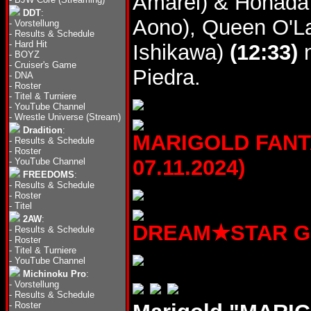
Amarei) & Honada
DDT
:
Aono), Queen O'La
-
Vorstellung
-
Results & Schedule
-
Hard Hit
Ishikawa)
(12:33)
n
-
BOYZ
-
Cruiser's Game
Piedra.
-
DNA
-
Roster
-
Titel & Turniere
-
YouTube Channel
-
Wrestle Universe (Stream)
Dradition
:
MARIGOLD FANTA
-
Results & Schedule
-
Roster
07.11.2024)
-
YouTube Channel
FREEDOMS
:
-
Results & Schedule
-
Roster
-
Titel
2AW
:
DREAM★STAR GP20
-
Results & Schedule
-
Roster
-
Titel & Turniere
-
YouTube Channel
Michinoku Pro
:
-
Vorstellung
-
Results & Schedule
-
Roster