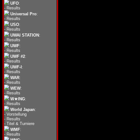
UFO
:
-
Results
Universal Pro
:
-
Results
USO
:
-
Results
UWAI STATION
:
-
Results
UWF
:
-
Results
UWF #2
:
-
Results
UWF-I
:
-
Results
WAR
:
-
Results
WEW
:
-
Results
W★ING
:
-
Results
World Japan
:
-
Vorstellung
-
Results
-
Titel & Turniere
WMF
:
-
Results