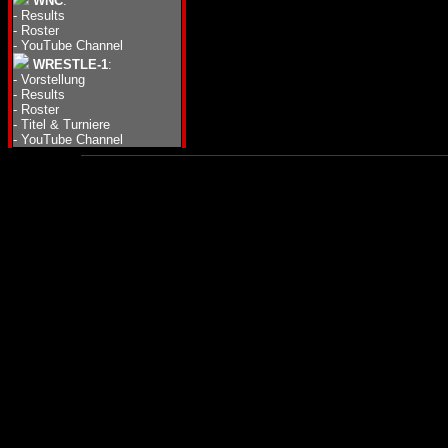
WNC
:
-
Results
-
Roster
-
YouTube Channel
WRESTLE-1
:
-
Vorstellung
-
Results
-
Roster
-
Titel & Turniere
-
YouTube Channel