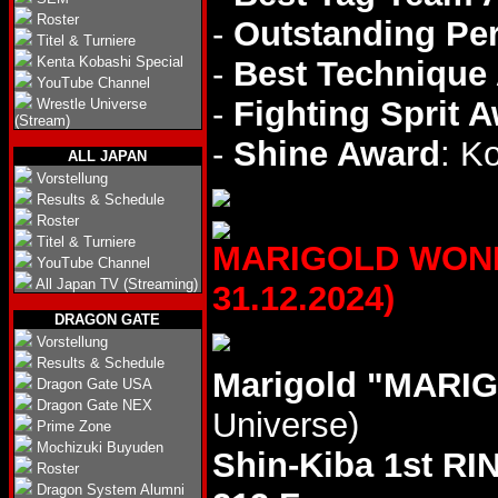
Roster
-
Outstanding Pe
Titel & Turniere
Kenta Kobashi Special
-
Best Technique
YouTube Channel
-
Fighting Sprit 
Wrestle Universe
(Stream)
-
Shine Award
: K
ALL JAPAN
Vorstellung
Results & Schedule
Roster
Titel & Turniere
MARIGOLD WONDE
YouTube Channel
All Japan TV (Streaming)
31.12.2024)
DRAGON GATE
Vorstellung
Results & Schedule
Marigold "MARIG
Dragon Gate USA
Dragon Gate NEX
Universe)
Prime Zone
Mochizuki Buyuden
Shin-Kiba 1st RI
Roster
Dragon System Alumni