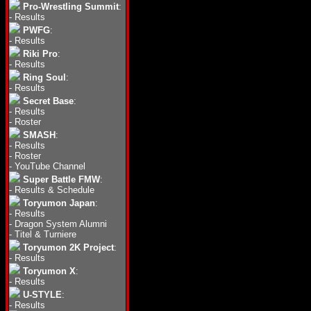
Pro-Wrestling Summit
:
-
Results
PWFG
:
-
Results
Riki Pro
:
-
Results
Ring Soul
:
-
Results
Secret Base
:
-
Results
-
Roster
SMASH
:
-
Results
-
Roster
-
YouTube Channel
Super Battle FMW
:
-
Results & Schedule
Toryumon Japan
:
-
Results
-
Dragon System Alumni
-
Titel & Turniere
Toryumon 2K Project
:
-
Results
Toryumon X
:
-
Results
U-STYLE
:
-
Results