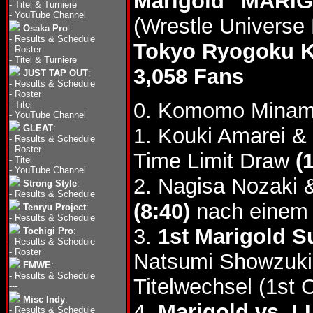
Marigold "MARIG
-
Titel & Turniere
-
YouTube Channel
(Wrestle Universe
Osaka Pro
:
-
Results & Schedule
Tokyo Ryogoku 
-
Roster
-
Titel & Turniere
3,058 Fans
JUST TAP OUT
:
-
Results & Schedule
-
Roster
0. Komomo Minami
-
Titel
-
YouTube Channel
GLEAT
:
1. Kouki Amarei & 
-
Results & Schedule
-
Roster
Time Limit Draw
(
-
Titel
-
YouTube Channel
2. Nagisa Nozaki 
Strong Style
:
-
Results & Schedule
(8:40)
nach einem 
Tenryu Project
:
-
Results & Schedule
3.
1st Marigold S
Tochigi Pro
:
-
Results & Schedule
-
Roster
Natsumi Showzuki
FMWE
:
-
Results & Schedule
Titelwechsel (1st 
---
Misc Indy
:
4.
Marigold vs. 
-
Results & Schedule