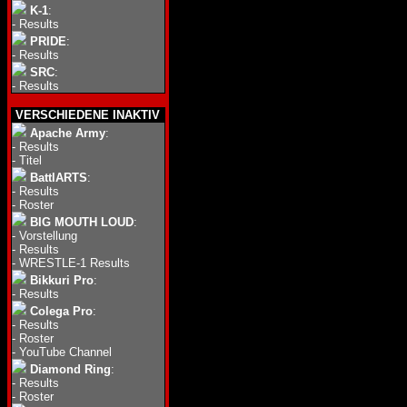
K-1
:
-
Results
PRIDE
:
-
Results
SRC
:
-
Results
VERSCHIEDENE INAKTIV
Apache Army
:
-
Results
-
Titel
BattlARTS
:
-
Results
-
Roster
BIG MOUTH LOUD
:
-
Vorstellung
-
Results
-
WRESTLE-1 Results
Bikkuri Pro
:
-
Results
Colega Pro
:
-
Results
-
Roster
-
YouTube Channel
Diamond Ring
:
-
Results
-
Roster