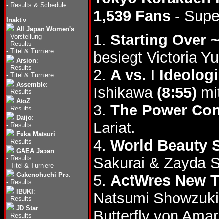
-
Results & Schedule
1,539 Fans
- Supe
---
Inaktiv
:
All Japan Women's
:
1.
Starting Over 
-
Vorstellung
-
Results
-
Titel & Turniere
besiegt Victoria Y
Arsion
:
-
Results
2.
A vs. I Ideolo
-
Titel & Turniere
Assemble
:
Ishikawa
(8:55)
mit
-
Results
AtoZ
:
3.
The Power Con
-
Results
Daijo
:
Lariat.
-
Results
Fuka Matsuri
:
4.
World Beauty
-
Results
GAEA Japan
:
-
Results
Sakurai & Zayda S
-
Titel & Turniere
Gakenohuchi Pro
:
5.
ActWres New 
-
Results
IBUKI
:
Natsumi Showzuki
-
Results
JD Star
:
Butterfly von Amar
-
Results