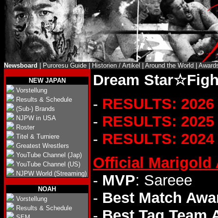
Newsboard
|
Puroresu Guide
|
Historien / Artikel
|
Around the World
|
Award
Dream Star☆Fight
NEW JAPAN
Vorstellung
-
RESULTS: 2026
Results & Schedule
(Sub-) Brands
-
RESULTS: 2025
NJPW in USA
Roster
-
RESULTS: 2024
Titel & Turniere
Greatest Wrestlers
YouTube Channel (Jap)
Official Marigol
YouTube Channel (US)
NJPW World (Streaming)
-
MVP
: Sareee
NOAH
-
Best Match Awa
Vorstellung
Results & Schedule
-
Best Tag Team 
SEM