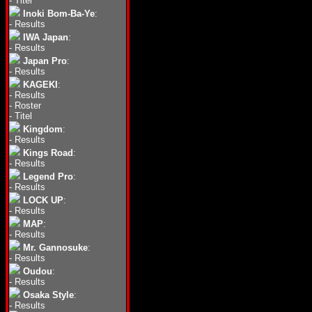
-
Titel
Inoki Bom-Ba-Ye
:
-
Results
IWA Japan
:
-
Results
Japan Pro
:
-
Results
KAGEKI
:
-
Results
-
Roster
-
Titel
Kingdom
:
-
Results
Kings Road
:
-
Results
Legend Pro
:
-
Results
LOCK UP
:
-
Results
MAP
:
-
Results
Mr. Gannosuke
:
-
Results
Oudou
:
-
Results
Osaka Style
:
-
Results