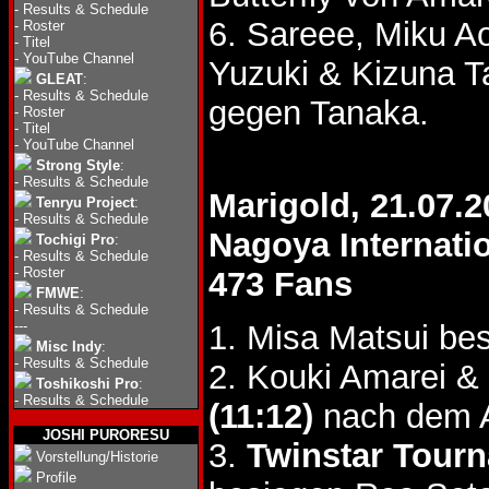
-
Results & Schedule
6. Sareee, Miku A
-
Roster
-
Titel
-
YouTube Channel
Yuzuki & Kizuna 
GLEAT
:
-
Results & Schedule
gegen Tanaka.
-
Roster
-
Titel
-
YouTube Channel
Strong Style
:
-
Results & Schedule
Marigold, 21.07.2
Tenryu Project
:
-
Results & Schedule
Nagoya Internati
Tochigi Pro
:
-
Results & Schedule
-
Roster
473 Fans
FMWE
:
-
Results & Schedule
---
1. Misa Matsui be
Misc Indy
:
-
Results & Schedule
2. Kouki Amarei &
Toshikoshi Pro
:
-
Results & Schedule
(11:12)
nach dem A
JOSHI PURORESU
3.
Twinstar Tour
Vorstellung/Historie
Profile