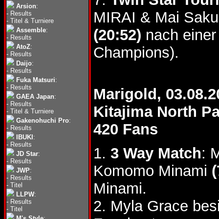
Arsion
:
MIRAI & Mai Saku
-
Results
-
Titel & Turniere
Assemble
:
(20:52)
nach einer 
-
Results
AtoZ
:
Champions).
-
Results
Daijo
:
-
Results
Fuka Matsuri
:
-
Results
Marigold, 03.08.2
GAEA Japan
:
-
Results
Kitajima North 
-
Titel & Turniere
Gakenohuchi Pro
:
420 Fans
-
Results
IBUKI
:
-
Results
1.
3 Way Match
: 
JD Star
:
-
Results
Komomo Minami
(
JWP
:
-
Results
Minami.
-
Titel
LLPW
:
2. Myla Grace bes
-
Results
-
Titel
M's Style
: