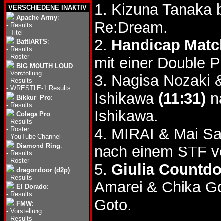
1. Kizuna Tanaka
VERSCHIEDENE INAKTIV
Apache Army
:
Re:Dream.
-
Results
-
Titel
2.
Handicap Matc
BattlARTS
:
-
Results
-
Roster
mit einer Double 
BIG MOUTH LOUD
:
-
Vorstellung
3. Nagisa Nozaki
-
Results
-
WRESTLE-1 Results
Ishikawa
(11:31)
n
Bikkuri Pro
:
-
Results
Ishikawa.
Colega Pro
:
-
Results
-
Roster
4. MIRAI & Mai Sa
-
YouTube Channel
Diamond Ring
:
nach einem STF v
-
Results
-
Roster
5.
Giulia Countd
dragondoor (d2p)
:
-
Results
Amarei & Chika G
El Dorado
:
-
Results
Goto.
FMW
:
-
Vorstellung
-
Results