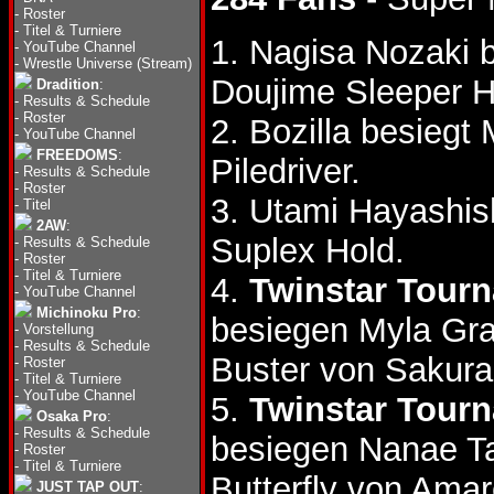
-
Roster
-
Titel & Turniere
1. Nagisa Nozaki
-
YouTube Channel
-
Wrestle Universe (Stream)
Doujime Sleeper H
Dradition
:
-
Results & Schedule
-
Roster
2. Bozilla besiegt
-
YouTube Channel
FREEDOMS
:
Piledriver.
-
Results & Schedule
-
Roster
3. Utami Hayashis
-
Titel
2AW
:
Suplex Hold.
-
Results & Schedule
-
Roster
-
Titel & Turniere
4.
Twinstar Tour
-
YouTube Channel
Michinoku Pro
:
besiegen Myla Gr
-
Vorstellung
-
Results & Schedule
Buster von Sakura
-
Roster
-
Titel & Turniere
-
YouTube Channel
5.
Twinstar Tour
Osaka Pro
:
-
Results & Schedule
besiegen Nanae T
-
Roster
-
Titel & Turniere
Butterfly von Amar
JUST TAP OUT
: