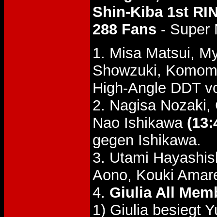
Shin-Kiba 1st RI
288 Fans
- Super 
1. Misa Matsui, M
Showzuki, Komom
High-Angle DDT vo
2. Nagisa Nozaki,
Nao Ishikawa
(13:
gegen Ishikawa.
3. Utami Hayashish
Aono, Kouki Amare
4.
Giulia All Mem
1) Giulia besiegt 