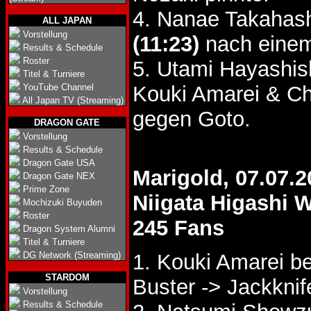
4. Nanae Takahash
ALL JAPAN
Vorstellung
(11:23)
nach einem
Results & Schedule
Roster
5. Utami Hayashis
Titel & Turniere
YouTube Channel
Kouki Amarei & C
All Japan TV (Streaming)
gegen Goto.
DRAGON GATE
Vorstellung
Results & Schedule
Dragon Gate USA
Marigold, 07.07.2
Dragon Gate NEX
Prime Zone
Niigata Higashi 
Mochizuki Buyuden
Roster
245 Fans
Dragon System Alumni
Titel & Turniere
DG Network (Streaming)
1. Kouki Amarei 
STARDOM
Buster -> Jackknif
Vorstellung
Results & Schedule