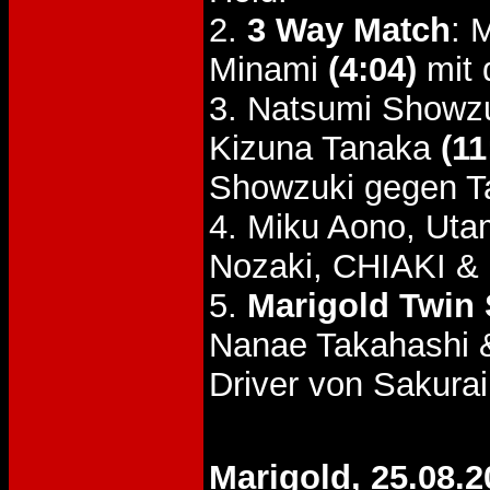
2.
3 Way Match
: 
Minami
(4:04)
mit 
3. Natsumi Showzu
Kizuna Tanaka
(11
Showzuki gegen T
4. Miku Aono, Uta
Nozaki, CHIAKI & 
5.
Marigold Twin S
Nanae Takahashi 
Driver von Sakurai
Marigold, 25.08.2