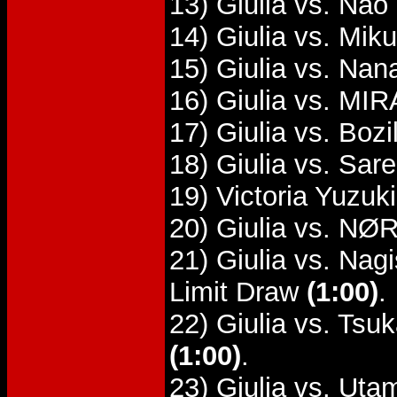
13) Giulia vs. Nao
14) Giulia vs. Mik
15) Giulia vs. Na
16) Giulia vs. MIR
17) Giulia vs. Boz
18) Giulia vs. Sar
19) Victoria Yuzuk
20) Giulia vs. NØR
21) Giulia vs. Na
Limit Draw
(1:00)
.
22) Giulia vs. Tsu
(1:00)
.
23) Giulia vs. Uta