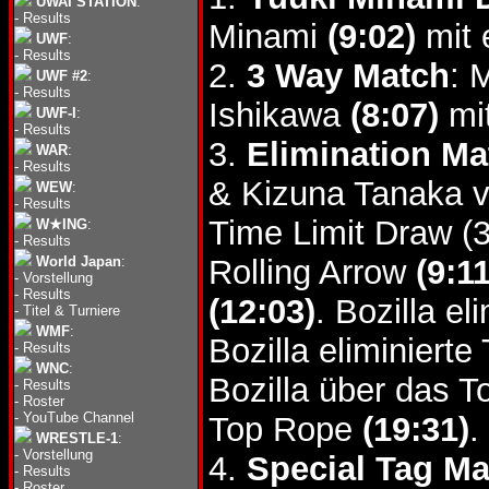
UWAI STATION
:
-
Results
Minami
(9:02)
mit 
UWF
:
-
Results
2.
3 Way Match
: 
UWF #2
:
-
Results
Ishikawa
(8:07)
mit
UWF-I
:
-
Results
3.
Elimination Ma
WAR
:
-
Results
& Kizuna Tanaka v
WEW
:
-
Results
Time Limit Draw (
W★ING
:
-
Results
World Japan
:
Rolling Arrow
(9:11
-
Vorstellung
-
Results
(12:03)
. Bozilla e
-
Titel & Turniere
WMF
:
Bozilla eliminier
-
Results
WNC
:
Bozilla über das 
-
Results
-
Roster
-
YouTube Channel
Top Rope
(19:31)
.
WRESTLE-1
:
-
Vorstellung
4.
Special Tag Ma
-
Results
-
Roster