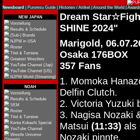
Newsboard
|
Puroresu Guide
|
Historien / Artikel
|
Around the World
|
Award
Dream Star☆Fig
NEW JAPAN
Vorstellung
SHINE 2024"
Results & Schedule
(Sub-) Brands
Marigold, 06.07.2
NJPW in USA
Roster
Osaka 176BOX
Titel & Turniere
Greatest Wrestlers
357 Fans
YouTube Channel (Jap)
YouTube Channel (US)
NJPW World (Streaming)
1. Momoka Hanaz
NOAH
Delfin Clutch.
Vorstellung
Results & Schedule
2. Victoria Yuzuki
SEM
Roster
3. Nagisa Nozaki
Titel & Turniere
Kenta Kobashi Special
Matsui
(11:33)
als 
YouTube Channel
Nozaki pinnte.
Wrestle Universe
(Stream)