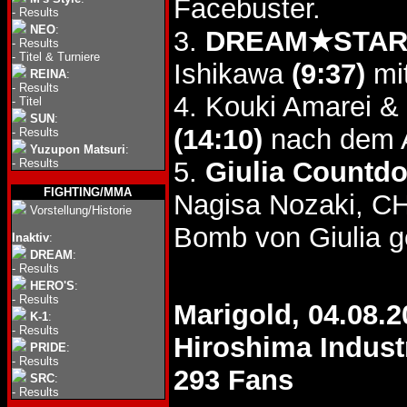
Facebuster.
-
Results
NEO
:
3.
DREAM★STAR G
-
Results
-
Titel & Turniere
Ishikawa
(9:37)
mi
REINA
:
-
Results
4. Kouki Amarei &
-
Titel
SUN
:
(14:10)
nach dem A
-
Results
Yuzupon Matsuri
:
-
Results
5.
Giulia Countd
FIGHTING/MMA
Nagisa Nozaki, CH
Vorstellung/Historie
Bomb von Giulia 
Inaktiv
:
DREAM
:
-
Results
HERO'S
:
-
Results
Marigold, 04.08.2
K-1
:
-
Results
Hiroshima Industr
PRIDE
:
-
Results
293 Fans
SRC
:
-
Results