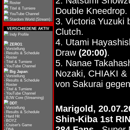
2. Natsumi Showz
Roster
Double Kneedrop.
Titel & Turniere
YouTube Channel
3. Victoria Yuzuki
Stardom World (Stream)
VERSCHIEDENE AKTIV
Clutch.
Indy Profile
4. Utami Hayashish
ZERO1
:
-
Vorstellung
Draw
(20:00)
.
-
Results & Schedule
-
Roster
5. Nanae Takahash
-
Titel & Turniere
-
YouTube Channel
Nozaki, CHIAKI &
Big Japan
:
-
Vorstellung
-
Results & Schedule
von Sakurai gegen
-
Roster
-
Titel & Turniere
-
YouTube Channel
-
BJW Core (Streaming)
DDT
:
Marigold, 20.07.2
-
Vorstellung
-
Results & Schedule
-
Hard Hit
Shin-Kiba 1st RI
-
BOYZ
-
Cruiser's Game
284 Fans
- Super
-
DNA