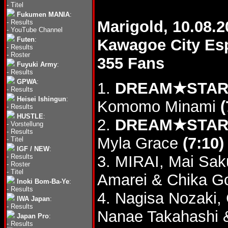
-
Titel
Fukumen MANIA
:
Marigold, 10.08.2
-
Results
-
YouTube Channel
Futen
:
Kawagoe City Es
-
Results
-
Roster
355 Fans
Fuyuki Army
:
-
Results
GPWA
:
1.
DREAM★STAR G
-
Results
Heisei Ishingun
:
Komomo Minami
(
-
Results
HUSTLE
:
2.
DREAM★STAR G
-
Vorstellung
-
Results
Myla Grace
(7:10)
-
Titel
IGF / NEW
:
-
Results
3. MIRAI, Mai Sak
-
Roster
-
Titel
Amarei & Chika Go
Inoki Bom-Ba-Ye
:
-
Results
4. Nagisa Nozaki,
IWA Japan
:
-
Results
Nanae Takahashi 
Japan Pro
:
-
Results