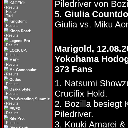
Piledriver von Boz
KAGEKI
:
-
Results
5.
Giulia Countd
-
Roster
-
Titel
Kingdom
:
Giulia vs. Miku Ao
-
Results
Kings Road
:
-
Results
Legend Pro
:
-
Results
Marigold, 12.08.2
LOCK UP
:
-
Results
Yokohama Hodoga
MAP
:
-
Results
373 Fans
Mr. Gannosuke
:
-
Results
Oudou
:
1. Natsumi Showz
-
Results
Osaka Style
:
Crucifix Hold.
-
Results
Pro-Wrestling Summit
:
2. Bozilla besieg
-
Results
PWFG
:
Piledriver.
-
Results
Riki Pro
:
3. Kouki Amarei &
-
Results