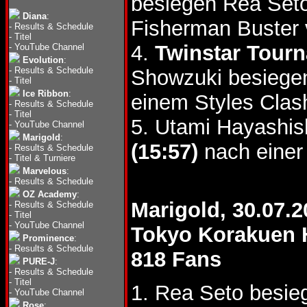
besiegen Rea Se
Diana
:
Fisherman Buster 
-
Results & Schedule
-
Titel
4.
Twinstar Tour
-
YouTube Channel
Evolution
:
-
Results & Schedule
Showzuki besiegen
-
Titel
Ice Ribbon
:
einem Styles Clas
-
Results & Schedule
-
Titel
5. Utami Hayashis
-
YouTube Channel
Marigold
:
(15:57)
nach einer
-
Results & Schedule
-
Titel & Turniere
Marvelous
:
-
Results & Schedule
OZ Academy
:
Marigold, 30.07.2
-
Results & Schedule
-
Titel
-
YouTube Channel
Tokyo Korakuen 
Prominence
:
-
Results & Schedule
818 Fans
PURE-J
:
-
Results & Schedule
-
Titel
1. Rea Seto besie
-
YouTube Channel
Rose
: