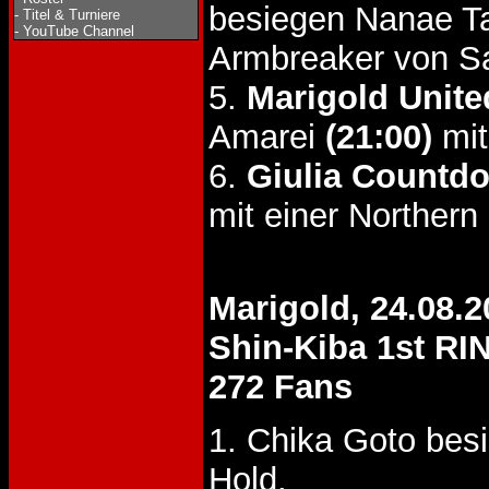
besiegen Nanae T
-
Titel & Turniere
-
YouTube Channel
Armbreaker von S
5.
Marigold United
Amarei
(21:00)
mit
6.
Giulia Countd
mit einer Northern
Marigold, 24.08.2
Shin-Kiba 1st RI
272 Fans
1. Chika Goto bes
Hold.