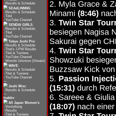
2. Myla Grace & 
-
Results & Schedule
SEAdLINNNG
:
Minami
(8:46)
nach
-
Results & Schedule
-
Titel
-
YouTube Channel
3.
Twin Star Tour
SENDAI GIRLS
:
-
Results & Schedule
besiegen Nagisa 
-
Titel
-
YouTube Channel
Sakurai gegen CH
Tokyo Joshi Pro
:
-
Results & Schedule
4.
Twin Star Tour
-
That's J-PW Results
-
Titel & Turniere
-
YouTube Channel
Showzuki besiege
-
Wrestle Universe (Stream)
WAVE
:
Buzzsaw Kick von
-
Results & Schedule
-
Titel & Turniere
5.
Passion Inject
-
YouTube Channel
---
(15:31)
durch Refe
Joshi Misc
:
-
Results & Schedule
---
6. Sareee & Giulia
Inaktiv
:
All Japan Women's
:
(18:07)
nach einer
-
Vorstellung
-
Results
7.
Twin Star Tourn
-
Titel & Turniere