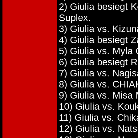
2) Giulia besieg
Suplex.
3) Giulia vs. Kizu
4) Giulia besiegt 
5) Giulia vs. Myla
6) Giulia besiegt 
7) Giulia vs. Nagi
8) Giulia vs. CHIA
9) Giulia vs. Misa
10) Giulia vs. Kou
11) Giulia vs. Chi
12) Giulia vs. Na