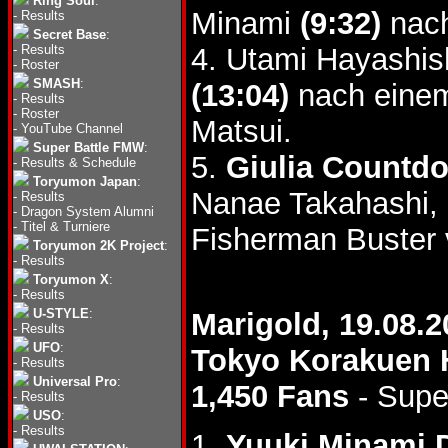
Ring Soul
:
Minami
(9:32)
nach
-
Results
Secret Base
:
-
Results
4. Utami Hayashis
-
Roster
SMASH
:
(13:04)
nach einem
-
Results
-
Roster
Matsui.
-
YouTube Channel
Super Battle FMW
:
5.
Giulia Countd
-
Results & Schedule
Toryumon Japan
:
Nanae Takahashi,
-
Results
-
Dragon System Alumni
-
Titel & Turniere
Fisherman Buster 
Toryumon 2K Project
:
-
Results
Toryumon X
:
-
Results
U-STYLE
:
Marigold, 19.08.2
-
Results
UFO
:
Tokyo Korakuen 
-
Results
Universal Pro
:
1,450 Fans
- Supe
-
Results
USO
:
-
Results
1.
Yuuki Minami 