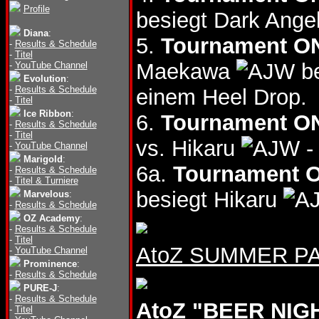
Profile
besiegt Dark Ange
Diana
:
5.
Tournament ON
-
Results & Schedule
-
Titel
Maekawa
be
-
YouTube Channel
Evolution
:
-
Results & Schedule
einem Heel Drop.
-
Titel
Ice Ribbon
:
6.
Tournament ON
-
Results & Schedule
-
Titel
vs. Hikaru
-
-
YouTube Channel
Marigold
:
6a.
Tournament O
-
Results & Schedule
-
Titel & Turniere
besiegt Hikaru
Marvelous
:
-
Results & Schedule
OZ Academy
:
-
Results & Schedule
-
Titel
AtoZ SUMMER PAS
-
YouTube Channel
Prominence
:
-
Results & Schedule
PURE-J
:
-
Results & Schedule
AtoZ "BEER NIGH
-
Titel