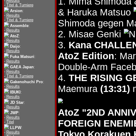
1. Mima Shimoda
-
Results
-
Titel & Turniere
& Haruka Matsuo
Arsion
:
-
Results
-
Titel & Turniere
Shimoda gegen Ma
Assemble
:
-
Results
2. Misae Genki
AtoZ
:
-
Results
3.
Kana CHALLEN
Daijo
:
-
Results
AtoZ Edition
: Ma
Fuka Matsuri
:
-
Results
Double-Arm Faceb
GAEA Japan
:
-
Results
4.
THE RISING 
-
Titel & Turniere
Gakenohuchi Pro
:
Maemura
(13:31)
m
-
Results
IBUKI
:
-
Results
JD Star
:
-
Results
AtoZ "2ND ANNI
JWP
:
-
Results
FOREIGN ENEMIE
-
Titel
LLPW
:
Tokyo Korakuen 
-
Results