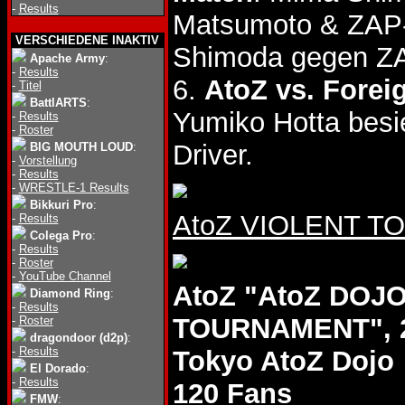
-
Results
Matsumoto & ZAP
VERSCHIEDENE INAKTIV
Shimoda gegen ZA
Apache Army
:
-
Results
6.
AtoZ vs. Forei
-
Titel
BattlARTS
:
Yumiko Hotta bes
-
Results
-
Roster
Driver.
BIG MOUTH LOUD
:
-
Vorstellung
-
Results
-
WRESTLE-1 Results
Bikkuri Pro
:
AtoZ VIOLENT TOU
-
Results
Colega Pro
:
-
Results
-
Roster
-
YouTube Channel
AtoZ "AtoZ DOJO
Diamond Ring
:
-
Results
TOURNAMENT", 2
-
Roster
dragondoor (d2p)
:
-
Results
Tokyo AtoZ Dojo
El Dorado
:
-
Results
120 Fans
FMW
: