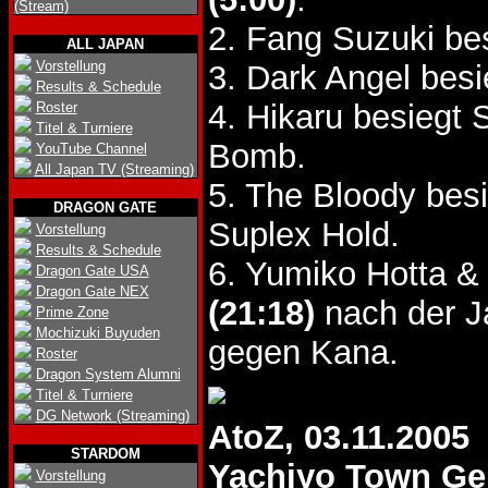
(Stream)
2. Fang Suzuki b
ALL JAPAN
Vorstellung
3. Dark Angel bes
Results & Schedule
4. Hikaru besiegt
Roster
Titel & Turniere
Bomb.
YouTube Channel
All Japan TV (Streaming)
5. The Bloody be
DRAGON GATE
Suplex Hold.
Vorstellung
Results & Schedule
6. Yumiko Hotta &
Dragon Gate USA
Dragon Gate NEX
(21:18)
nach der 
Prime Zone
Mochizuki Buyuden
gegen Kana.
Roster
Dragon System Alumni
Titel & Turniere
DG Network (Streaming)
AtoZ, 03.11.2005
STARDOM
Yachiyo Town G
Vorstellung