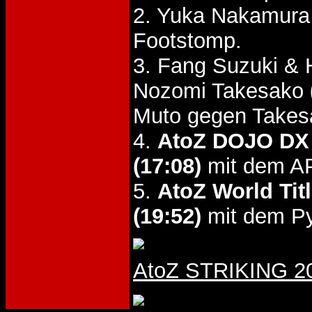
2. Yuka Nakamur
Footstomp.
3. Fang Suzuki & 
Nozomi Takesako
Muto gegen Takes
4.
AtoZ DOJO DX
(17:08)
mit dem AP
5.
AtoZ World Tit
(19:52)
mit dem Pyr
AtoZ STRIKING 200