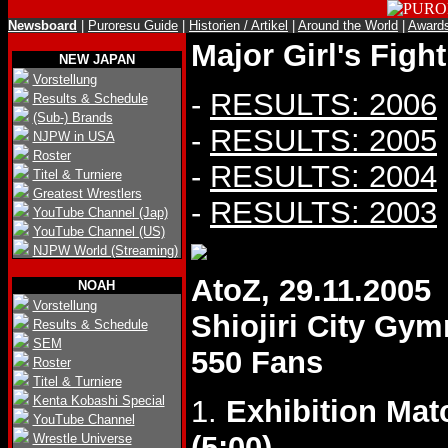
Newsboard
|
Puroresu Guide
|
Historien / Artikel
|
Around the World
|
Award
Major Girl's Figh
NEW JAPAN
Vorstellung
-
RESULTS: 2006
Results & Schedule
(Sub-) Brands
-
RESULTS: 2005
NJPW in USA
Roster
-
RESULTS: 2004
Titel & Turniere
Greatest Wrestlers
-
RESULTS: 2003
YouTube Channel (Jap)
YouTube Channel (US)
NJPW World (Streaming)
AtoZ, 29.11.2005
NOAH
Vorstellung
Shiojiri City Gy
Results & Schedule
SEM
550 Fans
Roster
Titel & Turniere
Kenta Kobashi Special
1.
Exhibition Mat
YouTube Channel
(5:00)
.
Wrestle Universe