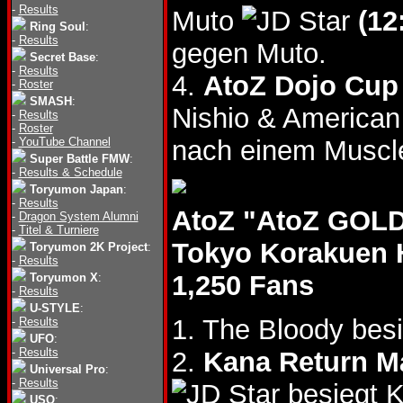
-
Results
Muto
(12
Ring Soul
:
-
Results
gegen Muto.
Secret Base
:
-
Results
4.
AtoZ Dojo Cup 
-
Roster
SMASH
:
Nishio & America
-
Results
-
Roster
-
YouTube Channel
nach einem Muscl
Super Battle FMW
:
-
Results & Schedule
Toryumon Japan
:
-
Results
AtoZ "AtoZ GOLD
-
Dragon System Alumni
-
Titel & Turniere
Tokyo Korakuen 
Toryumon 2K Project
:
-
Results
1,250 Fans
Toryumon X
:
-
Results
U-STYLE
:
1. The Bloody be
-
Results
UFO
:
-
Results
2.
Kana Return 
Universal Pro
:
-
Results
besiegt 
USO
: