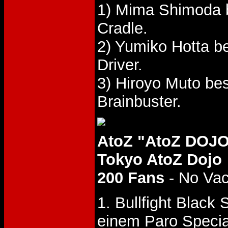
1) Mima Shimoda 
Cradle.
2) Yumiko Hotta 
Driver.
3) Hiroyo Muto be
Brainbuster.
AtoZ "AtoZ DOJO
Tokyo AtoZ Dojo
200 Fans
- No Va
1. Bullfight Black
einem Paro Specia