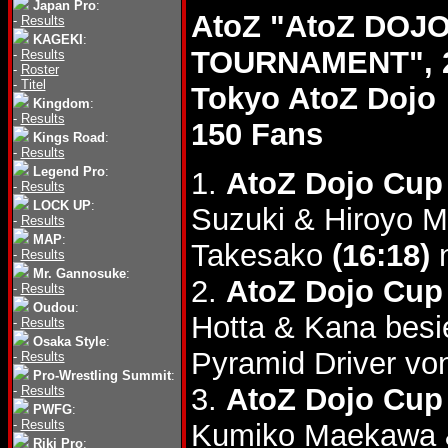
Japan Pro
:
AtoZ "AtoZ DOJO
-
Results
KAGEKI
:
TOURNAMENT", 2
-
Results
-
Roster
-
Titel
Tokyo AtoZ Dojo
Kingdom
:
-
Results
150 Fans
Kings Road
:
-
Results
Legend Pro
:
1.
AtoZ Dojo Cup 
-
Results
LOCK UP
:
Suzuki & Hiroyo 
-
Results
MAP
:
Takesako
(16:18)
n
-
Results
Mr. Gannosuke
:
2.
AtoZ Dojo Cup 
-
Results
Oudou
:
Hotta & Kana bes
-
Results
Osaka Style
:
Pyramid Driver vo
-
Results
Pro-Wrestling Summit
:
3.
AtoZ Dojo Cup 
-
Results
PWFG
:
-
Results
Kumiko Maekawa &
Riki Pro
: