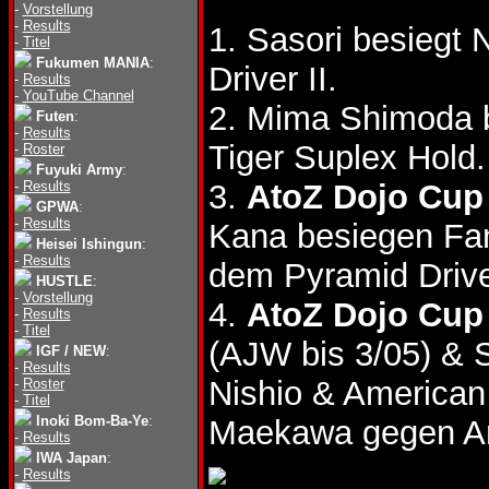
-
Vorstellung
-
Results
1. Sasori besiegt
-
Titel
Fukumen MANIA
:
Driver II.
-
Results
-
YouTube Channel
2. Mima Shimoda 
Futen
:
-
Results
Tiger Suplex Hold.
-
Roster
Fuyuki Army
:
-
Results
3.
AtoZ Dojo Cup 
GPWA
:
-
Results
Kana besiegen Fa
Heisei Ishingun
:
-
Results
dem Pyramid Drive
HUSTLE
:
-
Vorstellung
4.
AtoZ Dojo Cup 
-
Results
-
Titel
(AJW bis 3/05) & 
IGF / NEW
:
-
Results
Nishio & America
-
Roster
-
Titel
Inoki Bom-Ba-Ye
:
Maekawa gegen An
-
Results
IWA Japan
:
-
Results