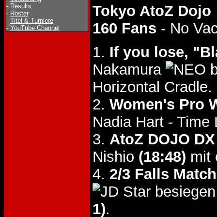
-
Results
Tokyo AtoZ Dojo
-
Roster
-
Titel & Turniere
160 Fans
- No Va
-
YouTube Channel
1.
If you lose, "
Nakamura
b
Horizontal Cradle.
2.
Women's Pro W
Nadia Hart - Time
3.
AtoZ DOJO DX 
Nishio
(18:48)
mit 
4.
2/3 Falls Match
besiegen
1)
.