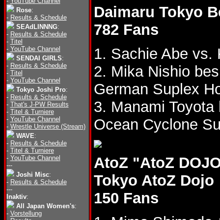
-
YouTube Channel
Daimaru Tokyo B
Rose
:
-
Results & Schedule
782 Fans
SEAdLINNNG
:
-
Results & Schedule
-
Titel
-
YouTube Channel
1. Sachie Abe vs.
SENDAI GIRLS
:
-
Results & Schedule
2. Mika Nishio be
-
Titel
-
YouTube Channel
German Suplex Ho
Tokyo Joshi Pro
:
-
Results & Schedule
3. Manami Toyota
-
That's J-PW Results
-
Titel & Turniere
-
YouTube Channel
Ocean Cyclone Su
-
Wrestle Universe (Stream)
WAVE
:
-
Results & Schedule
-
Titel & Turniere
-
YouTube Channel
AtoZ "AtoZ DOJO 
---
Joshi Misc
:
Tokyo AtoZ Dojo
-
Results & Schedule
---
150 Fans
Inaktiv
:
All Japan Women's
:
-
Vorstellung