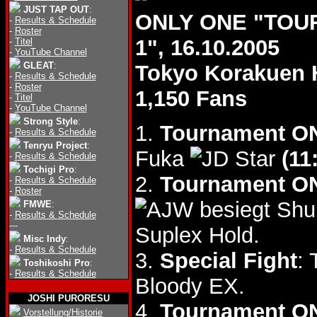
JUST TAP OUT
:
ONLY ONE "TOU
-
Results & Schedule
-
Roster
1", 16.10.2005
-
Titel
-
YouTube Channel
GLEAT
:
Tokyo Korakuen 
-
Results & Schedule
-
Roster
1,150 Fans
-
Titel
-
YouTube Channel
Strong Style
:
1.
Tournament ON
-
Results & Schedule
Tenryu Project
:
Fuka
(11
-
Results & Schedule
Tochigi Pro
:
2.
Tournament ON
-
Results & Schedule
-
Roster
besiegt Shu
FMWE
:
-
Results & Schedule
---
Suplex Hold.
Misc Indy
:
-
Results & Schedule
3.
Special Fight
:
Toshikoshi Pro
:
-
Results & Schedule
Bloody EX.
JOSHI PURORESU
4.
Tournament ON
Vorstellung/Historie