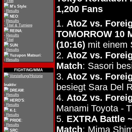
-
Titel
1,200 Fans
M's Style
:
-
Results
NEO
:
1.
AtoZ vs. Fore
-
Results
-
Titel & Turniere
REINA
:
TOMORROW 10 Ma
-
Results
-
Titel
(10:16)
mit einem 
SUN
:
-
Results
2.
AtoZ vs. Forei
Yuzupon Matsuri
:
-
Results
Match
: Sasori be
FIGHTING/MMA
3.
AtoZ vs. Forei
Vorstellung/Historie
besiegt Sara Del 
Inaktiv
:
DREAM
:
-
Results
4.
AtoZ vs. Forei
HERO'S
:
-
Results
Manami Toyota - 
K-1
:
-
Results
5.
EXTRA Battle 
PRIDE
:
-
Results
Match
: Mima Shi
SRC
: