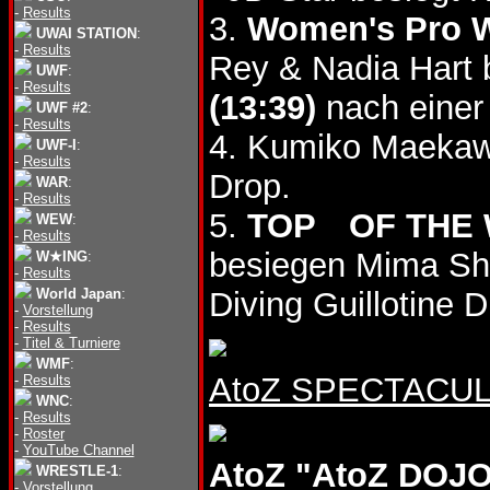
-
Results
3.
Women's Pro Wr
UWAI STATION
:
-
Results
Rey & Nadia Hart
UWF
:
-
Results
(13:39)
nach einer 
UWF #2
:
-
Results
4. Kumiko Maekaw
UWF-I
:
-
Results
Drop.
WAR
:
-
Results
5.
TOP OF THE
WEW
:
-
Results
besiegen Mima S
W★ING
:
-
Results
World Japan
:
Diving Guillotine
-
Vorstellung
-
Results
-
Titel & Turniere
WMF
:
AtoZ SPECTACULA
-
Results
WNC
:
-
Results
-
Roster
-
YouTube Channel
AtoZ "AtoZ DOJO 
WRESTLE-1
:
-
Vorstellung