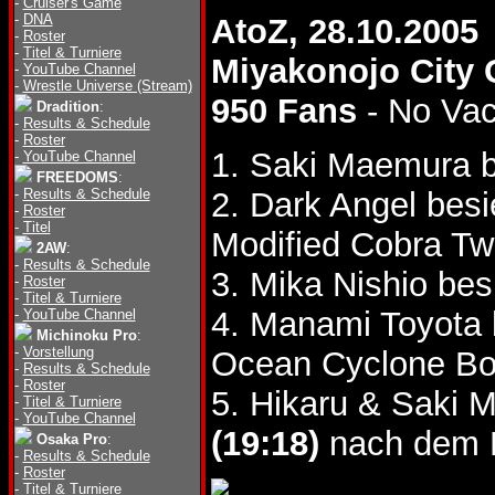
-
Cruiser's Game
-
DNA
AtoZ, 28.10.2005
-
Roster
-
Titel & Turniere
Miyakonojo City
-
YouTube Channel
-
Wrestle Universe (Stream)
950 Fans
- No Va
Dradition
:
-
Results & Schedule
-
Roster
1. Saki Maemura b
-
YouTube Channel
FREEDOMS
:
-
Results & Schedule
2. Dark Angel bes
-
Roster
-
Titel
Modified Cobra Twi
2AW
:
-
Results & Schedule
3. Mika Nishio be
-
Roster
-
Titel & Turniere
4. Manami Toyota 
-
YouTube Channel
Michinoku Pro
:
-
Vorstellung
Ocean Cyclone B
-
Results & Schedule
-
Roster
5. Hikaru & Saki 
-
Titel & Turniere
-
YouTube Channel
(19:18)
nach dem L
Osaka Pro
:
-
Results & Schedule
-
Roster
-
Titel & Turniere