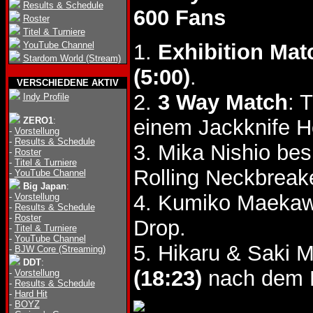
Results & Schedule
600 Fans
Roster
Titel & Turniere
YouTube Channel
1.
Exhibition Mat
Stardom World (Stream)
(5:00)
.
VERSCHIEDENE AKTIV
2.
3 Way Match
: 
Indy Profile
ZERO1
:
einem Jackknife 
-
Vorstellung
-
Results & Schedule
3. Mika Nishio be
-
Roster
-
Titel & Turniere
Rolling Neckbreak
-
YouTube Channel
Big Japan
:
4. Kumiko Maekaw
-
Vorstellung
-
Results & Schedule
-
Roster
Drop.
-
Titel & Turniere
-
YouTube Channel
5. Hikaru & Saki 
-
BJW Core (Streaming)
DDT
:
(18:23)
nach dem L
-
Vorstellung
-
Results & Schedule
-
Hard Hit
-
BOYZ