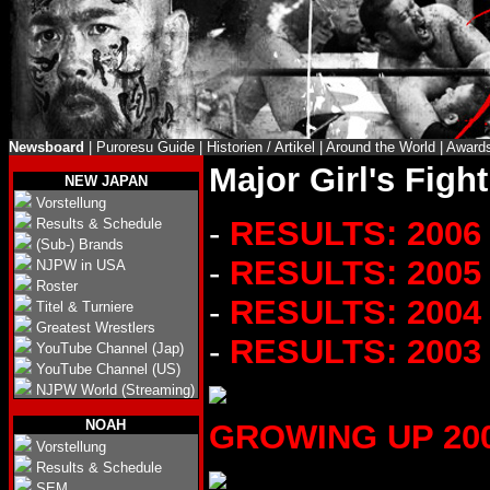
Newsboard
|
Puroresu Guide
|
Historien / Artikel
|
Around the World
|
Award
Major Girl's Figh
NEW JAPAN
Vorstellung
-
RESULTS: 2006
Results & Schedule
(Sub-) Brands
-
RESULTS: 2005
NJPW in USA
Roster
-
RESULTS: 2004
Titel & Turniere
Greatest Wrestlers
-
RESULTS: 2003
YouTube Channel (Jap)
YouTube Channel (US)
NJPW World (Streaming)
NOAH
GROWING UP 2004 
Vorstellung
Results & Schedule
SEM