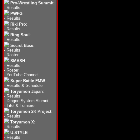
Pro-Wrestling Summit
:
-
Results
PWFG
:
-
Results
Riki Pro
:
-
Results
Ring Soul
:
-
Results
Secret Base
:
-
Results
-
Roster
SMASH
:
-
Results
-
Roster
-
YouTube Channel
Super Battle FMW
:
-
Results & Schedule
Toryumon Japan
:
-
Results
-
Dragon System Alumni
-
Titel & Turniere
Toryumon 2K Project
:
-
Results
Toryumon X
:
-
Results
U-STYLE
:
-
Results