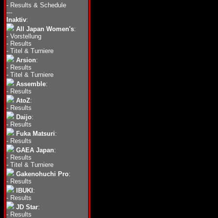
-
Results & Schedule
---
Inaktiv
:
All Japan Women's
:
-
Vorstellung
-
Results
-
Titel & Turniere
Arsion
:
-
Results
-
Titel & Turniere
Assemble
:
-
Results
AtoZ
:
-
Results
Daijo
:
-
Results
Fuka Matsuri
:
-
Results
GAEA Japan
:
-
Results
-
Titel & Turniere
Gakenohuchi Pro
:
-
Results
IBUKI
:
-
Results
JD Star
:
-
Results