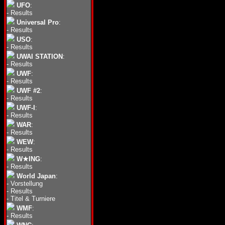
UFO
:
-
Results
Universal Pro
:
-
Results
USO
:
-
Results
UWAI STATION
:
-
Results
UWF
:
-
Results
UWF #2
:
-
Results
UWF-I
:
-
Results
WAR
:
-
Results
WEW
:
-
Results
W★ING
:
-
Results
World Japan
:
-
Vorstellung
-
Results
-
Titel & Turniere
WMF
:
-
Results