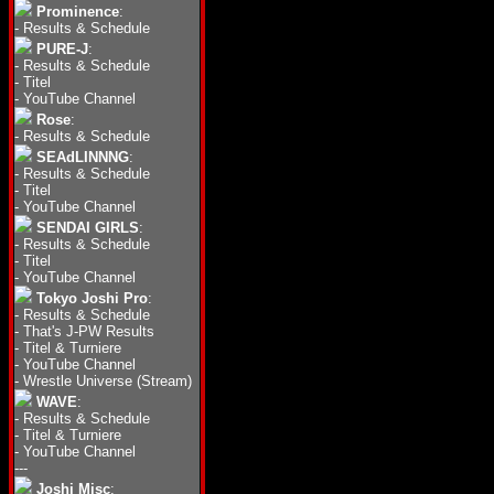
Prominence
:
-
Results & Schedule
PURE-J
:
-
Results & Schedule
-
Titel
-
YouTube Channel
Rose
:
-
Results & Schedule
SEAdLINNNG
:
-
Results & Schedule
-
Titel
-
YouTube Channel
SENDAI GIRLS
:
-
Results & Schedule
-
Titel
-
YouTube Channel
Tokyo Joshi Pro
:
-
Results & Schedule
-
That's J-PW Results
-
Titel & Turniere
-
YouTube Channel
-
Wrestle Universe (Stream)
WAVE
:
-
Results & Schedule
-
Titel & Turniere
-
YouTube Channel
---
Joshi Misc
: