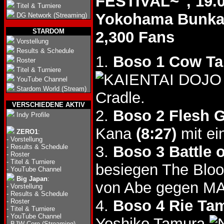
FESTIVAL~", 19.
Titel & Turniere
Yokohama Bunk
DG Network (Streaming)
STARDOM
2,300 Fans
Vorstellung
Results & Schedule
1.
Boso 1 Cow Ta
Roster
Titel & Turniere
YouTube Channel
Stardom World (Stream)
Cradle.
VERSCHIEDENE AKTIV
2.
Boso 2 Flesh Gi
Indy Profile
Kana
(8:27)
mit ei
ZERO1
:
-
Vorstellung
-
Results & Schedule
3.
Boso 3 Battle 
-
Roster
-
Titel & Turniere
besiegen The Bl
-
YouTube Channel
Big Japan
:
von Abe gegen M
-
Vorstellung
-
Results & Schedule
4.
Boso 4 Rie Ta
-
Roster
-
Titel & Turniere
-
YouTube Channel
Yoshiko Tamura
-
BJW Core (Streaming)