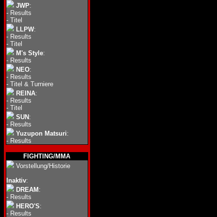
JWP
:
-
Results
-
Titel
LLPW
:
-
Results
-
Titel
M's Style
:
-
Results
NEO
:
-
Results
-
Titel & Turniere
REINA
:
-
Results
-
Titel
SUN
:
-
Results
Yuzupon Matsuri
:
-
Results
FIGHTING/MMA
Vorstellung/Historie
Inaktiv
:
DREAM
:
-
Results
HERO'S
:
-
Results