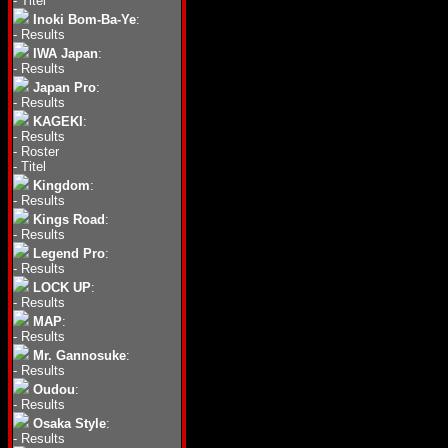
-
Titel
Inoki Bom-Ba-Ye
:
-
Results
IWA Japan
:
-
Results
Japan Pro
:
-
Results
KAGEKI
:
-
Results
-
Roster
-
Titel
Kingdom
:
-
Results
Kings Road
:
-
Results
Legend Pro
:
-
Results
LOCK UP
:
-
Results
MAP
:
-
Results
Mr. Gannosuke
:
-
Results
Oudou
:
-
Results
Osaka Style
:
-
Results