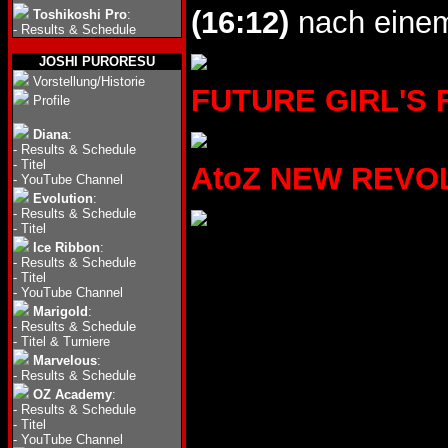
(16:12)
nach einem
Toshikoshi Pro
:
-
Results & Schedule
JOSHI PURORESU
Vorstellung/Historie
FUTURE GIRL'S FI
Profile
Diana
:
-
Results & Schedule
-
Titel
AtoZ NEW REVOLU
-
YouTube Channel
Evolution
:
-
Results & Schedule
-
Titel
Ice Ribbon
:
-
Results & Schedule
-
Titel
-
YouTube Channel
Marigold
:
-
Results & Schedule
-
Titel & Turniere
Marvelous
:
-
Results & Schedule
OZ Academy
:
-
Results & Schedule
-
Titel
-
YouTube Channel