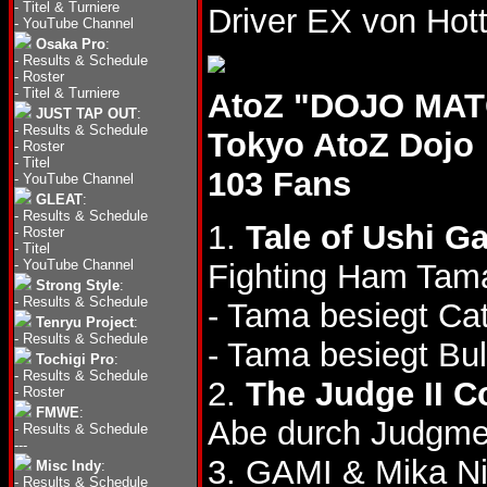
-
Titel & Turniere
Driver EX von H
-
YouTube Channel
Osaka Pro
:
-
Results & Schedule
-
Roster
-
Titel & Turniere
AtoZ "DOJO MATC
JUST TAP OUT
:
-
Results & Schedule
Tokyo AtoZ Dojo
-
Roster
-
Titel
103 Fans
-
YouTube Channel
GLEAT
:
-
Results & Schedule
1.
Tale of Ushi G
-
Roster
-
Titel
-
YouTube Channel
Fighting Ham Tama 
Strong Style
:
-
Results & Schedule
- Tama besiegt Cat
Tenryu Project
:
-
Results & Schedule
- Tama besiegt Bul
Tochigi Pro
:
-
Results & Schedule
2.
The Judge II C
-
Roster
FMWE
:
Abe durch Judgme
-
Results & Schedule
---
3. GAMI & Mika Ni
Misc Indy
:
-
Results & Schedule