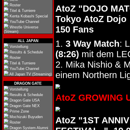
Roster
AtoZ "DOJO MATC
Titel & Turniere
Kenta Kobashi Special
Tokyo AtoZ Dojo
YouTube Channel
150 Fans
Wrestle Universe
(Stream)
ALL JAPAN
1.
3 Way Match
: 
Vorstellung
(8:26)
mit dem LEO
Results & Schedule
Roster
2. Mika Nishio & 
Titel & Turniere
YouTube Channel
einem Northern Li
All Japan TV (Streaming)
DRAGON GATE
Vorstellung
Results & Schedule
AtoZ GROWING UP 
Dragon Gate USA
Dragon Gate NEX
Prime Zone
Mochizuki Buyuden
AtoZ "1ST ANN
Roster
Dragon System Alumni