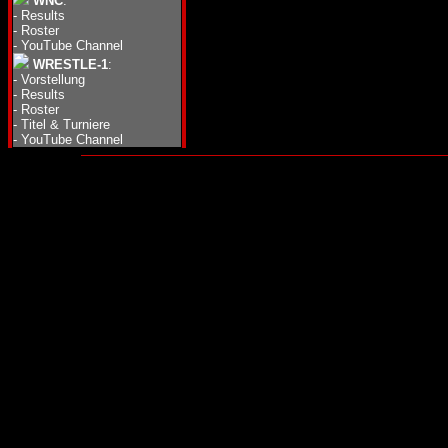
WNC
:
-
Results
-
Roster
-
YouTube Channel
WRESTLE-1
:
-
Vorstellung
-
Results
-
Roster
-
Titel & Turniere
-
YouTube Channel