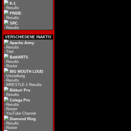
K-1
:
-
Results
PRIDE
:
-
Results
SRC
:
-
Results
VERSCHIEDENE INAKTIV
Apache Army
:
-
Results
-
Titel
BattlARTS
:
-
Results
-
Roster
BIG MOUTH LOUD
:
-
Vorstellung
-
Results
-
WRESTLE-1 Results
Bikkuri Pro
:
-
Results
Colega Pro
:
-
Results
-
Roster
-
YouTube Channel
Diamond Ring
:
-
Results
-
Roster