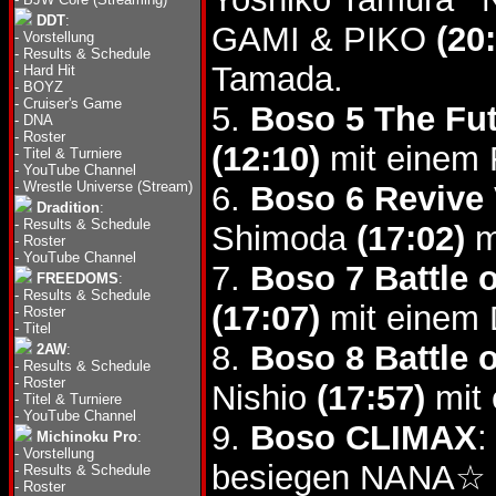
DDT
:
GAMI & PIKO
(20
-
Vorstellung
-
Results & Schedule
Tamada.
-
Hard Hit
-
BOYZ
-
Cruiser's Game
5.
Boso 5 The Fut
-
DNA
-
Roster
(12:10)
mit einem 
-
Titel & Turniere
-
YouTube Channel
-
Wrestle Universe (Stream)
6.
Boso 6 Revive 
Dradition
:
-
Results & Schedule
Shimoda
(17:02)
m
-
Roster
-
YouTube Channel
7.
Boso 7 Battle 
FREEDOMS
:
-
Results & Schedule
(17:07)
mit einem D
-
Roster
-
Titel
8.
Boso 8 Battle 
2AW
:
-
Results & Schedule
-
Roster
Nishio
(17:57)
mit 
-
Titel & Turniere
-
YouTube Channel
9.
Boso CLIMAX
:
Michinoku Pro
:
-
Vorstellung
besiegen NANA☆
-
Results & Schedule
-
Roster