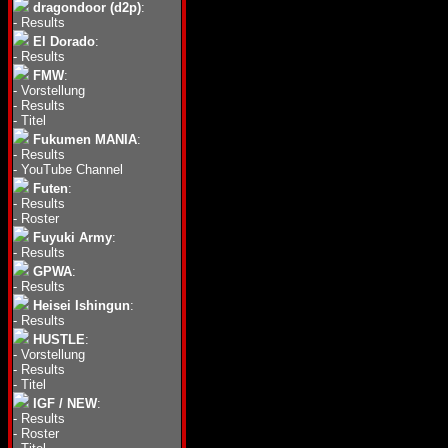
dragondoor (d2p)
:
-
Results
El Dorado
:
-
Results
FMW
:
-
Vorstellung
-
Results
-
Titel
Fukumen MANIA
:
-
Results
-
YouTube Channel
Futen
:
-
Results
-
Roster
Fuyuki Army
:
-
Results
GPWA
:
-
Results
Heisei Ishingun
:
-
Results
HUSTLE
:
-
Vorstellung
-
Results
-
Titel
IGF / NEW
:
-
Results
-
Roster