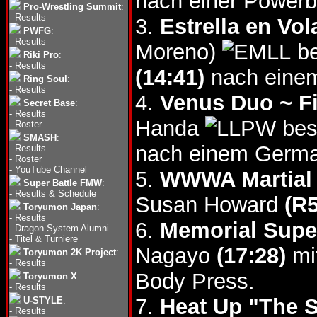
nach einer Power
Pro-Wrestling Summit
:
-
Results
3.
Estrella en Vo
PWFG
:
-
Results
Moreno)
be
Riki Pro
:
-
Results
(14:41)
nach eine
Ring Soul
:
-
Results
4.
Venus Duo ~ Fi
Secret Base
:
-
Results
Handa
bes
-
Roster
SMASH
:
nach einem Germa
-
Results
-
Roster
-
YouTube Channel
5.
WWWA Martial A
Super Battle FMW
:
-
Results & Schedule
Susan Howard
(R5
Toryumon Japan
:
-
Results
6.
Memorial Supe
-
Dragon System Alumni
-
Titel & Turniere
Nagayo
(17:28)
mit
Toryumon 2K Project
:
-
Results
Body Press.
Toryumon X
:
-
Results
7.
Heat Up "The S
U-STYLE
:
-
Results