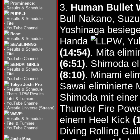
Prominence
:
3.
Human Bullet W
-
Results & Schedule
PURE-J
:
Bull Nakano, Suzu
-
Results & Schedule
-
Titel
Yoshinaga besieg
-
YouTube Channel
Rose
:
Handa
, Y
-
Results & Schedule
SEAdLINNNG
:
-
Results & Schedule
(14:54)
. Mita elim
-
Titel
-
YouTube Channel
(6:51)
. Shimoda el
SENDAI GIRLS
:
-
Results & Schedule
(8:10)
. Minami el
-
Titel
-
YouTube Channel
Sawai eliminierte 
Tokyo Joshi Pro
:
-
Results & Schedule
-
That's J-PW Results
Shimoda mit einer
-
Titel & Turniere
-
YouTube Channel
Thunder Fire Po
-
Wrestle Universe (Stream)
WAVE
:
einem Heel Kick
(
-
Results & Schedule
-
Titel & Turniere
-
YouTube Channel
Diving Rolling Gui
---
Joshi Misc
: