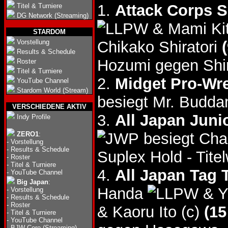
1.
Attack Corps 
Titel & Turniere
DG Network (Streaming)
& Mami Ki
STARDOM
Vorstellung
Chikako Shiratori
Results & Schedule
Hozumi gegen Shir
Roster
Titel & Turniere
2.
Midget Pro-Wr
YouTube Channel
Stardom World (Stream)
besiegt Mr. Budd
VERSCHIEDENE AKTIV
3.
All Japan Junio
Indy Profile
besiegt Cha
ZERO1
:
-
Vorstellung
-
Results & Schedule
Suplex Hold - Tite
-
Roster
-
Titel & Turniere
4.
All Japan Tag 
-
YouTube Channel
Big Japan
:
Handa
& Y
-
Vorstellung
-
Results & Schedule
-
Roster
& Kaoru Ito (c)
(15
-
Titel & Turniere
-
YouTube Channel
-
BJW Core (Streaming)