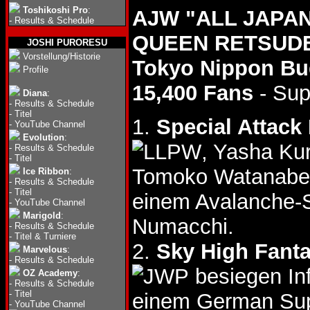
Toshikoshi Pro
:
AJW "ALL JAPA
-
Results & Schedule
QUEEN RETSUDEN
JOSHI PURORESU
Vorstellung/Historie
Tokyo Nippon B
Profile
15,400 Fans
- Sup
Diana
:
-
Results & Schedule
-
Titel
1.
Special Attack
-
YouTube Channel
Evolution
:
, Yasha Ku
-
Results & Schedule
-
Titel
Tomoko Watanabe,
Ice Ribbon
:
-
Results & Schedule
-
Titel
einem Avalanche-
-
YouTube Channel
Marigold
:
Numacchi.
-
Results & Schedule
-
Titel & Turniere
2.
Sky High Fant
Marvelous
:
-
Results & Schedule
besiegen In
OZ Academy
:
-
Results & Schedule
-
Titel
einem German Sup
-
YouTube Channel