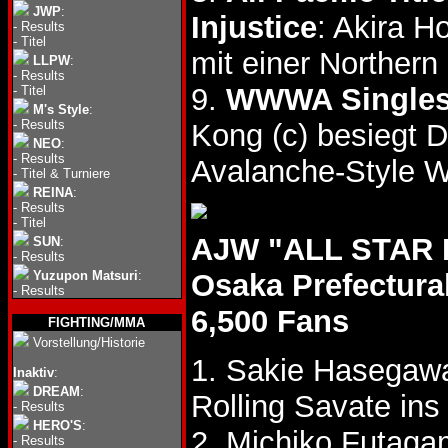
JWP
:
Injustice
: Akira 
-
Results
-
Titel
mit einer Northern
LLPW
:
-
Results
9.
WWWA Singles 
-
Titel
M's Style
:
-
Results
Kong (c) besiegt 
NEO
:
-
Results
Avalanche-Style W
-
Titel & Turniere
REINA
:
-
Results
-
Titel
AJW "ALL STAR D
SUN
:
-
Results
Yuzupon Matsuri
:
Osaka Prefectur
-
Results
6,500 Fans
FIGHTING/MMA
Vorstellung/Historie
1. Sakie Hasegawa
Inaktiv
:
DREAM
:
Rolling Savate ins
-
Results
HERO'S
:
2. Michiko Futag
-
Results