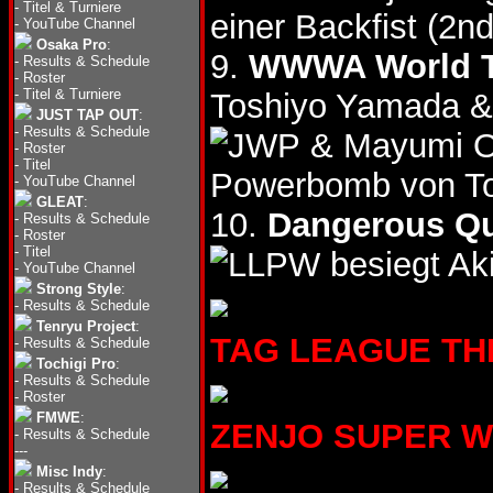
-
Titel & Turniere
einer Backfist (2n
-
YouTube Channel
Osaka Pro
:
9.
WWWA World Ta
-
Results & Schedule
-
Roster
-
Titel & Turniere
Toshiyo Yamada &
JUST TAP OUT
:
-
Results & Schedule
& Mayumi 
-
Roster
-
Titel
Powerbomb von Toy
-
YouTube Channel
GLEAT
:
10.
Dangerous Qu
-
Results & Schedule
-
Roster
-
Titel
besiegt Ak
-
YouTube Channel
Strong Style
:
-
Results & Schedule
Tenryu Project
:
TAG LEAGUE THE 
-
Results & Schedule
Tochigi Pro
:
-
Results & Schedule
-
Roster
FMWE
:
ZENJO SUPER WHI
-
Results & Schedule
---
Misc Indy
:
-
Results & Schedule