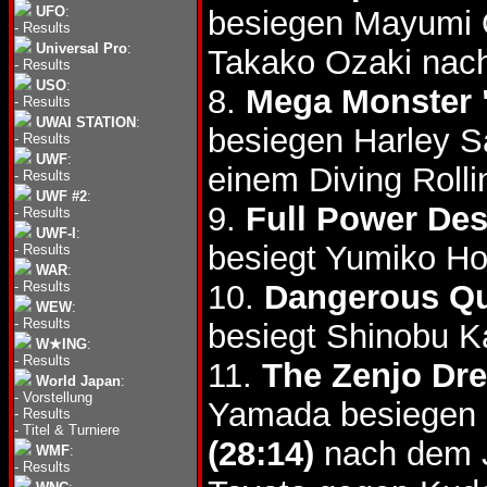
UFO
:
besiegen Mayumi
-
Results
Universal Pro
:
Takako Ozaki nach
-
Results
USO
:
8.
Mega Monster 
-
Results
UWAI STATION
:
besiegen Harley S
-
Results
UWF
:
einem Diving Roll
-
Results
UWF #2
:
9.
Full Power Des
-
Results
UWF-I
:
besiegt Yumiko Ho
-
Results
WAR
:
-
Results
10.
Dangerous Qu
WEW
:
-
Results
besiegt Shinobu K
W★ING
:
-
Results
11.
The Zenjo Dr
World Japan
:
-
Vorstellung
Yamada besiegen
-
Results
-
Titel & Turniere
(28:14)
nach dem J
WMF
:
-
Results