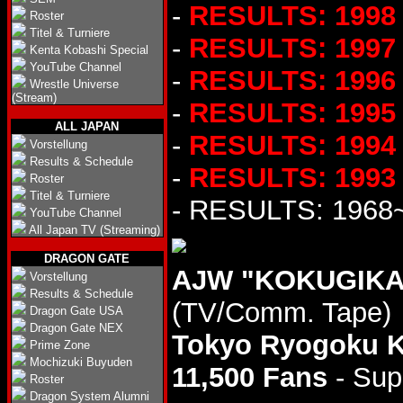
-
RESULTS: 1998
Roster
Titel & Turniere
-
RESULTS: 1997
Kenta Kobashi Special
YouTube Channel
-
RESULTS: 1996
Wrestle Universe
(Stream)
-
RESULTS: 1995
ALL JAPAN
-
RESULTS: 1994
Vorstellung
Results & Schedule
-
RESULTS: 1993
Roster
Titel & Turniere
- RESULTS: 1968
YouTube Channel
All Japan TV (Streaming)
DRAGON GATE
AJW "KOKUGIKAN
Vorstellung
Results & Schedule
(TV/Comm. Tape)
Dragon Gate USA
Dragon Gate NEX
Tokyo Ryogoku 
Prime Zone
Mochizuki Buyuden
11,500 Fans
- Sup
Roster
Dragon System Alumni