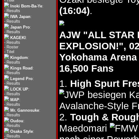
-
Titel
Inoki Bom-Ba-Ye
:
(16:04)
.
-
Results
IWA Japan
:
-
Results
Japan Pro
:
-
Results
AJW "ALL STAR
KAGEKI
:
-
Results
EXPLOSION!", 02
-
Roster
-
Titel
Yokohama Arena
Kingdom
:
-
Results
16,500 Fans
Kings Road
:
-
Results
Legend Pro
:
1.
High Spurt Fre
-
Results
LOCK UP
:
besiegen Ka
-
Results
MAP
:
Avalanche-Style F
-
Results
Mr. Gannosuke
:
2.
Tough & Roug
-
Results
Oudou
:
Maedomari
-
Results
Osaka Style
:
-
Results