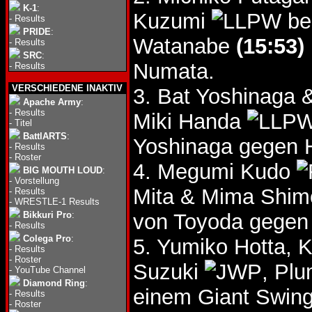
K-1
:
Kuzumi
be
-
Results
PRIDE
:
Watanabe
(15:53)
-
Results
SRC
:
Numata.
-
Results
VERSCHIEDENE INAKTIV
3. Bat Yoshinaga
Apache Army
:
-
Results
Miki Handa
-
Titel
BattlARTS
:
Yoshinaga gegen 
-
Results
-
Roster
4. Megumi Kudo
BIG MOUTH LOUD
:
-
Vorstellung
Mita & Mima Shi
-
Results
-
WRESTLE-1 Results
Bikkuri Pro
:
von Toyoda gegen
-
Results
Colega Pro
:
5. Yumiko Hotta, 
-
Results
-
Roster
Suzuki
, Pl
-
YouTube Channel
Diamond Ring
:
einem Giant Swing
-
Results
-
Roster