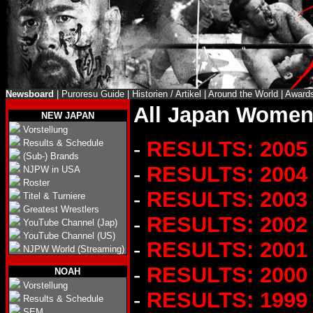
Newsboard
|
Puroresu Guide
|
Historien / Artikel
|
Around the World
|
Award
All Japan Women'
NEW JAPAN
Vorstellung
-
RESULTS: 2005
Results & Schedule
(Sub-) Brands
-
RESULTS: 2004
NJPW in USA
Roster
-
RESULTS: 2003
Titel & Turniere
Greatest Wrestlers
-
RESULTS: 2002
YouTube Channel (Jap)
YouTube Channel (US)
-
RESULTS: 2001
NJPW World (Streaming)
-
RESULTS: 2000
NOAH
Vorstellung
-
RESULTS: 1999
Results & Schedule
SEM