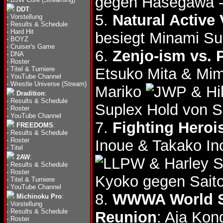
gegen Hasegawa - 
DDT
:
5.
Natural Active
-
Vorstellung
-
Results & Schedule
-
Hard Hit
besiegt Minami S
-
BOYZ
-
Cruiser's Game
6.
Zenjo-ism vs. 
-
DNA
-
Roster
-
Titel & Turniere
Etsuko Mita & Mi
-
YouTube Channel
-
Wrestle Universe (Stream)
Mariko
& Hi
Dradition
:
-
Results & Schedule
Suplex Hold von 
-
Roster
-
YouTube Channel
7.
Fighting Hero
FREEDOMS
:
-
Results & Schedule
-
Roster
Inoue & Takako I
-
Titel
2AW
:
& Harley S
-
Results & Schedule
-
Roster
Kyoko gegen Saito
-
Titel & Turniere
-
YouTube Channel
8.
WWWA World Si
Michinoku Pro
:
-
Vorstellung
-
Results & Schedule
Reunion
: Aja Ko
-
Roster