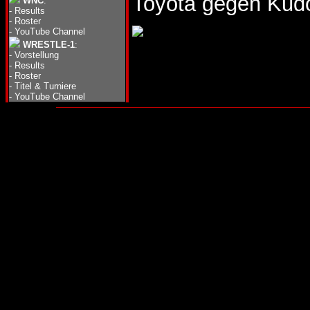
Toyota gegen Kud
WNC
:
-
Results
-
Roster
-
YouTube Channel
WRESTLE-1
:
-
Vorstellung
-
Results
-
Roster
-
Titel & Turniere
-
YouTube Channel