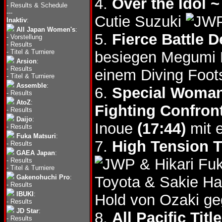
4.
Over the Idol 
-
Results & Schedule
---
Cutie Suzuki
Inaktiv
:
All Japan Women's
:
5.
Fierce Battle 
-
Vorstellung
-
Results
-
Titel & Turniere
besiegen Megumi
Arsion
:
-
Results
einem Diving Foot
-
Titel & Turniere
Assemble
:
6.
Special Woman
-
Results
AtoZ
:
Fighting Confron
-
Results
Daijo
:
Inoue
(17:44)
mit 
-
Results
Fuka Matsuri
:
7.
High Tension T
-
Results
GAEA Japan
:
& Hikari F
-
Results
-
Titel & Turniere
Gakenohuchi Pro
:
Toyota & Sakie 
-
Results
IBUKI
:
Hold von Ozaki g
-
Results
JD Star
:
8.
All Pacific Ti
-
Results