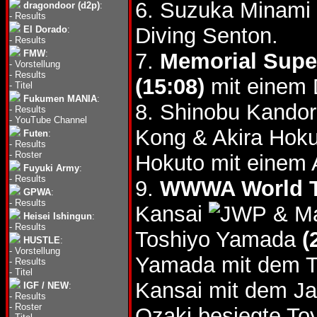
6. Suzuka Minami 
dragondoor (d2p)
:
-
Results
Diving Senton.
El Dorado
:
-
Results
FMW
:
7.
Memorial Super
-
Vorstellung
-
Results
(15:08)
mit einem D
-
Titel
Fukumen MANIA
:
8. Shinobu Kandor
-
Results
-
YouTube Channel
Kong & Akira Hok
Futen
:
-
Results
-
Roster
Hokuto mit einem 
Fuyuki Army
:
-
Results
9.
WWWA World Tag
GPWA
:
-
Results
Kansai
& Ma
Heisei Ishingun
:
-
Results
Toshiyo Yamada
(
HUSTLE
:
-
Vorstellung
Yamada mit dem T
-
Results
-
Titel
Kansai mit dem J
IGF / NEW
:
-
Results
-
Roster
Ozaki besiegte To