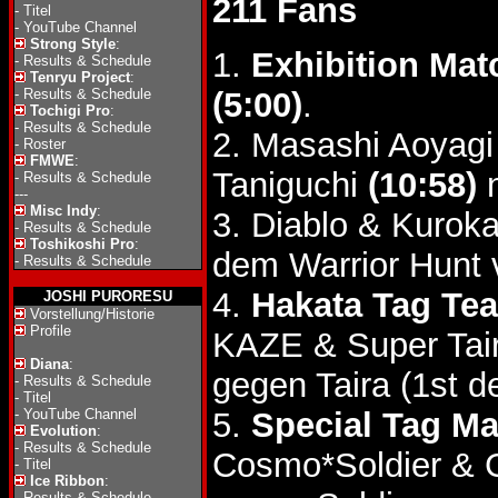
211 Fans
-
Titel
-
YouTube Channel
Strong Style
:
1.
Exhibition Mat
-
Results & Schedule
Tenryu Project
:
-
Results & Schedule
(5:00)
.
Tochigi Pro
:
-
Results & Schedule
2. Masashi Aoyag
-
Roster
FMWE
:
Taniguchi
(10:58)
n
-
Results & Schedule
---
Misc Indy
:
3. Diablo & Kurok
-
Results & Schedule
Toshikoshi Pro
:
dem Warrior Hunt
-
Results & Schedule
4.
Hakata Tag Tea
JOSHI PURORESU
Vorstellung/Historie
Profile
KAZE & Super Tai
Diana
:
gegen Taira (1st d
-
Results & Schedule
-
Titel
-
YouTube Channel
5.
Special Tag Ma
Evolution
:
-
Results & Schedule
Cosmo*Soldier &
-
Titel
Ice Ribbon
:
-
Results & Schedule