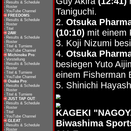
Guy Akira
(12:41)
-
Results & Schedule
-
Roster
Taniguchi.
-
YouTube Channel
FREEDOMS
:
2.
Otsuka Pharma
-
Results & Schedule
-
Roster
-
Titel
(10:10)
mit einem 
2AW
:
-
Results & Schedule
3. Koji Nizumi be
-
Roster
-
Titel & Turniere
-
YouTube Channel
4.
Otsuka Pharma
Michinoku Pro
:
-
Vorstellung
besiegen Yuto Ai
-
Results & Schedule
-
Roster
einem Fisherman 
-
Titel & Turniere
-
YouTube Channel
Osaka Pro
:
5. Shinichi Hayash
-
Results & Schedule
-
Roster
-
Titel & Turniere
JUST TAP OUT
:
-
Results & Schedule
-
Roster
KAGEKI "NAGOYA
-
Titel
-
YouTube Channel
Biwashima Sport
GLEAT
:
-
Results & Schedule
-
Roster