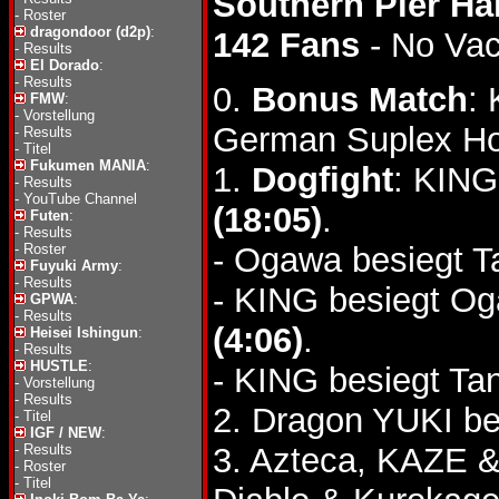
Southern Pier Ha
-
Roster
dragondoor (d2p)
:
142 Fans
- No Va
-
Results
El Dorado
:
-
Results
0.
Bonus Match
:
FMW
:
-
Vorstellung
German Suplex Ho
-
Results
-
Titel
Fukumen MANIA
:
1.
Dogfight
: KING
-
Results
-
YouTube Channel
(18:05)
.
Futen
:
-
Results
-
Roster
- Ogawa besiegt Ta
Fuyuki Army
:
-
Results
- KING besiegt O
GPWA
:
-
Results
(4:06)
.
Heisei Ishingun
:
-
Results
HUSTLE
:
- KING besiegt Ta
-
Vorstellung
-
Results
2. Dragon YUKI b
-
Titel
IGF / NEW
:
-
Results
3. Azteca, KAZE &
-
Roster
-
Titel