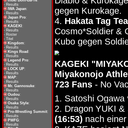
Diablo & Kurokag
Inoki Bom-Ba-Ye
:
-
Results
gegen Kurokage.
IWA Japan
:
-
Results
Japan Pro
:
4.
Hakata Tag Tea
-
Results
KAGEKI
:
Cosmo*Soldier & 
-
Results
-
Roster
-
Titel
Kubo gegen Soldier
Kingdom
:
-
Results
Kings Road
:
-
Results
Legend Pro
:
KAGEKI "MIYAKO
-
Results
LOCK UP
:
Miyakonojo Athl
-
Results
MAP
:
-
Results
723 Fans
- No Va
Mr. Gannosuke
:
-
Results
Oudou
:
1. Satoshi Ogawa 
-
Results
Osaka Style
:
2. Dragon YUKI & 
-
Results
Pro-Wrestling Summit
:
-
Results
(16:53)
nach einer
PWFG
:
-
Results