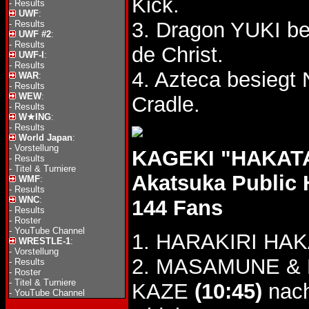
Kick.
-
Results
UWF
:
3. Dragon YUKI be
-
Results
UWF #2
:
-
Results
de Christ.
UWF-I
:
-
Results
4. Azteca besieg
WAR
:
-
Results
WEW
:
Cradle.
-
Results
W★ING
:
-
Results
World Japan
:
-
Vorstellung
KAGEKI "HAKATA
-
Results
-
Titel & Turniere
Akatsuka Public 
WMF
:
-
Results
WNC
:
144 Fans
-
Results
-
Roster
-
YouTube Channel
1. HARAKIRI HAKA
WRESTLE-1
:
-
Vorstellung
2. MASAMUNE & Na
-
Results
-
Roster
-
Titel & Turniere
KAZE
(10:45)
nach
-
YouTube Channel