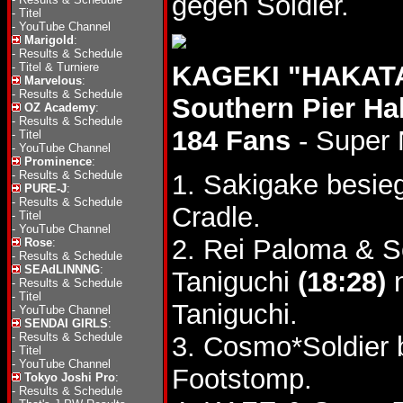
gegen Soldier.
-
Titel
-
YouTube Channel
Marigold
:
-
Results & Schedule
-
Titel & Turniere
KAGEKI "HAKATA
Marvelous
:
-
Results & Schedule
Southern Pier Ha
OZ Academy
:
-
Results & Schedule
184 Fans
- Super
-
Titel
-
YouTube Channel
Prominence
:
-
Results & Schedule
1. Sakigake besie
PURE-J
:
-
Results & Schedule
Cradle.
-
Titel
-
YouTube Channel
2. Rei Paloma & 
Rose
:
-
Results & Schedule
SEAdLINNNG
:
Taniguchi
(18:28)
n
-
Results & Schedule
-
Titel
Taniguchi.
-
YouTube Channel
SENDAI GIRLS
:
-
Results & Schedule
3. Cosmo*Soldier
-
Titel
-
YouTube Channel
Footstomp.
Tokyo Joshi Pro
:
-
Results & Schedule