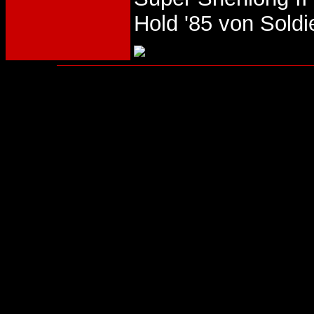
Hold '85 von Sold