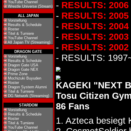
YouTube Channel
-
RESULTS: 2006
Wrestle Universe (Stream)
-
RESULTS: 2005
ALL JAPAN
Vorstellung
-
RESULTS: 2004
Results & Schedule
Roster
Titel & Turniere
-
RESULTS: 2003
YouTube Channel
All Japan TV (Streaming)
-
RESULTS: 2002
DRAGON GATE
- RESULTS: 1997
Vorstellung
Results & Schedule
Dragon Gate USA
Dragon Gate NEX
Prime Zone
Mochizuki Buyuden
KAGEKI "NEXT BA
Roster
Dragon System Alumni
Titel & Turniere
Tosu Citizen Gy
DG Network (Streaming)
86 Fans
STARDOM
Vorstellung
Results & Schedule
1. Azteca besiegt
Roster
Titel & Turniere
YouTube Channel