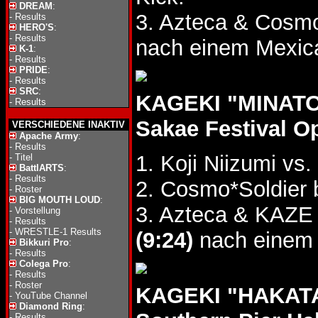
DREAM
:
3. Azteca & Cosmo
-
Results
HERO'S
:
-
Results
nach einem Mexic
K-1
:
-
Results
PRIDE
:
-
Results
SRC
:
KAGEKI "MINATO 
-
Results
Sakae Festival O
VERSCHIEDENE INAKTIV
Apache Army
:
-
Results
1. Koji Niizumi vs
-
Titel
BattlARTS
:
-
Results
2. Cosmo*Soldier
-
Roster
BIG MOUTH LOUD
:
3. Azteca & KAZE
-
Vorstellung
-
Results
-
WRESTLE-1 Results
(9:24)
nach einem 
Bikkuri Pro
:
-
Results
Colega Pro
:
-
Results
-
Roster
KAGEKI "HAKATA
-
YouTube Channel
Diamond Ring
:
-
Results