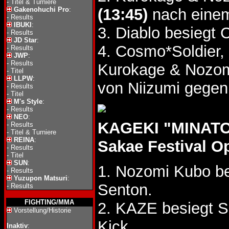
-
Titel & Turniere
Gakenohuchi Pro
:
(13:45)
nach einem
-
Results
IBUKI
:
3. Diablo besiegt
-
Results
JD Star
:
4. Cosmo*Soldier, 
-
Results
JWP
:
-
Results
Kurokage & Nozo
-
Titel
LLPW
:
von Niizumi gegen
-
Results
-
Titel
M's Style
:
-
Results
NEO
:
KAGEKI "MINATO 
-
Results
-
Titel & Turniere
REINA
:
Sakae Festival O
-
Results
-
Titel
SUN
:
1. Nozomi Kubo be
-
Results
Yuzupon Matsuri
:
Senton.
-
Results
FIGHTING/MMA
2. KAZE besiegt 
Vorstellung/Historie
Kick.
Inaktiv
: