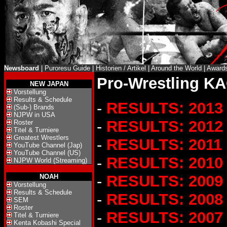
Newsboard
|
Puroresu Guide
|
Historien / Artikel
|
Around the World
|
Award
Pro-Wrestling KA
NEW JAPAN
Vorstellung
Results & Schedule
-
RESULTS: 2013
(Sub-) Brands
NJPW in USA
-
RESULTS: 2012
Roster
Titel & Turniere
Greatest Wrestlers
-
RESULTS: 2011
YouTube Channel (Jap)
YouTube Channel (US)
-
RESULTS: 2010
NJPW World (Streaming)
-
RESULTS: 2009
NOAH
Vorstellung
Results & Schedule
-
RESULTS: 2008
SEM
Roster
-
RESULTS: 2007
Titel & Turniere
Kenta Kobashi Special