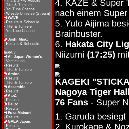
4. KAZE & Super 
-
That's J-PW Results
-
Titel & Turniere
-
YouTube Channel
nach einem Super 
-
Wrestle Universe (Stream)
WAVE
:
5. Yuto Aijima be
-
Results & Schedule
-
Titel & Turniere
-
YouTube Channel
Brainbuster.
---
Joshi Misc
:
6.
Hakata City Li
-
Results & Schedule
---
Niizumi
(17:25)
mit
Inaktiv
:
All Japan Women's
:
-
Vorstellung
-
Results
-
Titel & Turniere
Arsion
:
-
Results
KAGEKI "STICKAM
-
Titel & Turniere
Assemble
:
Nagoya Tiger Hall
-
Results
AtoZ
:
76 Fans
- Super 
-
Results
Daijo
:
-
Results
Fuka Matsuri
:
1. Garuda besieg
-
Results
GAEA Japan
:
2. Kurokage & Noz
-
Results