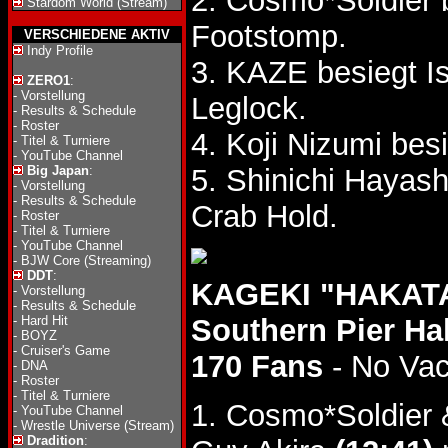
2. Cosmo*Soldier
Stardom World (Stream)
Footstomp.
VERSCHIEDENE AKTIV
Indy Profile
3. KAZE besiegt I
ZERO1
:
-
Vorstellung
Leglock.
-
Results & Schedule
-
Roster
4. Koji Nizumi be
-
Titel & Turniere
-
YouTube Channel
Big Japan
:
5. Shinichi Hayas
-
Vorstellung
-
Results & Schedule
Crab Hold.
-
Roster
-
Titel & Turniere
-
YouTube Channel
-
BJW Core (Streaming)
DDT
:
KAGEKI "HAKATA
-
Vorstellung
-
Results & Schedule
-
Hard Hit
Southern Pier Ha
-
BOYZ
-
Cruiser's Game
170 Fans
- No Va
-
DNA
-
Roster
-
Titel & Turniere
1. Cosmo*Soldier 
-
YouTube Channel
-
Wrestle Universe (Stream)
Dradition
: