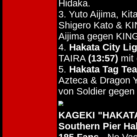
Hidaka.
3. Yuto Aijima, K
Shigero Kato & K
Aijima gegen KIN
4.
Hakata City Li
TAIRA
(13:57)
mit 
5.
Hakata Tag Tea
Azteca & Dragon
von Soldier gegen
KAGEKI "HAKATA
Southern Pier Ha