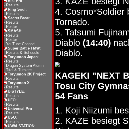
3. KAZE besiegt 
Riki Pro
:
-
Results
4. Cosmo*Soldier
Ring Soul
:
-
Results
Secret Base
:
Tornado.
-
Results
-
Roster
5. Tatsumi Fujina
SMASH
:
-
Results
-
Roster
Diablo
(14:40)
nach
-
YouTube Channel
Super Battle FMW
:
Diablo.
-
Results & Schedule
Toryumon Japan
:
-
Results
-
Dragon System Alumni
-
Titel & Turniere
KAGEKI "NEXT BA
Toryumon 2K Project
:
-
Results
Toryumon X
:
Tosu City Gymn
-
Results
U-STYLE
:
54 Fans
-
Results
UFO
:
-
Results
1. Koji Niizumi b
Universal Pro
:
-
Results
USO
:
2. KAZE besiegt 
-
Results
UWAI STATION
: