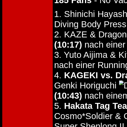
185 Fans
- No Va
1. Shinichi Hayas
Diving Body Press
2. KAZE & Dragon
(10:17)
nach einer
3. Yuto Aijima & K
nach einer Running
4.
KAGEKI vs. Dr
Genki Horiguchi
(10:43)
nach einem
5.
Hakata Tag Tea
Cosmo*Soldier & 
Super Shenlong II