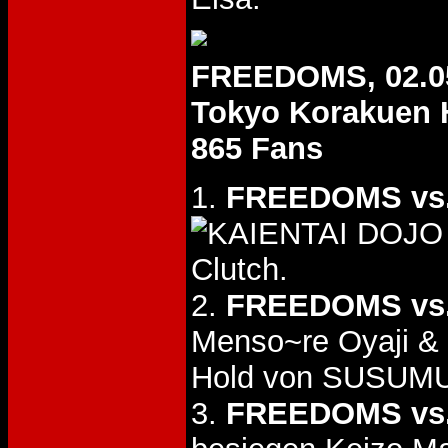
FREEDOMS, 02.0
Tokyo Korakuen 
865 Fans
1.
FREEDOMS vs
Clutch.
2.
FREEDOMS vs.
Menso~re Oyaji &
Hold von SUSUMU
3.
FREEDOMS vs.