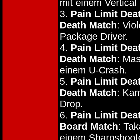
mit einem Vertical
3.
Pain Limit Dea
Death Match
: Vio
Package Driver.
4.
Pain Limit De
Death Match
: Mas
einem U-Crash.
5.
Pain Limit Dea
Death Match
: Ka
Drop.
6.
Pain Limit Dea
Board Match
: Ta
einem Sharpshoote