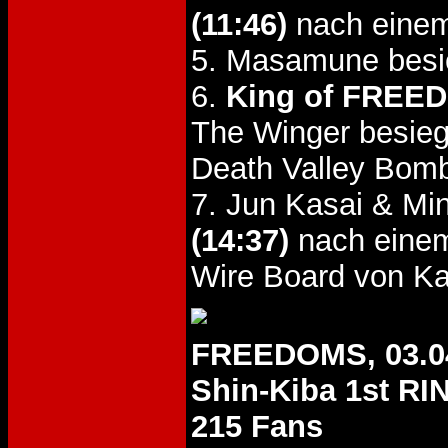
(11:46)
nach einem
5. Masamune besi
6.
King of FREED
The Winger besie
Death Valley Bom
7. Jun Kasai & Mi
(14:37)
nach einem
Wire Board von K
FREEDOMS, 03.0
Shin-Kiba 1st RI
215 Fans