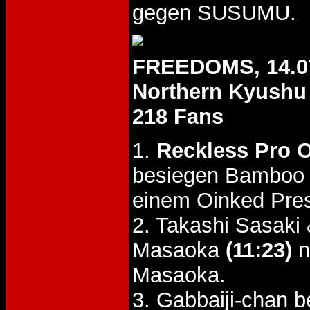
gegen SUSUMU.
FREEDOMS, 14.0
Northern Kyushu
218 Fans
1.
Reckless Pro O
besiegen Bamboo 
einem Oinked Pre
2. Takashi Sasak
Masaoka
(11:23)
n
Masaoka.
3. Gabbaiji-chan 