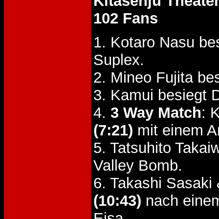
Kitasenju Theate
102 Fans
1. Kotaro Nasu be
Suplex.
2. Mineo Fujita 
3. Kamui besiegt 
4.
3 Way Match
: 
(7:21)
mit einem A
5. Tatsuhito Takai
Valley Bomb.
6. Takashi Sasaki
(10:43)
nach eine
Eisa.