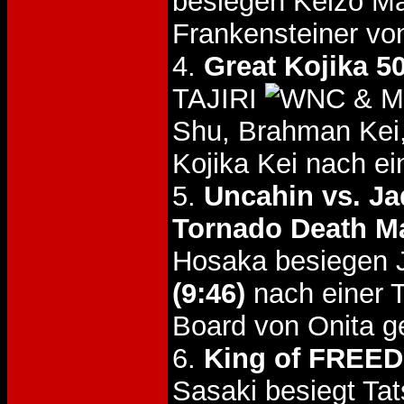
besiegen Keizo M
Frankensteiner v
4.
Great Kojika 5
TAJIRI
& Mi
Shu, Brahman Kei
Kojika Kei nach e
5.
Uncahin vs. Ja
Tornado Death M
Hosaka besiegen J
(9:46)
nach einer 
Board von Onita g
6.
King of FREEDO
Sasaki besiegt Ta