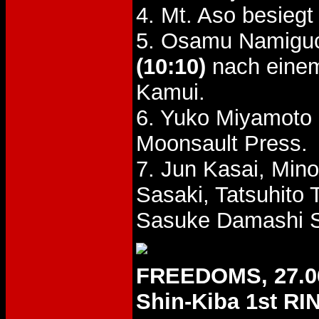
4. Mt. Aso besieg
5. Osamu Namiguc
(10:10)
nach einem
Kamui.
6. Yuko Miyamoto
Moonsault Press.
7. Jun Kasai, Min
Sasaki, Tatsuhito
Sasuke Damashi S
FREEDOMS, 27.0
Shin-Kiba 1st RI