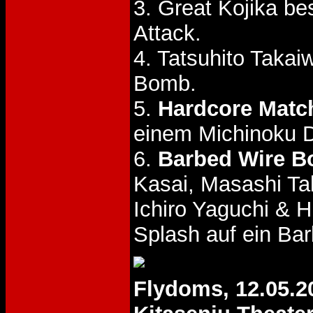
3. Great Kojika be
Attack.
4. Tatsuhito Taka
Bomb.
5.
Hardcore Matc
einem Michinoku Dr
6.
Barbed Wire Bo
Kasai, Masashi Ta
Ichiro Yaguchi & 
Splash auf ein Ba
Flydoms, 12.05.2