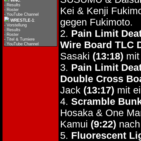
WNC
:
-
Results
Kei & Kenji Fukim
-
Roster
-
YouTube Channel
gegen Fukimoto.
WRESTLE-1
:
-
Vorstellung
-
Results
2.
Pain Limit Dea
-
Roster
-
Titel & Turniere
Wire Board TLC 
-
YouTube Channel
Sasaki
(13:18)
mit
3.
Pain Limit Dea
Double Cross Bo
Jack
(13:17)
mit e
4.
Scramble Bunk
Hosaka & One Man
Kamui
(9:22)
nach
5.
Fluorescent Li