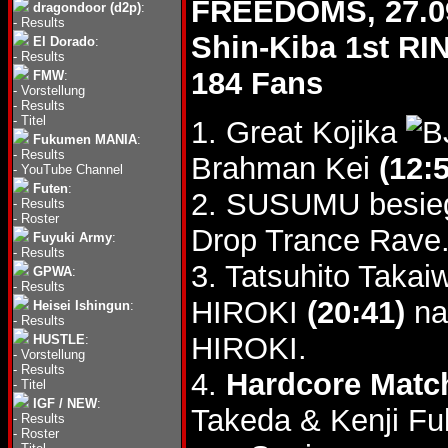
FREEDOMS, 27.0
dragondoor (d2p)
:
-
Results
Shin-Kiba 1st RI
El Dorado
:
-
Results
184 Fans
FMW
:
-
Vorstellung
-
Results
-
Titel
1. Great Kojika
Fukumen MANIA
:
-
Results
Brahman Kei
(12:
-
YouTube Channel
Futen
:
2. SUSUMU besie
-
Results
-
Roster
Drop Trance Rave
Fuyuki Army
:
-
Results
3. Tatsuhito Takai
GPWA
:
-
Results
HIROKI
(20:41)
na
Heisei Ishingun
:
-
Results
HIROKI.
HUSTLE
:
-
Vorstellung
-
Results
4.
Hardcore Matc
-
Titel
IGF / NEW
:
Takeda & Kenji F
-
Results
-
Roster