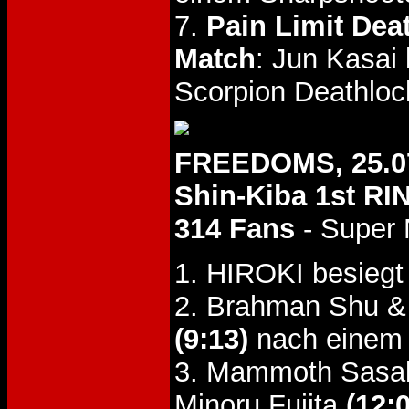
7.
Pain Limit Dea
Match
: Jun Kasa
Scorpion Deathloc
FREEDOMS, 25.0
Shin-Kiba 1st RI
314 Fans
- Super
1. HIROKI besie
2. Brahman Shu &
(9:13)
nach einem 
3. Mammoth Sasaki
Minoru Fujita
(12: