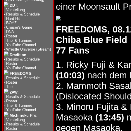
einer Moonsault P
DDT
:
-
Vorstellung
-
Results & Schedule
-
Hard Hit
-
BOYZ
FREEDOMS, 08.1
-
Cruiser's Game
-
DNA
-
Roster
Chiba Blue Field
-
Titel & Turniere
-
YouTube Channel
77 Fans
-
Wrestle Universe (Stream)
Dradition
:
-
Results & Schedule
1. Ricky Fuji & K
-
Roster
-
YouTube Channel
(10:03)
nach dem K
FREEDOMS
:
-
Results & Schedule
-
Roster
2. Mammoth Sasak
-
Titel
2AW
:
(Dislocated Should
-
Results & Schedule
-
Roster
3. Minoru Fujita 
-
Titel & Turniere
-
YouTube Channel
Masaoka
(13:45)
n
Michinoku Pro
:
-
Vorstellung
-
Results & Schedule
gegen Masaoka.
-
Roster