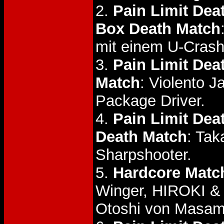
2.
Pain Limit Dea
Box Death Match
mit einem U-Crash
3.
Pain Limit Dea
Match
: Violento J
Package Driver.
4.
Pain Limit De
Death Match
: Tak
Sharpshooter.
5.
Hardcore Matc
Winger, HIROKI
Otoshi von Masa