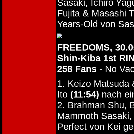
Sasaki, Ichiro Ya
Fujita & Masashi 
Years-Old von Sas
FREEDOMS, 30.0
Shin-Kiba 1st RI
258 Fans
- No Va
1. Keizo Matsuda 
Ito
(11:54)
nach ei
2. Brahman Shu, 
Mammoth Sasaki,
Perfect von Kei g