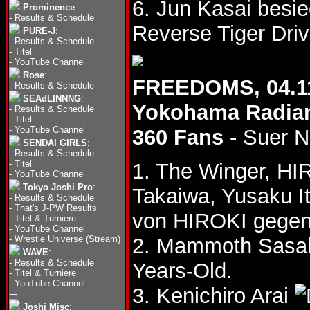
6. Jun Kasai bes
Prominence
:
-
Results & Schedule
Reverse Tiger Driv
PURE-J
:
-
Results & Schedule
-
Titel
-
YouTube Channel
Rose
:
FREEDOMS, 04.1
-
Results & Schedule
SEAdLINNNG
:
Yokohama Radian
-
Results & Schedule
-
Titel
-
YouTube Channel
360 Fans
- Suer N
SENDAI GIRLS
:
-
Results & Schedule
-
Titel
1. The Winger, HI
-
YouTube Channel
Tokyo Joshi Pro
:
Takaiwa, Yusaku I
-
Results & Schedule
-
That's J-PW Results
von HIROKI gegen 
-
Titel & Turniere
-
YouTube Channel
-
Wrestle Universe (Stream)
2. Mammoth Sasak
WAVE
:
-
Results & Schedule
Years-Old.
-
Titel & Turniere
-
YouTube Channel
3. Kenichiro Arai
---
Joshi Misc
: