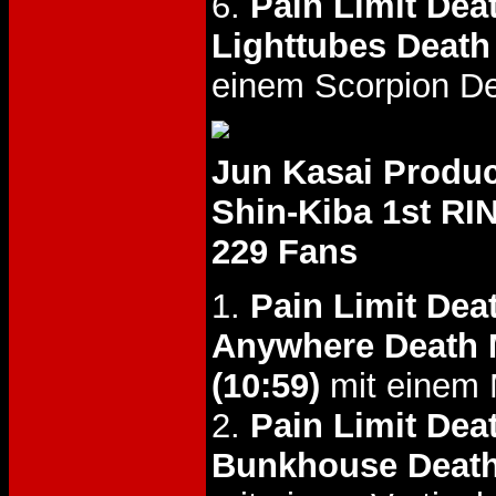
6.
Pain Limit Dea
Lighttubes Death
einem Scorpion De
Jun Kasai Produc
Shin-Kiba 1st RI
229 Fans
1.
Pain Limit Dea
Anywhere Death 
(10:59)
mit einem M
2.
Pain Limit Dea
Bunkhouse Deat