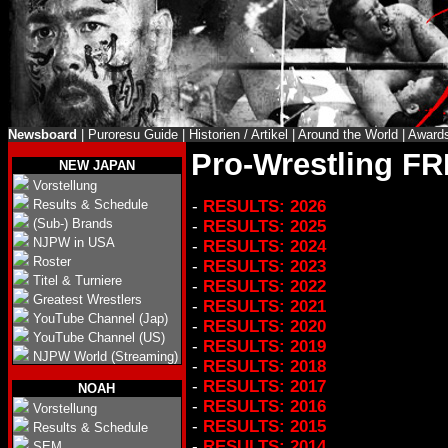
Newsboard
|
Puroresu Guide
|
Historien / Artikel
|
Around the World
|
Award
Pro-Wrestling F
NEW JAPAN
Vorstellung
Results & Schedule
-
RESULTS: 2026
(Sub-) Brands
-
RESULTS: 2025
NJPW in USA
-
RESULTS: 2024
Roster
-
RESULTS: 2023
Titel & Turniere
-
RESULTS: 2022
Greatest Wrestlers
-
RESULTS: 2021
YouTube Channel (Jap)
-
RESULTS: 2020
YouTube Channel (US)
-
RESULTS: 2019
NJPW World (Streaming)
-
RESULTS: 2018
-
RESULTS: 2017
NOAH
-
RESULTS: 2016
Vorstellung
-
RESULTS: 2015
Results & Schedule
-
RESULTS: 2014
SEM