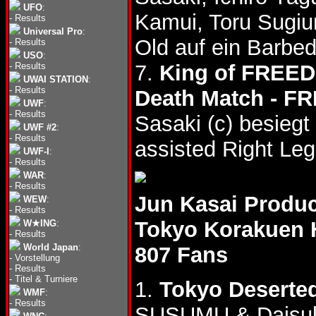
UFO
:
Kamui, Toru Sugiu
-
Results
Universal Pro
:
Old auf ein Barbe
-
Results
USO
:
-
Results
7.
King of FREEDO
UWAI STATION
:
-
Results
Death Match - F
UWF
:
-
Results
Sasaki (c) besieg
UWF #2
:
-
Results
assisted Right Leg
UWF-I
:
-
Results
WAR
:
-
Results
Jun Kasai Produc
WEW
:
-
Results
Tokyo Korakuen 
W★ING
:
-
Results
World Japan
:
807 Fans
-
Vorstellung
-
Results
-
Titel & Turniere
1.
Tokyo Deserte
WMF
:
-
Results
SUSUMU & Daisuk