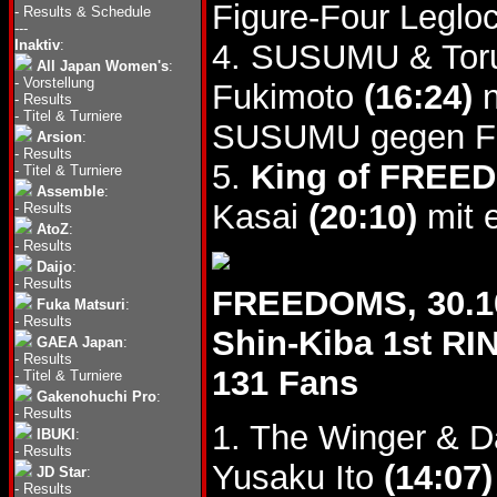
Figure-Four Legloc
-
Results & Schedule
---
Inaktiv
:
4. SUSUMU & Toru 
All Japan Women's
:
-
Vorstellung
Fukimoto
(16:24)
n
-
Results
-
Titel & Turniere
SUSUMU gegen FU
Arsion
:
-
Results
5.
King of FREED
-
Titel & Turniere
Assemble
:
Kasai
(20:10)
mit e
-
Results
AtoZ
:
-
Results
Daijo
:
-
Results
FREEDOMS, 30.1
Fuka Matsuri
:
-
Results
Shin-Kiba 1st RI
GAEA Japan
:
-
Results
131 Fans
-
Titel & Turniere
Gakenohuchi Pro
:
-
Results
1. The Winger & D
IBUKI
:
-
Results
Yusaku Ito
(14:07)
JD Star
:
-
Results