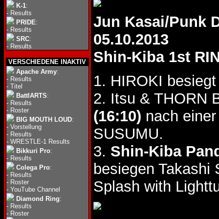
K-1
:
-
Results
Jun Kasai/Punk 
PRIDE
:
-
Results
05.10.2013
SRC
:
-
Results
Shin-Kiba 1st RI
VERSCHIEDENE INAKTIV
Apache Army
:
1. HIROKI besiegt
-
Results
-
Titel
2. Itsu & THORN
BattlARTS
:
-
Results
-
Roster
(16:10)
nach einer
BIG MOUTH LOUD
:
-
Vorstellung
SUSUMU.
-
Results
-
WRESTLE-1 Results
3.
Shin-Kiba Pan
Bikkuri Pro
:
-
Results
besiegen Takashi
Colega Pro
:
-
Results
Splash with Light
-
Roster
-
YouTube Channel
Diamond Ring
:
-
Results
-
Roster