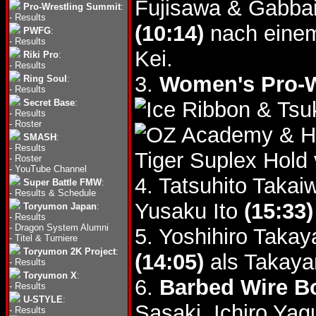
Fujisawa & Gabba
Pro-Wrestling Summit
:
-
Results
(10:14)
nach einem
PWFG
:
-
Results
Kei.
Riki Pro
:
-
Results
3.
Women's Pro-W
Ring Soul
:
-
Results
Secret Base
:
& Tsu
-
Results
-
Roster
& H
SMASH
:
-
Results
Tiger Suplex Hold
-
Roster
-
YouTube Channel
4. Tatsuhito Taka
Super Battle FMW
:
-
Results & Schedule
Yusaku Ito
(15:33)
Toryumon Japan
:
-
Results
-
Dragon System Alumni
5. Yoshihiro Taka
-
Titel & Turniere
Toryumon 2K Project
:
(14:05)
als Takaya
-
Results
Toryumon X
:
6.
Barbed Wire Bo
-
Results
U-STYLE
:
Sasaki, Ichiro Ya
-
Results