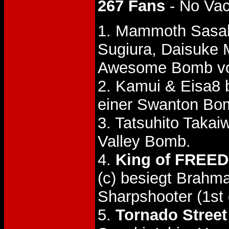
267 Fans
- No Va
1. Mammoth Sasak
Sugiura, Daisuke
Awesome Bomb von
2. Kamui & Eisa8
einer Swanton Bo
3. Tatsuhito Tak
Valley Bomb.
4.
King of FREED
(c) besiegt Brah
Sharpshooter (1st 
5.
Tornado Street