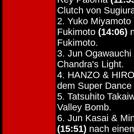
Clutch von Sugiur
2. Yuko Miyamoto 
Fukimoto
(14:06)
n
Fukimoto.
3. Jun Ogawauchi
Chandra's Light.
4. HANZO & HIRO
dem Super Dance 
5. Tatsuhito Taka
Valley Bomb.
6. Jun Kasai & Mi
(15:51)
nach einem 