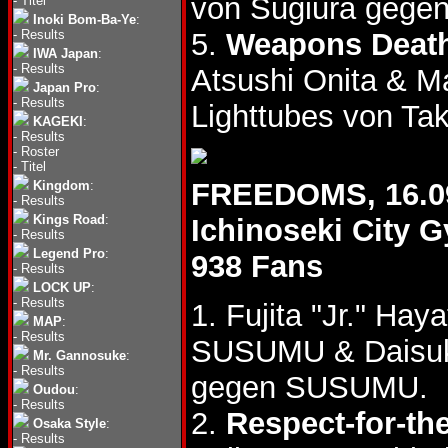
von Sugiura gegen
-
Titel
Inoki Bom-Ba-Ye
:
-
Results
5.
Weapons Deat
IWA Japan
:
-
Results
Atsushi Onita & 
Japan Pro
:
-
Results
Lighttubes von T
KAGEKI
:
-
Results
-
Roster
-
Titel
FREEDOMS, 16.0
Kingdom
:
-
Results
Kings Road
:
Ichinoseki City
-
Results
Legend Pro
:
938 Fans
-
Results
LOCK UP
:
-
Results
1. Fujita "Jr." Hay
MAP
:
-
Results
SUSUMU & Daisu
Mr. Gannosuke
:
-
Results
gegen SUSUMU.
Oudou
:
-
Results
2.
Respect-for-th
Osaka Style
:
-
Results