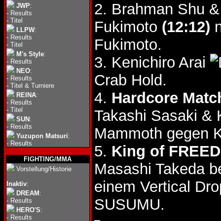
2. Brahman Shu & 
JWP
:
-
Results
-
Titel
Fukimoto
(12:12)
n
LLPW
:
-
Results
Fukimoto.
-
Titel
M's Style
:
3. Kenichiro Arai
-
Results
NEO
:
Crab Hold.
-
Results
-
Titel & Turniere
4.
Hardcore Matc
REINA
:
-
Results
-
Titel
Takashi Sasaki &
SUN
:
-
Results
Mammoth gegen K
Yuzupon Matsuri
:
-
Results
5.
King of FREED
FIGHTING/MMA
Masashi Takeda 
Vorstellung/Historie
einem Vertical Dr
Inaktiv
:
DREAM
:
SUSUMU.
-
Results
HERO'S
:
-
Results