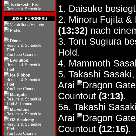
Toshikoshi Pro
:
1. Daisuke besie
-
Results & Schedule
2. Minoru Fujita 
JOSHI PURORESU
Vorstellung/Historie
(13:32)
nach einem 
Profile
3. Toru Sugiura be
Diana
:
-
Results & Schedule
Hold.
-
Titel
-
YouTube Channel
Evolution
:
4. Mammoth Sasak
-
Results & Schedule
-
Titel
5. Takashi Sasaki,
Ice Ribbon
:
-
Results & Schedule
Arai
-
Titel
-
YouTube Channel
Countout
(3:13)
.
Marigold
:
-
Results & Schedule
-
Titel & Turniere
5a. Takashi Sasaki
Marvelous
:
-
Results & Schedule
Arai
OZ Academy
:
-
Results & Schedule
Countout
(12:16)
.
-
Titel
-
YouTube Channel