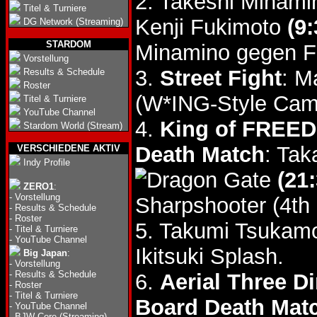
2. Takeshi Minam
Titel & Turniere
Kenji Fukimoto
(9:
DG Network (Streaming)
STARDOM
Minamino gegen F
Vorstellung
3.
Street Fight
: M
Results & Schedule
Roster
(W*ING-Style Came
Titel & Turniere
YouTube Channel
4.
King of FREED
Stardom World (Stream)
Death Match
: Tak
VERSCHIEDENE AKTIV
Indy Profile
(21:
ZERO1
:
-
Vorstellung
Sharpshooter (4th 
-
Results & Schedule
-
Roster
5. Takumi Tsukam
-
Titel & Turniere
-
YouTube Channel
Ikitsuki Splash.
Big Japan
:
-
Vorstellung
-
Results & Schedule
6.
Aerial Three D
-
Roster
-
Titel & Turniere
Board Death Mat
-
YouTube Channel
-
BJW Core (Streaming)