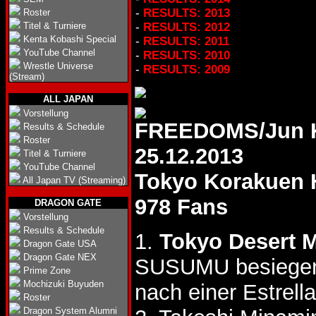
-
RESULTS: 2013
Roster
Titel & Turniere
-
RESULTS: 2012
Kenta Kobashi Special
-
RESULTS: 2011
YouTube Channel
-
RESULTS: 2010
Wrestle Universe
-
RESULTS: 2009
(Stream)
ALL JAPAN
Vorstellung
FREEDOMS/Jun K
Results & Schedule
Roster
25.12.2013
Titel & Turniere
YouTube Channel
Tokyo Korakuen 
All Japan TV (Streaming)
978 Fans
DRAGON GATE
Vorstellung
Results & Schedule
1.
Tokyo Desert 
Dragon Gate USA
Dragon Gate NEX
SUSUMU besiegen 
Prime Zone
Mochizuki Buyuden
nach einer Estrel
Roster
Dragon System Alumni