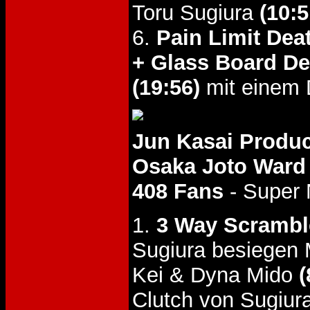
Toru Sugiura
(10:5
6.
Pain Limit Dea
+ Glass Board De
(19:56)
mit einem 
Jun Kasai Produc
Osaka Joto Ward 
408 Fans
- Super
1.
3 Way Scrambl
Sugiura besiegen
Kei & Dyna Mido
(
Clutch von Sugiur