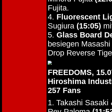
Fujita.
4.
Fluorescent Li
Sugiura
(15:05)
mi
5.
Glass Board D
besiegen Masashi
Drop Reverse Tige
FREEDOMS, 15.0
Hiroshima Industr
257 Fans
1. Takashi Sasaki
Rey Paloma
(11:5