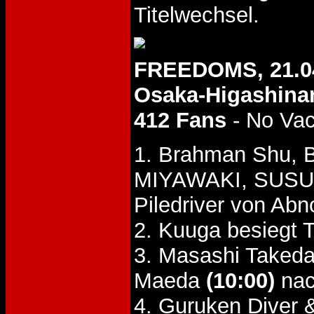
Titelwechsel.
FREEDOMS, 21.0
Osaka-Higashinar
412 Fans
- No Va
1. Brahman Shu, 
MIYAWAKI, SUSU
Piledriver von Ab
2. Kuuga besiegt 
3. Masashi Takeda
Maeda
(10:00)
nac
4. Guruken Diver 