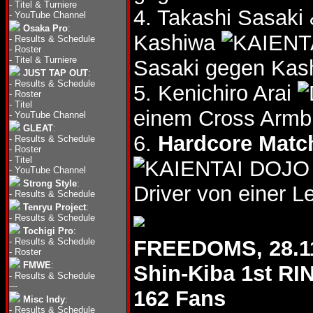
-
Titel & Turniere
4. Takashi Sasak
-
YouTube Channel
Osaka Pro
:
Kashiwa
-
Results & Schedule
-
Roster
-
Titel & Turniere
Sasaki gegen Kas
JUST TAP OUT
:
-
Results & Schedule
5. Kenichiro Arai
-
Roster
-
Titel
einem Cross Armb
-
YouTube Channel
GLEAT
:
6.
Hardcore Matc
-
Results & Schedule
-
Roster
-
Titel
-
YouTube Channel
Strong Style
:
Driver von einer Le
-
Results & Schedule
Tenryu Project
:
-
Results & Schedule
Tochigi Pro
:
-
Results & Schedule
FREEDOMS, 28.1
-
Roster
FMWE
:
Shin-Kiba 1st RI
-
Results & Schedule
---
162 Fans
Misc Indy
:
-
Results & Schedule