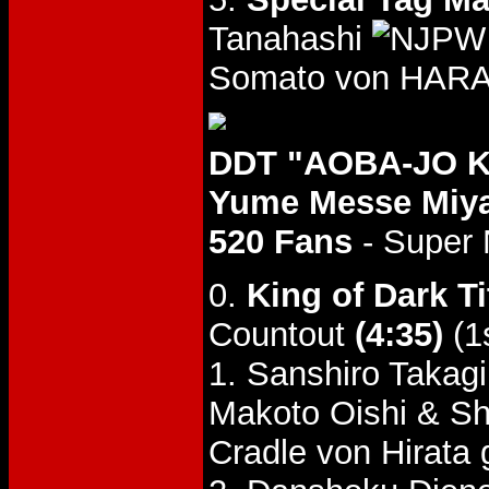
Tanahashi
Somato von HARA
DDT "AOBA-JO KO
Yume Messe Miyag
520 Fans
- Super
0.
King of Dark Ti
Countout
(4:35)
(1
1. Sanshiro Takagi
Makoto Oishi & 
Cradle von Hirata