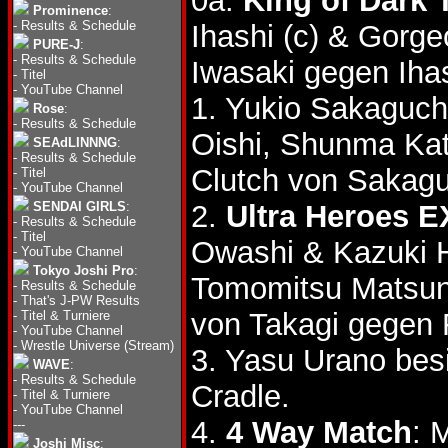
0a.
King of Dark T
Prominence
:
-
Results & Schedule
Ihashi (c) & Gor
PURE-J
:
-
Results & Schedule
Iwasaki gegen Ihas
-
Titel
-
YouTube Channel
1. Yukio Sakaguch
Rose
:
-
Results & Schedule
Oishi, Shunma Ka
SEAdLINNNG
:
-
Results & Schedule
Clutch von Sakag
-
Titel
-
YouTube Channel
SENDAI GIRLS
:
2.
Ultra Heroes E
-
Results & Schedule
-
Titel
Owashi & Kazuki H
-
YouTube Channel
Tokyo Joshi Pro
:
Tomomitsu Matsu
-
Results & Schedule
-
That's J-PW Results
von Takagi gegen
-
Titel & Turniere
-
YouTube Channel
-
Wrestle Universe (Stream)
3. Yasu Urano bes
WAVE
:
-
Results & Schedule
Cradle.
-
Titel & Turniere
-
YouTube Channel
4.
4 Way Match
: 
---
Joshi Misc
: