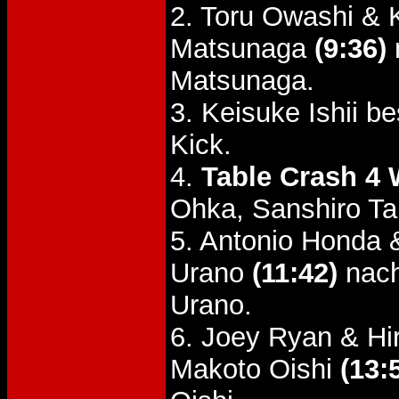
2. Toru Owashi & 
Matsunaga
(9:36)
Matsunaga.
3. Keisuke Ishii b
Kick.
4.
Table Crash 4
Ohka, Sanshiro T
5. Antonio Honda
Urano
(11:42)
nach
Urano.
6. Joey Ryan & Hi
Makoto Oishi
(13: