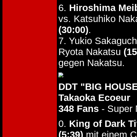
6.
Hiroshima Meib
vs. Katsuhiko Nak
(30:00)
.
7. Yukio Sakaguch
Ryota Nakatsu
(15
gegen Nakatsu.
DDT "BIG HOUSE
Takaoka Ecoeur
348 Fans
- Super
0.
King of Dark Ti
(5:39)
mit einem C