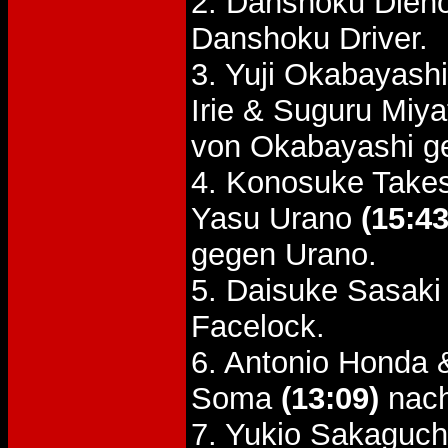
2. Danshoku Dien
Danshoku Driver.
3. Yuji Okabayash
Irie & Suguru Miy
von Okabayashi g
4. Konosuke Take
Yasu Urano
(15:43
gegen Urano.
5. Daisuke Sasaki
Facelock.
6. Antonio Honda 
Soma
(13:09)
nach
7. Yukio Sakaguch