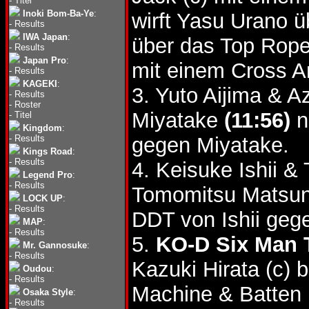
-
Titel
Inoki Bom-Ba-Ye
:
wirft Yasu Urano 
-
Results
IWA Japan
:
über das Top Rop
-
Results
Japan Pro
:
mit einem Cross A
-
Results
KAGEKI
:
3. Yuto Aijima & 
-
Results
-
Roster
Miyatake
(11:56)
n
-
Titel
Kingdom
:
-
Results
gegen Miyatake.
Kings Road
:
-
Results
4. Keisuke Ishii 
Legend Pro
:
-
Results
Tomomitsu Matsu
LOCK UP
:
-
Results
DDT von Ishii geg
MAP
:
-
Results
5.
KO-D Six Man T
Mr. Gannosuke
:
-
Results
Kazuki Hirata (c)
Oudou
:
-
Results
Machine & Batten
Osaka Style
:
-
Results