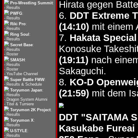
Hirata gegen Batte
Pro-Wrestling Summit
:
-
Results
6.
DDT Extreme T
PWFG
:
-
Results
(14:10)
mit einem 
Riki Pro
:
-
Results
Ring Soul
:
7.
Hakata Special
-
Results
Secret Base
:
Konosuke Takeshi
-
Results
-
Roster
(19:11)
nach einem
SMASH
:
-
Results
Sakaguchi.
-
Roster
-
YouTube Channel
8.
KO-D Openweig
Super Battle FMW
:
-
Results & Schedule
Toryumon Japan
:
(21:59)
mit dem Is
-
Results
-
Dragon System Alumni
-
Titel & Turniere
Toryumon 2K Project
:
DDT "SAITAMA SL
-
Results
Toryumon X
:
-
Results
Kasukabe Fureai
U-STYLE
:
-
Results