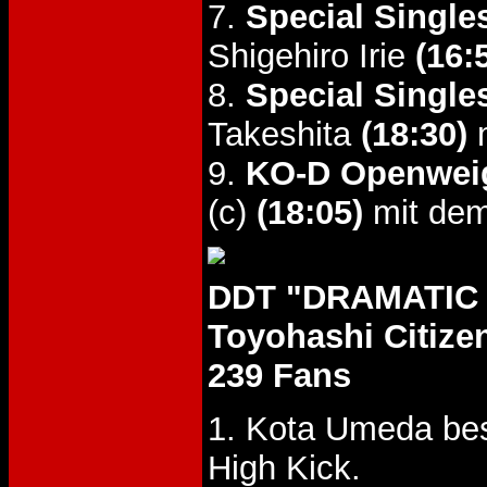
7.
Special Single
Shigehiro Irie
(16:
8.
Special Single
Takeshita
(18:30)
m
9.
KO-D Openweig
(c)
(18:05)
mit dem
DDT "DRAMATIC E
Toyohashi Citiz
239 Fans
1. Kota Umeda be
High Kick.