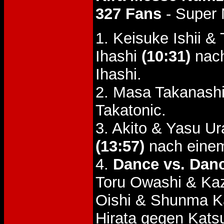
327 Fans
- Super
1. Keisuke Ishii 
Ihashi
(10:31)
nach
Ihashi.
2. Masa Takanash
Takatonic.
3. Akito & Yasu U
(13:57)
nach einem
4.
Dance vs. Dan
Toru Owashi & Kaz
Oishi & Shunma 
Hirata gegen Kats