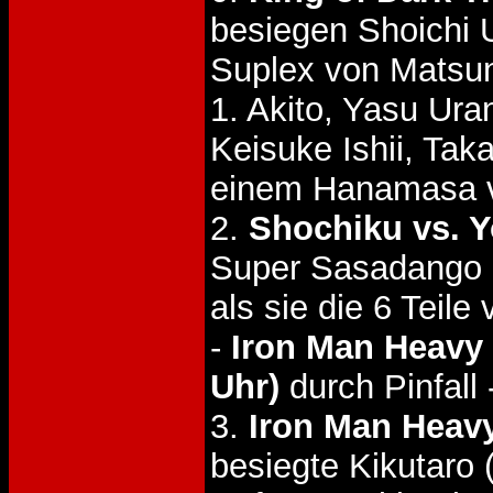
besiegen Shoichi 
Suplex von Matsu
1. Akito, Yasu Ur
Keisuke Ishii, Ta
einem Hanamasa v
2.
Shochiku vs. Y
Super Sasadango 
als sie die 6 Tei
-
Iron Man Heavy 
Uhr)
durch Pinfall 
3.
Iron Man Heavy 
besiegte Kikutaro