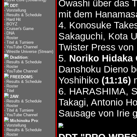
Owashi über das 
DDT
:
-
Vorstellung
mit dem Hanama
-
Results & Schedule
-
Hard Hit
4. Konosuke Takes
-
BOYZ
-
Cruiser's Game
-
DNA
Sakaguchi, Kota 
-
Roster
-
Titel & Turniere
Twister Press vo
-
YouTube Channel
-
Wrestle Universe (Stream)
5.
Noriko Hidaka 
Dradition
:
-
Results & Schedule
Danshoku Dieno be
-
Roster
-
YouTube Channel
FREEDOMS
:
Yoshihiko
(11:16)
m
-
Results & Schedule
-
Roster
6. HARASHIMA, Sh
-
Titel
2AW
:
Takagi, Antonio H
-
Results & Schedule
-
Roster
-
Titel & Turniere
Sausage von Irie 
-
YouTube Channel
Michinoku Pro
:
-
Vorstellung
-
Results & Schedule
-
Roster