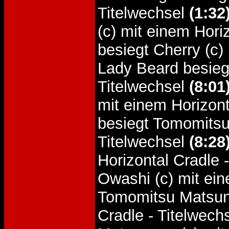
Titelwechsel
(1:32
(c) mit einem Hori
besiegt Cherry (c)
Lady Beard besiegt
Titelwechsel
(8:01
mit einem Horizont
besiegt Tomomitsu
Titelwechsel
(8:28
Horizontal Cradle 
Owashi (c) mit ein
Tomomitsu Matsuna
Cradle - Titelwech