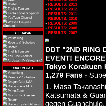
-
RESULTS: 2013
Roster
Titel & Turniere
-
RESULTS: 2012
Kenta Kobashi Special
-
RESULTS: 2011
YouTube Channel
-
RESULTS: 2010
Wrestle Universe
-
RESULTS: 2009
(Stream)
-
RESULTS: 2008
-
RESULTS: 2007
ALL JAPAN
Vorstellung
Results & Schedule
Roster
DDT "2ND RING
Titel & Turniere
EVENT! ENCORE 
YouTube Channel
All Japan TV (Streaming)
Tokyo Korakuen 
DRAGON GATE
Vorstellung
1,279 Fans
- Supe
Results & Schedule
Dragon Gate USA
1. Masa Takanash
Dragon Gate NEX
Prime Zone
Katsumata & Gua
Mochizuki Buyuden
Roster
gegen Guanchulo.
Dragon System Alumni