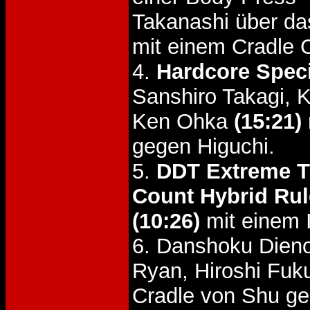
Takanashi über d
mit einem Cradle 
4.
Hardcore Spec
Sanshiro Takagi,
Ken Ohka
(15:21)
gegen Higuchi.
5.
DDT Extreme Ti
Count Hybrid Rul
(10:26)
mit einem I
6. Danshoku Dien
Ryan, Hiroshi Fu
Cradle von Shu g