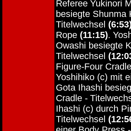
Referee Yukinori M
besiegte Shunma K
Titelwechsel
(6:53
Rope
(11:15)
. Yos
Owashi besiegte Ka
Titelwechsel
(12:0
Figure-Four Cradle
Yoshihiko (c) mit 
Gota Ihashi besieg
Cradle - Titelwech
Ihashi (c) durch P
Titelwechsel
(12:5
einer Body Press 