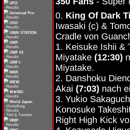
350 Fans
- Super 
UFO
:
-
Results
0.
King Of Dark Ti
Universal Pro
:
-
Results
USO
:
Iwasaki (c) & To
-
Results
UWAI STATION
:
Cradle von Guanch
-
Results
UWF
:
1. Keisuke Ishii 
-
Results
UWF #2
:
Miyatake
(12:30)
n
-
Results
UWF-I
:
Miyatake.
-
Results
WAR
:
2. Danshoku Dieno
-
Results
WEW
:
Akai
(7:03)
nach ei
-
Results
W★ING
:
-
Results
3. Yukio Sakaguc
World Japan
:
-
Vorstellung
Konosuke Takeshi
-
Results
-
Titel & Turniere
Right High Kick 
WMF
:
-
Results