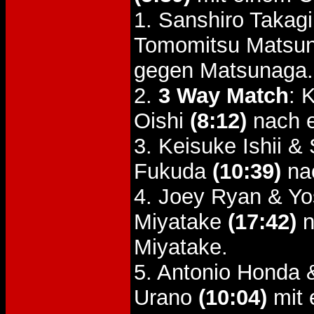
1. Sanshiro Takag
Tomomitsu Matsu
gegen Matsunaga.
2.
3 Way Match
: 
Oishi
(8:12)
nach e
3. Keisuke Ishii &
Fukuda
(10:39)
nac
4. Joey Ryan & Yo
Miyatake
(17:42)
n
Miyatake.
5. Antonio Honda 
Urano
(10:04)
mit 