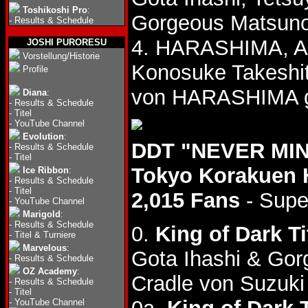
Toshikoshi Pro
:
Gorgeous Matsuno
-
Results & Schedule
4. HARASHIMA, Ak
JOSHI PURORESU
Vorstellung/Historie
Konosuke Takeshi
Profile
von HARASHIMA g
Diana
:
-
Results & Schedule
-
Titel
-
YouTube Channel
Evolution
:
DDT "NEVER MIND
-
Results & Schedule
-
Titel
Tokyo Korakuen 
Ice Ribbon
:
-
Results & Schedule
-
Titel
2,015 Fans
- Supe
-
YouTube Channel
Marigold
:
-
Results & Schedule
0.
King of Dark Ti
-
Titel & Turniere
Marvelous
:
Gota Ihashi & Go
-
Results & Schedule
OZ Academy
:
Cradle von Suzuki 
-
Results & Schedule
-
Titel
-
YouTube Channel