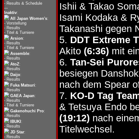
-
Results & Schedule
Ishii & Takao Som
---
Inaktiv
:
Isami Kodaka & R
All Japan Women's
:
-
Vorstellung
Takanashi gegen 
-
Results
-
Titel & Turniere
5.
DDT Extreme Ti
Arsion
:
-
Results
-
Titel & Turniere
Akito
(6:36)
mit ei
Assemble
:
-
Results
6.
Tan-Sei Purore
AtoZ
:
-
Results
besiegen Danshok
Daijo
:
-
Results
nach dem Spear of
Fuka Matsuri
:
-
Results
7.
KO-D Tag Team 
GAEA Japan
:
-
Results
& Tetsuya Endo b
-
Titel & Turniere
Gakenohuchi Pro
:
(19:12)
nach einem
-
Results
IBUKI
:
-
Results
Titelwechsel.
JD Star
:
-
Results