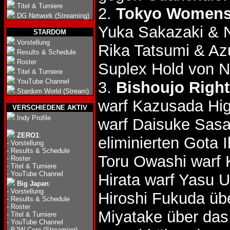
Titel & Turniere
2.
Tokyo Womens'
DG Network (Streaming)
Yuka Sakazaki & N
STARDOM
Vorstellung
Rika Tatsumi & A
Results & Schedule
Roster
Suplex Hold von N
Titel & Turniere
YouTube Channel
3.
Bishoujo Right
Stardom World (Stream)
warf Kazusada Hi
VERSCHIEDENE AKTIV
Indy Profile
warf Daisuke Sas
ZERO1
:
eliminierten Gota
-
Vorstellung
-
Results & Schedule
Toru Owashi warf 
-
Roster
-
Titel & Turniere
-
YouTube Channel
Hirata warf Yasu 
Big Japan
:
-
Vorstellung
Hiroshi Fukuda ü
-
Results & Schedule
-
Roster
Miyatake über da
-
Titel & Turniere
-
YouTube Channel
-
BJW Core (Streaming)