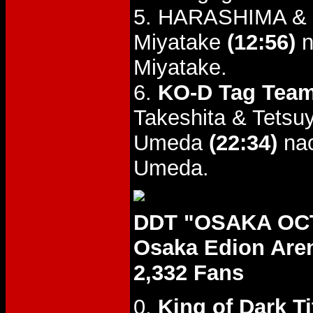
5. HARASHIMA & K
Miyatake
(12:56)
n
Miyatake.
6.
KO-D Tag Team
Takeshita & Tetsu
Umeda
(22:34)
nac
Umeda.
DDT "OSAKA OCT
Osaka Edion Are
2,332 Fans
0.
King of Dark Ti