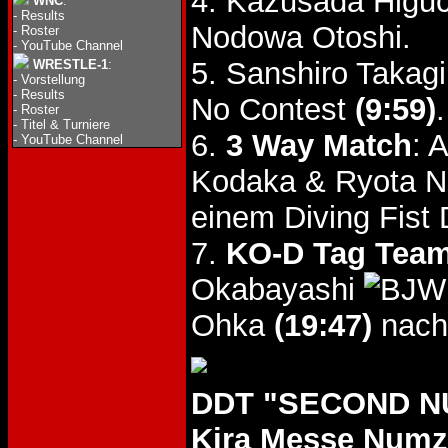
4. Kazusada Higuc
WNC
:
-
Results
Nodowa Otoshi.
-
Roster
-
YouTube Channel
5. Sanshiro Takag
WRESTLE-1
:
-
Vorstellung
-
Results
No Contest
(9:59)
.
-
Roster
-
Titel & Turniere
6.
3 Way Match
: 
-
YouTube Channel
Kodaka & Ryota N
einem Diving Fist
7.
KO-D Tag Team 
Okabayashi
Ohka
(19:47)
nach
DDT "SECOND NU
Kira Messe Num