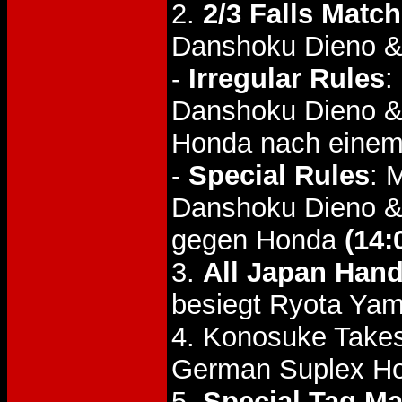
2.
2/3 Falls Match
Danshoku Dieno & 
-
Irregular Rules
:
Danshoku Dieno & 
Honda nach einem
-
Special Rules
: 
Danshoku Dieno & 
gegen Honda
(14:
3.
All Japan Han
besiegt Ryota Ya
4. Konosuke Takes
German Suplex Ho
5.
Special Tag Ma