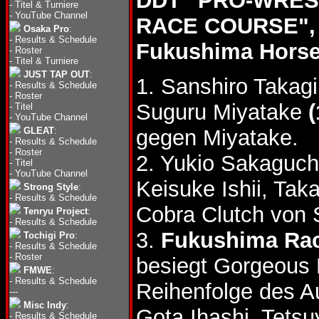
DDT "PRO-WRES
-
Titel & Turniere
-
YouTube Channel
RACE COURSE", 
Osaka Pro
:
-
Results & Schedule
Fukushima Horse
-
Roster
-
Titel & Turniere
JUST TAP OUT
:
1. Sanshiro Takag
-
Results & Schedule
-
Roster
Suguru Miyatake
(
-
Titel
-
YouTube Channel
GLEAT
:
gegen Miyatake.
-
Results & Schedule
-
Roster
2. Yukio Sakaguc
-
Titel
-
YouTube Channel
Keisuke Ishii, Ta
Strong Style
:
-
Results & Schedule
Cobra Clutch von
Tenryu Project
:
-
Results & Schedule
3.
Fukushima Rac
Tochigi Pro
:
-
Results & Schedule
-
Roster
besiegt Gorgeous
FMWE
:
-
Results & Schedule
Reihenfolge des A
---
Misc Indy
:
Gota Ihashi, Tets
-
Results & Schedule