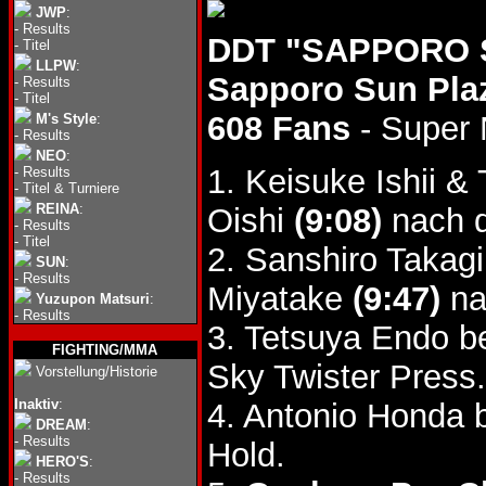
JWP
:
-
Results
DDT "SAPPORO S
-
Titel
LLPW
:
Sapporo Sun Pla
-
Results
-
Titel
608 Fans
- Super 
M's Style
:
-
Results
NEO
:
1. Keisuke Ishii 
-
Results
-
Titel & Turniere
REINA
:
Oishi
(9:08)
nach d
-
Results
-
Titel
2. Sanshiro Takag
SUN
:
-
Results
Miyatake
(9:47)
na
Yuzupon Matsuri
:
-
Results
3. Tetsuya Endo 
FIGHTING/MMA
Sky Twister Press.
Vorstellung/Historie
Inaktiv
:
4. Antonio Honda 
DREAM
:
-
Results
Hold.
HERO'S
:
-
Results