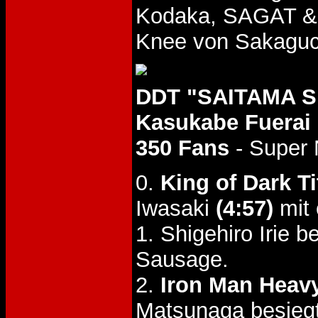
Kodaka, SAGAT &
Knee von Sakagu
DDT "SAITAMA SL
Kasukabe Fuerai
350 Fans
- Super 
0.
King of Dark Ti
Iwasaki
(4:57)
mit 
1. Shigehiro Irie 
Sausage.
2.
Iron Man Heavy 
Matsunaga besiegt 