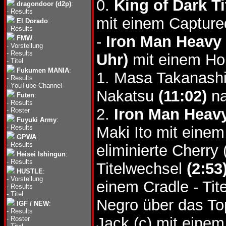
0.
King of Dark Ti
dragondoor (d2p)
:
-
Results
mit einem Captured
El Dorado
:
-
Results
-
Iron Man Heavy 
FMW
:
-
Vorstellung
-
Results
Uhr)
mit einem Hor
-
Titel
Fukumen MANIA
:
1. Masa Takanash
-
Results
-
YouTube Channel
Nakatsu
(11:02)
na
Futen
:
-
Results
2.
Iron Man Heavy 
-
Roster
Fuyuki Army
:
-
Results
Maki Ito mit einem
GPWA
:
-
Results
eliminierte Cherry
Heisei Ishingun
:
-
Results
Titelwechsel
(2:53
HUSTLE
:
-
Vorstellung
einem Cradle - Ti
-
Results
-
Titel
Negro über das T
IGF / NEW
:
-
Results
Jack (c) mit eine
-
Roster