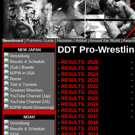
Newsboard
|
Puroresu Guide
|
Historien / Artikel
|
Around the World
|
Award
DDT Pro-Wrestlin
NEW JAPAN
Vorstellung
Results & Schedule
-
RESULTS: 2026
-
(Sub-) Brands
-
RESULTS: 2025
-
NJPW in USA
-
RESULTS: 2024
-
Roster
-
RESULTS: 2023
-
Titel & Turniere
-
RESULTS: 2022
-
Greatest Wrestlers
-
RESULTS: 2021
-
YouTube Channel (Jap)
-
RESULTS: 2020
-
YouTube Channel (US)
-
RESULTS: 2019
-
NJPW World (Streaming)
-
RESULTS: 2018
-
-
RESULTS: 2017
-
NOAH
-
RESULTS: 2016
Vorstellung
-
RESULTS: 2015
Results & Schedule
-
RESULTS: 2014
SEM