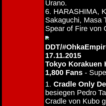
Urano.
6. HARASHIMA, Ke
Sakaguchi, Masa 
Spear of Fire von
DDT/#OhkaEmpir
17.11.2015
Tokyo Korakuen 
1,800 Fans
- Supe
1.
Cradle Only D
besiegen Pedro Ta
Cradle von Kubo g