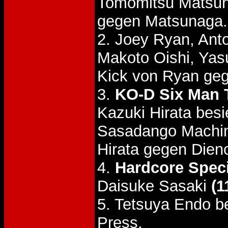
Tomomitsu Matsu
gegen Matsunaga.
2. Joey Ryan, Ant
Makoto Oishi, Yas
Kick von Ryan geg
3.
KO-D Six Man T
Kazuki Hirata be
Sasadango Machin
Hirata gegen Dieno
4.
Hardcore Speci
Daisuke Sasaki
(1
5. Tetsuya Endo be
Press.