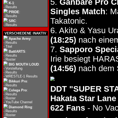
5.
Ganbare Pro Ch
K-1
:
-
Results
Singles Match
: M
PRIDE
:
-
Results
Takatonic.
SRC
:
-
Results
6. Akito & Yasu U
VERSCHIEDENE INAKTIV
(18:25)
nach einem
Apache Army
:
-
Results
-
Titel
7.
Sapporo Specia
BattlARTS
:
-
Results
Irie besiegt HAR
-
Roster
BIG MOUTH LOUD
:
(14:56)
nach dem S
-
Vorstellung
-
Results
-
WRESTLE-1 Results
Bikkuri Pro
:
-
Results
DDT "SUPER STAR
Colega Pro
:
-
Results
Hakata Star Lane
-
Roster
-
YouTube Channel
622 Fans
- No Va
Diamond Ring
:
-
Results
-
Roster