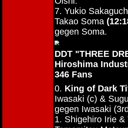
Oishi.
7. Yukio Sakaguch
Takao Soma
(12:1
gegen Soma.
DDT "THREE DREA
Hiroshima Industr
346 Fans
0.
King of Dark T
Iwasaki (c) & Sug
gegen Iwasaki (3rd
1. Shigehiro Irie