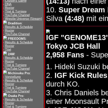
(14:13)
nach einer
-
Cruiser's Game
-
DNA
10.
Super Dream
-
Roster
-
Titel & Turniere
-
YouTube Channel
Silva
(4:48)
mit ei
-
Wrestle Universe (Stream)
Dradition
:
-
Results & Schedule
-
Roster
-
YouTube Channel
IGF "GENOME13",
FREEDOMS
:
-
Results & Schedule
Tokyo JCB Hall
-
Roster
-
Titel
2,958 Fans
- Supe
2AW
:
-
Results & Schedule
-
Roster
1. Hideki Suzuki b
-
Titel & Turniere
-
YouTube Channel
2.
IGF Kick Rules
Michinoku Pro
:
-
Vorstellung
-
Results & Schedule
durch KO.
-
Roster
-
Titel & Turniere
3. Chris Daniels 
-
YouTube Channel
Osaka Pro
:
einer Moonsault P
-
Results & Schedule
-
Roster
-
Titel & Turniere