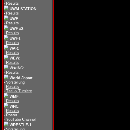
-
Results
UWAI STATION
:
-
Results
UWF
:
-
Results
UWF #2
:
-
Results
UWF-I
:
-
Results
WAR
:
-
Results
WEW
:
-
Results
W★ING
:
-
Results
World Japan
:
-
Vorstellung
-
Results
-
Titel & Turniere
WMF
:
-
Results
WNC
:
-
Results
-
Roster
-
YouTube Channel
WRESTLE-1
:
-
Vorstellung