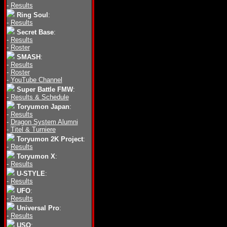
-
Results
Ring Soul
:
-
Results
Secret Base
:
-
Results
-
Roster
SMASH
:
-
Results
-
Roster
-
YouTube Channel
Super Battle FMW
:
-
Results & Schedule
Toryumon Japan
:
-
Results
-
Dragon System Alumni
-
Titel & Turniere
Toryumon 2K Project
:
-
Results
Toryumon X
:
-
Results
U-STYLE
:
-
Results
UFO
:
-
Results
Universal Pro
:
-
Results
USO
: