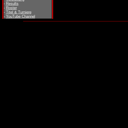
-
Results
-
Roster
-
Titel & Turniere
-
YouTube Channel