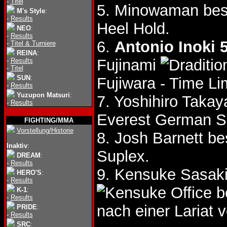
-
Titel
5. Minowaman bes
M's Style
:
-
Results
Heel Hold.
NEO
:
-
Results
6.
Antonio Inoki 
-
Titel & Turniere
REINA
:
Fujinami
-
Results
-
Titel
SUN
:
Fujiwara - Time L
-
Results
Yuzupon Matsuri
:
7. Yoshihiro Taka
-
Results
Everest German S
FIGHTING/MMA
Vorstellung/Historie
8. Josh Barnett b
Inaktiv
:
Suplex.
DREAM
:
-
Results
9. Kensuke Sasak
HERO'S
:
-
Results
b
K-1
:
-
Results
nach einer Lariat
PRIDE
:
-
Results
SRC
: