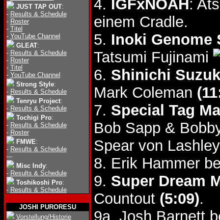
4.
IGFxNOAH
: At
JUST TAP OUT
:
-
Results & Schedule
einem Cradle.
-
Roster
-
Titel
5.
Inoki Genome 
-
YouTube Channel
GLEAT
:
Tatsumi Fujinami
-
Results & Schedule
-
Roster
-
Titel
6.
Shinichi Suzu
-
YouTube Channel
Strong Style
:
Mark Coleman
(11
-
Results & Schedule
Tenryu Project
:
7.
Special Tag Ma
-
Results & Schedule
Tochigi Pro
:
Bob Sapp & Bobb
-
Results & Schedule
-
Roster
Spear von Lashley
FMWE
:
-
Results & Schedule
---
8. Erik Hammer b
Misc Indy
:
-
Results & Schedule
9.
Super Dream 
Toshikoshi Pro
:
-
Results & Schedule
Countout
(5:09)
.
JOSHI PURORESU
9a. Josh Barnett b
Vorstellung/Historie