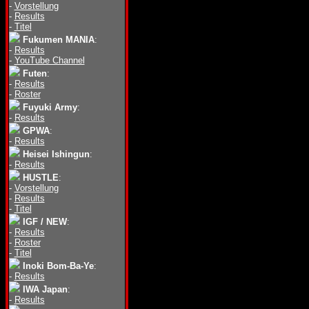
-
Vorstellung
-
Results
-
Titel
Fukumen MANIA
:
-
Results
-
YouTube Channel
Futen
:
-
Results
-
Roster
Fuyuki Army
:
-
Results
GPWA
:
-
Results
Heisei Ishingun
:
-
Results
HUSTLE
:
-
Vorstellung
-
Results
-
Titel
IGF / NEW
:
-
Results
-
Roster
-
Titel
Inoki Bom-Ba-Ye
:
-
Results
IWA Japan
:
-
Results