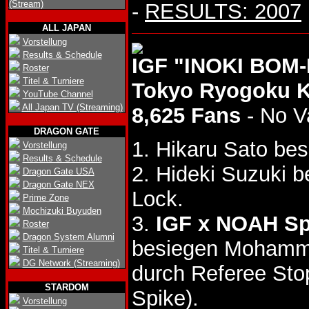
(Stream)
-
RESULTS: 2007
ALL JAPAN
Vorstellung
Results & Schedule
IGF "INOKI BOM-
Roster
Titel & Turniere
Tokyo Ryogoku 
YouTube Channel
All Japan TV (Streaming)
8,625 Fans
- No V
DRAGON GATE
1. Hikaru Sato bes
Vorstellung
Results & Schedule
2. Hideki Suzuki 
Dragon Gate USA
Dragon Gate NEX
Lock.
Prime Zone
Mochizuki Buyuden
3.
IGF x NOAH Sp
Roster
Dragon System Alumni
besiegen Moham
Titel & Turniere
DG Network (Streaming)
durch Referee St
STARDOM
Spike).
Vorstellung