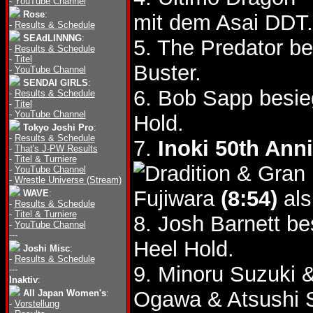
-
YouTube Channel
Rose
:
mit dem Asai DDT.
-
Results & Schedule
SEAdLINNNG
:
5. The Predator b
-
Results & Schedule
-
Titel
Buster.
-
YouTube Channel
SENDAI GIRLS
:
6. Bob Sapp besie
-
Results & Schedule
-
Titel
-
YouTube Channel
Hold.
Tokyo Joshi Pro
:
-
Results & Schedule
7.
Inoki 50th Ann
-
That's J-PW Results
-
Titel & Turniere
& Gran 
-
YouTube Channel
-
Wrestle Universe (Stream)
Fujiwara
(8:54)
als
WAVE
:
-
Results & Schedule
-
Titel & Turniere
8. Josh Barnett b
-
YouTube Channel
---
Heel Hold.
Joshi Misc
:
-
Results & Schedule
9. Minoru Suzuki 
---
Inaktiv
:
Ogawa & Atsushi
All Japan Women's
:
-
Vorstellung