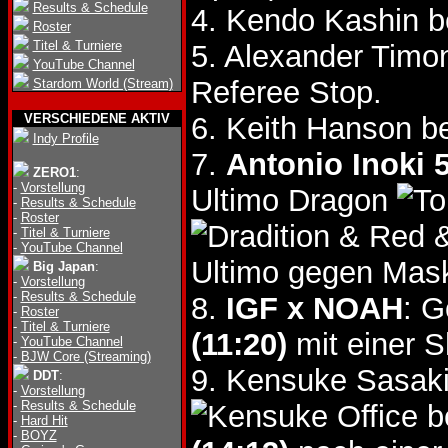
Results & Schedule
4. Kendo Kashin b
Roster
Titel & Turniere
5. Alexander Timo
YouTube Channel
Referee Stop.
Stardom World (Stream)
VERSCHIEDENE AKTIV
6. Keith Hanson b
Indy Profile
7.
Antonio Inoki 
ZERO1
:
-
Vorstellung
Ultimo Dragon
-
Results & Schedule
-
Roster
& Red 
-
Titel & Turniere
-
YouTube Channel
Ultimo gegen Mas
Big Japan
:
-
Vorstellung
-
Results & Schedule
8.
IGF x NOAH
: G
-
Roster
-
Titel & Turniere
(11:20)
mit einer S
-
YouTube Channel
-
BJW Core (Streaming)
9. Kensuke Sasak
DDT
:
-
Vorstellung
-
Results & Schedule
b
-
Hard Hit
-
BOYZ