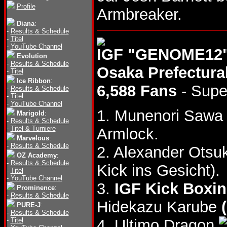
Profile
Armbreaker.
Diana
:
-
Results & Schedule
-
Titel
-
YouTube Channel
IGF "GENOME12",
Evolution
:
-
Results & Schedule
Osaka Prefectur
-
Titel
Ice Ribbon
:
6,588 Fans
- Supe
-
Results & Schedule
-
Titel
-
YouTube Channel
1. Munenori Saw
Marigold
:
-
Results & Schedule
-
Titel & Turniere
Armlock.
Marvelous
:
-
Results & Schedule
2. Alexander Otsu
OZ Academy
:
-
Results & Schedule
Kick ins Gesicht).
-
Titel
-
YouTube Channel
3.
IGF Kick Boxi
Prominence
:
-
Results & Schedule
Hidekazu Karube
PURE-J
:
-
Results & Schedule
-
Titel
4. Ultimo Dragon