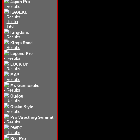
Japan Pro
:
-
Results
KAGEKI
:
-
Results
-
Roster
-
Titel
Kingdom
:
-
Results
Kings Road
:
-
Results
Legend Pro
:
-
Results
LOCK UP
:
-
Results
MAP
:
-
Results
Mr. Gannosuke
:
-
Results
Oudou
:
-
Results
Osaka Style
:
-
Results
Pro-Wrestling Summit
:
-
Results
PWFG
:
-
Results
Riki Pro
: