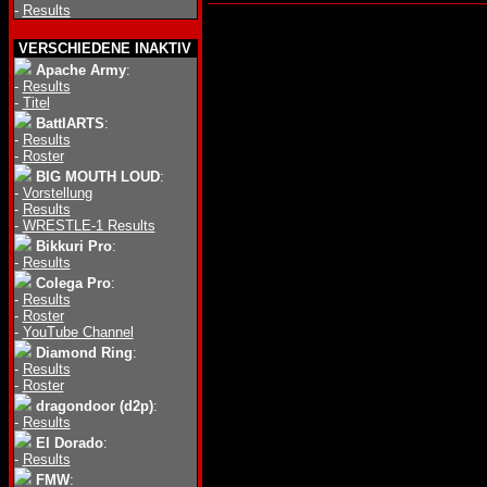
-
Results
VERSCHIEDENE INAKTIV
Apache Army
:
-
Results
-
Titel
BattlARTS
:
-
Results
-
Roster
BIG MOUTH LOUD
:
-
Vorstellung
-
Results
-
WRESTLE-1 Results
Bikkuri Pro
:
-
Results
Colega Pro
:
-
Results
-
Roster
-
YouTube Channel
Diamond Ring
:
-
Results
-
Roster
dragondoor (d2p)
:
-
Results
El Dorado
:
-
Results
FMW
: