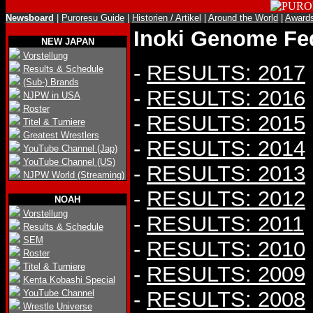
Newsboard
|
Puroresu Guide
|
Historien / Artikel
|
Around the World
|
Award
Inoki Genome Fed
NEW JAPAN
Vorstellung
-
RESULTS: 2017
Results & Schedule
(Sub-) Brands
-
RESULTS: 2016
NJPW in USA
Roster
-
RESULTS: 2015
Titel & Turniere
Greatest Wrestlers
-
RESULTS: 2014
YouTube Channel (Jap)
YouTube Channel (US)
-
RESULTS: 2013
NJPW World (Streaming)
-
RESULTS: 2012
NOAH
Vorstellung
-
RESULTS: 2011
Results & Schedule
SEM
-
RESULTS: 2010
Roster
Titel & Turniere
-
RESULTS: 2009
Kenta Kobashi Special
-
RESULTS: 2008
YouTube Channel
Wrestle Universe