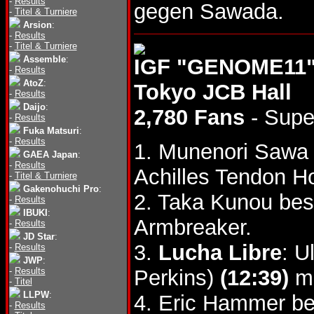
-
Results
gegen Sawada.
-
Titel & Turniere
Arsion
:
-
Results
-
Titel & Turniere
Assemble
:
IGF "GENOME11",
-
Results
AtoZ
:
Tokyo JCB Hall
-
Results
Daijo
:
2,780 Fans
- Supe
-
Results
Fuka Matsuri
:
-
Results
1. Munenori Saw
GAEA Japan
:
-
Results
Achilles Tendon Ho
-
Titel & Turniere
Gakenohuchi Pro
:
2. Taka Kunou bes
-
Results
IBUKI
:
Armbreaker.
-
Results
JD Star
:
3.
Lucha Libre
: U
-
Results
JWP
:
-
Results
Perkins)
(12:39)
mi
-
Titel
LLPW
:
4. Eric Hammer be
-
Results