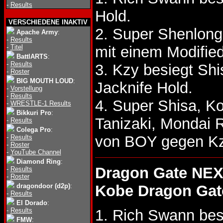
-
Results
Hold.
VERSCHIEDENE INAKTIV
2. Super Shenlong 
Apache Army
:
-
Results
-
Titel
mit einem Modified
BattlARTS
:
-
Results
3. Kzy besiegt S
-
Roster
BIG MOUTH LOUD
:
Jacknife Hold.
-
Vorstellung
-
Results
4. Super Shisa, K
-
WRESTLE-1 Results
Bikkuri Pro
:
Tanizaki, Mondai
-
Results
Colega Pro
:
von BOY gegen Kz
-
Results
-
Roster
-
YouTube Channel
Diamond Ring
:
Dragon Gate NEX
-
Results
-
Roster
dragondoor (d2p)
:
Kobe Dragon Gat
-
Results
El Dorado
:
-
Results
1. Rich Swann bes
FMW
: