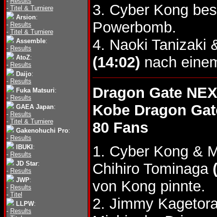
-
Results
3. Cyber Kong bes
-
Titel & Turniere
Arsion
:
Powerbomb.
-
Results
-
Titel & Turniere
4. Naoki Tanizak
Assemble
:
-
Results
AtoZ
:
(14:02)
nach einem
-
Results
Daijo
:
-
Results
Dragon Gate NEX
Fuka Matsuri
:
-
Results
Kobe Dragon Gat
GAEA Japan
:
-
Results
-
Titel & Turniere
80 Fans
Gakenohuchi Pro
:
-
Results
1. Cyber Kong & M
IBUKI
:
-
Results
JD Star
:
Chihiro Tominaga
-
Results
JWP
:
von Kong pinnte.
-
Results
-
Titel
2. Jimmy Kagetor
LLPW
:
-
Results