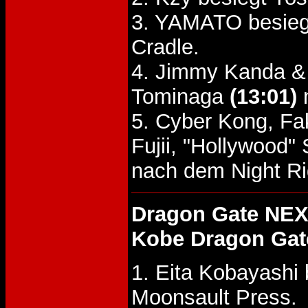
3. YAMATO besieg
Cradle.
4. Jimmy Kanda & 
Tominaga
(13:01)
n
5. Cyber Kong, Fa
Fujii, "Hollywood"
nach dem Night Rid
Dragon Gate NEX
Kobe Dragon Gat
1. Eita Kobayashi
Moonsault Press.