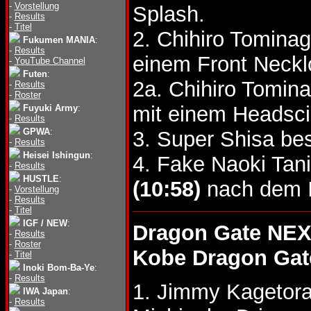
-
Vorstellung
Splash.
-
Results
-
Titel
2. Chihiro Tomina
Fukumen MANIA
:
-
Results
einem Front Neckl
-
YouTube Channel
Futen
:
2a. Chihiro Tomin
-
Results
-
Roster
mit einem Headsci
Fuyuki Army
:
-
Results
GPWA
:
3. Super Shisa be
-
Results
Heisei Ishingun
:
4. Fake Naoki Tan
-
Results
HUSTLE
:
(10:58)
nach dem I
-
Vorstellung
-
Results
-
Titel
IGF / NEW
:
Dragon Gate NEX
-
Results
-
Roster
Kobe Dragon Gat
-
Titel
Inoki Bom-Ba-Ye
:
-
Results
1. Jimmy Kagetor
IWA Japan
:
-
Results