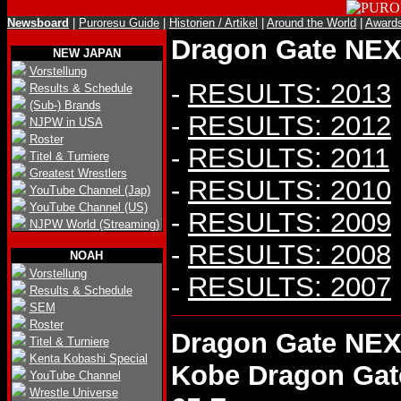
Newsboard
|
Puroresu Guide
|
Historien / Artikel
|
Around the World
|
Award
Dragon Gate NEX 
NEW JAPAN
Vorstellung
-
RESULTS: 2013
Results & Schedule
(Sub-) Brands
-
RESULTS: 2012
NJPW in USA
Roster
-
RESULTS: 2011
Titel & Turniere
Greatest Wrestlers
-
RESULTS: 2010
YouTube Channel (Jap)
YouTube Channel (US)
-
RESULTS: 2009
NJPW World (Streaming)
-
RESULTS: 2008
NOAH
Vorstellung
-
RESULTS: 2007
Results & Schedule
SEM
Roster
Dragon Gate NEX
Titel & Turniere
Kenta Kobashi Special
Kobe Dragon Gat
YouTube Channel
Wrestle Universe