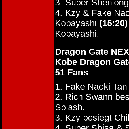
3. Super Shenlong
4. Kzy & Fake Nao
Kobayashi
(15:20)
Kobayashi.
Dragon Gate NEX
Kobe Dragon Gat
51 Fans
1. Fake Naoki Tan
2. Rich Swann bes
Splash.
3. Kzy besiegt Ch
4. Super Shisa &