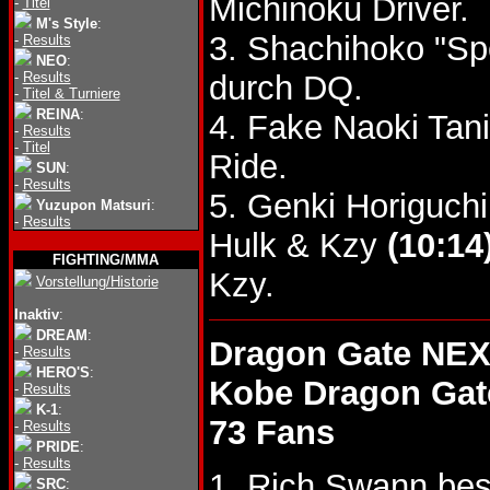
Michinoku Driver.
-
Titel
M's Style
:
3. Shachihoko "S
-
Results
NEO
:
-
Results
durch DQ.
-
Titel & Turniere
REINA
:
4. Fake Naoki Tan
-
Results
-
Titel
Ride.
SUN
:
-
Results
5. Genki Horiguch
Yuzupon Matsuri
:
-
Results
Hulk & Kzy
(10:14
FIGHTING/MMA
Kzy.
Vorstellung/Historie
Inaktiv
:
DREAM
:
Dragon Gate NEX
-
Results
HERO'S
:
Kobe Dragon Gat
-
Results
K-1
:
73 Fans
-
Results
PRIDE
:
-
Results
1. Rich Swann bes
SRC
: