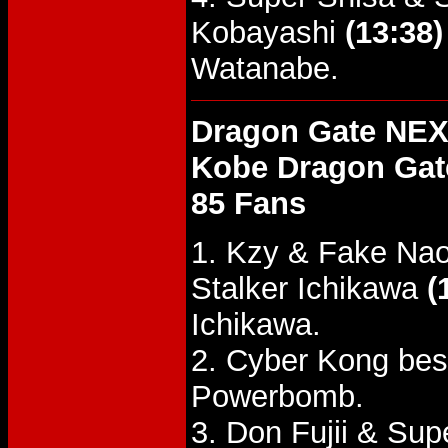
Kobayashi
(13:38)
Watanabe.
Dragon Gate NEX
Kobe Dragon Gat
85 Fans
1. Kzy & Fake Nao
Stalker Ichikawa
(
Ichikawa.
2. Cyber Kong bes
Powerbomb.
3. Don Fujii & Su