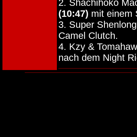
2. Shachihoko Mac
(10:47)
mit einem
3. Super Shenlon
Camel Clutch.
4. Kzy & Tomahaw
nach dem Night R