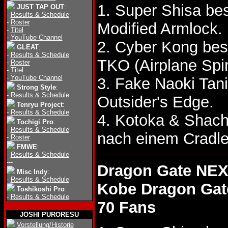
1. Super Shisa be
JUST TAP OUT
:
-
Results & Schedule
-
Roster
Modified Armlock.
-
Titel
-
YouTube Channel
2. Cyber Kong bes
GLEAT
:
-
Results & Schedule
TKO (Airplane Spi
-
Roster
-
Titel
-
YouTube Channel
3. Fake Naoki Tan
Strong Style
:
-
Results & Schedule
Outsider's Edge.
Tenryu Project
:
-
Results & Schedule
4. Kotoka & Shac
Tochigi Pro
:
-
Results & Schedule
nach einem Cradl
-
Roster
FMWE
:
-
Results & Schedule
---
Dragon Gate NEX
Misc Indy
:
-
Results & Schedule
Kobe Dragon Gat
Toshikoshi Pro
:
-
Results & Schedule
70 Fans
JOSHI PURORESU
Vorstellung/Historie