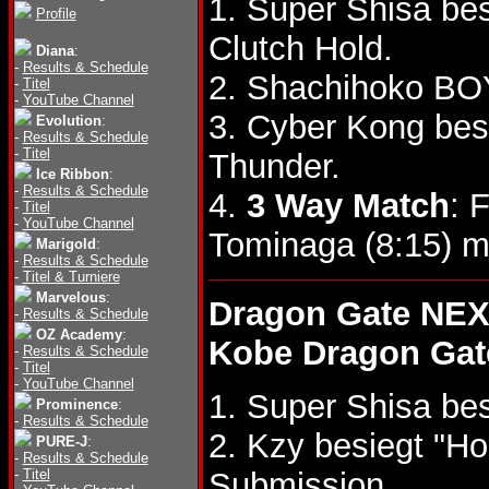
1. Super Shisa be
Profile
Clutch Hold.
Diana
:
-
Results & Schedule
2. Shachihoko BOY
-
Titel
-
YouTube Channel
3. Cyber Kong besi
Evolution
:
-
Results & Schedule
-
Titel
Thunder.
Ice Ribbon
:
-
Results & Schedule
4.
3 Way Match
: 
-
Titel
-
YouTube Channel
Tominaga (8:15) m
Marigold
:
-
Results & Schedule
-
Titel & Turniere
Marvelous
:
Dragon Gate NEX
-
Results & Schedule
OZ Academy
:
Kobe Dragon Gat
-
Results & Schedule
-
Titel
-
YouTube Channel
1. Super Shisa be
Prominence
:
-
Results & Schedule
2. Kzy besiegt "H
PURE-J
:
-
Results & Schedule
-
Titel
Submission.