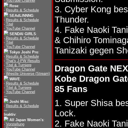
-
YouTube Channel
Rose
:
3. Cyber Kong be
-
Results & Schedule
SEAdLINNNG
:
Thunder.
-
Results & Schedule
-
Titel
4. Fake Naoki Tan
-
YouTube Channel
SENDAI GIRLS
:
& Chihiro Tomina
-
Results & Schedule
-
Titel
-
YouTube Channel
Tanizaki gegen Sh
Tokyo Joshi Pro
:
-
Results & Schedule
-
That's J-PW Results
-
Titel & Turniere
Dragon Gate NEX
-
YouTube Channel
-
Wrestle Universe (Stream)
Kobe Dragon Gat
WAVE
:
-
Results & Schedule
85 Fans
-
Titel & Turniere
-
YouTube Channel
---
1. Super Shisa be
Joshi Misc
:
-
Results & Schedule
---
Lock.
Inaktiv
:
All Japan Women's
:
2. Fake Naoki Tan
-
Vorstellung