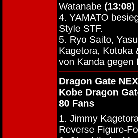
Watanabe
(13:08)
4. YAMATO besieg
Style STF.
5. Ryo Saito, Yas
Kagetora, Kotoka
von Kanda gegen 
Dragon Gate NEX
Kobe Dragon Gat
80 Fans
1. Jimmy Kagetora
Reverse Figure-Fo