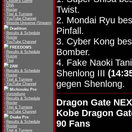
-
Cruiser's Game
-
DNA
Twist.
-
Roster
-
Titel & Turniere
2. Mondai Ryu bes
-
YouTube Channel
-
Wrestle Universe (Stream)
Pinfall.
Dradition
:
-
Results & Schedule
-
Roster
3. Cyber Kong bes
-
YouTube Channel
FREEDOMS
:
Bomber.
-
Results & Schedule
-
Roster
4. Fake Naoki Tan
-
Titel
2AW
:
Shenlong III
(14:3
-
Results & Schedule
-
Roster
-
Titel & Turniere
gegen Shenlong.
-
YouTube Channel
Michinoku Pro
:
-
Vorstellung
-
Results & Schedule
Dragon Gate NEX
-
Roster
-
Titel & Turniere
Kobe Dragon Gat
-
YouTube Channel
Osaka Pro
:
90 Fans
-
Results & Schedule
-
Roster
-
Titel & Turniere