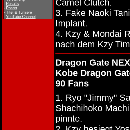
Camel Clutch.
-
Results
-
Roster
3. Fake Naoki Tan
-
Titel & Turniere
-
YouTube Channel
Implant.
4. Kzy & Mondai 
nach dem Kzy Tim
Dragon Gate NEX
Kobe Dragon Gat
90 Fans
1. Ryo "Jimmy" Sa
Shachihoko Machi
pinnte.
2. Kzy besiegt Y