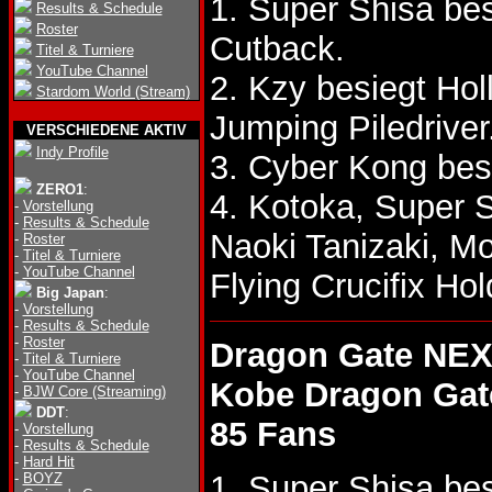
1. Super Shisa b
Results & Schedule
Roster
Cutback.
Titel & Turniere
YouTube Channel
2. Kzy besiegt Ho
Stardom World (Stream)
Jumping Piledriver
VERSCHIEDENE AKTIV
Indy Profile
3. Cyber Kong bes
ZERO1
:
4. Kotoka, Super 
-
Vorstellung
-
Results & Schedule
Naoki Tanizaki, M
-
Roster
-
Titel & Turniere
-
YouTube Channel
Flying Crucifix H
Big Japan
:
-
Vorstellung
-
Results & Schedule
-
Roster
Dragon Gate NEX
-
Titel & Turniere
-
YouTube Channel
Kobe Dragon Gat
-
BJW Core (Streaming)
DDT
:
85 Fans
-
Vorstellung
-
Results & Schedule
-
Hard Hit
1. Super Shisa be
-
BOYZ