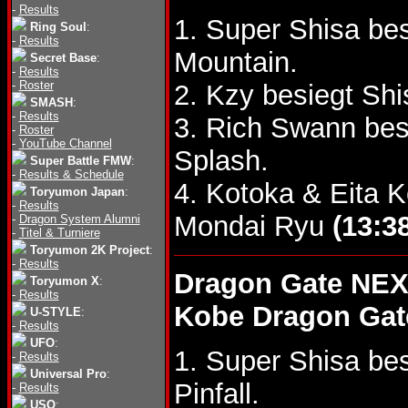
-
Results
1. Super Shisa be
Ring Soul
:
-
Results
Mountain.
Secret Base
:
-
Results
-
Roster
2. Kzy besiegt S
SMASH
:
-
Results
3. Rich Swann bes
-
Roster
-
YouTube Channel
Splash.
Super Battle FMW
:
-
Results & Schedule
4. Kotoka & Eita 
Toryumon Japan
:
-
Results
Mondai Ryu
(13:3
-
Dragon System Alumni
-
Titel & Turniere
Toryumon 2K Project
:
-
Results
Dragon Gate NEX
Toryumon X
:
-
Results
Kobe Dragon Gat
U-STYLE
:
-
Results
UFO
:
1. Super Shisa be
-
Results
Universal Pro
:
Pinfall.
-
Results
USO
: