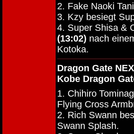
2. Fake Naoki Tan
3. Kzy besiegt Su
4. Super Shisa & 
(13:02)
nach einem
Kotoka.
Dragon Gate NEX
Kobe Dragon Gat
1. Chihiro Tomina
Flying Cross Armb
2. Rich Swann be
Swann Splash.