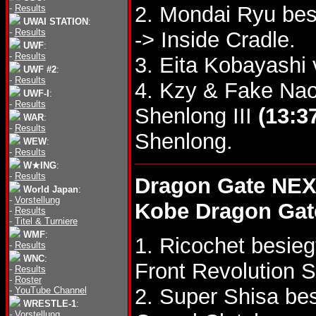
2. Mondai Ryu be
-
Results
UWAI STATION
:
-
Results
-> Inside Cradle.
UWF
:
-
Results
3. Eita Kobayashi
UWF #2
:
-
Results
4. Kzy & Fake Nao
UWF-I
:
-
Results
Shenlong III
(13:3
WAR
:
-
Results
Shenlong.
WEW
:
-
Results
W★ING
:
-
Results
Dragon Gate NEX
World Japan
:
-
Vorstellung
Kobe Dragon Gat
-
Results
-
Titel & Turniere
WMF
:
1. Ricochet besie
-
Results
WNC
:
Front Revolution S
-
Results
-
Roster
2. Super Shisa be
-
YouTube Channel
WRESTLE-1
:
-
Vorstellung