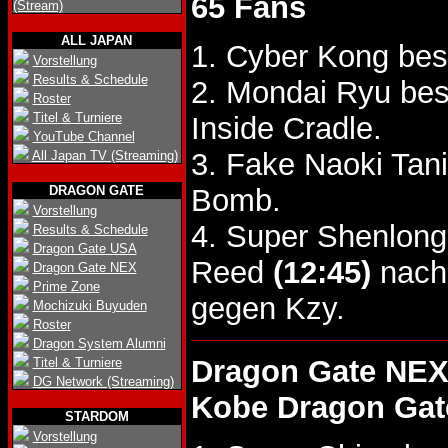
65 Fans
(Stream)
ALL JAPAN
1. Cyber Kong bes
Vorstellung
Results & Schedule
2. Mondai Ryu be
Roster
Titel & Turniere
Inside Cradle.
YouTube Channel
3. Fake Naoki Tan
All Japan TV (Streaming)
DRAGON GATE
Bomb.
Vorstellung
4. Super Shenlong
Results & Schedule
Dragon Gate USA
Reed
(12:45)
nach 
Dragon Gate NEX
Prime Zone
gegen Kzy.
Mochizuki Buyuden
Roster
Dragon System Alumni
Dragon Gate NEX
Titel & Turniere
DG Network (Streaming)
Kobe Dragon Gat
STARDOM
Vorstellung