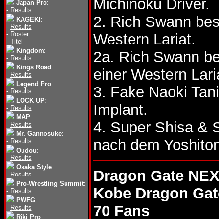
Michinoku Driver.
Japan Pro
:
-
Results
2. Rich Swann bes
KAGEKI
:
-
Results
-
Roster
Western Lariat.
-
Titel
Kingdom
:
2a. Rich Swann be
-
Results
Kings Road
:
einer Western Lari
-
Results
Legend Pro
:
3. Fake Naoki Tan
-
Results
LOCK UP
:
Implant.
-
Results
MAP
:
4. Super Shisa &
-
Results
Mr. Gannosuke
:
nach dem Yoshiton
-
Results
Oudou
:
-
Results
Osaka Style
:
Dragon Gate NEX
-
Results
Pro-Wrestling Summit
:
Kobe Dragon Gat
-
Results
PWFG
:
70 Fans
-
Results
Riki Pro
: