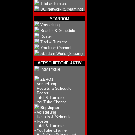
Titel & Turniere
DG Network (Streaming)
STARDOM
Vorstellung
Results & Schedule
Roster
Titel & Turniere
YouTube Channel
Stardom World (Stream)
VERSCHIEDENE AKTIV
Indy Profile
ZERO1
:
-
Vorstellung
-
Results & Schedule
-
Roster
-
Titel & Turniere
-
YouTube Channel
Big Japan
:
-
Vorstellung
-
Results & Schedule
-
Roster
-
Titel & Turniere
-
YouTube Channel
-
BJW Core (Streaming)