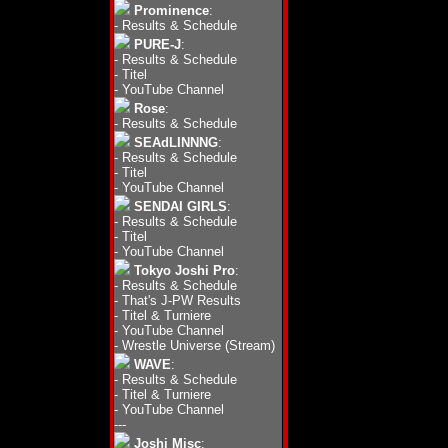
Prominence
:
-
Results & Schedule
PURE-J
:
-
Results & Schedule
-
Titel
-
YouTube Channel
Rose
:
-
Results & Schedule
SEAdLINNNG
:
-
Results & Schedule
-
Titel
-
YouTube Channel
SENDAI GIRLS
:
-
Results & Schedule
-
Titel
-
YouTube Channel
Tokyo Joshi Pro
:
-
Results & Schedule
-
That's J-PW Results
-
Titel & Turniere
-
YouTube Channel
-
Wrestle Universe (Stream)
WAVE
:
-
Results & Schedule
-
Titel & Turniere
-
YouTube Channel
---
Joshi Misc
: