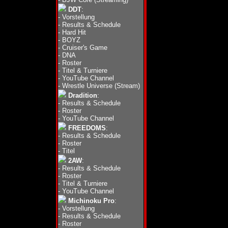
DDT
:
-
Vorstellung
-
Results & Schedule
-
Hard Hit
-
BOYZ
-
Cruiser's Game
-
DNA
-
Roster
-
Titel & Turniere
-
YouTube Channel
-
Wrestle Universe (Stream)
Dradition
:
-
Results & Schedule
-
Roster
-
YouTube Channel
FREEDOMS
:
-
Results & Schedule
-
Roster
-
Titel
2AW
:
-
Results & Schedule
-
Roster
-
Titel & Turniere
-
YouTube Channel
Michinoku Pro
:
-
Vorstellung
-
Results & Schedule
-
Roster