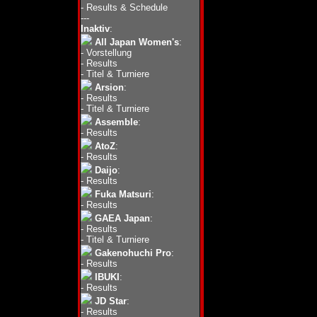
-
Results & Schedule
---
Inaktiv
:
All Japan Women's
:
-
Vorstellung
-
Results
-
Titel & Turniere
Arsion
:
-
Results
-
Titel & Turniere
Assemble
:
-
Results
AtoZ
:
-
Results
Daijo
:
-
Results
Fuka Matsuri
:
-
Results
GAEA Japan
:
-
Results
-
Titel & Turniere
Gakenohuchi Pro
:
-
Results
IBUKI
:
-
Results
JD Star
:
-
Results