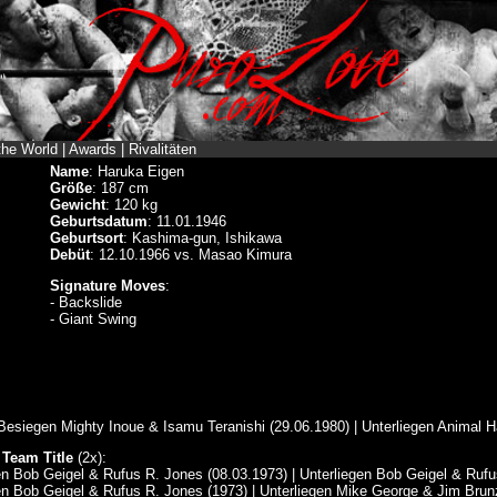
the World
|
Awards
|
Rivalitäten
Name
: Haruka Eigen
Größe
: 187 cm
Gewicht
: 120 kg
Geburtsdatum
: 11.01.1946
Geburtsort
: Kashima-gun, Ishikawa
Debüt
: 12.10.1966 vs. Masao Kimura
Signature Moves
:
- Backslide
- Giant Swing
:
 Besiegen Mighty Inoue & Isamu Teranishi (29.06.1980) | Unterliegen Animal 
 Team Title
(2x):
en Bob Geigel & Rufus R. Jones (08.03.1973) | Unterliegen Bob Geigel & Rufu
en Bob Geigel & Rufus R. Jones (1973) | Unterliegen Mike George & Jim Brunz