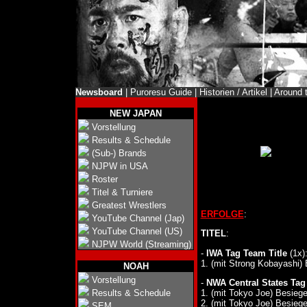
Newsboard
|
Puroresu Guide
|
Historien / Artikel
|
Around 
NEW JAPAN
Vorstellung
Results & Schedule
(Sub-) Brands
NJPW in USA
Roster
Titel & Turniere
Greatest Wrestlers
ERFOLGE
:
YouTube Channel (Jap)
YouTube Channel (US)
TITEL
:
NJPW World (Streaming)
-
IWA Tag Team Title
(1x)
1. (mit Strong Kobayashi)
NOAH
Vorstellung
-
NWA Central States Tag
1. (mit Tokyo Joe) Besieg
Results & Schedule
2. (mit Tokyo Joe) Besieg
SEM