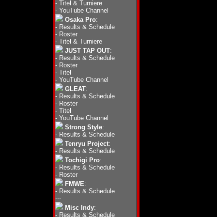
-
Titel & Turniere
-
YouTube Channel
Osaka Pro
:
-
Results & Schedule
-
Roster
-
Titel & Turniere
JUST TAP OUT
:
-
Results & Schedule
-
Roster
-
Titel
-
YouTube Channel
GLEAT
:
-
Results & Schedule
-
Roster
-
Titel
-
YouTube Channel
Strong Style
:
-
Results & Schedule
Tenryu Project
:
-
Results & Schedule
Tochigi Pro
:
-
Results & Schedule
-
Roster
FMWE
:
-
Results & Schedule
---
Misc Indy
:
-
Results & Schedule