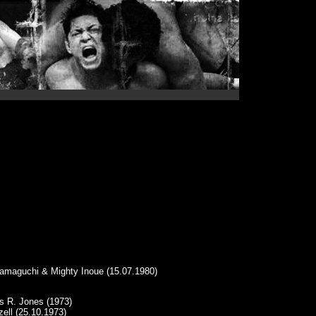
Hamaguchi & Mighty Inoue (15.07.1980)
s R. Jones (1973)
ell (25.10.1973)