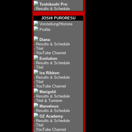
Toshikoshi Pro
:
-
Results & Schedule
JOSHI PURORESU
Vorstellung/Historie
Profile
Diana
:
-
Results & Schedule
-
Titel
-
YouTube Channel
Evolution
:
-
Results & Schedule
-
Titel
Ice Ribbon
:
-
Results & Schedule
-
Titel
-
YouTube Channel
Marigold
:
-
Results & Schedule
-
Titel & Turniere
Marvelous
:
-
Results & Schedule
OZ Academy
:
-
Results & Schedule
-
Titel
-
YouTube Channel