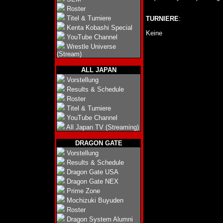
Roster
Titel & Turniere
TURNIERE
:
Kenta Kobashi Special
Keine
YouTube Channel
Wrestle Universe
(Stream)
ALL JAPAN
Vorstellung
Results & Schedule
Roster
Titel & Turniere
YouTube Channel
All Japan TV (Streaming)
DRAGON GATE
Vorstellung
Results & Schedule
Dragon Gate USA
Dragon Gate NEX
Prime Zone
Mochizuki Buyuden
Roster
Dragon System Alumni