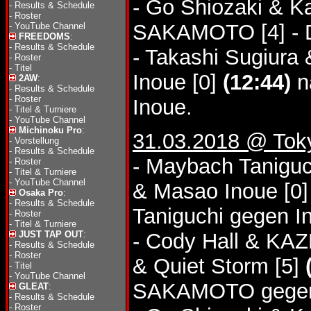
- Go Shiozaki & K
-
Results & Schedule
-
Roster
SAKAMOTO [4] - 
-
YouTube Channel
FREEDOMS
:
-
Results & Schedule
- Takashi Sugiura
-
Roster
-
Titel
Inoue [0]
(12:44)
n
2AW
:
-
Results & Schedule
-
Roster
Inoue.
-
Titel & Turniere
-
YouTube Channel
Michinoku Pro
:
31.03.2018 @ Tok
-
Vorstellung
-
Results & Schedule
- Maybach Taniguch
-
Roster
-
Titel & Turniere
-
YouTube Channel
& Masao Inoue [0
Osaka Pro
:
-
Results & Schedule
Taniguchi gegen I
-
Roster
-
Titel & Turniere
JUST TAP OUT
:
- Cody Hall & K
-
Results & Schedule
-
Roster
& Quiet Storm [5]
-
Titel
-
YouTube Channel
SAKAMOTO gegen
GLEAT
:
-
Results & Schedule
-
Roster