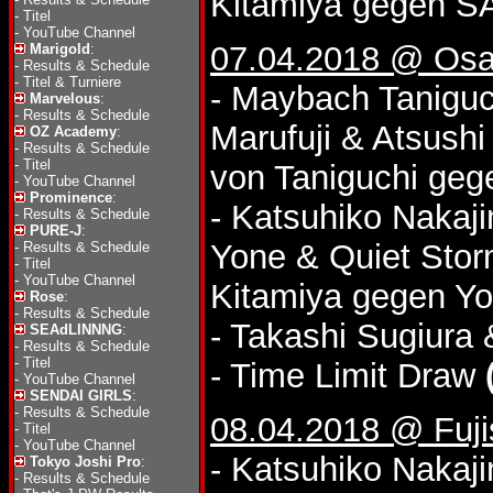
Kitamiya gegen 
-
Titel
-
YouTube Channel
07.04.2018 @ Osa
Marigold
:
-
Results & Schedule
-
Titel & Turniere
- Maybach Taniguc
Marvelous
:
-
Results & Schedule
Marufuji & Atsushi
OZ Academy
:
-
Results & Schedule
-
Titel
von Taniguchi geg
-
YouTube Channel
Prominence
:
- Katsuhiko Naka
-
Results & Schedule
PURE-J
:
Yone & Quiet Stor
-
Results & Schedule
-
Titel
-
YouTube Channel
Kitamiya gegen Yo
Rose
:
-
Results & Schedule
- Takashi Sugiura 
SEAdLINNNG
:
-
Results & Schedule
-
Titel
- Time Limit Draw
-
YouTube Channel
SENDAI GIRLS
:
-
Results & Schedule
08.04.2018 @ Fuj
-
Titel
-
YouTube Channel
- Katsuhiko Nakaji
Tokyo Joshi Pro
:
-
Results & Schedule