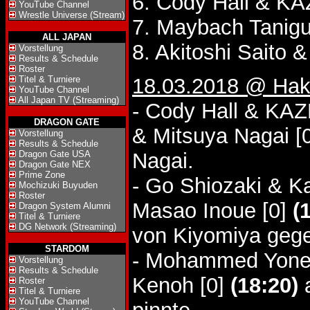
6. Cody Hall & 
YouTube Channel
Wrestle Universe (Stream)
7. Maybach Tanigu
ALL JAPAN
8. Akitoshi Saito 
Vorstellung
Results & Schedule
Roster
Titel & Turniere
18.03.2018 @ Hak
YouTube Channel
All Japan TV (Streaming)
- Cody Hall & KA
DRAGON GATE
& Mitsuya Nagai [
Vorstellung
Results & Schedule
Dragon Gate USA
Nagai.
Dragon Gate NEX
Prime Zone
- Go Shiozaki & Ka
Mochizuki Buyuden
Roster
Masao Inoue [0]
(
Dragon System Alumni
Titel & Turniere
DG Network (Streaming)
von Kiyomiya gege
STARDOM
- Mohammed Yone &
Vorstellung
Results & Schedule
Kenoh [0]
(18:20)
a
Roster
Titel & Turniere
YouTube Channel