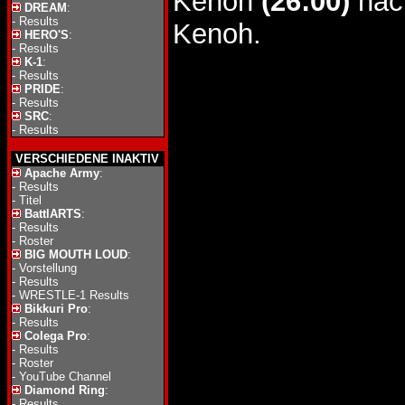
Kenoh
(26:00)
nach
DREAM
:
-
Results
Kenoh.
HERO'S
:
-
Results
K-1
:
-
Results
PRIDE
:
-
Results
SRC
:
-
Results
VERSCHIEDENE INAKTIV
Apache Army
:
-
Results
-
Titel
BattlARTS
:
-
Results
-
Roster
BIG MOUTH LOUD
:
-
Vorstellung
-
Results
-
WRESTLE-1 Results
Bikkuri Pro
:
-
Results
Colega Pro
:
-
Results
-
Roster
-
YouTube Channel
Diamond Ring
:
-
Results