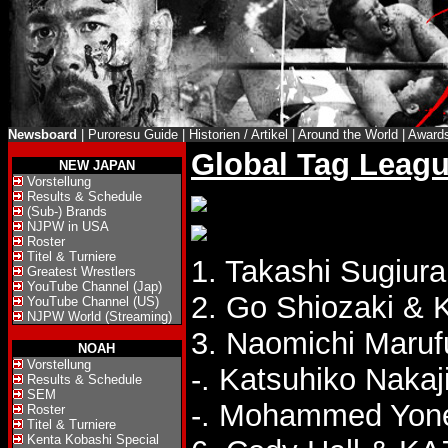
Newsboard
|
Puroresu Guide
|
Historien / Artikel
|
Around the World
|
Award
Global Tag Leagu
NEW JAPAN
Vorstellung
Results & Schedule
(Sub-) Brands
NJPW in USA
Roster
Titel & Turniere
1. Takashi Sugiura
Greatest Wrestlers
YouTube Channel (Jap)
2. Go Shiozaki & K
YouTube Channel (US)
NJPW World (Streaming)
3. Naomichi Marufu
NOAH
Vorstellung
-. Katsuhiko Naka
Results & Schedule
SEM
-. Mohammed Yone
Roster
Titel & Turniere
Kenta Kobashi Special