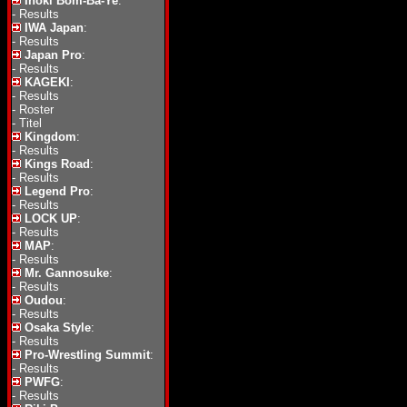
Inoki Bom-Ba-Ye
:
-
Results
IWA Japan
:
-
Results
Japan Pro
:
-
Results
KAGEKI
:
-
Results
-
Roster
-
Titel
Kingdom
:
-
Results
Kings Road
:
-
Results
Legend Pro
:
-
Results
LOCK UP
:
-
Results
MAP
:
-
Results
Mr. Gannosuke
:
-
Results
Oudou
:
-
Results
Osaka Style
:
-
Results
Pro-Wrestling Summit
:
-
Results
PWFG
:
-
Results