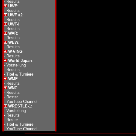
-
Results
UWF
:
-
Results
UWF #2
:
-
Results
UWF-I
:
-
Results
WAR
:
-
Results
WEW
:
-
Results
W★ING
:
-
Results
World Japan
:
-
Vorstellung
-
Results
-
Titel & Turniere
WMF
:
-
Results
WNC
:
-
Results
-
Roster
-
YouTube Channel
WRESTLE-1
:
-
Vorstellung
-
Results
-
Roster
-
Titel & Turniere
-
YouTube Channel