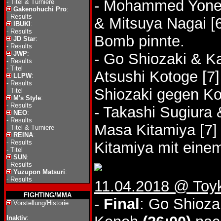
- Mohammed Yone 
-
Titel & Turniere
Gakenohuchi Pro
:
-
Results
& Mitsuya Nagai [
IBUKI
:
-
Results
Bomb pinnte.
JD Star
:
-
Results
JWP
:
- Go Shiozaki & Ka
-
Results
-
Titel
Atsushi Kotoge [7
LLPW
:
-
Results
Shiozaki gegen Ko
-
Titel
M's Style
:
-
Results
- Takashi Sugiura
NEO
:
-
Results
Masa Kitamiya [7
-
Titel & Turniere
REINA
:
-
Results
Kitamiya mit einem
-
Titel
SUN
:
-
Results
Yuzupon Matsuri
:
-
Results
11.04.2018 @ Toy
FIGHTING/MMA
-
Final
: Go Shioza
Vorstellung/Historie
Inaktiv
: