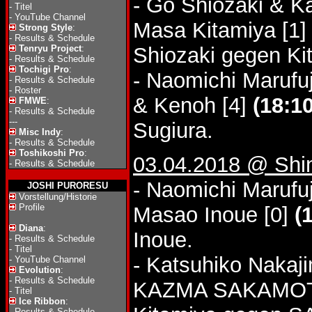
- Go Shiozaki & K
-
Titel
-
YouTube Channel
Masa Kitamiya [1
Strong Style
:
-
Results & Schedule
Tenryu Project
:
Shiozaki gegen Ki
-
Results & Schedule
Tochigi Pro
:
- Naomichi Marufuj
-
Results & Schedule
-
Roster
& Kenoh [4]
(18:10
FMWE
:
-
Results & Schedule
---
Sugiura.
Misc Indy
:
-
Results & Schedule
Toshikoshi Pro
:
03.04.2018 @ Shin
-
Results & Schedule
- Naomichi Marufuj
JOSHI PURORESU
Vorstellung/Historie
Profile
Masao Inoue [0]
(
Diana
:
Inoue.
-
Results & Schedule
-
Titel
- Katsuhiko Nakaj
-
YouTube Channel
Evolution
:
-
Results & Schedule
KAZMA SAKAMOT
-
Titel
Ice Ribbon
:
-
Results & Schedule