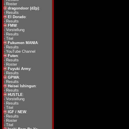
-
Roster
dragondoor (d2p)
:
-
Results
El Dorado
:
-
Results
FMW
:
-
Vorstellung
-
Results
-
Titel
Fukumen MANIA
:
-
Results
-
YouTube Channel
Futen
:
-
Results
-
Roster
Fuyuki Army
:
-
Results
GPWA
:
-
Results
Heisei Ishingun
:
-
Results
HUSTLE
:
-
Vorstellung
-
Results
-
Titel
IGF / NEW
:
-
Results
-
Roster
-
Titel