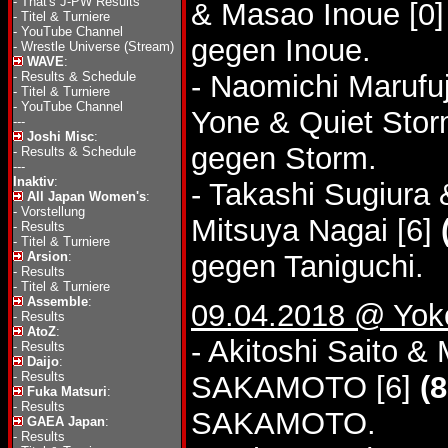
-
That's J-PW Results
& Masao Inoue [0
-
Titel & Turniere
-
YouTube Channel
gegen Inoue.
-
Wrestle Universe (Stream)
WAVE
:
-
Results & Schedule
- Naomichi Marufu
-
Titel & Turniere
-
YouTube Channel
Yone & Quiet Sto
---
Joshi Misc
:
gegen Storm.
-
Results & Schedule
---
Inaktiv
:
- Takashi Sugiura
All Japan Women's
:
-
Vorstellung
Mitsuya Nagai [6]
-
Results
-
Titel & Turniere
Arsion
:
gegen Taniguchi.
-
Results
-
Titel & Turniere
Assemble
:
09.04.2018 @ Yok
-
Results
AtoZ
:
- Akitoshi Saito 
-
Results
Daijo
:
-
Results
SAKAMOTO [6]
(8
Fuka Matsuri
:
-
Results
SAKAMOTO.
GAEA Japan
:
-
Results