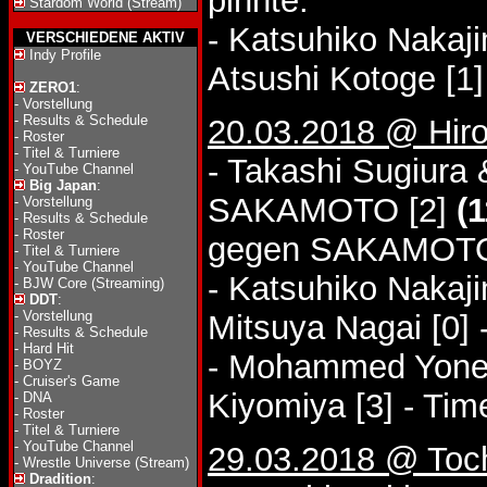
pinnte.
Stardom World (Stream)
- Katsuhiko Nakaj
VERSCHIEDENE AKTIV
Indy Profile
Atsushi Kotoge [1]
ZERO1
:
-
Vorstellung
-
Results & Schedule
20.03.2018 @ Hiros
-
Roster
-
Titel & Turniere
- Takashi Sugiura
-
YouTube Channel
Big Japan
:
SAKAMOTO [2]
(1
-
Vorstellung
-
Results & Schedule
-
Roster
gegen SAKAMOT
-
Titel & Turniere
-
YouTube Channel
- Katsuhiko Nakaj
-
BJW Core (Streaming)
DDT
:
-
Vorstellung
Mitsuya Nagai [0]
-
Results & Schedule
-
Hard Hit
- Mohammed Yone &
-
BOYZ
-
Cruiser's Game
Kiyomiya [3] - Ti
-
DNA
-
Roster
-
Titel & Turniere
-
YouTube Channel
29.03.2018 @ Toch
-
Wrestle Universe (Stream)
Dradition
: