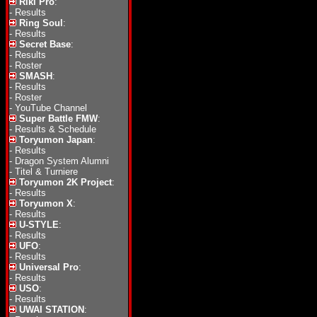
Riki Pro
:
-
Results
Ring Soul
:
-
Results
Secret Base
:
-
Results
-
Roster
SMASH
:
-
Results
-
Roster
-
YouTube Channel
Super Battle FMW
:
-
Results & Schedule
Toryumon Japan
:
-
Results
-
Dragon System Alumni
-
Titel & Turniere
Toryumon 2K Project
:
-
Results
Toryumon X
:
-
Results
U-STYLE
:
-
Results
UFO
:
-
Results
Universal Pro
:
-
Results
USO
:
-
Results
UWAI STATION
: