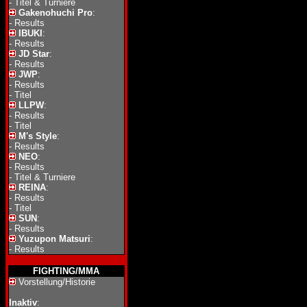
-
Titel & Turniere
Gakenohuchi Pro
:
-
Results
IBUKI
:
-
Results
JD Star
:
-
Results
JWP
:
-
Results
-
Titel
LLPW
:
-
Results
-
Titel
M's Style
:
-
Results
NEO
:
-
Results
-
Titel & Turniere
REINA
:
-
Results
-
Titel
SUN
:
-
Results
Yuzupon Matsuri
:
-
Results
FIGHTING/MMA
Vorstellung/Historie
Inaktiv
: