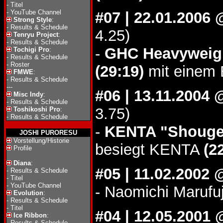
-
Titel
-
YouTube Channel
#07 | 22.01.2006
Strong Style
:
-
Results & Schedule
4.25)
Tenryu Project
:
-
Results & Schedule
-
GHC Heavyweigh
Tochigi Pro
:
-
Results & Schedule
-
Roster
(29:19)
mit einem 
FMWE
:
-
Results & Schedule
---
#06 | 13.11.2004
Misc Indy
:
-
Results & Schedule
3.75)
Toshikoshi Pro
:
-
Results & Schedule
-
KENTA "Shougek
JOSHI PURORESU
Vorstellung/Historie
besiegt KENTA
(2
Profile
Diana
:
#05 | 11.02.2002
-
Results & Schedule
-
Titel
-
YouTube Channel
- Naomichi Marufu
Evolution
:
-
Results & Schedule
-
Titel
#04 | 12.05.2001 
Ice Ribbon
:
-
Results & Schedule