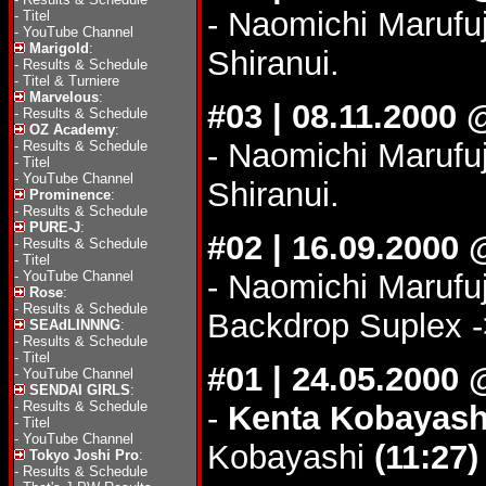
- Naomichi Marufu
-
Titel
-
YouTube Channel
Marigold
:
Shiranui.
-
Results & Schedule
-
Titel & Turniere
Marvelous
:
#03 | 08.11.2000
-
Results & Schedule
OZ Academy
:
- Naomichi Marufu
-
Results & Schedule
-
Titel
-
YouTube Channel
Shiranui.
Prominence
:
-
Results & Schedule
PURE-J
:
#02 | 16.09.2000 
-
Results & Schedule
-
Titel
-
YouTube Channel
- Naomichi Marufu
Rose
:
-
Results & Schedule
Backdrop Suplex -
SEAdLINNNG
:
-
Results & Schedule
-
Titel
#01 | 24.05.200
-
YouTube Channel
SENDAI GIRLS
:
-
Results & Schedule
-
Kenta Kobayash
-
Titel
-
YouTube Channel
Kobayashi
(11:27)
Tokyo Joshi Pro
:
-
Results & Schedule