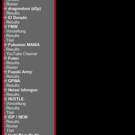
-
Roster
dragondoor (d2p)
:
-
Results
El Dorado
:
-
Results
FMW
:
-
Vorstellung
-
Results
-
Titel
Fukumen MANIA
:
-
Results
-
YouTube Channel
Futen
:
-
Results
-
Roster
Fuyuki Army
:
-
Results
GPWA
:
-
Results
Heisei Ishingun
:
-
Results
HUSTLE
:
-
Vorstellung
-
Results
-
Titel
IGF / NEW
:
-
Results
-
Roster
-
Titel