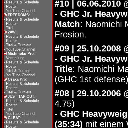
#10 | 06.06.2010
-
Results & Schedule
-
Roster
-
YouTube Channel
-
GHC Jr. Heavywe
FREEDOMS
:
-
Results & Schedule
Match
: Naomichi 
-
Roster
-
Titel
Frosion.
2AW
:
-
Results & Schedule
-
Roster
-
Titel & Turniere
#09 | 25.10.2008
-
YouTube Channel
Michinoku Pro
:
-
GHC Jr. Heavywe
-
Vorstellung
-
Results & Schedule
Title
: Naomichi Ma
-
Roster
-
Titel & Turniere
-
YouTube Channel
(GHC 1st defense)
Osaka Pro
:
-
Results & Schedule
-
Roster
#08 | 29.10.2006
-
Titel & Turniere
JUST TAP OUT
:
-
Results & Schedule
4.75)
-
Roster
-
Titel
-
GHC Heavyweigh
-
YouTube Channel
GLEAT
:
(35:34)
mit einem W
-
Results & Schedule
-
Roster