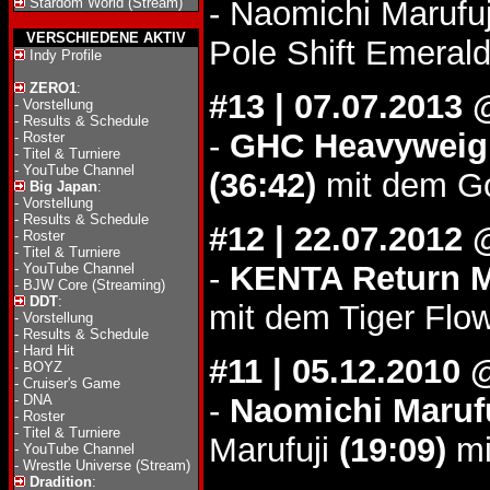
Stardom World (Stream)
- Naomichi Marufu
VERSCHIEDENE AKTIV
Pole Shift Emerald
Indy Profile
ZERO1
:
#13 | 07.07.2013
-
Vorstellung
-
Results & Schedule
-
GHC Heavyweigh
-
Roster
-
Titel & Turniere
-
YouTube Channel
(36:42)
mit dem Go
Big Japan
:
-
Vorstellung
-
Results & Schedule
#12 | 22.07.201
-
Roster
-
Titel & Turniere
-
KENTA Return 
-
YouTube Channel
-
BJW Core (Streaming)
DDT
:
mit dem Tiger Flow
-
Vorstellung
-
Results & Schedule
-
Hard Hit
#11 | 05.12.2010
-
BOYZ
-
Cruiser's Game
-
DNA
-
Naomichi Marufu
-
Roster
-
Titel & Turniere
Marufuji
(19:09)
mi
-
YouTube Channel
-
Wrestle Universe (Stream)
Dradition
: