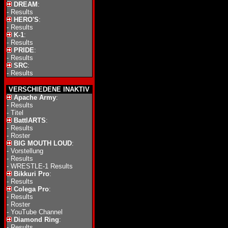
DREAM
:
-
Results
HERO'S
:
-
Results
K-1
:
-
Results
PRIDE
:
-
Results
SRC
:
-
Results
VERSCHIEDENE INAKTIV
Apache Army
:
-
Results
-
Titel
BattlARTS
:
-
Results
-
Roster
BIG MOUTH LOUD
:
-
Vorstellung
-
Results
-
WRESTLE-1 Results
Bikkuri Pro
:
-
Results
Colega Pro
:
-
Results
-
Roster
-
YouTube Channel
Diamond Ring
:
-
Results