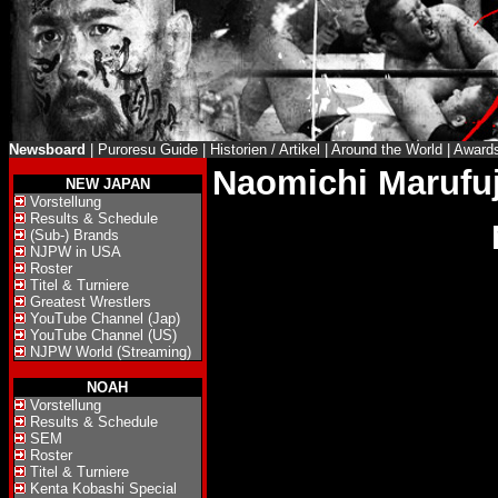
Newsboard
|
Puroresu Guide
|
Historien / Artikel
|
Around the World
|
Award
Naomichi Marufuj
NEW JAPAN
Vorstellung
Results & Schedule
(Sub-) Brands
NJPW in USA
Roster
Titel & Turniere
Greatest Wrestlers
YouTube Channel (Jap)
YouTube Channel (US)
NJPW World (Streaming)
NOAH
Vorstellung
Results & Schedule
SEM
Roster
Titel & Turniere
Kenta Kobashi Special