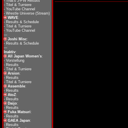
-
That's J-PW Results
-
Titel & Turniere
-
YouTube Channel
-
Wrestle Universe (Stream)
WAVE
:
-
Results & Schedule
-
Titel & Turniere
-
YouTube Channel
---
Joshi Misc
:
-
Results & Schedule
---
Inaktiv
:
All Japan Women's
:
-
Vorstellung
-
Results
-
Titel & Turniere
Arsion
:
-
Results
-
Titel & Turniere
Assemble
:
-
Results
AtoZ
:
-
Results
Daijo
:
-
Results
Fuka Matsuri
:
-
Results
GAEA Japan
:
-
Results