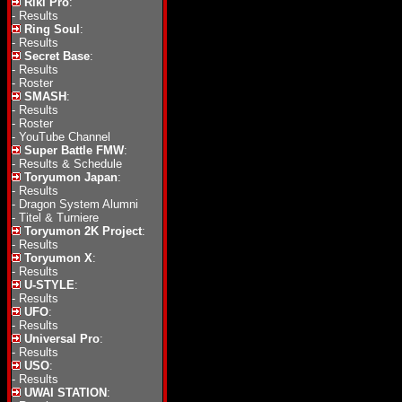
Riki Pro
:
-
Results
Ring Soul
:
-
Results
Secret Base
:
-
Results
-
Roster
SMASH
:
-
Results
-
Roster
-
YouTube Channel
Super Battle FMW
:
-
Results & Schedule
Toryumon Japan
:
-
Results
-
Dragon System Alumni
-
Titel & Turniere
Toryumon 2K Project
:
-
Results
Toryumon X
:
-
Results
U-STYLE
:
-
Results
UFO
:
-
Results
Universal Pro
:
-
Results
USO
:
-
Results
UWAI STATION
: