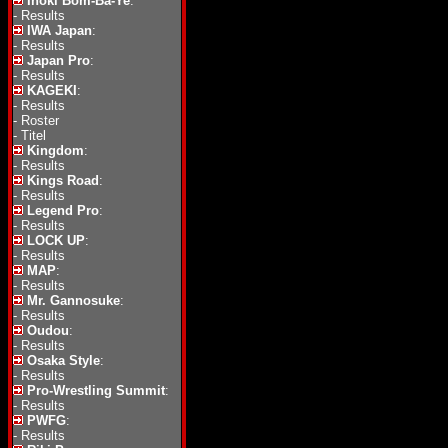
Inoki Bom-Ba-Ye
:
-
Results
IWA Japan
:
-
Results
Japan Pro
:
-
Results
KAGEKI
:
-
Results
-
Roster
-
Titel
Kingdom
:
-
Results
Kings Road
:
-
Results
Legend Pro
:
-
Results
LOCK UP
:
-
Results
MAP
:
-
Results
Mr. Gannosuke
:
-
Results
Oudou
:
-
Results
Osaka Style
:
-
Results
Pro-Wrestling Summit
:
-
Results
PWFG
:
-
Results