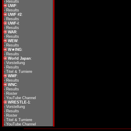
-
Results
UWF
:
-
Results
UWF #2
:
-
Results
UWF-I
:
-
Results
WAR
:
-
Results
WEW
:
-
Results
W★ING
:
-
Results
World Japan
:
-
Vorstellung
-
Results
-
Titel & Turniere
WMF
:
-
Results
WNC
:
-
Results
-
Roster
-
YouTube Channel
WRESTLE-1
:
-
Vorstellung
-
Results
-
Roster
-
Titel & Turniere
-
YouTube Channel