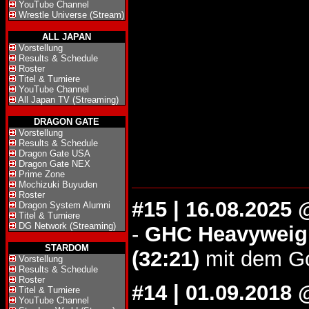
YouTube Channel
Wrestle Universe (Stream)
ALL JAPAN
Vorstellung
Results & Schedule
Roster
Titel & Turniere
YouTube Channel
All Japan TV (Streaming)
DRAGON GATE
Vorstellung
Results & Schedule
Dragon Gate USA
Dragon Gate NEX
Prime Zone
Mochizuki Buyuden
Roster
#15 | 16.08.2025
Dragon System Alumni
Titel & Turniere
DG Network (Streaming)
-
GHC Heavyweigh
STARDOM
(32:21)
mit dem Go
Vorstellung
Results & Schedule
Roster
#14 | 01.09.201
Titel & Turniere
YouTube Channel