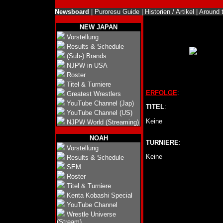
Newsboard
|
Puroresu Guide
|
Historien / Artikel
|
Around 
NEW JAPAN
Vorstellung
Results & Schedule
(Sub-) Brands
NJPW in USA
Roster
Titel & Turniere
ERFOLGE
:
Greatest Wrestlers
YouTube Channel (Jap)
TITEL
:
YouTube Channel (US)
Keine
NJPW World (Streaming)
NOAH
TURNIERE
:
Vorstellung
Keine
Results & Schedule
SEM
Roster
Titel & Turniere
Kenta Kobashi Special
YouTube Channel
Wrestle Universe
(Stream)