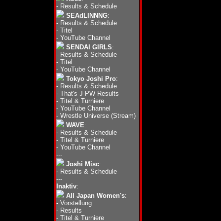
-
Results & Schedule
SEAdLINNNG
:
-
Results & Schedule
-
Titel
-
YouTube Channel
SENDAI GIRLS
:
-
Results & Schedule
-
Titel
-
YouTube Channel
Tokyo Joshi Pro
:
-
Results & Schedule
-
That's J-PW Results
-
Titel & Turniere
-
YouTube Channel
-
Wrestle Universe (Stream)
WAVE
:
-
Results & Schedule
-
Titel & Turniere
-
YouTube Channel
---
Joshi Misc
:
-
Results & Schedule
---
Inaktiv
:
All Japan Women's
:
-
Vorstellung
-
Results
-
Titel & Turniere