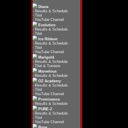
Diana
:
-
Results & Schedule
-
Titel
-
YouTube Channel
Evolution
:
-
Results & Schedule
-
Titel
Ice Ribbon
:
-
Results & Schedule
-
Titel
-
YouTube Channel
Marigold
:
-
Results & Schedule
-
Titel & Turniere
Marvelous
:
-
Results & Schedule
OZ Academy
:
-
Results & Schedule
-
Titel
-
YouTube Channel
Prominence
:
-
Results & Schedule
PURE-J
:
-
Results & Schedule
-
Titel
-
YouTube Channel
Rose
: