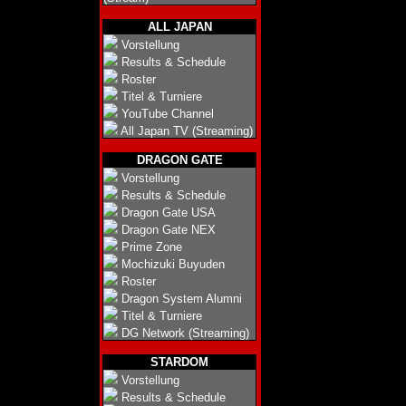
ALL JAPAN
Vorstellung
Results & Schedule
Roster
Titel & Turniere
YouTube Channel
All Japan TV (Streaming)
DRAGON GATE
Vorstellung
Results & Schedule
Dragon Gate USA
Dragon Gate NEX
Prime Zone
Mochizuki Buyuden
Roster
Dragon System Alumni
Titel & Turniere
DG Network (Streaming)
STARDOM
Vorstellung
Results & Schedule