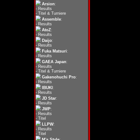
Arsion
:
-
Results
-
Titel & Turniere
Assemble
:
-
Results
AtoZ
:
-
Results
Daijo
:
-
Results
Fuka Matsuri
:
-
Results
GAEA Japan
:
-
Results
-
Titel & Turniere
Gakenohuchi Pro
:
-
Results
IBUKI
:
-
Results
JD Star
:
-
Results
JWP
:
-
Results
-
Titel
LLPW
:
-
Results
-
Titel
M's Style
: