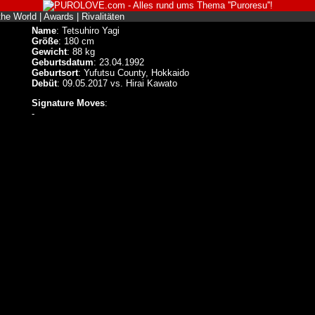
the World
|
Awards
|
Rivalitäten
Name
: Tetsuhiro Yagi
Größe
: 180 cm
Gewicht
: 88 kg
Geburtsdatum
: 23.04.1992
Geburtsort
: Yufutsu County, Hokkaido
Debüt
: 09.05.2017 vs. Hirai Kawato
Signature Moves
:
-