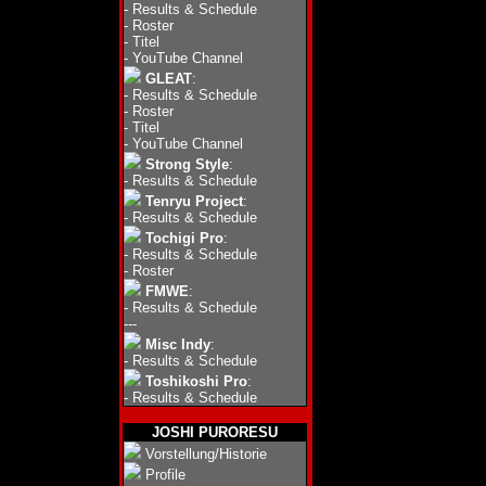
-
Results & Schedule
-
Roster
-
Titel
-
YouTube Channel
GLEAT
:
-
Results & Schedule
-
Roster
-
Titel
-
YouTube Channel
Strong Style
:
-
Results & Schedule
Tenryu Project
:
-
Results & Schedule
Tochigi Pro
:
-
Results & Schedule
-
Roster
FMWE
:
-
Results & Schedule
---
Misc Indy
:
-
Results & Schedule
Toshikoshi Pro
:
-
Results & Schedule
JOSHI PURORESU
Vorstellung/Historie
Profile