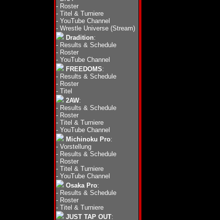
-
Roster
-
Titel & Turniere
-
YouTube Channel
-
Wrestle Universe (Stream)
Dradition
:
-
Results & Schedule
-
Roster
-
YouTube Channel
FREEDOMS
:
-
Results & Schedule
-
Roster
-
Titel
2AW
:
-
Results & Schedule
-
Roster
-
Titel & Turniere
-
YouTube Channel
Michinoku Pro
:
-
Vorstellung
-
Results & Schedule
-
Roster
-
Titel & Turniere
-
YouTube Channel
Osaka Pro
:
-
Results & Schedule
-
Roster
-
Titel & Turniere
JUST TAP OUT
: