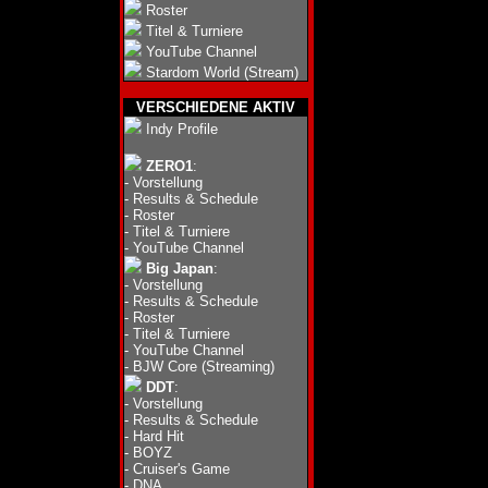
Roster
Titel & Turniere
YouTube Channel
Stardom World (Stream)
VERSCHIEDENE AKTIV
Indy Profile
ZERO1
:
-
Vorstellung
-
Results & Schedule
-
Roster
-
Titel & Turniere
-
YouTube Channel
Big Japan
:
-
Vorstellung
-
Results & Schedule
-
Roster
-
Titel & Turniere
-
YouTube Channel
-
BJW Core (Streaming)
DDT
:
-
Vorstellung
-
Results & Schedule
-
Hard Hit
-
BOYZ
-
Cruiser's Game
-
DNA