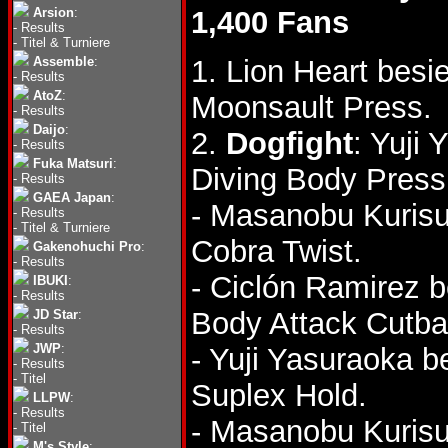
Arsion
:
1,400 Fans
-
Results
-
Titel & Turniere
Assemble
:
1. Lion Heart besi
-
Results
AtoZ
:
Moonsault Press.
-
Results
Daijo
:
2.
Dogfight
: Yuji
-
Results
Fuka Matsuri
:
Diving Body Press
-
Results
GAEA Japan
:
- Masanobu Kurisu
-
Results
-
Titel & Turniere
Cobra Twist.
Gakenohuchi Pro
:
-
Results
- Ciclón Ramirez 
IBUKI
:
-
Results
Body Attack Cutba
JD Star
:
-
Results
JWP
:
- Yuji Yasuraoka 
-
Results
-
Titel
Suplex Hold.
LLPW
:
-
Results
- Masanobu Kurisu
-
Titel
M's Style
: