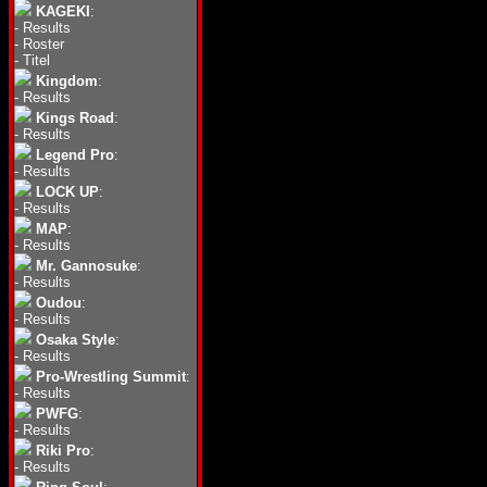
KAGEKI
:
-
Results
-
Roster
-
Titel
Kingdom
:
-
Results
Kings Road
:
-
Results
Legend Pro
:
-
Results
LOCK UP
:
-
Results
MAP
:
-
Results
Mr. Gannosuke
:
-
Results
Oudou
:
-
Results
Osaka Style
:
-
Results
Pro-Wrestling Summit
:
-
Results
PWFG
:
-
Results
Riki Pro
:
-
Results