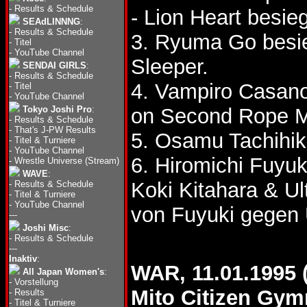
-
Results & Schedule
- Lion Heart besie
SEAdLINNNG
:
-
Results & Schedule
3. Ryuma Go besie
-
Titel
-
YouTube Channel
Sleeper.
SENDAI GIRLS
:
-
Results & Schedule
4. Vampiro Casano
-
Titel
-
YouTube Channel
Tokyo Joshi Pro
:
on Second Rope M
-
Results & Schedule
-
That's J-PW Results
5. Osamu Tachihik
-
Titel & Turniere
-
YouTube Channel
6. Hiromichi Fuyu
-
Wrestle Universe (Stream)
WAVE
:
Koki Kitahara & U
-
Results & Schedule
-
Titel & Turniere
-
YouTube Channel
von Fuyuki gegen 
---
Joshi Misc
:
-
Results & Schedule
---
Inaktiv
:
WAR, 11.01.1995 
All Japan Women's
:
-
Vorstellung
Mito Citizen Gy
-
Results
-
Titel & Turniere