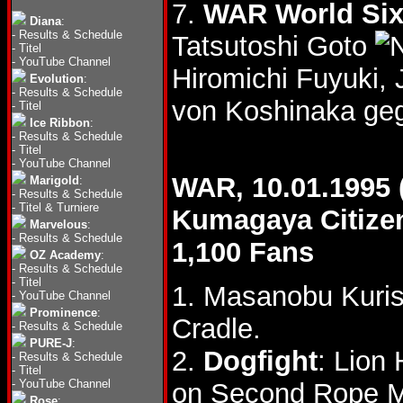
7.
WAR World Six
Diana
:
-
Results & Schedule
Tatsutoshi Goto
-
Titel
-
YouTube Channel
Hiromichi Fuyuki,
Evolution
:
-
Results & Schedule
von Koshinaka geg
-
Titel
Ice Ribbon
:
-
Results & Schedule
-
Titel
-
YouTube Channel
WAR, 10.01.1995 
Marigold
:
-
Results & Schedule
-
Titel & Turniere
Kumagaya Citiz
Marvelous
:
-
Results & Schedule
1,100 Fans
OZ Academy
:
-
Results & Schedule
-
Titel
1. Masanobu Kuris
-
YouTube Channel
Prominence
:
Cradle.
-
Results & Schedule
PURE-J
:
2.
Dogfight
: Lion
-
Results & Schedule
-
Titel
-
YouTube Channel
on Second Rope M
Rose
: