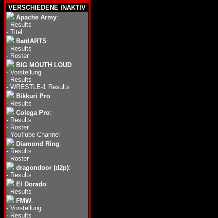
VERSCHIEDENE INAKTIV
Apache Army
:
-
Results
-
Titel
BattlARTS
:
-
Results
-
Roster
BIG MOUTH LOUD
:
-
Vorstellung
-
Results
-
WRESTLE-1 Results
Bikkuri Pro
:
-
Results
Colega Pro
:
-
Results
-
Roster
-
YouTube Channel
Diamond Ring
:
-
Results
-
Roster
dragondoor (d2p)
:
-
Results
El Dorado
:
-
Results
FMW
:
-
Vorstellung
-
Results