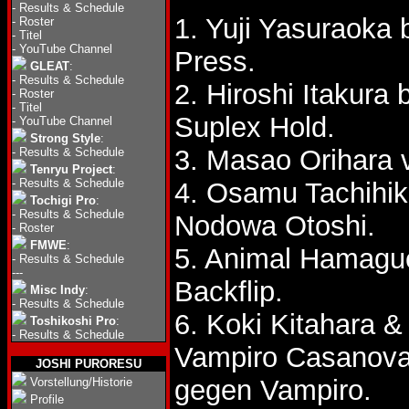
-
Results & Schedule
1. Yuji Yasuraoka 
-
Roster
-
Titel
-
YouTube Channel
Press.
GLEAT
:
-
Results & Schedule
2. Hiroshi Itakura
-
Roster
-
Titel
Suplex Hold.
-
YouTube Channel
Strong Style
:
3. Masao Orihara v
-
Results & Schedule
Tenryu Project
:
-
Results & Schedule
4. Osamu Tachihik
Tochigi Pro
:
-
Results & Schedule
Nodowa Otoshi.
-
Roster
FMWE
:
5. Animal Hamaguc
-
Results & Schedule
---
Backflip.
Misc Indy
:
-
Results & Schedule
6. Koki Kitahara 
Toshikoshi Pro
:
-
Results & Schedule
Vampiro Casanov
JOSHI PURORESU
gegen Vampiro.
Vorstellung/Historie
Profile