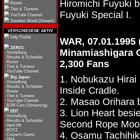
Hiromichi Fuyuki 
Roster
Titel & Turniere
Fuyuki Special I.
YouTube Channel
Stardom World (Stream)
VERSCHIEDENE AKTIV
Indy Profile
WAR, 07.01.1995 
ZERO1
:
Minamiashigara C
-
Vorstellung
-
Results & Schedule
2,300 Fans
-
Roster
-
Titel & Turniere
-
YouTube Channel
1. Nobukazu Hirai
Big Japan
:
-
Vorstellung
-
Results & Schedule
Inside Cradle.
-
Roster
-
Titel & Turniere
2. Masao Orihara 
-
YouTube Channel
-
BJW Core (Streaming)
3. Lion Heart besi
DDT
:
-
Vorstellung
-
Results & Schedule
Second Rope Moon
-
Hard Hit
-
BOYZ
4. Osamu Tachihika
-
Cruiser's Game
-
DNA