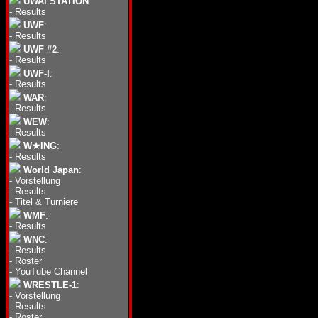
UWAI STATION
:
-
Results
UWF
:
-
Results
UWF #2
:
-
Results
UWF-I
:
-
Results
WAR
:
-
Results
WEW
:
-
Results
W★ING
:
-
Results
World Japan
:
-
Vorstellung
-
Results
-
Titel & Turniere
WMF
:
-
Results
WNC
:
-
Results
-
Roster
-
YouTube Channel
WRESTLE-1
:
-
Vorstellung
-
Results
-
Roster