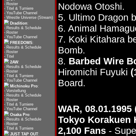
Nodowa Otoshi.
-
Roster
-
Titel & Turniere
-
YouTube Channel
5. Ultimo Dragon 
-
Wrestle Universe (Stream)
Dradition
:
6. Animal Hamagu
-
Results & Schedule
-
Roster
7. Koki Kitahara 
-
YouTube Channel
FREEDOMS
:
-
Results & Schedule
Bomb.
-
Roster
-
Titel
8.
Barbed Wire B
2AW
:
-
Results & Schedule
Hiromichi Fuyuki
(
-
Roster
-
Titel & Turniere
Board.
-
YouTube Channel
Michinoku Pro
:
-
Vorstellung
-
Results & Schedule
-
Roster
-
Titel & Turniere
WAR, 08.01.1995 
-
YouTube Channel
Osaka Pro
:
Tokyo Korakuen 
-
Results & Schedule
-
Roster
2,100 Fans
- Supe
-
Titel & Turniere
JUST TAP OUT
: