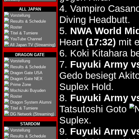
4. Vampiro Casano
ALL JAPAN
Vorstellung
Diving Headbutt.
Results & Schedule
Roster
5.
NWA World Midd
Titel & Turniere
YouTube Channel
Heart
(17:32)
mit e
All Japan TV (Streaming)
6. Koki Kitahara 
DRAGON GATE
Vorstellung
7.
Fuyuki Army vs
Results & Schedule
Gedo besiegt Akit
Dragon Gate USA
Dragon Gate NEX
Suplex Hold.
Prime Zone
Mochizuki Buyuden
8.
Fuyuki Army vs
Roster
Dragon System Alumni
Tatsutoshi Goto
Titel & Turniere
DG Network (Streaming)
Suplex.
STARDOM
9.
Fuyuki Army vs
Vorstellung
Results & Schedule