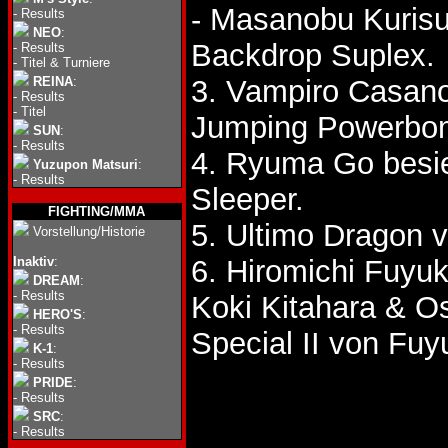
- Masanobu Kurisu
-
Results
NEO
:
Backdrop Suplex.
-
Results
-
Titel & Turniere
REINA
:
3. Vampiro Casano
-
Results
-
Titel
Jumping Powerbo
SUN
:
-
Results
4. Ryuma Go besie
Yuzupon Matsuri
:
-
Results
Sleeper.
FIGHTING/MMA
5. Ultimo Dragon 
Vorstellung/Historie
Inaktiv
:
6. Hiromichi Fuyu
DREAM
:
-
Results
Koki Kitahara & O
HERO'S
:
-
Results
Special II von Fuy
K-1
:
-
Results
PRIDE
:
-
Results
SRC
:
-
Results