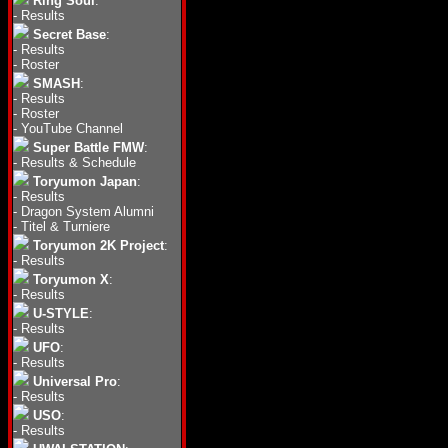
Ring Soul
:
-
Results
Secret Base
:
-
Results
-
Roster
SMASH
:
-
Results
-
Roster
-
YouTube Channel
Super Battle FMW
:
-
Results & Schedule
Toryumon Japan
:
-
Results
-
Dragon System Alumni
-
Titel & Turniere
Toryumon 2K Project
:
-
Results
Toryumon X
:
-
Results
U-STYLE
:
-
Results
UFO
:
-
Results
Universal Pro
:
-
Results
USO
:
-
Results