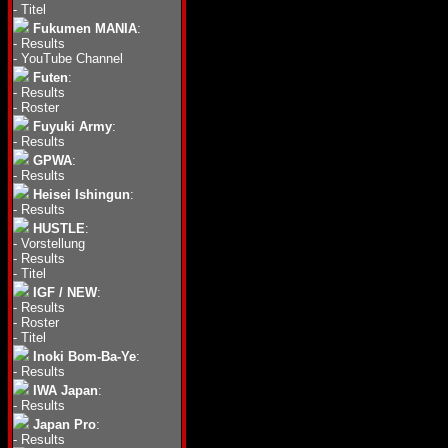
-
Titel
Fukumen MANIA
:
-
Results
-
YouTube Channel
Futen
:
-
Results
-
Roster
Fuyuki Army
:
-
Results
GPWA
:
-
Results
Heisei Ishingun
:
-
Results
HUSTLE
:
-
Vorstellung
-
Results
-
Titel
IGF / NEW
:
-
Results
-
Roster
-
Titel
Inoki Bom-Ba-Ye
:
-
Results
IWA Japan
:
-
Results
Japan Pro
:
-
Results