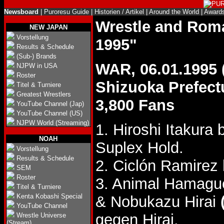
Newsboard
|
Puroresu Guide
|
Historien / Artikel
|
Around the World
|
Award
Wrestle and Ro
NEW JAPAN
Vorstellung
1995"
Results & Schedule
(Sub-) Brands
WAR, 06.01.1995
NJPW in USA
Roster
Shizuoka Prefec
Titel & Turniere
Greatest Wrestlers
3,800 Fans
YouTube Channel (Jap)
YouTube Channel (US)
NJPW World (Streaming)
1. Hiroshi Itakura
NOAH
Suplex Hold.
Vorstellung
Results & Schedule
2. Ciclón Ramirez 
SEM
Roster
3. Animal Hamagu
Titel & Turniere
Kenta Kobashi Special
& Nobukazu Hirai
YouTube Channel
gegen Hirai.
Wrestle Universe
(Stream)