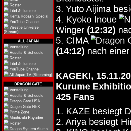
Roster
3. Yuto Aijima be
Titel & Turniere
Kenta Kobashi Special
4. Kyoko Inoue
YouTube Channel
Winger
(12:32)
nac
Wrestle Universe
(Stream)
5. CIMA
ALL JAPAN
Vorstellung
(14:12)
nach einer
Results & Schedule
Roster
Titel & Turniere
YouTube Channel
KAGEKI, 15.11.2
All Japan TV (Streaming)
Kurume Exhibitio
DRAGON GATE
Vorstellung
425 Fans
Results & Schedule
Dragon Gate USA
Dragon Gate NEX
1. KAZE besiegt 
Prime Zone
Mochizuki Buyuden
2. Ariya besiegt H
Roster
Dragon System Alumni