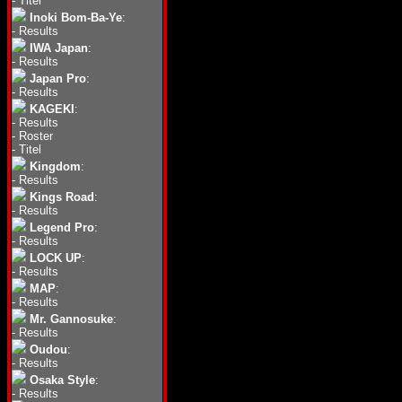
-
Titel
Inoki Bom-Ba-Ye
:
-
Results
IWA Japan
:
-
Results
Japan Pro
:
-
Results
KAGEKI
:
-
Results
-
Roster
-
Titel
Kingdom
:
-
Results
Kings Road
:
-
Results
Legend Pro
:
-
Results
LOCK UP
:
-
Results
MAP
:
-
Results
Mr. Gannosuke
:
-
Results
Oudou
:
-
Results
Osaka Style
:
-
Results