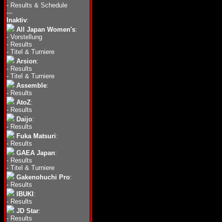
-
Results & Schedule
---
Inaktiv
:
All Japan Women's
:
-
Vorstellung
-
Results
-
Titel & Turniere
Arsion
:
-
Results
-
Titel & Turniere
Assemble
:
-
Results
AtoZ
:
-
Results
Daijo
:
-
Results
Fuka Matsuri
:
-
Results
GAEA Japan
:
-
Results
-
Titel & Turniere
Gakenohuchi Pro
:
-
Results
IBUKI
:
-
Results
JD Star
:
-
Results