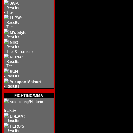
JWP
:
-
Results
-
Titel
LLPW
:
-
Results
-
Titel
M's Style
:
-
Results
NEO
:
-
Results
-
Titel & Turniere
REINA
:
-
Results
-
Titel
SUN
:
-
Results
Yuzupon Matsuri
:
-
Results
FIGHTING/MMA
Vorstellung/Historie
Inaktiv
:
DREAM
:
-
Results
HERO'S
:
-
Results