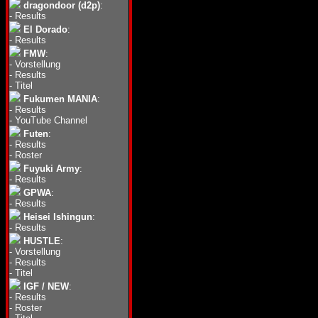
dragondoor (d2p)
:
-
Results
El Dorado
:
-
Results
FMW
:
-
Vorstellung
-
Results
-
Titel
Fukumen MANIA
:
-
Results
-
YouTube Channel
Futen
:
-
Results
-
Roster
Fuyuki Army
:
-
Results
GPWA
:
-
Results
Heisei Ishingun
:
-
Results
HUSTLE
:
-
Vorstellung
-
Results
-
Titel
IGF / NEW
:
-
Results
-
Roster