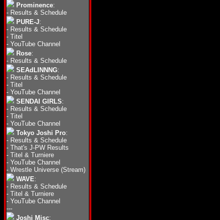
Prominence
:
-
Results & Schedule
PURE-J
:
-
Results & Schedule
-
Titel
-
YouTube Channel
Rose
:
-
Results & Schedule
SEAdLINNNG
:
-
Results & Schedule
-
Titel
-
YouTube Channel
SENDAI GIRLS
:
-
Results & Schedule
-
Titel
-
YouTube Channel
Tokyo Joshi Pro
:
-
Results & Schedule
-
That's J-PW Results
-
Titel & Turniere
-
YouTube Channel
-
Wrestle Universe (Stream)
WAVE
:
-
Results & Schedule
-
Titel & Turniere
-
YouTube Channel
---
Joshi Misc
: