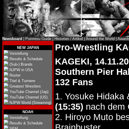
Newsboard
|
Puroresu Guide
|
Historien / Artikel
|
Around the World
|
Award
Pro-Wrestling K
NEW JAPAN
Vorstellung
KAGEKI, 14.11.2
Results & Schedule
(Sub-) Brands
Southern Pier Ha
NJPW in USA
Roster
132 Fans
Titel & Turniere
Greatest Wrestlers
YouTube Channel (Jap)
1. Yosuke Hidaka 
YouTube Channel (US)
NJPW World (Streaming)
(15:35)
nach dem C
NOAH
2. Hiroyo Muto bes
Vorstellung
Results & Schedule
Brainbuster.
SEM