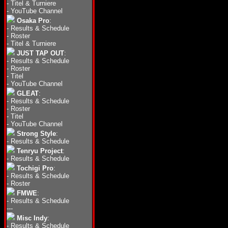
-
Titel & Turniere
-
YouTube Channel
Osaka Pro
:
-
Results & Schedule
-
Roster
-
Titel & Turniere
JUST TAP OUT
:
-
Results & Schedule
-
Roster
-
Titel
-
YouTube Channel
GLEAT
:
-
Results & Schedule
-
Roster
-
Titel
-
YouTube Channel
Strong Style
:
-
Results & Schedule
Tenryu Project
:
-
Results & Schedule
Tochigi Pro
:
-
Results & Schedule
-
Roster
FMWE
:
-
Results & Schedule
---
Misc Indy
:
-
Results & Schedule