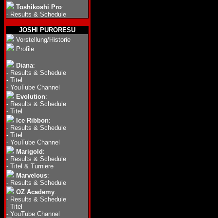
Toshikoshi Pro
:
-
Results & Schedule
JOSHI PURORESU
Vorstellung/Historie
Profile
Diana
:
-
Results & Schedule
-
Titel
-
YouTube Channel
Evolution
:
-
Results & Schedule
-
Titel
Ice Ribbon
:
-
Results & Schedule
-
Titel
-
YouTube Channel
Marigold
:
-
Results & Schedule
-
Titel & Turniere
Marvelous
:
-
Results & Schedule
OZ Academy
:
-
Results & Schedule
-
Titel
-
YouTube Channel