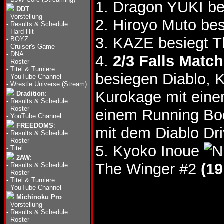
1. Dragon YUKI be
DDT
:
-
Vorstellung
2. Hiroyo Muto bes
-
Results & Schedule
-
Hard Hit
3. KAZE besiegt 
-
BOYZ
-
Cruiser's Game
-
DNA
4.
2/3 Falls Match
-
Roster
-
Titel & Turniere
besiegen Diablo, 
-
YouTube Channel
-
Wrestle Universe (Stream)
Kurokage mit ein
Dradition
:
-
Results & Schedule
-
Roster
einem Running B
-
YouTube Channel
FREEDOMS
:
mit dem Diablo Dr
-
Results & Schedule
-
Roster
5. Kyoko Inoue
-
Titel
2AW
:
The Winger #2
(19
-
Results & Schedule
-
Roster
-
Titel & Turniere
-
YouTube Channel
Michinoku Pro
:
-
Vorstellung
-
Results & Schedule
-
Roster