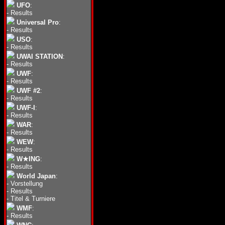
UFO
:
-
Results
Universal Pro
:
-
Results
USO
:
-
Results
UWAI STATION
:
-
Results
UWF
:
-
Results
UWF #2
:
-
Results
UWF-I
:
-
Results
WAR
:
-
Results
WEW
:
-
Results
W★ING
:
-
Results
World Japan
:
-
Vorstellung
-
Results
-
Titel & Turniere
WMF
:
-
Results