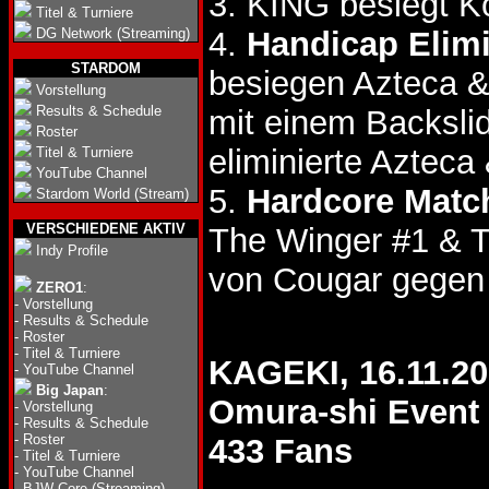
3. KING besiegt K
Titel & Turniere
DG Network (Streaming)
4.
Handicap Elim
STARDOM
besiegen Azteca 
Vorstellung
Results & Schedule
mit einem Backslid
Roster
eliminierte Aztec
Titel & Turniere
YouTube Channel
5.
Hardcore Matc
Stardom World (Stream)
VERSCHIEDENE AKTIV
The Winger #1 & 
Indy Profile
von Cougar gegen
ZERO1
:
-
Vorstellung
-
Results & Schedule
-
Roster
-
Titel & Turniere
KAGEKI, 16.11.2
-
YouTube Channel
Big Japan
:
Omura-shi Event 
-
Vorstellung
-
Results & Schedule
-
Roster
433 Fans
-
Titel & Turniere
-
YouTube Channel
-
BJW Core (Streaming)