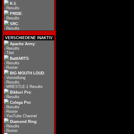
K-1
:
-
Results
PRIDE
:
-
Results
SRC
:
-
Results
VERSCHIEDENE INAKTIV
Apache Army
:
-
Results
-
Titel
BattlARTS
:
-
Results
-
Roster
BIG MOUTH LOUD
:
-
Vorstellung
-
Results
-
WRESTLE-1 Results
Bikkuri Pro
:
-
Results
Colega Pro
:
-
Results
-
Roster
-
YouTube Channel
Diamond Ring
:
-
Results
-
Roster