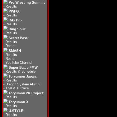
Pro-Wrestling Summit
:
-
Results
PWFG
:
-
Results
Riki Pro
:
-
Results
Ring Soul
:
-
Results
Secret Base
:
-
Results
-
Roster
SMASH
:
-
Results
-
Roster
-
YouTube Channel
Super Battle FMW
:
-
Results & Schedule
Toryumon Japan
:
-
Results
-
Dragon System Alumni
-
Titel & Turniere
Toryumon 2K Project
:
-
Results
Toryumon X
:
-
Results
U-STYLE
:
-
Results