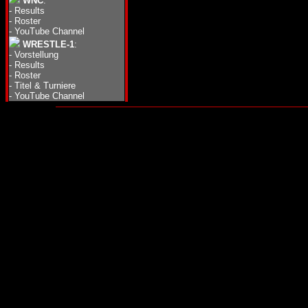
WNC
:
-
Results
-
Roster
-
YouTube Channel
WRESTLE-1
:
-
Vorstellung
-
Results
-
Roster
-
Titel & Turniere
-
YouTube Channel