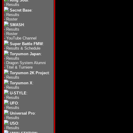
Ring Soul
:
-
Results
Secret Base
:
-
Results
-
Roster
SMASH
:
-
Results
-
Roster
-
YouTube Channel
Super Battle FMW
:
-
Results & Schedule
Toryumon Japan
:
-
Results
-
Dragon System Alumni
-
Titel & Turniere
Toryumon 2K Project
:
-
Results
Toryumon X
:
-
Results
U-STYLE
:
-
Results
UFO
:
-
Results
Universal Pro
:
-
Results
USO
:
-
Results