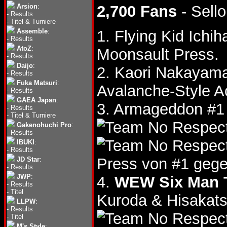
Arsion
:
2,700 Fans
- Sello
-
Results
-
Titel & Turniere
Assemble
:
1. Flying Kid Ich
-
Results
AtoZ
:
Moonsault Press.
-
Results
Daijo
:
2. Kaori Nakayam
-
Results
Fuka Matsuri
:
Avalanche-Style A
-
Results
GAEA Japan
:
3. Armageddon #1
-
Results
-
Titel & Turniere
Gakenohuchi Pro
:
-
Results
IBUKI
:
-
Results
Press von #1 gege
JD Star
:
-
Results
JWP
:
4.
WEW Six Man T
-
Results
-
Titel
Kuroda & Hisakat
LLPW
:
-
Results
-
Titel
M's Style
: