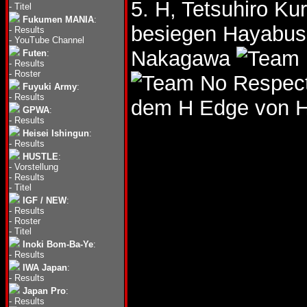
5. H, Tetsuhiro Ku
-
Titel
Fukumen MANIA
:
besiegen Hayabu
-
Results
-
YouTube Channel
Nakagawa
Futen
:
-
Results
-
Roster
Fuyuki Army
:
-
Results
dem H Edge von H
GPWA
:
-
Results
Heisei Ishingun
:
-
Results
HUSTLE
:
-
Vorstellung
-
Results
-
Titel
IGF / NEW
:
-
Results
-
Roster
-
Titel
Inoki Bom-Ba-Ye
:
-
Results
IWA Japan
:
-
Results
Japan Pro
:
-
Results