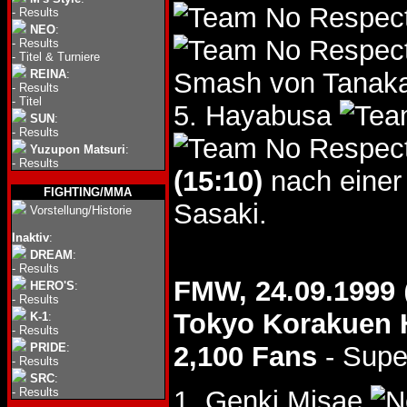
-
Results
NEO
:
-
Results
-
Titel & Turniere
REINA
:
Smash von Tanaka 
-
Results
-
Titel
5. Hayabusa
SUN
:
-
Results
Yuzupon Matsuri
:
-
Results
(15:10)
nach einer
FIGHTING/MMA
Sasaki.
Vorstellung/Historie
Inaktiv
:
DREAM
:
-
Results
FMW, 24.09.1999
HERO'S
:
-
Results
Tokyo Korakuen 
K-1
:
-
Results
PRIDE
:
2,100 Fans
- Supe
-
Results
SRC
:
-
Results
1. Genki Misae