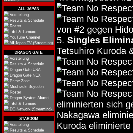
ALL JAPAN
Vorstellung
Results & Schedule
Roster
von #2 gegen Hido
Titel & Turniere
YouTube Channel
5.
Singles Elimin
All Japan TV (Streaming)
Tetsuhiro Kuroda 
DRAGON GATE
Vorstellung
Results & Schedule
Dragon Gate USA
Dragon Gate NEX
Prime Zone
Mochizuki Buyuden
Roster
Dragon System Alumni
eliminierten sich 
Titel & Turniere
DG Network (Streaming)
Nakagawa eliminie
STARDOM
Kuroda eliminiert
Vorstellung
Results & Schedule