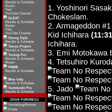
-
Results & Schedule
1. Yoshinori Sasa
-
Roster
-
Titel
-
YouTube Channel
Chokeslam.
GLEAT
:
-
Results & Schedule
2. Armageddon #1 
-
Roster
-
Titel
Kid Ichihara
(11:31
-
YouTube Channel
Strong Style
:
Ichihara.
-
Results & Schedule
Tenryu Project
:
-
Results & Schedule
3. Emi Motokawa 
Tochigi Pro
:
-
Results & Schedule
4. Tetsuhiro Kuro
-
Roster
FMWE
:
-
Results & Schedule
---
Misc Indy
:
-
Results & Schedule
5. Jado
Toshikoshi Pro
:
-
Results & Schedule
JOSHI PURORESU
Vorstellung/Historie
Profile