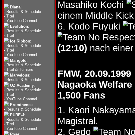
Masahiko Kochi
Diana
:
-
Results & Schedule
einem Middle Kick
-
Titel
-
YouTube Channel
6. Kodo Fuyuki
Evolution
:
-
Results & Schedule
-
Titel
Ice Ribbon
:
(12:10)
nach einer
-
Results & Schedule
-
Titel
-
YouTube Channel
Marigold
:
-
Results & Schedule
-
Titel & Turniere
FMW, 20.09.1999
Marvelous
:
-
Results & Schedule
Nagaoka Welfare 
OZ Academy
:
-
Results & Schedule
1,500 Fans
-
Titel
-
YouTube Channel
Prominence
:
1. Kaori Nakayam
-
Results & Schedule
PURE-J
:
Magistral.
-
Results & Schedule
-
Titel
-
YouTube Channel
2. Gedo
Rose
: