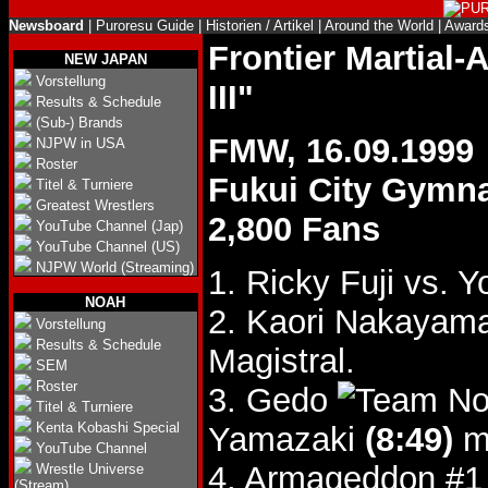
Newsboard
|
Puroresu Guide
|
Historien / Artikel
|
Around the World
|
Award
Frontier Martial
NEW JAPAN
Vorstellung
III"
Results & Schedule
(Sub-) Brands
FMW, 16.09.1999
NJPW in USA
Roster
Fukui City Gymn
Titel & Turniere
Greatest Wrestlers
2,800 Fans
YouTube Channel (Jap)
YouTube Channel (US)
NJPW World (Streaming)
1. Ricky Fuji vs. 
NOAH
2. Kaori Nakayam
Vorstellung
Results & Schedule
Magistral.
SEM
Roster
3. Gedo
Titel & Turniere
Kenta Kobashi Special
Yamazaki
(8:49)
mi
YouTube Channel
4. Armageddon #1
Wrestle Universe
(Stream)