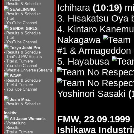
-
Results & Schedule
Ichihara
(10:19)
mi
SEAdLINNNG
:
-
Results & Schedule
3. Hisakatsu Oya 
-
Titel
-
YouTube Channel
4. Kintaro Kanem
SENDAI GIRLS
:
-
Results & Schedule
Nakagawa
-
Titel
-
YouTube Channel
Tokyo Joshi Pro
:
#1 & Armageddon
-
Results & Schedule
-
That's J-PW Results
5. Hayabusa
-
Titel & Turniere
-
YouTube Channel
-
Wrestle Universe (Stream)
WAVE
:
-
Results & Schedule
-
Titel & Turniere
-
YouTube Channel
Yoshinori Sasaki
(
---
Joshi Misc
:
-
Results & Schedule
---
Inaktiv
:
FMW, 23.09.1999
All Japan Women's
:
-
Vorstellung
Ishikawa Industri
-
Results
-
Titel & Turniere