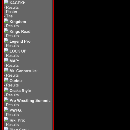
KAGEKI
:
-
Results
-
Roster
-
Titel
Kingdom
:
-
Results
Kings Road
:
-
Results
Legend Pro
:
-
Results
LOCK UP
:
-
Results
MAP
:
-
Results
Mr. Gannosuke
:
-
Results
Oudou
:
-
Results
Osaka Style
:
-
Results
Pro-Wrestling Summit
:
-
Results
PWFG
:
-
Results
Riki Pro
:
-
Results