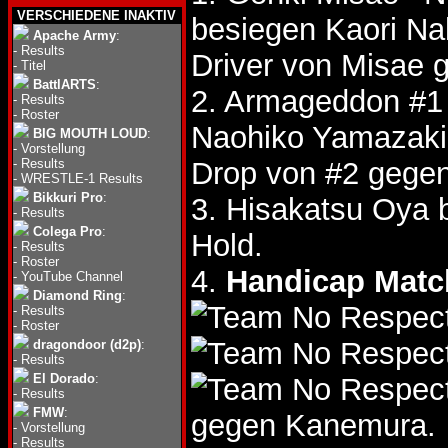
VERSCHIEDENE INAKTIV
besiegen Kaori 
Apache Army
:
-
Results
Driver von Misae
-
Titel
BattlARTS
:
2. Armageddon #1
-
Results
-
Roster
Naohiko Yamazak
BIG MOUTH LOUD
:
-
Vorstellung
-
Results
Drop von #2 gege
-
WRESTLE-1 Results
Bikkuri Pro
:
3. Hisakatsu Oya 
-
Results
Colega Pro
:
Hold.
-
Results
-
Roster
4.
Handicap Matc
-
YouTube Channel
Diamond Ring
:
-
Results
-
Roster
dragondoor (d2p)
:
-
Results
El Dorado
:
-
Results
FMW
:
gegen Kanemura.
-
Vorstellung
-
Results