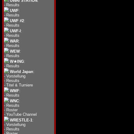
UWAI STATION
:
-
Results
UWF
:
-
Results
UWF #2
:
-
Results
UWF-I
:
-
Results
WAR
:
-
Results
WEW
:
-
Results
W★ING
:
-
Results
World Japan
:
-
Vorstellung
-
Results
-
Titel & Turniere
WMF
:
-
Results
WNC
:
-
Results
-
Roster
-
YouTube Channel
WRESTLE-1
:
-
Vorstellung
-
Results
-
Roster