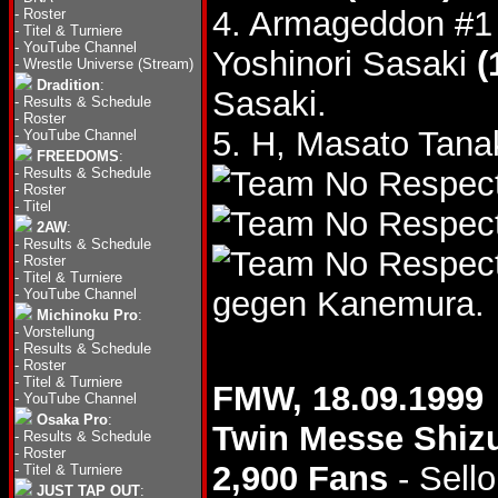
4. Armageddon #1
-
Roster
-
Titel & Turniere
-
YouTube Channel
Yoshinori Sasaki
(
-
Wrestle Universe (Stream)
Dradition
:
Sasaki.
-
Results & Schedule
-
Roster
5. H, Masato Tana
-
YouTube Channel
FREEDOMS
:
-
Results & Schedule
-
Roster
-
Titel
2AW
:
-
Results & Schedule
-
Roster
-
Titel & Turniere
gegen Kanemura.
-
YouTube Channel
Michinoku Pro
:
-
Vorstellung
-
Results & Schedule
-
Roster
-
Titel & Turniere
FMW, 18.09.1999
-
YouTube Channel
Osaka Pro
:
Twin Messe Shiz
-
Results & Schedule
-
Roster
2,900 Fans
- Sello
-
Titel & Turniere
JUST TAP OUT
: