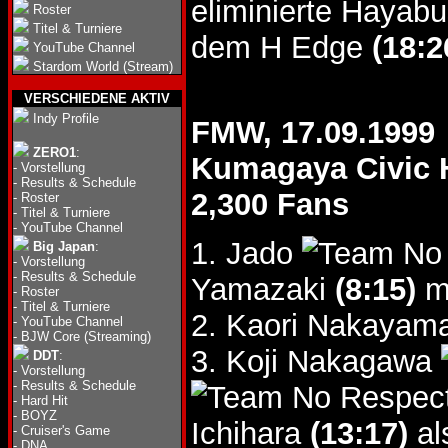
eliminierte Haya
Roster
Titel & Turniere
dem H Edge
(18:2
YouTube Channel
Stardom World (Stream)
VERSCHIEDENE AKTIV
Indy Profile
FMW, 17.09.1999
ZERO1
:
Kumagaya Civic H
-
Vorstellung
-
Results & Schedule
2,300 Fans
-
Roster
-
Titel & Turniere
-
YouTube Channel
1. Jado
Big Japan
:
-
Vorstellung
-
Results & Schedule
Yamazaki
(8:15)
mi
-
Roster
-
Titel & Turniere
2. Kaori Nakayam
-
YouTube Channel
-
BJW Core (Streaming)
3. Koji Nakagawa
DDT
:
-
Vorstellung
-
Results & Schedule
-
Hard Hit
-
BOYZ
Ichihara
(13:17)
al
-
Cruiser's Game
-
DNA