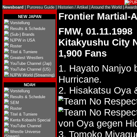
Newsboard
|
Puroresu Guide
|
Historien / Artikel
|
Around the World
|
Award
Frontier Martial
NEW JAPAN
Vorstellung
FMW, 01.11.1998
Results & Schedule
(Sub-) Brands
Kitakyushu City
NJPW in USA
Roster
1,900 Fans
Titel & Turniere
Greatest Wrestlers
YouTube Channel (Jap)
1. Hayato Nanjyo b
YouTube Channel (US)
NJPW World (Streaming)
Hurricane.
NOAH
2. Hisakatsu Oy
Vorstellung
Results & Schedule
SEM
Roster
Titel & Turniere
Kenta Kobashi Special
von Oya gegen Hi
YouTube Channel
3. Tomoko Miyagu
Wrestle Universe
(Stream)