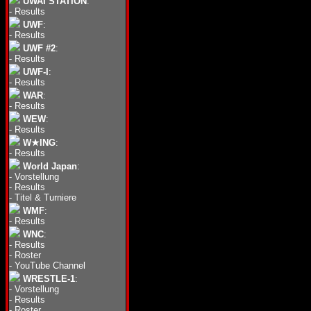
UWAI STATION
:
-
Results
UWF
:
-
Results
UWF #2
:
-
Results
UWF-I
:
-
Results
WAR
:
-
Results
WEW
:
-
Results
W★ING
:
-
Results
World Japan
:
-
Vorstellung
-
Results
-
Titel & Turniere
WMF
:
-
Results
WNC
:
-
Results
-
Roster
-
YouTube Channel
WRESTLE-1
:
-
Vorstellung
-
Results
-
Roster