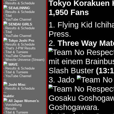
Tokyo Korakuen 
-
Results & Schedule
SEAdLINNNG
:
1,950 Fans
-
Results & Schedule
-
Titel
-
YouTube Channel
1. Flying Kid Ichi
SENDAI GIRLS
:
-
Results & Schedule
Press.
-
Titel
-
YouTube Channel
Tokyo Joshi Pro
:
2.
Three Way Mat
-
Results & Schedule
-
That's J-PW Results
-
Titel & Turniere
-
YouTube Channel
mit einem Brainbu
-
Wrestle Universe (Stream)
WAVE
:
Slash Buster
(13:1
-
Results & Schedule
-
Titel & Turniere
-
YouTube Channel
3. Jado
---
Joshi Misc
:
-
Results & Schedule
---
Gosaku Goshoga
Inaktiv
:
All Japan Women's
:
-
Vorstellung
Goshogawara.
-
Results
-
Titel & Turniere