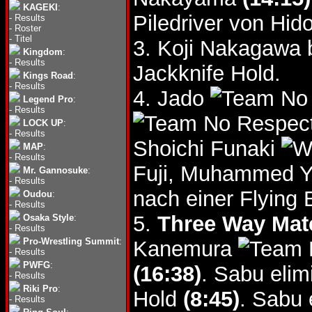
KAGEKI
:
Piledriver von Hido
-
Results
-
Roster
-
Titel
3. Koji Nakagawa 
Kingdom
:
-
Results
Jackknife Hold.
Kings Road
:
-
Results
4. Jado
Legend Pro
:
-
Results
LOCK UP
:
-
Results
Shoichi Funaki
MAP
:
-
Results
Fuji, Muhammed 
Mr. Gannosuke
:
-
Results
nach einer Flying
Oudou
:
-
Results
5.
Three Way Mat
Osaka Style
:
-
Results
Pro-Wrestling Summit
:
Kanemura
-
Results
PWFG
:
(16:38)
. Sabu elim
-
Results
Riki Pro
:
Hold
(8:45)
. Sabu 
-
Results