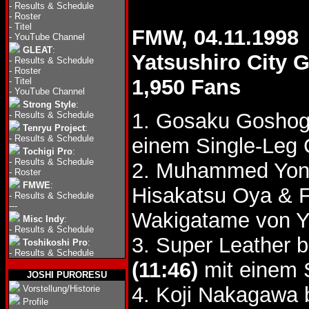
-
Results & Schedule
-
Roster
-
Titel
FMW, 04.11.1998
-
YouTube Channel
GLEAT
:
Yatsushiro City
-
Results & Schedule
-
Roster
1,950 Fans
-
Titel
-
YouTube Channel
Strong Style
:
1. Gosaku Goshog
-
Results & Schedule
Tenryu Project
:
-
Results & Schedule
einem Single-Leg 
Tochigi Pro
:
-
Results & Schedule
2. Muhammed Yo
-
Roster
FMWE
:
Hisakatsu Oya & F
-
Results & Schedule
---
Wakigatame von Yo
Misc Indy
:
-
Results & Schedule
3. Super Leather 
Toshikoshi Pro
:
-
Results & Schedule
(11:46)
mit einem 
JOSHI PURORESU
4. Koji Nakagawa 
Vorstellung/Historie
Profile