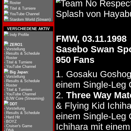
Roster
Titel & Turniere
Splash von Hayab
YouTube Channel
Stardom World (Stream)
VERSCHIEDENE AKTIV
Indy Profile
FMW, 03.11.1998
ZERO1
:
Sasebo Swan Sp
-
Vorstellung
-
Results & Schedule
950 Fans
-
Roster
-
Titel & Turniere
-
YouTube Channel
1. Gosaku Goshog
Big Japan
:
-
Vorstellung
-
Results & Schedule
einem Single-Leg 
-
Roster
-
Titel & Turniere
2.
Three Way Mat
-
YouTube Channel
-
BJW Core (Streaming)
& Flying Kid Ichih
DDT
:
-
Vorstellung
-
Results & Schedule
einem Single-Leg
-
Hard Hit
-
BOYZ
Ichihara mit einem
-
Cruiser's Game
-
DNA