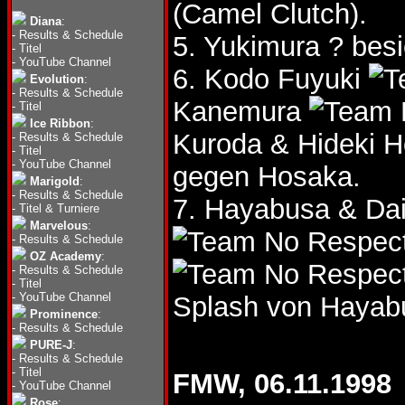
(Camel Clutch).
Diana
:
-
Results & Schedule
5. Yukimura ? bes
-
Titel
-
YouTube Channel
6. Kodo Fuyuki
Evolution
:
-
Results & Schedule
Kanemura
-
Titel
Ice Ribbon
:
Kuroda & Hideki 
-
Results & Schedule
-
Titel
-
YouTube Channel
gegen Hosaka.
Marigold
:
-
Results & Schedule
7. Hayabusa & Da
-
Titel & Turniere
Marvelous
:
-
Results & Schedule
OZ Academy
:
-
Results & Schedule
-
Titel
-
YouTube Channel
Splash von Hayab
Prominence
:
-
Results & Schedule
PURE-J
:
-
Results & Schedule
-
Titel
FMW, 06.11.1998
-
YouTube Channel
Rose
: