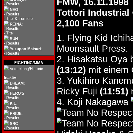
FMW, 16.11.1998
-
Results
NEO
:
Tottori Industri
-
Results
-
Titel & Turniere
2,100 Fans
REINA
:
-
Results
-
Titel
1. Flying Kid Ich
SUN
:
-
Results
Moonsault Press.
Yuzupon Matsuri
:
-
Results
2. Hisakatsu Oya 
FIGHTING/MMA
(13:12)
mit einem 
Vorstellung/Historie
Inaktiv
:
3. Yukihiro Kane
DREAM
:
-
Results
Ricky Fuji
(11:51)
m
HERO'S
:
-
Results
4. Koji Nakagawa
K-1
:
-
Results
PRIDE
:
-
Results
SRC
:
-
Results