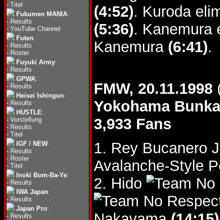
-
Titel
(4:52)
. Kuroda eli
Fukumen MANIA
:
-
Results
(5:36)
. Kanemura e
-
YouTube Channel
Futen
:
Kanemura
(6:41)
.
-
Results
-
Roster
Fuyuki Army
:
-
Results
GPWA
:
FMW, 20.11.1998
-
Results
Heisei Ishingun
:
Yokohama Bunk
-
Results
HUSTLE
:
3,933 Fans
-
Vorstellung
-
Results
-
Titel
1. Rey Bucanero Jr
IGF / NEW
:
-
Results
-
Roster
Avalanche-Style 
-
Titel
Inoki Bom-Ba-Ye
:
2. Hido
-
Results
IWA Japan
:
-
Results
Japan Pro
:
Nakayama
(14:15)
-
Results