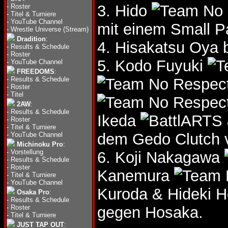
3. Hido
-
Roster
-
Titel & Turniere
-
YouTube Channel
mit einem Small P
-
Wrestle Universe (Stream)
Dradition
:
4. Hisakatsu Oya 
-
Results & Schedule
-
Roster
5. Kodo Fuyuki
-
YouTube Channel
FREEDOMS
:
-
Results & Schedule
-
Roster
-
Titel
2AW
:
-
Results & Schedule
Ikeda
-
Roster
-
Titel & Turniere
dem Gedo Clutch 
-
YouTube Channel
Michinoku Pro
:
-
Vorstellung
6. Koji Nakagawa
-
Results & Schedule
-
Roster
Kanemura
-
Titel & Turniere
-
YouTube Channel
Kuroda & Hideki 
Osaka Pro
:
-
Results & Schedule
-
Roster
gegen Hosaka.
-
Titel & Turniere
JUST TAP OUT
: