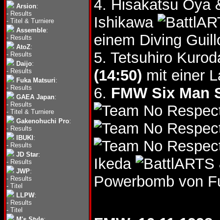
4. Hisakatsu Oy
Arsion
:
-
Results
Ishikawa
-
Titel & Turniere
Assemble
:
einem Diving Guill
-
Results
AtoZ
:
5. Tetsuhiro Kuro
-
Results
Daijo
:
(14:50)
mit einer La
-
Results
Fuka Matsuri
:
-
Results
6.
FMW Six Man St
GAEA Japan
:
-
Results
-
Titel & Turniere
Gakenohuchi Pro
:
-
Results
IBUKI
:
-
Results
JD Star
:
Ikeda
-
Results
JWP
:
Powerbomb von Fuy
-
Results
-
Titel
LLPW
:
-
Results
-
Titel
M's Style
: