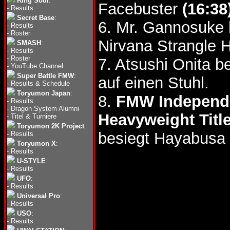
Ring Soul
:
Facebuster
(16:38
-
Results
Secret Base
:
6. Mr. Gannosuke 
-
Results
-
Roster
Nirvana Strangle H
SMASH
:
-
Results
-
Roster
7. Atsushi Onita b
-
YouTube Channel
Super Battle FMW
:
auf einen Stuhl.
-
Results & Schedule
Toryumon Japan
:
8.
FMW Independe
-
Results
-
Dragon System Alumni
Heavyweight Titl
-
Titel & Turniere
Toryumon 2K Project
:
besiegt Hayabusa 
-
Results
Toryumon X
:
-
Results
U-STYLE
:
-
Results
UFO
:
-
Results
Universal Pro
:
-
Results
USO
:
-
Results