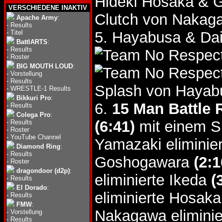
Hideki Hosaka &
VERSCHIEDENE INAKTIV
Clutch von Nakag
Apache Army
:
-
Results
-
Titel
5. Hayabusa & Da
BattlARTS
:
-
Results
-
Roster
BIG MOUTH LOUD
:
-
Vorstellung
-
Results
Splash von Hayab
-
WRESTLE-1 Results
Bikkuri Pro
:
6.
15 Man Battle 
-
Results
Colega Pro
:
(6:41)
mit einem Sm
-
Results
-
Roster
-
YouTube Channel
Yamazaki eliminie
Diamond Ring
:
-
Results
Goshogawara
(2:1
-
Roster
dragondoor (d2p)
:
eliminierte Ikeda
(
-
Results
El Dorado
:
eliminierte Hosak
-
Results
FMW
:
Nakagawa eliminie
-
Vorstellung
-
Results