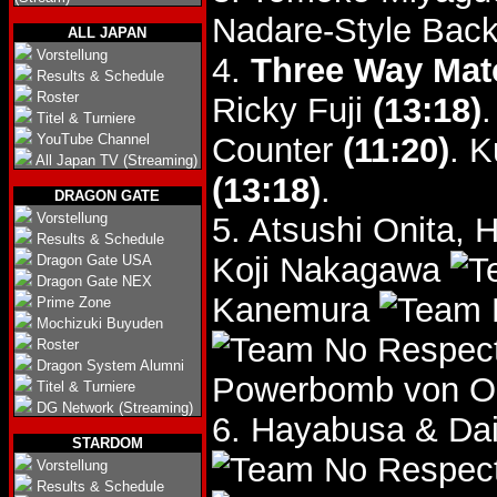
Nadare-Style Backf
ALL JAPAN
Vorstellung
4.
Three Way Mat
Results & Schedule
Roster
Ricky Fuji
(13:18)
.
Titel & Turniere
YouTube Channel
Counter
(11:20)
. K
All Japan TV (Streaming)
(13:18)
.
DRAGON GATE
Vorstellung
5. Atsushi Onita,
Results & Schedule
Koji Nakagawa
Dragon Gate USA
Dragon Gate NEX
Kanemura
Prime Zone
Mochizuki Buyuden
Roster
Dragon System Alumni
Powerbomb von On
Titel & Turniere
DG Network (Streaming)
6. Hayabusa & Da
STARDOM
Vorstellung
Results & Schedule