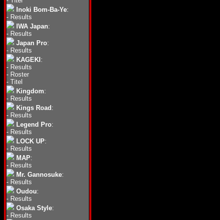
-
Titel
Inoki Bom-Ba-Ye
:
-
Results
IWA Japan
:
-
Results
Japan Pro
:
-
Results
KAGEKI
:
-
Results
-
Roster
-
Titel
Kingdom
:
-
Results
Kings Road
:
-
Results
Legend Pro
:
-
Results
LOCK UP
:
-
Results
MAP
:
-
Results
Mr. Gannosuke
:
-
Results
Oudou
:
-
Results
Osaka Style
:
-
Results