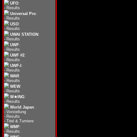
UFO
:
-
Results
Universal Pro
:
-
Results
USO
:
-
Results
UWAI STATION
:
-
Results
UWF
:
-
Results
UWF #2
:
-
Results
UWF-I
:
-
Results
WAR
:
-
Results
WEW
:
-
Results
W★ING
:
-
Results
World Japan
:
-
Vorstellung
-
Results
-
Titel & Turniere
WMF
:
-
Results