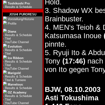
Hold.
Toshikoshi Pro
:
-
Results & Schedule
3. Shadow WX bes
JOSHI PURORESU
Brainbuster.
Vorstellung/Historie
Profile
4. MEN's Teioh & 
Diana
:
Katsumasa Inoue
-
Results & Schedule
-
Titel
pinnte.
-
YouTube Channel
Evolution
:
-
Results & Schedule
5. Ryuji Ito & Ab
-
Titel
Ice Ribbon
:
Tony
(17:46)
nach 
-
Results & Schedule
-
Titel
von Ito gegen Tony
-
YouTube Channel
Marigold
:
-
Results & Schedule
-
Titel & Turniere
Marvelous
:
BJW, 08.10.2003
-
Results & Schedule
OZ Academy
:
Asti Tokushima
-
Results & Schedule
-
Titel
-
YouTube Channel