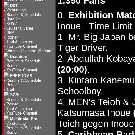
1,350 Fans
DDT
:
-
Vorstellung
0.
Exhibition Mat
-
Results & Schedule
-
Hard Hit
Inoue - Time Limi
-
BOYZ
-
Cruiser's Game
-
DNA
1. Mr. Big Japan b
-
Roster
-
Titel & Turniere
Tiger Driver.
-
YouTube Channel
-
Wrestle Universe (Stream)
2. Abdullah Kobay
Dradition
:
-
Results & Schedule
-
Roster
(20:00)
.
-
YouTube Channel
FREEDOMS
:
3. Kintaro Kanemu
-
Results & Schedule
-
Roster
Schoolboy.
-
Titel
2AW
:
4. MEN's Teioh & 
-
Results & Schedule
-
Roster
-
Titel & Turniere
Katsumasa Inoue
-
YouTube Channel
Michinoku Pro
:
Teioh gegen Inoue
-
Vorstellung
-
Results & Schedule
5.
Caribbean Bar
-
Roster