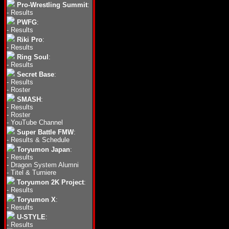
Pro-Wrestling Summit
:
-
Results
PWFG
:
-
Results
Riki Pro
:
-
Results
Ring Soul
:
-
Results
Secret Base
:
-
Results
-
Roster
SMASH
:
-
Results
-
Roster
-
YouTube Channel
Super Battle FMW
:
-
Results & Schedule
Toryumon Japan
:
-
Results
-
Dragon System Alumni
-
Titel & Turniere
Toryumon 2K Project
:
-
Results
Toryumon X
:
-
Results
U-STYLE
:
-
Results