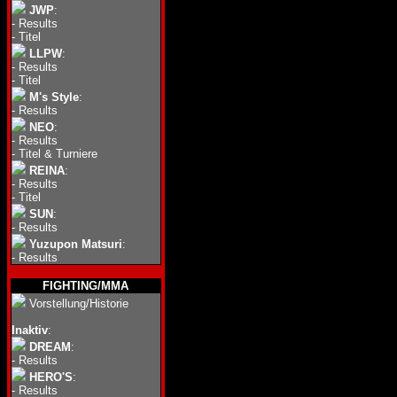
JWP
:
-
Results
-
Titel
LLPW
:
-
Results
-
Titel
M's Style
:
-
Results
NEO
:
-
Results
-
Titel & Turniere
REINA
:
-
Results
-
Titel
SUN
:
-
Results
Yuzupon Matsuri
:
-
Results
FIGHTING/MMA
Vorstellung/Historie
Inaktiv
:
DREAM
:
-
Results
HERO'S
:
-
Results