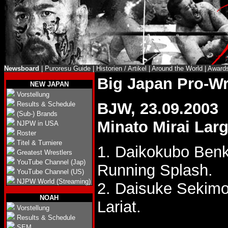
Newsboard
|
Puroresu Guide
|
Historien / Artikel
|
Around the World
|
Award
Big Japan Pro-W
NEW JAPAN
Vorstellung
BJW, 23.09.2003
Results & Schedule
(Sub-) Brands
Minato Mirai Larg
NJPW in USA
Roster
Titel & Turniere
1. Daikokubo Ben
Greatest Wrestlers
YouTube Channel (Jap)
Running Splash.
YouTube Channel (US)
NJPW World (Streaming)
2. Daisuke Sekimo
NOAH
Lariat.
Vorstellung
Results & Schedule
SEM