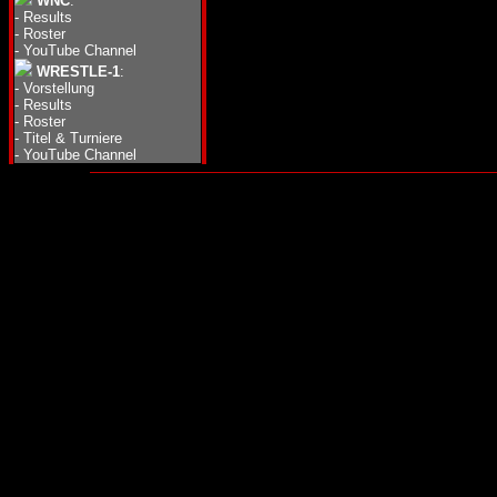
WNC
:
-
Results
-
Roster
-
YouTube Channel
WRESTLE-1
:
-
Vorstellung
-
Results
-
Roster
-
Titel & Turniere
-
YouTube Channel