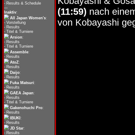
Kobayashi & Gosak
-
Results & Schedule
---
(11:59)
nach einem
Inaktiv
:
All Japan Women's
:
von Kobayashi geg
-
Vorstellung
-
Results
-
Titel & Turniere
Arsion
:
-
Results
-
Titel & Turniere
Assemble
:
-
Results
AtoZ
:
-
Results
Daijo
:
-
Results
Fuka Matsuri
:
-
Results
GAEA Japan
:
-
Results
-
Titel & Turniere
Gakenohuchi Pro
:
-
Results
IBUKI
:
-
Results
JD Star
:
-
Results