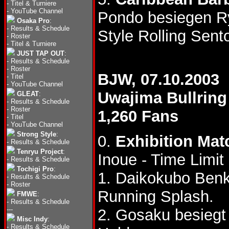
-
Titel & Turniere
-
YouTube Channel
Pondo besiegen R
Osaka Pro
:
-
Results & Schedule
Style Rolling Sen
-
Roster
-
Titel & Turniere
JUST TAP OUT
:
-
Results & Schedule
-
Roster
BJW, 07.10.2003
-
Titel
-
YouTube Channel
Uwajima Bullring
GLEAT
:
-
Results & Schedule
-
Roster
1,260 Fans
-
Titel
-
YouTube Channel
Strong Style
:
0.
Exhibition Mat
-
Results & Schedule
Tenryu Project
:
Inoue - Time Limi
-
Results & Schedule
Tochigi Pro
:
1. Daikokubo Benk
-
Results & Schedule
-
Roster
Running Splash.
FMWE
:
-
Results & Schedule
---
2. Gosaku besiegt
Misc Indy
:
-
Results & Schedule