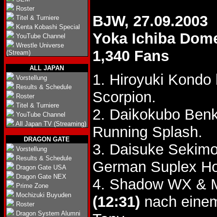
Roster
BJW, 27.09.2003
Titel & Turniere
Kenta Kobashi Special
Yoka Ichiba Dom
YouTube Channel
Wrestle Universe
1,340 Fans
(Stream)
ALL JAPAN
1. Hiroyuki Kondo
Vorstellung
Results & Schedule
Scorpion.
Roster
Titel & Turniere
2. Daikokubo Benk
YouTube Channel
All Japan TV (Streaming)
Running Splash.
DRAGON GATE
3. Daisuke Sekimo
Vorstellung
Results & Schedule
German Suplex Ho
Dragon Gate USA
Dragon Gate NEX
4. Shadow WX & M
Prime Zone
Mochizuki Buyuden
(12:31)
nach einem
Roster
Dragon System Alumni