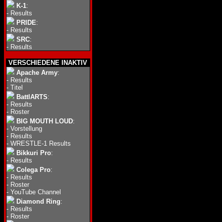
K-1
:
-
Results
PRIDE
:
-
Results
SRC
:
-
Results
VERSCHIEDENE INAKTIV
Apache Army
:
-
Results
-
Titel
BattlARTS
:
-
Results
-
Roster
BIG MOUTH LOUD
:
-
Vorstellung
-
Results
-
WRESTLE-1 Results
Bikkuri Pro
:
-
Results
Colega Pro
:
-
Results
-
Roster
-
YouTube Channel
Diamond Ring
:
-
Results
-
Roster