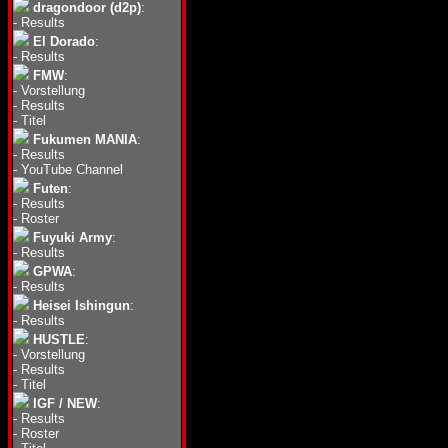
dragondoor (d2p)
:
-
Results
El Dorado
:
-
Results
FMW
:
-
Vorstellung
-
Results
-
Titel
Fukumen MANIA
:
-
Results
-
YouTube Channel
Futen
:
-
Results
-
Roster
Fuyuki Army
:
-
Results
GPWA
:
-
Results
Heisei Ishingun
:
-
Results
HUSTLE
:
-
Vorstellung
-
Results
-
Titel
IGF / NEW
:
-
Results
-
Roster