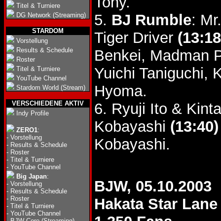
Tony.
Titel & Turniere
DG Network (Streaming)
5.
BJ Rumble
: Mr
STARDOM
Tiger Driver
(13:18
Vorstellung
Results & Schedule
Benkei, Madman P
Roster
Yuichi Taniguchi,
Titel & Turniere
YouTube Channel
Hyoma.
Stardom World (Stream)
VERSCHIEDENE AKTIV
6. Ryuji Ito & Ki
Indy Profile
Kobayashi
(13:40)
ZERO1
:
-
Vorstellung
Kobayashi.
-
Results & Schedule
-
Roster
-
Titel & Turniere
-
YouTube Channel
Big Japan
:
BJW, 05.10.2003
-
Vorstellung
-
Results & Schedule
-
Roster
Hakata Star Lane
-
Titel & Turniere
-
YouTube Channel
-
BJW Core (Streaming)