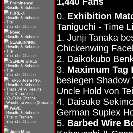
1,440 Fans
Prominence
:
-
Results & Schedule
PURE-J
:
0.
Exhibition Mat
-
Results & Schedule
-
Titel
Taniguchi - Time 
-
YouTube Channel
Rose
:
1. Junji Tanaka b
-
Results & Schedule
SEAdLINNNG
:
Chickenwing Face
-
Results & Schedule
-
Titel
-
YouTube Channel
2. Daikokubo Benk
SENDAI GIRLS
:
-
Results & Schedule
3.
Maximum Tag 
-
Titel
-
YouTube Channel
besiegen Shadow
Tokyo Joshi Pro
:
-
Results & Schedule
Uncle Hold von Te
-
That's J-PW Results
-
Titel & Turniere
-
YouTube Channel
4. Daisuke Sekimo
-
Wrestle Universe (Stream)
WAVE
:
German Suplex Ho
-
Results & Schedule
-
Titel & Turniere
5.
Barbed Wire Bo
-
YouTube Channel
---
Joshi Misc
: