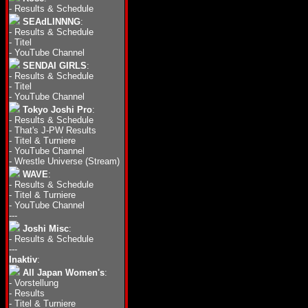
-
Results & Schedule
SEAdLINNNG
:
-
Results & Schedule
-
Titel
-
YouTube Channel
SENDAI GIRLS
:
-
Results & Schedule
-
Titel
-
YouTube Channel
Tokyo Joshi Pro
:
-
Results & Schedule
-
That's J-PW Results
-
Titel & Turniere
-
YouTube Channel
-
Wrestle Universe (Stream)
WAVE
:
-
Results & Schedule
-
Titel & Turniere
-
YouTube Channel
---
Joshi Misc
:
-
Results & Schedule
---
Inaktiv
:
All Japan Women's
:
-
Vorstellung
-
Results
-
Titel & Turniere