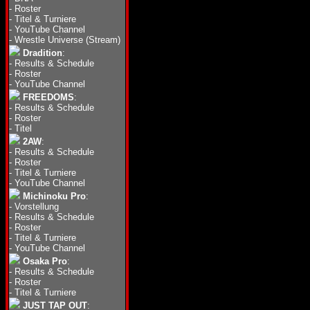
-
Roster
-
Titel & Turniere
-
YouTube Channel
-
Wrestle Universe (Stream)
Dradition
:
-
Results & Schedule
-
Roster
-
YouTube Channel
FREEDOMS
:
-
Results & Schedule
-
Roster
-
Titel
2AW
:
-
Results & Schedule
-
Roster
-
Titel & Turniere
-
YouTube Channel
Michinoku Pro
:
-
Vorstellung
-
Results & Schedule
-
Roster
-
Titel & Turniere
-
YouTube Channel
Osaka Pro
:
-
Results & Schedule
-
Roster
-
Titel & Turniere
JUST TAP OUT
: