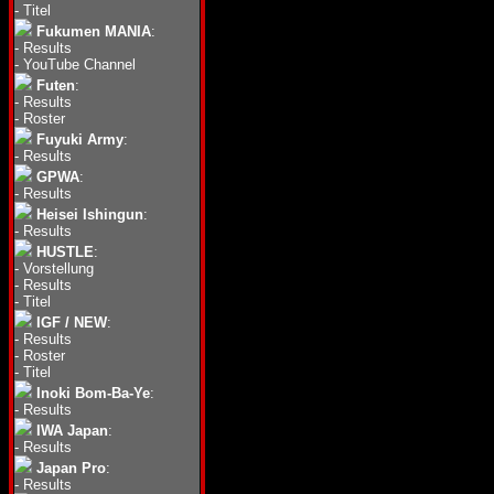
-
Titel
Fukumen MANIA
:
-
Results
-
YouTube Channel
Futen
:
-
Results
-
Roster
Fuyuki Army
:
-
Results
GPWA
:
-
Results
Heisei Ishingun
:
-
Results
HUSTLE
:
-
Vorstellung
-
Results
-
Titel
IGF / NEW
:
-
Results
-
Roster
-
Titel
Inoki Bom-Ba-Ye
:
-
Results
IWA Japan
:
-
Results
Japan Pro
:
-
Results