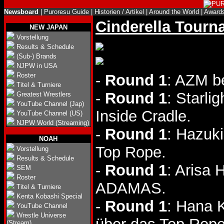
Newsboard
|
Puroresu Guide
|
Historien / Artikel
|
Around the World
|
Award
Cinderella Tourn
NEW JAPAN
Vorstellung
Results & Schedule
(Sub-) Brands
NJPW in USA
Roster
-
Round 1
: AZM b
Titel & Turniere
-
Round 1
: Starli
Greatest Wrestlers
YouTube Channel (Jap)
Inside Cradle.
YouTube Channel (US)
NJPW World (Streaming)
-
Round 1
: Hazuki
NOAH
Top Rope.
Vorstellung
Results & Schedule
-
Round 1
: Arisa
SEM
Roster
ADAMAS.
Titel & Turniere
Kenta Kobashi Special
-
Round 1
: Hana 
YouTube Channel
Wrestle Universe
(Stream)