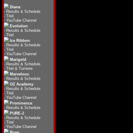
Diana
:
-
Results & Schedule
-
Titel
-
YouTube Channel
Evolution
:
-
Results & Schedule
-
Titel
Ice Ribbon
:
-
Results & Schedule
-
Titel
-
YouTube Channel
Marigold
:
-
Results & Schedule
-
Titel & Turniere
Marvelous
:
-
Results & Schedule
OZ Academy
:
-
Results & Schedule
-
Titel
-
YouTube Channel
Prominence
:
-
Results & Schedule
PURE-J
:
-
Results & Schedule
-
Titel
-
YouTube Channel
Rose
: