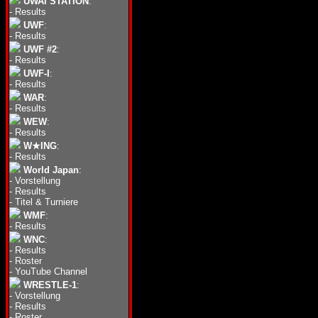
UWAI STATION
:
-
Results
UWF
:
-
Results
UWF #2
:
-
Results
UWF-I
:
-
Results
WAR
:
-
Results
WEW
:
-
Results
W★ING
:
-
Results
World Japan
:
-
Vorstellung
-
Results
-
Titel & Turniere
WMF
:
-
Results
WNC
:
-
Results
-
Roster
-
YouTube Channel
WRESTLE-1
:
-
Vorstellung
-
Results
-
Roster