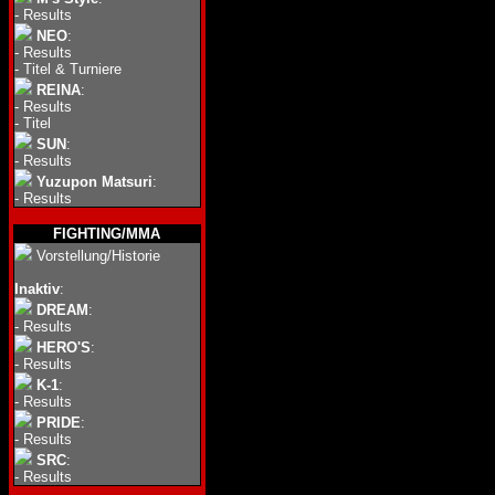
-
Results
NEO
:
-
Results
-
Titel & Turniere
REINA
:
-
Results
-
Titel
SUN
:
-
Results
Yuzupon Matsuri
:
-
Results
FIGHTING/MMA
Vorstellung/Historie
Inaktiv
:
DREAM
:
-
Results
HERO'S
:
-
Results
K-1
:
-
Results
PRIDE
:
-
Results
SRC
:
-
Results