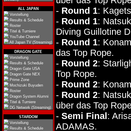
über das Top Rope
-
Round 1
: Kaget
ALL JAPAN
Vorstellung
-
Round 1
: Natsu
Results & Schedule
Roster
Diving Guillotine D
Titel & Turniere
YouTube Channel
-
Round 1
: Konam
All Japan TV (Streaming)
das Top Rope.
DRAGON GATE
Vorstellung
-
Round 2
: Starli
Results & Schedule
Dragon Gate USA
Top Rope.
Dragon Gate NEX
Prime Zone
-
Round 2
: Konam
Mochizuki Buyuden
Roster
-
Round 2
: Natsu
Dragon System Alumni
Titel & Turniere
über das Top Rope
DG Network (Streaming)
-
Semi Final
: Ari
STARDOM
Vorstellung
ADAMAS.
Results & Schedule