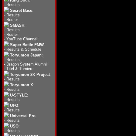
Ring Soul
:
-
Results
Secret Base
:
-
Results
-
Roster
SMASH
:
-
Results
-
Roster
-
YouTube Channel
Super Battle FMW
:
-
Results & Schedule
Toryumon Japan
:
-
Results
-
Dragon System Alumni
-
Titel & Turniere
Toryumon 2K Project
:
-
Results
Toryumon X
:
-
Results
U-STYLE
:
-
Results
UFO
:
-
Results
Universal Pro
:
-
Results
USO
:
-
Results