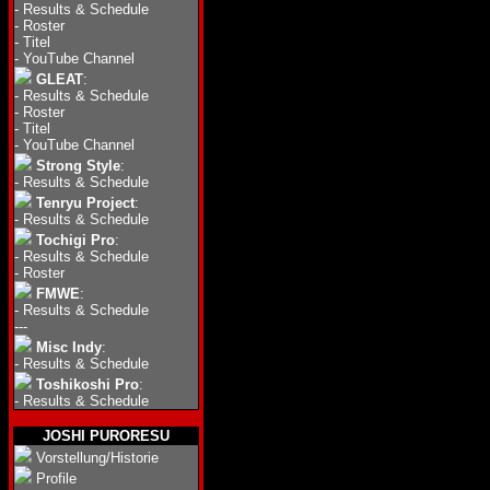
-
Results & Schedule
-
Roster
-
Titel
-
YouTube Channel
GLEAT
:
-
Results & Schedule
-
Roster
-
Titel
-
YouTube Channel
Strong Style
:
-
Results & Schedule
Tenryu Project
:
-
Results & Schedule
Tochigi Pro
:
-
Results & Schedule
-
Roster
FMWE
:
-
Results & Schedule
---
Misc Indy
:
-
Results & Schedule
Toshikoshi Pro
:
-
Results & Schedule
JOSHI PURORESU
Vorstellung/Historie
Profile