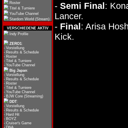
Roster
-
Semi Final
: Kon
Titel & Turniere
Lancer.
YouTube Channel
Stardom World (Stream)
-
Final
: Arisa Hos
VERSCHIEDENE AKTIV
Indy Profile
Kick.
ZERO1
:
-
Vorstellung
-
Results & Schedule
-
Roster
-
Titel & Turniere
-
YouTube Channel
Big Japan
:
-
Vorstellung
-
Results & Schedule
-
Roster
-
Titel & Turniere
-
YouTube Channel
-
BJW Core (Streaming)
DDT
:
-
Vorstellung
-
Results & Schedule
-
Hard Hit
-
BOYZ
-
Cruiser's Game
-
DNA