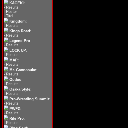
KAGEKI
:
-
Results
-
Roster
-
Titel
Kingdom
:
-
Results
Kings Road
:
-
Results
Legend Pro
:
-
Results
LOCK UP
:
-
Results
MAP
:
-
Results
Mr. Gannosuke
:
-
Results
Oudou
:
-
Results
Osaka Style
:
-
Results
Pro-Wrestling Summit
:
-
Results
PWFG
:
-
Results
Riki Pro
:
-
Results