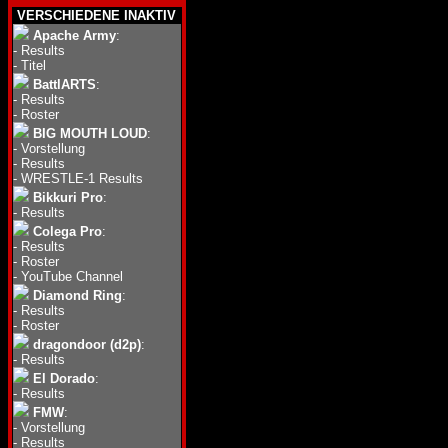
VERSCHIEDENE INAKTIV
Apache Army
:
-
Results
-
Titel
BattlARTS
:
-
Results
-
Roster
BIG MOUTH LOUD
:
-
Vorstellung
-
Results
-
WRESTLE-1 Results
Bikkuri Pro
:
-
Results
Colega Pro
:
-
Results
-
Roster
-
YouTube Channel
Diamond Ring
:
-
Results
-
Roster
dragondoor (d2p)
:
-
Results
El Dorado
:
-
Results
FMW
:
-
Vorstellung
-
Results