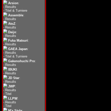
Arsion
:
-
Results
-
Titel & Turniere
Assemble
:
-
Results
AtoZ
:
-
Results
Daijo
:
-
Results
Fuka Matsuri
:
-
Results
GAEA Japan
:
-
Results
-
Titel & Turniere
Gakenohuchi Pro
:
-
Results
IBUKI
:
-
Results
JD Star
:
-
Results
JWP
:
-
Results
-
Titel
LLPW
:
-
Results
-
Titel
M's Style
: