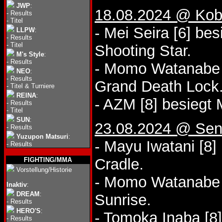
JWP
:
18.08.2024 @ Kobe
-
Results
-
Titel
- Mei Seira [6] bes
LLPW
:
-
Results
-
Titel
Shooting Star.
M's Style
:
-
Results
- Momo Watanabe 
NEO
:
-
Results
Grand Death Lock
-
Titel & Turniere
REINA
:
- AZM [8] besiegt 
-
Results
-
Titel
SUN
:
23.08.2024 @ Sen
-
Results
Yuzupon Matsuri
:
- Mayu Iwatani [8]
-
Results
Cradle.
FIGHTING/MMA
Vorstellung/Historie
- Momo Watanabe [
Inaktiv
:
DREAM
:
Sunrise.
-
Results
HERO'S
:
- Tomoka Inaba [8
-
Results