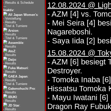
-
Results & Schedule
12.08.2024 @ Lig
---
Inaktiv
:
- AZM [4] vs. Tom
All Japan Women's
:
-
Vorstellung
- Mei Seira [4] b
-
Results
-
Titel & Turniere
Nagareboshi.
Arsion
:
-
Results
-
Titel & Turniere
- Saya Iida [2] be
Assemble
:
-
Results
15.08.2024 @ Tok
AtoZ
:
-
Results
- AZM [6] besiegt
Daijo
:
-
Results
Fuka Matsuri
:
Destroyer.
-
Results
GAEA Japan
:
- Tomoka Inaba [6]
-
Results
-
Titel & Turniere
Hissatsu Tomoka K
Gakenohuchi Pro
:
-
Results
- Mayu Iwatani [6
IBUKI
:
-
Results
Dragon Ray Fubuk
JD Star
:
-
Results