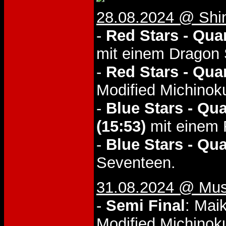
28.08.2024 @ Shi
-
Red Stars - Quar
mit einem Dragon 
-
Red Stars - Quar
Modified Michinoku
-
Blue Stars - Qua
(15:53)
mit einem R
-
Blue Stars - Qua
Seventeen.
31.08.2024 @ Musa
-
Semi Final
: Mai
Modified Michinoku