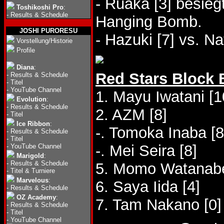
- Ruaka [3] besieg
Toshikoshi Pro
:
-
Results & Schedule
Hanging Bomb.
JOSHI PURORESU
- Hazuki [7] vs. N
Vorstellung/Historie
Profile
Diana
:
Red Stars Block 
-
Results & Schedule
-
Titel
-
YouTube Channel
1. Mayu Iwatani [1
Evolution
:
-
Results & Schedule
2. AZM [8]
-
Titel
Ice Ribbon
:
-. Tomoka Inaba [8
-
Results & Schedule
-
Titel
-. Mei Seira [8]
-
YouTube Channel
Marigold
:
-
Results & Schedule
5. Momo Watanabe
-
Titel & Turniere
Marvelous
:
6. Saya Iida [4]
-
Results & Schedule
OZ Academy
:
7. Tam Nakano [0]
-
Results & Schedule
-
Titel
-
YouTube Channel