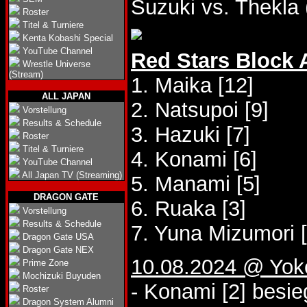
Suzuki vs. Thekla 
Roster
Titel & Turniere
Kenta Kobashi Special
YouTube Channel
Red Stars Block 
Wrestle Universe
(Stream)
1. Maika [12]
ALL JAPAN
2. Natsupoi [9]
Vorstellung
Results & Schedule
3. Hazuki [7]
Roster
Titel & Turniere
4. Konami [6]
YouTube Channel
All Japan TV (Streaming)
5. Manami [5]
DRAGON GATE
6. Ruaka [3]
Vorstellung
Results & Schedule
7. Yuna Mizumori [
Dragon Gate USA
Dragon Gate NEX
10.08.2024 @ Yo
Prime Zone
Mochizuki Buyuden
- Konami [2] besie
Roster
Dragon System Alumni