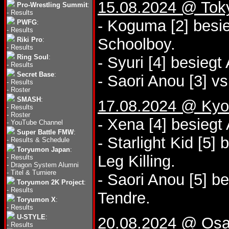
15.08.2024 @ Tok
Pro-Wrestling Summit
:
-
Results
- Koguma [2] besi
PWFG
:
-
Results
Schoolboy.
Riki Pro
:
-
Results
Ring Soul
:
- Syuri [4] besieg
-
Results
Secret Base
:
- Saori Anou [3] vs
-
Results
-
Roster
SMASH
:
17.08.2024 @ Kyo
-
Results
-
Roster
- Xena [4] besiegt
-
YouTube Channel
Super Battle FMW
:
- Starlight Kid [5
-
Results & Schedule
Toryumon Japan
:
Leg Killing.
-
Results
-
Dragon System Alumni
-
Titel & Turniere
- Saori Anou [5] b
Toryumon 2K Project
:
-
Results
Tendre.
Toryumon X
:
-
Results
U-STYLE
:
20.08.2024 @ Osa
-
Results