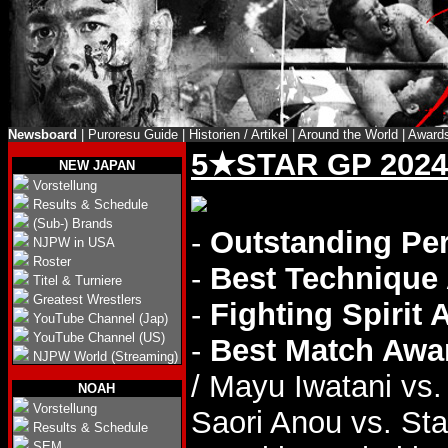
Newsboard
|
Puroresu Guide
|
Historien / Artikel
|
Around the World
|
Award
5★STAR GP 2024
NEW JAPAN
Vorstellung
Results & Schedule
(Sub-) Brands
-
Outstanding Pe
NJPW in USA
Roster
-
Best Technique
Titel & Turniere
Greatest Wrestlers
-
Fighting Spirit
YouTube Channel (Jap)
YouTube Channel (US)
-
Best Match Awa
NJPW World (Streaming)
/ Mayu Iwatani vs
NOAH
Vorstellung
Saori Anou vs. Star
Results & Schedule
SEM