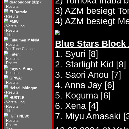
2) Tomoka Inaba b
dragondoor (d2p)
:
-
Results
3) AZM besiegt T
El Dorado
:
-
Results
4) AZM besiegt Me
FMW
:
-
Vorstellung
-
Results
-
Titel
Fukumen MANIA
:
Blue Stars Block
-
Results
-
YouTube Channel
1. Syuri [8]
Futen
:
-
Results
2. Starlight Kid [8]
-
Roster
Fuyuki Army
:
3. Saori Anou [7]
-
Results
GPWA
:
4. Anna Jay [6]
-
Results
Heisei Ishingun
:
-
Results
5. Koguma [6]
HUSTLE
:
-
Vorstellung
6. Xena [4]
-
Results
-
Titel
7. Miyu Amasaki [
IGF / NEW
:
-
Results
-
Roster