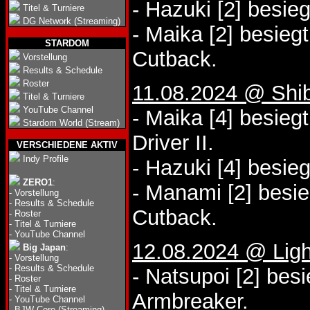
- Hazuki [2] besie
Titel & Turniere
DG Network (Streaming)
- Maika [2] besieg
STARDOM
Cutback.
Vorstellung
Results & Schedule
Roster
11.08.2024 @ Shi
Titel & Turniere
YouTube Channel
- Maika [4] besieg
Stardom World (Stream)
Driver II.
VERSCHIEDENE AKTIV
Indy Profile
- Hazuki [4] besie
ZERO1
:
- Manami [2] besi
-
Vorstellung
-
Results & Schedule
Cutback.
-
Roster
-
Titel & Turniere
-
YouTube Channel
12.08.2024 @ Lig
Big Japan
:
-
Vorstellung
-
Results & Schedule
- Natsupoi [2] bes
-
Roster
-
Titel & Turniere
Armbreaker.
-
YouTube Channel
-
BJW Core (Streaming)