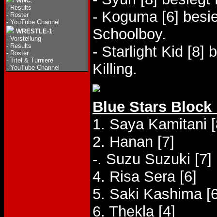
WNC
:
-
Results
- Koguma [6] besi
-
Roster
-
YouTube Channel
Schoolboy.
WRESTLE-1
:
-
Vorstellung
-
Results
- Starlight Kid [8]
-
Roster
-
Titel & Turniere
Killing.
-
YouTube Channel
Blue Stars Block
1. Saya Kamitani [
2. Hanan [7]
-. Suzu Suzuki [7]
4. Risa Sera [6]
5. Saki Kashima [6
6. Thekla [4]