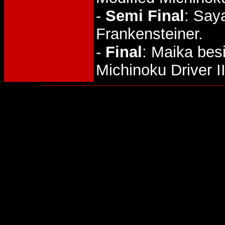
-
Semi Final
: Say
Frankensteiner.
-
Final
: Maika bes
Michinoku Driver II