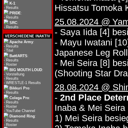
K-1
:
Hissatsu Tomoka K
-
Results
PRIDE
:
-
Results
25.08.2024 @ Yam
SRC
:
-
Results
- Saya Iida [4] be
VERSCHIEDENE INAKTIV
- Mayu Iwatani [10
Apache Army
:
-
Results
Japanese Leg Roll
-
Titel
BattlARTS
:
-
Results
- Mei Seira [8] be
-
Roster
BIG MOUTH LOUD
:
(Shooting Star Dra
-
Vorstellung
-
Results
-
WRESTLE-1 Results
28.08.2024 @ Shi
Bikkuri Pro
:
-
Results
-
2nd Place Deter
Colega Pro
:
-
Results
Inaba & Mei Seira
-
Roster
-
YouTube Channel
1) Mei Seira besi
Diamond Ring
:
-
Results
-
Roster