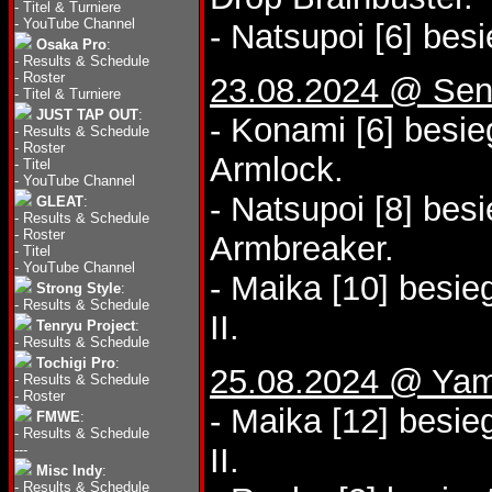
-
Titel & Turniere
-
YouTube Channel
- Natsupoi [6] bes
Osaka Pro
:
-
Results & Schedule
-
Roster
23.08.2024 @ Sen
-
Titel & Turniere
JUST TAP OUT
:
- Konami [6] besi
-
Results & Schedule
-
Roster
Armlock.
-
Titel
-
YouTube Channel
- Natsupoi [8] bes
GLEAT
:
-
Results & Schedule
-
Roster
Armbreaker.
-
Titel
-
YouTube Channel
- Maika [10] besie
Strong Style
:
-
Results & Schedule
II.
Tenryu Project
:
-
Results & Schedule
Tochigi Pro
:
25.08.2024 @ Yam
-
Results & Schedule
-
Roster
- Maika [12] besi
FMWE
:
-
Results & Schedule
---
II.
Misc Indy
:
-
Results & Schedule