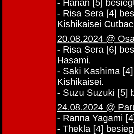
- Hanan [5] besieg
- Risa Sera [4] be
Kishikaisei Cutbac
20.08.2024 @ Osa
- Risa Sera [6] be
Hasami.
- Saki Kashima [4]
Kishikaisei.
- Suzu Suzuki [5] 
24.08.2024 @ Paru
- Ranna Yagami [4
- Thekla [4] besie