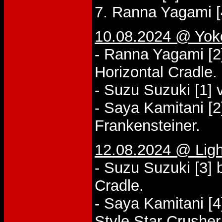
7. Ranna Yagami [
10.08.2024 @ Yo
- Ranna Yagami [2
Horizontal Cradle.
- Suzu Suzuki [1] 
- Saya Kamitani [2
Frankensteiner.
12.08.2024 @ Lig
- Suzu Suzuki [3] 
Cradle.
- Saya Kamitani [4
Style Star Crusher