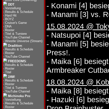
- Konami [4] besie
DDT
:
-
Vorstellung
-
Results & Schedule
- Manami [3] vs. R
-
Hard Hit
-
BOYZ
-
Cruiser's Game
15.08.2024 @ Tok
-
DNA
-
Roster
- Natsupoi [4] bes
-
Titel & Turniere
-
YouTube Channel
-
Wrestle Universe (Stream)
- Manami [5] besi
Dradition
:
-
Results & Schedule
Press!.
-
Roster
-
YouTube Channel
- Maika [6] besieg
FREEDOMS
:
-
Results & Schedule
Armbreaker Cutba
-
Roster
-
Titel
2AW
:
18.08.2024 @ Kobe
-
Results & Schedule
-
Roster
-
Titel & Turniere
- Maika [8] besieg
-
YouTube Channel
Michinoku Pro
:
- Hazuki [6] besie
-
Vorstellung
-
Results & Schedule
Drop Brainbuster.
-
Roster