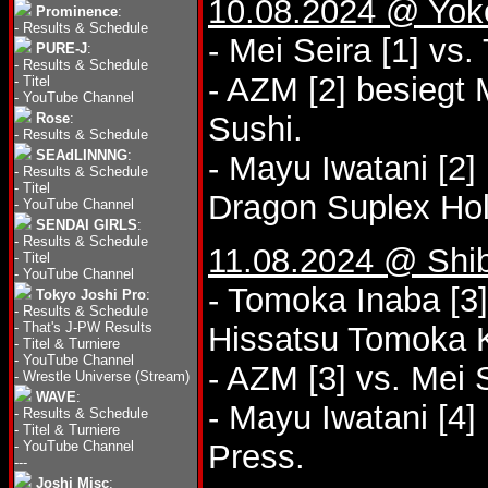
10.08.2024 @ Yo
Prominence
:
-
Results & Schedule
- Mei Seira [1] vs
PURE-J
:
-
Results & Schedule
- AZM [2] besieg
-
Titel
-
YouTube Channel
Rose
:
Sushi.
-
Results & Schedule
SEAdLINNNG
:
- Mayu Iwatani [2
-
Results & Schedule
-
Titel
Dragon Suplex Hol
-
YouTube Channel
SENDAI GIRLS
:
-
Results & Schedule
11.08.2024 @ Shi
-
Titel
-
YouTube Channel
- Tomoka Inaba [3
Tokyo Joshi Pro
:
-
Results & Schedule
-
That's J-PW Results
Hissatsu Tomoka K
-
Titel & Turniere
-
YouTube Channel
- AZM [3] vs. Mei 
-
Wrestle Universe (Stream)
WAVE
:
- Mayu Iwatani [4]
-
Results & Schedule
-
Titel & Turniere
-
YouTube Channel
Press.
---
Joshi Misc
: