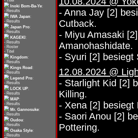
10.08.2024 @ Yo
-
Titel
Inoki Bom-Ba-Ye
:
- Anna Jay [2] bes
-
Results
IWA Japan
:
Cutback.
-
Results
Japan Pro
:
-
Results
- Miyu Amasaki [2]
KAGEKI
:
-
Results
Amanohashidate.
-
Roster
-
Titel
- Syuri [2] besiegt 
Kingdom
:
-
Results
Kings Road
:
12.08.2024 @ Lig
-
Results
Legend Pro
:
- Starlight Kid [2]
-
Results
LOCK UP
:
Killing.
-
Results
MAP
:
- Xena [2] besieg
-
Results
Mr. Gannosuke
:
- Saori Anou [2] be
-
Results
Oudou
:
Pottering.
-
Results
Osaka Style
:
-
Results