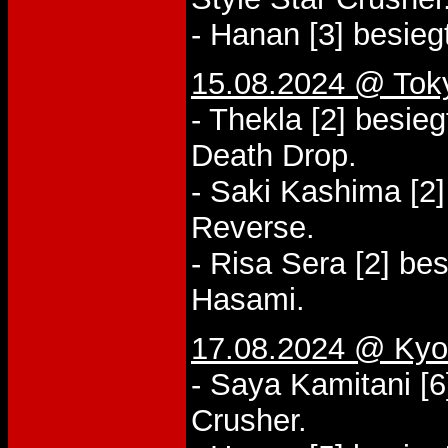
- Hanan [3] besieg
15.08.2024 @ Tok
- Thekla [2] besie
Death Drop.
- Saki Kashima [2
Reverse.
- Risa Sera [2] be
Hasami.
17.08.2024 @ Kyo
- Saya Kamitani [
Crusher.