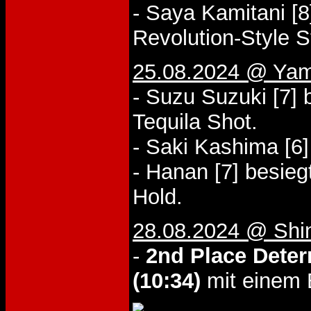
- Saya Kamitani [8
Revolution-Style S
25.08.2024 @ Yam
- Suzu Suzuki [7]
Tequila Shot.
- Saki Kashima [6]
- Hanan [7] besieg
Hold.
28.08.2024 @ Shi
-
2nd Place Deter
(10:34)
mit einem 