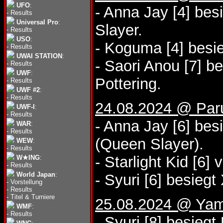
UFO
:
- Anna Jay [4] bes
-
Results
Universal Pro
:
Slayer.
-
Results
USO
:
- Koguma [4] besie
-
Results
UWAI STATION
:
- Saori Anou [7] b
-
Results
UWF
:
Pottering.
-
Results
UWF #2
:
-
Results
24.08.2024 @ Paru
UWF-I
:
-
Results
- Anna Jay [6] be
WAR
:
-
Results
(Queen Slayer).
WEW
:
-
Results
- Starlight Kid [6
W★ING
:
-
Results
World Japan
:
- Syuri [6] besiegt
-
Vorstellung
-
Results
-
Titel & Turniere
25.08.2024 @ Yam
WMF
:
-
Results
- Syuri [8] besieg