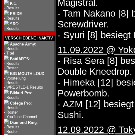
Magistral.
K-1
:
-
Results
- Tam Nakano [8] 
PRIDE
:
-
Results
Screwdriver.
SRC
:
-
Results
- Syuri [8] besieg
VERSCHIEDENE INAKTIV
Apache Army
:
11.09.2022 @ Yo
-
Results
-
Titel
- Risa Sera [8] be
BattlARTS
:
-
Results
-
Roster
Double Kneedrop.
BIG MOUTH LOUD
:
-
Vorstellung
- Himeka [12] besi
-
Results
-
WRESTLE-1 Results
Powerbomb.
Bikkuri Pro
:
-
Results
- AZM [12] besiegt
Colega Pro
:
-
Results
Sushi.
-
Roster
-
YouTube Channel
Diamond Ring
:
12.09.2022 @ Tok
-
Results
-
Roster