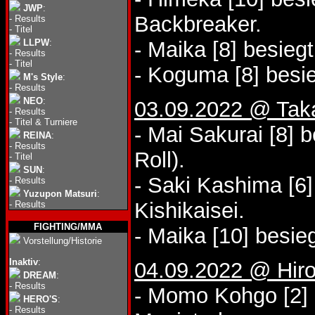
JWP
:
Backbreaker.
-
Results
-
Titel
LLPW
:
- Maika [8] besieg
-
Results
-
Titel
- Koguma [8] besie
M's Style
:
-
Results
NEO
:
03.09.2022 @ Tak
-
Results
-
Titel & Turniere
- Mai Sakurai [8] 
REINA
:
-
Results
Roll).
-
Titel
SUN
:
- Saki Kashima [6
-
Results
Yuzupon Matsuri
:
Kishikaisei.
-
Results
FIGHTING/MMA
- Maika [10] besieg
Vorstellung/Historie
Inaktiv
:
04.09.2022 @ Hiros
DREAM
:
-
Results
- Momo Kohgo [2] 
HERO'S
:
-
Results