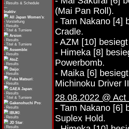
- Mai Sakurai [6] 
-
Results & Schedule
---
(Mai Pan Roll).
Inaktiv
:
All Japan Women's
:
- Tam Nakano [4] 
-
Vorstellung
-
Results
Cradle.
-
Titel & Turniere
Arsion
:
- AZM [10] besieg
-
Results
-
Titel & Turniere
- Himeka [8] besie
Assemble
:
-
Results
AtoZ
:
Powerbomb.
-
Results
Daijo
:
- Maika [6] besieg
-
Results
Fuka Matsuri
:
Michinoku Driver II
-
Results
GAEA Japan
:
-
Results
28.08.2022 @ Act 
-
Titel & Turniere
Gakenohuchi Pro
:
- Tam Nakano [6] b
-
Results
IBUKI
:
Suplex Hold.
-
Results
JD Star
:
- Himeka [10] bes
-
Results