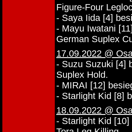
Figure-Four Legloc
- Saya Iida [4] be
- Mayu Iwatani [11
German Suplex Cu
17.09.2022 @ Osa
- Suzu Suzuki [4] 
Suplex Hold.
- MIRAI [12] besi
- Starlight Kid [8]
18.09.2022 @ Osa
- Starlight Kid [1
Tora Leg Killing.