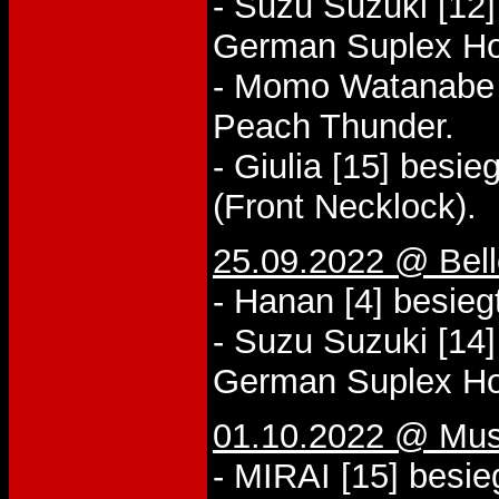
- Suzu Suzuki [12]
German Suplex Ho
- Momo Watanabe [
Peach Thunder.
- Giulia [15] besi
(Front Necklock).
25.09.2022 @ Bel
- Hanan [4] besieg
- Suzu Suzuki [14]
German Suplex Ho
01.10.2022 @ Mus
- MIRAI [15] besie