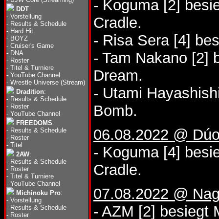
- Koguma [2] bes
DDT
:
-
Vorstellung
Cradle.
-
Results & Schedule
-
Hard Hit
- Risa Sera [4] be
-
BOYZ
-
Cruiser's Game
-
DNA
- Tam Nakano [2] 
-
Roster
-
Titel & Turniere
Dream.
-
YouTube Channel
-
Wrestle Universe (Stream)
- Utami Hayashishi
Dradition
:
-
Results & Schedule
Bomb.
-
Roster
-
YouTube Channel
FREEDOMS
:
06.08.2022 @ Dúo
-
Results & Schedule
-
Roster
-
Titel
- Koguma [4] besi
2AW
:
-
Results & Schedule
Cradle.
-
Roster
-
Titel & Turniere
-
YouTube Channel
07.08.2022 @ Nag
Michinoku Pro
:
-
Vorstellung
- AZM [2] besiegt 
-
Results & Schedule
-
Roster