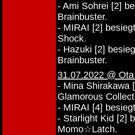
- Ami Sohrei [2] be
Brainbuster.
- MIRAI [2] besieg
Shock.
- Hazuki [2] besieg
Brainbuster.
31.07.2022 @ Ota
- Mina Shirakawa 
Glamorous Collect
- MIRAI [4] besiegt
- Starlight Kid [2]
Momo☆Latch.