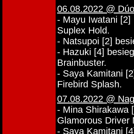
06.08.2022 @ Dúo
- Mayu Iwatani [2]
Suplex Hold.
- Natsupoi [2] bes
- Hazuki [4] besieg
Brainbuster.
- Saya Kamitani [
Firebird Splash.
07.08.2022 @ Nag
- Mina Shirakawa [
Glamorous Driver
- Saya Kamitani [4