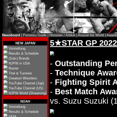
Newsboard
|
Puroresu Guide
|
Historien / Artikel
|
Around the World
|
Award
5★STAR GP 2022
NEW JAPAN
Vorstellung
Results & Schedule
(Sub-) Brands
-
Outstanding Pe
NJPW in USA
Roster
-
Technique Awar
Titel & Turniere
Greatest Wrestlers
-
Fighting Spirit
YouTube Channel (Jap)
YouTube Channel (US)
-
Best Match Awa
NJPW World (Streaming)
vs. Suzu Suzuki (1
NOAH
Vorstellung
Results & Schedule
SEM