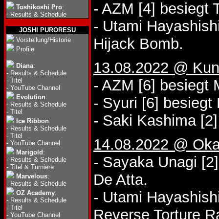
- AZM [4] besiegt
Toshikoshi Pro
:
-
Results & Schedule
- Utami Hayashishi
JOSHI PURORESU
Hijack Bomb.
Vorstellung/Historie
Profile
13.08.2022 @ Kuni
Diana
:
-
Results & Schedule
-
Titel
- AZM [6] besiegt
-
YouTube Channel
Evolution
:
- Syuri [6] besiegt
-
Results & Schedule
-
Titel
- Saki Kashima [2]
Ice Ribbon
:
-
Results & Schedule
-
Titel
14.08.2022 @ Oka
-
YouTube Channel
Marigold
:
- Sayaka Unagi [2
-
Results & Schedule
-
Titel & Turniere
De Atta.
Marvelous
:
-
Results & Schedule
- Utami Hayashish
OZ Academy
:
-
Results & Schedule
-
Titel
Reverse Torture 
-
YouTube Channel