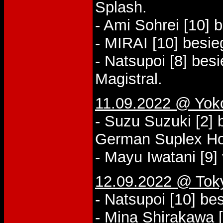
Splash.
- Ami Sohrei [10] 
- MIRAI [10] besi
- Natsupoi [8] bes
Magistral.
11.09.2022 @ Yo
- Suzu Suzuki [2] 
German Suplex Ho
- Mayu Iwatani [9] 
12.09.2022 @ Tok
- Natsupoi [10] be
- Mina Shirakawa [