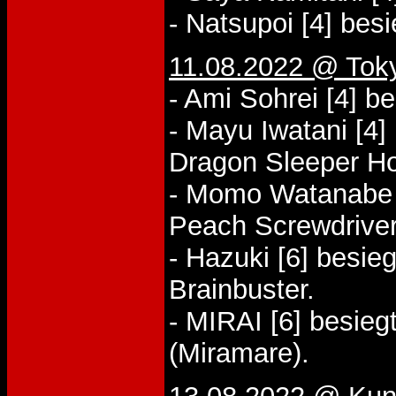
- Natsupoi [4] bes
11.08.2022 @ Tok
- Ami Sohrei [4] b
- Mayu Iwatani [4]
Dragon Sleeper Ho
- Momo Watanabe [2
Peach Screwdriver
- Hazuki [6] besie
Brainbuster.
- MIRAI [6] besieg
(Miramare).