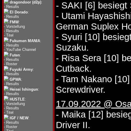
dragondoor (d2p)
:
- SAKI [6] besiegt
-
Results
El Dorado
:
- Utami Hayashishi
-
Results
FMW
:
German Suplex Ho
-
Vorstellung
-
Results
- Syuri [10] besi
-
Titel
Fukumen MANIA
:
Suzaku.
-
Results
-
YouTube Channel
Futen
:
- Risa Sera [10] b
-
Results
-
Roster
Cutback.
Fuyuki Army
:
-
Results
- Tam Nakano [10]
GPWA
:
-
Results
Screwdriver.
Heisei Ishingun
:
-
Results
HUSTLE
:
17.09.2022 @ Osa
-
Vorstellung
-
Results
- Maika [12] besie
-
Titel
IGF / NEW
:
Driver II.
-
Results
-
Roster