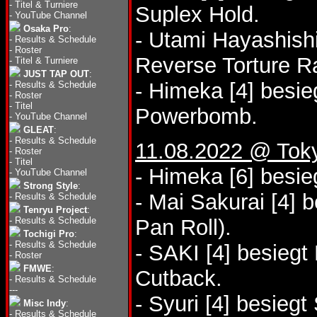
-
Titel & Turniere
Suplex Hold.
-
YouTube Channel
Osaka Pro
:
- Utami Hayashishi
-
Results & Schedule
-
Roster
Reverse Torture 
-
Titel & Turniere
JUST TAP OUT
:
- Himeka [4] besi
-
Results & Schedule
-
Roster
-
Titel
Powerbomb.
-
YouTube Channel
GLEAT
:
-
Results & Schedule
11.08.2022 @ Tok
-
Roster
-
Titel
- Himeka [6] besi
-
YouTube Channel
Strong Style
:
- Mai Sakurai [4] 
-
Results & Schedule
Tenryu Project
:
-
Results & Schedule
Pan Roll).
Tochigi Pro
:
-
Results & Schedule
- SAKI [4] besieg
-
Roster
FMWE
:
Cutback.
-
Results & Schedule
---
- Syuri [4] besieg
Misc Indy
:
-
Results & Schedule