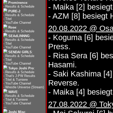
Prominence
:
- Maika [2] besie
-
Results & Schedule
PURE-J
:
- AZM [8] besiegt
-
Results & Schedule
-
Titel
-
YouTube Channel
20.08.2022 @ Osa
Rose
:
-
Results & Schedule
- Koguma [6] besie
SEAdLINNNG
:
-
Results & Schedule
-
Titel
Press.
-
YouTube Channel
SENDAI GIRLS
:
- Risa Sera [6] b
-
Results & Schedule
-
Titel
Hasami.
-
YouTube Channel
Tokyo Joshi Pro
:
- Saki Kashima [4]
-
Results & Schedule
-
That's J-PW Results
-
Titel & Turniere
Reverse.
-
YouTube Channel
-
Wrestle Universe (Stream)
- Maika [4] besieg
WAVE
:
-
Results & Schedule
-
Titel & Turniere
27.08.2022 @ Tok
-
YouTube Channel
---
Joshi Misc
: