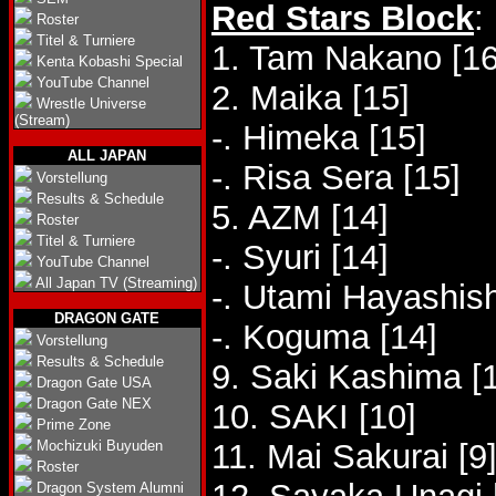
Red Stars Block
:
Roster
Titel & Turniere
1. Tam Nakano [16
Kenta Kobashi Special
YouTube Channel
2. Maika [15]
Wrestle Universe
(Stream)
-. Himeka [15]
ALL JAPAN
-. Risa Sera [15]
Vorstellung
Results & Schedule
5. AZM [14]
Roster
Titel & Turniere
-. Syuri [14]
YouTube Channel
All Japan TV (Streaming)
-. Utami Hayashish
DRAGON GATE
-. Koguma [14]
Vorstellung
Results & Schedule
9. Saki Kashima [
Dragon Gate USA
Dragon Gate NEX
10. SAKI [10]
Prime Zone
Mochizuki Buyuden
11. Mai Sakurai [9
Roster
Dragon System Alumni