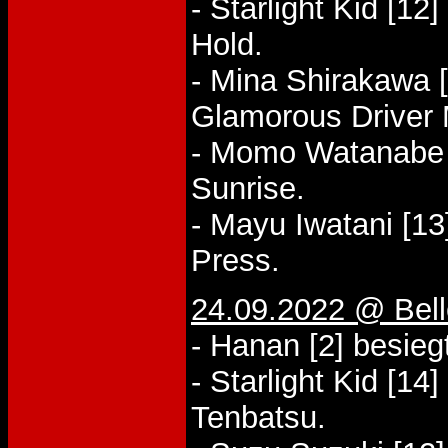
- Starlight Kid [12
Hold.
- Mina Shirakawa 
Glamorous Driver
- Momo Watanabe [
Sunrise.
- Mayu Iwatani [13
Press.
24.09.2022 @ Bel
- Hanan [2] besie
- Starlight Kid [14
Tenbatsu.