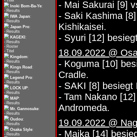
-
Titel
- Mai Sakurai [9] 
Inoki Bom-Ba-Ye
:
-
Results
- Saki Kashima [8]
IWA Japan
:
-
Results
Kishikaisei.
Japan Pro
:
-
Results
- Syuri [12] besie
KAGEKI
:
-
Results
-
Roster
18.09.2022 @ Osa
-
Titel
Kingdom
:
- Koguma [10] bes
-
Results
Kings Road
:
-
Results
Cradle.
Legend Pro
:
-
Results
- SAKI [8] besiegt
LOCK UP
:
-
Results
- Tam Nakano [12]
MAP
:
-
Results
Andromeda.
Mr. Gannosuke
:
-
Results
Oudou
:
19.09.2022 @ Nago
-
Results
Osaka Style
:
- Maika [14] besie
-
Results