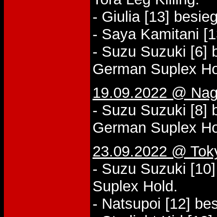
- Giulia [13] besie
- Saya Kamitani [1
- Suzu Suzuki [6]
German Suplex Ho
19.09.2022 @ Nago
- Suzu Suzuki [8] 
German Suplex Ho
23.09.2022 @ Tok
- Suzu Suzuki [10
Suplex Hold.
- Natsupoi [12] be