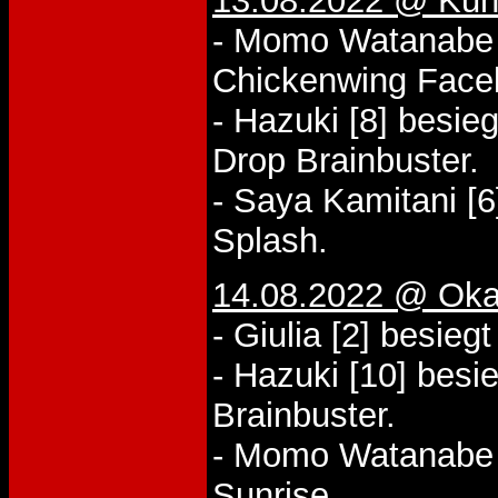
13.08.2022 @ Kuni
- Momo Watanabe [
Chickenwing Face
- Hazuki [8] besie
Drop Brainbuster.
- Saya Kamitani [6
Splash.
14.08.2022 @ Oka
- Giulia [2] besieg
- Hazuki [10] besi
Brainbuster.
- Momo Watanabe [
Sunrise.