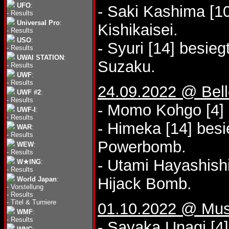
UFO
:
- Saki Kashima [10
-
Results
Universal Pro
:
Kishikaisei.
-
Results
USO
:
- Syuri [14] besie
-
Results
UWAI STATION
:
Suzaku.
-
Results
UWF
:
-
Results
24.09.2022 @ Bel
UWF #2
:
-
Results
- Momo Kohgo [4] 
UWF-I
:
-
Results
- Himeka [14] bes
WAR
:
-
Results
Powerbomb.
WEW
:
-
Results
- Utami Hayashish
W★ING
:
-
Results
Hijack Bomb.
World Japan
:
-
Vorstellung
-
Results
-
Titel & Turniere
01.10.2022 @ Mus
WMF
:
-
Results
- Sayaka Unagi [4