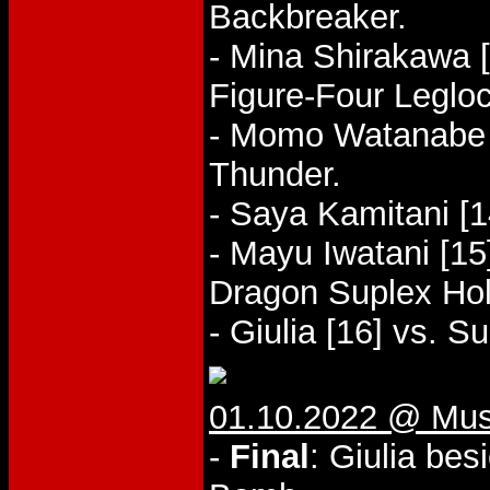
Backbreaker.
- Mina Shirakawa [
Figure-Four Legloc
- Momo Watanabe [
Thunder.
- Saya Kamitani [1
- Mayu Iwatani [15]
Dragon Suplex Hol
- Giulia [16] vs. 
01.10.2022 @ Mus
-
Final
: Giulia be