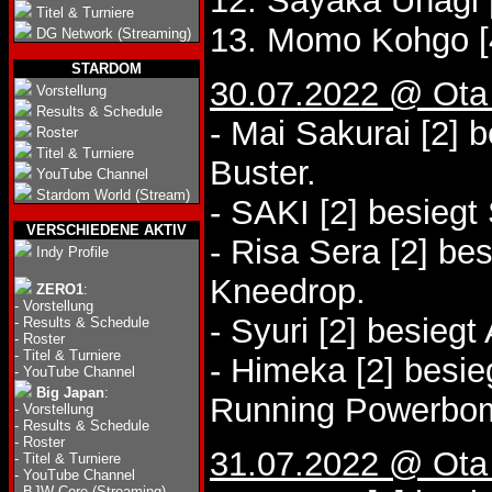
12. Sayaka Unagi 
Titel & Turniere
13. Momo Kohgo [
DG Network (Streaming)
STARDOM
30.07.2022 @ Ota
Vorstellung
Results & Schedule
- Mai Sakurai [2]
Roster
Titel & Turniere
Buster.
YouTube Channel
Stardom World (Stream)
- SAKI [2] besiegt
VERSCHIEDENE AKTIV
- Risa Sera [2] be
Indy Profile
Kneedrop.
ZERO1
:
-
Vorstellung
- Syuri [2] besieg
-
Results & Schedule
-
Roster
-
Titel & Turniere
- Himeka [2] besie
-
YouTube Channel
Big Japan
:
Running Powerbo
-
Vorstellung
-
Results & Schedule
-
Roster
31.07.2022 @ Ota
-
Titel & Turniere
-
YouTube Channel
-
BJW Core (Streaming)