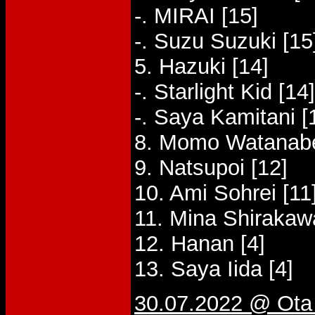
-. MIRAI [15]
-. Suzu Suzuki [15
5. Hazuki [14]
-. Starlight Kid [14]
-. Saya Kamitani [
8. Momo Watanabe
9. Natsupoi [12]
10. Ami Sohrei [11
11. Mina Shirakaw
12. Hanan [4]
13. Saya Iida [4]
30.07.2022 @ Ota