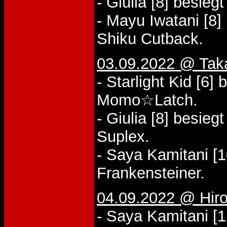
- Giulia [8] besieg
- Mayu Iwatani [8]
Shiku Cutback.
03.09.2022 @ Tak
- Starlight Kid [6]
Momo☆Latch.
- Giulia [8] besie
Suplex.
- Saya Kamitani [1
Frankensteiner.
04.09.2022 @ Hiros
- Saya Kamitani [1