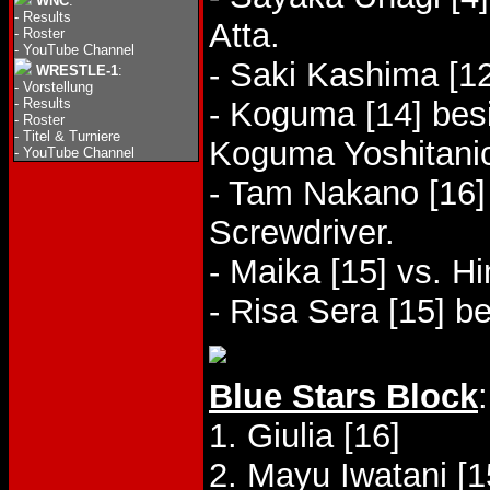
WNC
:
-
Results
Atta.
-
Roster
-
YouTube Channel
- Saki Kashima [1
WRESTLE-1
:
-
Vorstellung
-
Results
- Koguma [14] bes
-
Roster
-
Titel & Turniere
Koguma Yoshitani
-
YouTube Channel
- Tam Nakano [16]
Screwdriver.
- Maika [15] vs. 
- Risa Sera [15] b
Blue Stars Block
:
1. Giulia [16]
2. Mayu Iwatani [1