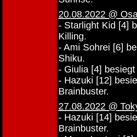
20.08.2022 @ Osa
- Starlight Kid [4]
Killing.
- Ami Sohrei [6] 
Shiku.
- Giulia [4] besieg
- Hazuki [12] besi
Brainbuster.
27.08.2022 @ Tok
- Hazuki [14] besi
Brainbuster.