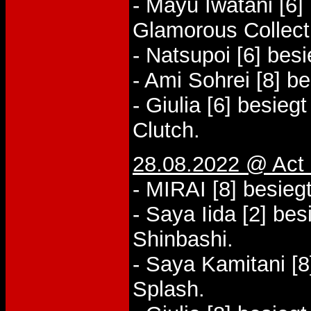
- Mayu Iwatani [6]
Glamorous Collect
- Natsupoi [6] bes
- Ami Sohrei [8] b
- Giulia [6] besiegt
Clutch.
28.08.2022 @ Act 
- MIRAI [8] besieg
- Saya Iida [2] b
Shinbashi.
- Saya Kamitani [8
Splash.