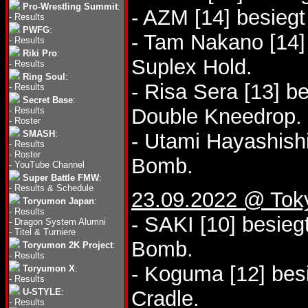
Pro-Wrestling Summit
:
- AZM [14] besieg
-
Results
PWFG
:
- Tam Nakano [14
-
Results
Riki Pro
:
Suplex Hold.
-
Results
Ring Soul
:
- Risa Sera [13] 
-
Results
Secret Base
:
Double Kneedrop.
-
Results
-
Roster
SMASH
:
- Utami Hayashishi
-
Results
-
Roster
Bomb.
-
YouTube Channel
Super Battle FMW
:
-
Results & Schedule
23.09.2022 @ Tok
Toryumon Japan
:
-
Results
- SAKI [10] besie
-
Dragon System Alumni
-
Titel & Turniere
Bomb.
Toryumon 2K Project
:
-
Results
- Koguma [12] bes
Toryumon X
:
-
Results
U-STYLE
:
Cradle.
-
Results