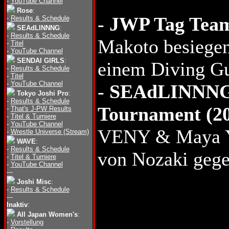
-
YouTube Channel
Rose
:
-
JWP Tag Team
-
Results & Schedule
SEAdLINNNG
:
-
Results & Schedule
Makoto besieg
-
Titel
-
YouTube Channel
SENDAI GIRLS
:
einem Diving Gu
-
Results & Schedule
-
Titel
-
YouTube Channel
-
SEAdLINNNG 
Tokyo Joshi Pro
:
-
Results & Schedule
Tournament (2
-
That's J-PW Results
-
Titel & Turniere
-
YouTube Channel
VENY & Maya 
-
Wrestle Universe (Stream)
WAVE
:
-
Results & Schedule
von Nozaki gege
-
Titel & Turniere
-
YouTube Channel
---
Joshi Misc
:
-
Results & Schedule
---
Inaktiv
:
All Japan Women's
:
-
Vorstellung