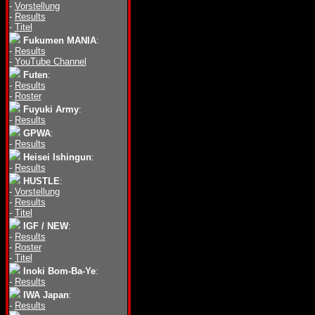
-
Vorstellung
-
Results
-
Titel
Fukumen MANIA
:
-
Results
-
YouTube Channel
Futen
:
-
Results
-
Roster
Fuyuki Army
:
-
Results
GPWA
:
-
Results
Heisei Ishingun
:
-
Results
HUSTLE
:
-
Vorstellung
-
Results
-
Titel
IGF / NEW
:
-
Results
-
Roster
-
Titel
Inoki Bom-Ba-Ye
:
-
Results
IWA Japan
:
-
Results