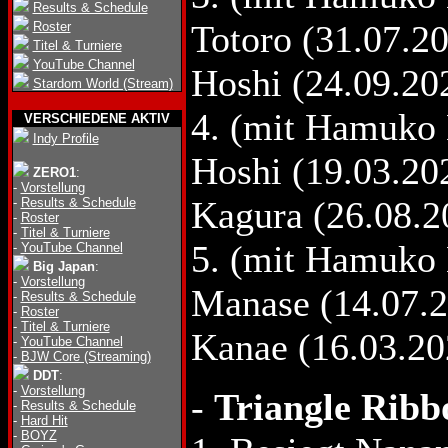
Results & Schedule
Totoro (31.07.20
Roster
Titel & Turniere
YouTube Channel
Hoshi (24.09.20
Stardom World (Stream)
4. (mit Hamuko 
VERSCHIEDENE AKTIV
Indy Profile
Hoshi (19.03.20
ZERO1
:
-
Vorstellung
Kagura (26.08.2
-
Results & Schedule
-
Roster
-
Titel & Turniere
5. (mit Hamuko 
-
YouTube Channel
Big Japan
:
-
Vorstellung
Manase (14.07.2
-
Results & Schedule
-
Roster
-
Titel & Turniere
Kanae (16.03.20
-
YouTube Channel
-
BJW Core (Streaming)
DDT
:
-
Vorstellung
-
Triangle Ribb
-
Results & Schedule
-
Hard Hit
-
BOYZ