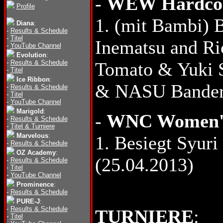
-
WEW Hardcore
Profile
1. (mit Bambi)
Diana
:
-
Results & Schedule
-
Titel
Inematsu and Ri
-
YouTube Channel
Evolution
:
-
Results & Schedule
Tomato & Yuki S
-
Titel
Ice Ribbon
:
& NASU Bandera
-
Results & Schedule
-
Titel
-
YouTube Channel
Marigold
:
-
WNC Women's
-
Results & Schedule
-
Titel & Turniere
Marvelous
:
1. Besiegt Syuri
-
Results & Schedule
OZ Academy
:
(25.04.2013)
-
Results & Schedule
-
Titel
-
YouTube Channel
Prominence
:
-
Results & Schedule
PURE-J
:
-
Results & Schedule
TURNIERE
:
-
Titel