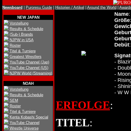
Newsboard
|
Puroresu Guide
|
Historien / Artikel
|
Around the World
|
Award
Name
NEW JAPAN
Größe
Vorstellung
Gewic
Results & Schedule
Gebur
(Sub-) Brands
Geburt
NJPW in USA
Debüt
Roster
Titel & Turniere
Signa
Greatest Wrestlers
- Blazi
YouTube Channel (Jap)
- Doub
YouTube Channel (US)
NJPW World (Streaming)
- Moon
- Risin
NOAH
- Shin
Vorstellung
- W W
Results & Schedule
SEM
ERFOLGE
:
Roster
Titel & Turniere
Kenta Kobashi Special
TITEL
:
YouTube Channel
Wrestle Universe