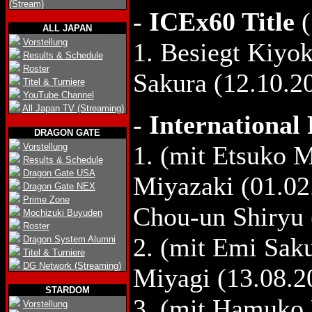
(Stream)
-
ICEx60 Title
(
ALL JAPAN
Vorstellung
1. Besiegt Kiyok
Results & Schedule
Roster
Sakura (12.10.2
Titel & Turniere
YouTube Channel
All Japan TV (Streaming)
-
International
DRAGON GATE
1. (mit Etsuko 
Vorstellung
Results & Schedule
Dragon Gate USA
Miyazaki (01.02
Dragon Gate NEX
Prime Zone
Chou-un Shiryu 
Mochizuki Buyuden
Roster
2. (mit Emi Sa
Dragon System Alumni
Titel & Turniere
DG Network (Streaming)
Miyagi (13.08.20
STARDOM
3. (mit Hamuko 
Vorstellung