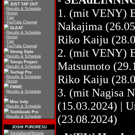
JUST TAP OUT
:
-
Results & Schedule
1. (mit VENY) B
-
Roster
-
Titel
-
YouTube Channel
Nakajima (26.05
GLEAT
:
-
Results & Schedule
Riko Kaiju (28.
-
Roster
-
Titel
-
YouTube Channel
2. (mit VENY) 
Strong Style
:
-
Results & Schedule
Tenryu Project
:
Matsumoto (29.1
-
Results & Schedule
Tochigi Pro
:
Riko Kaiju (28.
-
Results & Schedule
-
Roster
FMWE
:
3. (mit Nagisa
-
Results & Schedule
---
Misc Indy
:
(15.03.2024) | 
-
Results & Schedule
Toshikoshi Pro
:
(23.08.2024)
-
Results & Schedule
JOSHI PURORESU
Vorstellung/Historie