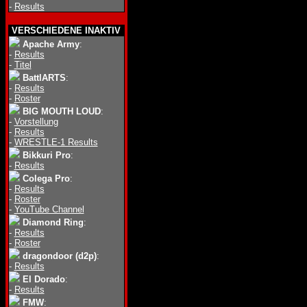
-
Results
VERSCHIEDENE INAKTIV
Apache Army
:
-
Results
-
Titel
BattlARTS
:
-
Results
-
Roster
BIG MOUTH LOUD
:
-
Vorstellung
-
Results
-
WRESTLE-1 Results
Bikkuri Pro
:
-
Results
Colega Pro
:
-
Results
-
Roster
-
YouTube Channel
Diamond Ring
:
-
Results
-
Roster
dragondoor (d2p)
:
-
Results
El Dorado
:
-
Results
FMW
: