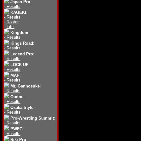
Japan Pro
:
-
Results
KAGEKI
:
-
Results
-
Roster
-
Titel
Kingdom
:
-
Results
Kings Road
:
-
Results
Legend Pro
:
-
Results
LOCK UP
:
-
Results
MAP
:
-
Results
Mr. Gannosuke
:
-
Results
Oudou
:
-
Results
Osaka Style
:
-
Results
Pro-Wrestling Summit
:
-
Results
PWFG
:
-
Results
Riki Pro
: