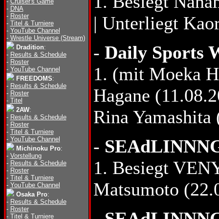
1. Besiegt Nana
-
Cruiser's Game
-
DNA
-
Roster
| Unterliegt Ka
-
Titel & Turniere
-
YouTube Channel
-
Wrestle Universe (Stream)
-
Daily Sports 
Dradition
:
-
Results & Schedule
-
Roster
1. (mit Moeka 
-
YouTube Channel
FREEDOMS
:
-
Results & Schedule
Hagane (11.08.2
-
Roster
-
Titel
2AW
:
Rina Yamashita 
-
Results & Schedule
-
Roster
-
Titel & Turniere
-
YouTube Channel
-
SEAdLINNNG B
Michinoku Pro
:
-
Vorstellung
1. Besiegt VENY
-
Results & Schedule
-
Roster
-
Titel & Turniere
Matsumoto (22.
-
YouTube Channel
Osaka Pro
:
-
Results & Schedule
-
Roster
-
SEAdLINNNG 
-
Titel & Turniere