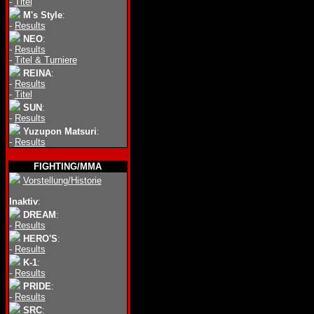
-
Titel
M's Style
:
-
Results
NEO
:
-
Results
-
Titel & Turniere
REINA
:
-
Results
-
Titel
SUN
:
-
Results
Yuzupon Matsuri
:
-
Results
FIGHTING/MMA
Vorstellung/Historie
Inaktiv
:
DREAM
:
-
Results
HERO'S
:
-
Results
K-1
:
-
Results
PRIDE
:
-
Results
SRC
: