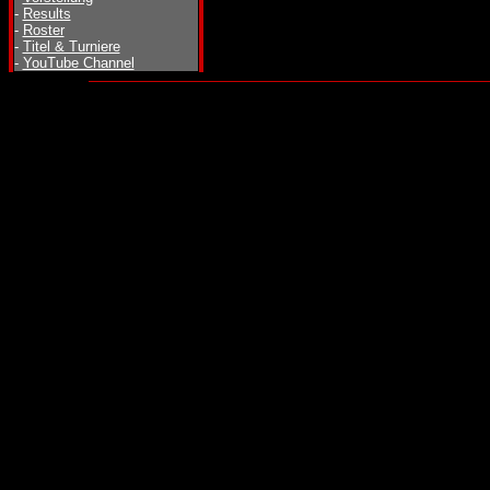
-
Results
-
Roster
-
Titel & Turniere
-
YouTube Channel