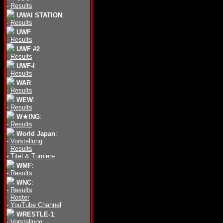
-
Results
UWAI STATION
:
-
Results
UWF
:
-
Results
UWF #2
:
-
Results
UWF-I
:
-
Results
WAR
:
-
Results
WEW
:
-
Results
W★ING
:
-
Results
World Japan
:
-
Vorstellung
-
Results
-
Titel & Turniere
WMF
:
-
Results
WNC
:
-
Results
-
Roster
-
YouTube Channel
WRESTLE-1
:
-
Vorstellung