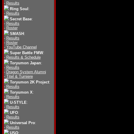
-
Results
Ring Soul
:
-
Results
Secret Base
:
-
Results
-
Roster
SMASH
:
-
Results
-
Roster
-
YouTube Channel
Super Battle FMW
:
-
Results & Schedule
Toryumon Japan
:
-
Results
-
Dragon System Alumni
-
Titel & Turniere
Toryumon 2K Project
:
-
Results
Toryumon X
:
-
Results
U-STYLE
:
-
Results
UFO
:
-
Results
Universal Pro
:
-
Results
USO
: