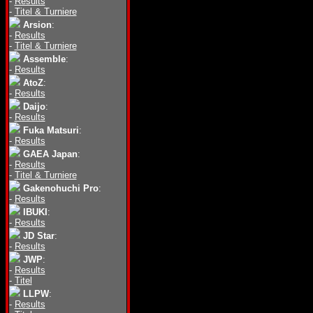
-
Results
-
Titel & Turniere
Arsion
:
-
Results
-
Titel & Turniere
Assemble
:
-
Results
AtoZ
:
-
Results
Daijo
:
-
Results
Fuka Matsuri
:
-
Results
GAEA Japan
:
-
Results
-
Titel & Turniere
Gakenohuchi Pro
:
-
Results
IBUKI
:
-
Results
JD Star
:
-
Results
JWP
:
-
Results
-
Titel
LLPW
:
-
Results