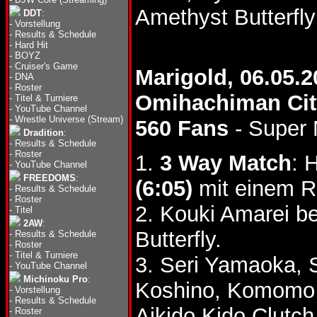
Amethyst Butterfl
DDT
:
-
Vorstellung
-
Results & Schedule
-
Hard Hit
-
BOYZ
-
Cruiser's Game
Marigold, 06.05.2
-
DNA
-
Roster
Omihachiman Cit
-
Titel & Turniere
-
YouTube Channel
-
Wrestle Universe (Stream)
560 Fans
- Super 
Dradition
:
-
Results & Schedule
-
Roster
1.
3 Way Match
: 
-
YouTube Channel
FREEDOMS
:
(6:05)
mit einem Ro
-
Results & Schedule
-
Roster
2. Kouki Amarei b
-
Titel
2AW
:
Butterfly.
-
Results & Schedule
-
Roster
-
Titel & Turniere
3. Seri Yamaoka,
-
YouTube Channel
Michinoku Pro
:
Koshino, Komomo 
-
Vorstellung
-
Results & Schedule
Aikido Kido Clutc
-
Roster