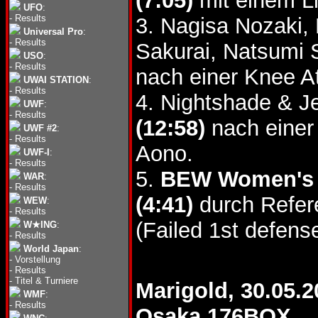
(7:05)
mit einem L
UFO
:
-
Results
3. Nagisa Nozaki,
Universal Pro
:
-
Results
Sakurai, Natsumi
USO
:
-
Results
nach einer Knee A
UWAI STATION
:
-
Results
4. Nightshade & J
UWF
:
-
Results
(12:58)
nach einer
UWF #2
:
-
Results
Aono.
UWF-I
:
-
Results
5.
BEW Women's T
WAR
:
-
Results
(4:41)
durch Refere
WEW
:
-
Results
(Failed 1st defense
W★ING
:
-
Results
World Japan
:
-
Vorstellung
-
Results
-
Titel & Turniere
Marigold, 30.05.2
WMF
:
-
Results
Osaka 176BOX