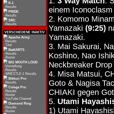
1.
3 Way Match
: 
K-1
:
-
Results
einem Iconoclasm 
PRIDE
:
-
Results
2. Komomo Minami
SRC
:
-
Results
Yamazaki
(9:25)
na
VERSCHIEDENE INAKTIV
Yamazaki.
Apache Army
:
-
Results
3. Mai Sakurai, N
-
Titel
BattlARTS
:
Koshino, Nao Ish
-
Results
-
Roster
BIG MOUTH LOUD
:
Neckbreaker Drop 
-
Vorstellung
-
Results
4. Misa Matsui, C
-
WRESTLE-1 Results
Bikkuri Pro
:
Goto & Nagisa Ta
-
Results
Colega Pro
:
CHIAKI gegen Got
-
Results
-
Roster
-
YouTube Channel
5.
Utami Hayashis
Diamond Ring
:
-
Results
1) Utami Hayashis
-
Roster