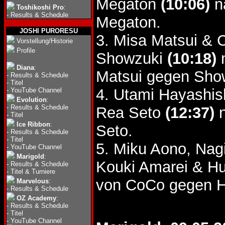
Megaton
(10:06)
n
Toshikoshi Pro
:
-
Results & Schedule
Megaton.
JOSHI PURORESU
3. Misa Matsui & 
Vorstellung/Historie
Profile
Showzuki
(10:18)
n
Diana
:
Matsui gegen Sho
-
Results & Schedule
-
Titel
4. Utami Hayashis
-
YouTube Channel
Evolution
:
-
Results & Schedule
Rea Seto
(12:37)
n
-
Titel
Ice Ribbon
:
Seto.
-
Results & Schedule
-
Titel
5. Miku Aono, Nag
-
YouTube Channel
Marigold
:
Kouki Amarei & H
-
Results & Schedule
-
Titel & Turniere
von CoCo gegen H
Marvelous
:
-
Results & Schedule
OZ Academy
:
-
Results & Schedule
-
Titel
-
YouTube Channel