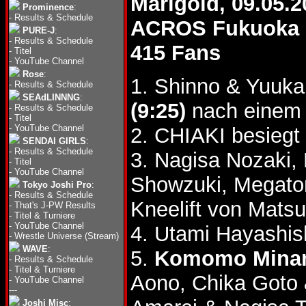
Marigold, 09.05.2
Prominence
:
-
Results & Schedule
ACROS Fukuoka
PURE-J
:
-
Results & Schedule
415 Fans
-
Titel
-
YouTube Channel
Rose
:
1. Shinno & Yuuk
-
Results & Schedule
SEAdLINNNG
:
(9:25)
nach einem 
-
Results & Schedule
-
Titel
-
YouTube Channel
2. CHIAKI besiegt
SENDAI GIRLS
:
-
Results & Schedule
3. Nagisa Nozaki,
-
Titel
-
YouTube Channel
Showzuki, Megato
Tokyo Joshi Pro
:
-
Results & Schedule
Kneelift von Mats
-
That's J-PW Results
-
Titel & Turniere
-
YouTube Channel
4. Utami Hayashis
-
Wrestle Universe (Stream)
WAVE
:
5.
Komomo Minami
-
Results & Schedule
-
Titel & Turniere
Aono, Chika Goto
-
YouTube Channel
---
Joshi Misc
: