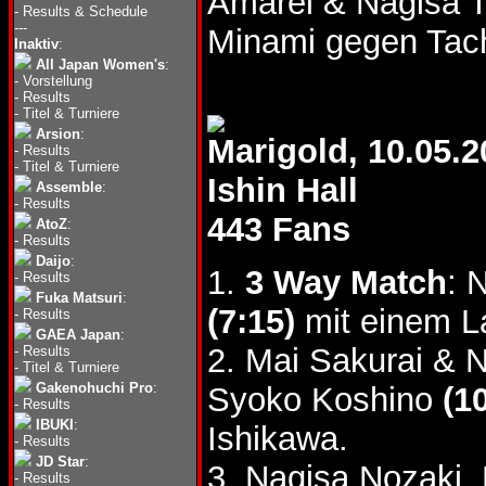
Amarei & Nagisa 
-
Results & Schedule
---
Minami gegen Tac
Inaktiv
:
All Japan Women's
:
-
Vorstellung
-
Results
-
Titel & Turniere
Arsion
:
Marigold, 10.05.2
-
Results
-
Titel & Turniere
Ishin Hall
Assemble
:
-
Results
443 Fans
AtoZ
:
-
Results
Daijo
:
1.
3 Way Match
: 
-
Results
Fuka Matsuri
:
(7:15)
mit einem La
-
Results
GAEA Japan
:
2. Mai Sakurai & 
-
Results
-
Titel & Turniere
Gakenohuchi Pro
:
Syoko Koshino
(1
-
Results
IBUKI
:
Ishikawa.
-
Results
JD Star
:
3. Nagisa Nozaki,
-
Results