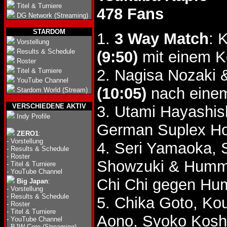
Titel & Turniere
478 Fans
DG Network (Streaming)
STARDOM
1.
3 Way Match
: 
Vorstellung
Results & Schedule
(9:50)
mit einem K
Roster
2. Nagisa Nozaki 
Titel & Turniere
YouTube Channel
(10:05)
nach einem
Stardom World (Stream)
VERSCHIEDENE AKTIV
3. Utami Hayashis
Indy Profile
German Suplex Ho
ZERO1
:
-
Vorstellung
4. Seri Yamaoka, 
-
Results & Schedule
-
Roster
Showzuki & Humm
-
Titel & Turniere
-
YouTube Channel
Chi Chi gegen Hu
Big Japan
:
-
Vorstellung
-
Results & Schedule
5. Chika Goto, Ko
-
Roster
-
Titel & Turniere
Aono, Syoko Kosh
-
YouTube Channel
-
BJW Core (Streaming)