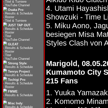
-
Titel & Turniere
-
YouTube Channel
4. Utami Hayashis
Osaka Pro
:
-
Results & Schedule
Showzuki - Time L
-
Roster
-
Titel & Turniere
5. Miku Aono, Jag
JUST TAP OUT
:
-
Results & Schedule
besiegen Misa Ma
-
Roster
-
Titel
-
YouTube Channel
Styles Clash von 
GLEAT
:
-
Results & Schedule
-
Roster
-
Titel
-
YouTube Channel
Marigold, 08.05.2
Strong Style
:
-
Results & Schedule
Kumamoto City Sh
Tenryu Project
:
-
Results & Schedule
215 Fans
Tochigi Pro
:
-
Results & Schedule
-
Roster
1. Yuuka Yamazaki
FMWE
:
-
Results & Schedule
---
2. Komomo Minami
Misc Indy
:
-
Results & Schedule