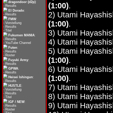
dragondoor (d2p)
:
(1:00)
.
-
Results
El Dorado
:
2) Utami Hayashis
-
Results
FMW
:
(1:00)
.
-
Vorstellung
-
Results
-
Titel
3) Utami Hayashis
Fukumen MANIA
:
-
Results
4) Utami Hayashis
-
YouTube Channel
Futen
:
5) Utami Hayashis
-
Results
-
Roster
(1:00)
.
Fuyuki Army
:
-
Results
6) Utami Hayashis
GPWA
:
-
Results
(1:00)
.
Heisei Ishingun
:
-
Results
7) Utami Hayashis
HUSTLE
:
-
Vorstellung
-
Results
8) Utami Hayashis
-
Titel
IGF / NEW
:
9) Utami Hayashis
-
Results
-
Roster