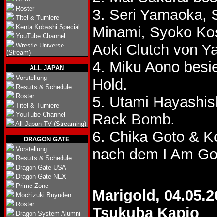
Roster
3. Seri Yamaoka,
Titel & Turniere
Kenta Kobashi Special
Minami, Syoko Ko
YouTube Channel
Aoki Clutch von 
Wrestle Universe
(Stream)
4. Miku Aono bes
ALL JAPAN
Vorstellung
Hold.
Results & Schedule
Roster
5. Utami Hayashis
Titel & Turniere
YouTube Channel
Rack Bomb.
All Japan TV (Streaming)
6. Chika Goto & 
DRAGON GATE
Vorstellung
nach dem I Am Go
Results & Schedule
Dragon Gate USA
Dragon Gate NEX
Prime Zone
Marigold, 04.05.2
Mochizuki Buyuden
Roster
Tsukuba Kapio
Dragon System Alumni