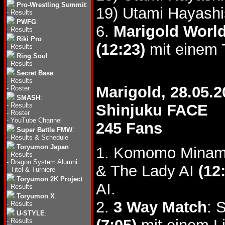
Pro-Wrestling Summit
:
19) Utami Hayashi
-
Results
PWFG
:
6.
Marigold World
-
Results
Riki Pro
:
(12:23)
mit einem T
-
Results
Ring Soul
:
-
Results
Secret Base
:
-
Results
Marigold, 28.05.2
-
Roster
SMASH
:
-
Results
Shinjuku FACE
-
Roster
-
YouTube Channel
245 Fans
Super Battle FMW
:
-
Results & Schedule
Toryumon Japan
:
1. Komomo Minami
-
Results
-
Dragon System Alumni
& The Lady AI
(12
-
Titel & Turniere
Toryumon 2K Project
:
AI.
-
Results
Toryumon X
:
2.
3 Way Match
: 
-
Results
U-STYLE
:
-
Results