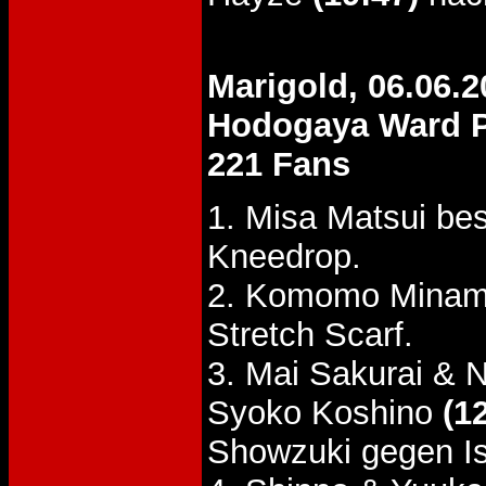
Marigold, 06.06.2
Hodogaya Ward P
221 Fans
1. Misa Matsui be
Kneedrop.
2. Komomo Minami
Stretch Scarf.
3. Mai Sakurai & 
Syoko Koshino
(1
Showzuki gegen I