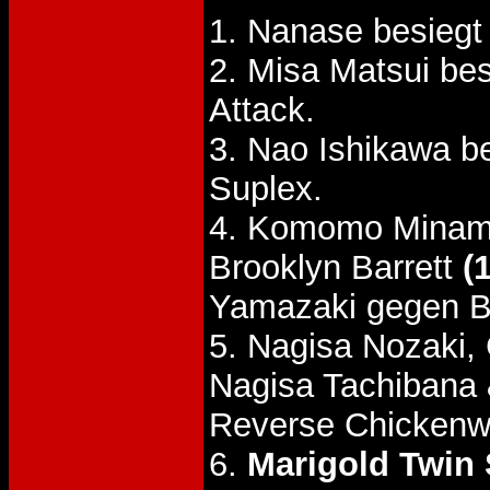
1. Nanase besiegt
2. Misa Matsui be
Attack.
3. Nao Ishikawa b
Suplex.
4. Komomo Minami
Brooklyn Barrett
(
Yamazaki gegen Ba
5. Nagisa Nozaki,
Nagisa Tachibana
Reverse Chickenw
6.
Marigold Twin S