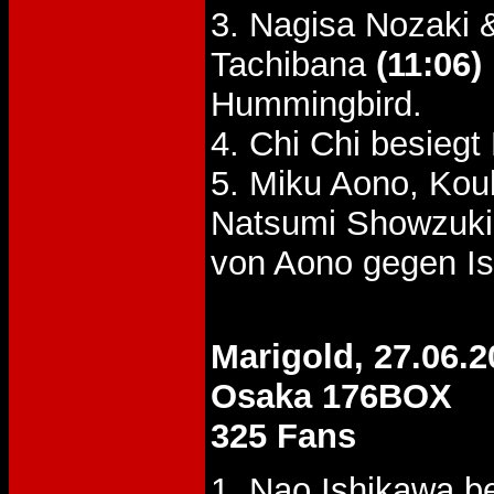
3. Nagisa Nozaki
Tachibana
(11:06)
Hummingbird.
4. Chi Chi besie
5. Miku Aono, Kou
Natsumi Showzuki
von Aono gegen Is
Marigold, 27.06.2
Osaka 176BOX
325 Fans
1. Nao Ishikawa b