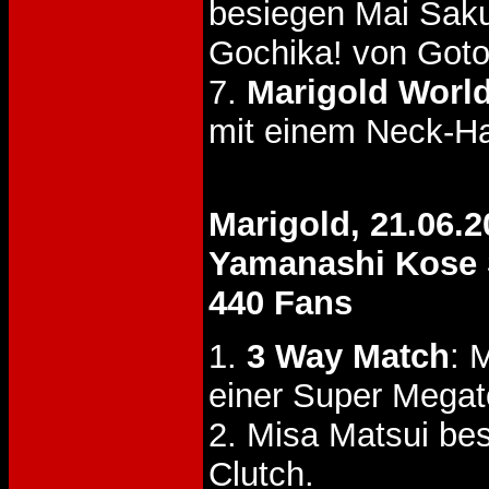
besiegen Mai Sak
Gochika! von Goto
7.
Marigold World
mit einem Neck-Ha
Marigold, 21.06.2
Yamanashi Kose 
440 Fans
1.
3 Way Match
: 
einer Super Megat
2. Misa Matsui be
Clutch.