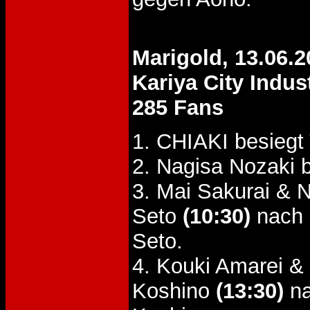
Marigold, 13.06.2
Kariya City Indus
285 Fans
1. CHIAKI besiegt
2. Nagisa Nozaki 
3. Mai Sakurai & 
Seto
(10:30)
nach 
Seto.
4. Kouki Amarei 
Koshino
(13:30)
na