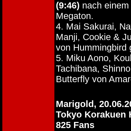
(9:46)
nach einem 
Megaton.
4. Mai Sakurai, N
Manji, Cookie & 
von Hummingbird 
5. Miku Aono, Kou
Tachibana, Shinn
Butterfly von Ama
Marigold, 20.06.2
Tokyo Korakuen 
825 Fans