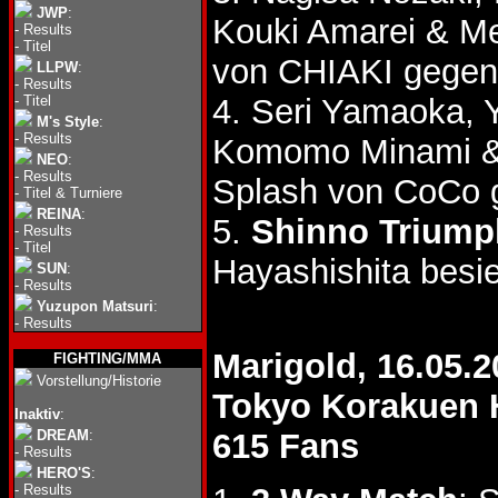
JWP
:
Kouki Amarei & M
-
Results
-
Titel
von CHIAKI gegen
LLPW
:
-
Results
-
Titel
4. Seri Yamaoka,
M's Style
:
-
Results
Komomo Minami 
NEO
:
-
Results
Splash von CoCo 
-
Titel & Turniere
REINA
:
5.
Shinno Triump
-
Results
-
Titel
Hayashishita besi
SUN
:
-
Results
Yuzupon Matsuri
:
-
Results
Marigold, 16.05.2
FIGHTING/MMA
Vorstellung/Historie
Tokyo Korakuen 
Inaktiv
:
DREAM
:
615 Fans
-
Results
HERO'S
:
-
Results