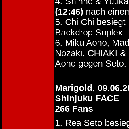
4. Shinno & Yuuk
(12:46)
nach einem
5. Chi Chi besieg
Backdrop Suplex.
6. Miku Aono, Ma
Nozaki, CHIAKI &
Aono gegen Seto.
Marigold, 09.06.2
Shinjuku FACE
266 Fans
1. Rea Seto besie