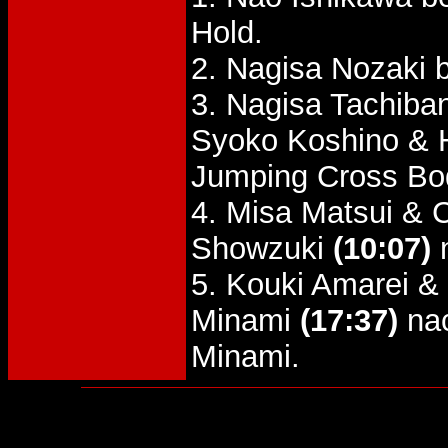
Hold.
2. Nagisa Nozaki 
3. Nagisa Tachiba
Syoko Koshino &
Jumping Cross Bo
4. Misa Matsui & 
Showzuki
(10:07)
n
5. Kouki Amarei 
Minami
(17:37)
nac
Minami.