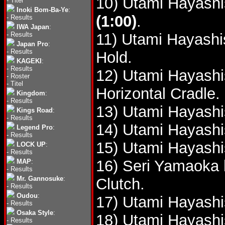
10) Utami Hayashi
-
Titel
Inoki Bom-Ba-Ye
:
(1:00)
.
-
Results
IWA Japan
:
-
Results
11) Utami Hayashi
Japan Pro
:
-
Results
Hold.
KAGEKI
:
-
Results
12) Utami Hayashi
-
Roster
-
Titel
Horizontal Cradle.
Kingdom
:
-
Results
13) Utami Hayashi
Kings Road
:
-
Results
14) Utami Hayashi
Legend Pro
:
-
Results
15) Utami Hayashi
LOCK UP
:
-
Results
16) Seri Yamaoka 
MAP
:
-
Results
Mr. Gannosuke
:
Clutch.
-
Results
Oudou
:
17) Utami Hayashi
-
Results
Osaka Style
:
18) Utami Hayashi
-
Results