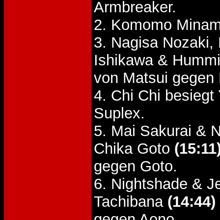
Armbreaker.
2. Komomo Minami
3. Nagisa Nozaki,
Ishikawa & Hummi
von Matsui gegen
4. Chi Chi besieg
Suplex.
5. Mai Sakurai & 
Chika Goto
(15:11
gegen Goto.
6. Nightshade & J
Tachibana
(14:44)
gegen Aono.