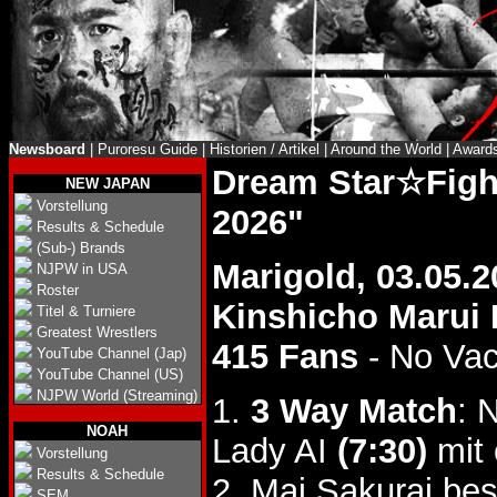
Newsboard
|
Puroresu Guide
|
Historien / Artikel
|
Around the World
|
Award
Dream Star☆Figh
NEW JAPAN
Vorstellung
2026"
Results & Schedule
(Sub-) Brands
Marigold, 03.05.2
NJPW in USA
Roster
Kinshicho Marui B
Titel & Turniere
Greatest Wrestlers
415 Fans
- No Va
YouTube Channel (Jap)
YouTube Channel (US)
NJPW World (Streaming)
1.
3 Way Match
: 
NOAH
Lady AI
(7:30)
mit 
Vorstellung
Results & Schedule
2. Mai Sakurai be
SEM