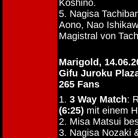
Koshino.
5. Nagisa Tachiba
Aono, Nao Ishika
Magistral von Tac
Marigold, 14.06.2
Gifu Juroku Plaz
265 Fans
1.
3 Way Match
: 
(6:25)
mit einem Ho
2. Misa Matsui b
3. Nagisa Nozaki