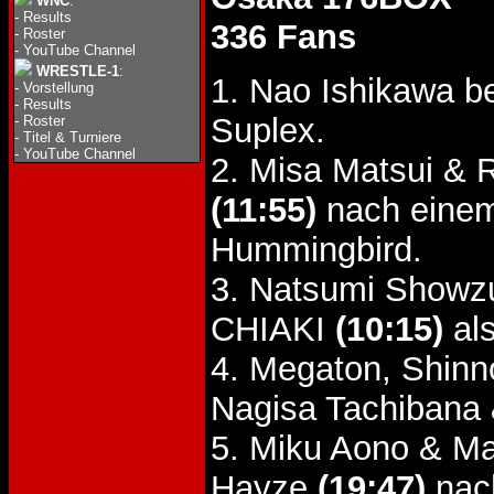
WNC
:
-
Results
336 Fans
-
Roster
-
YouTube Channel
WRESTLE-1
:
1. Nao Ishikawa b
-
Vorstellung
-
Results
Suplex.
-
Roster
-
Titel & Turniere
-
YouTube Channel
2. Misa Matsui &
(11:55)
nach einem
Hummingbird.
3. Natsumi Showzu
CHIAKI
(10:15)
als
4. Megaton, Shin
Nagisa Tachibana 
5. Miku Aono & M
Hayze
(19:47)
nach