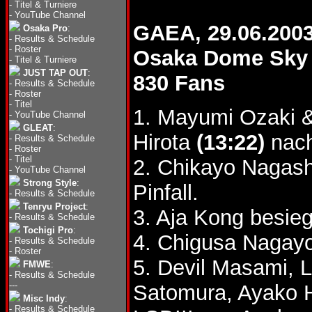
-
Titel & Turniere
-
YouTube Channel
GAEA, 29.06.200
Osaka Pro
:
-
Results & Schedule
-
Roster
Osaka Dome Sky 
-
Titel & Turniere
JUST TAP OUT
:
830 Fans
-
Results & Schedule
-
Roster
-
Titel
1. Mayumi Ozaki
-
YouTube Channel
GLEAT
:
Hirota
(13:22)
nach
-
Results & Schedule
-
Roster
-
Titel
2. Chikayo Nagas
-
YouTube Channel
Strong Style
:
Pinfall.
-
Results & Schedule
Tenryu Project
:
3. Aja Kong besie
-
Results & Schedule
Tochigi Pro
:
4. Chigusa Nagay
-
Results & Schedule
-
Roster
5. Devil Masami, 
FMWE
:
-
Results & Schedule
---
Satomura, Ayako
Misc Indy
:
-
Results & Schedule