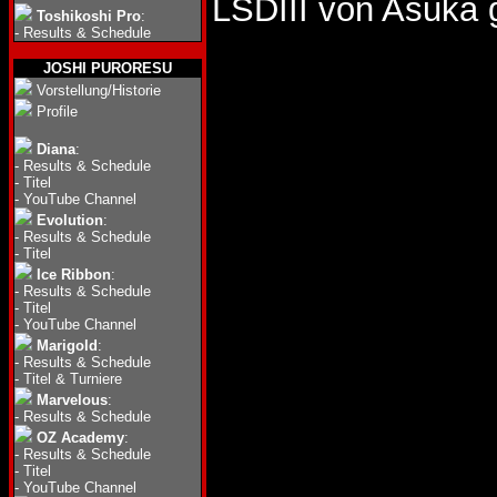
LSDIII von Asuka
Toshikoshi Pro
:
-
Results & Schedule
JOSHI PURORESU
Vorstellung/Historie
Profile
Diana
:
-
Results & Schedule
-
Titel
-
YouTube Channel
Evolution
:
-
Results & Schedule
-
Titel
Ice Ribbon
:
-
Results & Schedule
-
Titel
-
YouTube Channel
Marigold
:
-
Results & Schedule
-
Titel & Turniere
Marvelous
:
-
Results & Schedule
OZ Academy
:
-
Results & Schedule
-
Titel
-
YouTube Channel