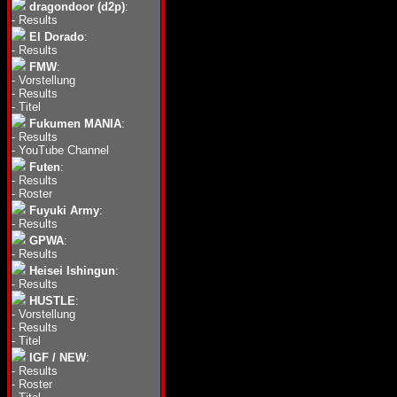
dragondoor (d2p)
:
-
Results
El Dorado
:
-
Results
FMW
:
-
Vorstellung
-
Results
-
Titel
Fukumen MANIA
:
-
Results
-
YouTube Channel
Futen
:
-
Results
-
Roster
Fuyuki Army
:
-
Results
GPWA
:
-
Results
Heisei Ishingun
:
-
Results
HUSTLE
:
-
Vorstellung
-
Results
-
Titel
IGF / NEW
:
-
Results
-
Roster