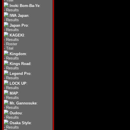
-
Titel
Inoki Bom-Ba-Ye
:
-
Results
IWA Japan
:
-
Results
Japan Pro
:
-
Results
KAGEKI
:
-
Results
-
Roster
-
Titel
Kingdom
:
-
Results
Kings Road
:
-
Results
Legend Pro
:
-
Results
LOCK UP
:
-
Results
MAP
:
-
Results
Mr. Gannosuke
:
-
Results
Oudou
:
-
Results
Osaka Style
:
-
Results