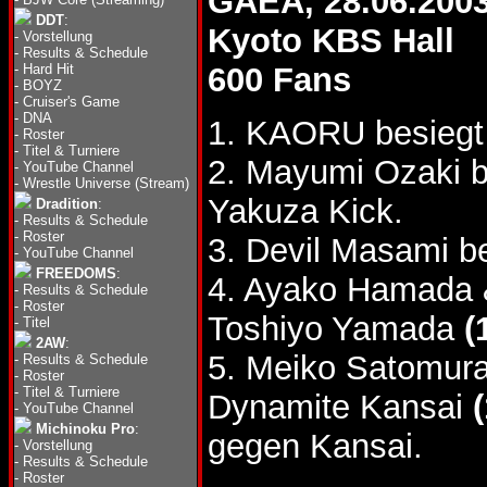
GAEA, 28.06.200
DDT
:
Kyoto KBS Hall
-
Vorstellung
-
Results & Schedule
-
Hard Hit
600 Fans
-
BOYZ
-
Cruiser's Game
-
DNA
1. KAORU besiegt
-
Roster
-
Titel & Turniere
2. Mayumi Ozaki 
-
YouTube Channel
-
Wrestle Universe (Stream)
Yakuza Kick.
Dradition
:
-
Results & Schedule
-
Roster
3. Devil Masami b
-
YouTube Channel
FREEDOMS
:
4. Ayako Hamada 
-
Results & Schedule
-
Roster
Toshiyo Yamada
(
-
Titel
2AW
:
5. Meiko Satomur
-
Results & Schedule
-
Roster
-
Titel & Turniere
Dynamite Kansai
-
YouTube Channel
Michinoku Pro
:
gegen Kansai.
-
Vorstellung
-
Results & Schedule
-
Roster