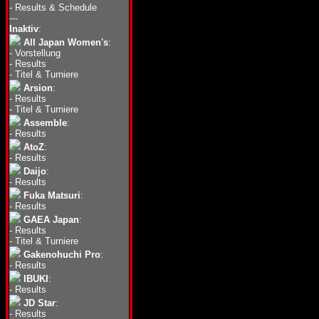
-
Results & Schedule
---
Inaktiv
:
All Japan Women's
:
-
Vorstellung
-
Results
-
Titel & Turniere
Arsion
:
-
Results
-
Titel & Turniere
Assemble
:
-
Results
AtoZ
:
-
Results
Daijo
:
-
Results
Fuka Matsuri
:
-
Results
GAEA Japan
:
-
Results
-
Titel & Turniere
Gakenohuchi Pro
:
-
Results
IBUKI
:
-
Results
JD Star
:
-
Results