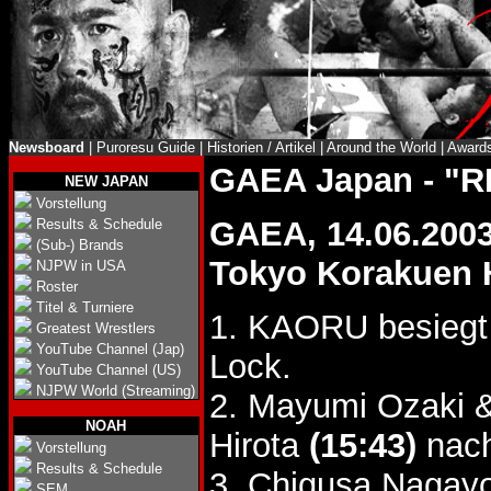
Newsboard
|
Puroresu Guide
|
Historien / Artikel
|
Around the World
|
Award
GAEA Japan - "R
NEW JAPAN
Vorstellung
GAEA, 14.06.200
Results & Schedule
(Sub-) Brands
Tokyo Korakuen 
NJPW in USA
Roster
Titel & Turniere
1. KAORU besieg
Greatest Wrestlers
YouTube Channel (Jap)
Lock.
YouTube Channel (US)
NJPW World (Streaming)
2. Mayumi Ozaki
NOAH
Hirota
(15:43)
nach
Vorstellung
Results & Schedule
3. Chigusa Nagay
SEM