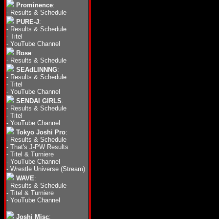
Prominence
:
-
Results & Schedule
PURE-J
:
-
Results & Schedule
-
Titel
-
YouTube Channel
Rose
:
-
Results & Schedule
SEAdLINNNG
:
-
Results & Schedule
-
Titel
-
YouTube Channel
SENDAI GIRLS
:
-
Results & Schedule
-
Titel
-
YouTube Channel
Tokyo Joshi Pro
:
-
Results & Schedule
-
That's J-PW Results
-
Titel & Turniere
-
YouTube Channel
-
Wrestle Universe (Stream)
WAVE
:
-
Results & Schedule
-
Titel & Turniere
-
YouTube Channel
---
Joshi Misc
: