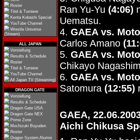
Roster
Ran Yu-Yu
(4:06)
n
Titel & Turniere
Kenta Kobashi Special
Uematsu.
YouTube Channel
4.
GAEA vs. Moto
Wrestle Universe
(Stream)
Carlos Amano
(11
ALL JAPAN
Vorstellung
5.
GAEA vs. Moto
Results & Schedule
Roster
Chikayo Nagashi
Titel & Turniere
YouTube Channel
6.
GAEA vs. Moto
All Japan TV (Streaming)
Satomura
(12:55)
m
DRAGON GATE
Vorstellung
Results & Schedule
Dragon Gate USA
GAEA, 22.06.200
Dragon Gate NEX
Prime Zone
Aichi Chikusa Sp
Mochizuki Buyuden
Roster
Dragon System Alumni