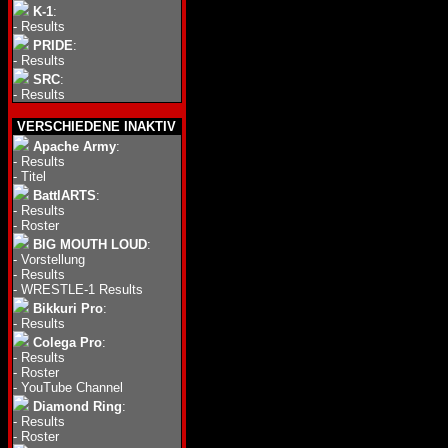
K-1
:
-
Results
PRIDE
:
-
Results
SRC
:
-
Results
VERSCHIEDENE INAKTIV
Apache Army
:
-
Results
-
Titel
BattlARTS
:
-
Results
-
Roster
BIG MOUTH LOUD
:
-
Vorstellung
-
Results
-
WRESTLE-1 Results
Bikkuri Pro
:
-
Results
Colega Pro
:
-
Results
-
Roster
-
YouTube Channel
Diamond Ring
:
-
Results
-
Roster