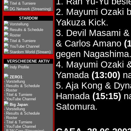
1. Ran Yu-Yu bes
Titel & Turniere
DG Network (Streaming)
2. Mayumi Ozaki b
STARDOM
Yakuza Kick.
Vorstellung
Results & Schedule
3. Devil Masami 
Roster
& Carlos Amano
(
Titel & Turniere
YouTube Channel
gegen Nagashima
Stardom World (Stream)
VERSCHIEDENE AKTIV
4. Mayumi Ozaki 
Indy Profile
Yamada
(13:00)
na
ZERO1
:
-
Vorstellung
5. Aja Kong & Dy
-
Results & Schedule
-
Roster
Hamada
(15:15)
na
-
Titel & Turniere
-
YouTube Channel
Satomura.
Big Japan
:
-
Vorstellung
-
Results & Schedule
-
Roster
-
Titel & Turniere
-
YouTube Channel
-
BJW Core (Streaming)