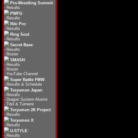
Pro-Wrestling Summit
:
-
Results
PWFG
:
-
Results
Riki Pro
:
-
Results
Ring Soul
:
-
Results
Secret Base
:
-
Results
-
Roster
SMASH
:
-
Results
-
Roster
-
YouTube Channel
Super Battle FMW
:
-
Results & Schedule
Toryumon Japan
:
-
Results
-
Dragon System Alumni
-
Titel & Turniere
Toryumon 2K Project
:
-
Results
Toryumon X
:
-
Results
U-STYLE
:
-
Results