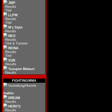
JWP
:
-
Results
-
Titel
LLPW
:
-
Results
-
Titel
M's Style
:
-
Results
NEO
:
-
Results
-
Titel & Turniere
REINA
:
-
Results
-
Titel
SUN
:
-
Results
Yuzupon Matsuri
:
-
Results
FIGHTING/MMA
Vorstellung/Historie
Inaktiv
:
DREAM
:
-
Results
HERO'S
:
-
Results