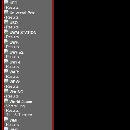
UFO
:
-
Results
Universal Pro
:
-
Results
USO
:
-
Results
UWAI STATION
:
-
Results
UWF
:
-
Results
UWF #2
:
-
Results
UWF-I
:
-
Results
WAR
:
-
Results
WEW
:
-
Results
W★ING
:
-
Results
World Japan
:
-
Vorstellung
-
Results
-
Titel & Turniere
WMF
:
-
Results