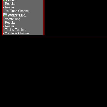
WNC
:
-
Results
-
Roster
-
YouTube Channel
WRESTLE-1
:
-
Vorstellung
-
Results
-
Roster
-
Titel & Turniere
-
YouTube Channel