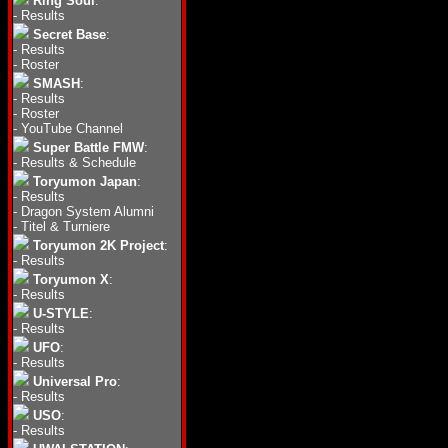
Ring Soul
:
-
Results
Secret Base
:
-
Results
-
Roster
SMASH
:
-
Results
-
Roster
-
YouTube Channel
Super Battle FMW
:
-
Results & Schedule
Toryumon Japan
:
-
Results
-
Dragon System Alumni
-
Titel & Turniere
Toryumon 2K Project
:
-
Results
Toryumon X
:
-
Results
U-STYLE
:
-
Results
UFO
:
-
Results
Universal Pro
:
-
Results
USO
:
-
Results