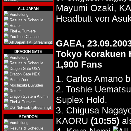
Mayumi Ozaki, K
ALL JAPAN
Vorstellung
Headbutt von Asuk
Results & Schedule
Roster
Titel & Turniere
YouTube Channel
GAEA, 23.09.200
All Japan TV (Streaming)
Tokyo Korakuen 
DRAGON GATE
Vorstellung
1,900 Fans
Results & Schedule
Dragon Gate USA
Dragon Gate NEX
1. Carlos Amano 
Prime Zone
Mochizuki Buyuden
2. Toshie Uemats
Roster
Dragon System Alumni
Suplex Hold.
Titel & Turniere
DG Network (Streaming)
3. Chigusa Nagay
STARDOM
KAORU
(10:55)
al
Vorstellung
Results & Schedule