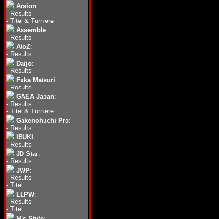
Arsion
:
-
Results
-
Titel & Turniere
Assemble
:
-
Results
AtoZ
:
-
Results
Daijo
:
-
Results
Fuka Matsuri
:
-
Results
GAEA Japan
:
-
Results
-
Titel & Turniere
Gakenohuchi Pro
:
-
Results
IBUKI
:
-
Results
JD Star
:
-
Results
JWP
:
-
Results
-
Titel
LLPW
:
-
Results
-
Titel
M's Style
: