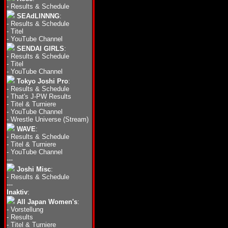
-
Results & Schedule
SEAdLINNNG
:
-
Results & Schedule
-
Titel
-
YouTube Channel
SENDAI GIRLS
:
-
Results & Schedule
-
Titel
-
YouTube Channel
Tokyo Joshi Pro
:
-
Results & Schedule
-
That's J-PW Results
-
Titel & Turniere
-
YouTube Channel
-
Wrestle Universe (Stream)
WAVE
:
-
Results & Schedule
-
Titel & Turniere
-
YouTube Channel
---
Joshi Misc
:
-
Results & Schedule
---
Inaktiv
:
All Japan Women's
:
-
Vorstellung
-
Results
-
Titel & Turniere