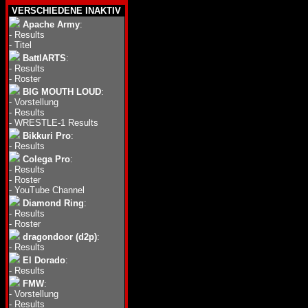
VERSCHIEDENE INAKTIV
Apache Army
:
-
Results
-
Titel
BattlARTS
:
-
Results
-
Roster
BIG MOUTH LOUD
:
-
Vorstellung
-
Results
-
WRESTLE-1 Results
Bikkuri Pro
:
-
Results
Colega Pro
:
-
Results
-
Roster
-
YouTube Channel
Diamond Ring
:
-
Results
-
Roster
dragondoor (d2p)
:
-
Results
El Dorado
:
-
Results
FMW
:
-
Vorstellung
-
Results