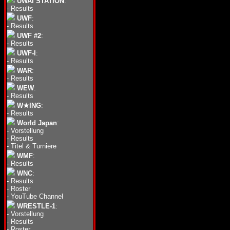
UWAI STATION
:
-
Results
UWF
:
-
Results
UWF #2
:
-
Results
UWF-I
:
-
Results
WAR
:
-
Results
WEW
:
-
Results
W★ING
:
-
Results
World Japan
:
-
Vorstellung
-
Results
-
Titel & Turniere
WMF
:
-
Results
WNC
:
-
Results
-
Roster
-
YouTube Channel
WRESTLE-1
:
-
Vorstellung
-
Results
-
Roster