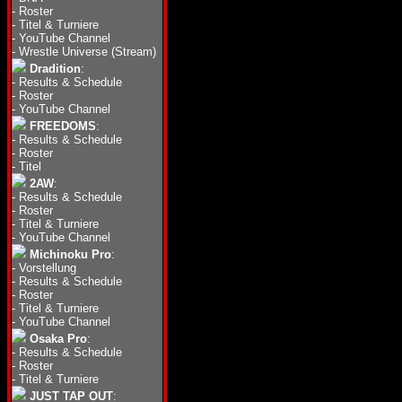
-
Roster
-
Titel & Turniere
-
YouTube Channel
-
Wrestle Universe (Stream)
Dradition
:
-
Results & Schedule
-
Roster
-
YouTube Channel
FREEDOMS
:
-
Results & Schedule
-
Roster
-
Titel
2AW
:
-
Results & Schedule
-
Roster
-
Titel & Turniere
-
YouTube Channel
Michinoku Pro
:
-
Vorstellung
-
Results & Schedule
-
Roster
-
Titel & Turniere
-
YouTube Channel
Osaka Pro
:
-
Results & Schedule
-
Roster
-
Titel & Turniere
JUST TAP OUT
: