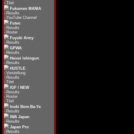
-
Titel
Fukumen MANIA
:
-
Results
-
YouTube Channel
Futen
:
-
Results
-
Roster
Fuyuki Army
:
-
Results
GPWA
:
-
Results
Heisei Ishingun
:
-
Results
HUSTLE
:
-
Vorstellung
-
Results
-
Titel
IGF / NEW
:
-
Results
-
Roster
-
Titel
Inoki Bom-Ba-Ye
:
-
Results
IWA Japan
:
-
Results
Japan Pro
:
-
Results