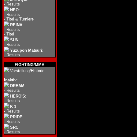
-
Results
NEO
:
-
Results
-
Titel & Turniere
REINA
:
-
Results
-
Titel
SUN
:
-
Results
Yuzupon Matsuri
:
-
Results
FIGHTING/MMA
Vorstellung/Historie
Inaktiv
:
DREAM
:
-
Results
HERO'S
:
-
Results
K-1
:
-
Results
PRIDE
:
-
Results
SRC
:
-
Results