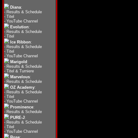
Diana
:
-
Results & Schedule
-
Titel
-
YouTube Channel
Evolution
:
-
Results & Schedule
-
Titel
Ice Ribbon
:
-
Results & Schedule
-
Titel
-
YouTube Channel
Marigold
:
-
Results & Schedule
-
Titel & Turniere
Marvelous
:
-
Results & Schedule
OZ Academy
:
-
Results & Schedule
-
Titel
-
YouTube Channel
Prominence
:
-
Results & Schedule
PURE-J
:
-
Results & Schedule
-
Titel
-
YouTube Channel
Rose
: