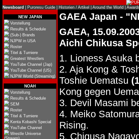
Newsboard
|
Puroresu Guide
|
Historien / Artikel
|
Around the World
|
Award
GAEA Japan - "
NEW JAPAN
Vorstellung
GAEA, 15.09.200
Results & Schedule
(Sub-) Brands
Aichi Chikusa Sp
NJPW in USA
Roster
Titel & Turniere
1. Lioness Asuka 
Greatest Wrestlers
YouTube Channel (Jap)
2. Aja Kong & To
YouTube Channel (US)
NJPW World (Streaming)
Toshie Uematsu
(
NOAH
Kong gegen Uema
Vorstellung
Results & Schedule
3. Devil Masami b
SEM
Roster
4. Meiko Satomur
Titel & Turniere
Kenta Kobashi Special
Rising.
YouTube Channel
5. Chigusa Nagayo
Wrestle Universe
(Stream)