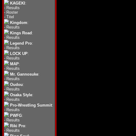
KAGEKI
:
-
Results
-
Roster
-
Titel
Kingdom
:
-
Results
Kings Road
:
-
Results
Legend Pro
:
-
Results
LOCK UP
:
-
Results
MAP
:
-
Results
Mr. Gannosuke
:
-
Results
Oudou
:
-
Results
Osaka Style
:
-
Results
Pro-Wrestling Summit
:
-
Results
PWFG
:
-
Results
Riki Pro
:
-
Results