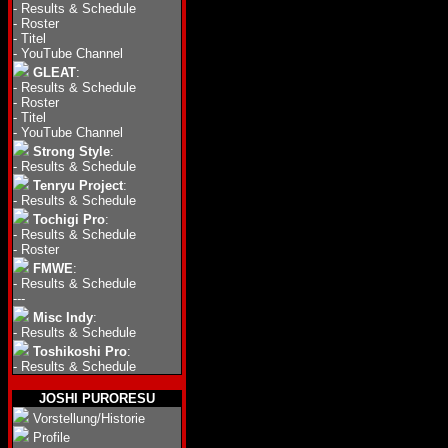
-
Results & Schedule
-
Roster
-
Titel
-
YouTube Channel
GLEAT
:
-
Results & Schedule
-
Roster
-
Titel
-
YouTube Channel
Strong Style
:
-
Results & Schedule
Tenryu Project
:
-
Results & Schedule
Tochigi Pro
:
-
Results & Schedule
-
Roster
FMWE
:
-
Results & Schedule
---
Misc Indy
:
-
Results & Schedule
Toshikoshi Pro
:
-
Results & Schedule
JOSHI PURORESU
Vorstellung/Historie
Profile