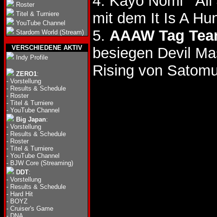
4. Kayo Nomi
Roster
mit dem It Is A Hun
Titel & Turniere
YouTube Channel
5.
AAAW Tag Team
Stardom World (Stream)
VERSCHIEDENE AKTIV
besiegen Devil Ma
Indy Profile
Rising von Satomu
ZERO1
:
-
Vorstellung
-
Results & Schedule
-
Roster
-
Titel & Turniere
-
YouTube Channel
Big Japan
:
-
Vorstellung
-
Results & Schedule
-
Roster
-
Titel & Turniere
-
YouTube Channel
-
BJW Core (Streaming)
DDT
:
-
Vorstellung
-
Results & Schedule
-
Hard Hit
-
BOYZ
-
Cruiser's Game
-
DNA