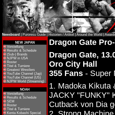
Newsboard
|
Puroresu Guide
|
Historien / Artikel
|
Around the World
|
Award
Dragon Gate Pro
NEW JAPAN
Vorstellung
Results & Schedule
Dragon Gate, 13.
(Sub-) Brands
NJPW in USA
Oro City Hall
Roster
Titel & Turniere
Greatest Wrestlers
355 Fans
- Super
YouTube Channel (Jap)
YouTube Channel (US)
NJPW World (Streaming)
1. Madoka Kikuta
NOAH
JACKY "FUNKY"
Vorstellung
Results & Schedule
SEM
Cutback von Dia 
Roster
Titel & Turniere
2. Strong Machine
Kenta Kobashi Special