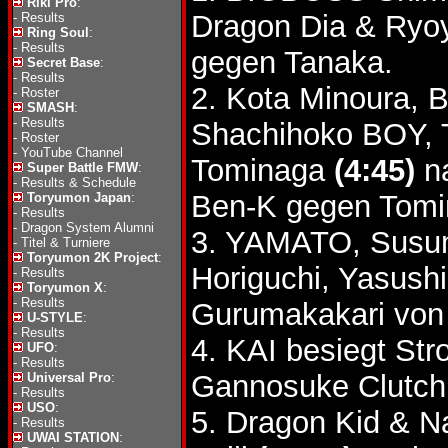
Riki Pro
:
Dragon Dia & Ryo
-
Results
Ring Soul
:
-
Results
gegen Tanaka.
Secret Base
:
-
Results
2. Kota Minoura, 
-
Roster
SMASH
:
-
Results
Shachihoko BOY, 
-
Roster
-
YouTube Channel
Tominaga
(4:45)
na
Super Battle FMW
:
-
Results & Schedule
Ben-K gegen Tomi
Toryumon Japan
:
-
Results
-
Dragon System Alumni
3. YAMATO, Susum
-
Titel & Turniere
Toryumon 2K Project
:
Horiguchi, Yasush
-
Results
Toryumon X
:
-
Results
Gurumakakari von
U-STYLE
:
-
Results
4. KAI besiegt St
UFO
:
-
Results
Gannosuke Clutch
Universal Pro
:
-
Results
USO
:
5. Dragon Kid & N
-
Results
UWAI STATION
: