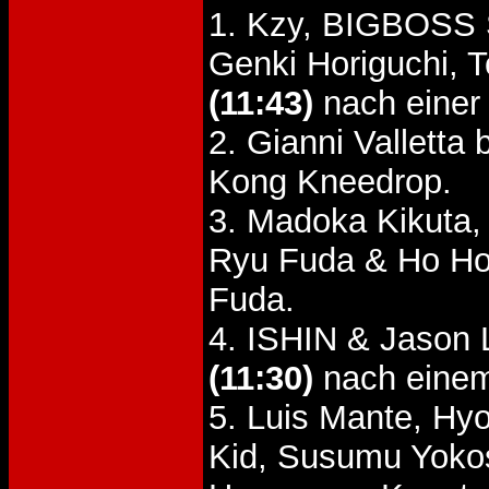
1. Kzy, BIGBOSS 
Genki Horiguchi,
(11:43)
nach einer
2. Gianni Vallett
Kong Kneedrop.
3. Madoka Kikuta,
Ryu Fuda & Ho H
Fuda.
4. ISHIN & Jason 
(11:30)
nach einem
5. Luis Mante, H
Kid, Susumu Yoko