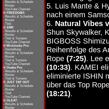
-
Results & Schedule
5. Luis Mante & 
-
Roster
-
YouTube Channel
nach einem Samso
FREEDOMS
:
-
Results & Schedule
-
Roster
6.
Natural Vibes v
-
Titel
2AW
:
Shun Skywalker, K
-
Results & Schedule
-
Roster
-
Titel & Turniere
BIGBOSS Shimizu
-
YouTube Channel
Michinoku Pro
:
Reihenfolge des A
-
Vorstellung
-
Results & Schedule
Rope
(7:25)
. Lee 
-
Roster
-
Titel & Turniere
-
YouTube Channel
(10:33)
. KAMEI el
Osaka Pro
:
-
Results & Schedule
eliminierte ISHIN
-
Roster
-
Titel & Turniere
JUST TAP OUT
:
über das Top Rop
-
Results & Schedule
-
Roster
(18:21)
.
-
Titel
-
YouTube Channel
GLEAT
:
-
Results & Schedule
-
Roster