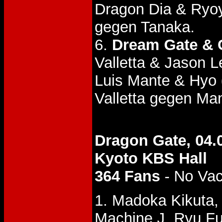
Dragon Dia & Ryo
gegen Tanaka.
6.
Dream Gate & 
Valletta & Jason
Luis Mante & Hyo
Valletta gegen Ma
Dragon Gate, 04.
Kyoto KBS Hall
364 Fans
- No Va
1. Madoka Kikuta,
Machine J, Ryu Fu