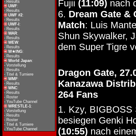
Fujii
(11:09)
nach d
-
Results
UWF
:
-
Results
6.
Dream Gate & 
UWF #2
:
-
Results
Match
: Luis Man
UWF-I
:
-
Results
Shun Skywalker, J
WAR
:
-
Results
WEW
:
dem Super Tigre 
-
Results
W★ING
:
-
Results
World Japan
:
-
Vorstellung
-
Results
Dragon Gate, 27.
-
Titel & Turniere
WMF
:
Kanazawa Distrib
-
Results
WNC
:
264 Fans
-
Results
-
Roster
-
YouTube Channel
WRESTLE-1
:
1. Kzy, BIGBOSS
-
Vorstellung
-
Results
besiegen Genki Ho
-
Roster
-
Titel & Turniere
(10:55)
nach eine
-
YouTube Channel