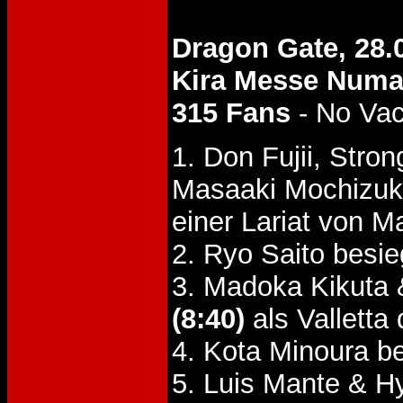
Dragon Gate, 28.
Kira Messe Num
315 Fans
- No Va
1. Don Fujii, Str
Masaaki Mochizuk
einer Lariat von 
2. Ryo Saito besi
3. Madoka Kikuta 
(8:40)
als Valletta 
4. Kota Minoura b
5. Luis Mante & H