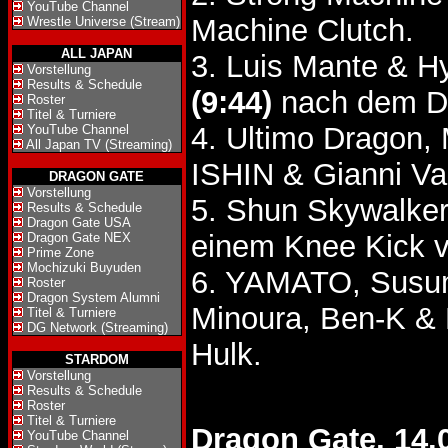
YouTube Channel
Machine Clutch.
Wrestle Universe (Stream)
ALL JAPAN
3. Luis Mante & H
Vorstellung
Results & Schedule
(9:44)
nach dem Do
Roster
Titel & Turniere
4. Ultimo Dragon,
YouTube Channel
All Japan TV (Streaming)
ISHIN & Gianni Va
DRAGON GATE
Vorstellung
5. Shun Skywalke
Results & Schedule
Dragon Gate USA
einem Knee Kick v
Dragon Gate NEX
Prime Zone
Mochizuki Buyuden
6. YAMATO, Susum
Roster
Dragon System Alumni
Minoura, Ben-K &
Titel & Turniere
DG Network (Streaming)
Hulk.
STARDOM
Vorstellung
Results & Schedule
Roster
Titel & Turniere
Dragon Gate, 14.
YouTube Channel