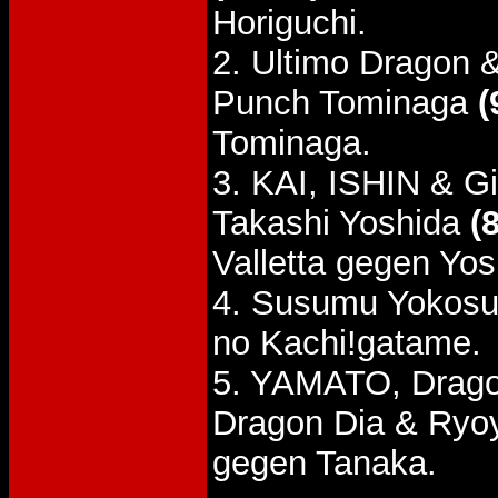
Horiguchi.
2. Ultimo Dragon 
Punch Tominaga
(
Tominaga.
3. KAI, ISHIN & Gi
Takashi Yoshida
(
Valletta gegen Yos
4. Susumu Yokosu
no Kachi!gatame.
5. YAMATO, Drago
Dragon Dia & Ryo
gegen Tanaka.