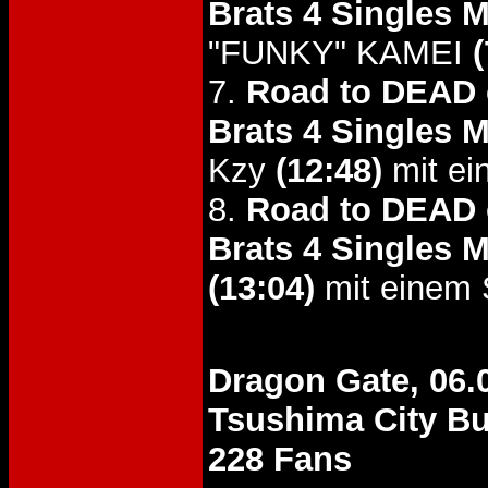
Brats 4 Singles 
"FUNKY" KAMEI
(
7.
Road to DEAD o
Brats 4 Singles 
Kzy
(12:48)
mit ei
8.
Road to DEAD o
Brats 4 Singles M
(13:04)
mit einem 
Dragon Gate, 06.
Tsushima City B
228 Fans