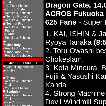
-
Titel
Dragon Gate, 14.
-
YouTube Channel
Strong Style
:
ACROS Fukuoka
-
Results & Schedule
Tenryu Project
:
625 Fans
- Super
-
Results & Schedule
Tochigi Pro
:
-
Results & Schedule
-
Roster
1. KAI, ISHIN & J
FMWE
:
-
Results & Schedule
Ryoya Tanaka
(8:
---
Misc Indy
:
-
Results & Schedule
2. Toru Owashi be
Toshikoshi Pro
:
-
Results & Schedule
Chokeslam.
JOSHI PURORESU
3. Kota Minoura, 
Vorstellung/Historie
Profile
Fujii & Yasushi K
Diana
:
-
Results & Schedule
Kanda.
-
Titel
-
YouTube Channel
4. Strong Machine
Evolution
:
-
Results & Schedule
-
Titel
Devil Windmill Sup
Ice Ribbon
:
-
Results & Schedule