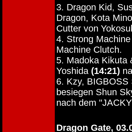
3. Dragon Kid, Su
Dragon, Kota Min
Cutter von Yokosu
4. Strong Machine
Machine Clutch.
5. Madoka Kikuta 
Yoshida
(14:21)
na
6. Kzy, BIGBOSS
besiegen Shun Sky
nach dem "JACKY"
Dragon Gate, 03.