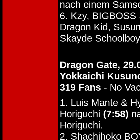
nach einem Samso
6. Kzy, BIGBOSS
Dragon Kid, Susu
Skayde Schoolboy
Dragon Gate, 29.
Yokkaichi Kusun
319 Fans
- No Va
1. Luis Mante & H
Horiguchi
(7:58)
na
Horiguchi.
2. Shachihoko BO