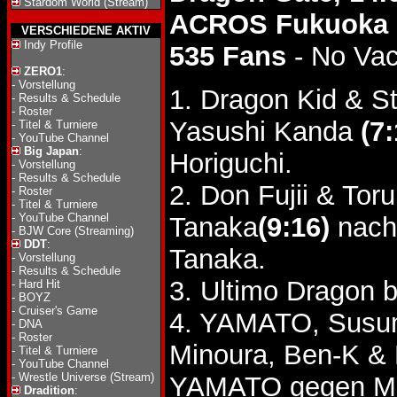
Stardom World (Stream)
ACROS Fukuoka
VERSCHIEDENE AKTIV
Indy Profile
535 Fans
- No Va
ZERO1
:
-
Vorstellung
1. Dragon Kid & S
-
Results & Schedule
-
Roster
Yasushi Kanda
(7:
-
Titel & Turniere
-
YouTube Channel
Big Japan
:
Horiguchi.
-
Vorstellung
-
Results & Schedule
2. Don Fujii & To
-
Roster
-
Titel & Turniere
-
YouTube Channel
Tanaka
(9:16)
nach
-
BJW Core (Streaming)
DDT
:
Tanaka.
-
Vorstellung
-
Results & Schedule
3. Ultimo Dragon b
-
Hard Hit
-
BOYZ
-
Cruiser's Game
4. YAMATO, Susum
-
DNA
-
Roster
Minoura, Ben-K &
-
Titel & Turniere
-
YouTube Channel
-
Wrestle Universe (Stream)
YAMATO gegen Mi
Dradition
: