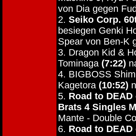
von Dia gegen Fud
2.
Seiko Corp. 60
besiegen Genki H
Spear von Ben-K g
3. Dragon Kid & H
Tominaga
(7:22)
na
4. BIGBOSS Shimi
Kagetora
(10:52)
n
5.
Road to DEAD o
Brats 4 Singles M
Mante - Double C
6.
Road to DEAD o