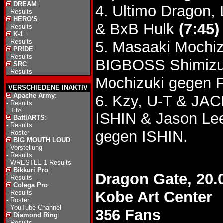
DREAM
:
4. Ultimo Dragon,
-
Results
HERO'S
:
& BxB Hulk
(7:45)
-
Results
K-1
:
-
Results
5. Masaaki Mochizu
PRIDE
:
-
Results
BIGBOSS Shimiz
SRC
:
-
Results
Mochizuki gegen Fu
VERSCHIEDENE INAKTIV
Apache Army
:
6. Kzy, U-T & JA
-
Results
-
Titel
ISHIN & Jason L
BattlARTS
:
-
Results
gegen ISHIN.
-
Roster
BIG MOUTH LOUD
:
-
Vorstellung
-
Results
-
WRESTLE-1 Results
Bikkuri Pro
:
Dragon Gate, 20.
-
Results
Colega Pro
:
Kobe Art Center
-
Results
-
Roster
-
YouTube Channel
356 Fans
Diamond Ring
:
-
Results