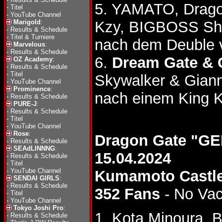
5. YAMATO, Drago
-
Titel
-
YouTube Channel
Marigold
:
Kzy, BIGBOSS Sh
-
Results & Schedule
-
Titel & Turniere
nach dem Deuble 
Marvelous
:
-
Results & Schedule
6.
Dream Gate & 
OZ Academy
:
-
Results & Schedule
-
Titel
Skywalker & Giann
-
YouTube Channel
Prominence
:
nach einem King K
-
Results & Schedule
PURE-J
:
-
Results & Schedule
-
Titel
-
YouTube Channel
Rose
:
Dragon Gate "G
-
Results & Schedule
SEAdLINNNG
:
15.04.2024
-
Results & Schedule
-
Titel
-
YouTube Channel
Kumamoto Castle
SENDAI GIRLS
:
-
Results & Schedule
352 Fans
- No Va
-
Titel
-
YouTube Channel
Tokyo Joshi Pro
:
1. Kota Minoura,
-
Results & Schedule