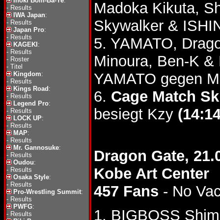
Inoki Bom-Ba-Ye
:
Madoka Kikuta, S
-
Results
IWA Japan
:
Skywalker & ISHI
-
Results
Japan Pro
:
-
Results
5. YAMATO, Drago
KAGEKI
:
-
Results
Minoura, Ben-K &
-
Roster
-
Titel
Kingdom
:
YAMATO gegen Mi
-
Results
Kings Road
:
6.
Cage Match Ski
-
Results
Legend Pro
:
besiegt Kzy
(14:14
-
Results
LOCK UP
:
-
Results
MAP
:
-
Results
Mr. Gannosuke
:
Dragon Gate, 21.
-
Results
Oudou
:
Kobe Art Center
-
Results
Osaka Style
:
-
Results
457 Fans
- No Va
Pro-Wrestling Summit
:
-
Results
PWFG
:
1. BIGBOSS Shimi
-
Results