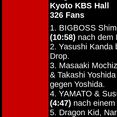
Kyoto KBS Hall
326 Fans
1. BIGBOSS Shimi
(10:58)
nach dem F
2. Yasushi Kanda
Drop.
3. Masaaki Mochiz
& Takashi Yoshid
gegen Yoshida.
4. YAMATO & Susu
(4:47)
nach einem 
5. Dragon Kid, Na