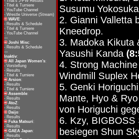
-
That's J-PW Results
-
Titel & Turniere
Susumu Yokosuka 
-
YouTube Channel
-
Wrestle Universe (Stream)
2. Gianni Vallett
WAVE
:
-
Results & Schedule
Kneedrop.
-
Titel & Turniere
-
YouTube Channel
---
3. Madoka Kikuta 
Joshi Misc
:
-
Results & Schedule
Yasushi Kanda
(8:
---
Inaktiv
:
All Japan Women's
:
4. Strong Machine 
-
Vorstellung
-
Results
Windmill Suplex H
-
Titel & Turniere
Arsion
:
5. Genki Horiguch
-
Results
-
Titel & Turniere
Assemble
:
Mante, Hyo & Ryo
-
Results
AtoZ
:
von Horiguchi geg
-
Results
Daijo
:
-
Results
6. Kzy, BIGBOSS
Fuka Matsuri
:
-
Results
besiegen Shun Sk
GAEA Japan
:
-
Results