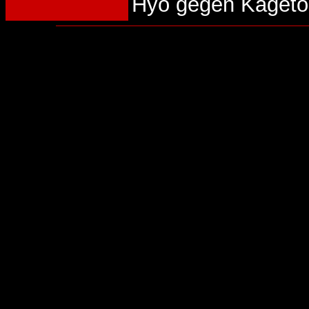
Hyo gegen Kageto