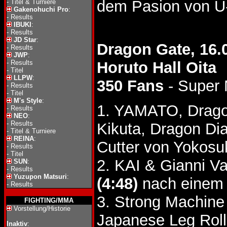
dem Pasion von U
-
Titel & Turniere
Gakenohuchi Pro
:
-
Results
IBUKI
:
-
Results
JD Star
:
Dragon Gate, 16.
-
Results
JWP
:
-
Results
Horuto Hall Oita
-
Titel
LLPW
:
350 Fans
- Super
-
Results
-
Titel
M's Style
:
1. YAMATO, Drago
-
Results
NEO
:
-
Results
Kikuta, Dragon D
-
Titel & Turniere
REINA
:
Cutter von Yokosu
-
Results
-
Titel
2. KAI & Gianni V
SUN
:
-
Results
Yuzupon Matsuri
:
(4:48)
nach einem 
-
Results
3. Strong Machine
FIGHTING/MMA
Vorstellung/Historie
Japanese Leg Roll
Inaktiv
: