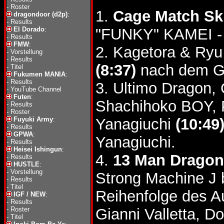
-
Roster
1.
Cage Match Ski
dragondoor (d2p)
:
-
Results
El Dorado
:
"FUNKY" KAMEI - 
-
Results
FMW
:
2. Kagetora & Ry
-
Vorstellung
-
Results
(8:37)
nach dem Gu
-
Titel
Fukumen MANIA
:
-
Results
3. Ultimo Dragon,
-
YouTube Channel
Futen
:
Shachihoko BOY, 
-
Results
-
Roster
Fuyuki Army
:
Yanagiuchi
(10:49
-
Results
GPWA
:
Yanagiuchi.
-
Results
Heisei Ishingun
:
4.
13 Man Dragon
-
Results
HUSTLE
:
-
Vorstellung
Strong Machine J 
-
Results
-
Titel
Reihenfolge des A
IGF / NEW
:
-
Results
-
Roster
Gianni Valletta, D
-
Titel