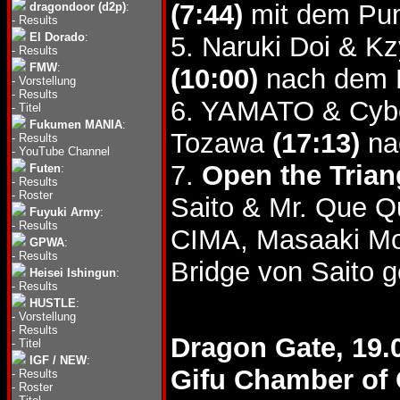
(7:44)
mit dem Pu
dragondoor (d2p)
:
-
Results
El Dorado
:
5. Naruki Doi & 
-
Results
FMW
:
(10:00)
nach dem B
-
Vorstellung
-
Results
6. YAMATO & Cybe
-
Titel
Fukumen MANIA
:
Tozawa
(17:13)
na
-
Results
-
YouTube Channel
7.
Open the Triang
Futen
:
-
Results
-
Roster
Saito & Mr. Que Q
Fuyuki Army
:
-
Results
CIMA, Masaaki Mo
GPWA
:
-
Results
Bridge von Saito g
Heisei Ishingun
:
-
Results
HUSTLE
:
-
Vorstellung
-
Results
Dragon Gate, 19.
-
Titel
IGF / NEW
:
Gifu Chamber of 
-
Results
-
Roster