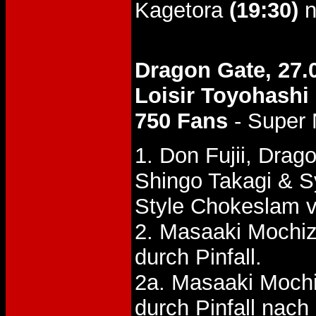
Kagetora
(19:30)
n
Dragon Gate, 27.
Loisir Toyohashi
750 Fans
- Super
1. Don Fujii, Dra
Shingo Takagi & 
Style Chokeslam v
2. Masaaki Mochiz
durch Pinfall.
2a. Masaaki Mochi
durch Pinfall nac