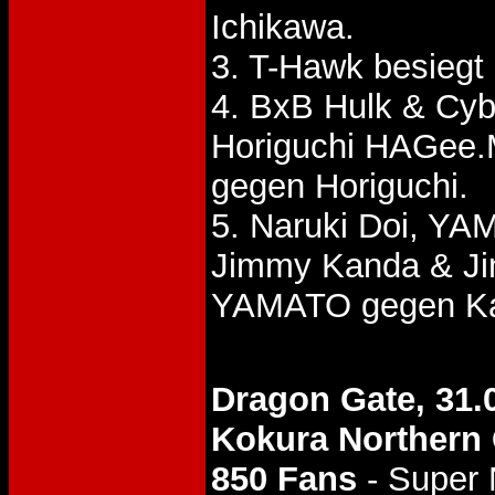
Ichikawa.
3. T-Hawk besieg
4. BxB Hulk & Cyb
Horiguchi HAGee.
gegen Horiguchi.
5. Naruki Doi, Y
Jimmy Kanda & J
YAMATO gegen Ka
Dragon Gate, 31.
Kokura Norther
850 Fans
- Super