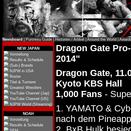
Newsboard
|
Puroresu Guide
|
Historien / Artikel
|
Around the World
|
Award
Dragon Gate Pro
NEW JAPAN
Vorstellung
2014"
Results & Schedule
(Sub-) Brands
Dragon Gate, 11.
NJPW in USA
Roster
Kyoto KBS Hall
Titel & Turniere
Greatest Wrestlers
1,000 Fans
- Supe
YouTube Channel (Jap)
YouTube Channel (US)
NJPW World (Streaming)
1. YAMATO & Cybe
NOAH
nach dem Pineappl
Vorstellung
Results & Schedule
2. BxB Hulk besie
SEM