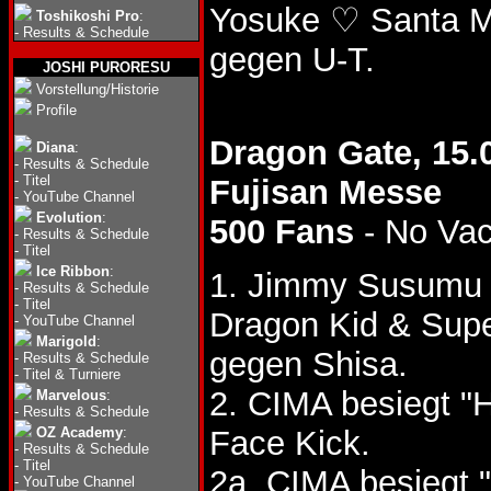
Yosuke ♡ Santa M
Toshikoshi Pro
:
-
Results & Schedule
gegen U-T.
JOSHI PURORESU
Vorstellung/Historie
Profile
Dragon Gate, 15.
Diana
:
-
Results & Schedule
-
Titel
Fujisan Messe
-
YouTube Channel
Evolution
:
500 Fans
- No Va
-
Results & Schedule
-
Titel
Ice Ribbon
:
1. Jimmy Susumu 
-
Results & Schedule
-
Titel
Dragon Kid & Sup
-
YouTube Channel
Marigold
:
gegen Shisa.
-
Results & Schedule
-
Titel & Turniere
2. CIMA besiegt "
Marvelous
:
-
Results & Schedule
OZ Academy
:
Face Kick.
-
Results & Schedule
-
Titel
2a. CIMA besiegt 
-
YouTube Channel