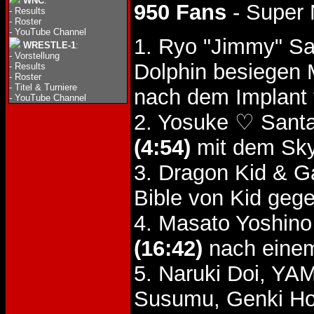
WNC
:
950 Fans
- Super 
-
Results
-
Roster
-
YouTube Channel
1. Ryo "Jimmy" Sa
WRESTLE-1
:
-
Vorstellung
Dolphin besiegen
-
Results
-
Roster
-
Titel & Turniere
nach dem Implant 
-
YouTube Channel
2. Yosuke ♡ Santa
(4:54)
mit dem Sky
3. Dragon Kid & 
Bible von Kid gege
4. Masato Yoshino
(16:42)
nach einem 
5. Naruki Doi, Y
Susumu, Genki Ho