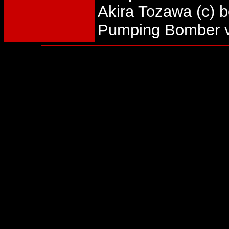
Akira Tozawa (c)
Pumping Bomber v