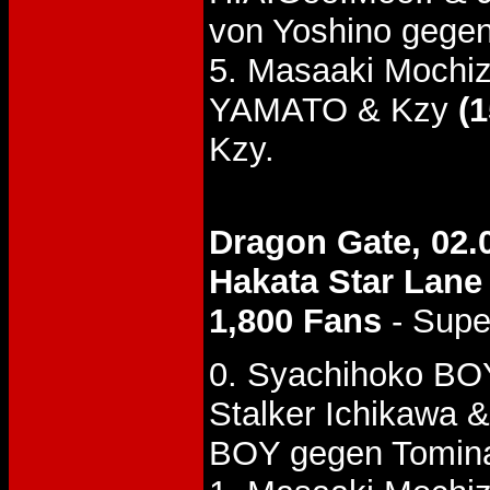
von Yoshino gegen
5. Masaaki Mochiz
YAMATO & Kzy
(1
Kzy.
Dragon Gate, 02.
Hakata Star Lane
1,800 Fans
- Supe
0. Syachihoko BO
Stalker Ichikawa 
BOY gegen Tomin