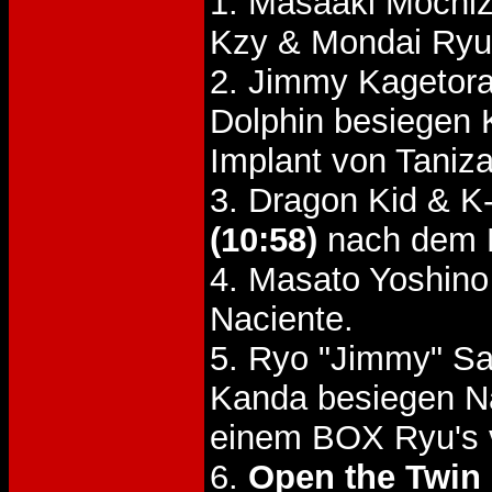
1. Masaaki Mochiz
Kzy & Mondai Ry
2. Jimmy Kagetora
Dolphin besiegen
Implant von Taniz
3. Dragon Kid & K
(10:58)
nach dem H
4. Masato Yoshin
Naciente.
5. Ryo "Jimmy" Sa
Kanda besiegen N
einem BOX Ryu's 
6.
Open the Twin 