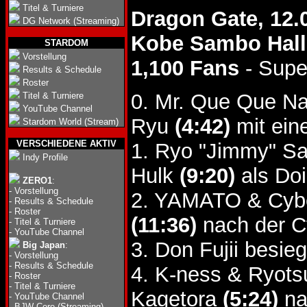
Titel & Turniere
Dragon Gate, 12.
DG Network (Streaming)
Kobe Sambo Hall
STARDOM
Vorstellung
1,100 Fans
- Supe
Results & Schedule
Roster
0. Mr. Que Que Na
Titel & Turniere
YouTube Channel
Ryu
(4:42)
mit ein
Stardom World (Stream)
VERSCHIEDENE AKTIV
1. Ryo "Jimmy" Sa
Indy Profile
Hulk
(9:20)
als Doi
ZERO1
:
-
Vorstellung
2. YAMATO & Cybe
-
Results & Schedule
-
Roster
(11:36)
nach der C
-
Titel & Turniere
-
YouTube Channel
3. Don Fujii besie
Big Japan
:
-
Vorstellung
-
Results & Schedule
4. K-ness & Ryot
-
Roster
-
Titel & Turniere
Kagetora
(5:24)
na
-
YouTube Channel
-
BJW Core (Streaming)