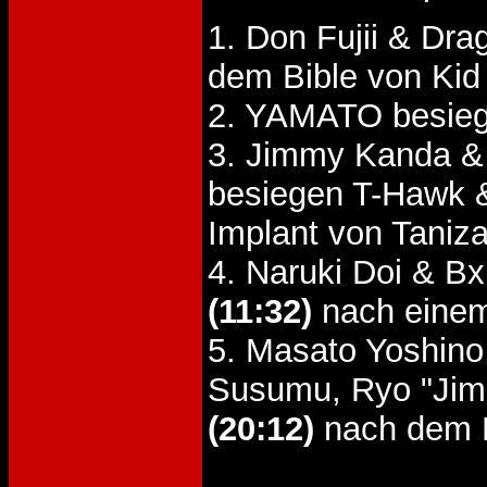
1. Don Fujii & Dr
dem Bible von Kid
2. YAMATO besieg
3. Jimmy Kanda & 
besiegen T-Hawk 
Implant von Taniz
4. Naruki Doi & 
(11:32)
nach einem
5. Masato Yoshino
Susumu, Ryo "Jim
(20:12)
nach dem 