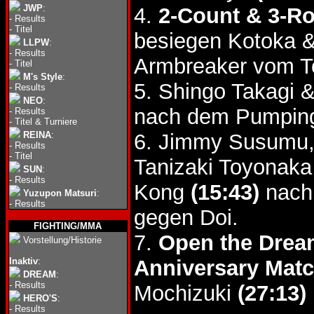
JWP
:
4.
2-Count & 3-R
-
Results
-
Titel
besiegen Kotoka 
LLPW
:
-
Results
Armbreaker vom T
-
Titel
M's Style
:
5. Shingo Takagi 
-
Results
NEO
:
nach dem Pumping
-
Results
-
Titel & Turniere
REINA
:
6. Jimmy Susumu,
-
Results
-
Titel
Tanizaki Toyonaka
SUN
:
-
Results
Kong
(15:43)
nach
Yuzupon Matsuri
:
-
Results
gegen Doi.
FIGHTING/MMA
7.
Open the Dream
Vorstellung/Historie
Inaktiv
:
Anniversary Mat
DREAM
:
-
Results
Mochizuki
(27:13)
HERO'S
:
-
Results