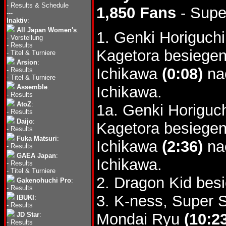
-
Results & Schedule
1,850 Fans
- Supe
---
Inaktiv
:
All Japan Women's
:
1. Genki Horiguc
-
Vorstellung
-
Results
Kagetora besiegen
-
Titel & Turniere
Arsion
:
Ichikawa
(0:08)
nac
-
Results
-
Titel & Turniere
Assemble
:
Ichikawa.
-
Results
AtoZ
:
1a. Genki Horigu
-
Results
Daijo
:
Kagetora besiegen
-
Results
Fuka Matsuri
:
Ichikawa
(2:36)
na
-
Results
GAEA Japan
:
Ichikawa.
-
Results
-
Titel & Turniere
2. Dragon Kid bes
Gakenohuchi Pro
:
-
Results
3. K-ness, Super 
IBUKI
:
-
Results
Mondai Ryu
(10:2
JD Star
:
-
Results