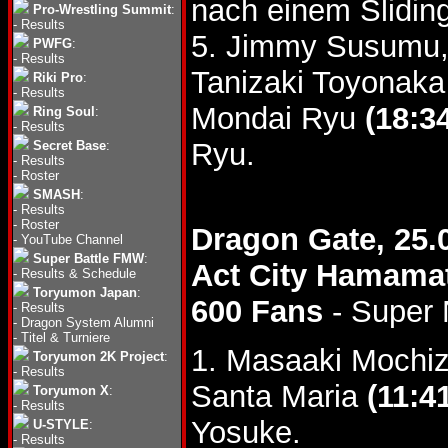
nach einem Slidin
Pro-Wrestling Summit
:
-
Results
5. Jimmy Susumu,
PWFG
:
-
Results
Tanizaki Toyonaka
Riki Pro
:
-
Results
Mondai Ryu
(18:3
Ring Soul
:
-
Results
Ryu.
Secret Base
:
-
Results
-
Roster
SMASH
:
-
Results
-
Roster
Dragon Gate, 25.
-
YouTube Channel
Super Battle FMW
:
Act City Hamama
-
Results & Schedule
Toryumon Japan
:
600 Fans
- Super
-
Results
-
Dragon System Alumni
-
Titel & Turniere
1. Masaaki Mochi
Toryumon 2K Project
:
-
Results
Santa Maria
(11:4
Toryumon X
:
-
Results
Yosuke.
U-STYLE
:
-
Results