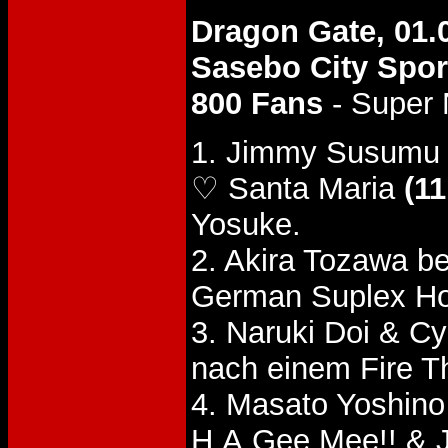
Dragon Gate, 01.
Sasebo City Spor
800 Fans
- Super 
1. Jimmy Susumu 
♡ Santa Maria
(11
Yosuke.
2. Akira Tozawa b
German Suplex Ho
3. Naruki Doi & 
nach einem Fire T
4. Masato Yoshino
H.A.Gee.Mee!! &