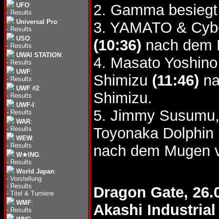
UFO
:
2. Gamma besieg
-
Results
Universal Pro
:
3. YAMATO & Cybe
-
Results
USO
:
(10:36)
nach dem P
-
Results
UWAI STATION
:
4. Masato Yoshino
-
Results
UWF
:
Shimizu
(11:46)
na
-
Results
UWF #2
:
Shimizu.
-
Results
UWF-I
:
5. Jimmy Susumu,
-
Results
WAR
:
Toyonaka Dolphin 
-
Results
WEW
:
-
Results
nach dem Mugen 
W★ING
:
-
Results
World Japan
:
-
Vorstellung
-
Results
Dragon Gate, 26.
-
Titel & Turniere
WMF
:
Akashi Industria
-
Results