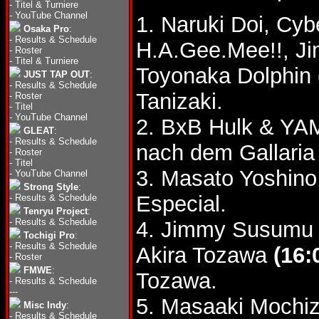
-
Titel & Turniere
-
YouTube Channel
1. Naruki Doi, Cy
Osaka Pro
:
-
Results & Schedule
H.A.Gee.Mee!!, J
-
Roster
-
Titel & Turniere
Toyonaka Dolphin
JUST TAP OUT
:
-
Results & Schedule
Tanizaki.
-
Roster
-
Titel
-
YouTube Channel
2. BxB Hulk & YA
GLEAT
:
-
Results & Schedule
nach dem Gallari
-
Roster
-
Titel
3. Masato Yoshino
-
YouTube Channel
Strong Style
:
Especial.
-
Results & Schedule
Tenryu Project
:
-
Results & Schedule
4. Jimmy Susumu 
Tochigi Pro
:
-
Results & Schedule
Akira Tozawa
(16:
-
Roster
FMWE
:
Tozawa.
-
Results & Schedule
---
5. Masaaki Mochi
Misc Indy
:
-
Results & Schedule