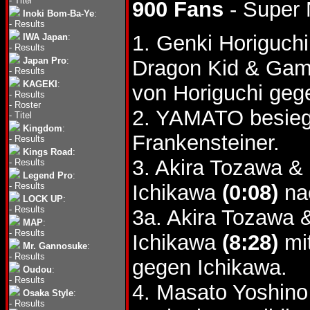
-
Titel
900 Fans
- Super 
Inoki Bom-Ba-Ye
:
-
Results
1. Genki Horiguc
IWA Japan
:
-
Results
Japan Pro
:
Dragon Kid & G
-
Results
KAGEKI
:
von Horiguchi geg
-
Results
-
Roster
2. YAMATO besieg
-
Titel
Kingdom
:
Frankensteiner.
-
Results
Kings Road
:
3. Akira Tozawa & 
-
Results
Legend Pro
:
-
Results
Ichikawa
(0:08)
nac
LOCK UP
:
-
Results
3a. Akira Tozawa &
MAP
:
-
Results
Ichikawa
(8:28)
mit
Mr. Gannosuke
:
-
Results
gegen Ichikawa.
Oudou
:
-
Results
4. Masato Yoshino
Osaka Style
:
-
Results