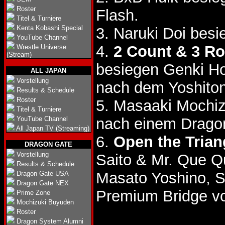
Roster
Flash.
Titel & Turniere
Kenta Kobashi Special
3. Naruki Doi bes
YouTube Channel
4.
2 Count & 3 R
Wrestle Universe
(Stream)
besiegen Genki H
ALL JAPAN
Vorstellung
nach dem Yoshiton
Results & Schedule
Roster
5. Masaaki Mochiz
Titel & Turniere
YouTube Channel
nach einem Drago
All Japan TV (Streaming)
6.
Open the Triang
DRAGON GATE
Vorstellung
Saito & Mr. Que Q
Results & Schedule
Masato Yoshino, S
Dragon Gate USA
Dragon Gate NEX
Premium Bridge vo
Prime Zone
Mochizuki Buyuden
Roster
Dragon System Alumni