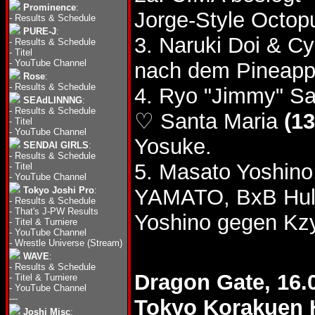
Prominence
:
Jorge-Style Octop
-
Results & Schedule
PURE-J
:
3. Naruki Doi & 
-
Results & Schedule
-
Titel
-
YouTube Channel
nach dem Pineappl
Rose
:
-
Results & Schedule
4. Ryo "Jimmy" S
SEAdLINNNG
:
-
Results & Schedule
♡ Santa Maria
(13
-
Titel
-
YouTube Channel
Yosuke.
SENDAI GIRLS
:
-
Results & Schedule
5. Masato Yoshino
-
Titel
-
YouTube Channel
Tokyo Joshi Pro
:
YAMATO, BxB Hul
-
Results & Schedule
-
That's J-PW Results
Yoshino gegen Kzy
-
Titel & Turniere
-
YouTube Channel
-
Wrestle Universe (Stream)
WAVE
:
-
Results & Schedule
Dragon Gate, 16.
-
Titel & Turniere
-
YouTube Channel
---
Tokyo Korakuen 
Joshi Misc
: