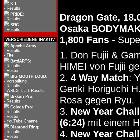
K-1
:
-
Results
PRIDE
:
Dragon Gate, 18.
-
Results
SRC
:
Osaka BODYMA
-
Results
1,800 Fans
- Supe
VERSCHIEDENE INAKTIV
Apache Army
:
-
Results
1. Don Fujii & G
-
Titel
BattlARTS
:
HIMEI von Fujii g
-
Results
-
Roster
2.
4 Way Match
: 
BIG MOUTH LOUD
:
-
Vorstellung
-
Results
Genki Horiguchi 
-
WRESTLE-1 Results
Bikkuri Pro
:
Rosa gegen Ryu.
-
Results
Colega Pro
:
3.
New Year Chall
-
Results
-
Roster
(6:24)
mit einem H
-
YouTube Channel
Diamond Ring
:
4.
New Year Chall
-
Results
-
Roster