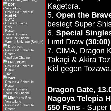
Kagetora.
DDT
:
-
Vorstellung
-
Results & Schedule
5.
Open the Brave
-
Hard Hit
-
BOYZ
besiegt Super Shi
-
Cruiser's Game
-
DNA
6.
Special Single
-
Roster
-
Titel & Turniere
-
YouTube Channel
Limit Draw
(30:00)
-
Wrestle Universe (Stream)
Dradition
:
7. CIMA, Dragon 
-
Results & Schedule
-
Roster
Takagi & Akira T
-
YouTube Channel
FREEDOMS
:
-
Results & Schedule
Kid gegen Tozawa
-
Roster
-
Titel
2AW
:
-
Results & Schedule
-
Roster
Dragon Gate, 13.
-
Titel & Turniere
-
YouTube Channel
Nagoya Telepia H
Michinoku Pro
:
-
Vorstellung
550 Fans
- Super 
-
Results & Schedule
-
Roster