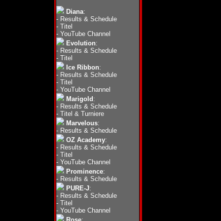
Diana
:
-
Results & Schedule
-
Titel
-
YouTube Channel
Evolution
:
-
Results & Schedule
-
Titel
Ice Ribbon
:
-
Results & Schedule
-
Titel
-
YouTube Channel
Marigold
:
-
Results & Schedule
-
Titel & Turniere
Marvelous
:
-
Results & Schedule
OZ Academy
:
-
Results & Schedule
-
Titel
-
YouTube Channel
Prominence
:
-
Results & Schedule
PURE-J
:
-
Results & Schedule
-
Titel
-
YouTube Channel
Rose
: