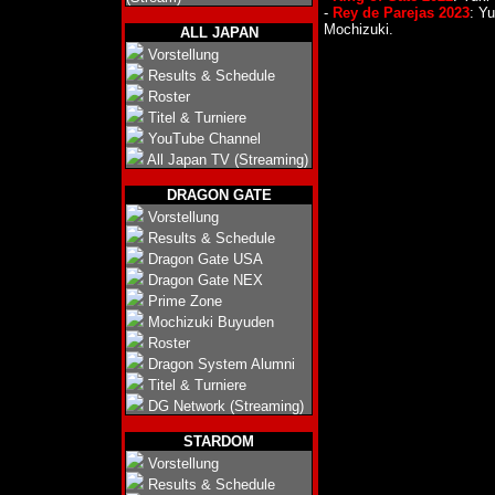
-
Rey de Parejas 2023
: Y
Mochizuki.
ALL JAPAN
Vorstellung
Results & Schedule
Roster
Titel & Turniere
YouTube Channel
All Japan TV (Streaming)
DRAGON GATE
Vorstellung
Results & Schedule
Dragon Gate USA
Dragon Gate NEX
Prime Zone
Mochizuki Buyuden
Roster
Dragon System Alumni
Titel & Turniere
DG Network (Streaming)
STARDOM
Vorstellung
Results & Schedule