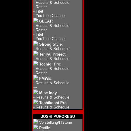
-
Results & Schedule
-
Roster
-
Titel
-
YouTube Channel
GLEAT
:
-
Results & Schedule
-
Roster
-
Titel
-
YouTube Channel
Strong Style
:
-
Results & Schedule
Tenryu Project
:
-
Results & Schedule
Tochigi Pro
:
-
Results & Schedule
-
Roster
FMWE
:
-
Results & Schedule
---
Misc Indy
:
-
Results & Schedule
Toshikoshi Pro
:
-
Results & Schedule
JOSHI PURORESU
Vorstellung/Historie
Profile