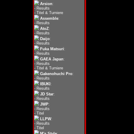
Arsion
:
-
Results
-
Titel & Turniere
Assemble
:
-
Results
AtoZ
:
-
Results
Daijo
:
-
Results
Fuka Matsuri
:
-
Results
GAEA Japan
:
-
Results
-
Titel & Turniere
Gakenohuchi Pro
:
-
Results
IBUKI
:
-
Results
JD Star
:
-
Results
JWP
:
-
Results
-
Titel
LLPW
:
-
Results
-
Titel
M's Style
: