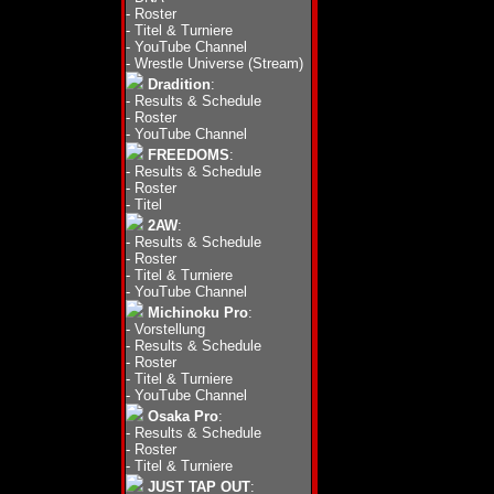
-
Roster
-
Titel & Turniere
-
YouTube Channel
-
Wrestle Universe (Stream)
Dradition
:
-
Results & Schedule
-
Roster
-
YouTube Channel
FREEDOMS
:
-
Results & Schedule
-
Roster
-
Titel
2AW
:
-
Results & Schedule
-
Roster
-
Titel & Turniere
-
YouTube Channel
Michinoku Pro
:
-
Vorstellung
-
Results & Schedule
-
Roster
-
Titel & Turniere
-
YouTube Channel
Osaka Pro
:
-
Results & Schedule
-
Roster
-
Titel & Turniere
JUST TAP OUT
: