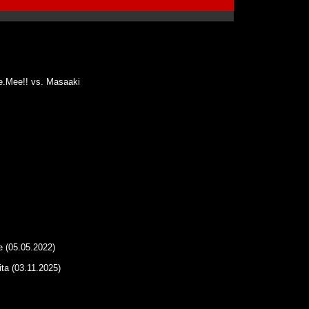
e.Mee!! vs. Masaaki
 (05.05.2022)
ta (03.11.2025)