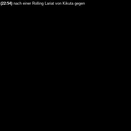
a
(22:54)
nach einer Rolling Lariat von Kikuta gegen