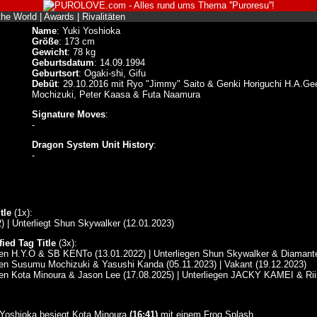
the World
|
Awards
|
Rivalitäten
Name
: Yuki Yoshioka
Größe
: 173 cm
Gewicht
: 78 kg
Geburtsdatum
: 14.09.1994
Geburtsort
: Ogaki-shi, Gifu
Debüt
: 29.10.2016 mit Ryo "Jimmy" Saito & Genki Horiguchi H.A.Ge
Mochizuki, Peter Kaasa & Futa Naamura
Signature Moves
:
-
Dragon System Unit History
:
-
tle
(1x):
) | Unterliegt Shun Skywalker (12.01.2023)
ied Tag Title
(3x):
gen H.Y.O & SB KENTo (13.01.2022) | Unterliegen Shun Skywalker & Diamante
gen Susumu Mochizuki & Yasushi Kanda (05.11.2023) | Vakant (19.12.2023)
gen Kota Minoura & Jason Lee (17.08.2025) | Unterliegen JACKY KAMEI & Riii
 Yoshioka besiegt Kota Minoura
(16:41)
mit einem Frog Splash.