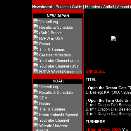
Newsboard
|
Puroresu Guide
|
Historien / Artikel
|
Around 
NEW JAPAN
Vorstellung
Results & Schedule
(Sub-) Brands
NJPW in USA
Roster
Titel & Turniere
Greatest Wrestlers
YouTube Channel (Jap)
YouTube Channel (US)
ERFOLGE
:
NJPW World (Streaming)
TITEL
:
NOAH
Vorstellung
-
Open the Dream Gate Ti
1. Besiegt KAI (30.07.2022
Results & Schedule
SEM
-
Open the Twin Gate Unif
Roster
1. (mit Dragon Dia) Besie
Titel & Turniere
2. (mit Dragon Dia) Besie
3. (mit Dragon Dia) Besie
Kenta Kobashi Special
YouTube Channel
TURNIERE
:
Wrestle Universe
-
King of Gate 2022
: Yuki
(Stream)