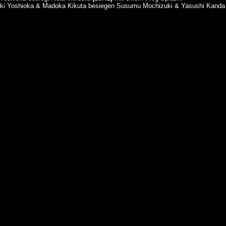
uki Yoshioka & Madoka Kikuta besiegen Susumu Mochizuki & Yasushi Kand