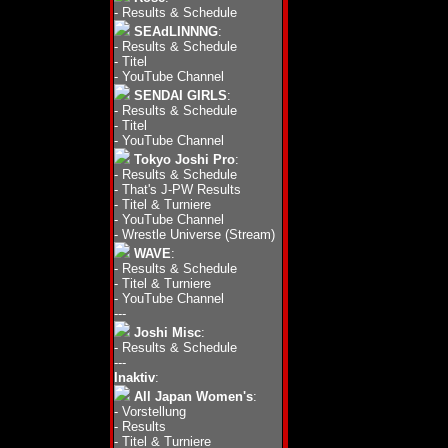
-
Results & Schedule
SEAdLINNNG
:
-
Results & Schedule
-
Titel
-
YouTube Channel
SENDAI GIRLS
:
-
Results & Schedule
-
Titel
-
YouTube Channel
Tokyo Joshi Pro
:
-
Results & Schedule
-
That's J-PW Results
-
Titel & Turniere
-
YouTube Channel
-
Wrestle Universe (Stream)
WAVE
:
-
Results & Schedule
-
Titel & Turniere
-
YouTube Channel
---
Joshi Misc
:
-
Results & Schedule
---
Inaktiv
:
All Japan Women's
:
-
Vorstellung
-
Results
-
Titel & Turniere