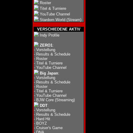
Roster
Titel & Turniere
YouTube Channel
Stardom World (Stream)
VERSCHIEDENE AKTIV
Indy Profile
ZERO1
:
-
Vorstellung
-
Results & Schedule
-
Roster
-
Titel & Turniere
-
YouTube Channel
Big Japan
:
-
Vorstellung
-
Results & Schedule
-
Roster
-
Titel & Turniere
-
YouTube Channel
-
BJW Core (Streaming)
DDT
:
-
Vorstellung
-
Results & Schedule
-
Hard Hit
-
BOYZ
-
Cruiser's Game
-
DNA