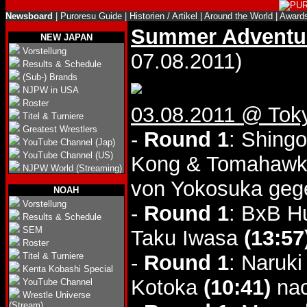
Newsboard
|
Puroresu Guide
|
Historien / Artikel
|
Around the World
|
Award
Summer Adventur
NEW JAPAN
Vorstellung
07.08.2011)
Results & Schedule
(Sub-) Brands
NJPW in USA
Roster
03.08.2011 @ Tok
Titel & Turniere
Greatest Wrestlers
-
Round 1
: Shing
YouTube Channel (Jap)
YouTube Channel (US)
Kong & Tomahawk
NJPW World (Streaming)
von Yokosuka ge
NOAH
Vorstellung
-
Round 1
: BxB H
Results & Schedule
SEM
Taku Iwasa
(13:57
Roster
Titel & Turniere
-
Round 1
: Naruk
Kenta Kobashi Special
Kotoka
(10:41)
nac
YouTube Channel
Wrestle Universe
(Stream)