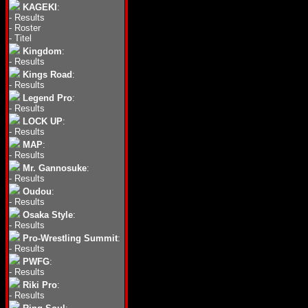
KAGEKI
:
-
Results
-
Roster
-
Titel
Kingdom
:
-
Results
Kings Road
:
-
Results
Legend Pro
:
-
Results
LOCK UP
:
-
Results
MAP
:
-
Results
Mr. Gannosuke
:
-
Results
Oudou
:
-
Results
Osaka Style
:
-
Results
Pro-Wrestling Summit
:
-
Results
PWFG
:
-
Results
Riki Pro
:
-
Results