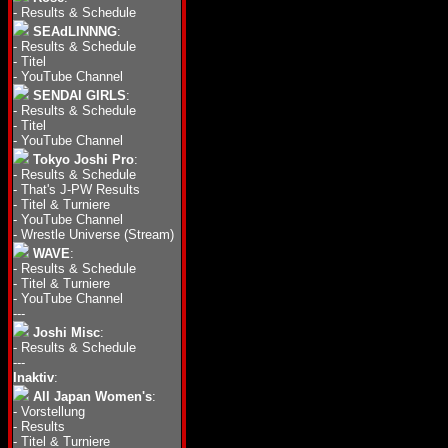
-
Results & Schedule
SEAdLINNNG
:
-
Results & Schedule
-
Titel
-
YouTube Channel
SENDAI GIRLS
:
-
Results & Schedule
-
Titel
-
YouTube Channel
Tokyo Joshi Pro
:
-
Results & Schedule
-
That's J-PW Results
-
Titel & Turniere
-
YouTube Channel
-
Wrestle Universe (Stream)
WAVE
:
-
Results & Schedule
-
Titel & Turniere
-
YouTube Channel
---
Joshi Misc
:
-
Results & Schedule
---
Inaktiv
:
All Japan Women's
:
-
Vorstellung
-
Results
-
Titel & Turniere