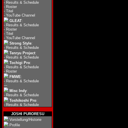
-
Results & Schedule
-
Roster
-
Titel
-
YouTube Channel
GLEAT
:
-
Results & Schedule
-
Roster
-
Titel
-
YouTube Channel
Strong Style
:
-
Results & Schedule
Tenryu Project
:
-
Results & Schedule
Tochigi Pro
:
-
Results & Schedule
-
Roster
FMWE
:
-
Results & Schedule
---
Misc Indy
:
-
Results & Schedule
Toshikoshi Pro
:
-
Results & Schedule
JOSHI PURORESU
Vorstellung/Historie
Profile