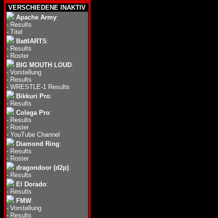
VERSCHIEDENE INAKTIV
Apache Army
:
-
Results
-
Titel
BattlARTS
:
-
Results
-
Roster
BIG MOUTH LOUD
:
-
Vorstellung
-
Results
-
WRESTLE-1 Results
Bikkuri Pro
:
-
Results
Colega Pro
:
-
Results
-
Roster
-
YouTube Channel
Diamond Ring
:
-
Results
-
Roster
dragondoor (d2p)
:
-
Results
El Dorado
:
-
Results
FMW
:
-
Vorstellung
-
Results