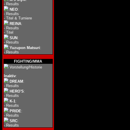
-
Results
NEO
:
-
Results
-
Titel & Turniere
REINA
:
-
Results
-
Titel
SUN
:
-
Results
Yuzupon Matsuri
:
-
Results
FIGHTING/MMA
Vorstellung/Historie
Inaktiv
:
DREAM
:
-
Results
HERO'S
:
-
Results
K-1
:
-
Results
PRIDE
:
-
Results
SRC
:
-
Results