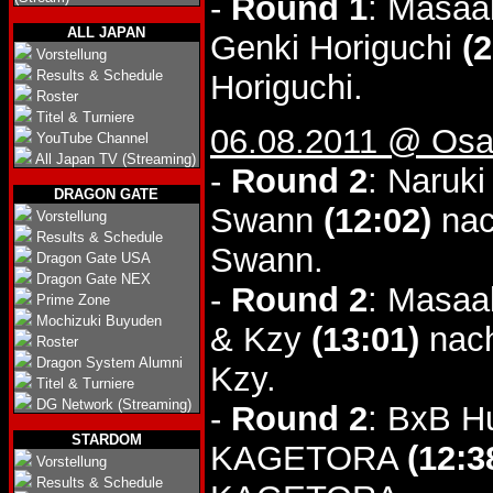
-
Round 1
: Masaa
ALL JAPAN
Genki Horiguchi
(2
Vorstellung
Results & Schedule
Horiguchi.
Roster
Titel & Turniere
06.08.2011 @ Osa
YouTube Channel
All Japan TV (Streaming)
-
Round 2
: Naruk
DRAGON GATE
Swann
(12:02)
nac
Vorstellung
Results & Schedule
Swann.
Dragon Gate USA
Dragon Gate NEX
-
Round 2
: Masaa
Prime Zone
Mochizuki Buyuden
& Kzy
(13:01)
nach
Roster
Dragon System Alumni
Kzy.
Titel & Turniere
DG Network (Streaming)
-
Round 2
: BxB H
STARDOM
KAGETORA
(12:3
Vorstellung
Results & Schedule