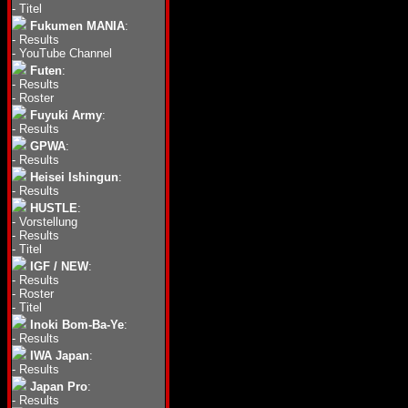
-
Titel
Fukumen MANIA
:
-
Results
-
YouTube Channel
Futen
:
-
Results
-
Roster
Fuyuki Army
:
-
Results
GPWA
:
-
Results
Heisei Ishingun
:
-
Results
HUSTLE
:
-
Vorstellung
-
Results
-
Titel
IGF / NEW
:
-
Results
-
Roster
-
Titel
Inoki Bom-Ba-Ye
:
-
Results
IWA Japan
:
-
Results
Japan Pro
:
-
Results