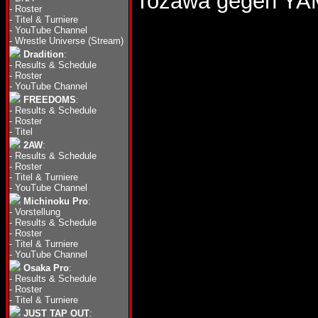
Tozawa gegen Y
-
Roster
-
Titel & Turniere
-
YouTube Channel
-
Wrestle Universe (Stream)
Dradition
:
-
Results & Schedule
-
Roster
-
YouTube Channel
FREEDOMS
:
-
Results & Schedule
-
Roster
-
Titel
2AW
:
-
Results & Schedule
-
Roster
-
Titel & Turniere
-
YouTube Channel
Michinoku Pro
:
-
Vorstellung
-
Results & Schedule
-
Roster
-
Titel & Turniere
-
YouTube Channel
Osaka Pro
:
-
Results & Schedule
-
Roster
-
Titel & Turniere
JUST TAP OUT
: