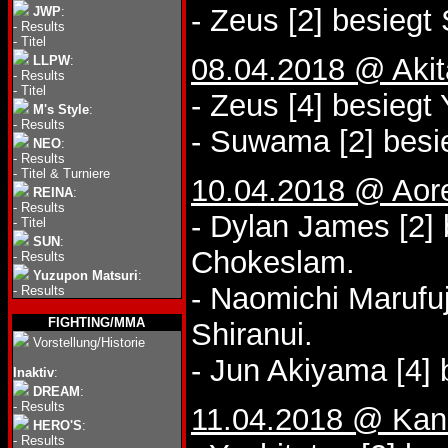
- Zeus [2] besieg
JWP
:
-
Results
-
Titel
08.04.2018 @ Akit
LLPW
:
-
Results
-
Titel
- Zeus [4] besiegt 
M's Style
:
-
Results
- Suwama [2] besi
NEO
:
-
Results
-
Titel & Turniere
10.04.2018 @ Aor
REINA
:
-
Results
- Dylan James [2] 
-
Titel
SUN
:
Chokeslam.
-
Results
Yuzupon Matsuri
:
- Naomichi Marufuj
-
Results
FIGHTING/MMA
Shiranui.
Vorstellung/Historie
- Jun Akiyama [4] 
Inaktiv
:
DREAM
:
-
Results
11.04.2018 @ Kana
HERO'S
:
-
Results