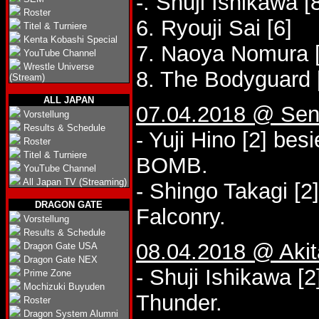
-. Shuji Ishikawa [
Roster
6. Ryouji Sai [6]
Titel & Turniere
Kenta Kobashi Special
7. Naoya Nomura [
YouTube Channel
Wrestle Universe
8. The Bodyguard 
(Stream)
ALL JAPAN
07.04.2018 @ Send
Vorstellung
Results & Schedule
- Yuji Hino [2] bes
Roster
Titel & Turniere
BOMB.
YouTube Channel
All Japan TV (Streaming)
- Shingo Takagi [2
DRAGON GATE
Falconry.
Vorstellung
Results & Schedule
08.04.2018 @ Akit
Dragon Gate USA
Dragon Gate NEX
- Shuji Ishikawa [
Prime Zone
Mochizuki Buyuden
Thunder.
Roster
Dragon System Alumni