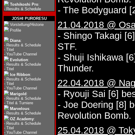
Toshikoshi Pro
:
- The Bodyguard [2
-
Results & Schedule
JOSHI PURORESU
21.04.2018 @ Osa
Vorstellung/Historie
Profile
- Shingo Takagi [6]
Diana
:
STF.
-
Results & Schedule
-
Titel
-
YouTube Channel
- Shuji Ishikawa [
Evolution
:
-
Results & Schedule
Thunder.
-
Titel
Ice Ribbon
:
-
Results & Schedule
22.04.2018 @ Nago
-
Titel
-
YouTube Channel
- Ryouji Sai [6] be
Marigold
:
-
Results & Schedule
- Joe Doering [8] 
-
Titel & Turniere
Marvelous
:
Revolution Bomb.
-
Results & Schedule
OZ Academy
:
-
Results & Schedule
25.04.2018 @ Tok
-
Titel
-
YouTube Channel