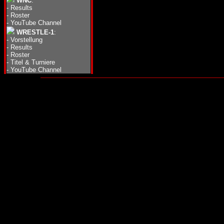
WNC
:
-
Results
-
Roster
-
YouTube Channel
WRESTLE-1
:
-
Vorstellung
-
Results
-
Roster
-
Titel & Turniere
-
YouTube Channel