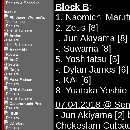
-
Results & Schedule
Block B
:
---
Inaktiv
:
1. Naomichi Marufu
All Japan Women's
:
-
Vorstellung
2. Zeus [8]
-
Results
-
Titel & Turniere
-. Jun Akiyama [8]
Arsion
:
-
Results
-
Titel & Turniere
-. Suwama [8]
Assemble
:
-
Results
5. Yoshitatsu [6]
AtoZ
:
-
Results
-. Dylan James [6]
Daijo
:
-
Results
-. KAI [6]
Fuka Matsuri
:
-
Results
8. Yuataka Yoshie 
GAEA Japan
:
-
Results
-
Titel & Turniere
07.04.2018 @ Send
Gakenohuchi Pro
:
-
Results
- Jun Akiyama [2]
IBUKI
:
-
Results
Chokeslam Cutbac
JD Star
:
-
Results