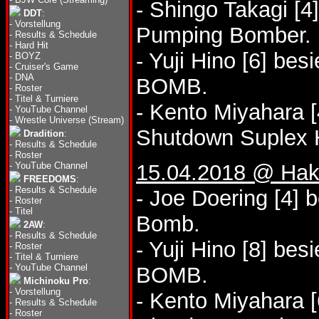
- Shingo Takagi [4
DDT
:
-
Vorstellung
Pumping Bomber.
-
Results & Schedule
-
Hard Hit
- Yuji Hino [6] be
-
BOYZ
-
Cruiser's Game
-
DNA
BOMB.
-
Roster
-
Titel & Turniere
- Kento Miyahara [
-
YouTube Channel
-
Wrestle Universe (Stream)
Shutdown Suplex 
Dradition
:
-
Results & Schedule
-
Roster
-
YouTube Channel
15.04.2018 @ Hak
FREEDOMS
:
-
Results & Schedule
- Joe Doering [4] b
-
Roster
-
Titel
Bomb.
2AW
:
-
Results & Schedule
- Yuji Hino [8] bes
-
Roster
-
Titel & Turniere
-
YouTube Channel
BOMB.
Michinoku Pro
:
-
Vorstellung
- Kento Miyahara [
-
Results & Schedule
-
Roster