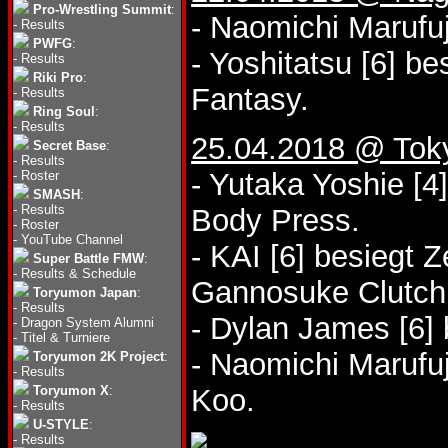
Pro-Wrestling Summit
:
- Naomichi Marufuj
-
Results
PWFG
:
- Yoshitatsu [6] b
-
Results
Riki Pro
:
Fantasy.
-
Results
Ring Soul
:
-
Results
25.04.2018 @ Tok
Secret Base
:
-
Results
- Yutaka Yoshie [4
-
Roster
SMASH
:
-
Results
Body Press.
-
Roster
-
YouTube Channel
- KAI [6] besiegt 
Super Battle FMW
:
-
Results & Schedule
Gannosuke Clutch
Toryumon Japan
:
-
Results
- Dylan James [6]
-
Dragon System Alumni
-
Titel & Turniere
- Naomichi Marufuj
Toryumon 2K Project
:
-
Results
Toryumon X
:
Koo.
-
Results
U-STYLE
:
-
Results