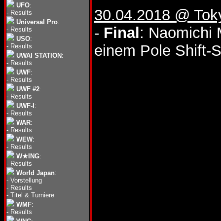
UFO
:
30.04.2018 @ Tok
-
Results
Universal Pro
:
-
Final
: Naomichi 
-
Results
USO
:
einem Pole Shift-S
-
Results
UWAI STATION
:
-
Results
UWF
:
-
Results
UWF #2
:
-
Results
UWF-I
:
-
Results
WAR
:
-
Results
WEW
:
-
Results
W★ING
:
-
Results
World Japan
:
-
Vorstellung
-
Results
-
Titel & Turniere
WMF
:
-
Results