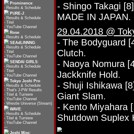
Prominence
:
- Shingo Takagi [
-
Results & Schedule
PURE-J
:
MADE IN JAPAN.
-
Results & Schedule
-
Titel
-
YouTube Channel
29.04.2018 @ Tok
Rose
:
-
Results & Schedule
- The Bodyguard [4
SEAdLINNNG
:
-
Results & Schedule
Clutch.
-
Titel
-
YouTube Channel
- Naoya Nomura [4
SENDAI GIRLS
:
-
Results & Schedule
-
Titel
Jackknife Hold.
-
YouTube Channel
Tokyo Joshi Pro
:
- Shuji Ishikawa [
-
Results & Schedule
-
That's J-PW Results
Giant Slam.
-
Titel & Turniere
-
YouTube Channel
-
Wrestle Universe (Stream)
- Kento Miyahara [
WAVE
:
-
Results & Schedule
Shutdown Suplex 
-
Titel & Turniere
-
YouTube Channel
---
Joshi Misc
: