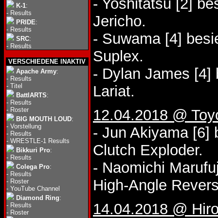
- Yoshitatsu [2] be
K-1
:
-
Results
Jericho.
PRIDE
:
-
Results
- Suwama [4] besi
SRC
:
-
Results
Suplex.
VERSCHIEDENE INAKTIV
- Dylan James [4] 
Apache Army
:
-
Results
-
Titel
Lariat.
BattlARTS
:
-
Results
-
Roster
12.04.2018 @ Toy
BIG MOUTH LOUD
:
-
Vorstellung
- Jun Akiyama [6] 
-
Results
-
WRESTLE-1 Results
Clutch Exploder.
Bikkuri Pro
:
-
Results
- Naomichi Marufuj
Colega Pro
:
-
Results
High-Angle Revers
-
Roster
-
YouTube Channel
Diamond Ring
:
14.04.2018 @ Hir
-
Results
-
Roster