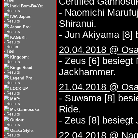
Certified Gannosu
-
Titel
Inoki Bom-Ba-Ye
:
- Naomichi Marufuj
-
Results
IWA Japan
:
Shiranui.
-
Results
Japan Pro
:
-
Results
- Jun Akiyama [8] 
KAGEKI
:
-
Results
-
Roster
20.04.2018 @ Osa
-
Titel
Kingdom
:
- Zeus [6] besiegt
-
Results
Kings Road
:
Jackhammer.
-
Results
Legend Pro
:
-
Results
21.04.2018 @ Osa
LOCK UP
:
-
Results
- Suwama [8] besi
MAP
:
-
Results
Ride.
Mr. Gannosuke
:
-
Results
- Zeus [8] besiegt
Oudou
:
-
Results
Osaka Style
:
22.04.2018 @ Nago
-
Results