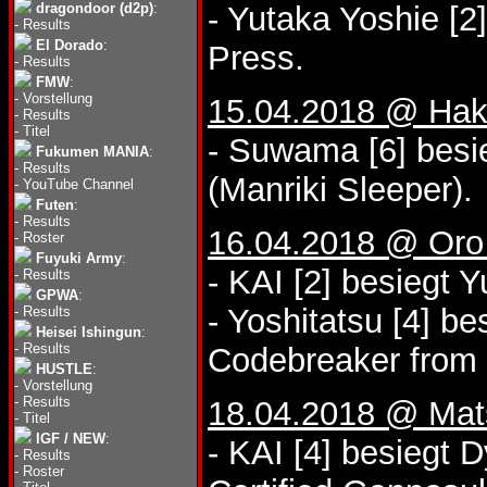
dragondoor (d2p)
:
- Yutaka Yoshie [2
-
Results
El Dorado
:
Press.
-
Results
FMW
:
-
Vorstellung
15.04.2018 @ Hak
-
Results
-
Titel
- Suwama [6] besi
Fukumen MANIA
:
-
Results
(Manriki Sleeper).
-
YouTube Channel
Futen
:
-
Results
16.04.2018 @ Oro 
-
Roster
Fuyuki Army
:
- KAI [2] besiegt 
-
Results
GPWA
:
- Yoshitatsu [4] b
-
Results
Heisei Ishingun
:
-
Results
Codebreaker from 
HUSTLE
:
-
Vorstellung
-
Results
18.04.2018 @ Mat
-
Titel
IGF / NEW
:
- KAI [4] besiegt 
-
Results
-
Roster