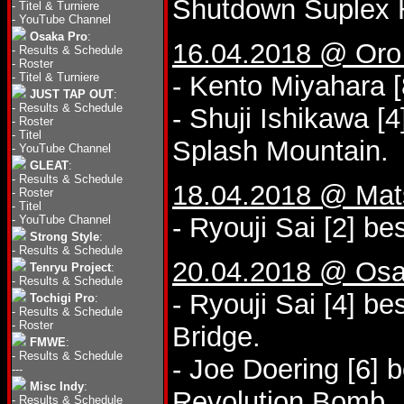
Shutdown Suplex 
-
Titel & Turniere
-
YouTube Channel
Osaka Pro
:
16.04.2018 @ Oro 
-
Results & Schedule
-
Roster
-
Titel & Turniere
- Kento Miyahara [
JUST TAP OUT
:
-
Results & Schedule
- Shuji Ishikawa [
-
Roster
-
Titel
Splash Mountain.
-
YouTube Channel
GLEAT
:
-
Results & Schedule
18.04.2018 @ Mat
-
Roster
-
Titel
- Ryouji Sai [2] be
-
YouTube Channel
Strong Style
:
-
Results & Schedule
20.04.2018 @ Osa
Tenryu Project
:
-
Results & Schedule
- Ryouji Sai [4] b
Tochigi Pro
:
-
Results & Schedule
-
Roster
Bridge.
FMWE
:
-
Results & Schedule
- Joe Doering [6] 
---
Misc Indy
:
Revolution Bomb.
-
Results & Schedule