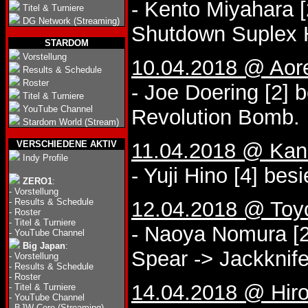
- Kento Miyahara 
Titel & Turniere
DG Network (Streaming)
Shutdown Suplex 
STARDOM
Vorstellung
10.04.2018 @ Aor
Results & Schedule
Roster
- Joe Doering [2] 
Titel & Turniere
YouTube Channel
Revolution Bomb.
Stardom World (Stream)
VERSCHIEDENE AKTIV
11.04.2018 @ Kana
Indy Profile
- Yuji Hino [4] bes
ZERO1
:
-
Vorstellung
-
Results & Schedule
12.04.2018 @ Toy
-
Roster
-
Titel & Turniere
- Naoya Nomura [2
-
YouTube Channel
Big Japan
:
Spear -> Jackknife
-
Vorstellung
-
Results & Schedule
-
Roster
14.04.2018 @ Hir
-
Titel & Turniere
-
YouTube Channel
-
BJW Core (Streaming)