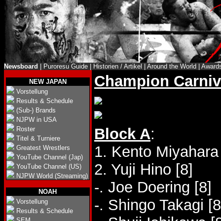
Newsboard
|
Puroresu Guide
|
Historien / Artikel
|
Around the World
|
Award
Champion Carniv
NEW JAPAN
Vorstellung
Results & Schedule
(Sub-) Brands
NJPW in USA
Roster
Block A
:
Titel & Turniere
1. Kento Miyahara 
Greatest Wrestlers
YouTube Channel (Jap)
2. Yuji Hino [8]
YouTube Channel (US)
NJPW World (Streaming)
-. Joe Doering [8]
NOAH
-. Shingo Takagi [8
Vorstellung
Results & Schedule
SEM