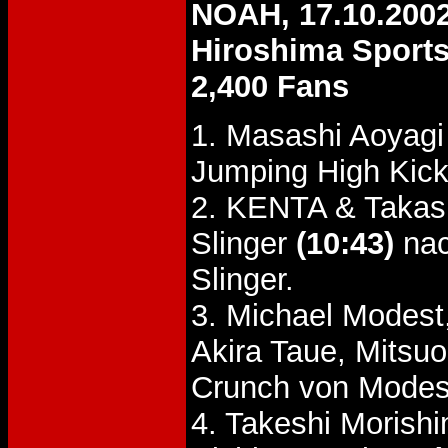
NOAH, 17.10.200
Hiroshima Sports
2,400 Fans
1. Masashi Aoyagi
Jumping High Kick
2. KENTA & Takash
Slinger
(10:43)
nac
Slinger.
3. Michael Modes
Akira Taue, Mits
Crunch von Modes
4. Takeshi Morish