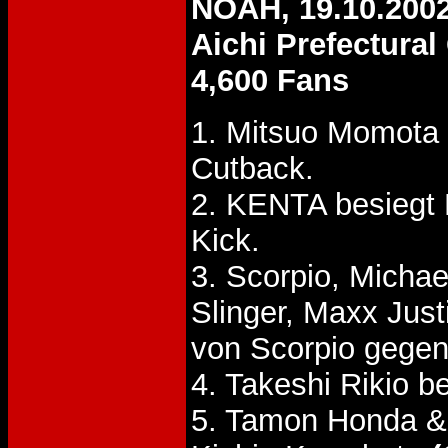
NOAH, 19.10.200
Aichi Prefectura
4,600 Fans
1. Mitsuo Momota
Cutback.
2. KENTA besiegt
Kick.
3. Scorpio, Micha
Slinger, Maxx Jus
von Scorpio gegen 
4. Takeshi Rikio b
5. Tamon Honda &