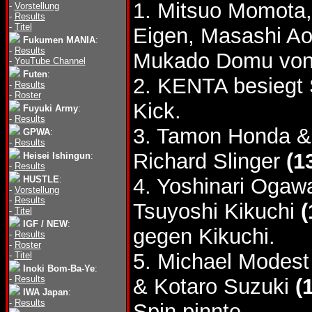
1. Mitsuo Momota,
-
Vorstellung
-
Results
-
Titel
Eigen, Masashi A
Fukumen MANIA
:
-
Results
Mukado Domu von
-
YouTube Channel
Futen
:
2. KENTA besiegt
-
Results
-
Roster
Kick.
Fuyuki Army
:
-
Results
3. Tamon Honda &
GPWA
:
-
Results
Richard Slinger
(1
Heisei Ishingun
:
-
Results
HUSTLE
:
4. Yoshinari Ogaw
-
Vorstellung
-
Results
Tsuyoshi Kikuchi
(
-
Titel
IGF / NEW
:
gegen Kikuchi.
-
Results
-
Roster
5. Michael Modes
-
Titel
Inoki Bom-Ba-Ye
:
-
Results
& Kotaro Suzuki
(
IWA Japan
:
-
Results
Spin pinnte.