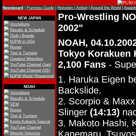
Newsboard
|
Puroresu Guide
|
Historien / Artikel
|
Around the World
|
Award
Pro-Wrestling 
NEW JAPAN
Vorstellung
2002"
Results & Schedule
(Sub-) Brands
NOAH, 04.10.200
NJPW in USA
Roster
Tokyo Korakuen 
Titel & Turniere
Greatest Wrestlers
2,100 Fans
- Supe
YouTube Channel (Jap)
YouTube Channel (US)
NJPW World (Streaming)
1. Haruka Eigen 
NOAH
Backslide.
Vorstellung
2. Scorpio & Maxx
Results & Schedule
SEM
Slinger
(14:13)
nac
Roster
Titel & Turniere
3. Makoto Hashi, 
Kenta Kobashi Special
YouTube Channel
Kanemaru, Tsuyosh
Wrestle Universe