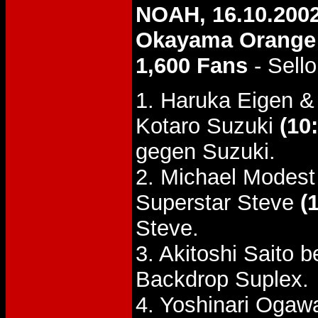
NOAH, 16.10.200
Okayama Orange 
1,600 Fans
- Sello
1. Haruka Eigen 
Kotaro Suzuki
(10
gegen Suzuki.
2. Michael Modes
Superstar Steve
(
Steve.
3. Akitoshi Saito 
Backdrop Suplex.
4. Yoshinari Oga