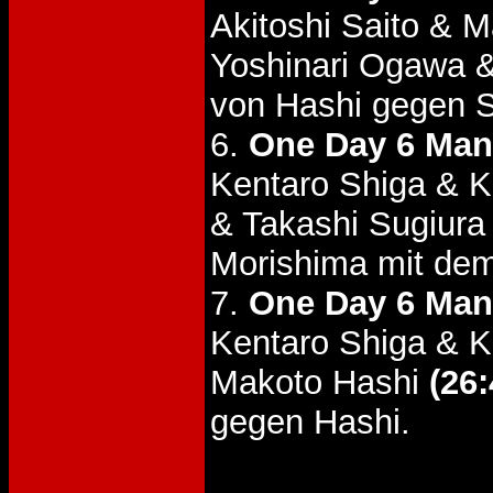
Akitoshi Saito & 
Yoshinari Ogawa 
von Hashi gegen S
6.
One Day 6 Man
Kentaro Shiga & K
& Takashi Sugiur
Morishima mit dem
7.
One Day 6 Man
Kentaro Shiga & K
Makoto Hashi
(26:
gegen Hashi.