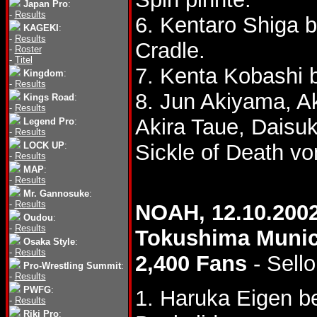
Japan Pro
:
-
Results
6. Kentaro Shiga 
KAGEKI
:
-
Results
Cradle.
-
Roster
-
Titel
7. Kenta Kobashi 
Kingdom
:
-
Results
8. Jun Akiyama, A
Kings Road
:
-
Results
Akira Taue, Daisu
Legend Pro
:
-
Results
LOCK UP
:
Sickle of Death vo
-
Results
MAP
:
-
Results
Mr. Gannosuke
:
-
Results
NOAH, 12.10.200
Oudou
:
-
Results
Tokushima Muni
Osaka Style
:
-
Results
2,400 Fans
- Sello
Pro-Wrestling Summit
:
-
Results
PWFG
:
1. Haruka Eigen 
-
Results
Riki Pro
: