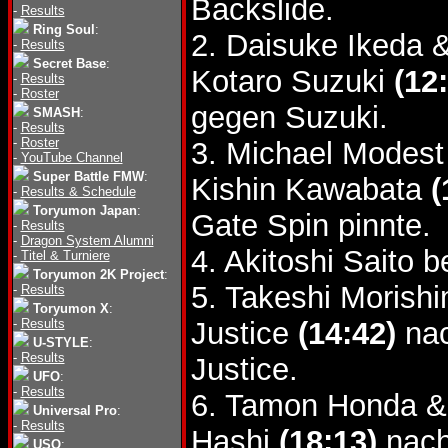
Backslide.
-
Results
Ring Soul
:
2. Daisuke Ikeda 
-
Results
Secret Base
:
Kotaro Suzuki
(12
-
Results
-
Roster
gegen Suzuki.
SMASH
:
-
Results
-
Roster
3. Michael Modest
-
YouTube Channel
Super Battle FMW
:
Kishin Kawabata
(
-
Results & Schedule
Toryumon Japan
:
Gate Spin pinnte.
-
Results
-
Dragon System Alumni
4. Akitoshi Saito 
-
Titel & Turniere
Toryumon 2K Project
:
5. Takeshi Morish
-
Results
Toryumon X
:
-
Results
Justice
(14:42)
nac
U-STYLE
:
-
Results
Justice.
UFO
:
-
Results
6. Tamon Honda &
Universal Pro
:
-
Results
Hashi
(18:13)
nach
USO
: