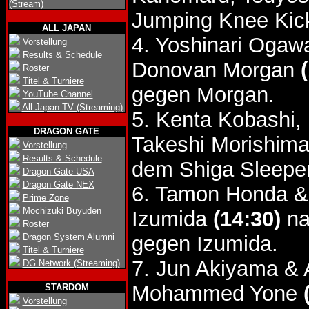
(Stream)
Jumping Knee Kic
ALL JAPAN
4. Yoshinari Oga
Vorstellung
Results & Schedule
Donovan Morgan
Roster
Titel & Turniere
gegen Morgan.
YouTube Channel
All Japan TV (Streaming)
5. Kenta Kobashi,
DRAGON GATE
Takeshi Morishima
Vorstellung
Results & Schedule
dem Shiga Sleeper
Dragon Gate USA
Dragon Gate NEX
6. Tamon Honda &
Prime Zone
Mochizuki Buyuden
Izumida
(14:30)
na
Roster
Dragon System Alumni
gegen Izumida.
Titel & Turniere
7. Jun Akiyama & 
DG Network (Streaming)
Mohammed Yone
STARDOM
Vorstellung