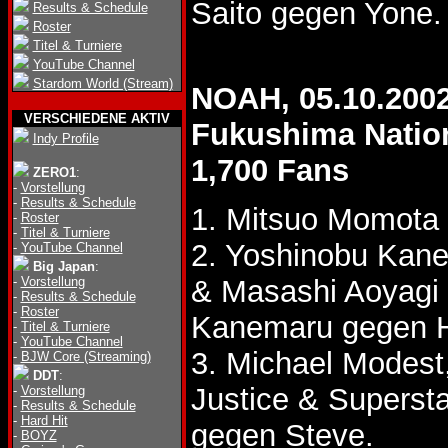
Saito gegen Yone.
Results & Schedule
Roster
Titel & Turniere
YouTube Channel
Stardom World (Stream)
NOAH, 05.10.200
VERSCHIEDENE AKTIV
Fukushima Natio
Indy Profile
1,700 Fans
ZERO1
:
-
Vorstellung
-
Results & Schedule
1. Mitsuo Momota
-
Roster
-
Titel & Turniere
2. Yoshinobu Kane
-
YouTube Channel
Big Japan
:
-
Vorstellung
& Masashi Aoyagi
-
Results & Schedule
-
Roster
Kanemaru gegen H
-
Titel & Turniere
-
YouTube Channel
3. Michael Modest
-
BJW Core (Streaming)
DDT
:
Justice & Superst
-
Vorstellung
-
Results & Schedule
-
Hard Hit
gegen Steve.
-
BOYZ