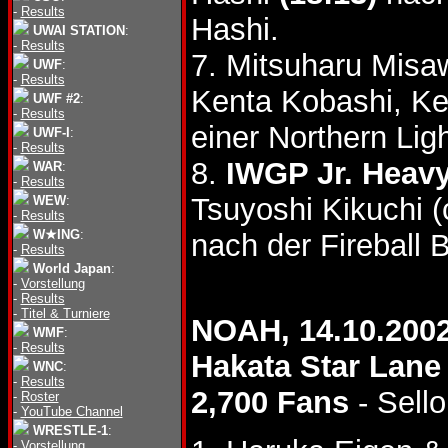
-
Results
Hashi.
UWAI STATION
:
-
Results
7. Mitsuharu Mis
UWF
:
-
Results
Kenta Kobashi, Ke
UWF #2
:
-
Results
einer Northern Li
UWF-I
:
-
Results
8.
IWGP Jr. Heavy
WAR
:
-
Results
Tsuyoshi Kikuchi 
WEW
:
-
Results
W★ING
:
nach der Fireball
-
Results
World Japan
:
-
Vorstellung
-
Results
-
Titel & Turniere
NOAH, 14.10.200
WMF
:
-
Results
Hakata Star Lane
WNC
:
-
Results
2,700 Fans
- Sello
-
Roster
-
YouTube Channel
WRESTLE-1
:
-
Vorstellung