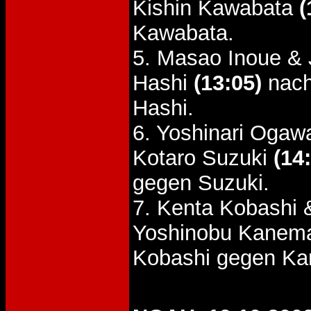
Kishin Kawabata
(
Kawabata.
5. Masao Inoue & 
Hashi
(13:05)
nach
Hashi.
6. Yoshinari Oga
Kotaro Suzuki
(14
gegen Suzuki.
7. Kenta Kobashi 
Yoshinobu Kanem
Kobashi gegen Ka