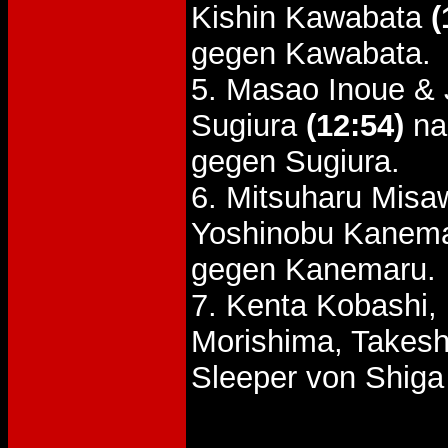
Kishin Kawabata
(
gegen Kawabata.
5. Masao Inoue & 
Sugiura
(12:54)
na
gegen Sugiura.
6. Mitsuharu Misa
Yoshinobu Kanem
gegen Kanemaru.
7. Kenta Kobashi,
Morishima, Takesh
Sleeper von Shiga