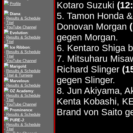
Kotaro Suzuki
(12
Profile
5. Tamon Honda &
Diana
:
-
Results & Schedule
-
Titel
Donovan Morgan
-
YouTube Channel
Evolution
:
gegen Morgan.
-
Results & Schedule
-
Titel
6. Kentaro Shiga 
Ice Ribbon
:
-
Results & Schedule
7. Mitsuharu Misa
-
Titel
-
YouTube Channel
Marigold
:
Richard Slinger
(1
-
Results & Schedule
-
Titel & Turniere
gegen Slinger.
Marvelous
:
-
Results & Schedule
8. Jun Akiyama, A
OZ Academy
:
-
Results & Schedule
Kenta Kobashi, K
-
Titel
-
YouTube Channel
Brand von Saito 
Prominence
:
-
Results & Schedule
PURE-J
:
-
Results & Schedule
-
Titel