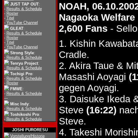
NOAH, 06.10.200
JUST TAP OUT
:
-
Results & Schedule
-
Roster
Nagaoka Welfare 
-
Titel
-
YouTube Channel
2,600 Fans
- Sello
GLEAT
:
-
Results & Schedule
-
Roster
1. Kishin Kawabat
-
Titel
-
YouTube Channel
Cradle.
Strong Style
:
-
Results & Schedule
2. Akira Taue & M
Tenryu Project
:
-
Results & Schedule
Tochigi Pro
:
Masashi Aoyagi
(1
-
Results & Schedule
-
Roster
gegen Aoyagi.
FMWE
:
-
Results & Schedule
3. Daisuke Ikeda 
---
Misc Indy
:
Steve
(16:22)
nach
-
Results & Schedule
Toshikoshi Pro
:
Steve.
-
Results & Schedule
4. Takeshi Morish
JOSHI PURORESU
Vorstellung/Historie