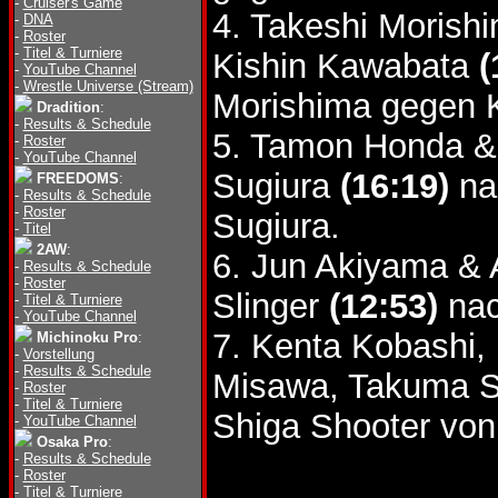
-
Cruiser's Game
4. Takeshi Morish
-
DNA
-
Roster
-
Titel & Turniere
Kishin Kawabata
(
-
YouTube Channel
-
Wrestle Universe (Stream)
Morishima gegen 
Dradition
:
-
Results & Schedule
5. Tamon Honda &
-
Roster
-
YouTube Channel
Sugiura
(16:19)
na
FREEDOMS
:
-
Results & Schedule
-
Roster
Sugiura.
-
Titel
2AW
:
6. Jun Akiyama & 
-
Results & Schedule
-
Roster
Slinger
(12:53)
nac
-
Titel & Turniere
-
YouTube Channel
7. Kenta Kobashi,
Michinoku Pro
:
-
Vorstellung
-
Results & Schedule
Misawa, Takuma S
-
Roster
-
Titel & Turniere
Shiga Shooter von
-
YouTube Channel
Osaka Pro
:
-
Results & Schedule
-
Roster
-
Titel & Turniere