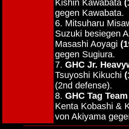
Kishin Kawabata
(
gegen Kawabata.
6. Mitsuharu Misa
Suzuki besiegen A
Masashi Aoyagi
(1
gegen Sugiura.
7.
GHC Jr. Heavyw
Tsuyoshi Kikuchi
(
(2nd defense).
8.
GHC Tag Team 
Kenta Kobashi & 
von Akiyama gegen