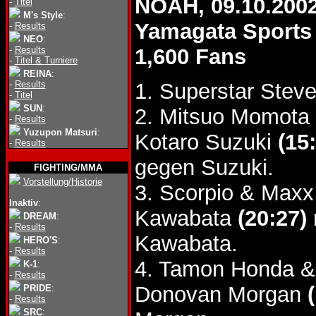
NOAH, 09.10.200
-
Titel
M's Style
:
Yamagata Sports
-
Results
NEO
:
-
Results
1,600 Fans
-
Titel & Turniere
REINA
:
-
Results
1. Superstar Stev
-
Titel
SUN
:
2. Mitsuo Momota 
-
Results
Yuzupon Matsuri
:
Kotaro Suzuki
(15
-
Results
gegen Suzuki.
FIGHTING/MMA
Vorstellung/Historie
3. Scorpio & Maxx
Inaktiv
:
Kawabata
(20:27)
DREAM
:
-
Results
Kawabata.
HERO'S
:
-
Results
4. Tamon Honda &
K-1
:
-
Results
Donovan Morgan
PRIDE
:
-
Results
SRC
: