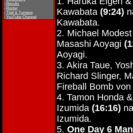
1. Haruka Eigen &
-
Results
-
Roster
Kawabata
(9:24)
na
-
Titel & Turniere
-
YouTube Channel
Kawabata.
2. Michael Modes
Masashi Aoyagi
(1
Aoyagi.
3. Akira Taue, Yo
Richard Slinger, 
Fireball Bomb von
4. Tamon Honda &
Izumida
(16:16)
na
Izumida.
5.
One Day 6 Man