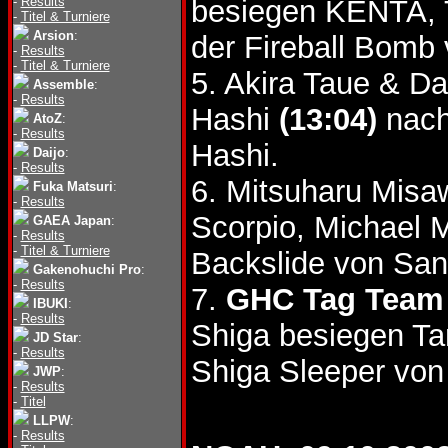
-
Results
besiegen KENTA, 
-
Titel & Turniere
Arsion
:
der Fireball Bomb
-
Results
-
Titel & Turniere
5. Akira Taue & D
Assemble
:
-
Results
Hashi
(13:04)
nach
AtoZ
:
-
Results
Hashi.
Daijo
:
-
Results
6. Mitsuharu Mis
Fuka Matsuri
:
-
Results
Scorpio, Michael
GAEA Japan
:
-
Results
-
Titel & Turniere
Backslide von Sa
Gakenohuchi Pro
:
-
Results
7.
GHC Tag Team 
IBUKI
:
-
Results
Shiga besiegen T
JD Star
:
-
Results
Shiga Sleeper von
JWP
:
-
Results
-
Titel
LLPW
:
-
Results