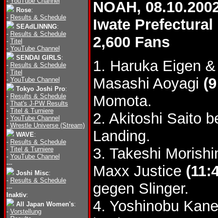
-
YouTube Channel
NOAH, 08.10.200
Rose
:
-
Results & Schedule
Iwate Prefectur
SEAdLINNNG
:
-
Results & Schedule
2,600 Fans
-
Titel
-
YouTube Channel
SENDAI GIRLS
:
1. Haruka Eigen &
-
Results & Schedule
-
Titel
Masashi Aoyagi
(9
-
YouTube Channel
Tokyo Joshi Pro
:
-
Results & Schedule
Momota.
-
That's J-PW Results
-
Titel & Turniere
2. Akitoshi Saito 
-
YouTube Channel
-
Wrestle Universe (Stream)
Landing.
WAVE
:
-
Results & Schedule
3. Takeshi Morishi
-
Titel & Turniere
-
YouTube Channel
---
Maxx Justice
(11:
Joshi Misc
:
-
Results & Schedule
gegen Slinger.
---
Inaktiv
:
4. Yoshinobu Kane
All Japan Women's
:
-
Vorstellung