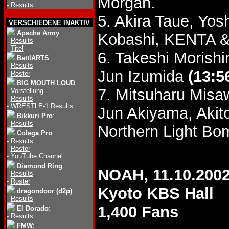
Morgan.
-
Results
5. Akira Taue, Yo
VERSCHIEDENE INAKTIV
Apache Army
:
Kobashi, KENTA & 
-
Results
-
Titel
6. Takeshi Morish
BattlARTS
:
-
Results
Jun Izumida
(13:5
-
Roster
BIG MOUTH LOUD
:
7. Mitsuharu Mis
-
Vorstellung
-
Results
-
WRESTLE-1 Results
Jun Akiyama, Akit
Bikkuri Pro
:
-
Results
Northern Light Bo
Colega Pro
:
-
Results
-
Roster
-
YouTube Channel
Diamond Ring
:
NOAH, 11.10.200
-
Results
-
Roster
Kyoto KBS Hall
dragondoor (d2p)
:
-
Results
1,400 Fans
El Dorado
:
-
Results
FMW
: